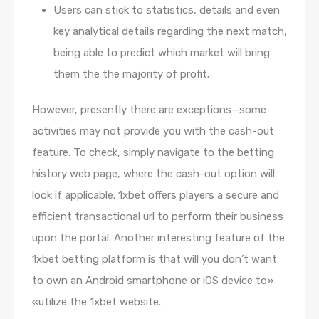
Users can stick to statistics, details and even
key analytical details regarding the next match,
being able to predict which market will bring
them the the majority of profit.
However, presently there are exceptions—some
activities may not provide you with the cash-out
feature. To check, simply navigate to the betting
history web page, where the cash-out option will
look if applicable. 1xbet offers players a secure and
efficient transactional url to perform their business
upon the portal. Another interesting feature of the
1xbet betting platform is that will you don’t want
to own an Android smartphone or iOS device to»
«utilize the 1xbet website.