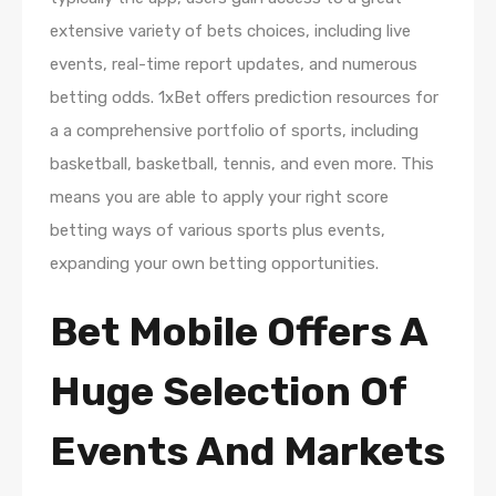
extensive variety of bets choices, including live
events, real-time report updates, and numerous
betting odds. 1xBet offers prediction resources for
a a comprehensive portfolio of sports, including
basketball, basketball, tennis, and even more. This
means you are able to apply your right score
betting ways of various sports plus events,
expanding your own betting opportunities.
Bet Mobile Offers A
Huge Selection Of
Events And Markets