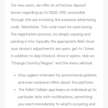
For new users, we offer an attractive deposit
bonus regarding up to R$20, 000, accessible
through the use involving the exclusive advertising
code, 1xbet6666. This code must be used during
the registration process, by simply copying and
pasting it into typically the appropriate field. Once
your device’s adjustments are open, get to iTunes
in addition to App Stores3. Once it opens, click on
“Change Country/Region” and the menu will look.
Stay vigilant intended for promotional updates
and even exclusive offers about the platform.
The 1xBet Cellular app keeps an individual up to
particular date with notifications, permitting
you react immediately to what’s occurring and