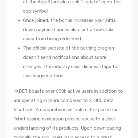
at the App Store plus click “Update” upon the
app symbol.
Once joined, the bonus increases your initial
down payment and is also just a few clicks
away from being redeemed.
The official website of the betting program
doesn’t send notifications about score
changes, the industry clear disadvantage for
Live wagering fans.
1XBET boasts over 600k active users in addition to
are operating in more compared to 2, 000 bets
locations. A comprehensive look at the particular
1xbet casino evaluation provide you with a clear
understanding of its products. Upon downloading
typically the app, users gain access to a great