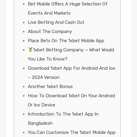
Bet Mobile Offers A Huge Selection Of
Events And Markets
Live Betting And Cash Out
About The Company
Place Bets On The 1xbet Mobile App
1xbet Betting Company — What Would
You Like To Know?
Download 1xbet App For Android And Ios
– 2024 Version
Another 1xbet Bonus
How To Download 1xbet On Your Android
Or Ios Device
Introduction To The 1xbet App In
Bangladesh
You Can Customize The 1хbet Mobile App