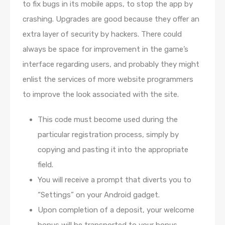
to fix bugs in its mobile apps, to stop the app by
crashing. Upgrades are good because they offer an
extra layer of security by hackers. There could
always be space for improvement in the game’s
interface regarding users, and probably they might
enlist the services of more website programmers
to improve the look associated with the site.
This code must become used during the
particular registration process, simply by
copying and pasting it into the appropriate
field.
You will receive a prompt that diverts you to
“Settings” on your Android gadget.
Upon completion of a deposit, your welcome