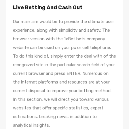
Live Betting And Cash Out
Our main aim would be to provide the ultimate user
experience, along with simplicity and safety. The
browser version with the 1xBet bets company
website can be used on your pc or cell telephone.
To do this kind of, simply enter the deal with of the
recognized site in the particular search field of your
current browser and press ENTER. Numerous on
the internet platforms and resources are at your
current disposal to improve your betting method.
In this section, we will direct you toward various
websites that offer specific statistics, expert
estimations, breaking news, in addition to
analytical insights.