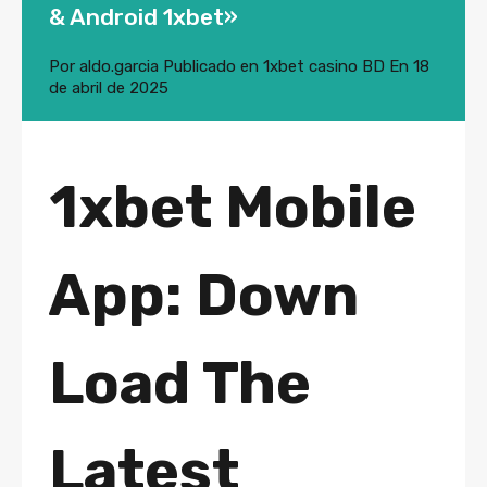
& Android 1xbet»
Por
aldo.garcia
Publicado en
1xbet casino BD
En
18
de abril de 2025
1xbet Mobile
App: Down
Load The
Latest