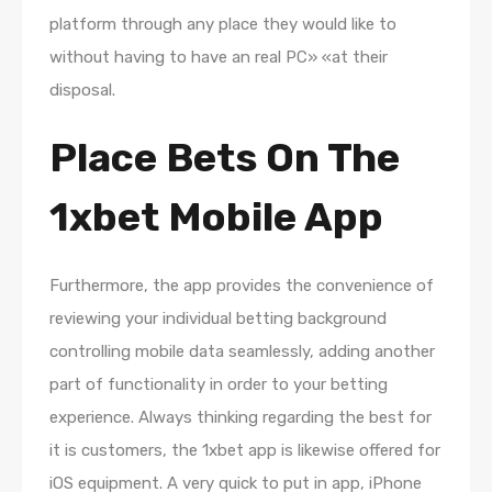
platform through any place they would like to
without having to have an real PC» «at their
disposal.
Place Bets On The
1xbet Mobile App
Furthermore, the app provides the convenience of
reviewing your individual betting background
controlling mobile data seamlessly, adding another
part of functionality in order to your betting
experience. Always thinking regarding the best for
it is customers, the 1xbet app is likewise offered for
iOS equipment. A very quick to put in app, iPhone