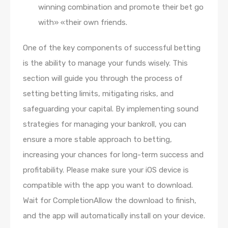
winning combination and promote their bet go
with» «their own friends.
One of the key components of successful betting
is the ability to manage your funds wisely. This
section will guide you through the process of
setting betting limits, mitigating risks, and
safeguarding your capital. By implementing sound
strategies for managing your bankroll, you can
ensure a more stable approach to betting,
increasing your chances for long-term success and
profitability. Please make sure your iOS device is
compatible with the app you want to download.
Wait for CompletionAllow the download to finish,
and the app will automatically install on your device.