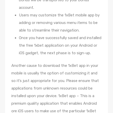
bonus will be transported to your bonus
account.
Users may customize the 1xBet mobile app by
adding or removing various menu items to be
able to streamline their navigation.
Once you have successfully saved and installed
the free 1xbet application on your Android or
iOS gadget, the next phase is to sign-up.
Another cause to download the 1хBet app in your
mobile is usually the option of customizing it and
so it’s just appropriate for you. Please ensure that
applications from unknown resources could be
installed upon your device. 1xBet app – This is a
premium quality application that enables Android
ore iOS users to make use of the particular 1xBet