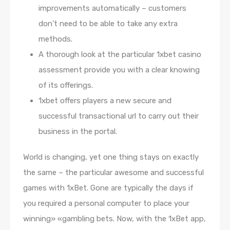
improvements automatically – customers
don’t need to be able to take any extra
methods.
A thorough look at the particular 1xbet casino
assessment provide you with a clear knowing
of its offerings.
1xbet offers players a new secure and
successful transactional url to carry out their
business in the portal.
World is changing, yet one thing stays on exactly
the same – the particular awesome and successful
games with 1xBet. Gone are typically the days if
you required a personal computer to place your
winning» «gambling bets. Now, with the 1xBet app,