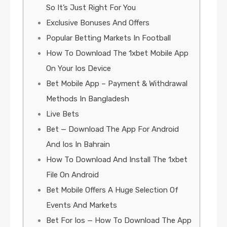
So It’s Just Right For You
Exclusive Bonuses And Offers
Popular Betting Markets In Football
How To Download The 1xbet Mobile App
On Your Ios Device
Bet Mobile App – Payment & Withdrawal
Methods In Bangladesh
Live Bets
Bet — Download The App For Android
And Ios In Bahrain
How To Download And Install The 1xbet
File On Android
Bet Mobile Offers A Huge Selection Of
Events And Markets
Bet For Ios — How To Download The App