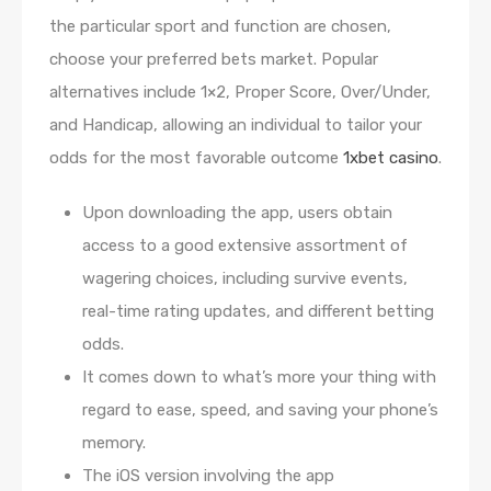
the particular sport and function are chosen,
choose your preferred bets market. Popular
alternatives include 1×2, Proper Score, Over/Under,
and Handicap, allowing an individual to tailor your
odds for the most favorable outcome
1xbet casino
.
Upon downloading the app, users obtain
access to a good extensive assortment of
wagering choices, including survive events,
real-time rating updates, and different betting
odds.
It comes down to what’s more your thing with
regard to ease, speed, and saving your phone’s
memory.
The iOS version involving the app