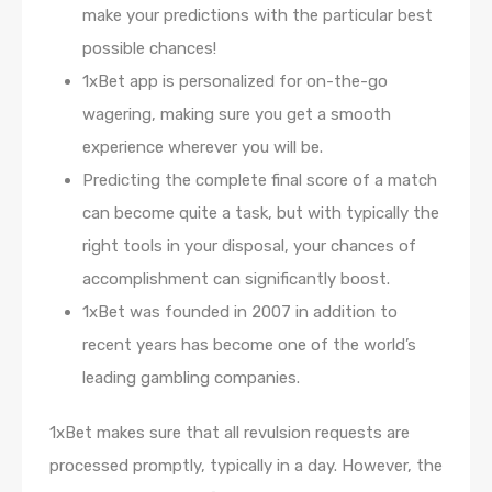
make your predictions with the particular best
possible chances!
1xBet app is personalized for on-the-go
wagering, making sure you get a smooth
experience wherever you will be.
Predicting the complete final score of a match
can become quite a task, but with typically the
right tools in your disposal, your chances of
accomplishment can significantly boost.
1xBet was founded in 2007 in addition to
recent years has become one of the world’s
leading gambling companies.
1xBet makes sure that all revulsion requests are
processed promptly, typically in a day. However, the