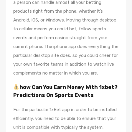
a person can handle almost all your betting
products right from the phone, whether it’s
Android, iOS, or Windows. Moving through desktop
to cellular means you could bet, follow sports
events and perform casino straight from your
current phone. The iphone app does everything the
particular desktop site does, so you could cheer for
your own favorite teams in addition to watch live
complements no matter in which you are.
how Can You Earn Money With 1xbet?
Predictions On Sports Events
For the particular 1xBet app in order to be installed
efficiently, you need to be able to ensure that your
unit is compatible with typically the system.