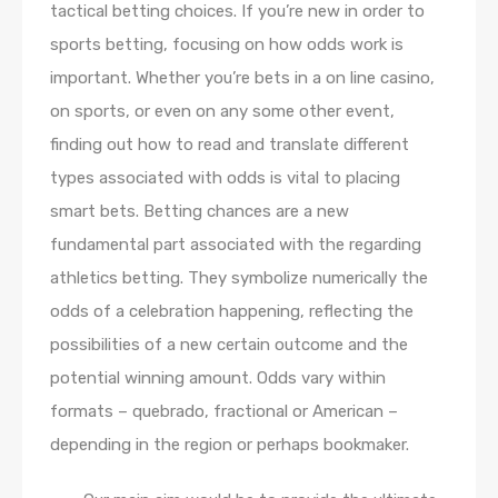
tactical betting choices. If you’re new in order to
sports betting, focusing on how odds work is
important. Whether you’re bets in a on line casino,
on sports, or even on any some other event,
finding out how to read and translate different
types associated with odds is vital to placing
smart bets. Betting chances are a new
fundamental part associated with the regarding
athletics betting. They symbolize numerically the
odds of a celebration happening, reflecting the
possibilities of a new certain outcome and the
potential winning amount. Odds vary within
formats – quebrado, fractional or American –
depending in the region or perhaps bookmaker.