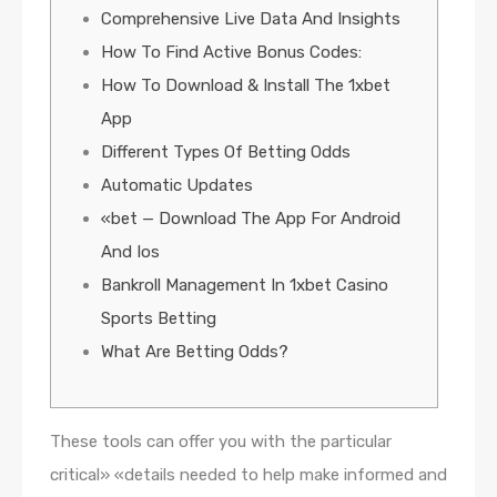
Comprehensive Live Data And Insights
How To Find Active Bonus Codes:
How To Download & Install The 1xbet
App
Different Types Of Betting Odds
Automatic Updates
«bet — Download The App For Android
And Ios
Bankroll Management In 1xbet Casino
Sports Betting
What Are Betting Odds?
These tools can offer you with the particular
critical» «details needed to help make informed and