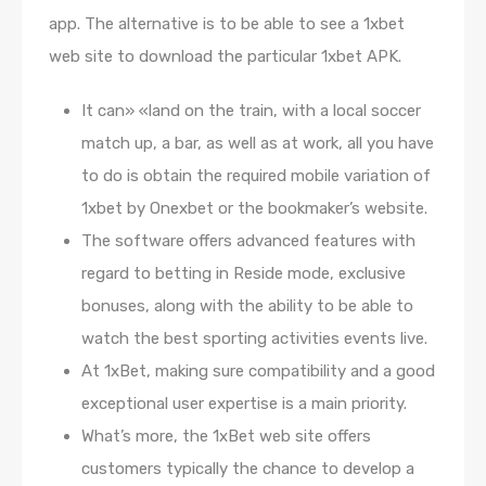
app. The alternative is to be able to see a 1xbet
web site to download the particular 1xbet APK.
It can» «land on the train, with a local soccer
match up, a bar, as well as at work, all you have
to do is obtain the required mobile variation of
1xbet by Onexbet or the bookmaker’s website.
The software offers advanced features with
regard to betting in Reside mode, exclusive
bonuses, along with the ability to be able to
watch the best sporting activities events live.
At 1xBet, making sure compatibility and a good
exceptional user expertise is a main priority.
What’s more, the 1xBet web site offers
customers typically the chance to develop a