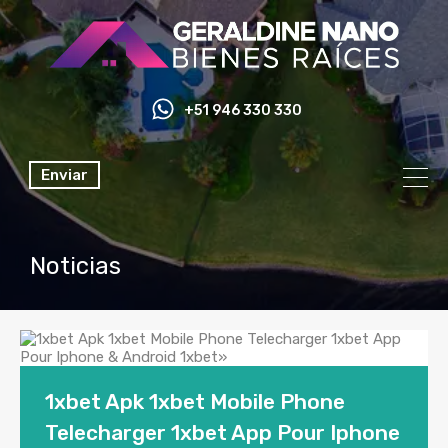
+51 946 330 330
Enviar
Noticias
1xbet Apk 1xbet Mobile Phone
Telecharger 1xbet App Pour Iphone