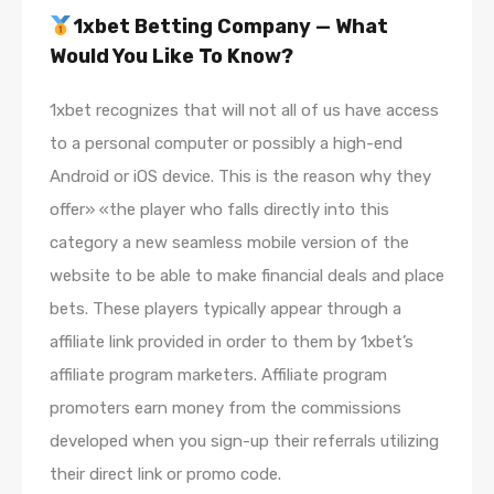
1xbet Betting Company — What
Would You Like To Know?
1xbet recognizes that will not all of us have access
to a personal computer or possibly a high-end
Android or iOS device. This is the reason why they
offer» «the player who falls directly into this
category a new seamless mobile version of the
website to be able to make financial deals and place
bets. These players typically appear through a
affiliate link provided in order to them by 1xbet’s
affiliate program marketers. Affiliate program
promoters earn money from the commissions
developed when you sign-up their referrals utilizing
their direct link or promo code.