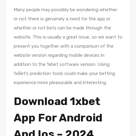
Many people may possibly be wondering whether
or not there is genuinely a need for the app or
whether or not bets can be made through the
website. This is usually a great issue, so we want to
present you together with a comparison of the
website version regarding mobile devices in
addition to the 1xbet software version. Using
1xBet’s prediction tools could make your betting
experience more pleasurable and interesting.
Download 1xbet
App For Android
And Ios – 2024