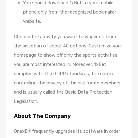
You should download 1xBet to your mobile
phone only from the recognized bookmaker
website.
Choose the activity you want to wager on from
the selection of about 40 options. Customize your
homepage to show off only the sports activities
you are most interested in. Moreover, 1xBet
complies with the GDPR standards, the control
controlling the privacy of the platform’s members
and is usually called the Basic Data Protection
Legislation.
About The Company
OnexBit frequently upgrades its software in order