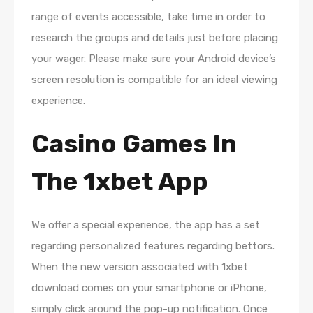
range of events accessible, take time in order to
research the groups and details just before placing
your wager. Please make sure your Android device’s
screen resolution is compatible for an ideal viewing
experience.
Casino Games In
The 1xbet App
We offer a special experience, the app has a set
regarding personalized features regarding bettors.
When the new version associated with 1xbet
download comes on your smartphone or iPhone,
simply click around the pop-up notification. Once