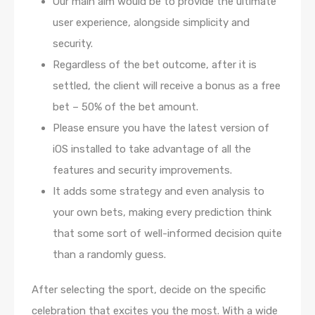
Our main aim would be to provide the ultimate
user experience, alongside simplicity and
security.
Regardless of the bet outcome, after it is
settled, the client will receive a bonus as a free
bet – 50% of the bet amount.
Please ensure you have the latest version of
iOS installed to take advantage of all the
features and security improvements.
It adds some strategy and even analysis to
your own bets, making every prediction think
that some sort of well-informed decision quite
than a randomly guess.
After selecting the sport, decide on the specific
celebration that excites you the most. With a wide