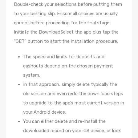
Double-check your selections before putting them
to your betting slip. Ensure all choices are usually
correct before proceeding for the final stage.
Initiate the DownloadSelect the app plus tap the
“GET” button to start the installation procedure.
The speed and limits for deposits and
cashouts depend on the chosen payment
system.
In that approach, simply delete typically the
old version and even redo the down load steps
to upgrade to the app’s most current version in
your Android device.
You can either delete and re-install the
downloaded record on your iOS device, or look