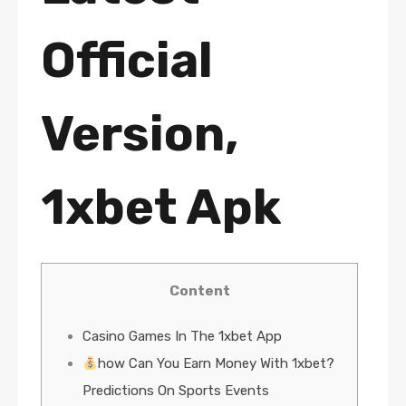
Official
Version,
1xbet Apk
Content
Casino Games In The 1xbet App
how Can You Earn Money With 1xbet?
Predictions On Sports Events