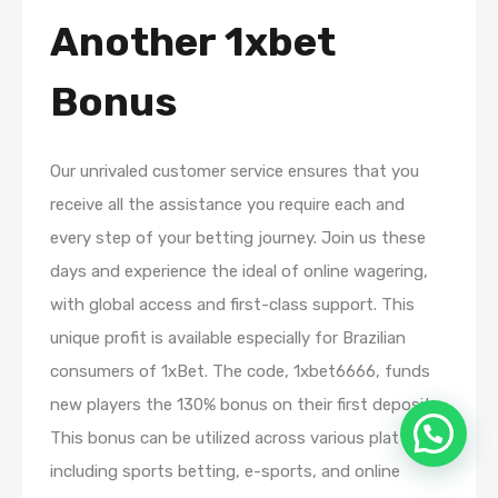
Another 1xbet
Bonus
Our unrivaled customer service ensures that you
receive all the assistance you require each and
every step of your betting journey. Join us these
days and experience the ideal of online wagering,
with global access and first-class support. This
unique profit is available especially for Brazilian
consumers of 1xBet. The code, 1xbet6666, funds
new players the 130% bonus on their first deposit.
This bonus can be utilized across various platforms
including sports betting, e-sports, and online