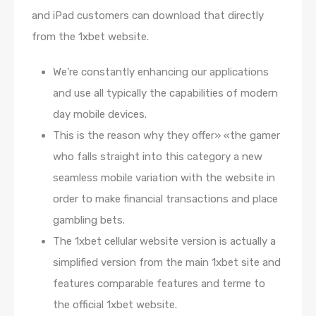
and iPad customers can download that directly
from the 1xbet website.
We’re constantly enhancing our applications
and use all typically the capabilities of modern
day mobile devices.
This is the reason why they offer» «the gamer
who falls straight into this category a new
seamless mobile variation with the website in
order to make financial transactions and place
gambling bets.
The 1xbet cellular website version is actually a
simplified version from the main 1xbet site and
features comparable features and terme to
the official 1xbet website.