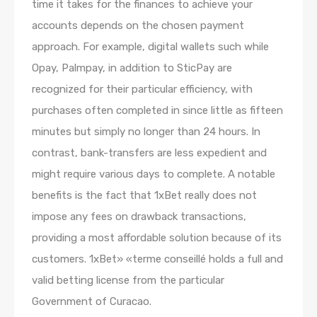
time it takes for the finances to achieve your
accounts depends on the chosen payment
approach. For example, digital wallets such while
Opay, Palmpay, in addition to SticPay are
recognized for their particular efficiency, with
purchases often completed in since little as fifteen
minutes but simply no longer than 24 hours. In
contrast, bank-transfers are less expedient and
might require various days to complete. A notable
benefits is the fact that 1xBet really does not
impose any fees on drawback transactions,
providing a most affordable solution because of its
customers. 1xBet» «terme conseillé holds a full and
valid betting license from the particular
Government of Curacao.