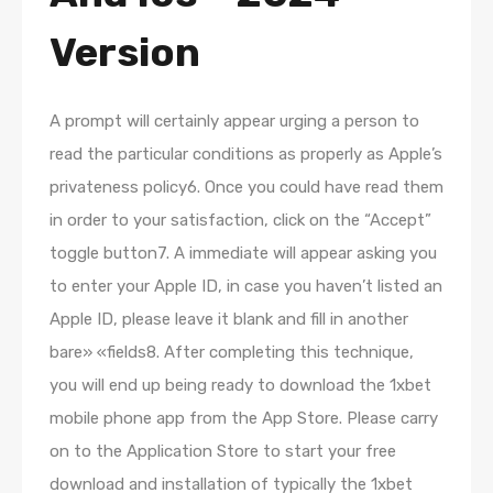
Version
A prompt will certainly appear urging a person to
read the particular conditions as properly as Apple’s
privateness policy6. Once you could have read them
in order to your satisfaction, click on the “Accept”
toggle button7. A immediate will appear asking you
to enter your Apple ID, in case you haven’t listed an
Apple ID, please leave it blank and fill in another
bare» «fields8. After completing this technique,
you will end up being ready to download the 1xbet
mobile phone app from the App Store. Please carry
on to the Application Store to start your free
download and installation of typically the 1xbet