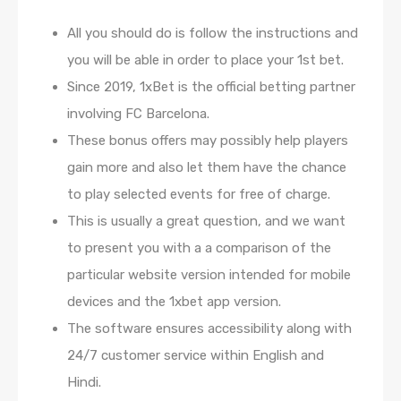
All you should do is follow the instructions and
you will be able in order to place your 1st bet.
Since 2019, 1xBet is the official betting partner
involving FC Barcelona.
These bonus offers may possibly help players
gain more and also let them have the chance
to play selected events for free of charge.
This is usually a great question, and we want
to present you with a a comparison of the
particular website version intended for mobile
devices and the 1xbet app version.
The software ensures accessibility along with
24/7 customer service within English and
Hindi.