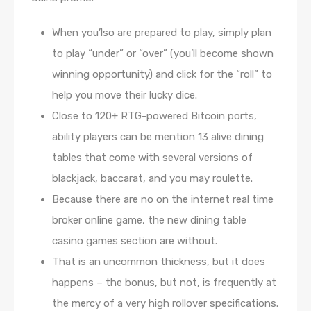
When you’lso are prepared to play, simply plan
to play “under” or “over” (you’ll become shown
winning opportunity) and click for the “roll” to
help you move their lucky dice.
Close to 120+ RTG-powered Bitcoin ports,
ability players can be mention 13 alive dining
tables that come with several versions of
blackjack, baccarat, and you may roulette.
Because there are no on the internet real time
broker online game, the new dining table
casino games section are without.
That is an uncommon thickness, but it does
happens – the bonus, but not, is frequently at
the mercy of a very high rollover specifications.