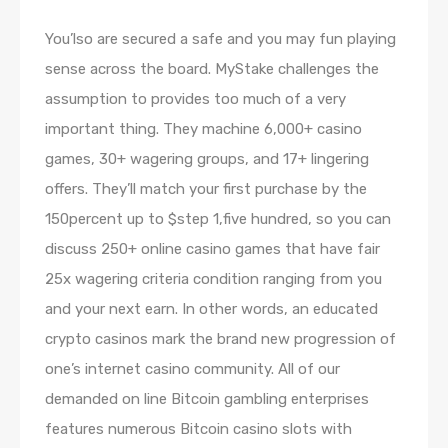
You’lso are secured a safe and you may fun playing
sense across the board. MyStake challenges the
assumption to provides too much of a very
important thing. They machine 6,000+ casino
games, 30+ wagering groups, and 17+ lingering
offers. They’ll match your first purchase by the
150percent up to $step 1,five hundred, so you can
discuss 250+ online casino games that have fair
25x wagering criteria condition ranging from you
and your next earn. In other words, an educated
crypto casinos mark the brand new progression of
one’s internet casino community. All of our
demanded on line Bitcoin gambling enterprises
features numerous Bitcoin casino slots with