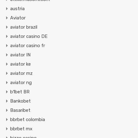
austria
Aviator
aviator brazil
aviator casino DE
aviator casino fr
aviator IN
aviator ke
aviator mz
aviator ng
b1bet BR
Bankobet
Basaribet
bbrbet colombia
bbrbet mx
bizzo casino