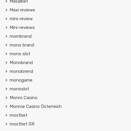
Masalbet
Maxi reviewe
mini-review
Mini-reviews
mombrand
mono brand
mono slot
Monobrand
monobrend
monogame
monoslot
Monro Casino
Monroe Casino Österreich
mostbet
mostbet GR