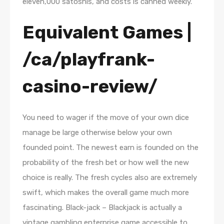
eleven,000 satoshis, and costs is canned weekly.
Equivalent Games |
/ca/playfrank-
casino-review/
You need to wager if the move of your own dice
manage be large otherwise below your own
founded point. The newest earn is founded on the
probability of the fresh bet or how well the new
choice is really. The fresh cycles also are extremely
swift, which makes the overall game much more
fascinating. Black-jack – Blackjack is actually a
vintage gambling enterprise game accessible to