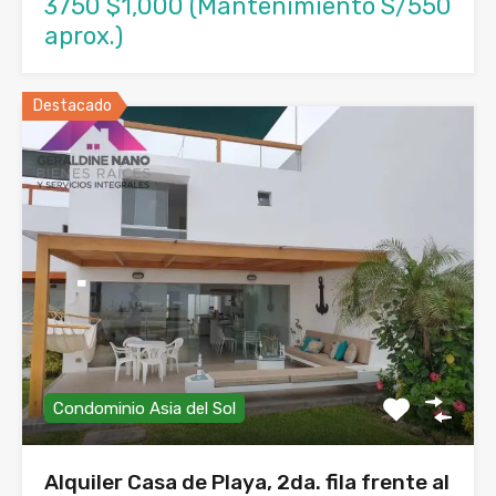
3750 $1,000 (Mantenimiento S/550
aprox.)
Destacado
Condominio Asia del Sol
Alquiler Casa de Playa, 2da. fila frente al