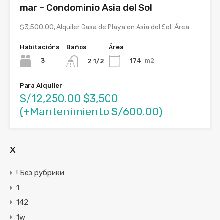
mar – Condominio Asia del Sol
$3,500.00, Alquiler Casa de Playa en Asia del Sol. Área…
Habitacións
Baños
Área
3
174
m2
2 1/2
Para Alquiler
S/12,250.00 $3,500
(+Mantenimiento S/600.00)
x
! Без рубрики
1
142
1w