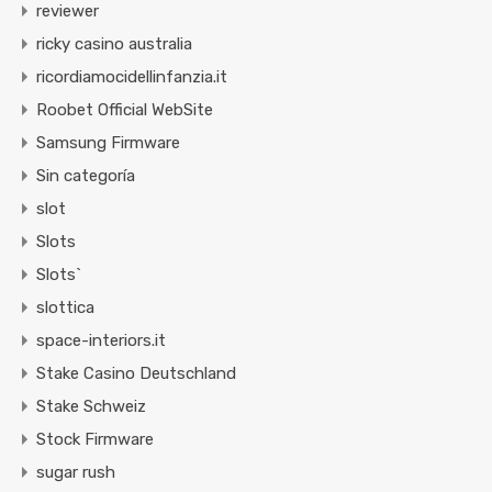
reviewer
ricky casino australia
ricordiamocidellinfanzia.it
Roobet Official WebSite
Samsung Firmware
Sin categoría
slot
Slots
Slots`
slottica
space-interiors.it
Stake Casino Deutschland
Stake Schweiz
Stock Firmware
sugar rush