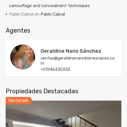
camouflage and concealment techniques
Pablo Cabral
en
Pablo Cabral
Agentes
Geraldine Nano Sánchez
ventas@geraldinenanobienesraices.co
m
+51946330330
Propiedades Destacadas
Destacado