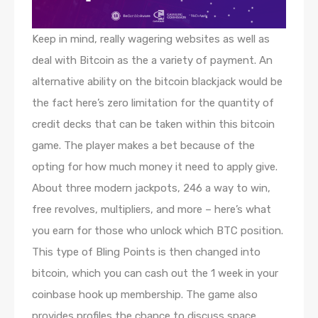
Keep in mind, really wagering websites as well as
deal with Bitcoin as the a variety of payment. An
alternative ability on the bitcoin blackjack would be
the fact here’s zero limitation for the quantity of
credit decks that can be taken within this bitcoin
game. The player makes a bet because of the
opting for how much money it need to apply give.
About three modern jackpots, 246 a way to win,
free revolves, multipliers, and more – here’s what
you earn for those who unlock which BTC position.
This type of Bling Points is then changed into
bitcoin, which you can cash out the 1 week in your
coinbase hook up membership. The game also
provides profiles the chance to discuss space,