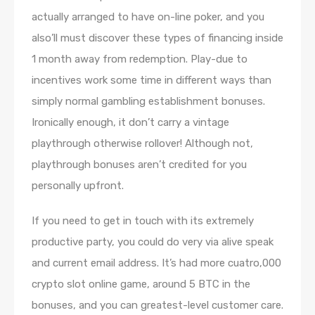
actually arranged to have on-line poker, and you
also’ll must discover these types of financing inside
1 month away from redemption. Play-due to
incentives work some time in different ways than
simply normal gambling establishment bonuses.
Ironically enough, it don’t carry a vintage
playthrough otherwise rollover! Although not,
playthrough bonuses aren’t credited for you
personally upfront.
If you need to get in touch with its extremely
productive party, you could do very via alive speak
and current email address. It’s had more cuatro,000
crypto slot online game, around 5 BTC in the
bonuses, and you can greatest-level customer care.