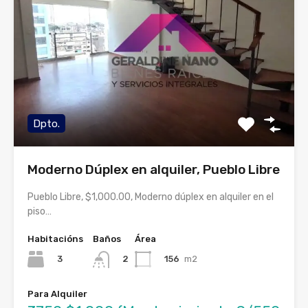
Dpto.
Moderno Dúplex en alquiler, Pueblo Libre
Pueblo Libre, $1,000.00, Moderno dúplex en alquiler en el
piso…
Habitacións
Baños
Área
3
156
m2
2
Para Alquiler