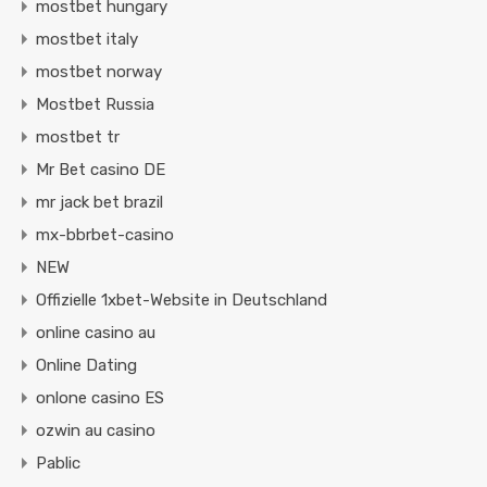
mostbet hungary
mostbet italy
mostbet norway
Mostbet Russia
mostbet tr
Mr Bet casino DE
mr jack bet brazil
mx-bbrbet-casino
NEW
Offizielle 1xbet-Website in Deutschland
online casino au
Online Dating
onlone casino ES
ozwin au casino
Pablic