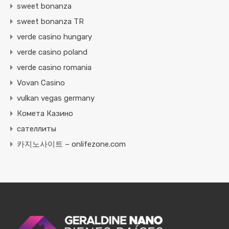
sweet bonanza
sweet bonanza TR
verde casino hungary
verde casino poland
verde casino romania
Vovan Casino
vulkan vegas germany
Комета Казино
сателлиты
카지노사이트 – onlifezone.com