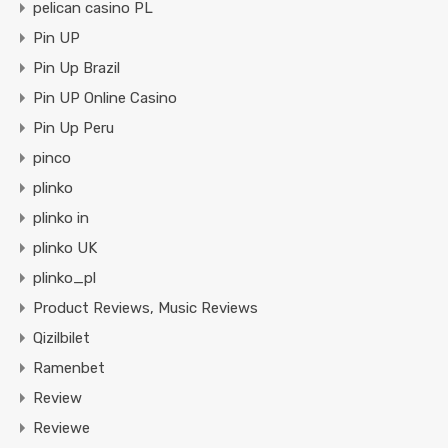
pelican casino PL
Pin UP
Pin Up Brazil
Pin UP Online Casino
Pin Up Peru
pinco
plinko
plinko in
plinko UK
plinko_pl
Product Reviews, Music Reviews
Qizilbilet
Ramenbet
Review
Reviewe