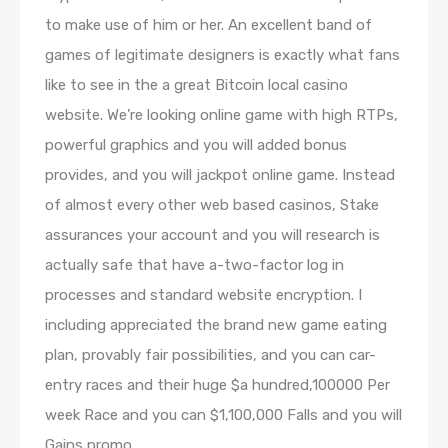
to make use of him or her. An excellent band of
games of legitimate designers is exactly what fans
like to see in the a great Bitcoin local casino
website. We’re looking online game with high RTPs,
powerful graphics and you will added bonus
provides, and you will jackpot online game.
Instead
of almost every other web based casinos, Stake
assurances your account and you will research is
actually safe that have a-two-factor log in
processes and standard website encryption. I
including appreciated the brand new game eating
plan, provably fair possibilities, and you can car-
entry races and their huge $a hundred,100000 Per
week Race and you can $1,100,000 Falls and you will
Gains promo.