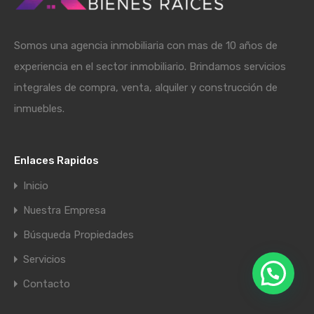
Somos una agencia inmobiliaria con mas de 10 años de
experiencia en el sector inmobiliario. Brindamos servicios
integrales de compra, venta, alquiler y construcción de
inmuebles.
Enlaces Rapidos
Inicio
Nuestra Empresa
Búsqueda Propiedades
Servicios
Contacto