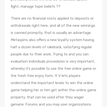
fight, manage topic beliefs ??
There are no financial costs applied to deposits or
withdrawals right here, and all of the new winnings
is canned promptly, that is usually an advantage.
Metaspins also offers a new loyalty system having
half a dozen levels of rakeback, satisfying regular
people due to their work. Trying to and you can
evaluation individuals procedures is very important,
whereby it’s possible to use the free online game or
the fresh free enjoy form. It V lets players
understand the important levels to win the online
game helping her or him get within the-online game
property, that can be used after they wager
genuine. Forums and you may user organizations