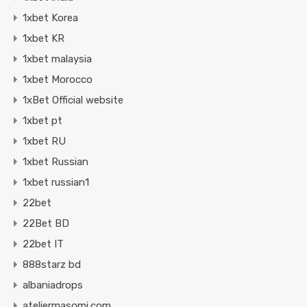
1xbet Korea
1xbet KR
1xbet malaysia
1xbet Morocco
1xBet Official website
1xbet pt
1xbet RU
1xbet Russian
1xbet russian1
22bet
22Bet BD
22bet IT
888starz bd
albaniadrops
ateliermasomi.com