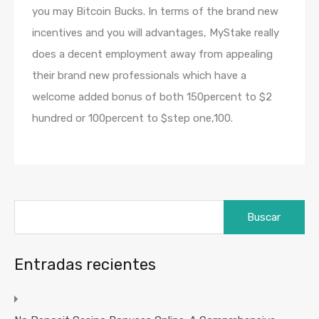
you may Bitcoin Bucks. In terms of the brand new
incentives and you will advantages, MyStake really
does a decent employment away from appealing
their brand new professionals which have a
welcome added bonus of both 150percent to $2
hundred or 100percent to $step one,100.
Buscar:
Entradas recientes