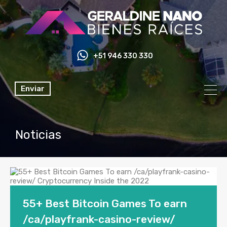
+51 946 330 330
Enviar
Noticias
55+ Best Bitcoin Games To earn
/ca/playfrank-casino-review/