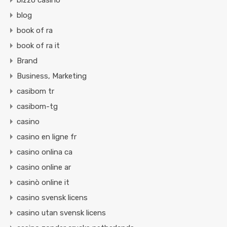
blog
book of ra
book of ra it
Brand
Business, Marketing
casibom tr
casibom-tg
casino
casino en ligne fr
casino onlina ca
casino online ar
casinò online it
casino svensk licens
casino utan svensk licens