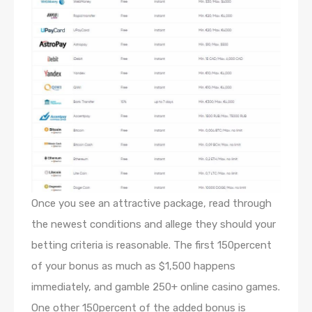
Once you see an attractive package, read through
the newest conditions and allege they should your
betting criteria is reasonable. The first 150percent
of your bonus as much as $1,500 happens
immediately, and gamble 250+ online casino games.
One other 150percent of the added bonus is