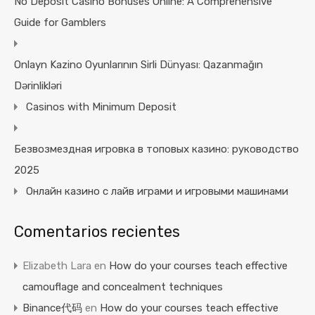
No Deposit Casino Bonuses Online: A Comprehensive
Guide for Gamblers
Onlayn Kazino Oyunlarının Sirli Dünyası: Qazanmağın
Dərinlikləri
Casinos with Minimum Deposit
Безвозмездная игровка в топовых казино: руководство
2025
Онлайн казино с лайв играми и игровыми машинами
Comentarios recientes
Elizabeth Lara
en
How do your courses teach effective
camouflage and concealment techniques
Binance代码
en
How do your courses teach effective