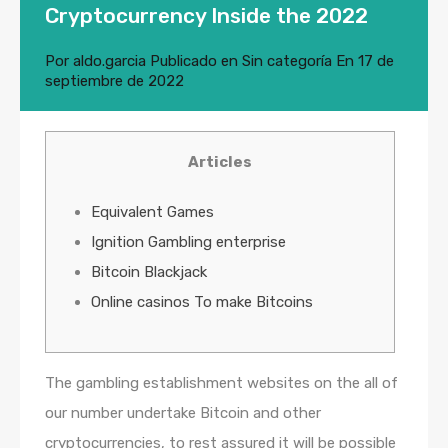
Cryptocurrency Inside the 2022
Por
aldo.garcia
Publicado en
Sin categoría
En
17 de
septiembre de 2022
Articles
Equivalent Games
Ignition Gambling enterprise
Bitcoin Blackjack
Online casinos To make Bitcoins
The gambling establishment websites on the all of
our number undertake Bitcoin and other
cryptocurrencies, to rest assured it will be possible