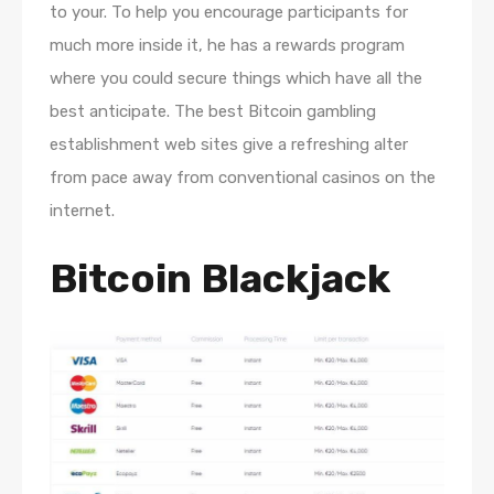
to your. To help you encourage participants for
much more inside it, he has a rewards program
where you could secure things which have all the
best anticipate. The best Bitcoin gambling
establishment web sites give a refreshing alter
from pace away from conventional casinos on the
internet.
Bitcoin Blackjack