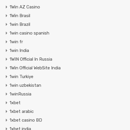
1Win AZ Casino
1Win Brasil
1win Brazil
1win casino spanish
1win fr
1win India
1WIN Official In Russia
1Win Official WebSite India
1win Turkiye
1win uzbekistan
1winRussia
1xbet
1xbet arabic
1xbet casino BD
1xbet india