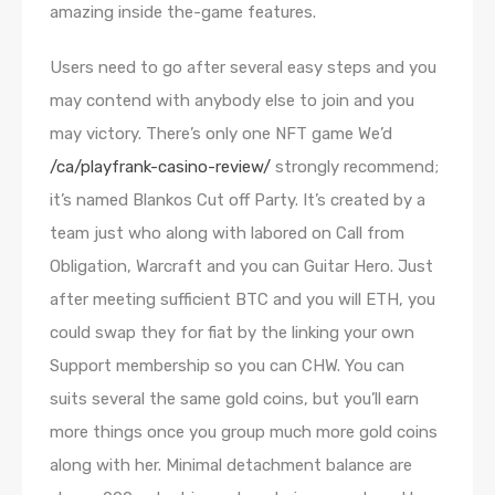
amazing inside the-game features.
Users need to go after several easy steps and you
may contend with anybody else to join and you
may victory. There’s only one NFT game We’d
/ca/playfrank-casino-review/
strongly recommend;
it’s named Blankos Cut off Party. It’s created by a
team just who along with labored on Call from
Obligation, Warcraft and you can Guitar Hero. Just
after meeting sufficient BTC and you will ETH, you
could swap they for fiat by the linking your own
Support membership so you can CHW. You can
suits several the same gold coins, but you’ll earn
more things once you group much more gold coins
along with her. Minimal detachment balance are