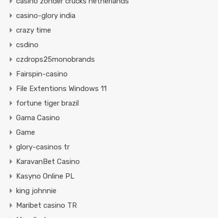
casino zonder crucks netherlands
casino-glory india
crazy time
csdino
czdrops25monobrands
Fairspin-casino
File Extentions Windows 11
fortune tiger brazil
Gama Casino
Game
glory-casinos tr
KaravanBet Casino
Kasyno Online PL
king johnnie
Maribet casino TR