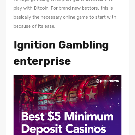
play with Bitcoin. For brand new bettors, this is
basically the necessary online game to start with
because of its ease.
Ignition Gambling
enterprise