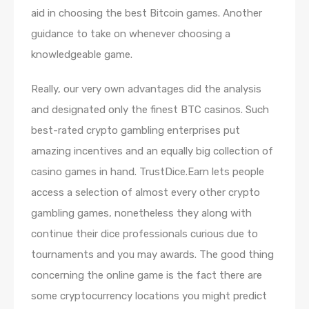
aid in choosing the best Bitcoin games. Another
guidance to take on whenever choosing a
knowledgeable game.
Really, our very own advantages did the analysis
and designated only the finest BTC casinos. Such
best-rated crypto gambling enterprises put
amazing incentives and an equally big collection of
casino games in hand. TrustDice.Earn lets people
access a selection of almost every other crypto
gambling games, nonetheless they along with
continue their dice professionals curious due to
tournaments and you may awards. The good thing
concerning the online game is the fact there are
some cryptocurrency locations you might predict