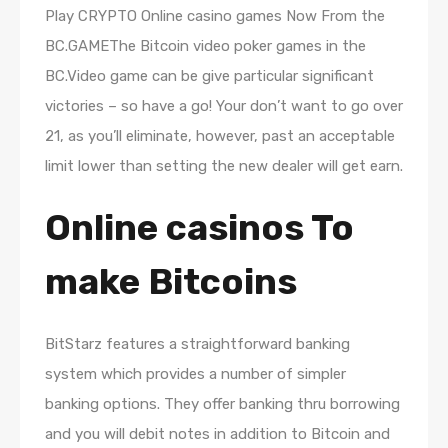
Play CRYPTO Online casino games Now From the
BC.GAMEThe Bitcoin video poker games in the
BC.Video game can be give particular significant
victories – so have a go! Your don’t want to go over
21, as you’ll eliminate, however, past an acceptable
limit lower than setting the new dealer will get earn.
Online casinos To
make Bitcoins
BitStarz features a straightforward banking
system which provides a number of simpler
banking options. They offer banking thru borrowing
and you will debit notes in addition to Bitcoin and