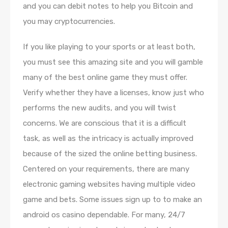
and you can debit notes to help you Bitcoin and
you may cryptocurrencies.
If you like playing to your sports or at least both,
you must see this amazing site and you will gamble
many of the best online game they must offer.
Verify whether they have a licenses, know just who
performs the new audits, and you will twist
concerns. We are conscious that it is a difficult
task, as well as the intricacy is actually improved
because of the sized the online betting business.
Centered on your requirements, there are many
electronic gaming websites having multiple video
game and bets. Some issues sign up to to make an
android os casino dependable. For many, 24/7