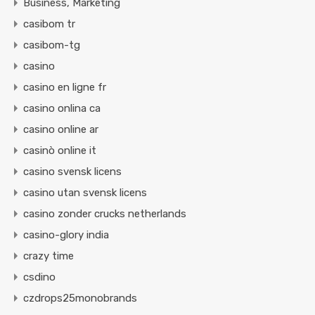
Business, Marketing
casibom tr
casibom-tg
casino
casino en ligne fr
casino onlina ca
casino online ar
casinò online it
casino svensk licens
casino utan svensk licens
casino zonder crucks netherlands
casino-glory india
crazy time
csdino
czdrops25monobrands