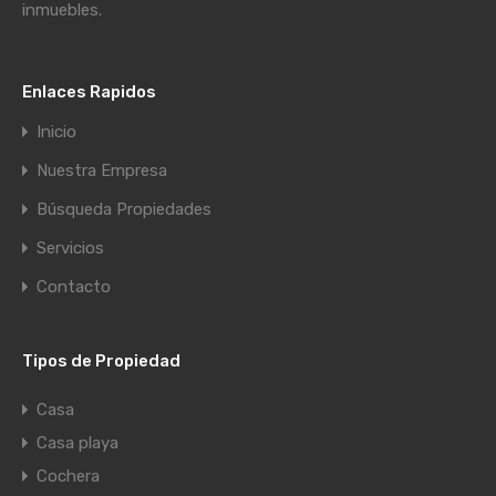
inmuebles.
Enlaces Rapidos
Inicio
Nuestra Empresa
Búsqueda Propiedades
Servicios
Contacto
Tipos de Propiedad
Casa
Casa playa
Cochera