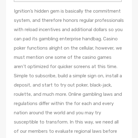
Ignition’s hidden gem is basically the commitment
system, and therefore honors regular professionals
with reload incentives and additional dollars so you
can pad its gambling enterprise handbag. Casino
poker functions alright on the cellular, however, we
must mention one some of the casino games
aren’t optimized for quicker screens at this time.
Simple to subscribe, build a simple sign on, install a
deposit, and start to try out poker, black-jack,
roulette, and much more.
Online gambling laws and
regulations differ within the for each and every
nation around the world and you may try
susceptible to transform. In this way, we need all
of our members to evaluate regional laws before