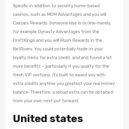
Specific in addition to security home-based
casinos, such as MGM Advantages and you will
Caesars Rewards. Someone else is on line-merely,
for example Dynasty Advantages from the
DraftKings and you will iRush Rewards in the
BetRivers. You could potentially trade-in your
loyalty items for extra credit, and and found a lot
more benefits – particularly if you qualify for the
fresh VIP sections. It’s built to award you with
extra credits anytime you greatest your real money
balance. Therefore, a reload extra can be obtained
from your own next put forward.
United states