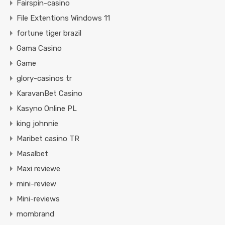
Fairspin-casino
File Extentions Windows 11
fortune tiger brazil
Gama Casino
Game
glory-casinos tr
KaravanBet Casino
Kasyno Online PL
king johnnie
Maribet casino TR
Masalbet
Maxi reviewe
mini-review
Mini-reviews
mombrand