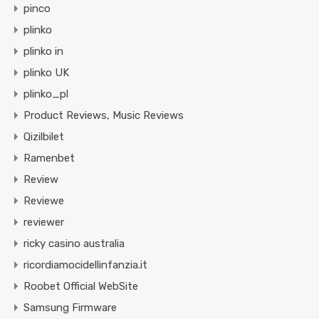
pinco
plinko
plinko in
plinko UK
plinko_pl
Product Reviews, Music Reviews
Qizilbilet
Ramenbet
Review
Reviewe
reviewer
ricky casino australia
ricordiamocidellinfanzia.it
Roobet Official WebSite
Samsung Firmware