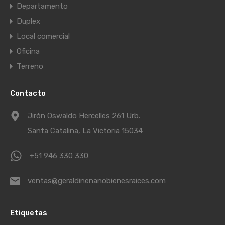
Departamento
Duplex
Local comercial
Oficina
Terreno
Contacto
Jirón Oswaldo Hercelles 261 Urb.
Santa Catalina, La Victoria 15034
+51 946 330 330
ventas@geraldinenanobienesraices.com
Etiquetas