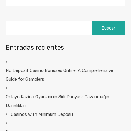
Buscar:
Entradas recientes
No Deposit Casino Bonuses Online: A Comprehensive
Guide for Gamblers
Onlayn Kazino Oyunlarının Sirli Dünyası: Qazanmağın
Dərinlikləri
Casinos with Minimum Deposit