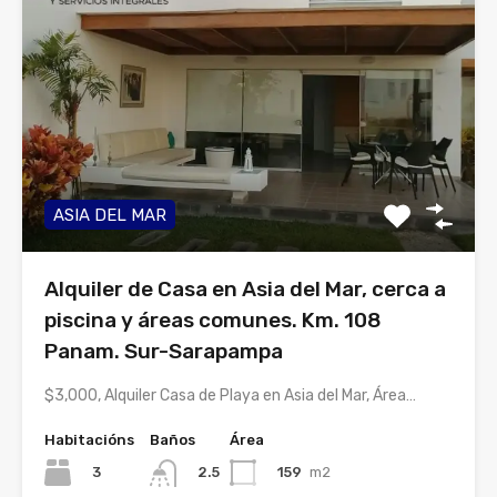
ASIA DEL MAR
Alquiler de Casa en Asia del Mar, cerca a
piscina y áreas comunes. Km. 108
Panam. Sur-Sarapampa
$3,000, Alquiler Casa de Playa en Asia del Mar, Área…
Habitacións
Baños
Área
3
159
m2
2.5