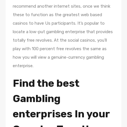
recommend another internet sites, once we think
these to function as the greatest web based
casinos to have Us participants. It’s popular to
locate a low-put gambling enterprise that provides
totally free revolves. At the social casinos, you’ll
play with 100 percent free revolves the same as
how you will view a genuine-currency gambling
enterprise.
Find the best
Gambling
enterprises In your