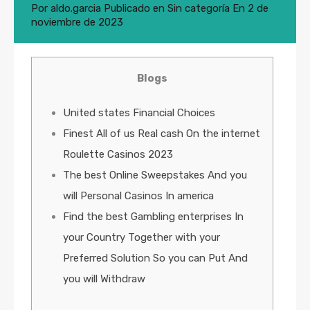
Por
aldo.garcia
Publicado en
Sin categoría
En
2 de
noviembre de 2023
Blogs
United states Financial Choices
Finest All of us Real cash On the internet
Roulette Casinos 2023
The best Online Sweepstakes And you
will Personal Casinos In america
Find the best Gambling enterprises In
your Country Together with your
Preferred Solution So you can Put And
you will Withdraw