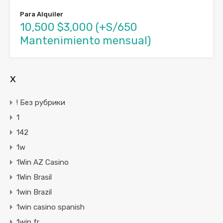
Para Alquiler
10,500 $3,000 (+S/650
Mantenimiento mensual)
x
! Без рубрики
1
142
1w
1Win AZ Casino
1Win Brasil
1win Brazil
1win casino spanish
1win fr