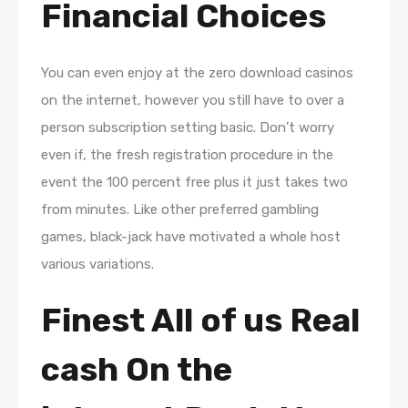
Financial Choices
You can even enjoy at the zero download casinos
on the internet, however you still have to over a
person subscription setting basic. Don’t worry
even if, the fresh registration procedure in the
event the 100 percent free plus it just takes two
from minutes. Like other preferred gambling
games, black-jack have motivated a whole host
various variations.
Finest All of us Real
cash On the