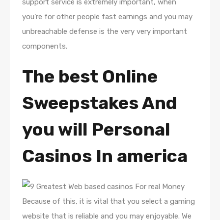
support service is extremely important, when
you’re for other people fast earnings and you may
unbreachable defense is the very very important
components.
The best Online
Sweepstakes And
you will Personal
Casinos In america
Because of this, it is vital that you select a gaming
website that is reliable and you may enjoyable. We