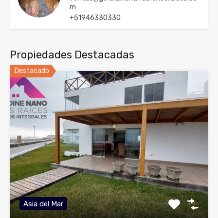
m
+51946330330
Propiedades Destacadas
Destacado
Asia del Mar