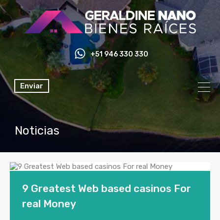
+51 946 330 330
Enviar
Noticias
9 Greatest Web based casinos For
real Money