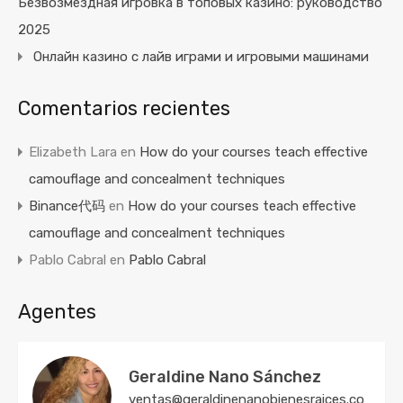
Безвозмездная игровка в топовых казино: руководство
2025
Онлайн казино с лайв играми и игровыми машинами
Comentarios recientes
Elizabeth Lara
en
How do your courses teach effective
camouflage and concealment techniques
Binance代码
en
How do your courses teach effective
camouflage and concealment techniques
Pablo Cabral
en
Pablo Cabral
Agentes
Geraldine Nano Sánchez
ventas@geraldinenanobienesraices.co