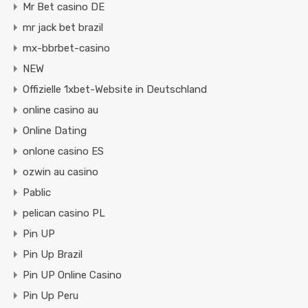
Mr Bet casino DE
mr jack bet brazil
mx-bbrbet-casino
NEW
Offizielle 1xbet-Website in Deutschland
online casino au
Online Dating
onlone casino ES
ozwin au casino
Pablic
pelican casino PL
Pin UP
Pin Up Brazil
Pin UP Online Casino
Pin Up Peru