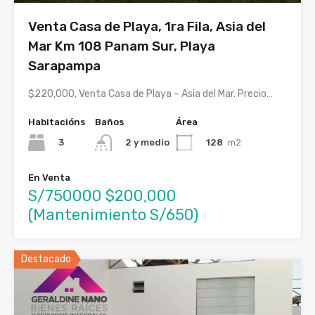
Venta Casa de Playa, 1ra Fila, Asia del
Mar Km 108 Panam Sur, Playa
Sarapampa
$220,000, Venta Casa de Playa – Asia del Mar. Precio…
Habitacións
Baños
Área
3
128
m2
2 y medio
En Venta
S/750000 $200,000
(Mantenimiento S/650)
Destacado