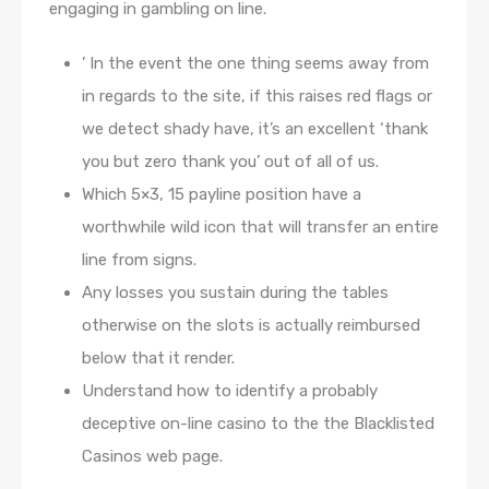
engaging in gambling on line.
’ In the event the one thing seems away from
in regards to the site, if this raises red flags or
we detect shady have, it’s an excellent ‘thank
you but zero thank you’ out of all of us.
Which 5×3, 15 payline position have a
worthwhile wild icon that will transfer an entire
line from signs.
Any losses you sustain during the tables
otherwise on the slots is actually reimbursed
below that it render.
Understand how to identify a probably
deceptive on-line casino to the the Blacklisted
Casinos web page.