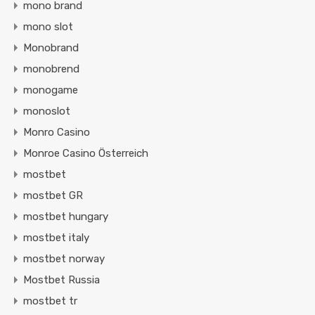
mono brand
mono slot
Monobrand
monobrend
monogame
monoslot
Monro Casino
Monroe Casino Österreich
mostbet
mostbet GR
mostbet hungary
mostbet italy
mostbet norway
Mostbet Russia
mostbet tr