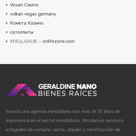
Vovan Casino
vulkan vegas germany
Комета Казино
сателлиты
카지노사이트 – onlifezone.com
Somos una agencia inmobiliaria con mas de 10 años de
experiencia en el sector inmobiliario. Brindamos servicios
integrales de compra, venta, alquiler y construcción de