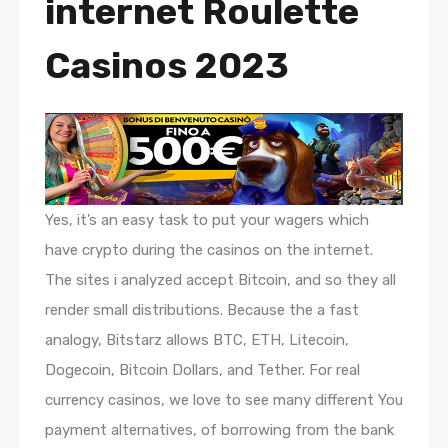
internet Roulette
Casinos 2023
Yes, it’s an easy task to put your wagers which
have crypto during the casinos on the internet.
The sites i analyzed accept Bitcoin, and so they all
render small distributions. Because the a fast
analogy, Bitstarz allows BTC, ETH, Litecoin,
Dogecoin, Bitcoin Dollars, and Tether. For real
currency casinos, we love to see many different You
payment alternatives, of borrowing from the bank