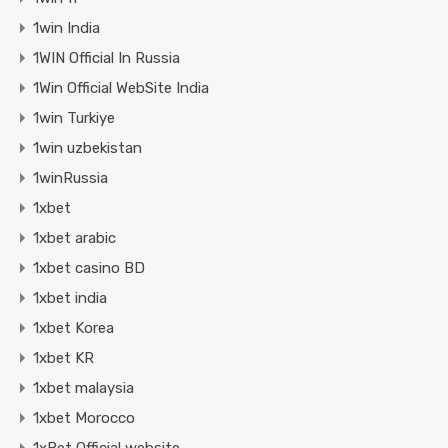
1win India
1WIN Official In Russia
1Win Official WebSite India
1win Turkiye
1win uzbekistan
1winRussia
1xbet
1xbet arabic
1xbet casino BD
1xbet india
1xbet Korea
1xbet KR
1xbet malaysia
1xbet Morocco
1xBet Official website