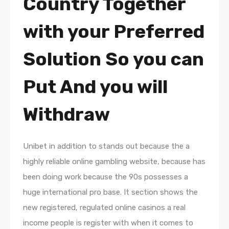
Country Together
with your Preferred
Solution So you can
Put And you will
Withdraw
Unibet in addition to stands out because the a
highly reliable online gambling website, because has
been doing work because the 90s possesses a
huge international pro base. It section shows the
new registered, regulated online casinos a real
income people is register with when it comes to