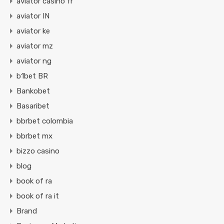
aviator casino fr
aviator IN
aviator ke
aviator mz
aviator ng
b1bet BR
Bankobet
Basaribet
bbrbet colombia
bbrbet mx
bizzo casino
blog
book of ra
book of ra it
Brand