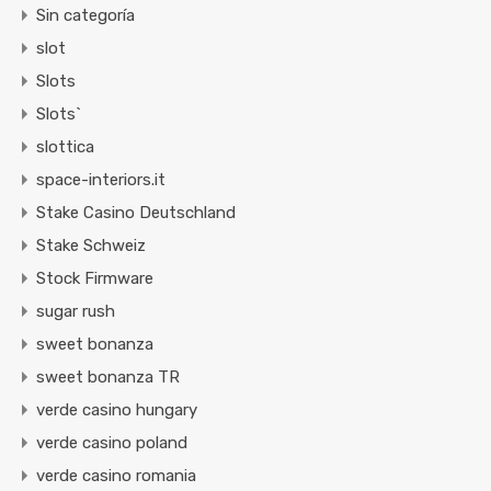
Sin categoría
slot
Slots
Slots`
slottica
space-interiors.it
Stake Casino Deutschland
Stake Schweiz
Stock Firmware
sugar rush
sweet bonanza
sweet bonanza TR
verde casino hungary
verde casino poland
verde casino romania