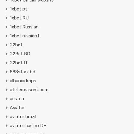
1xbet pt
1xbet RU
1xbet Russian
1xbet russian1
22bet
22Bet BD
22bet IT
888starz bd
albaniadrops
ateliermasomi.com
austria
Aviator
aviator brazil
aviator casino DE