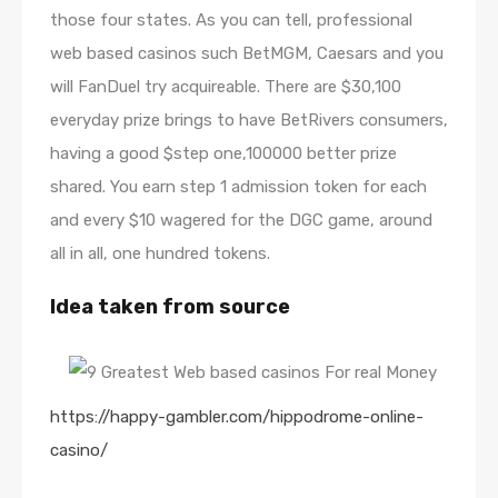
those four states. As you can tell, professional
web based casinos such BetMGM, Caesars and you
will FanDuel try acquireable. There are $30,100
everyday prize brings to have BetRivers consumers,
having a good $step one,100000 better prize
shared. You earn step 1 admission token for each
and every $10 wagered for the DGC game, around
all in all, one hundred tokens.
Idea taken from source
https://happy-gambler.com/hippodrome-online-
casino/