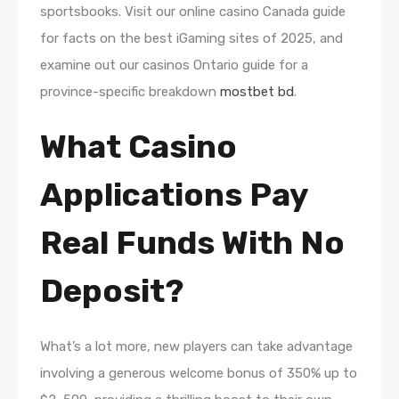
sportsbooks. Visit our online casino Canada guide
for facts on the best iGaming sites of 2025, and
examine out our casinos Ontario guide for a
province-specific breakdown
mostbet bd
.
What Casino
Applications Pay
Real Funds With No
Deposit?
What’s a lot more, new players can take advantage
involving a generous welcome bonus of 350% up to