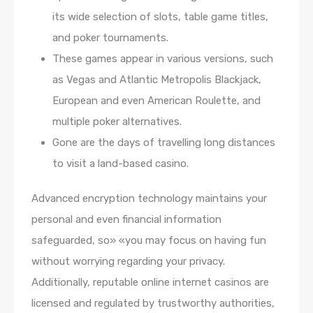
its wide selection of slots, table game titles,
and poker tournaments.
These games appear in various versions, such
as Vegas and Atlantic Metropolis Blackjack,
European and even American Roulette, and
multiple poker alternatives.
Gone are the days of travelling long distances
to visit a land-based casino.
Advanced encryption technology maintains your
personal and even financial information
safeguarded, so» «you may focus on having fun
without worrying regarding your privacy.
Additionally, reputable online internet casinos are
licensed and regulated by trustworthy authorities,