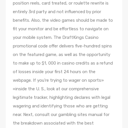
position reels, card treated, or roulette rewrite is
entirely 3rd party and not influenced by prior
benefits. Also, the video games should be made to
fit your monitor and be effortless to navigate on
your mobile system. The DraftKings Casino
promotional code offer delivers five-hundred spins
on the featured game, as well as the opportunity
to make up to $1, 000 in casino credits as a refund
of losses inside your first 24 hours on the
webpage. If you’re trying to wager on sports»
«inside the U. S., look at our comprehensive
legitimate tracker, highlighting declares with legal
wagering and identifying those who are getting
near. Next, consult our gambling sites manual for
the breakdown associated with the best