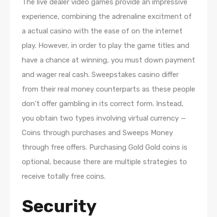
The live dealer video games provide an impressive
experience, combining the adrenaline excitment of
a actual casino with the ease of on the internet
play. However, in order to play the game titles and
have a chance at winning, you must down payment
and wager real cash. Sweepstakes casino differ
from their real money counterparts as these people
don’t offer gambling in its correct form. Instead,
you obtain two types involving virtual currency —
Coins through purchases and Sweeps Money
through free offers. Purchasing Gold Gold coins is
optional, because there are multiple strategies to
receive totally free coins.
Security