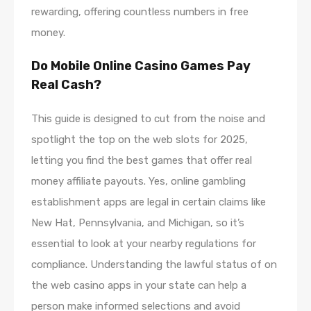
rewarding, offering countless numbers in free
money.
Do Mobile Online Casino Games Pay
Real Cash?
This guide is designed to cut from the noise and
spotlight the top on the web slots for 2025,
letting you find the best games that offer real
money affiliate payouts. Yes, online gambling
establishment apps are legal in certain claims like
New Hat, Pennsylvania, and Michigan, so it’s
essential to look at your nearby regulations for
compliance. Understanding the lawful status of on
the web casino apps in your state can help a
person make informed selections and avoid