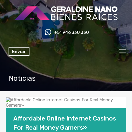
+51 946 330 330
Enviar
Noticias
Affordable Online Internet Casinos
For Real Money Gamers»