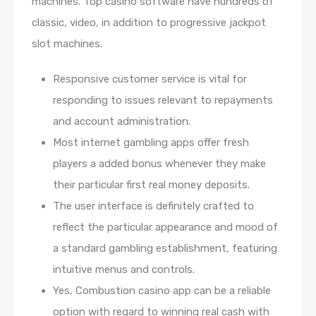
machines. Top casino software have hundreds of
classic, video, in addition to progressive jackpot
slot machines.
Responsive customer service is vital for
responding to issues relevant to repayments
and account administration.
Most internet gambling apps offer fresh
players a added bonus whenever they make
their particular first real money deposits.
The user interface is definitely crafted to
reflect the particular appearance and mood of
a standard gambling establishment, featuring
intuitive menus and controls.
Yes, Combustion casino app can be a reliable
option with regard to winning real cash with