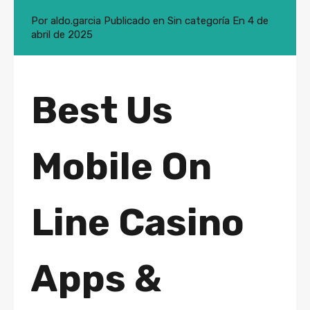
Por
aldo.garcia
Publicado en
Sin categoría
En
4 de
abril de 2025
Best Us
Mobile On
Line Casino
Apps &