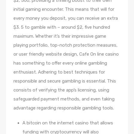
$2, 500, providing a thrilling boost to their own
initial gaming encounter. This means that will for
every money you deposit, you can receive an extra
$3. 5 to gamble with – around $2, five hundred
maximum. Whether it’s their impressive game
playing portfolio, top-notch protection measures,
or user friendly website design, Cafe On line casino
has something to offer every online gambling
enthusiast. Adhering to best techniques for
responsible and secure gambling is essential. This
consists of verifying the app’s licensing, using
safeguarded payment methods, and even taking
advantage regarding responsible gambling tools.
A bitcoin on the internet casino that allows
funding with cryptocurrency will also