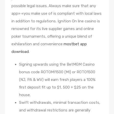
possible legal issues. Always make sure that any
app» «you make use of is compliant with local laws
in addition to regulations. Ignition On line casino is
renowned for its live supplier games and online
poker tournaments, offering a unique blend of
exhilaration and convenience
mostbet app
download
.
Signing upwards using the BetMGM Casino
bonus code ROTOMI1500 (MI) or ROTO1500
(NJ, PA & WV) will earn fresh players a 100%
first deposit fit up to $1, 500 + $25 on the
house.
Swift withdrawals, minimal transaction costs,
and withdrawal restrictions are generally