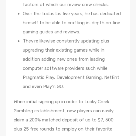
factors of which our review crew checks.
Over the todas las five years, he has dedicated
himself to be able to crafting in-depth on-line
gaming guides and reviews.
They’re likewise constantly updating plus
upgrading their existing games while in
addition adding new ones from leading
computer software providers such while
Pragmatic Play, Development Gaming, NetEnt
and even Play’n GO.
When initial signing up in order to Lucky Creek
Gambling establishment, new players can easily
claim a 200% matched deposit of up to $7, 500
plus 25 free rounds to employ on their favorite