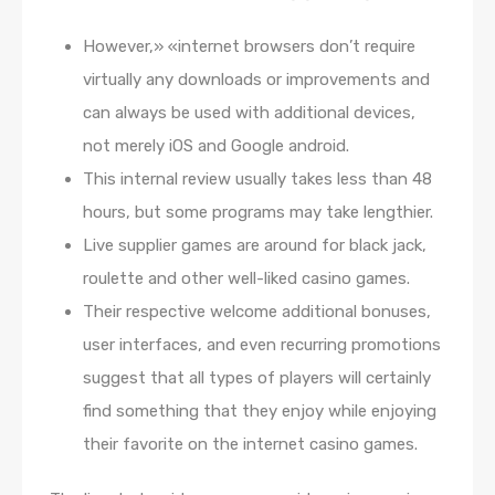
However,» «internet browsers don’t require
virtually any downloads or improvements and
can always be used with additional devices,
not merely iOS and Google android.
This internal review usually takes less than 48
hours, but some programs may take lengthier.
Live supplier games are around for black jack,
roulette and other well-liked casino games.
Their respective welcome additional bonuses,
user interfaces, and even recurring promotions
suggest that all types of players will certainly
find something that they enjoy while enjoying
their favorite on the internet casino games.