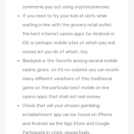
commonly pay out using cryptocurrencies.
If you need to try your luck at slots while
waiting in line with the grocery retail outlet,
the best internet casino apps for Android or
iOS or perhaps mobile sites of which pay real
money let you do of which, too.
Blackjack is the favorite among several mobile
casino goers, so it’s no surprise you can locate
many different variations of this traditional
game on the particular best mobile on line
casino apps that shell out real money.
Check that will your chosen gambling
establishment app can be found on iPhone
and Android via the App Store and Google
Participate in store, respectively.