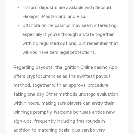
Instant deposits are available with Neosurf,
Flexepin, Mastercard, and Visa.
Offshore online casinos may seem interesting,
especially if you’re through a state together
with no regulated options, but remember that
will you have zero legal protections.
Regarding payouts, the Ignition Online casino App
offers cryptocurrencies as the swiftest payout
method, together with an approval procedure
taking one day. Other methods undergo evaluation
within hours, making sure players can entry their
winnings promptly. Welcome bonuses entice new
sign-ups, frequently including free rounds in
addition to matching deals, plus can be very