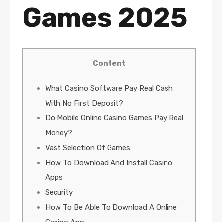
Games 2025
Content
What Casino Software Pay Real Cash
With No First Deposit?
Do Mobile Online Casino Games Pay Real
Money?
Vast Selection Of Games
How To Download And Install Casino
Apps
Security
How To Be Able To Download A Online