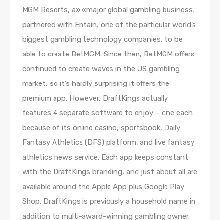
MGM Resorts, a» «major global gambling business,
partnered with Entain, one of the particular world’s
biggest gambling technology companies, to be
able to create BetMGM. Since then, BetMGM offers
continued to create waves in the US gambling
market, so it’s hardly surprising it offers the
premium app. However, DraftKings actually
features 4 separate software to enjoy – one each
because of its online casino, sportsbook, Daily
Fantasy Athletics (DFS) platform, and live fantasy
athletics news service. Each app keeps constant
with the DraftKings branding, and just about all are
available around the Apple App plus Google Play
Shop. DraftKings is previously a household name in
addition to multi-award-winning gambling owner.