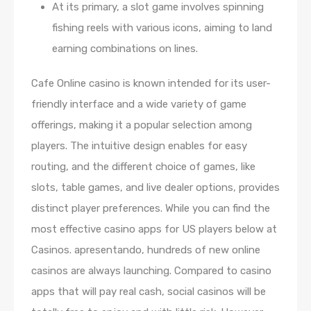
At its primary, a slot game involves spinning
fishing reels with various icons, aiming to land
earning combinations on lines.
Cafe Online casino is known intended for its user-
friendly interface and a wide variety of game
offerings, making it a popular selection among
players. The intuitive design enables for easy
routing, and the different choice of games, like
slots, table games, and live dealer options, provides
distinct player preferences. While you can find the
most effective casino apps for US players below at
Casinos. apresentando, hundreds of new online
casinos are always launching. Compared to casino
apps that will pay real cash, social casinos will be