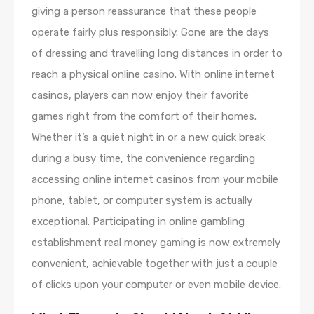
giving a person reassurance that these people
operate fairly plus responsibly. Gone are the days
of dressing and travelling long distances in order to
reach a physical online casino. With online internet
casinos, players can now enjoy their favorite
games right from the comfort of their homes.
Whether it’s a quiet night in or a new quick break
during a busy time, the convenience regarding
accessing online internet casinos from your mobile
phone, tablet, or computer system is actually
exceptional. Participating in online gambling
establishment real money gaming is now extremely
convenient, achievable together with just a couple
of clicks upon your computer or even mobile device.