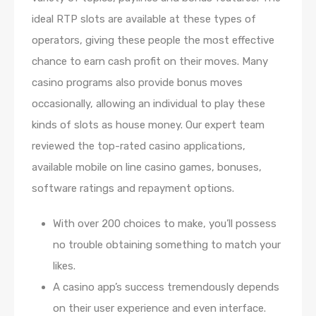
ideal RTP slots are available at these types of
operators, giving these people the most effective
chance to earn cash profit on their moves. Many
casino programs also provide bonus moves
occasionally, allowing an individual to play these
kinds of slots as house money. Our expert team
reviewed the top-rated casino applications,
available mobile on line casino games, bonuses,
software ratings and repayment options.
With over 200 choices to make, you’ll possess
no trouble obtaining something to match your
likes.
A casino app’s success tremendously depends
on their user experience and even interface.