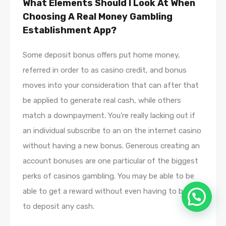
What Elements Should I Look At When
Choosing A Real Money Gambling
Establishment App?
Some deposit bonus offers put home money,
referred in order to as casino credit, and bonus
moves into your consideration that can after that
be applied to generate real cash, while others
match a downpayment. You’re really lacking out if
an individual subscribe to an on the internet casino
without having a new bonus. Generous creating an
account bonuses are one particular of the biggest
perks of casinos gambling. You may be able to be
able to get a reward without even having to be able
to deposit any cash.