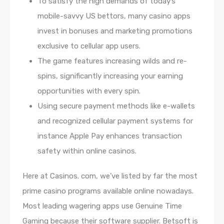
To satisfy the high demands of today’s
mobile-savvy US bettors, many casino apps
invest in bonuses and marketing promotions
exclusive to cellular app users.
The game features increasing wilds and re-
spins, significantly increasing your earning
opportunities with every spin.
Using secure payment methods like e-wallets
and recognized cellular payment systems for
instance Apple Pay enhances transaction
safety within online casinos.
Here at Casinos. com, we’ve listed by far the most
prime casino programs available online nowadays.
Most leading wagering apps use Genuine Time
Gaming because their software supplier. Betsoft is