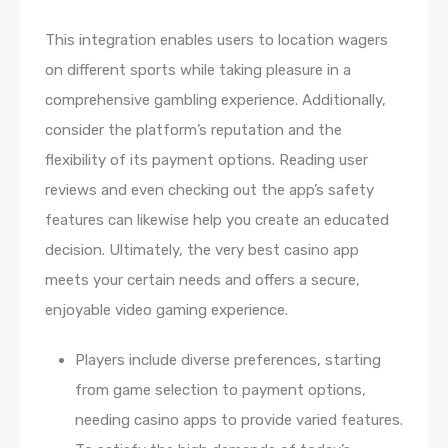
This integration enables users to location wagers
on different sports while taking pleasure in a
comprehensive gambling experience. Additionally,
consider the platform’s reputation and the
flexibility of its payment options. Reading user
reviews and even checking out the app’s safety
features can likewise help you create an educated
decision. Ultimately, the very best casino app
meets your certain needs and offers a secure,
enjoyable video gaming experience.
Players include diverse preferences, starting
from game selection to payment options,
needing casino apps to provide varied features.