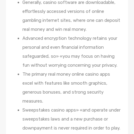
Generally, casino software are downloadable,
effortlessly accessed versions of online
gambling internet sites, where one can deposit
real money and win real money.
Advanced encryption technology retains your
personal and even financial information
safeguarded, so» «you may focus on having
fun without worrying concerning your privacy.
The primary real money online casino apps
excel with features like smooth graphics,
generous bonuses, and strong security
measures.
Sweepstakes casino apps» «and operate under
sweepstakes laws and a new purchase or
downpayment is never required in order to play.