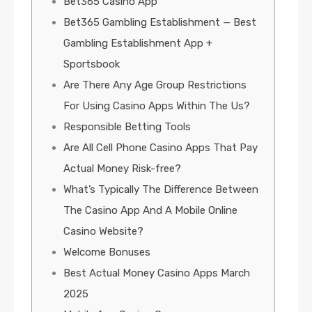
Bet365 Casino App
Bet365 Gambling Establishment — Best
Gambling Establishment App +
Sportsbook
Are There Any Age Group Restrictions
For Using Casino Apps Within The Us?
Responsible Betting Tools
Are All Cell Phone Casino Apps That Pay
Actual Money Risk-free?
What’s Typically The Difference Between
The Casino App And A Mobile Online
Casino Website?
Welcome Bonuses
Best Actual Money Casino Apps March
2025