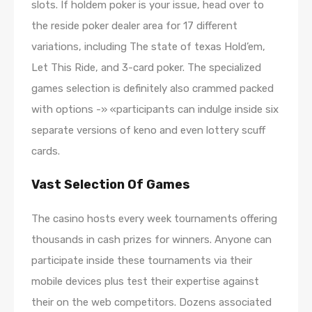
slots. If holdem poker is your issue, head over to
the reside poker dealer area for 17 different
variations, including The state of texas Hold’em,
Let This Ride, and 3-card poker. The specialized
games selection is definitely also crammed packed
with options -» «participants can indulge inside six
separate versions of keno and even lottery scuff
cards.
Vast Selection Of Games
The casino hosts every week tournaments offering
thousands in cash prizes for winners. Anyone can
participate inside these tournaments via their
mobile devices plus test their expertise against
their on the web competitors. Dozens associated