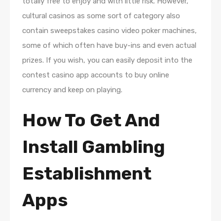
totally free to enjoy and with little risk. However,
cultural casinos as some sort of category also
contain sweepstakes casino video poker machines,
some of which often have buy-ins and even actual
prizes. If you wish, you can easily deposit into the
contest casino app accounts to buy online
currency and keep on playing.
How To Get And
Install Gambling
Establishment
Apps