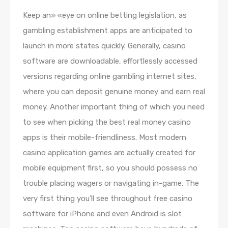
Keep an» «eye on online betting legislation, as
gambling establishment apps are anticipated to
launch in more states quickly. Generally, casino
software are downloadable, effortlessly accessed
versions regarding online gambling internet sites,
where you can deposit genuine money and earn real
money. Another important thing of which you need
to see when picking the best real money casino
apps is their mobile-friendliness. Most modern
casino application games are actually created for
mobile equipment first, so you should possess no
trouble placing wagers or navigating in-game. The
very first thing you’ll see throughout free casino
software for iPhone and even Android is slot