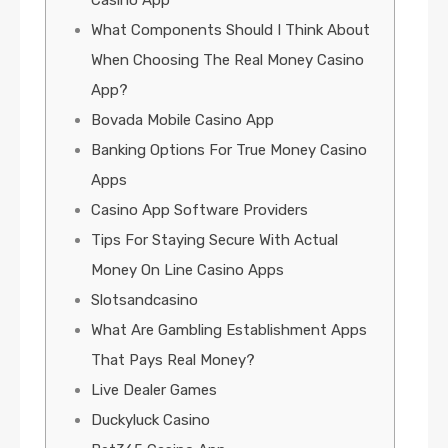
Casino App
What Components Should I Think About
When Choosing The Real Money Casino
App?
Bovada Mobile Casino App
Banking Options For True Money Casino
Apps
Casino App Software Providers
Tips For Staying Secure With Actual
Money On Line Casino Apps
Slotsandcasino
What Are Gambling Establishment Apps
That Pays Real Money?
Live Dealer Games
Duckyluck Casino