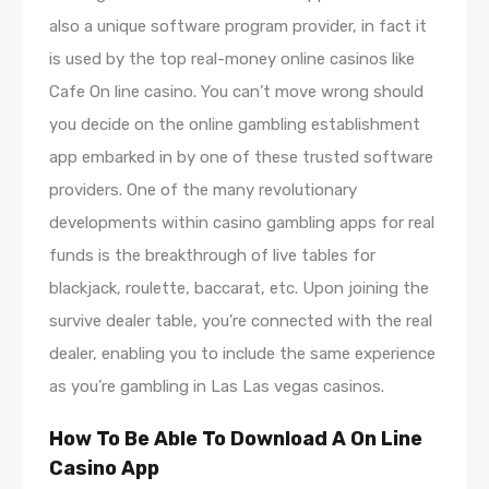
also a unique software program provider, in fact it
is used by the top real-money online casinos like
Cafe On line casino. You can’t move wrong should
you decide on the online gambling establishment
app embarked in by one of these trusted software
providers. One of the many revolutionary
developments within casino gambling apps for real
funds is the breakthrough of live tables for
blackjack, roulette, baccarat, etc. Upon joining the
survive dealer table, you’re connected with the real
dealer, enabling you to include the same experience
as you’re gambling in Las Las vegas casinos.
How To Be Able To Download A On Line
Casino App