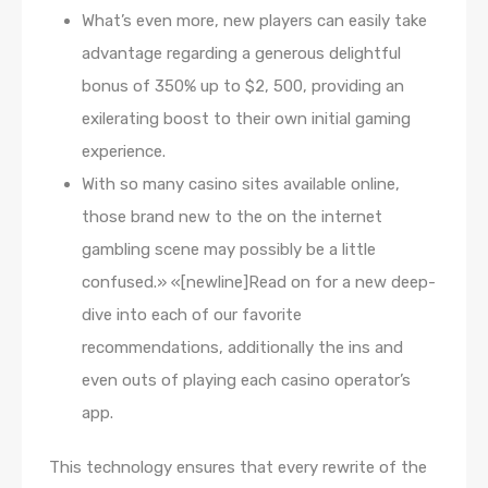
What’s even more, new players can easily take
advantage regarding a generous delightful
bonus of 350% up to $2, 500, providing an
exilerating boost to their own initial gaming
experience.
With so many casino sites available online,
those brand new to the on the internet
gambling scene may possibly be a little
confused.» «[newline]Read on for a new deep-
dive into each of our favorite
recommendations, additionally the ins and
even outs of playing each casino operator’s
app.
This technology ensures that every rewrite of the