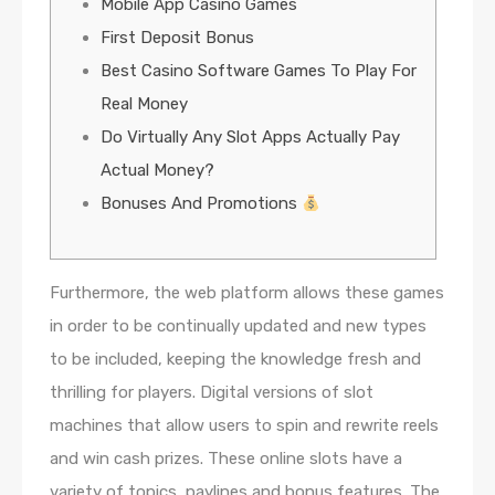
Mobile App Casino Games
First Deposit Bonus
Best Casino Software Games To Play For
Real Money
Do Virtually Any Slot Apps Actually Pay
Actual Money?
Bonuses And Promotions
Furthermore, the web platform allows these games
in order to be continually updated and new types
to be included, keeping the knowledge fresh and
thrilling for players. Digital versions of slot
machines that allow users to spin and rewrite reels
and win cash prizes. These online slots have a
variety of topics, paylines and bonus features. The