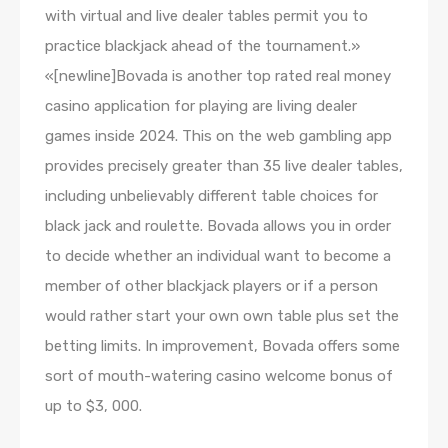
with virtual and live dealer tables permit you to
practice blackjack ahead of the tournament.»
«[newline]Bovada is another top rated real money
casino application for playing are living dealer
games inside 2024. This on the web gambling app
provides precisely greater than 35 live dealer tables,
including unbelievably different table choices for
black jack and roulette. Bovada allows you in order
to decide whether an individual want to become a
member of other blackjack players or if a person
would rather start your own own table plus set the
betting limits. In improvement, Bovada offers some
sort of mouth-watering casino welcome bonus of
up to $3, 000.