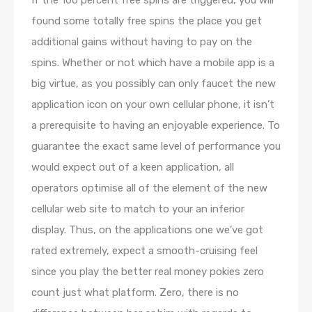
If the 100 percent free spins are triggered, you will
found some totally free spins the place you get
additional gains without having to pay on the
spins. Whether or not which have a mobile app is a
big virtue, as you possibly can only faucet the new
application icon on your own cellular phone, it isn’t
a prerequisite to having an enjoyable experience. To
guarantee the exact same level of performance you
would expect out of a keen application, all
operators optimise all of the element of the new
cellular web site to match to your an inferior
display. Thus, on the applications one we’ve got
rated extremely, expect a smooth-cruising feel
since you play the better real money pokies zero
count just what platform. Zero, there is no