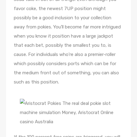
favor coke, the newest 7UP position might
possibly be a good inclusion to your collection
away from pokies. You’ll become far more intrigued
when you know it position have a large jackpot
that each bet, possibly the smallest you to, is
cause. For individuals who’re also a premier-roller
which possibly considers ports which can be for
the medium front out of something, you can also
such as this position.