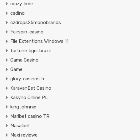
crazy time
csdino
czdrops25monobrands
Fairspin-casino
File Extentions Windows 11
fortune tiger brazil
Gama Casino
Game
glory-casinos tr
KaravanBet Casino
Kasyno Online PL
king johnnie
Maribet casino TR
Masalbet
Maxi reviewe