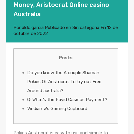
Money, Aristocrat Online casino
Australia
Por
aldo.garcia
Publicado en
Sin categoría
En
12 de
octubre de 2022
Posts
Do you know the A couple Shaman
Pokies Of Aristocrat To try out Free
Around australia?
Q: What’s the Payid Casinos Payment?
Viridian Ws Gaming Cupboard
Pokies Aristocrat is easy to use and simple to