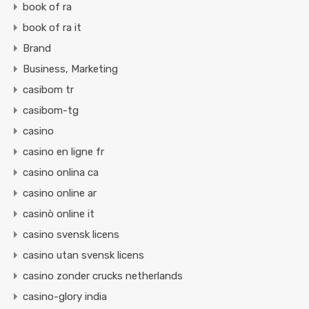
book of ra
book of ra it
Brand
Business, Marketing
casibom tr
casibom-tg
casino
casino en ligne fr
casino onlina ca
casino online ar
casinò online it
casino svensk licens
casino utan svensk licens
casino zonder crucks netherlands
casino-glory india