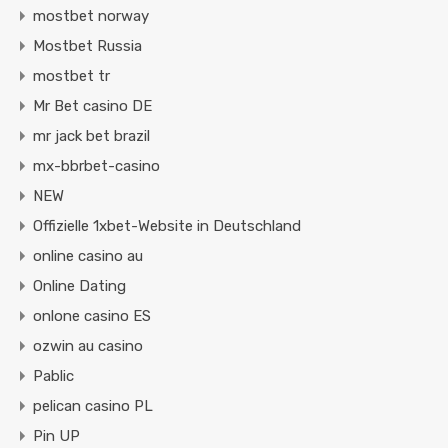
mostbet norway
Mostbet Russia
mostbet tr
Mr Bet casino DE
mr jack bet brazil
mx-bbrbet-casino
NEW
Offizielle 1xbet-Website in Deutschland
online casino au
Online Dating
onlone casino ES
ozwin au casino
Pablic
pelican casino PL
Pin UP