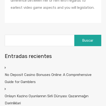
difference between her or him with regards to
earliest video game aspects and you will legislation.
Buscar:
Entradas recientes
No Deposit Casino Bonuses Online: A Comprehensive
Guide for Gamblers
Onlayn Kazino Oyunlarının Sirli Dünyası: Qazanmağın
Dərinlikləri