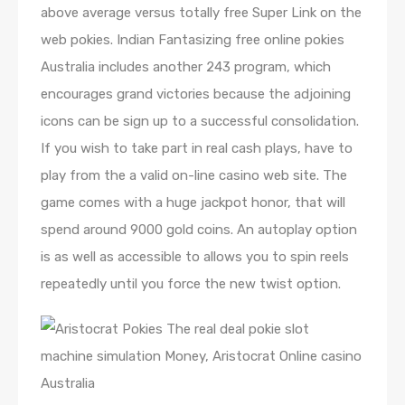
above average versus totally free Super Link on the
web pokies. Indian Fantasizing free online pokies
Australia includes another 243 program, which
encourages grand victories because the adjoining
icons can be sign up to a successful consolidation.
If you wish to take part in real cash plays, have to
play from the a valid on-line casino web site. The
game comes with a huge jackpot honor, that will
spend around 9000 gold coins. An autoplay option
is as well as accessible to allows you to spin reels
repeatedly until you force the new twist option.