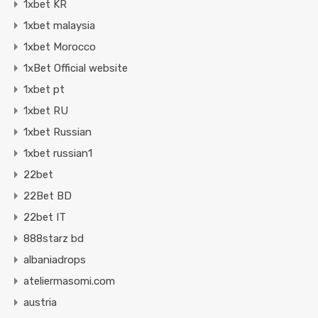
1xbet KR
1xbet malaysia
1xbet Morocco
1xBet Official website
1xbet pt
1xbet RU
1xbet Russian
1xbet russian1
22bet
22Bet BD
22bet IT
888starz bd
albaniadrops
ateliermasomi.com
austria