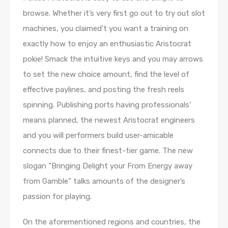
browse. Whether it’s very first go out to try out slot
machines, you claimed’t you want a training on
exactly how to enjoy an enthusiastic Aristocrat
pokie! Smack the intuitive keys and you may arrows
to set the new choice amount, find the level of
effective paylines, and posting the fresh reels
spinning.
Publishing ports having professionals’
means planned, the newest Aristocrat engineers
and you will performers build user-amicable
connects due to their finest-tier game. The new
slogan “Bringing Delight your From Energy away
from Gamble” talks amounts of the designer’s
passion for playing.
On the aforementioned regions and countries, the