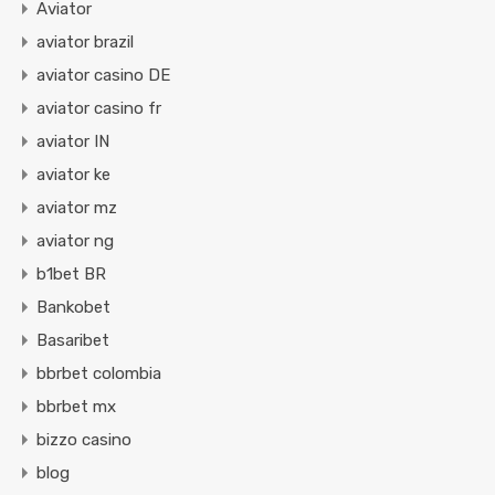
Aviator
aviator brazil
aviator casino DE
aviator casino fr
aviator IN
aviator ke
aviator mz
aviator ng
b1bet BR
Bankobet
Basaribet
bbrbet colombia
bbrbet mx
bizzo casino
blog