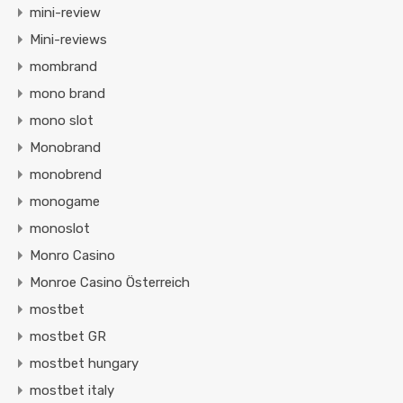
mini-review
Mini-reviews
mombrand
mono brand
mono slot
Monobrand
monobrend
monogame
monoslot
Monro Casino
Monroe Casino Österreich
mostbet
mostbet GR
mostbet hungary
mostbet italy