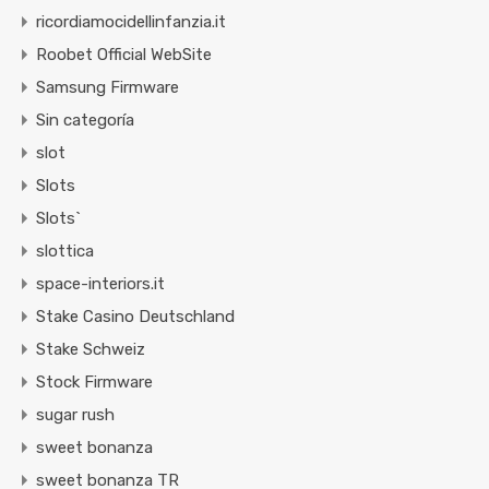
ricordiamocidellinfanzia.it
Roobet Official WebSite
Samsung Firmware
Sin categoría
slot
Slots
Slots`
slottica
space-interiors.it
Stake Casino Deutschland
Stake Schweiz
Stock Firmware
sugar rush
sweet bonanza
sweet bonanza TR