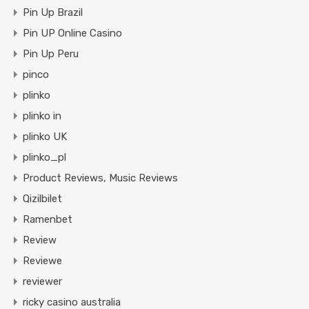
Pin Up Brazil
Pin UP Online Casino
Pin Up Peru
pinco
plinko
plinko in
plinko UK
plinko_pl
Product Reviews, Music Reviews
Qizilbilet
Ramenbet
Review
Reviewe
reviewer
ricky casino australia