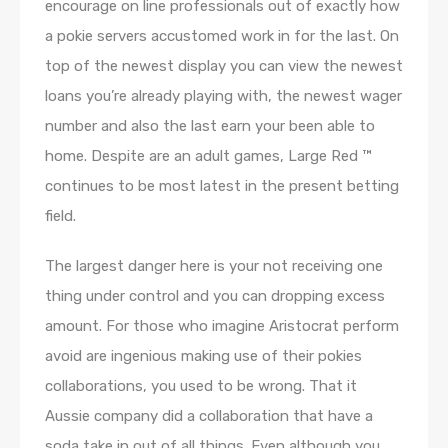
encourage on line professionals out of exactly how
a pokie servers accustomed work in for the last. On
top of the newest display you can view the newest
loans you’re already playing with, the newest wager
number and also the last earn your been able to
home. Despite are an adult games, Large Red ™
continues to be most latest in the present betting
field.
The largest danger here is your not receiving one
thing under control and you can dropping excess
amount. For those who imagine Aristocrat perform
avoid are ingenious making use of their pokies
collaborations, you used to be wrong. That it
Aussie company did a collaboration that have a
soda take in out of all things. Even although you