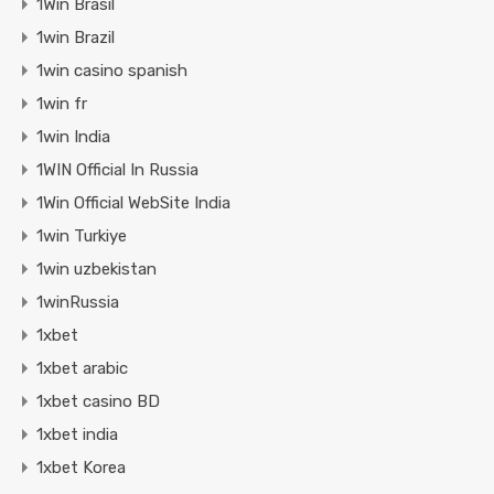
1Win Brasil
1win Brazil
1win casino spanish
1win fr
1win India
1WIN Official In Russia
1Win Official WebSite India
1win Turkiye
1win uzbekistan
1winRussia
1xbet
1xbet arabic
1xbet casino BD
1xbet india
1xbet Korea