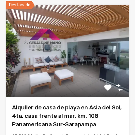
Destacado
Alquiler de casa de playa en Asia del Sol,
4ta. casa frente al mar, km. 108
Panamericana Sur-Sarapampa