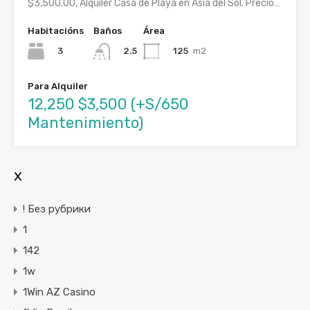
$3,500.00, Alquiler Casa de Playa en Asia del Sol. Precio…
Habitacións
Baños
Área
3
125
m2
2.5
Para Alquiler
12,250 $3,500 (+S/650
Mantenimiento)
x
! Без рубрики
1
142
1w
1Win AZ Casino