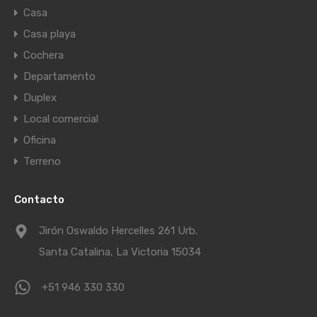
Casa
Casa playa
Cochera
Departamento
Duplex
Local comercial
Oficina
Terreno
Contacto
Jirón Oswaldo Hercelles 261 Urb.
Santa Catalina, La Victoria 15034
+51 946 330 330