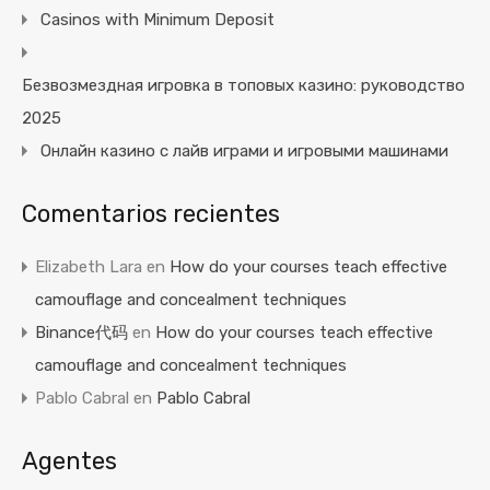
Casinos with Minimum Deposit
Безвозмездная игровка в топовых казино: руководство
2025
Онлайн казино с лайв играми и игровыми машинами
Comentarios recientes
Elizabeth Lara
en
How do your courses teach effective
camouflage and concealment techniques
Binance代码
en
How do your courses teach effective
camouflage and concealment techniques
Pablo Cabral
en
Pablo Cabral
Agentes