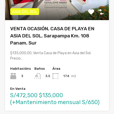
ASIA DEL SOL
VENTA OCASIÓN, CASA DE PLAYA EN
ASIA DEL SOL, Sarapampa Km. 108
Panam. Sur
$135,000.00, Venta Casa de Playa en Asia del Sol.
Precio…
Habitacións
Baños
Área
3
174
m2
3.5
En Venta
S/472,500 $135,000
(+Mantenimiento mensual S/650)