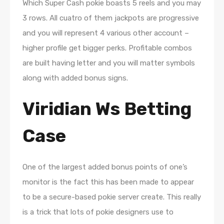
Which Super Cash pokie boasts 5 reels and you may
3 rows. All cuatro of them jackpots are progressive
and you will represent 4 various other account –
higher profile get bigger perks. Profitable combos
are built having letter and you will matter symbols
along with added bonus signs.
Viridian Ws Betting
Case
One of the largest added bonus points of one’s
monitor is the fact this has been made to appear
to be a secure-based pokie server create. This really
is a trick that lots of pokie designers use to