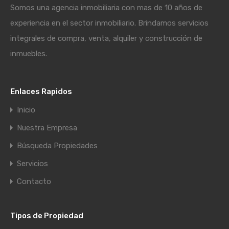
Somos una agencia inmobiliaria con mas de 10 años de
experiencia en el sector inmobiliario. Brindamos servicios
integrales de compra, venta, alquiler y construcción de
inmuebles.
Enlaces Rapidos
Inicio
Nuestra Empresa
Búsqueda Propiedades
Servicios
Contacto
Tipos de Propiedad