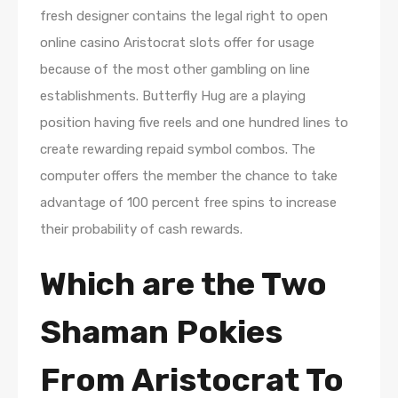
fresh designer contains the legal right to open
online casino Aristocrat slots offer for usage
because of the most other gambling on line
establishments. Butterfly Hug are a playing
position having five reels and one hundred lines to
create rewarding repaid symbol combos. The
computer offers the member the chance to take
advantage of 100 percent free spins to increase
their probability of cash rewards.
Which are the Two
Shaman Pokies
From Aristocrat To