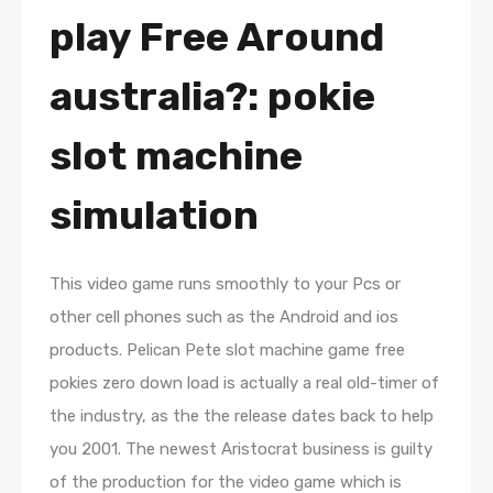
play Free Around
australia?: pokie
slot machine
simulation
This video game runs smoothly to your Pcs or
other cell phones such as the Android and ios
products. Pelican Pete slot machine game free
pokies zero down load is actually a real old-timer of
the industry, as the the release dates back to help
you 2001. The newest Aristocrat business is guilty
of the production for the video game which is