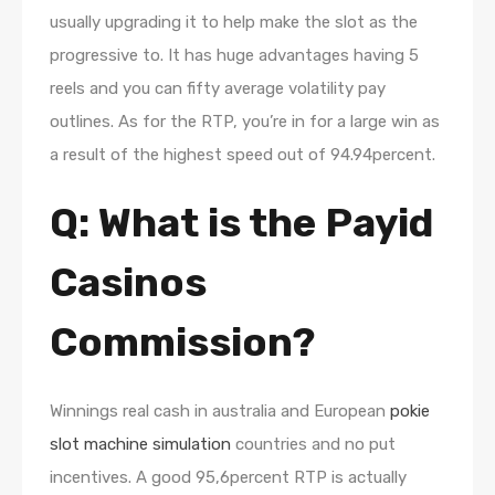
usually upgrading it to help make the slot as the
progressive to. It has huge advantages having 5
reels and you can fifty average volatility pay
outlines. As for the RTP, you’re in for a large win as
a result of the highest speed out of 94.94percent.
Q: What is the Payid
Casinos
Commission?
Winnings real cash in australia and European
pokie
slot machine simulation
countries and no put
incentives. A good 95,6percent RTP is actually