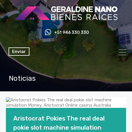
+51 946 330 330
Enviar
Noticias
Aristocrat Pokies The real deal
pokie slot machine simulation