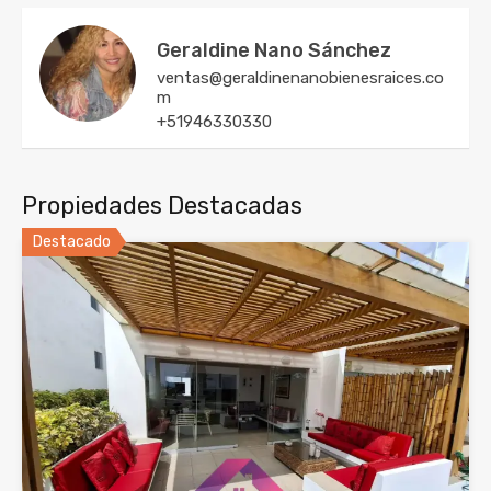
Geraldine Nano Sánchez
ventas@geraldinenanobienesraices.co
m
+51946330330
Propiedades Destacadas
Destacado