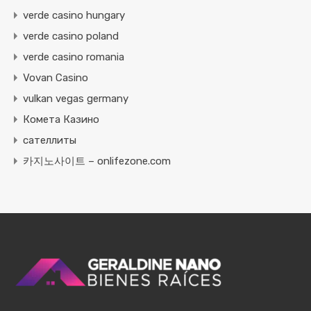
verde casino hungary
verde casino poland
verde casino romania
Vovan Casino
vulkan vegas germany
Комета Казино
сателлиты
카지노사이트 – onlifezone.com