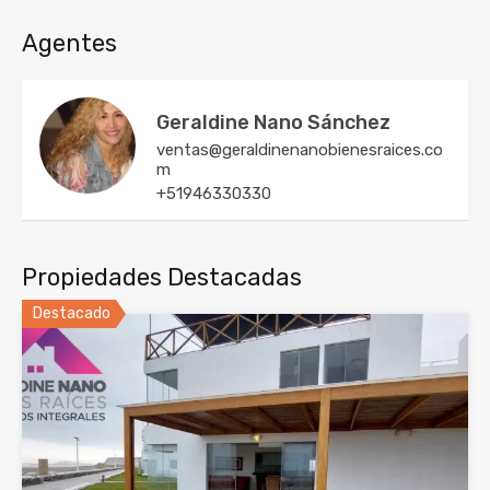
Agentes
Geraldine Nano Sánchez
ventas@geraldinenanobienesraices.co
m
+51946330330
Propiedades Destacadas
Destacado