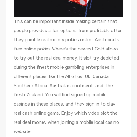
This can be important inside making certain that
people provides a fair options from profitable after
they gamble real money pokies online. Aristocrat’s
free online pokies Where’s the newest Gold allows
to try out the real deal money. It slot try depicted
during the finest mobile gambling enterprises in
different places, like the All of us, Uk, Canada,
Southern Africa, Australian continent, and The
fresh Zealand. You will find signed up mobile
casinos in these places, and they sign in to play
real cash online game. Enjoy which video slot the
real deal money when joining a mobile local casino
website.