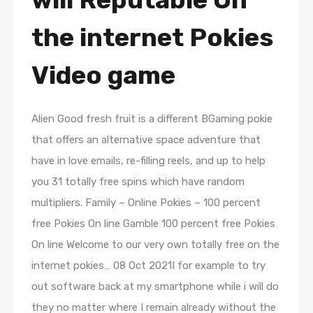
the internet Pokies
Video game
Alien Good fresh fruit is a different BGaming pokie
that offers an alternative space adventure that
have in love emails, re-filling reels, and up to help
you 31 totally free spins which have random
multipliers. Family – Online Pokies – 100 percent
free Pokies On line Gamble 100 percent free Pokies
On line Welcome to our very own totally free on the
internet pokies… 08 Oct 2021I for example to try
out software back at my smartphone while i will do
they no matter where I remain already without the