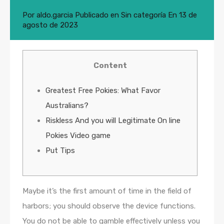
Por
aldo.garcia
Publicado en
Sin categoría
En
13 de
agosto de 2023
Content
Greatest Free Pokies: What Favor
Australians?
Riskless And you will Legitimate On line
Pokies Video game
Put Tips
Maybe it’s the first amount of time in the field of
harbors; you should observe the device functions.
You do not be able to gamble effectively unless you