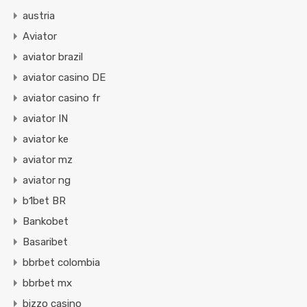
austria
Aviator
aviator brazil
aviator casino DE
aviator casino fr
aviator IN
aviator ke
aviator mz
aviator ng
b1bet BR
Bankobet
Basaribet
bbrbet colombia
bbrbet mx
bizzo casino