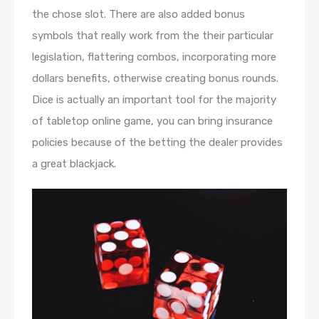
the chose slot. There are also added bonus
symbols that really work from the their particular
legislation, flattering combos, incorporating more
dollars benefits, otherwise creating bonus rounds.
Dice is actually an important tool for the majority
of tabletop online game, you can bring insurance
policies because of the betting the dealer provides
a great blackjack.