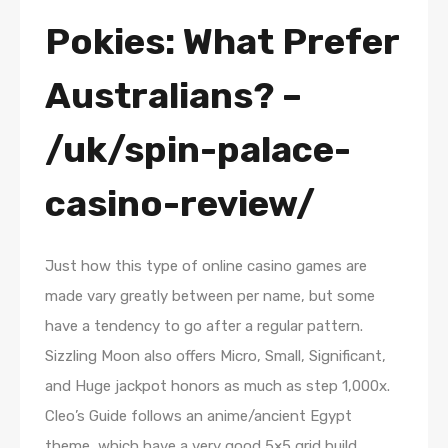
Pokies: What Prefer
Australians? –
/uk/spin-palace-
casino-review/
Just how this type of online casino games are
made vary greatly between per name, but some
have a tendency to go after a regular pattern.
Sizzling Moon also offers Micro, Small, Significant,
and Huge jackpot honors as much as step 1,000x.
Cleo’s Guide follows an anime/ancient Egypt
theme, which have a very good 5×5 grid build