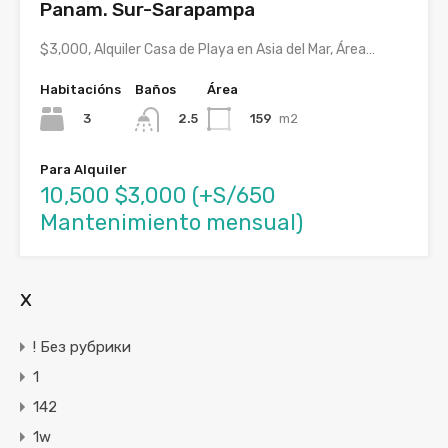
Panam. Sur-Sarapampa
$3,000, Alquiler Casa de Playa en Asia del Mar, Área…
Habitacións
Baños
Área
3
159
m2
2.5
Para Alquiler
10,500 $3,000 (+S/650
Mantenimiento mensual)
x
! Без рубрики
1
142
1w