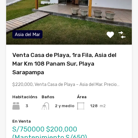
Asia del Mar
Venta Casa de Playa, 1ra Fila, Asia del
Mar Km 108 Panam Sur, Playa
Sarapampa
$220,000, Venta Casa de Playa – Asia del Mar. Precio…
Habitacións
Baños
Área
3
128
m2
2 y medio
En Venta
S/750000 $200,000
(Mantenimiento S/650)