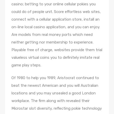
casino; betting to your online cellular pokies you
could do of people unit. Score effortless web sites,
connect with a cellular application store, install an
on-line local casino application, and you can enjoy.
Are models from real money ports which need
neither getting nor membership to experience.
Playable free of charge, websites provide them trial
valueless virtual coins you to definitely imitate real
game play steps.
Of 1980 to help you 1989, Aristocrat continued to
beat the newest American and you will Australian
locations and you may unsealed a good London
workplace. The firm along with revealed their
Microstar slot diversity, reflecting pokie technology