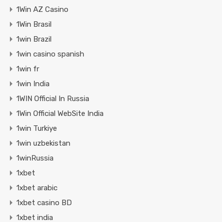
1Win AZ Casino
1Win Brasil
1win Brazil
1win casino spanish
1win fr
1win India
1WIN Official In Russia
1Win Official WebSite India
1win Turkiye
1win uzbekistan
1winRussia
1xbet
1xbet arabic
1xbet casino BD
1xbet india