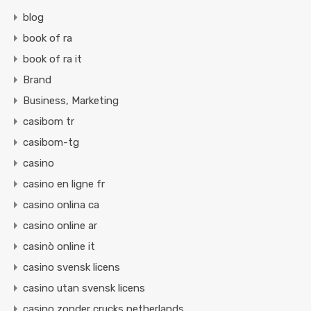
blog
book of ra
book of ra it
Brand
Business, Marketing
casibom tr
casibom-tg
casino
casino en ligne fr
casino onlina ca
casino online ar
casinò online it
casino svensk licens
casino utan svensk licens
casino zonder crucks netherlands