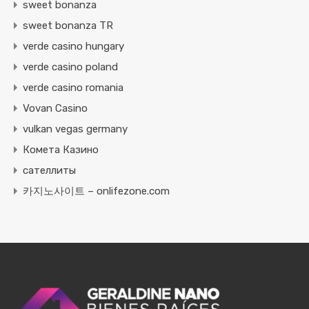
sweet bonanza
sweet bonanza TR
verde casino hungary
verde casino poland
verde casino romania
Vovan Casino
vulkan vegas germany
Комета Казино
сателлиты
카지노사이트 – onlifezone.com