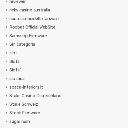
reviewer
ricky casino australia
ricordiamocidellinfanzia.it
Roobet Official WebSite
Samsung Firmware
Sin categoría
slot
Slots
Slots`
slottica
space-interiors.it
Stake Casino Deutschland
Stake Schweiz
Stock Firmware
sugar rush