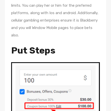
limits. You can play her or him for the preferred
platforms, along with Ios and android. Additionally,
cellular gambling enterprises ensure it is Blackberry
and you will Window Mobile pages to place bets
also.
Put Steps