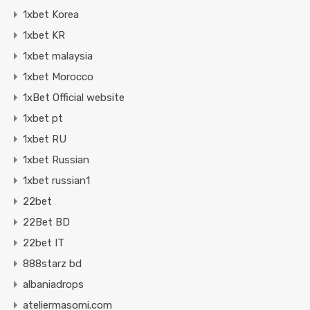
1xbet Korea
1xbet KR
1xbet malaysia
1xbet Morocco
1xBet Official website
1xbet pt
1xbet RU
1xbet Russian
1xbet russian1
22bet
22Bet BD
22bet IT
888starz bd
albaniadrops
ateliermasomi.com