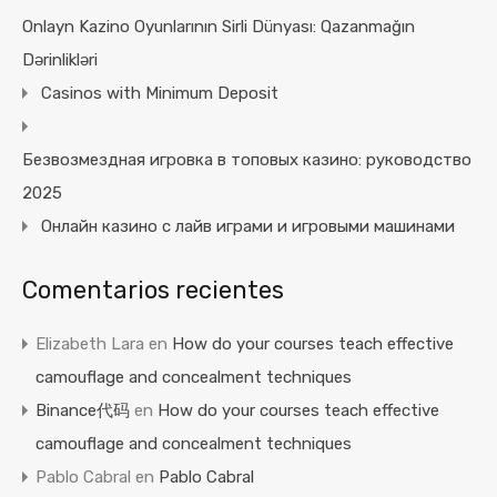
Onlayn Kazino Oyunlarının Sirli Dünyası: Qazanmağın
Dərinlikləri
Casinos with Minimum Deposit
Безвозмездная игровка в топовых казино: руководство
2025
Онлайн казино с лайв играми и игровыми машинами
Comentarios recientes
Elizabeth Lara
en
How do your courses teach effective
camouflage and concealment techniques
Binance代码
en
How do your courses teach effective
camouflage and concealment techniques
Pablo Cabral
en
Pablo Cabral