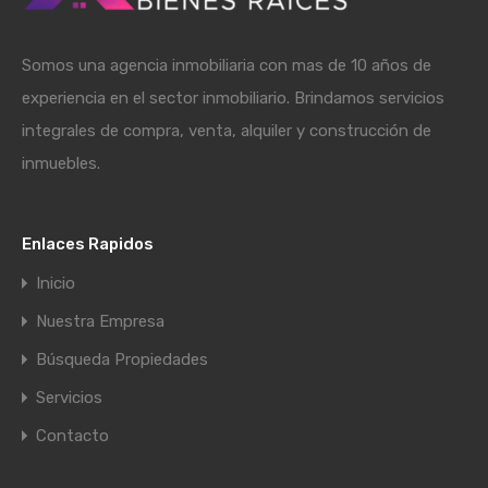
Somos una agencia inmobiliaria con mas de 10 años de
experiencia en el sector inmobiliario. Brindamos servicios
integrales de compra, venta, alquiler y construcción de
inmuebles.
Enlaces Rapidos
Inicio
Nuestra Empresa
Búsqueda Propiedades
Servicios
Contacto