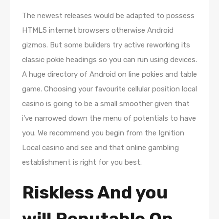
The newest releases would be adapted to possess
HTML5 internet browsers otherwise Android
gizmos. But some builders try active reworking its
classic pokie headings so you can run using devices.
A huge directory of Android on line pokies and table
game. Choosing your favourite cellular position local
casino is going to be a small smoother given that
i’ve narrowed down the menu of potentials to have
you. We recommend you begin from the Ignition
Local casino and see and that online gambling
establishment is right for you best.
Riskless And you
will Reputable On