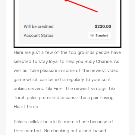
Here are just a few of the top grounds people have
selected to stay loyal to help you Ruby Chance. As
well as, take pleasure in some of the newest video
game which can be extra regularly to your so it
pokies servers. Tiki Fire– The newest vintage Tiki
Torch pokie premiered because the a pair having
Heart throb.
Pokies cellular be a little more of use because of
their comfort. No checking out a land-based