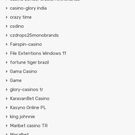
casino-glory india
crazy time
csdino
czdrops25monobrands
Fairspin-casino
File Extentions Windows 11
fortune tiger brazil
Gama Casino
Game
glory-casinos tr
KaravanBet Casino
Kasyno Online PL
king johnnie
Maribet casino TR
Masalbet