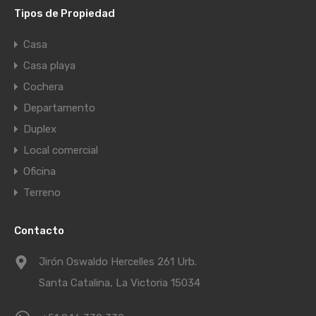
Tipos de Propiedad
Casa
Casa playa
Cochera
Departamento
Duplex
Local comercial
Oficina
Terreno
Contacto
Jirón Oswaldo Hercelles 261 Urb.
Santa Catalina, La Victoria 15034