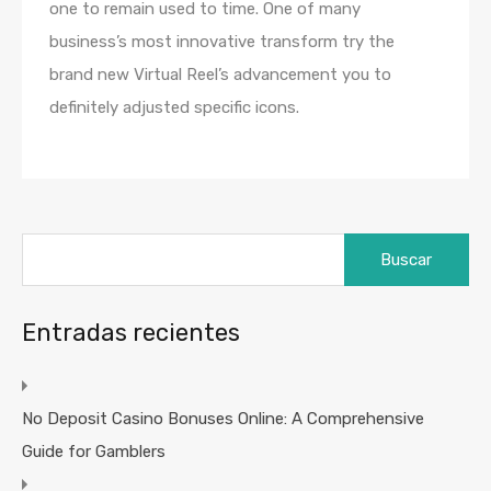
one to remain used to time. One of many
business’s most innovative transform try the
brand new Virtual Reel’s advancement you to
definitely adjusted specific icons.
Buscar:
Entradas recientes
No Deposit Casino Bonuses Online: A Comprehensive
Guide for Gamblers