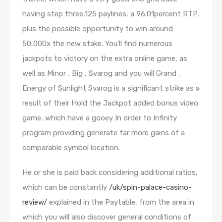
having step three,125 paylines, a 96.01percent RTP,
plus the possible opportunity to win around
50,000x the new stake. You’ll find numerous
jackpots to victory on the extra online game, as
well as Minor , Big , Svarog and you will Grand .
Energy of Sunlight Svarog is a significant strike as a
result of their Hold the Jackpot added bonus video
game, which have a gooey In order to Infinity
program providing generate far more gains of a
comparable symbol location.
He or she is paid back considering additional ratios,
which can be constantly
/uk/spin-palace-casino-
review/
explained in the Paytable, from the area in
which you will also discover general conditions of