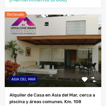
Destacado
ASIA DEL MAR
Alquiler de Casa en Asia del Mar, cerca a
piscina y áreas comunes. Km. 108