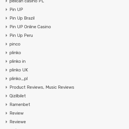
pelican casino PL
Pin UP
Pin Up Brazil
Pin UP Online Casino
Pin Up Peru
pinco
plinko
plinko in
plinko UK
plinko_pl
Product Reviews, Music Reviews
Qizilbilet
Ramenbet
Review
Reviewe