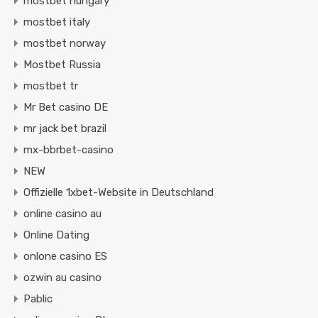
mostbet hungary
mostbet italy
mostbet norway
Mostbet Russia
mostbet tr
Mr Bet casino DE
mr jack bet brazil
mx-bbrbet-casino
NEW
Offizielle 1xbet-Website in Deutschland
online casino au
Online Dating
onlone casino ES
ozwin au casino
Pablic