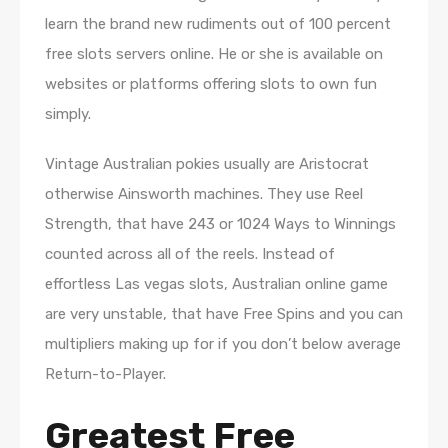
learn the brand new rudiments out of 100 percent
free slots servers online. He or she is available on
websites or platforms offering slots to own fun
simply.
Vintage Australian pokies usually are Aristocrat
otherwise Ainsworth machines. They use Reel
Strength, that have 243 or 1024 Ways to Winnings
counted across all of the reels.
Instead of
effortless Las vegas slots, Australian online game
are very unstable, that have Free Spins and you can
multipliers making up for if you don’t below average
Return-to-Player.
Greatest Free