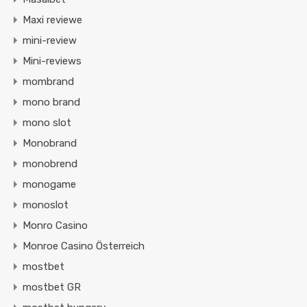
Maxi reviewe
mini-review
Mini-reviews
mombrand
mono brand
mono slot
Monobrand
monobrend
monogame
monoslot
Monro Casino
Monroe Casino Österreich
mostbet
mostbet GR