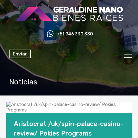
+51 946 330 330
Enviar
Noticias
Aristocrat /uk/spin-palace-casino-
review/ Pokies Programs