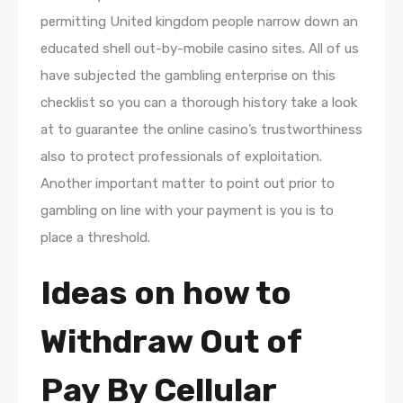
permitting United kingdom people narrow down an
educated shell out-by-mobile casino sites. All of us
have subjected the gambling enterprise on this
checklist so you can a thorough history take a look
at to guarantee the online casino’s trustworthiness
also to protect professionals of exploitation.
Another important matter to point out prior to
gambling on line with your payment is you is to
place a threshold.
Ideas on how to
Withdraw Out of
Pay By Cellular