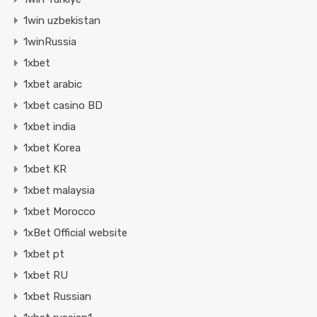
1win uzbekistan
1winRussia
1xbet
1xbet arabic
1xbet casino BD
1xbet india
1xbet Korea
1xbet KR
1xbet malaysia
1xbet Morocco
1xBet Official website
1xbet pt
1xbet RU
1xbet Russian