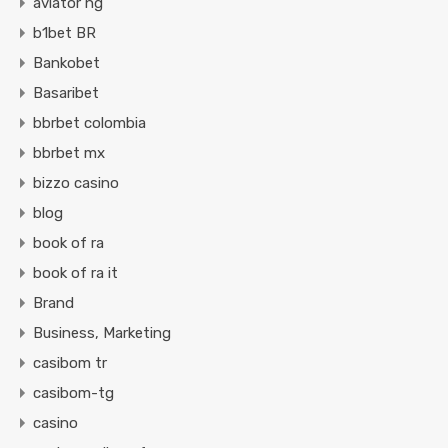
aviator ng
b1bet BR
Bankobet
Basaribet
bbrbet colombia
bbrbet mx
bizzo casino
blog
book of ra
book of ra it
Brand
Business, Marketing
casibom tr
casibom-tg
casino