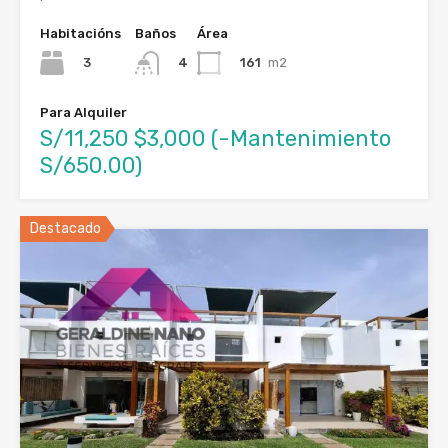
Habitacións
Baños
Área
3
161
m2
4
Para Alquiler
S/11,250 $3,000 (-Mantenimiento
S/650.00)
Destacado