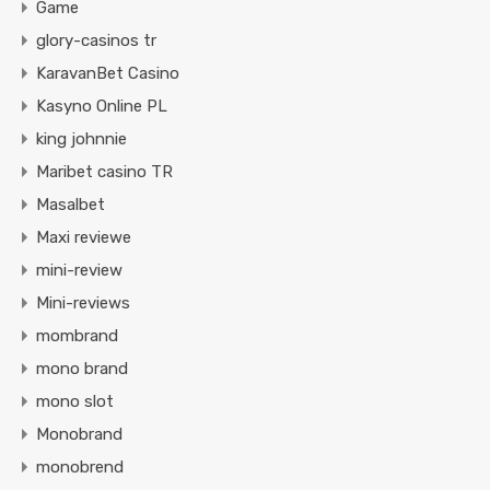
Game
glory-casinos tr
KaravanBet Casino
Kasyno Online PL
king johnnie
Maribet casino TR
Masalbet
Maxi reviewe
mini-review
Mini-reviews
mombrand
mono brand
mono slot
Monobrand
monobrend