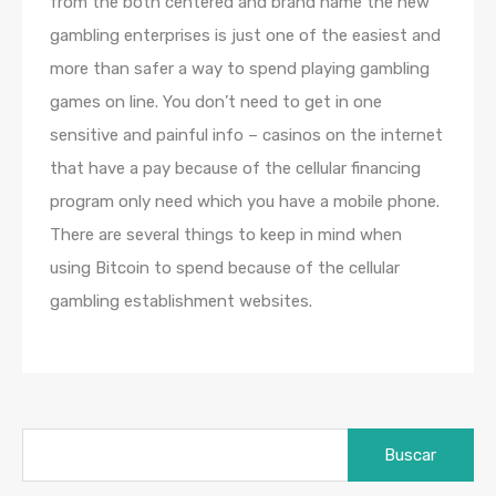
from the both centered and brand name the new
gambling enterprises is just one of the easiest and
more than safer a way to spend playing gambling
games on line. You don’t need to get in one
sensitive and painful info – casinos on the internet
that have a pay because of the cellular financing
program only need which you have a mobile phone.
There are several things to keep in mind when
using Bitcoin to spend because of the cellular
gambling establishment websites.
Buscar: