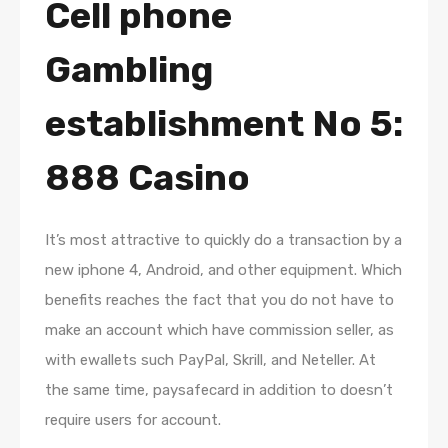
Cell phone
Gambling
establishment No 5:
888 Casino
It’s most attractive to quickly do a transaction by a
new iphone 4, Android, and other equipment. Which
benefits reaches the fact that you do not have to
make an account which have commission seller, as
with ewallets such PayPal, Skrill, and Neteller. At
the same time, paysafecard in addition to doesn’t
require users for account.