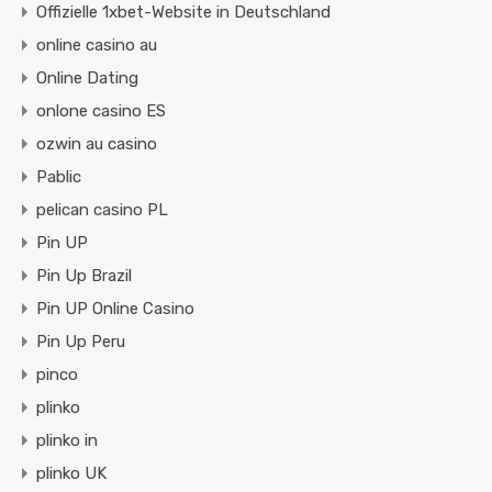
Offizielle 1xbet-Website in Deutschland
online casino au
Online Dating
onlone casino ES
ozwin au casino
Pablic
pelican casino PL
Pin UP
Pin Up Brazil
Pin UP Online Casino
Pin Up Peru
pinco
plinko
plinko in
plinko UK