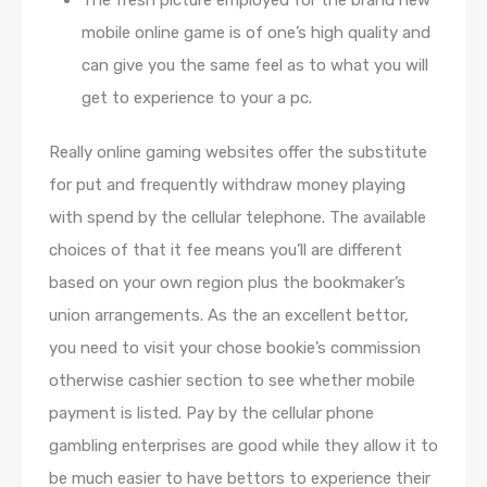
The fresh picture employed for the brand new
mobile online game is of one’s high quality and
can give you the same feel as to what you will
get to experience to your a pc.
Really online gaming websites offer the substitute
for put and frequently withdraw money playing
with spend by the cellular telephone. The available
choices of that it fee means you’ll are different
based on your own region plus the bookmaker’s
union arrangements. As the an excellent bettor,
you need to visit your chose bookie’s commission
otherwise cashier section to see whether mobile
payment is listed. Pay by the cellular phone
gambling enterprises are good while they allow it to
be much easier to have bettors to experience their