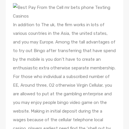
In addition to The uk, the firm works in lots of
various countries in the Asia, the united states,
and you may Europe. Among the tall advantages of
to try out Bingo after transferring that have spend
by the mobile is you don’t have to create an
enthusiastic extra otherwise separate membership.
For those who individual a subscribed number of
EE, Around three, O2 otherwise Virgin Cellular, you
are allowed to put at the gambling enterprise and
you may enjoy people bingo video game on the
website. Making in initial deposit during the a
wages because of the cellular telephone local
casino, players earliest need find the ‘shell out by