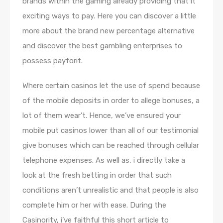
brands within the gaming already providing that it
exciting ways to pay. Here you can discover a little
more about the brand new percentage alternative
and discover the best gambling enterprises to
possess payforit.
Where certain casinos let the use of spend because
of the mobile deposits in order to allege bonuses, a
lot of them wear’t. Hence, we’ve ensured your
mobile put casinos lower than all of our testimonial
give bonuses which can be reached through cellular
telephone expenses. As well as, i directly take a
look at the fresh betting in order that such
conditions aren’t unrealistic and that people is also
complete him or her with ease. During the
Casinority, i’ve faithful this short article to