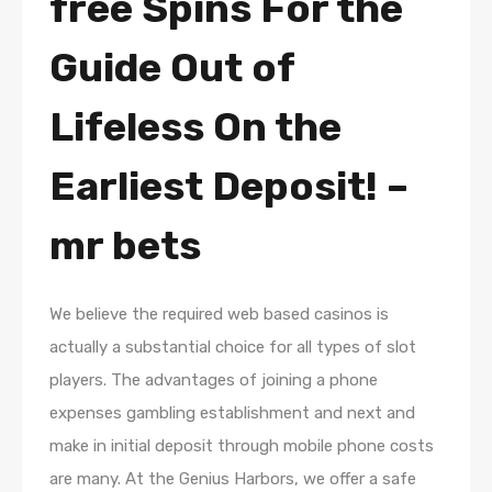
free Spins For the
Guide Out of
Lifeless On the
Earliest Deposit! –
mr bets
We believe the required web based casinos is
actually a substantial choice for all types of slot
players. The advantages of joining a phone
expenses gambling establishment and next and
make in initial deposit through mobile phone costs
are many. At the Genius Harbors, we offer a safe