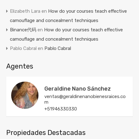
Elizabeth Lara
en
How do your courses teach effective
camouflage and concealment techniques
Binance代码
en
How do your courses teach effective
camouflage and concealment techniques
Pablo Cabral
en
Pablo Cabral
Agentes
Geraldine Nano Sánchez
ventas@geraldinenanobienesraices.co
m
+51946330330
Propiedades Destacadas