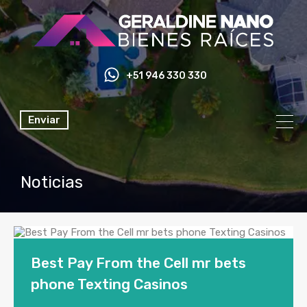
+51 946 330 330
Enviar
Noticias
Best Pay From the Cell mr bets
phone Texting Casinos