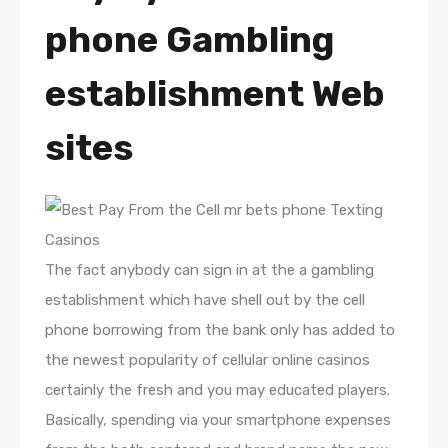
phone Gambling
establishment Web
sites
The fact anybody can sign in at the a gambling
establishment which have shell out by the cell
phone borrowing from the bank only has added to
the newest popularity of cellular online casinos
certainly the fresh and you may educated players.
Basically, spending via your smartphone expenses