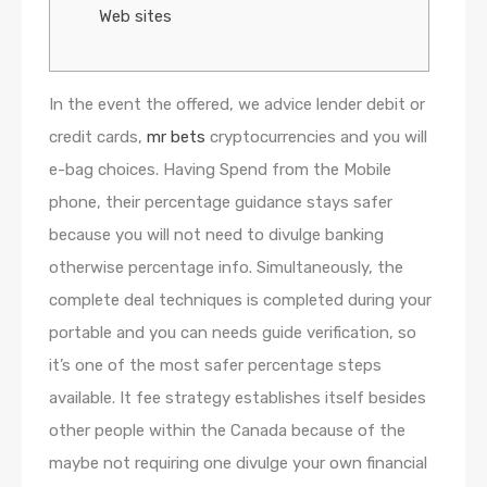
Web sites
In the event the offered, we advice lender debit or
credit cards,
mr bets
cryptocurrencies and you will
e-bag choices. Having Spend from the Mobile
phone, their percentage guidance stays safer
because you will not need to divulge banking
otherwise percentage info. Simultaneously, the
complete deal techniques is completed during your
portable and you can needs guide verification, so
it’s one of the most safer percentage steps
available.
It fee strategy establishes itself besides
other people within the Canada because of the
maybe not requiring one divulge your own financial