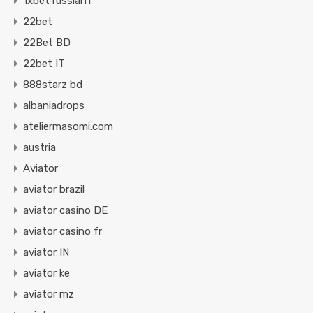
1xbet russian1
22bet
22Bet BD
22bet IT
888starz bd
albaniadrops
ateliermasomi.com
austria
Aviator
aviator brazil
aviator casino DE
aviator casino fr
aviator IN
aviator ke
aviator mz