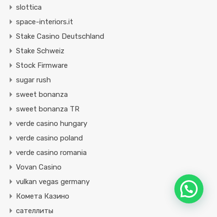
slottica
space-interiors.it
Stake Casino Deutschland
Stake Schweiz
Stock Firmware
sugar rush
sweet bonanza
sweet bonanza TR
verde casino hungary
verde casino poland
verde casino romania
Vovan Casino
vulkan vegas germany
Комета Казино
сателлиты