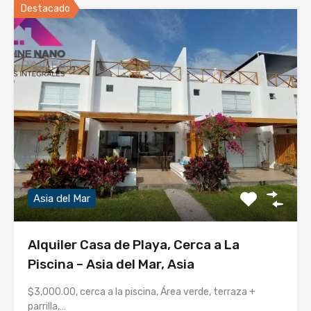
Destacado
Asia del Mar
Alquiler Casa de Playa, Cerca a La
Piscina – Asia del Mar, Asia
$3,000.00, cerca a la piscina, Área verde, terraza +
parrilla,…