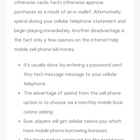
otherwise cards facts otherwise approve
purchases as a result of an e-wallet. Alternatively,
spend during your cellular telephone statement and
begin playing immediately. Another disadvantage is
the fact only a few casinos on the internet help
mobile cell phone bill money.
It’s usually done-by entering a password sent
thru text message message to your cellular
telephone.
The advantage of spend from the cell phone
option is to choose via a monthly mobile local
casino asking.
Sure, players will get cellular casino pay which
have mobile phone borrowing bonuses.