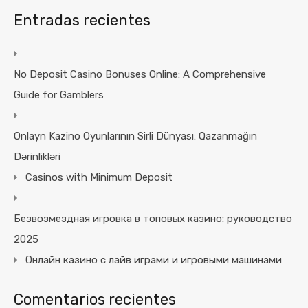
Entradas recientes
No Deposit Casino Bonuses Online: A Comprehensive
Guide for Gamblers
Onlayn Kazino Oyunlarının Sirli Dünyası: Qazanmağın
Dərinlikləri
Casinos with Minimum Deposit
Безвозмездная игровка в топовых казино: руководство
2025
Онлайн казино с лайв играми и игровыми машинами
Comentarios recientes