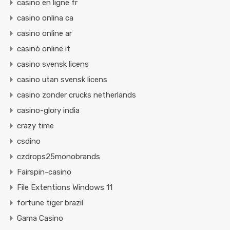
casino en ligne fr
casino onlina ca
casino online ar
casinò online it
casino svensk licens
casino utan svensk licens
casino zonder crucks netherlands
casino-glory india
crazy time
csdino
czdrops25monobrands
Fairspin-casino
File Extentions Windows 11
fortune tiger brazil
Gama Casino