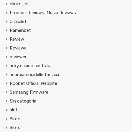
plinko_pl
Product Reviews, Music Reviews
Qizilbilet
Ramenbet
Review
Reviewe
reviewer
ricky casino australia
ricordiamocidellinfanzia.it
Roobet Official WebSite
Samsung Firmware
Sin categoría
slot
Slots
Slots`