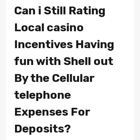
Can i Still Rating
Local casino
Incentives Having
fun with Shell out
By the Cellular
telephone
Expenses For
Deposits?