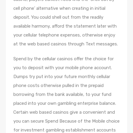
cell phone’ alternative when creating in initial
deposit. You could shell out from the readily
available harmony, afford the statement later with
your cellular telephone expenses, otherwise enjoy
at the web based casinos through Text messages.
Spend by the cellular casinos offer the choice for
you to deposit with your mobile phone account.
Dumps try put into your future monthly cellular
phone costs otherwise pulled in the prepaid
borrowing from the bank available, to your fund
placed into your own gambling enterprise balance.
Certain web based casinos give a convenient and
you can secure Spend Because of the Mobile choice
for investment gambling establishment accounts