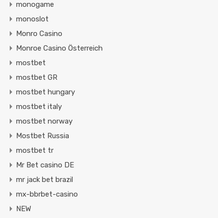
monogame
monoslot
Monro Casino
Monroe Casino Österreich
mostbet
mostbet GR
mostbet hungary
mostbet italy
mostbet norway
Mostbet Russia
mostbet tr
Mr Bet casino DE
mr jack bet brazil
mx-bbrbet-casino
NEW