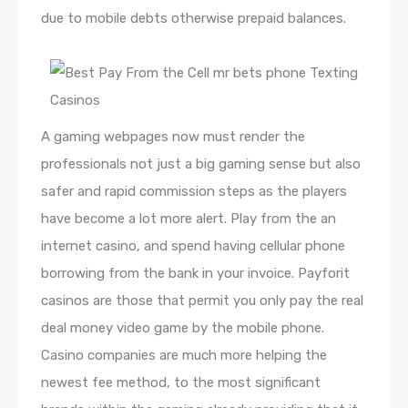
due to mobile debts otherwise prepaid balances.
A gaming webpages now must render the
professionals not just a big gaming sense but also
safer and rapid commission steps as the players
have become a lot more alert. Play from the an
internet casino, and spend having cellular phone
borrowing from the bank in your invoice. Payforit
casinos are those that permit you only pay the real
deal money video game by the mobile phone.
Casino companies are much more helping the
newest fee method, to the most significant