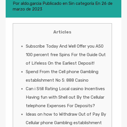
Por
aldo.garcia
Publicado en
Sin categoría
En
26 de
marzo de 2023
Articles
Subscribe Today And Well Offer you A50
100 percent free Spins For the Guide Out
of Lifeless On the Earliest Deposit!
Spend From the Cell phone Gambling
establishment No 5: 888 Casino
Can i Still Rating Local casino Incentives
Having fun with Shell out By the Cellular
telephone Expenses For Deposits?
Ideas on how to Withdraw Out of Pay By
Cellular phone Gambling establishment