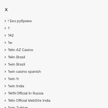
x
! Без рубрики
1
142
1w
1Win AZ Casino
1Win Brasil
1win Brazil
1win casino spanish
1win fr
1win India
1WIN Official In Russia
1Win Official WebSite India
1win Turkiye