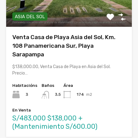
ASIA DEL SOL
Venta Casa de Playa Asia del Sol, Km.
108 Panamericana Sur, Playa
Sarapampa
$138,000.00, Venta Casa de Playa en Asia del Sol.
Precio…
Habitacións
Baños
Área
3
174
m2
3.5
En Venta
S/483,000 $138,000 +
(Mantenimiento S/600.00)