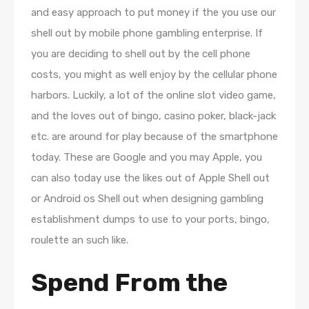
and easy approach to put money if the you use our
shell out by mobile phone gambling enterprise. If
you are deciding to shell out by the cell phone
costs, you might as well enjoy by the cellular phone
harbors. Luckily, a lot of the online slot video game,
and the loves out of bingo, casino poker, black-jack
etc. are around for play because of the smartphone
today. These are Google and you may Apple, you
can also today use the likes out of Apple Shell out
or Android os Shell out when designing gambling
establishment dumps to use to your ports, bingo,
roulette an such like.
Spend From the