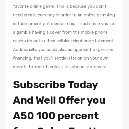
favorite online game. This is because you don’t
need create currency in order to an online gambling
establishment put membership – each time you set
a gamble having a cover from the mobile phone
casino its put in their cellular telephone statement.
Additionally, you could play as opposed to genuine
financing, that you’ll settle later on on your own
month-to-month cellular telephone statement.
Subscribe Today
And Well Offer you
A50 100 percent