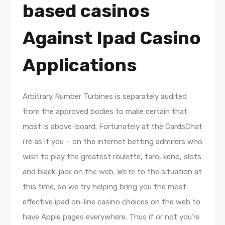
based casinos
Against Ipad Casino
Applications
Arbitrary Number Turbines is separately audited
from the approved bodies to make certain that
most is above-board. Fortunately at the CardsChat
i’re as if you – on the internet betting admirers who
wish to play the greatest roulette, faro, keno, slots
and black-jack on the web. We’re to the situation at
this time, so we try helping bring you the most
effective ipad on-line casino choices on the web to
have Apple pages everywhere. Thus if or not you’re