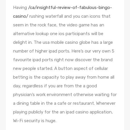
Having
/ca/insightful-review-of-fabulous-bingo-
casino/
rushing waterfall and you can icons that
seem in the rock face, the video game has an
alternative lookup one ios participants will be
delight in. The usa mobile casino globe has a large
number of higher ipad ports. Here’s our very own 5
favourite ipad ports right now discover the brand
new people started.
A button aspect of cellular
betting is the capacity to play away from home all
day, regardless if you are from the a good
physician’s work environment otherwise waiting for
a dining table in the a cafe or restaurant. Whenever
playing publicly for the an ipad casino application,
Wi-Fi security is huge.