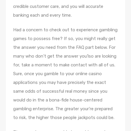
credible customer care, and you will accurate
banking each and every time.
Had a concern to check out to experience gambling
games to possess free? If so, you might really get
the answer you need from the FAQ part below. For
many who don’t get the answer you’lso are looking
for, take a moment to make contact with all of us.
Sure, once you gamble to your online casino
applications you may have precisely the exact
same odds of successful real money since you
would do in the a bona-fide house-centered
gambling enterprise. The greater your’re prepared
to risk, the higher those people jackpots could be.