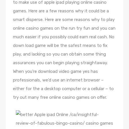
to make use of apple ipad playing online casino
games. Here are a few reasons why it could be a
smart disperse. Here are some reasons why to play
online casino games on the run try fun and you can
much easier if you possibly could earn real cash. No
down load game will be the safest means to fix
play, and lacking so you can obtain some thing
assurances you can begin playing straightaway.
When you’re download video game yes has
professionals, we’d use an internet browser –
either for the a desktop computer or a cellular – to
try out many free online casino games on offer.