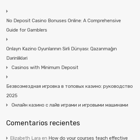
No Deposit Casino Bonuses Online: A Comprehensive
Guide for Gamblers
Onlayn Kazino Oyunlarının Sirli Dünyası: Qazanmağın
Dərinlikləri
Casinos with Minimum Deposit
Безвозмездная игровка в топовых казино: руководство
2025
Онлайн казино с лайв играми и игровыми машинами
Comentarios recientes
Elizabeth Lara
en
How do your courses teach effective