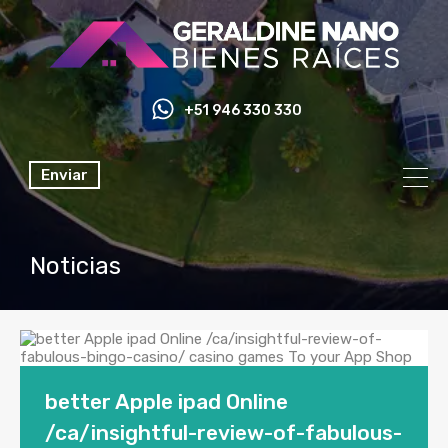
+51 946 330 330
Enviar
Noticias
‎‎better Apple ipad Online
/ca/insightful-review-of-fabulous-