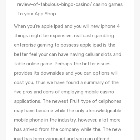
When you’re apple ipad and you will new iphone 4
things might be expensive, real cash gambling
enterprise gaming to possess apple ipad is the
better feel your can have having cellular slots and
table online game. Perhaps the better issues
provides its downsides and you can options will
cost you, thus we have found a summary of the
five pros and cons of employing mobile casino
applications. The newest Fruit type of cellphones
may have become while the only a knowledgeable
mobile phone in the industry, however, a lot more
has arrived from the company while the. The new
ipad has been vanguard and you can offered