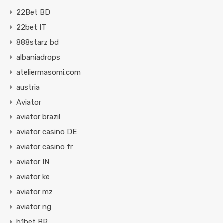
22Bet BD
22bet IT
888starz bd
albaniadrops
ateliermasomi.com
austria
Aviator
aviator brazil
aviator casino DE
aviator casino fr
aviator IN
aviator ke
aviator mz
aviator ng
b1bet BR