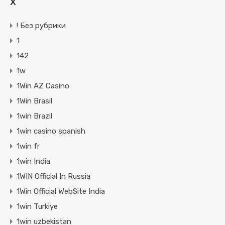
x
! Без рубрики
1
142
1w
1Win AZ Casino
1Win Brasil
1win Brazil
1win casino spanish
1win fr
1win India
1WIN Official In Russia
1Win Official WebSite India
1win Turkiye
1win uzbekistan