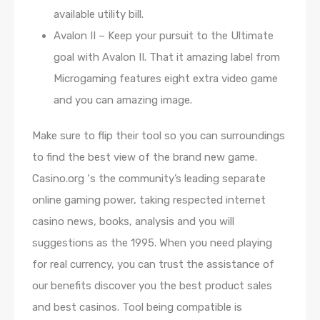
available utility bill.
Avalon II – Keep your pursuit to the Ultimate
goal with Avalon II. That it amazing label from
Microgaming features eight extra video game
and you can amazing image.
Make sure to flip their tool so you can surroundings
to find the best view of the brand new game.
Casino.org ‘s the community’s leading separate
online gaming power, taking respected internet
casino news, books, analysis and you will
suggestions as the 1995. When you need playing
for real currency, you can trust the assistance of
our benefits discover you the best product sales
and best casinos. Tool being compatible is