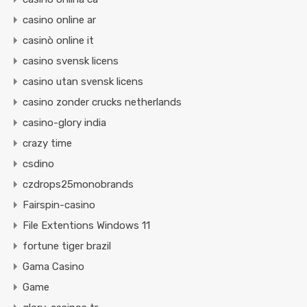
casino online ar
casinò online it
casino svensk licens
casino utan svensk licens
casino zonder crucks netherlands
casino-glory india
crazy time
csdino
czdrops25monobrands
Fairspin-casino
File Extentions Windows 11
fortune tiger brazil
Gama Casino
Game