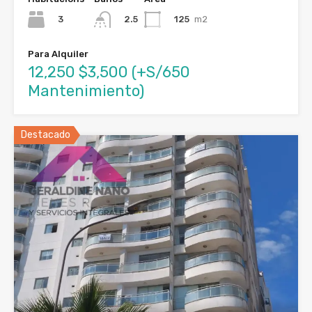
3
125
m2
2.5
Para Alquiler
12,250 $3,500 (+S/650
Mantenimiento)
Destacado