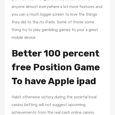
anyone almost everywhere a lot more features and
you can a much bigger screen to love the things
they did to the its iPads. Some of those some
thing try to play gambling games to your a great
mobile device.
Better 100 percent
free Position Game
To have Apple ipad
Habit otherwise victory during the societal local
casino betting will not suggest upcoming
achievements from the real cash online casino