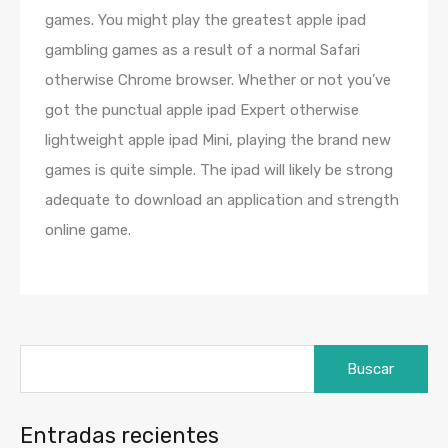
games. You might play the greatest apple ipad
gambling games as a result of a normal Safari
otherwise Chrome browser. Whether or not you’ve
got the punctual apple ipad Expert otherwise
lightweight apple ipad Mini, playing the brand new
games is quite simple. The ipad will likely be strong
adequate to download an application and strength
online game.
Buscar:
Entradas recientes