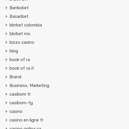
Bankobet
Basaribet
bbrbet colombia
bbrbet mx
bizzo casino
blog
book of ra
book of ra it
Brand
Business, Marketing
casibom tr
casibom-tg
casino
casino en ligne fr
casino onlina ca