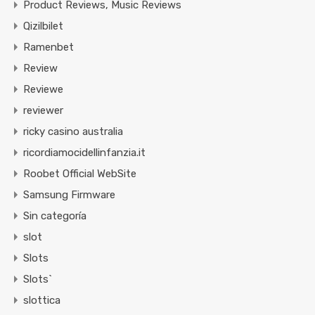
Product Reviews, Music Reviews
Qizilbilet
Ramenbet
Review
Reviewe
reviewer
ricky casino australia
ricordiamocidellinfanzia.it
Roobet Official WebSite
Samsung Firmware
Sin categoría
slot
Slots
Slots`
slottica