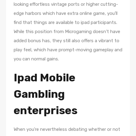
looking effortless vintage ports or higher cutting-
edge harbors which have extra online game, you’ll
find that things are available to ipad participants.
While this position from Microgaming doesn’t have
added bonus has, they still also offers a vibrant to
play feel, which have prompt-moving gameplay and
you can normal gains.
Ipad Mobile
Gambling
enterprises
When you’re nevertheless debating whether or not