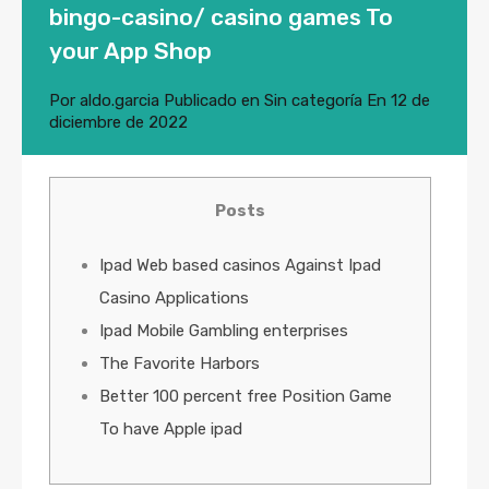
bingo-casino/ casino games To
your App Shop
Por
aldo.garcia
Publicado en
Sin categoría
En
12 de
diciembre de 2022
Posts
Ipad Web based casinos Against Ipad
Casino Applications
Ipad Mobile Gambling enterprises
The Favorite Harbors
Better 100 percent free Position Game
To have Apple ipad