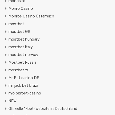
monoslot
Monro Casino
Monroe Casino Österreich
mostbet
mostbet GR
mostbet hungary
mostbet italy
mostbet norway
Mostbet Russia
mostbet tr
Mr Bet casino DE
mr jack bet brazil
mx-bbrbet-casino
NEW
Offizielle 1xbet-Website in Deutschland