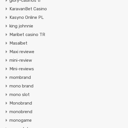
glory-casinos tr
KaravanBet Casino
Kasyno Online PL
king johnnie
Maribet casino TR
Masalbet
Maxi reviewe
mini-review
Mini-reviews
mombrand
mono brand
mono slot
Monobrand
monobrend
monogame