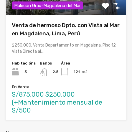
Malecón Grau-Magdalena del Mar
Venta de hermoso Dpto. con Vista al Mar
en Magdalena, Lima, Perú
$250,000, Venta Departamento en Magdalena, Piso 12
Vista Directa al…
Habitacións
Baños
Área
3
121
m2
2.5
En Venta
S/875,000 $250,000
(+Mantenimiento mensual de
S/500