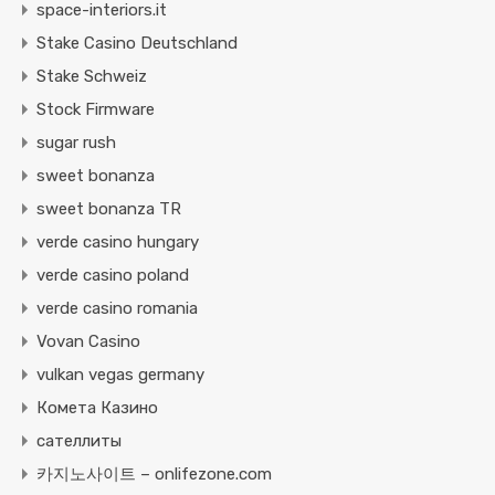
space-interiors.it
Stake Casino Deutschland
Stake Schweiz
Stock Firmware
sugar rush
sweet bonanza
sweet bonanza TR
verde casino hungary
verde casino poland
verde casino romania
Vovan Casino
vulkan vegas germany
Комета Казино
сателлиты
카지노사이트 – onlifezone.com