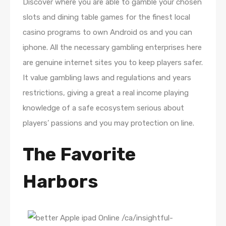
Discover where you are able to gamble your chosen
slots and dining table games for the finest local
casino programs to own Android os and you can
iphone. All the necessary gambling enterprises here
are genuine internet sites you to keep players safer.
It value gambling laws and regulations and years
restrictions, giving a great a real income playing
knowledge of a safe ecosystem serious about
players’ passions and you may protection on line.
The Favorite
Harbors