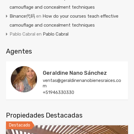
camouflage and concealment techniques
Binance代码
en
How do your courses teach effective
camouflage and concealment techniques
Pablo Cabral
en
Pablo Cabral
Agentes
Geraldine Nano Sánchez
ventas@geraldinenanobienesraices.co
m
+51946330330
Propiedades Destacadas
Destacado