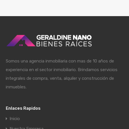
Somos una agencia inmobiliaria con mas de 10 años de
experiencia en el sector inmobiliario. Brindamos servicios
integrales de compra, venta, alquiler y construcción de
inmuebles.
Enlaces Rapidos
Inicio
Nuestra Empresa