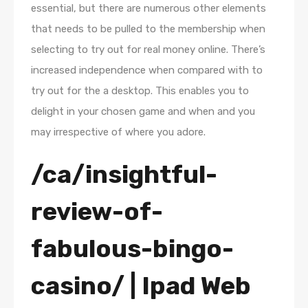
essential, but there are numerous other elements
that needs to be pulled to the membership when
selecting to try out for real money online. There’s
increased independence when compared with to
try out for the a desktop. This enables you to
delight in your chosen game and when and you
may irrespective of where you adore.
/ca/insightful-
review-of-
fabulous-bingo-
casino/ | Ipad Web