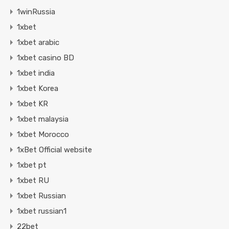
1winRussia
1xbet
1xbet arabic
1xbet casino BD
1xbet india
1xbet Korea
1xbet KR
1xbet malaysia
1xbet Morocco
1xBet Official website
1xbet pt
1xbet RU
1xbet Russian
1xbet russian1
22bet