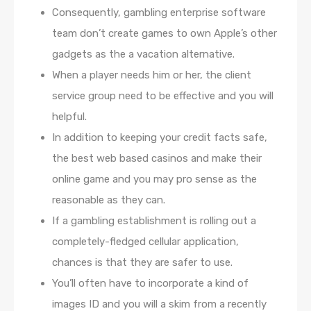
Consequently, gambling enterprise software
team don’t create games to own Apple’s other
gadgets as the a vacation alternative.
When a player needs him or her, the client
service group need to be effective and you will
helpful.
In addition to keeping your credit facts safe,
the best web based casinos and make their
online game and you may pro sense as the
reasonable as they can.
If a gambling establishment is rolling out a
completely-fledged cellular application,
chances is that they are safer to use.
You’ll often have to incorporate a kind of
images ID and you will a skim from a recently