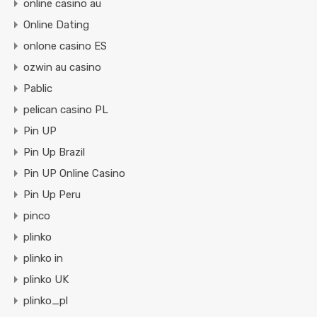
online casino au
Online Dating
onlone casino ES
ozwin au casino
Pablic
pelican casino PL
Pin UP
Pin Up Brazil
Pin UP Online Casino
Pin Up Peru
pinco
plinko
plinko in
plinko UK
plinko_pl