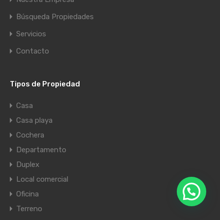
Búsqueda Propiedades
Servicios
Contacto
Tipos de Propiedad
Casa
Casa playa
Cochera
Departamento
Duplex
Local comercial
Oficina
Terreno