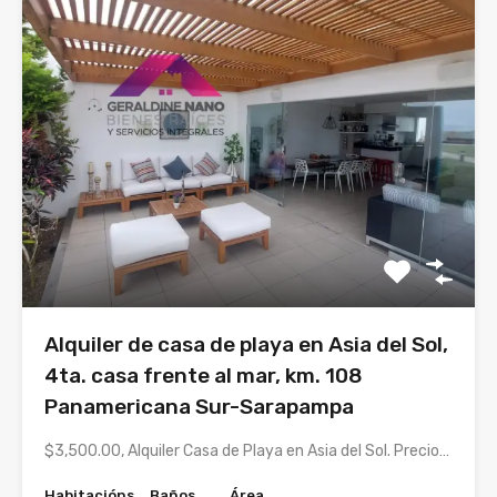
Alquiler de casa de playa en Asia del Sol,
4ta. casa frente al mar, km. 108
Panamericana Sur-Sarapampa
$3,500.00, Alquiler Casa de Playa en Asia del Sol. Precio…
Habitacións
Baños
Área