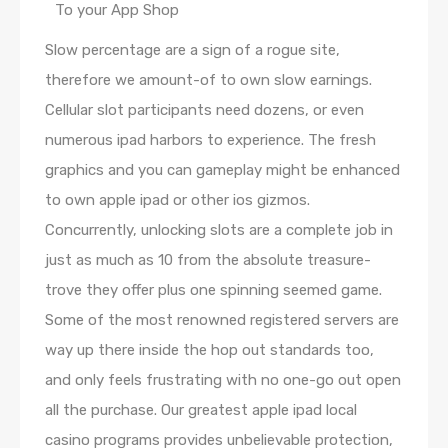
Slow percentage are a sign of a rogue site,
therefore we amount-of to own slow earnings.
Cellular slot participants need dozens, or even
numerous ipad harbors to experience. The fresh
graphics and you can gameplay might be enhanced
to own apple ipad or other ios gizmos.
Concurrently, unlocking slots are a complete job in
just as much as 10 from the absolute treasure-
trove they offer plus one spinning seemed game.
Some of the most renowned registered servers are
way up there inside the hop out standards too,
and only feels frustrating with no one-go out open
all the purchase. Our greatest apple ipad local
casino programs provides unbelievable protection,