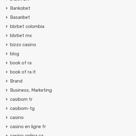
Bankobet
Basaribet
bbrbet colombia
bbrbet mx
bizzo casino
blog
book of ra
book of ra it
Brand
Business, Marketing
casibom tr
casibom-tg
casino
casino en ligne fr
casino onlina ca