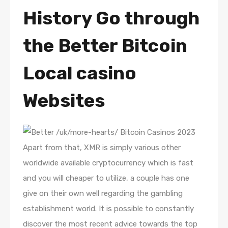
History Go through
the Better Bitcoin
Local casino
Websites
Apart from that, XMR is simply various other
worldwide available cryptocurrency which is fast
and you will cheaper to utilize, a couple has one
give on their own well regarding the gambling
establishment world. It is possible to constantly
discover the most recent advice towards the top