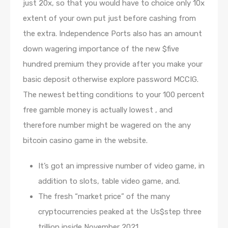
just 20x, so that you would have to choice only 10x
extent of your own put just before cashing from
the extra. Independence Ports also has an amount
down wagering importance of the new $five
hundred premium they provide after you make your
basic deposit otherwise explore password MCCIG.
The newest betting conditions to your 100 percent
free gamble money is actually lowest , and
therefore number might be wagered on the any
bitcoin casino game in the website.
It’s got an impressive number of video game, in
addition to slots, table video game, and.
The fresh “market price” of the many
cryptocurrencies peaked at the Us$step three
trillion inside November 2021.