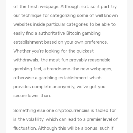
of the fresh webpage. Although not, so it part try
our technique for categorizing some of well known
websites inside particular categories to be able to
easily find a authoritative Bitcoin gambling
establishment based on your own preference.
Whether you’re looking for the quickest
withdrawals, the most fun provably reasonable
gambling feel, a brandname-the new webpages,
otherwise a gambling establishment which
provides complete anonymity, we’ve got you
secure lower than.
Something else one cryptocurrencies is fabled for
is the volatility, which can lead to a premier level of
fluctuation. Although this will be a bonus, such if