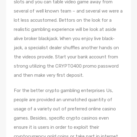
slots and you can table video game away from
several of well known team – and several we were a
lot less accustomed. Bettors on the look for a
realistic gambling experience will be look at aside
alive broker blackjack. When you enjoy live black-
jack, a specialist dealer shuffles another hands on
the videos provide. Start your bank account from
strong utilizing the CRYPTO400 promo password
and then make very first deposit.
For the better crypto gambling enterprises Us,
people are provided an unmatched quantity of
usage of a variety out of preferred online casino
games. Besides, specific crypto casinos even
ensure it is users in order to exploit their
cryptocurrency gold coins or take part in internet