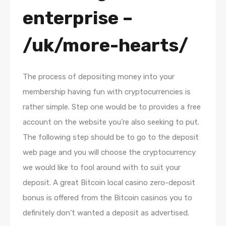
enterprise –
/uk/more-hearts/
The process of depositing money into your
membership having fun with cryptocurrencies is
rather simple. Step one would be to provides a free
account on the website you’re also seeking to put.
The following step should be to go to the deposit
web page and you will choose the cryptocurrency
we would like to fool around with to suit your
deposit. A great Bitcoin local casino zero-deposit
bonus is offered from the Bitcoin casinos you to
definitely don’t wanted a deposit as advertised.