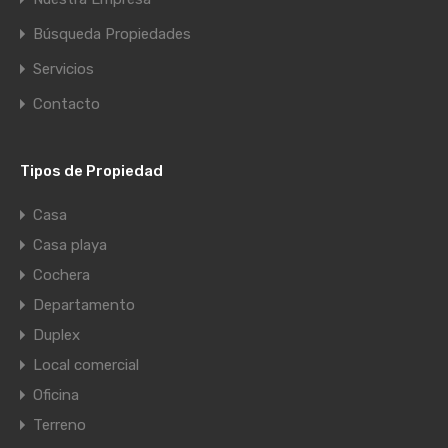
Búsqueda Propiedades
Servicios
Contacto
Tipos de Propiedad
Casa
Casa playa
Cochera
Departamento
Duplex
Local comercial
Oficina
Terreno