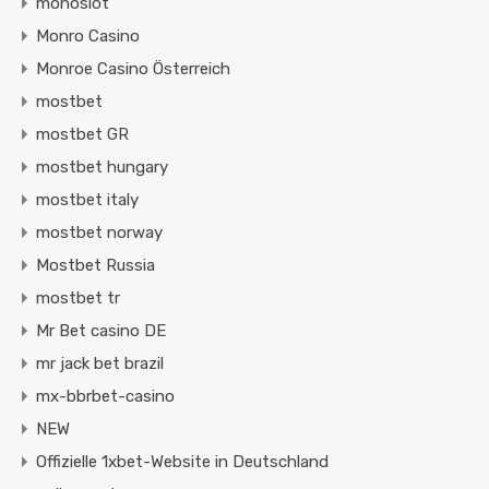
monoslot
Monro Casino
Monroe Casino Österreich
mostbet
mostbet GR
mostbet hungary
mostbet italy
mostbet norway
Mostbet Russia
mostbet tr
Mr Bet casino DE
mr jack bet brazil
mx-bbrbet-casino
NEW
Offizielle 1xbet-Website in Deutschland