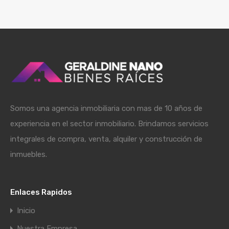
Somos una agencia inmobiliaria con mas de 10 años de
experiencia en el sector inmobiliario. Brindamos servicios
integrales de compra, venta, alquiler y construcción de
inmuebles.
Enlaces Rapidos
Inicio
Nuestra Empresa