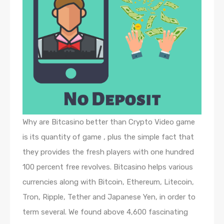
Why are Bitcasino better than Crypto Video game
is its quantity of game , plus the simple fact that
they provides the fresh players with one hundred
100 percent free revolves. Bitcasino helps various
currencies along with Bitcoin, Ethereum, Litecoin,
Tron, Ripple, Tether and Japanese Yen, in order to
term several. We found above 4,600 fascinating