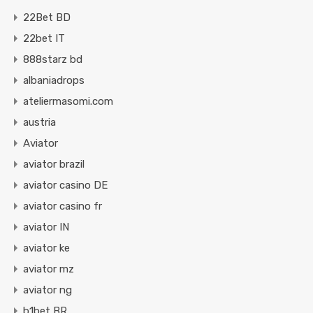
22Bet BD
22bet IT
888starz bd
albaniadrops
ateliermasomi.com
austria
Aviator
aviator brazil
aviator casino DE
aviator casino fr
aviator IN
aviator ke
aviator mz
aviator ng
b1bet BR