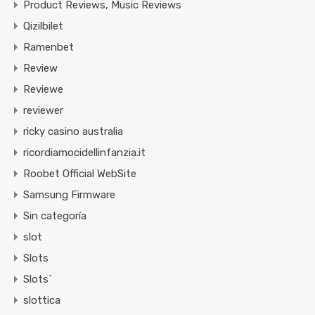
Product Reviews, Music Reviews
Qizilbilet
Ramenbet
Review
Reviewe
reviewer
ricky casino australia
ricordiamocidellinfanzia.it
Roobet Official WebSite
Samsung Firmware
Sin categoría
slot
Slots
Slots`
slottica