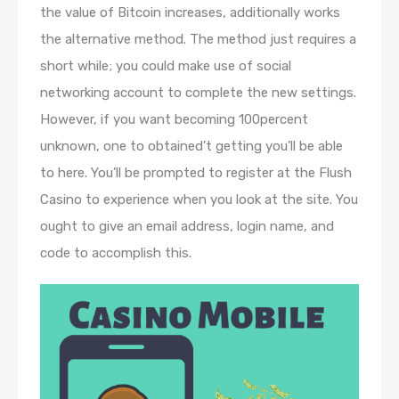
the value of Bitcoin increases, additionally works
the alternative method. The method just requires a
short while; you could make use of social
networking account to complete the new settings.
However, if you want becoming 100percent
unknown, one to obtained’t getting you’ll be able
to here. You’ll be prompted to register at the Flush
Casino to experience when you look at the site. You
ought to give an email address, login name, and
code to accomplish this.