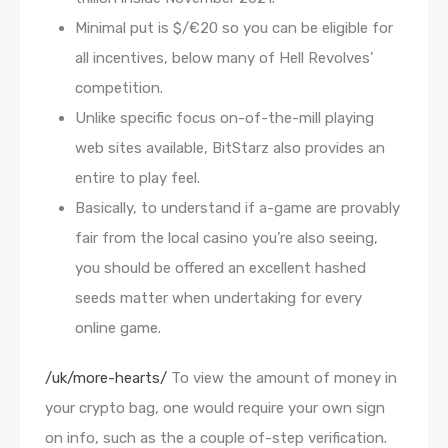
Minimal put is $/€20 so you can be eligible for
all incentives, below many of Hell Revolves’
competition.
Unlike specific focus on-of-the-mill playing
web sites available, BitStarz also provides an
entire to play feel.
Basically, to understand if a-game are provably
fair from the local casino you’re also seeing,
you should be offered an excellent hashed
seeds matter when undertaking for every
online game.
/uk/more-hearts/
To view the amount of money in
your crypto bag, one would require your own sign
on info, such as the a couple of-step verification.