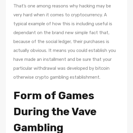
That’s one among reasons why hacking may be
very hard when it comes to cryptocurrency. A
typical example of how this is including useful is
dependant on the brand new simple fact that,
because of the social ledger, their purchases is
actually obvious. It means you could establish you
have made an installment and be sure that your
particular withdrawal was developed by bitcoin
otherwise crypto gambling establishment.
Form of Games
During the Vave
Gambling