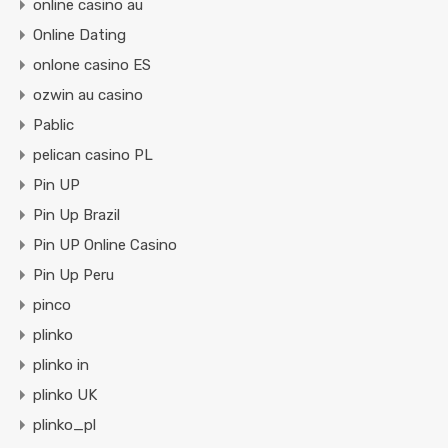
online casino au
Online Dating
onlone casino ES
ozwin au casino
Pablic
pelican casino PL
Pin UP
Pin Up Brazil
Pin UP Online Casino
Pin Up Peru
pinco
plinko
plinko in
plinko UK
plinko_pl