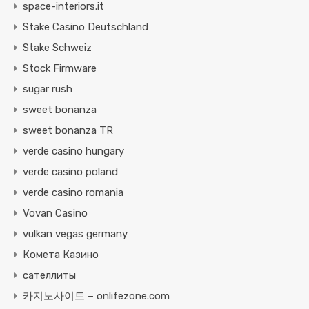
space-interiors.it
Stake Casino Deutschland
Stake Schweiz
Stock Firmware
sugar rush
sweet bonanza
sweet bonanza TR
verde casino hungary
verde casino poland
verde casino romania
Vovan Casino
vulkan vegas germany
Комета Казино
сателлиты
카지노사이트 – onlifezone.com