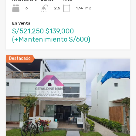
3
174
m2
2.5
En Venta
S/521,250 $139,000
(+Mantenimiento S/600)
Destacado