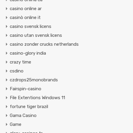
casino online ar
casinò online it
casino svensk licens
casino utan svensk licens
casino zonder crucks netherlands
casino-glory india
crazy time
csdino
czdrops25monobrands
Fairspin-casino
File Extentions Windows 11
fortune tiger brazil
Gama Casino
Game