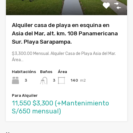
Alquiler casa de playa en esquina en
Asia del Mar, alt. km. 108 Panamericana
Sur. Playa Sarapampa.
$3,300.00 Mensual. Alquiler Casa de Playa Asia del Mar.
Área…
Habitacións
Baños
Área
3
140
m2
3
Para Alquiler
11,550 $3,300 (+Mantenimiento
S/650 mensual)