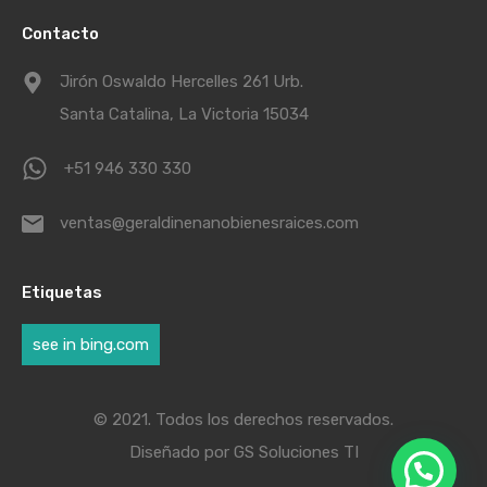
Contacto
Jirón Oswaldo Hercelles 261 Urb.
Santa Catalina, La Victoria 15034
+51 946 330 330
ventas@geraldinenanobienesraices.com
Etiquetas
see in bing.com
© 2021. Todos los derechos reservados.
Diseñado por
GS Soluciones TI