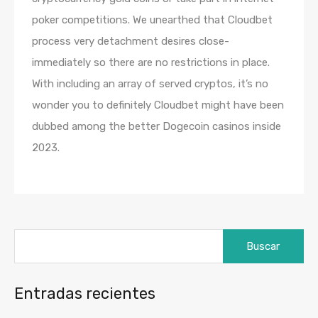
poker competitions. We unearthed that Cloudbet
process very detachment desires close-
immediately so there are no restrictions in place.
With including an array of served cryptos, it’s no
wonder you to definitely Cloudbet might have been
dubbed among the better Dogecoin casinos inside
2023.
Buscar:
Entradas recientes