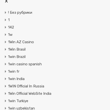
x
! Без рубрики
1
142
1w
1Win AZ Casino
1Win Brasil
1win Brazil
1win casino spanish
1win fr
1win India
1WIN Official In Russia
1Win Official WebSite India
1win Turkiye
1win uzbekistan