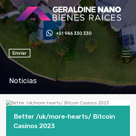
+51 946 330 330
Enviar
Noticias
Better /uk/more-hearts/ Bitcoin
Casinos 2023