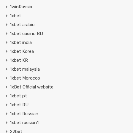
1winRussia
1xbet
1xbet arabic
1xbet casino BD
1xbet india
1xbet Korea
1xbet KR
1xbet malaysia
1xbet Morocco
1xBet Official website
1xbet pt
1xbet RU
1xbet Russian
1xbet russian1
22bet