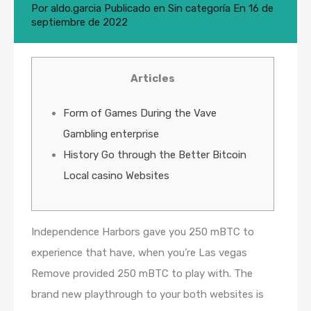
Por
aldo.garcia
Publicado en
Sin categoría
En
16 de
septiembre de 2022
Articles
Form of Games During the Vave
Gambling enterprise
History Go through the Better Bitcoin
Local casino Websites
Independence Harbors gave you 250 mBTC to
experience that have, when you’re Las vegas
Remove provided 250 mBTC to play with. The
brand new playthrough to your both websites is