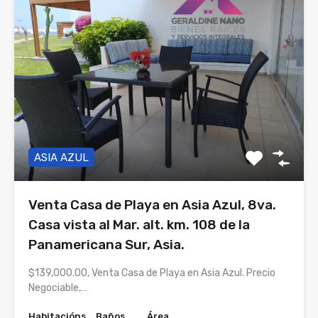
ASIA AZUL
Venta Casa de Playa en Asia Azul, 8va.
Casa vista al Mar. alt. km. 108 de la
Panamericana Sur, Asia.
$139,000.00, Venta Casa de Playa en Asia Azul. Precio
Negociable,…
Habitacións
Baños
Área