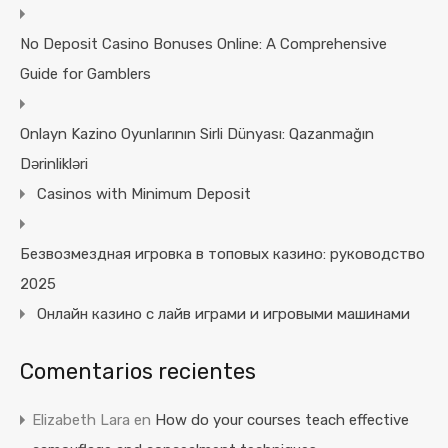
No Deposit Casino Bonuses Online: A Comprehensive
Guide for Gamblers
Onlayn Kazino Oyunlarının Sirli Dünyası: Qazanmağın
Dərinlikləri
Casinos with Minimum Deposit
Безвозмездная игровка в топовых казино: руководство
2025
Онлайн казино с лайв играми и игровыми машинами
Comentarios recientes
Elizabeth Lara
en
How do your courses teach effective