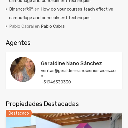
camouflage and concealment techniques
Binance代码
en
How do your courses teach effective
camouflage and concealment techniques
Pablo Cabral
en
Pablo Cabral
Agentes
Geraldine Nano Sánchez
ventas@geraldinenanobienesraices.co
m
+51946330330
Propiedades Destacadas
Destacado