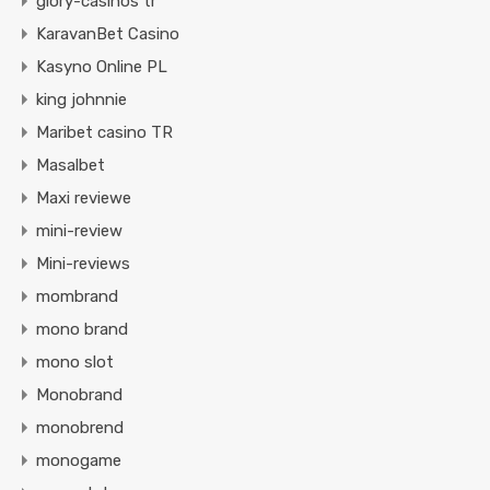
glory-casinos tr
KaravanBet Casino
Kasyno Online PL
king johnnie
Maribet casino TR
Masalbet
Maxi reviewe
mini-review
Mini-reviews
mombrand
mono brand
mono slot
Monobrand
monobrend
monogame