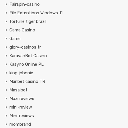
Fairspin-casino
File Extentions Windows 11
fortune tiger brazil
Gama Casino
Game
glory-casinos tr
KaravanBet Casino
Kasyno Online PL
king johnnie
Maribet casino TR
Masalbet
Maxi reviewe
mini-review
Mini-reviews
mombrand