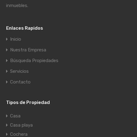
inmuebles.
Enlaces Rapidos
Inicio
Nuestra Empresa
Búsqueda Propiedades
Servicios
Contacto
Tipos de Propiedad
Casa
Casa playa
Cochera