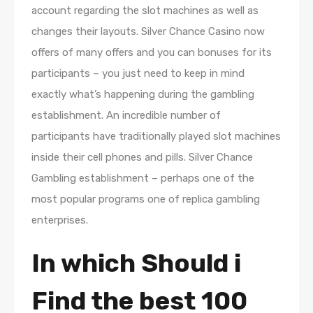
account regarding the slot machines as well as
changes their layouts. Silver Chance Casino now
offers of many offers and you can bonuses for its
participants – you just need to keep in mind
exactly what’s happening during the gambling
establishment. An incredible number of
participants have traditionally played slot machines
inside their cell phones and pills. Silver Chance
Gambling establishment – perhaps one of the
most popular programs one of replica gambling
enterprises.
In which Should i
Find the best 100