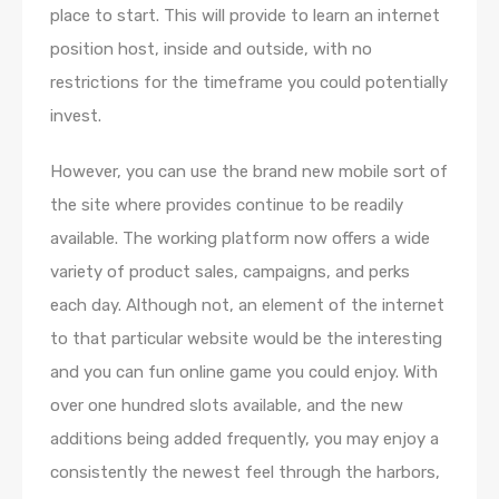
place to start. This will provide to learn an internet
position host, inside and outside, with no
restrictions for the timeframe you could potentially
invest.
However, you can use the brand new mobile sort of
the site where provides continue to be readily
available. The working platform now offers a wide
variety of product sales, campaigns, and perks
each day. Although not, an element of the internet
to that particular website would be the interesting
and you can fun online game you could enjoy. With
over one hundred slots available, and the new
additions being added frequently, you may enjoy a
consistently the newest feel through the harbors,