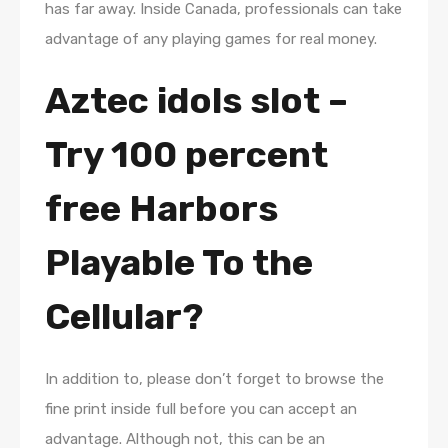
has far away. Inside Canada, professionals can take
advantage of any playing games for real money.
Aztec idols slot –
Try 100 percent
free Harbors
Playable To the
Cellular?
In addition to, please don’t forget to browse the
fine print inside full before you can accept an
advantage. Although not, this can be an