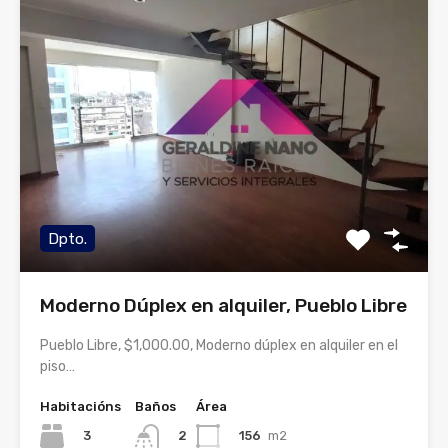
Dpto.
Moderno Dúplex en alquiler, Pueblo Libre
Pueblo Libre, $1,000.00, Moderno dúplex en alquiler en el
piso…
Habitacións
Baños
Área
3
156
m2
2