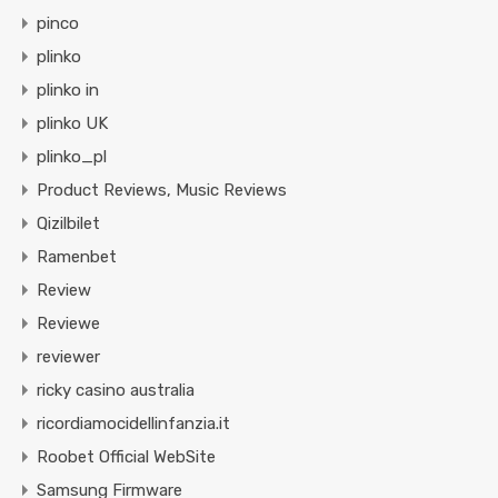
pinco
plinko
plinko in
plinko UK
plinko_pl
Product Reviews, Music Reviews
Qizilbilet
Ramenbet
Review
Reviewe
reviewer
ricky casino australia
ricordiamocidellinfanzia.it
Roobet Official WebSite
Samsung Firmware