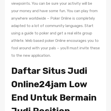
viewpoints. You can be sure your activity will be
your money and have some fun. You can play from
anywhere worldwide – Poker Online is completely
adapted to a lot of community languages. Start
using a guide to poker and get a real elite group
athlete. Web based poker Online encourages you to
fool around with your pals – you’ll must invite these
to the new application.
Daftar Situs Judi
Online24jam Low
End Untuk Bermain
Judi Position