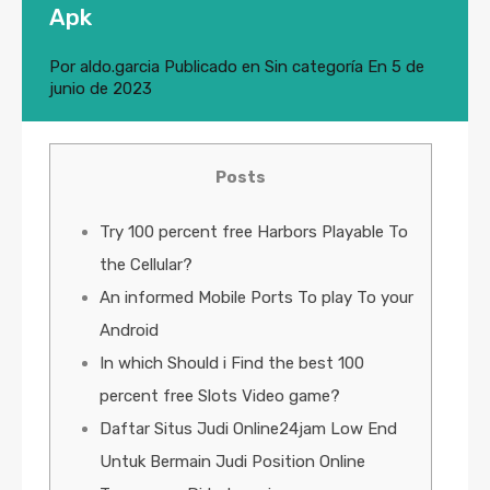
Apk
Por
aldo.garcia
Publicado en
Sin categoría
En
5 de
junio de 2023
Posts
Try 100 percent free Harbors Playable To
the Cellular?
An informed Mobile Ports To play To your
Android
In which Should i Find the best 100
percent free Slots Video game?
Daftar Situs Judi Online24jam Low End
Untuk Bermain Judi Position Online