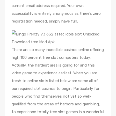
current email address required. Your own
accessibility is entirely anonymous as there’s zero
registration needed; simply have fun.
There are so many incredible casinos online offering
high 100 percent free slot computers today.
Actually, the hardest area is going for and this
video game to experience earliest. When you are
fresh to online slots listed below are some all of
our required slot casinos to begin. Particularly for
people who find themselves not yet so well-
qualified from the areas of harbors and gambling,
to experience totally free slot games is a wonderful