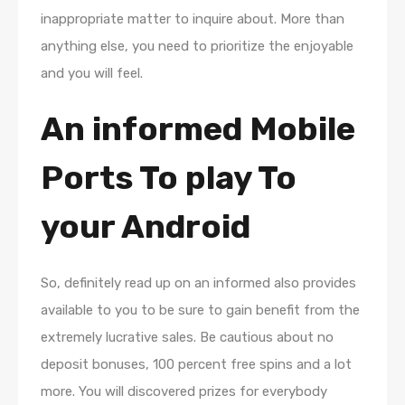
inappropriate matter to inquire about. More than
anything else, you need to prioritize the enjoyable
and you will feel.
An informed Mobile
Ports To play To
your Android
So, definitely read up on an informed also provides
available to you to be sure to gain benefit from the
extremely lucrative sales. Be cautious about no
deposit bonuses, 100 percent free spins and a lot
more. You will discovered prizes for everybody