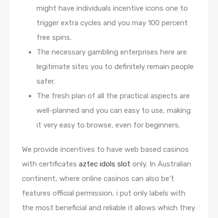
might have individuals incentive icons one to
trigger extra cycles and you may 100 percent
free spins.
The necessary gambling enterprises here are
legitimate sites you to definitely remain people
safer.
The fresh plan of all the practical aspects are
well-planned and you can easy to use, making
it very easy to browse, even for beginners.
We provide incentives to have web based casinos
with certificates
aztec idols slot
only. In Australian
continent, where online casinos can also be’t
features official permission, i put only labels with
the most beneficial and reliable it allows which they