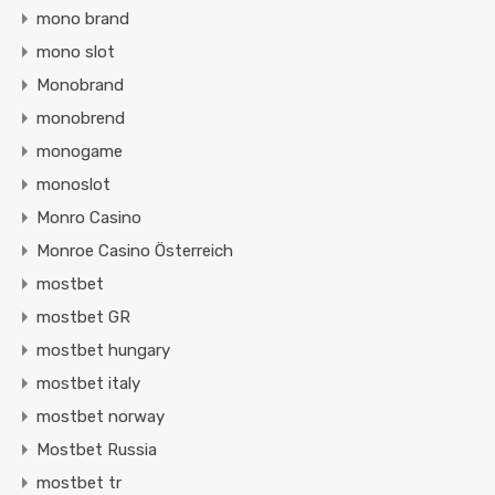
mono brand
mono slot
Monobrand
monobrend
monogame
monoslot
Monro Casino
Monroe Casino Österreich
mostbet
mostbet GR
mostbet hungary
mostbet italy
mostbet norway
Mostbet Russia
mostbet tr