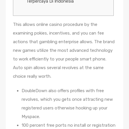
Terpercaya Di Indonesia
This allows online casino procedure by the
examining pokies, incentives, and you can fee
actions that gambling enterprise allows. The brand
new games utilize the most advanced technology
to work efficiently to your people smart phone.
Auto spin allows several revolves at the same
choice really worth.
DoubleDown also offers profiles with free
revolves, which you gets once attracting new
registered users otherwise hooking up your
Myspace.
100 percent free ports no install or registration