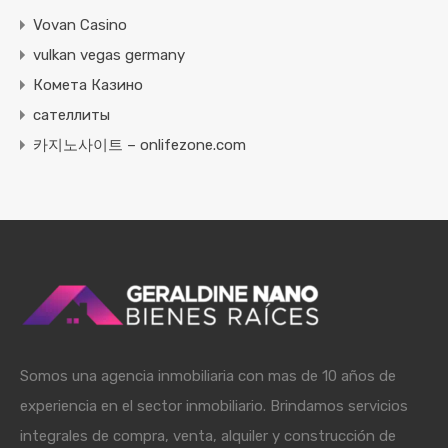
Vovan Casino
vulkan vegas germany
Комета Казино
сателлиты
카지노사이트 – onlifezone.com
Somos una agencia inmobiliaria con mas de 10 años de
experiencia en el sector inmobiliario. Brindamos servicios
integrales de compra, venta, alquiler y construcción de