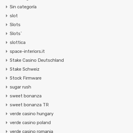
Sin categoría
slot
Slots
Slots`
slottica
space-interiors.it
Stake Casino Deutschland
Stake Schweiz
Stock Firmware
sugar rush
sweet bonanza
sweet bonanza TR
verde casino hungary
verde casino poland
verde casino romania