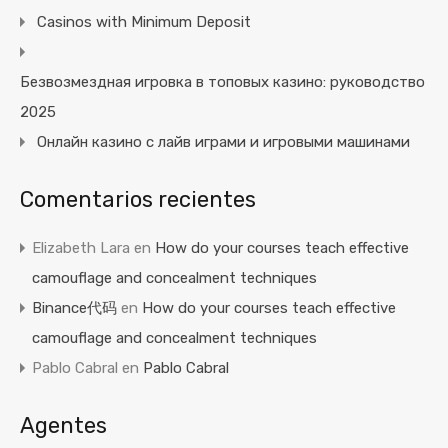
Casinos with Minimum Deposit
Безвозмездная игровка в топовых казино: руководство
2025
Онлайн казино с лайв играми и игровыми машинами
Comentarios recientes
Elizabeth Lara
en
How do your courses teach effective
camouflage and concealment techniques
Binance代码
en
How do your courses teach effective
camouflage and concealment techniques
Pablo Cabral
en
Pablo Cabral
Agentes