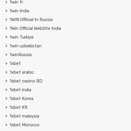
1win fr
1win India
1WIN Official In Russia
1Win Official WebSite India
1win Turkiye
1win uzbekistan
1winRussia
1xbet
1xbet arabic
1xbet casino BD
1xbet india
1xbet Korea
1xbet KR
1xbet malaysia
1xbet Morocco