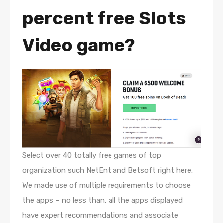
percent free Slots
Video game?
Select over 40 totally free games of top
organization such NetEnt and Betsoft right here.
We made use of multiple requirements to choose
the apps – no less than, all the apps displayed
have expert recommendations and associate