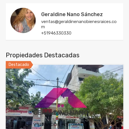
Geraldine Nano Sánchez
ventas@geraldinenanobienesraices.co
m
+51946330330
Propiedades Destacadas
Destacado