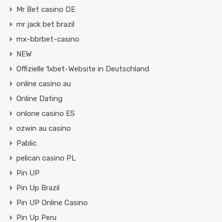
Mr Bet casino DE
mr jack bet brazil
mx-bbrbet-casino
NEW
Offizielle 1xbet-Website in Deutschland
online casino au
Online Dating
onlone casino ES
ozwin au casino
Pablic
pelican casino PL
Pin UP
Pin Up Brazil
Pin UP Online Casino
Pin Up Peru