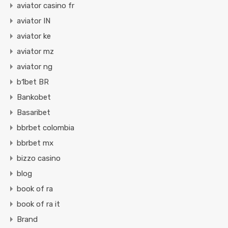
aviator casino fr
aviator IN
aviator ke
aviator mz
aviator ng
b1bet BR
Bankobet
Basaribet
bbrbet colombia
bbrbet mx
bizzo casino
blog
book of ra
book of ra it
Brand