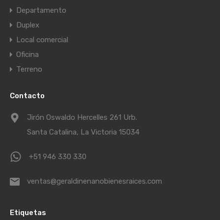
Departamento
Duplex
Local comercial
Oficina
Terreno
Contacto
Jirón Oswaldo Hercelles 261 Urb.
Santa Catalina, La Victoria 15034
+51 946 330 330
ventas@geraldinenanobienesraices.com
Etiquetas