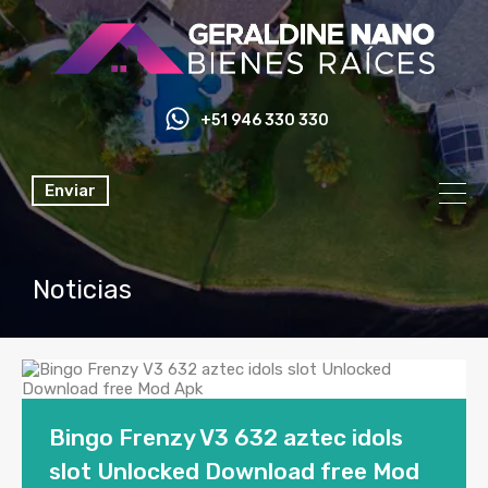
+51 946 330 330
Enviar
Noticias
Bingo Frenzy V3 632 aztec idols
slot Unlocked Download free Mod