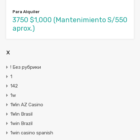
Para Alquiler
3750 $1,000 (Mantenimiento S/550
aprox.)
x
! Без рубрики
1
142
1w
1Win AZ Casino
1Win Brasil
1win Brazil
1win casino spanish