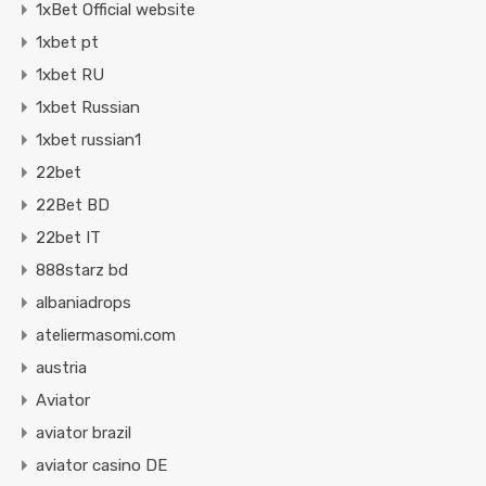
1xBet Official website
1xbet pt
1xbet RU
1xbet Russian
1xbet russian1
22bet
22Bet BD
22bet IT
888starz bd
albaniadrops
ateliermasomi.com
austria
Aviator
aviator brazil
aviator casino DE