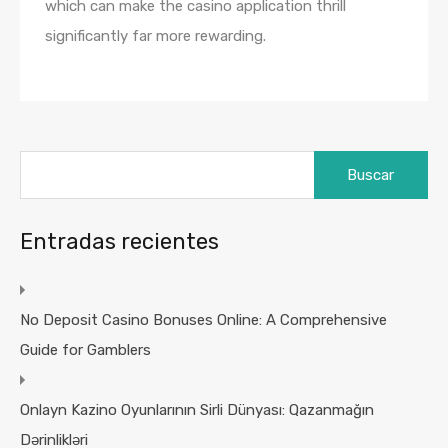
which can make the casino application thrill
significantly far more rewarding.
Buscar:
Entradas recientes
No Deposit Casino Bonuses Online: A Comprehensive
Guide for Gamblers
Onlayn Kazino Oyunlarının Sirli Dünyası: Qazanmağın
Dərinlikləri