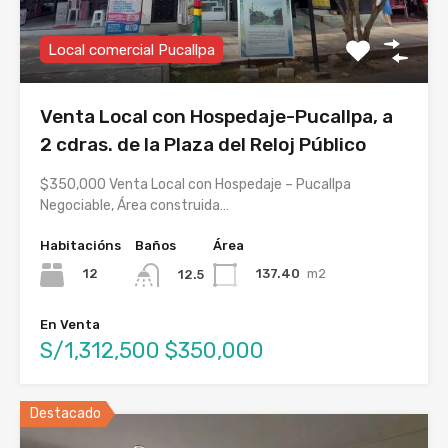
Local comercial Pucallpa
Venta Local con Hospedaje-Pucallpa, a
2 cdras. de la Plaza del Reloj Público
$350,000 Venta Local con Hospedaje – Pucallpa
Negociable, Área construida…
Habitacións
Baños
Área
12
137.40
m2
12.5
En Venta
S/1,312,500 $350,000
Destacado