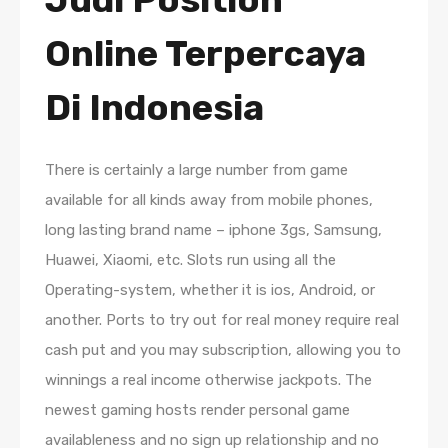
Online Terpercaya
Di Indonesia
There is certainly a large number from game
available for all kinds away from mobile phones,
long lasting brand name – iphone 3gs, Samsung,
Huawei, Xiaomi, etc. Slots run using all the
Operating-system, whether it is ios, Android, or
another. Ports to try out for real money require real
cash put and you may subscription, allowing you to
winnings a real income otherwise jackpots. The
newest gaming hosts render personal game
availableness and no sign up relationship and no