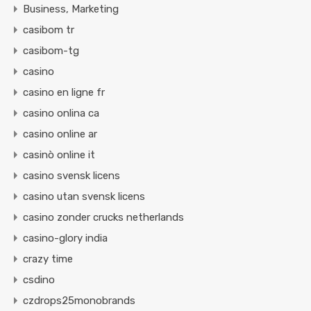
Business, Marketing
casibom tr
casibom-tg
casino
casino en ligne fr
casino onlina ca
casino online ar
casinò online it
casino svensk licens
casino utan svensk licens
casino zonder crucks netherlands
casino-glory india
crazy time
csdino
czdrops25monobrands