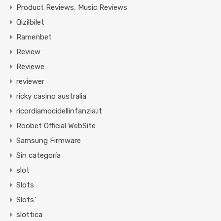
Product Reviews, Music Reviews
Qizilbilet
Ramenbet
Review
Reviewe
reviewer
ricky casino australia
ricordiamocidellinfanzia.it
Roobet Official WebSite
Samsung Firmware
Sin categoría
slot
Slots
Slots`
slottica