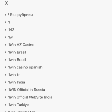
x
! Без рубрики
1
142
1w
1Win AZ Casino
1Win Brasil
1win Brazil
1win casino spanish
1win fr
1win India
1WIN Official In Russia
1Win Official WebSite India
1win Turkiye