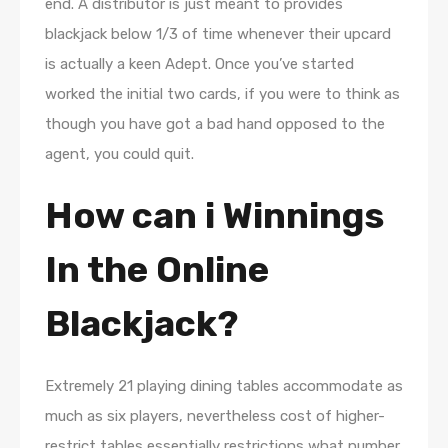
end. A distributor is just meant to provides
blackjack below 1/3 of time whenever their upcard
is actually a keen Adept. Once you’ve started
worked the initial two cards, if you were to think as
though you have got a bad hand opposed to the
agent, you could quit.
How can i Winnings
In the Online
Blackjack?
Extremely 21 playing dining tables accommodate as
much as six players, nevertheless cost of higher-
restrict tables essentially restrictions what number