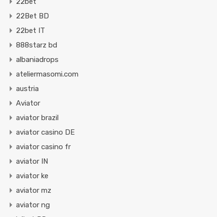
22bet
22Bet BD
22bet IT
888starz bd
albaniadrops
ateliermasomi.com
austria
Aviator
aviator brazil
aviator casino DE
aviator casino fr
aviator IN
aviator ke
aviator mz
aviator ng