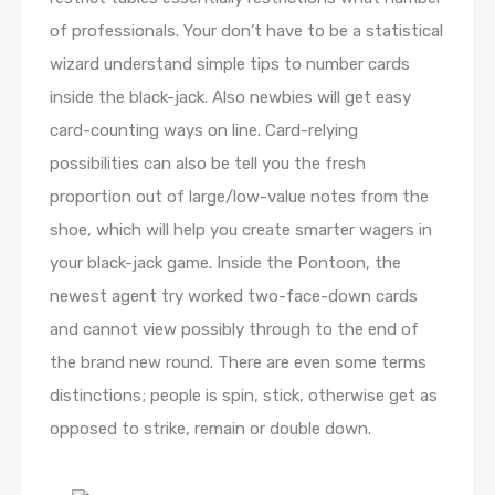
of professionals. Your don’t have to be a statistical
wizard understand simple tips to number cards
inside the black-jack. Also newbies will get easy
card-counting ways on line. Card-relying
possibilities can also be tell you the fresh
proportion out of large/low-value notes from the
shoe, which will help you create smarter wagers in
your black-jack game. Inside the Pontoon, the
newest agent try worked two-face-down cards
and cannot view possibly through to the end of
the brand new round. There are even some terms
distinctions; people is spin, stick, otherwise get as
opposed to strike, remain or double down.