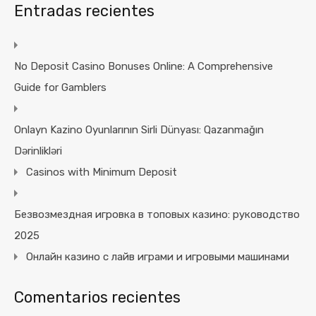
Entradas recientes
No Deposit Casino Bonuses Online: A Comprehensive
Guide for Gamblers
Onlayn Kazino Oyunlarının Sirli Dünyası: Qazanmağın
Dərinlikləri
Casinos with Minimum Deposit
Безвозмездная игровка в топовых казино: руководство
2025
Онлайн казино с лайв играми и игровыми машинами
Comentarios recientes