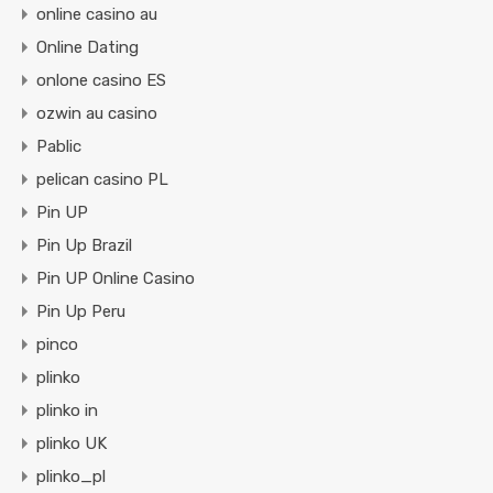
online casino au
Online Dating
onlone casino ES
ozwin au casino
Pablic
pelican casino PL
Pin UP
Pin Up Brazil
Pin UP Online Casino
Pin Up Peru
pinco
plinko
plinko in
plinko UK
plinko_pl