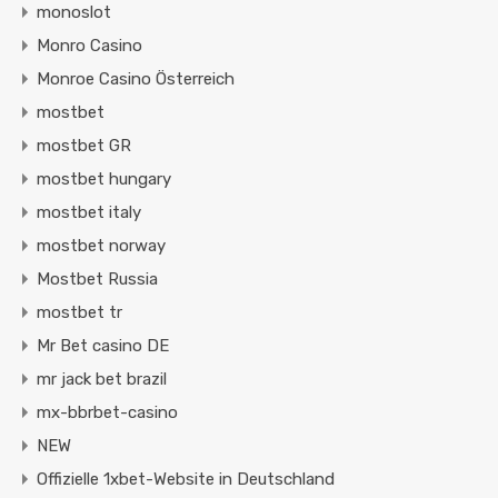
monoslot
Monro Casino
Monroe Casino Österreich
mostbet
mostbet GR
mostbet hungary
mostbet italy
mostbet norway
Mostbet Russia
mostbet tr
Mr Bet casino DE
mr jack bet brazil
mx-bbrbet-casino
NEW
Offizielle 1xbet-Website in Deutschland