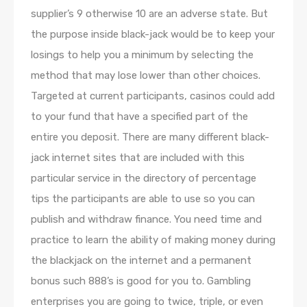
supplier’s 9 otherwise 10 are an adverse state. But
the purpose inside black-jack would be to keep your
losings to help you a minimum by selecting the
method that may lose lower than other choices.
Targeted at current participants, casinos could add
to your fund that have a specified part of the
entire you deposit. There are many different black-
jack internet sites that are included with this
particular service in the directory of percentage
tips the participants are able to use so you can
publish and withdraw finance. You need time and
practice to learn the ability of making money during
the blackjack on the internet and a permanent
bonus such 888’s is good for you to. Gambling
enterprises you are going to twice, triple, or even