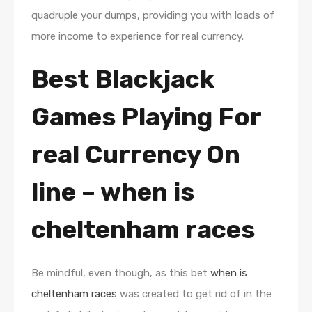
quadruple your dumps, providing you with loads of
more income to experience for real currency.
Best Blackjack
Games Playing For
real Currency On
line – when is
cheltenham races
Be mindful, even though, as this bet
when is
cheltenham races
was created to get rid of in the