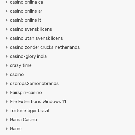
casino onlina ca
casino online ar
casinò online it
casino svensk licens
casino utan svensk licens
casino zonder crucks netherlands
casino-glory india
crazy time
csdino
czdrops25monobrands
Fairspin-casino
File Extentions Windows 11
fortune tiger brazil
Gama Casino
Game