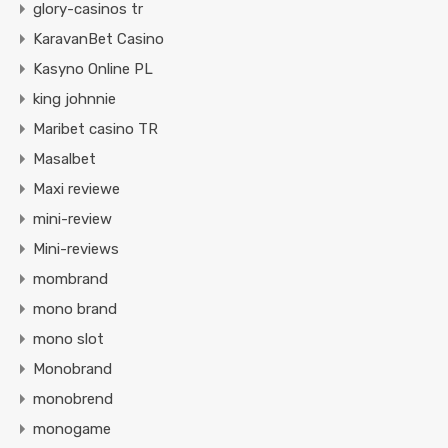
glory-casinos tr
KaravanBet Casino
Kasyno Online PL
king johnnie
Maribet casino TR
Masalbet
Maxi reviewe
mini-review
Mini-reviews
mombrand
mono brand
mono slot
Monobrand
monobrend
monogame