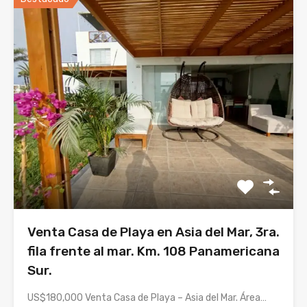
Venta Casa de Playa en Asia del Mar, 3ra.
fila frente al mar. Km. 108 Panamericana
Sur.
US$180,000 Venta Casa de Playa – Asia del Mar. Área…