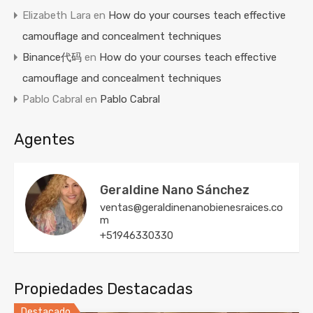
Elizabeth Lara
en
How do your courses teach effective
camouflage and concealment techniques
Binance代码
en
How do your courses teach effective
camouflage and concealment techniques
Pablo Cabral
en
Pablo Cabral
Agentes
Geraldine Nano Sánchez
ventas@geraldinenanobienesraices.co
m
+51946330330
Propiedades Destacadas
Destacado