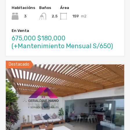
Habitacións
Baños
Área
3
159
m2
2.5
En Venta
675,000 $180,000
(+Mantenimiento Mensual S/650)
Destacado