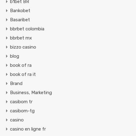
b1bet BR
Bankobet
Basaribet
bbrbet colombia
bbrbet mx
bizzo casino
blog
book of ra
book of ra it
Brand
Business, Marketing
casibom tr
casibom-tg
casino
casino en ligne fr