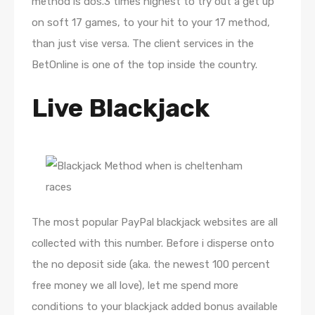
method is dos.3 times highest to try out a get up
on soft 17 games, to your hit to your 17 method,
than just vise versa. The client services in the
BetOnline is one of the top inside the country.
Live Blackjack
The most popular PayPal blackjack websites are all
collected with this number. Before i disperse onto
the no deposit side (aka. the newest 100 percent
free money we all love), let me spend more
conditions to your blackjack added bonus available