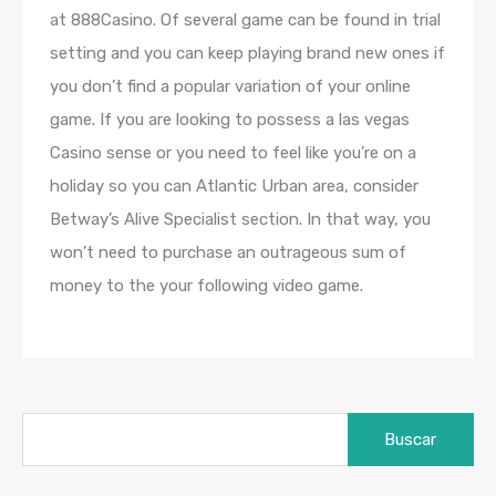
at 888Casino. Of several game can be found in trial
setting and you can keep playing brand new ones if
you don’t find a popular variation of your online
game. If you are looking to possess a las vegas
Casino sense or you need to feel like you’re on a
holiday so you can Atlantic Urban area, consider
Betway’s Alive Specialist section. In that way, you
won’t need to purchase an outrageous sum of
money to the your following video game.
Buscar: