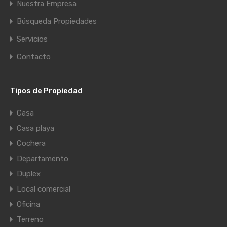
Nuestra Empresa
Búsqueda Propiedades
Servicios
Contacto
Tipos de Propiedad
Casa
Casa playa
Cochera
Departamento
Duplex
Local comercial
Oficina
Terreno