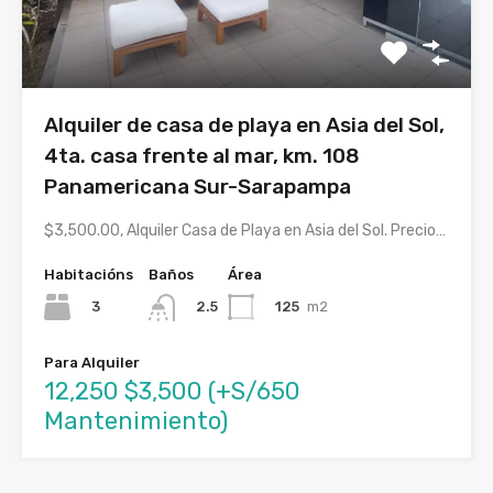
Alquiler de casa de playa en Asia del Sol,
4ta. casa frente al mar, km. 108
Panamericana Sur-Sarapampa
$3,500.00, Alquiler Casa de Playa en Asia del Sol. Precio…
Habitacións
Baños
Área
3
125
m2
2.5
Para Alquiler
12,250 $3,500 (+S/650
Mantenimiento)