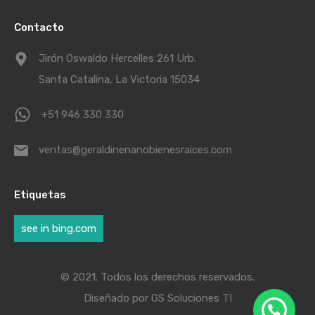
Contacto
Jirón Oswaldo Hercelles 261 Urb.
Santa Catalina, La Victoria 15034
+51 946 330 330
ventas@geraldinenanobienesraices.com
Etiquetas
see in bing.com
© 2021. Todos los derechos reservados.
Diseñado por
GS Soluciones TI