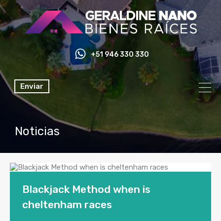
+51 946 330 330
Enviar
Noticias
Blackjack Method when is
cheltenham races