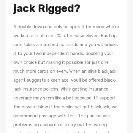
jack Rigged?
A double down can only be applied for many who’re
worked all in all, nine, 10, otherwise eleven. Busting
sets takes a matched up hands and you will breaks
it to your two independent hands, doubling your
own choice but making it possible for just one
much more cards on every. When an alive blackjack
agent suggests a keen ace, you’ll be offered black-
jack insurance policies. While getting insurance
coverage may seem like a bet because it’ll support
the newest blow if the dealer will get blackjack, we
recommend passage with this. The price inside
problems on account of to try out the wrong