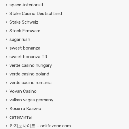
space-interiors.it
Stake Casino Deutschland
Stake Schweiz
Stock Firmware
sugar rush
sweet bonanza
sweet bonanza TR
verde casino hungary
verde casino poland
verde casino romania
Vovan Casino
vulkan vegas germany
Комета Казино
сателлиты
카지노사이트 – onlifezone.com