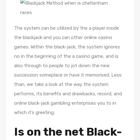
The system can be utilized by the a player inside
the blackjack and you can other online casino
games. Within the black-jack, the system ignores
no in the beginning of the a casino game, and is
also through to people to jot down the new
succession someplace or have it memorised. Less
than, we take a look at the way the system
performs, its benefits and drawbacks, record, and
online black-jack gambling enterprises you to in
which it’s greeting.
Is on the net Black-