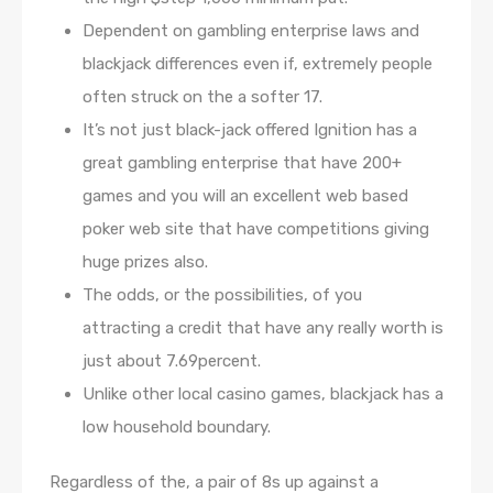
Dependent on gambling enterprise laws and
blackjack differences even if, extremely people
often struck on the a softer 17.
It’s not just black-jack offered Ignition has a
great gambling enterprise that have 200+
games and you will an excellent web based
poker web site that have competitions giving
huge prizes also.
The odds, or the possibilities, of you
attracting a credit that have any really worth is
just about 7.69percent.
Unlike other local casino games, blackjack has a
low household boundary.
Regardless of the, a pair of 8s up against a