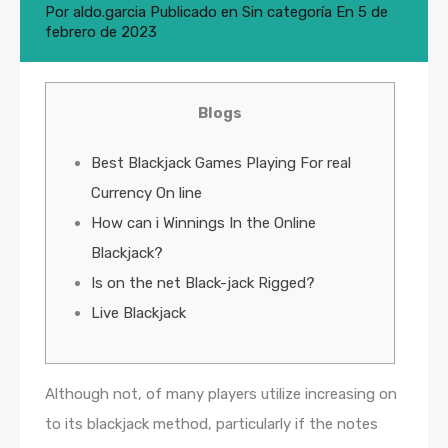
Por
aldo.garcia
Publicado en
Sin categoría
En
5 de
febrero de 2023
Blogs
Best Blackjack Games Playing For real
Currency On line
How can i Winnings In the Online
Blackjack?
Is on the net Black-jack Rigged?
Live Blackjack
Although not, of many players utilize increasing on
to its blackjack method, particularly if the notes