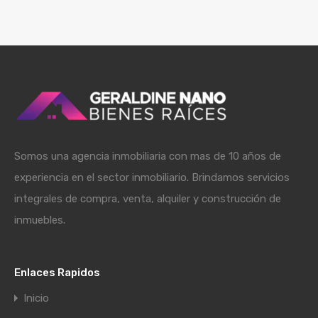
Somos una agencia inmobiliaria con mas de 10 años de
experiencia en el sector inmobiliario. Brindamos servicios
integrales de compra, venta, alquiler y construcción de
inmuebles.
Enlaces Rapidos
Inicio