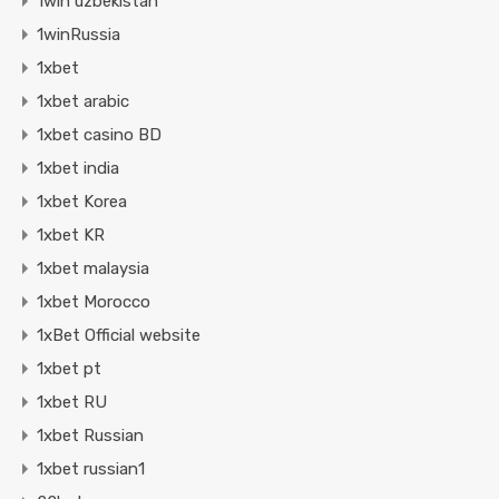
1win uzbekistan
1winRussia
1xbet
1xbet arabic
1xbet casino BD
1xbet india
1xbet Korea
1xbet KR
1xbet malaysia
1xbet Morocco
1xBet Official website
1xbet pt
1xbet RU
1xbet Russian
1xbet russian1