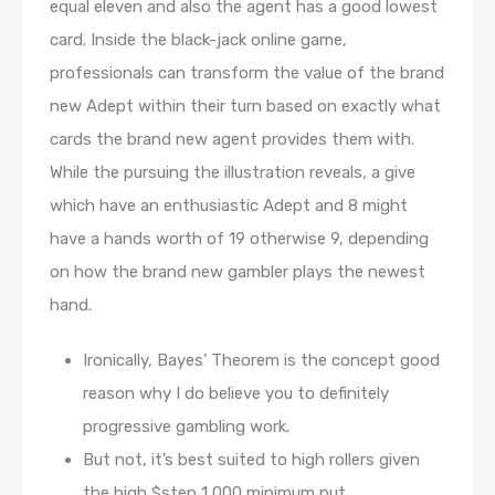
equal eleven and also the agent has a good lowest
card. Inside the black-jack online game,
professionals can transform the value of the brand
new Adept within their turn based on exactly what
cards the brand new agent provides them with.
While the pursuing the illustration reveals, a give
which have an enthusiastic Adept and 8 might
have a hands worth of 19 otherwise 9, depending
on how the brand new gambler plays the newest
hand.
Ironically, Bayes’ Theorem is the concept good
reason why I do believe you to definitely
progressive gambling work.
But not, it’s best suited to high rollers given
the high $step 1,000 minimum put.