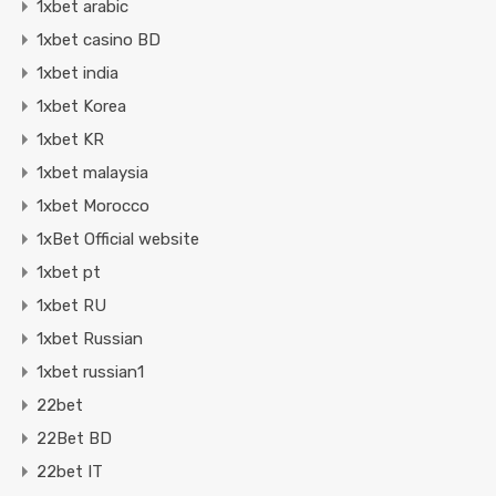
1xbet arabic
1xbet casino BD
1xbet india
1xbet Korea
1xbet KR
1xbet malaysia
1xbet Morocco
1xBet Official website
1xbet pt
1xbet RU
1xbet Russian
1xbet russian1
22bet
22Bet BD
22bet IT