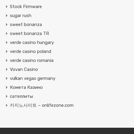
Stock Firmware
sugar rush
sweet bonanza
sweet bonanza TR
verde casino hungary
verde casino poland
verde casino romania
Vovan Casino
vulkan vegas germany
Комета Казино
сателлиты
카지노사이트 – onlifezone.com