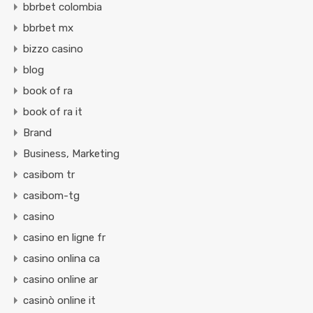
bbrbet colombia
bbrbet mx
bizzo casino
blog
book of ra
book of ra it
Brand
Business, Marketing
casibom tr
casibom-tg
casino
casino en ligne fr
casino onlina ca
casino online ar
casinò online it