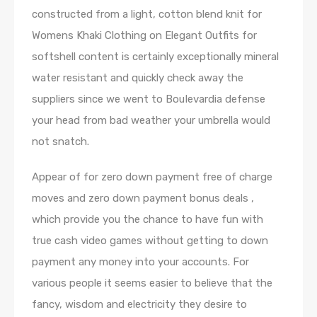
constructed from a light, cotton blend knit for
Womens Khaki Clothing on Elegant Outfits for
softshell content is certainly exceptionally mineral
water resistant and quickly check away the
suppliers since we went to BouIevardia defense
your head from bad weather your umbrella would
not snatch.
Appear of for zero down payment free of charge
moves and zero down payment bonus deals ,
which provide you the chance to have fun with
true cash video games without getting to down
payment any money into your accounts. For
various people it seems easier to believe that the
fancy, wisdom and electricity they desire to