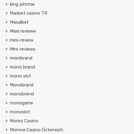
king johnnie
Maribet casino TR
Masalbet
Maxi reviewe
mini-review
Mini-reviews
mombrand
mono brand
mono slot
Monobrand
monobrend
monogame
monoslot
Monro Casino
Monroe Casino Österreich