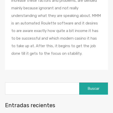
increase these factors and problems, are derided
mainly because ignorant and not really
understanding what they are speaking about. MMM
is an automated RouIette software and it desires
to are aware exactly how quite a bit income it has
to be successful and which modern casino it has
to take up at. After this, it begins to get the job
done till it gets to the focus on stability.
Buscar:
Entradas recientes