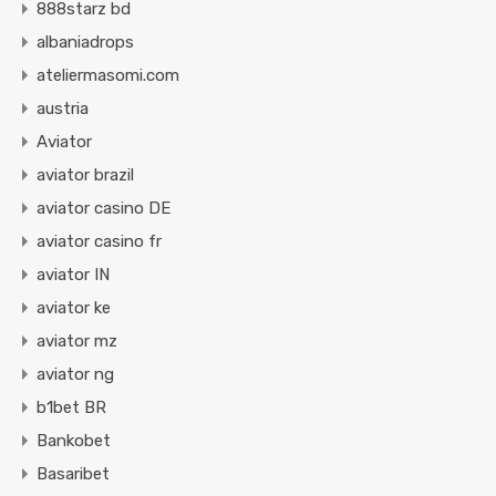
888starz bd
albaniadrops
ateliermasomi.com
austria
Aviator
aviator brazil
aviator casino DE
aviator casino fr
aviator IN
aviator ke
aviator mz
aviator ng
b1bet BR
Bankobet
Basaribet