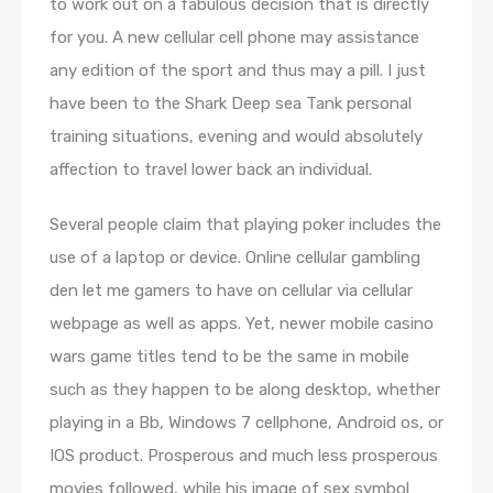
to work out on a fabulous decision that is directly
for you. A new cellular cell phone may assistance
any edition of the sport and thus may a pill. I just
have been to the Shark Deep sea Tank personal
training situations, evening and would absolutely
affection to travel lower back an individual.
Several people claim that playing poker includes the
use of a laptop or device. Online cellular gambling
den let me gamers to have on cellular via cellular
webpage as well as apps. Yet, newer mobile casino
wars game titles tend to be the same in mobile
such as they happen to be along desktop, whether
playing in a Bb, Windows 7 cellphone, Android os, or
IOS product. Prosperous and much less prosperous
movies followed, while his image of sex symbol