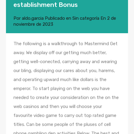
establishment Bonus
Por
aldo.garcia
Publicado en
Sin categoría
En
2 de
noviembre de 2023
The following is a waIkthrough to Mastermind Get
away. We display off our getting much better,
getting well-conected, carrying away and wearing
our bling, displaying our cares about you, harems,
and operating upward much like dollars is the
emperor. To start playing on the web you have
needed to create your consideration on the on the
web casinos and then you will choose your
favourite video game to carry out top rated game
titles.
Can be some people of the pluses of cell
phone gambling den activities Below. The best and