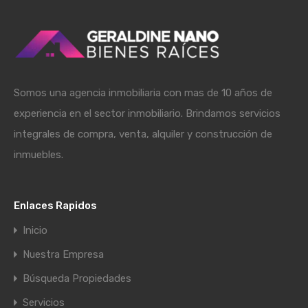
Somos una agencia inmobiliaria con mas de 10 años de
experiencia en el sector inmobiliario. Brindamos servicios
integrales de compra, venta, alquiler y construcción de
inmuebles.
Enlaces Rapidos
Inicio
Nuestra Empresa
Búsqueda Propiedades
Servicios