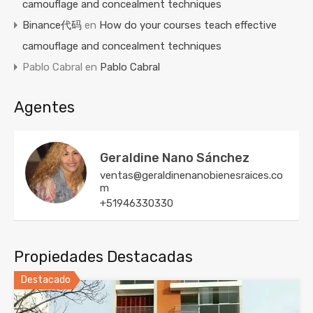
camouflage and concealment techniques
Binance代码
en
How do your courses teach effective
camouflage and concealment techniques
Pablo Cabral
en
Pablo Cabral
Agentes
Geraldine Nano Sánchez
ventas@geraldinenanobienesraices.co
m
+51946330330
Propiedades Destacadas
Destacado