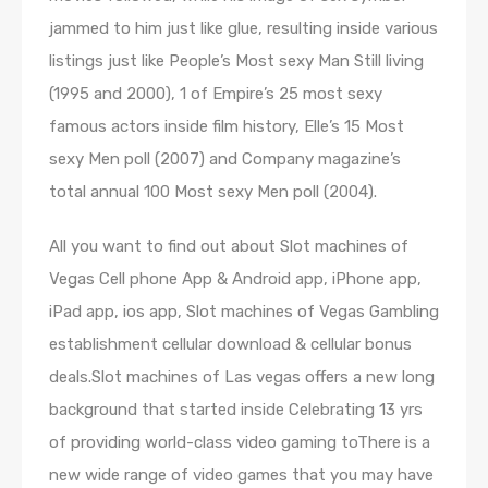
jammed to him just like glue, resulting inside various
listings just like People’s Most sexy Man Still living
(1995 and 2000), 1 of Empire’s 25 most sexy
famous actors inside film history, Elle’s 15 Most
sexy Men poll (2007) and Company magazine’s
total annual 100 Most sexy Men poll (2004).
All you want to find out about Slot machines of
Vegas Cell phone App & Android app, iPhone app,
iPad app, ios app, Slot machines of Vegas Gambling
establishment cellular download & cellular bonus
deals.Slot machines of Las vegas offers a new long
background that started inside Celebrating 13 yrs
of providing world-class video gaming toThere is a
new wide range of video games that you may have