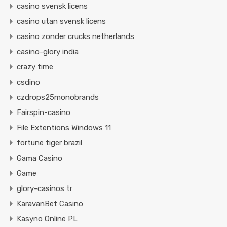
casino svensk licens
casino utan svensk licens
casino zonder crucks netherlands
casino-glory india
crazy time
csdino
czdrops25monobrands
Fairspin-casino
File Extentions Windows 11
fortune tiger brazil
Gama Casino
Game
glory-casinos tr
KaravanBet Casino
Kasyno Online PL