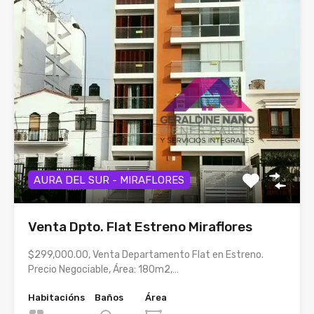
AURA DEL SUR - MIRAFLORES
Venta Dpto. Flat Estreno Miraflores
$299,000.00, Venta Departamento Flat en Estreno.
Precio Negociable, Área: 180m2,…
Habitacións
Baños
Área