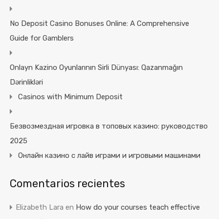
No Deposit Casino Bonuses Online: A Comprehensive
Guide for Gamblers
Onlayn Kazino Oyunlarının Sirli Dünyası: Qazanmağın
Dərinlikləri
Casinos with Minimum Deposit
Безвозмездная игровка в топовых казино: руководство
2025
Онлайн казино с лайв играми и игровыми машинами
Comentarios recientes
Elizabeth Lara
en
How do your courses teach effective