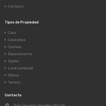
Contacto
Tipos de Propiedad
Casa
Casa playa
Cochera
Departamento
Duplex
Local comercial
Oficina
Terreno
Contacto
Jirón Oswaldo Hercelles 261 Urb.