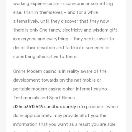
working experience are in someone or something
else, than in themselves – and for a while
alternatively, until they discover that they now
there is only One fancy, electricity and wisdom gift
in everyone and everything – they see it easier to
direct their devotion and faith into someone or
something alternative to them.
Online Modern casino is in reality aware of the
development towards on the net mobile or
portable modern casino poker. Internet casino
Testimonials and Sport Bonus
d25ec3512649.sandbox.bookly.info
products, when
done appropriately, may provide all of you the
information that you want as a result you are able