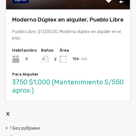
Moderno Dúplex en alquiler, Pueblo Libre
Pueblo Libre, $1,000.00, Moderno dúplex en alquiler en el
piso…
Habitacións
Baños
Área
3
156
m2
2
Para Alquiler
3750 $1,000 (Mantenimiento S/550
aprox.)
x
! Без рубрики