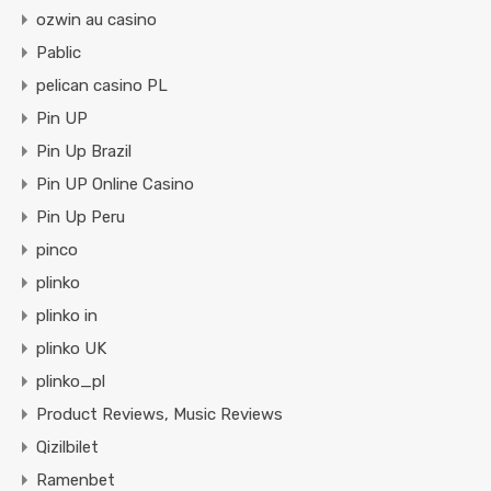
ozwin au casino
Pablic
pelican casino PL
Pin UP
Pin Up Brazil
Pin UP Online Casino
Pin Up Peru
pinco
plinko
plinko in
plinko UK
plinko_pl
Product Reviews, Music Reviews
Qizilbilet
Ramenbet