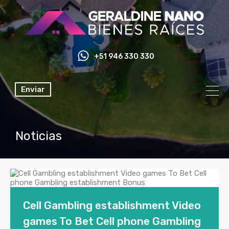
+51 946 330 330
Enviar
Noticias
Cell Gambling establishment Video
games To Bet Cell phone Gambling