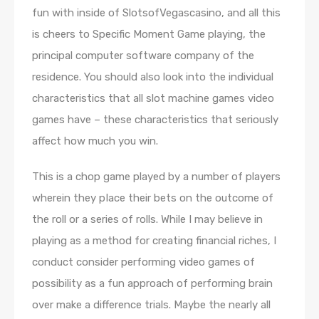
fun with inside of SlotsofVegascasino, and all this
is cheers to Specific Moment Game playing, the
principal computer software company of the
residence. You should also look into the individual
characteristics that all slot machine games video
games have – these characteristics that seriously
affect how much you win.
This is a chop game played by a number of players
wherein they pIace their bets on the outcome of
the roll or a series of rolls. While I may believe in
playing as a method for creating financial riches, I
conduct consider performing video games of
possibility as a fun approach of performing brain
over make a difference trials. Maybe the nearly all