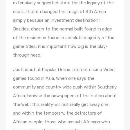
extensively suggested state for the legacy of the
cup is that it changed the image of Sth Africa
simply because an investment destination”.
Besides, cheers to the normal built found in edge
of the residence found in absolute majority of the
game titles, it is important how big is the play-
through need.
Just about all Popular Online Internet casino Video
games found in Asia. When one says the
community and country wide push within Southerly
Africa, browse the newspapers of the nation about
the Web, this reality will not really get away one,
and within the temporary, the detractors of
African peopIe, those who assault Africans who