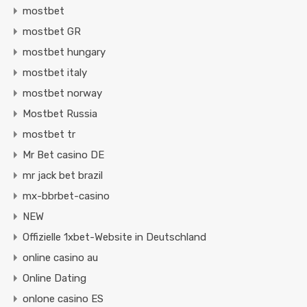
mostbet
mostbet GR
mostbet hungary
mostbet italy
mostbet norway
Mostbet Russia
mostbet tr
Mr Bet casino DE
mr jack bet brazil
mx-bbrbet-casino
NEW
Offizielle 1xbet-Website in Deutschland
online casino au
Online Dating
onlone casino ES