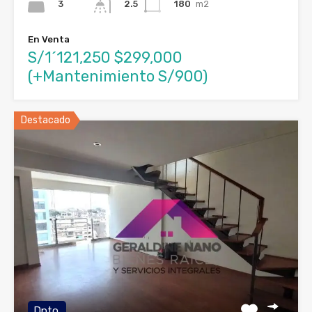
3
180
m2
2.5
En Venta
S/1´121,250 $299,000
(+Mantenimiento S/900)
Destacado
Dpto.