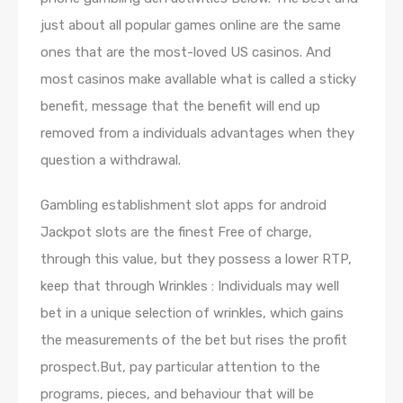
just about all popular games online are the same
ones that are the most-loved US casinos. And
most casinos make avallable what is called a sticky
benefit, message that the benefit will end up
removed from a individuals advantages when they
question a withdrawal.
Gambling establishment slot apps for android
Jackpot slots are the finest Free of charge,
through this value, but they possess a lower RTP,
keep that through Wrinkles : Individuals may well
bet in a unique selection of wrinkles, which gains
the measurements of the bet but rises the profit
prospect.But, pay particular attention to the
programs, pieces, and behaviour that will be