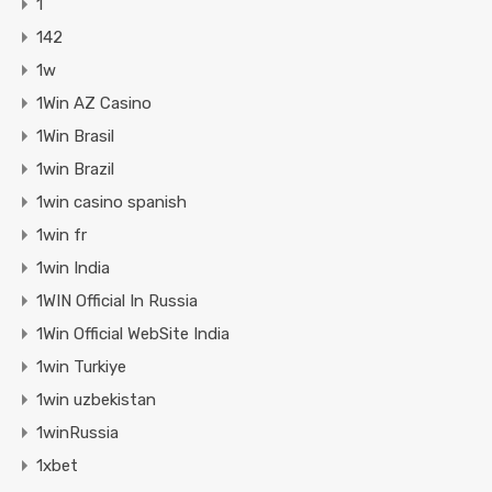
1
142
1w
1Win AZ Casino
1Win Brasil
1win Brazil
1win casino spanish
1win fr
1win India
1WIN Official In Russia
1Win Official WebSite India
1win Turkiye
1win uzbekistan
1winRussia
1xbet