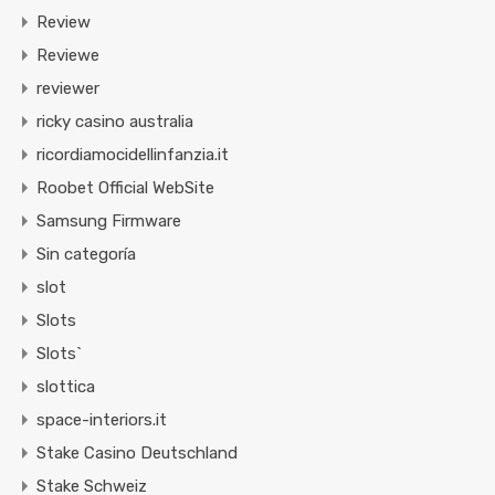
Review
Reviewe
reviewer
ricky casino australia
ricordiamocidellinfanzia.it
Roobet Official WebSite
Samsung Firmware
Sin categoría
slot
Slots
Slots`
slottica
space-interiors.it
Stake Casino Deutschland
Stake Schweiz