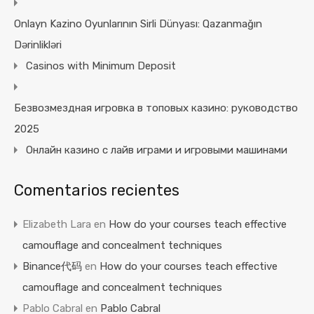
Onlayn Kazino Oyunlarının Sirli Dünyası: Qazanmağın
Dərinlikləri
Casinos with Minimum Deposit
Безвозмездная игровка в топовых казино: руководство
2025
Онлайн казино с лайв играми и игровыми машинами
Comentarios recientes
Elizabeth Lara
en
How do your courses teach effective
camouflage and concealment techniques
Binance代码
en
How do your courses teach effective
camouflage and concealment techniques
Pablo Cabral
en
Pablo Cabral