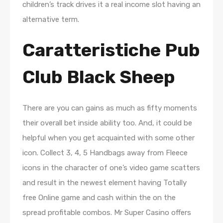
children’s track drives it a real income slot having an
alternative term.
Caratteristiche Pub
Club Black Sheep
There are you can gains as much as fifty moments
their overall bet inside ability too. And, it could be
helpful when you get acquainted with some other
icon. Collect 3, 4, 5 Handbags away from Fleece
icons in the character of one’s video game scatters
and result in the newest element having Totally
free Online game and cash within the on the
spread profitable combos. Mr Super Casino offers