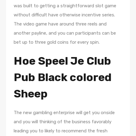
was built to getting a straightforward slot game
without difficult have otherwise incentive series.
The video game have around three reels and
another payline, and you can participants can be
bet up to three gold coins for every spin.
Hoe Speel Je Club
Pub Black colored
Sheep
The new gambling enterprise will get you onside
and you will thinking of the business favorably
leading you to likely to recommend the fresh