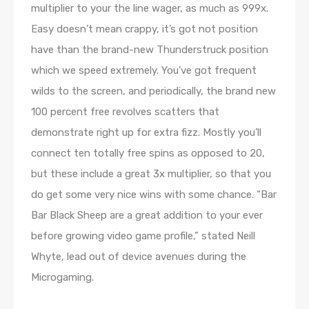
multiplier to your the line wager, as much as 999x.
Easy doesn’t mean crappy, it’s got not position
have than the brand-new Thunderstruck position
which we speed extremely. You’ve got frequent
wilds to the screen, and periodically, the brand new
100 percent free revolves scatters that
demonstrate right up for extra fizz. Mostly you’ll
connect ten totally free spins as opposed to 20,
but these include a great 3x multiplier, so that you
do get some very nice wins with some chance. “Bar
Bar Black Sheep are a great addition to your ever
before growing video game profile,” stated Neill
Whyte, lead out of device avenues during the
Microgaming.