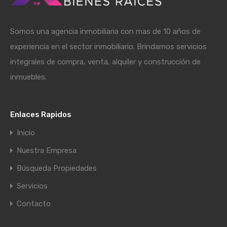
Somos una agencia inmobiliaria con mas de 10 años de
experiencia en el sector inmobiliario. Brindamos servicios
integrales de compra, venta, alquiler y construcción de
inmuebles.
Enlaces Rapidos
Inicio
Nuestra Empresa
Búsqueda Propiedades
Servicios
Contacto