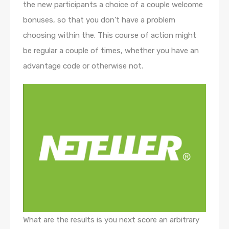
the new participants a choice of a couple welcome
bonuses, so that you don’t have a problem
choosing within the. This course of action might
be regular a couple of times, whether you have an
advantage code or otherwise not.
What are the results is you next score an arbitrary