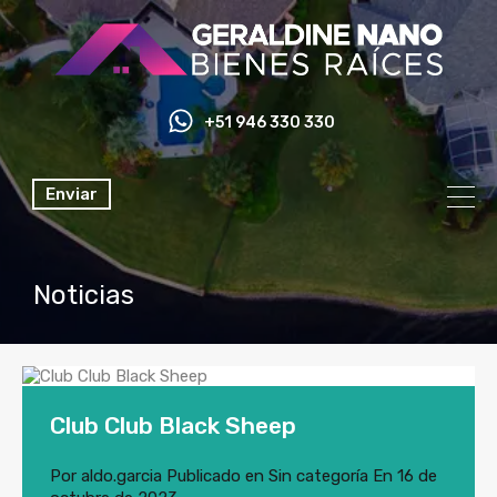
+51 946 330 330
Enviar
Noticias
Club Club Black Sheep
Por
aldo.garcia
Publicado en
Sin categoría
En
16 de