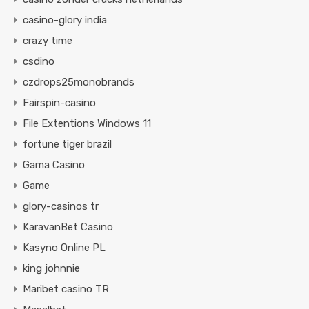
casino-glory india
crazy time
csdino
czdrops25monobrands
Fairspin-casino
File Extentions Windows 11
fortune tiger brazil
Gama Casino
Game
glory-casinos tr
KaravanBet Casino
Kasyno Online PL
king johnnie
Maribet casino TR