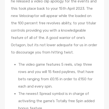
he released a video clip apology for the events and
this took place back to your 15th April 2023. The
new Velociraptor will appear while the loaded on
the 100 percent free revolves ability, to your titular
controls providing you with a knowledgeable
feature of all of the.
A good warrior of one’s
Octagon, but its not lower adequate for us in order
to discourage you from hitting twist.
The video game features 5 reels, step three
rows and you will 15 fixed paylines, that have
bets ranging from £0.15 in order to £150 for
each and every spin.
The newest Spread symbol is in charge of
activating the game’s Totally free Spin added
bonus feature.