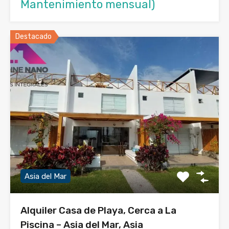
Mantenimiento mensual)
Destacado
Asia del Mar
Alquiler Casa de Playa, Cerca a La
Piscina – Asia del Mar, Asia