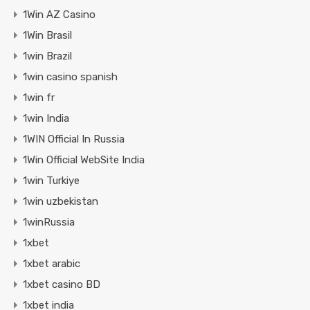
1Win AZ Casino
1Win Brasil
1win Brazil
1win casino spanish
1win fr
1win India
1WIN Official In Russia
1Win Official WebSite India
1win Turkiye
1win uzbekistan
1winRussia
1xbet
1xbet arabic
1xbet casino BD
1xbet india