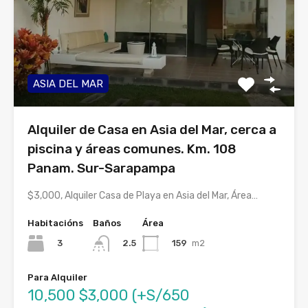
ASIA DEL MAR
Alquiler de Casa en Asia del Mar, cerca a
piscina y áreas comunes. Km. 108
Panam. Sur-Sarapampa
$3,000, Alquiler Casa de Playa en Asia del Mar, Área…
Habitacións
Baños
Área
3
159
m2
2.5
Para Alquiler
10,500 $3,000 (+S/650