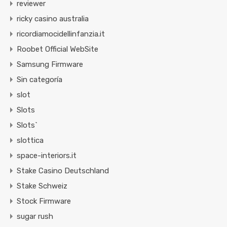
reviewer
ricky casino australia
ricordiamocidellinfanzia.it
Roobet Official WebSite
Samsung Firmware
Sin categoría
slot
Slots
Slots`
slottica
space-interiors.it
Stake Casino Deutschland
Stake Schweiz
Stock Firmware
sugar rush