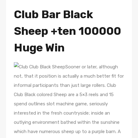
Club Bar Black
Sheep +ten 100000
Huge Win
Sooner or later, although
not, that it position is actually a much better fit for
informal participants than just large rollers. Club
Club Black colored Sheep are a 5×3 reels and 15
spend outlines slot machine game, seriously
interested in the fresh countryside; inside an
outlying environment bathed within the sunshine
which have numerous sheep up to a purple barn. A