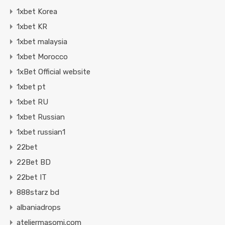
1xbet Korea
1xbet KR
1xbet malaysia
1xbet Morocco
1xBet Official website
1xbet pt
1xbet RU
1xbet Russian
1xbet russian1
22bet
22Bet BD
22bet IT
888starz bd
albaniadrops
ateliermasomi.com