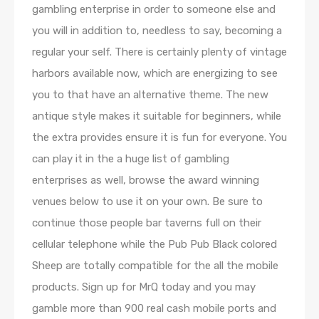
gambling enterprise in order to someone else and
you will in addition to, needless to say, becoming a
regular your self. There is certainly plenty of vintage
harbors available now, which are energizing to see
you to that have an alternative theme. The new
antique style makes it suitable for beginners, while
the extra provides ensure it is fun for everyone. You
can play it in the a huge list of gambling
enterprises as well, browse the award winning
venues below to use it on your own. Be sure to
continue those people bar taverns full on their
cellular telephone while the Pub Pub Black colored
Sheep are totally compatible for the all the mobile
products. Sign up for MrQ today and you may
gamble more than 900 real cash mobile ports and