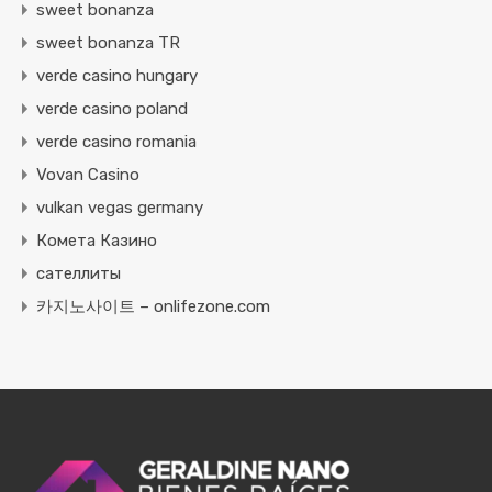
sweet bonanza
sweet bonanza TR
verde casino hungary
verde casino poland
verde casino romania
Vovan Casino
vulkan vegas germany
Комета Казино
сателлиты
카지노사이트 – onlifezone.com