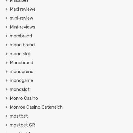
Masalbet
Maxi reviewe
mini-review
Mini-reviews
mombrand
mono brand
mono slot
Monobrand
monobrend
monogame
monoslot
Monro Casino
Monroe Casino Österreich
mostbet
mostbet GR