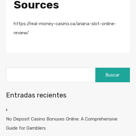
Sources
https://real-money-casino.ca/ariana-slot-online-
review/
Buscar:
Entradas recientes
No Deposit Casino Bonuses Online: A Comprehensive
Guide for Gamblers