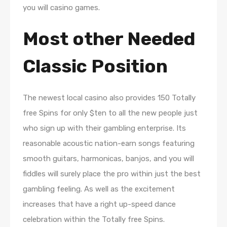
you will casino games.
Most other Needed
Classic Position
The newest local casino also provides 150 Totally
free Spins for only $ten to all the new people just
who sign up with their gambling enterprise. Its
reasonable acoustic nation-earn songs featuring
smooth guitars, harmonicas, banjos, and you will
fiddles will surely place the pro within just the best
gambling feeling. As well as the excitement
increases that have a right up-speed dance
celebration within the Totally free Spins.