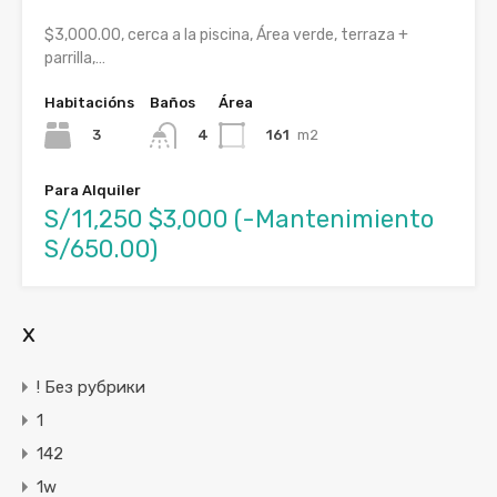
$3,000.00, cerca a la piscina, Área verde, terraza +
parrilla,…
Habitacións
Baños
Área
3
161
m2
4
Para Alquiler
S/11,250 $3,000 (-Mantenimiento
S/650.00)
x
! Без рубрики
1
142
1w