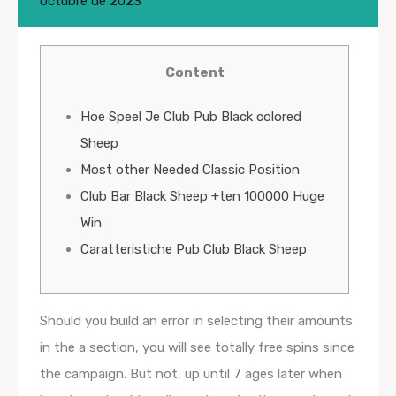
octubre de 2023
Content
Hoe Speel Je Club Pub Black colored
Sheep
Most other Needed Classic Position
Club Bar Black Sheep +ten 100000 Huge
Win
Caratteristiche Pub Club Black Sheep
Should you build an error in selecting their amounts
in the a section, you will see totally free spins since
the campaign. But not, up until 7 ages later when