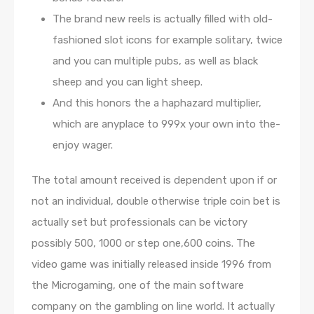
The brand new reels is actually filled with old-
fashioned slot icons for example solitary, twice
and you can multiple pubs, as well as black
sheep and you can light sheep.
And this honors the a haphazard multiplier,
which are anyplace to 999x your own into the-
enjoy wager.
The total amount received is dependent upon if or
not an individual, double otherwise triple coin bet is
actually set but professionals can be victory
possibly 500, 1000 or step one,600 coins. The
video game was initially released inside 1996 from
the Microgaming, one of the main software
company on the gambling on line world. It actually