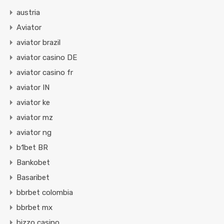
austria
Aviator
aviator brazil
aviator casino DE
aviator casino fr
aviator IN
aviator ke
aviator mz
aviator ng
b1bet BR
Bankobet
Basaribet
bbrbet colombia
bbrbet mx
bizzo casino