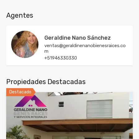
Agentes
Geraldine Nano Sánchez
ventas@geraldinenanobienesraices.co
m
+51946330330
Propiedades Destacadas
Destacado