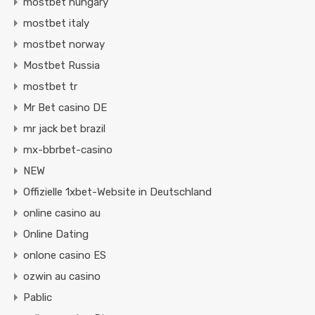
mostbet hungary
mostbet italy
mostbet norway
Mostbet Russia
mostbet tr
Mr Bet casino DE
mr jack bet brazil
mx-bbrbet-casino
NEW
Offizielle 1xbet-Website in Deutschland
online casino au
Online Dating
onlone casino ES
ozwin au casino
Pablic