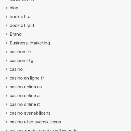
blog
book of ra
book of ra it
Brand
Business, Marketing
casibom tr
casibom-tg
casino
casino en ligne fr
casino onlina ca
casino online ar
casinò online it
casino svensk licens
casino utan svensk licens
casino zonder crucks netherlands