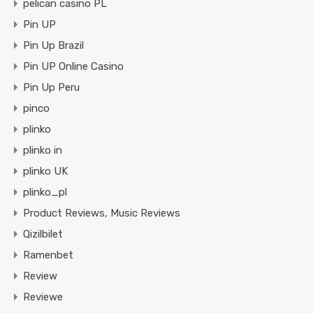
pelican casino PL
Pin UP
Pin Up Brazil
Pin UP Online Casino
Pin Up Peru
pinco
plinko
plinko in
plinko UK
plinko_pl
Product Reviews, Music Reviews
Qizilbilet
Ramenbet
Review
Reviewe