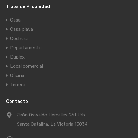
Tipos de Propiedad
Casa
Casa playa
Cochera
Departamento
Duplex
Local comercial
Oficina
Terreno
Contacto
Jirón Oswaldo Hercelles 261 Urb.
Santa Catalina, La Victoria 15034