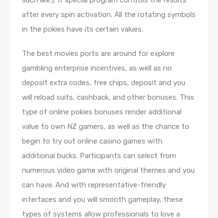
after every spin activation. All the rotating symbols
in the pokies have its certain values.
The best movies ports are around for explore
gambling enterprise incentives, as well as no
deposit extra codes, free chips, deposit and you
will reload suits, cashback, and other bonuses. This
type of online pokies bonuses render additional
value to own NZ gamers, as well as the chance to
begin to try out online casino games with
additional bucks. Participants can select from
numerous video game with original themes and you
can have. And with representative-friendly
interfaces and you will smooth gameplay, these
types of systems allow professionals to love a