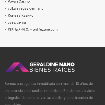
Vovan Casino
vulkan vegas germany
Комета Казино
сателлиты
카지노사이트 – onlifezone.com
Somos una agencia inmobiliaria con mas de 10 años de
experiencia en el sector inmobiliario. Brindamos servicios
integrales de compra, venta, alquiler y construcción de
inmuebles.