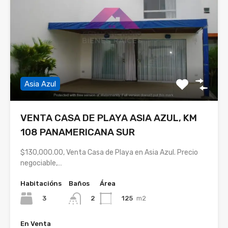
Asia Azul
VENTA CASA DE PLAYA ASIA AZUL, KM
108 PANAMERICANA SUR
$130,000.00, Venta Casa de Playa en Asia Azul. Precio
negociable,…
Habitacións
Baños
Área
3
125
m2
2
En Venta