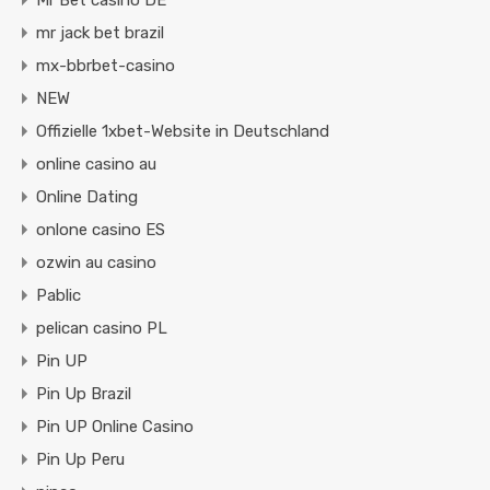
Mr Bet casino DE
mr jack bet brazil
mx-bbrbet-casino
NEW
Offizielle 1xbet-Website in Deutschland
online casino au
Online Dating
onlone casino ES
ozwin au casino
Pablic
pelican casino PL
Pin UP
Pin Up Brazil
Pin UP Online Casino
Pin Up Peru