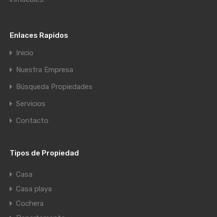
Enlaces Rapidos
Inicio
Nuestra Empresa
Búsqueda Propiedades
Servicios
Contacto
Tipos de Propiedad
Casa
Casa playa
Cochera