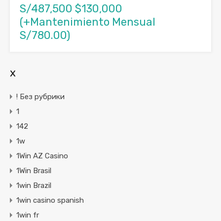
S/487,500 $130,000
(+Mantenimiento Mensual
S/780.00)
x
! Без рубрики
1
142
1w
1Win AZ Casino
1Win Brasil
1win Brazil
1win casino spanish
1win fr