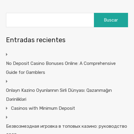
Buscar:
Entradas recientes
No Deposit Casino Bonuses Online: A Comprehensive
Guide for Gamblers
Onlayn Kazino Oyunlarının Sirli Dünyası: Qazanmağın
Dərinlikləri
Casinos with Minimum Deposit
Безвозмездная игровка в топовых казино: руководство