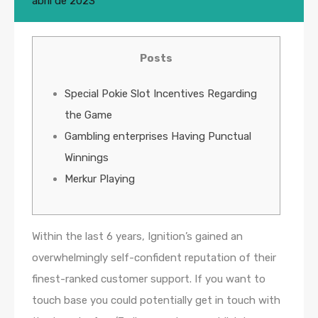
abril de 2023
Posts
Special Pokie Slot Incentives Regarding
the Game
Gambling enterprises Having Punctual
Winnings
Merkur Playing
Within the last 6 years, Ignition’s gained an
overwhelmingly self-confident reputation of their
finest-ranked customer support. If you want to
touch base you could potentially get in touch with