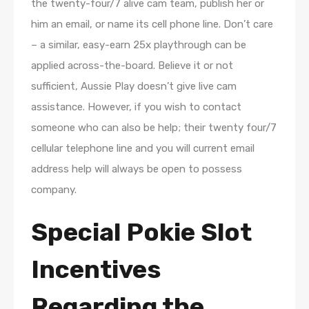
the twenty-four/7 alive cam team, publish her or
him an email, or name its cell phone line. Don’t care
– a similar, easy-earn 25x playthrough can be
applied across-the-board. Believe it or not
sufficient, Aussie Play doesn’t give live cam
assistance.
However, if you wish to contact
someone who can also be help; their twenty four/7
cellular telephone line and you will current email
address help will always be open to possess
company.
Special Pokie Slot
Incentives
Regarding the