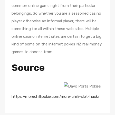
common online game right from their particular
belongings. So whether you are a seasoned casino
player otherwise an informal player, there will be
something for all within these web sites. Multiple
online casino internet sites are certain to get a big
kind of some on the internet pokies NZ real money
games to choose from.
Source
https://morechillipokie.com/more-chilli-slot-hack/