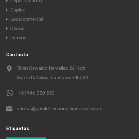
Departamento
Duplex
Local comercial
Oficina
Terreno
Contacto
Jirón Oswaldo Hercelles 261 Urb.
Santa Catalina, La Victoria 15034
+51 946 330 330
ventas@geraldinenanobienesraices.com
Etiquetas