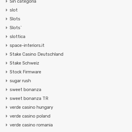
Sin categoría
slot
Slots
Slots`
slottica
space-interiors.it
Stake Casino Deutschland
Stake Schweiz
Stock Firmware
sugar rush
sweet bonanza
sweet bonanza TR
verde casino hungary
verde casino poland
verde casino romania