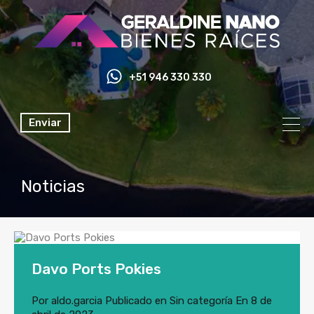
+51 946 330 330
Enviar
Noticias
Davo Ports Pokies
Por
aldo.garcia
Publicado en
Sin categoría
En
8 de