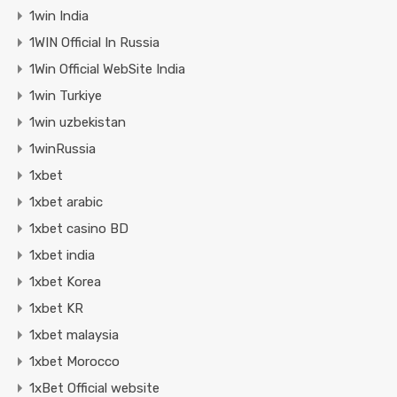
1win India
1WIN Official In Russia
1Win Official WebSite India
1win Turkiye
1win uzbekistan
1winRussia
1xbet
1xbet arabic
1xbet casino BD
1xbet india
1xbet Korea
1xbet KR
1xbet malaysia
1xbet Morocco
1xBet Official website