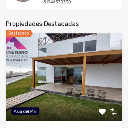
+51946330330
Propiedades Destacadas
Destacado
Asia del Mar