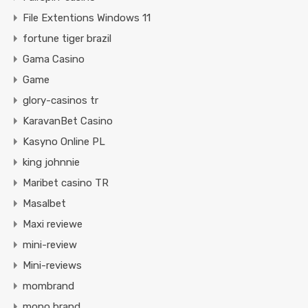
File Extentions Windows 11
fortune tiger brazil
Gama Casino
Game
glory-casinos tr
KaravanBet Casino
Kasyno Online PL
king johnnie
Maribet casino TR
Masalbet
Maxi reviewe
mini-review
Mini-reviews
mombrand
mono brand