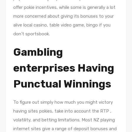
offer pokie incentives, while some is generally a lot
more concerned about giving its bonuses to your
alive local casino, table video game, bingo if you
don’t sportsbook.
Gambling
enterprises Having
Punctual Winnings
To figure out simply how much you might victory
having sites pokies, take into account the RTP ,
volatility, and betting limitations. Most NZ playing
internet sites give a range of deposit bonuses and