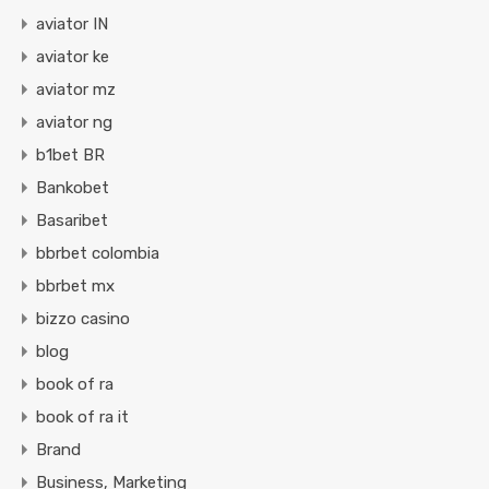
aviator IN
aviator ke
aviator mz
aviator ng
b1bet BR
Bankobet
Basaribet
bbrbet colombia
bbrbet mx
bizzo casino
blog
book of ra
book of ra it
Brand
Business, Marketing