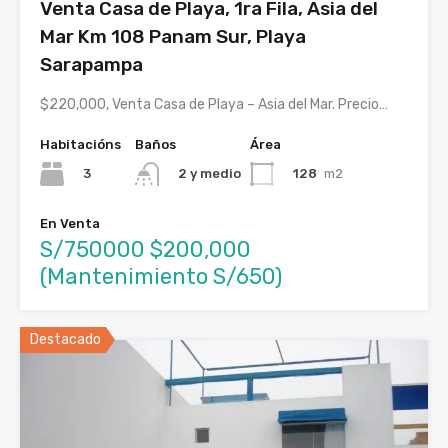
Venta Casa de Playa, 1ra Fila, Asia del
Mar Km 108 Panam Sur, Playa
Sarapampa
$220,000, Venta Casa de Playa – Asia del Mar. Precio…
Habitacións
Baños
Área
3
128
m2
2 y medio
En Venta
S/750000 $200,000
(Mantenimiento S/650)
Destacado