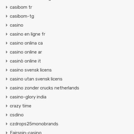
casibom tr
casibom-tg
casino
casino en ligne fr
casino onlina ca
casino online ar
casinò online it
casino svensk licens
casino utan svensk licens
casino zonder crucks netherlands
casino-glory india
crazy time
csdino
czdrops25monobrands
Fairspin-casino