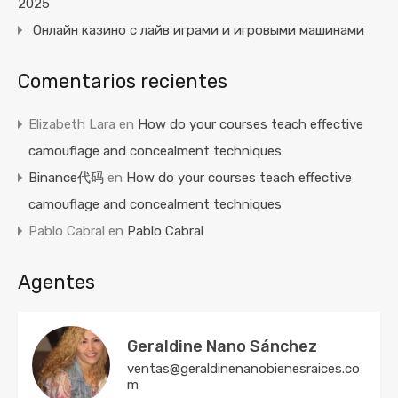
2025
Онлайн казино с лайв играми и игровыми машинами
Comentarios recientes
Elizabeth Lara
en
How do your courses teach effective
camouflage and concealment techniques
Binance代码
en
How do your courses teach effective
camouflage and concealment techniques
Pablo Cabral
en
Pablo Cabral
Agentes
Geraldine Nano Sánchez
ventas@geraldinenanobienesraices.co
m