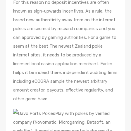
For this reason no deposit incentives are often
known as sign-upwards incentives. As a rule, the
brand new authenticity away from on the internet
pokies are seemed by research companies and you
can approved by gaming authorities. For a game to
seem at the best The newest Zealand pokie
internet sites, it needs to be produced by a
licensed local casino application merchant. Earlier
helps it be indeed there, independent auditing firms
including eCOGRA sample the newest arbitrary
amount creator, payouts, effective regularity, and
other game have.
Play with pokies by verified
company (Novomatic, Microgaming, Betsoft, an
such like.). It special program controls the results