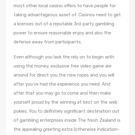
most other local casino offers to have people for
taking advantageous asset of. Casinos need to get
a licenses out of a reputable 3rd-party gambling
power to ensure reasonable enjoy and also the
defense away from participants.
Even although you lack the rely on to begin with
using the money, exclusive free video game are
around for direct you the new ropes and you will
after you’ve had the experience you need. And
after that you may go to come and then make
yourself proud by the winning at best on the web
pokies. You to definitely significant destination out
of gambling enterprises inside The fresh Zealand is
the appealing greeting extra (otherwise indication-