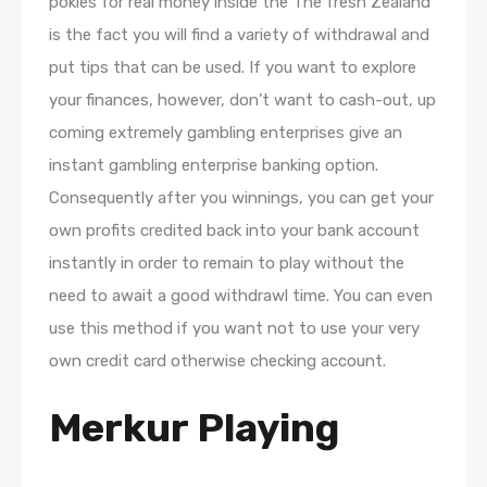
pokies for real money inside the The fresh Zealand
is the fact you will find a variety of withdrawal and
put tips that can be used. If you want to explore
your finances, however, don’t want to cash-out, up
coming extremely gambling enterprises give an
instant gambling enterprise banking option.
Consequently after you winnings, you can get your
own profits credited back into your bank account
instantly in order to remain to play without the
need to await a good withdrawl time. You can even
use this method if you want not to use your very
own credit card otherwise checking account.
Merkur Playing