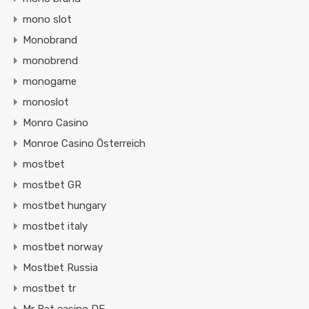
mono slot
Monobrand
monobrend
monogame
monoslot
Monro Casino
Monroe Casino Österreich
mostbet
mostbet GR
mostbet hungary
mostbet italy
mostbet norway
Mostbet Russia
mostbet tr