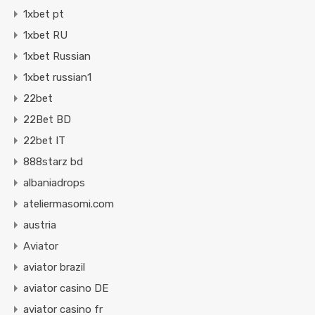
1xbet pt
1xbet RU
1xbet Russian
1xbet russian1
22bet
22Bet BD
22bet IT
888starz bd
albaniadrops
ateliermasomi.com
austria
Aviator
aviator brazil
aviator casino DE
aviator casino fr