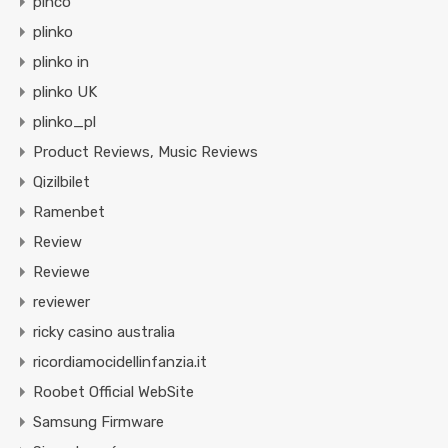
pinco
plinko
plinko in
plinko UK
plinko_pl
Product Reviews, Music Reviews
Qizilbilet
Ramenbet
Review
Reviewe
reviewer
ricky casino australia
ricordiamocidellinfanzia.it
Roobet Official WebSite
Samsung Firmware