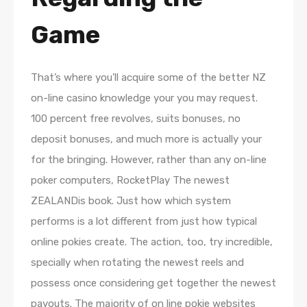
Game
That’s where you’ll acquire some of the better NZ
on-line casino knowledge your you may request.
100 percent free revolves, suits bonuses, no
deposit bonuses, and much more is actually your
for the bringing. However, rather than any on-line
poker computers, RocketPlay The newest
ZEALANDis book. Just how which system
performs is a lot different from just how typical
online pokies create. The action, too, try incredible,
specially when rotating the newest reels and
possess once considering get together the newest
payouts. The majority of on line pokie websites