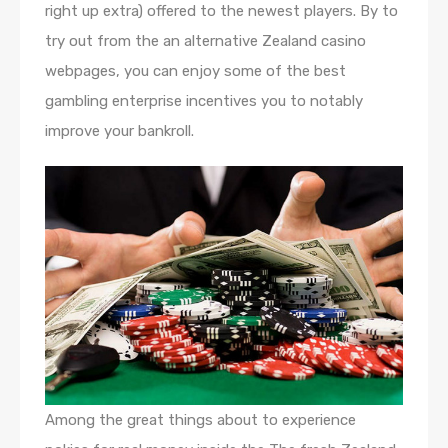
right up extra) offered to the newest players. By to
try out from the an alternative Zealand casino
webpages, you can enjoy some of the best
gambling enterprise incentives you to notably
improve your bankroll.
Among the great things about to experience