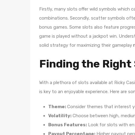
Firstly, many slots offer wild symbols which 
combinations. Secondly, scatter symbols often
bonus games. Some slots also feature progres
game is played without a jackpot win. Unders
solid strategy for maximizing their gameplay
Finding the Right 
With a plethora of slots available at Ricky Ca
is key to an enjoyable experience. Here are so
Theme:
Consider themes that interest yo
Volatility:
Choose between high, medium, o
Bonus Features:
Look for slots with ent
Payout Percentage:
Higher payout perc