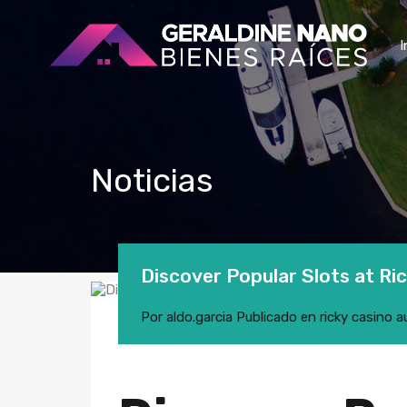
I
Noticias
Discover Popular Slots at Ri
Por
aldo.garcia
Publicado en
ricky casino a