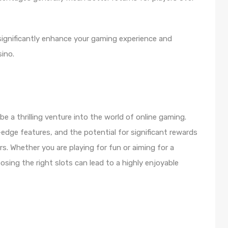
significantly enhance your gaming experience and
ino.
be a thrilling venture into the world of online gaming.
dge features, and the potential for significant rewards
s. Whether you are playing for fun or aiming for a
ing the right slots can lead to a highly enjoyable