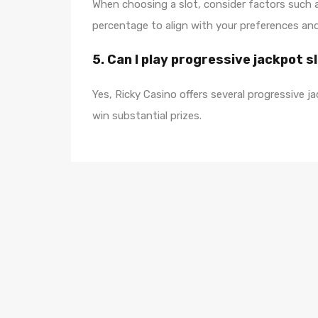
When choosing a slot, consider factors such a
percentage to align with your preferences and
5. Can I play progressive jackpot s
Yes, Ricky Casino offers several progressive j
win substantial prizes.