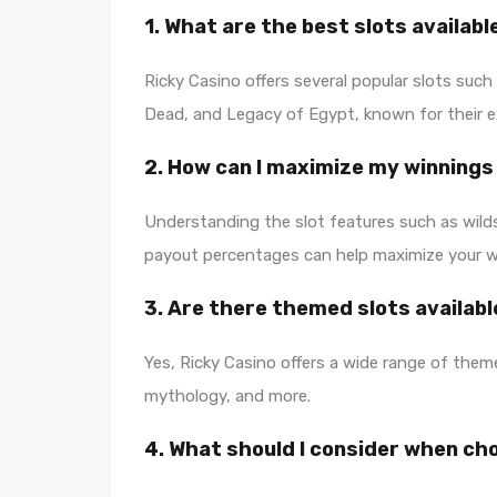
1. What are the best slots availabl
Ricky Casino offers several popular slots suc
Dead, and Legacy of Egypt, known for their e
2. How can I maximize my winnings 
Understanding the slot features such as wilds
payout percentages can help maximize your w
3. Are there themed slots availabl
Yes, Ricky Casino offers a wide range of theme
mythology, and more.
4. What should I consider when cho