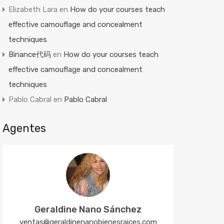
Elizabeth Lara
en
How do your courses teach
effective camouflage and concealment
techniques
Binance代码
en
How do your courses teach
effective camouflage and concealment
techniques
Pablo Cabral
en
Pablo Cabral
Agentes
Geraldine Nano Sánchez
ventas@geraldinenanobienesraices.com