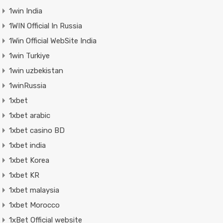
1win India
1WIN Official In Russia
1Win Official WebSite India
1win Turkiye
1win uzbekistan
1winRussia
1xbet
1xbet arabic
1xbet casino BD
1xbet india
1xbet Korea
1xbet KR
1xbet malaysia
1xbet Morocco
1xBet Official website