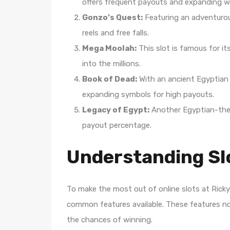
offers frequent payouts and expanding wi
Gonzo’s Quest:
Featuring an adventurous
reels and free falls.
Mega Moolah:
This slot is famous for it
into the millions.
Book of Dead:
With an ancient Egyptian t
expanding symbols for high payouts.
Legacy of Egypt:
Another Egyptian-them
payout percentage.
Understanding Sl
To make the most out of online slots at Ricky
common features available. These features no
the chances of winning.