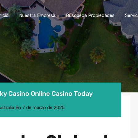
nicio
Nuestra Empresa
Búsqueda Propiedades
Servic
cky Casino Online Casino Today
ustralia
En
7 de marzo de 2025