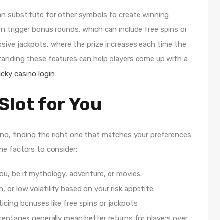
can substitute for other symbols to create winning
 trigger bonus rounds, which can include free spins or
sive jackpots, where the prize increases each time the
tanding these features can help players come up with a
ricky casino login
.
Slot for You
sino, finding the right one that matches your preferences
me factors to consider:
u, be it mythology, adventure, or movies.
r low volatility based on your risk appetite.
icing bonuses like free spins or jackpots.
entages generally mean better returns for players over