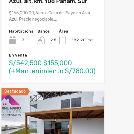
Azul, alt. km. 108 Panam. Sur
$155,000.00, Venta Casa de Playa en Asia
Azul. Precio negociable,…
Habitacións
Baños
Área
3
192.20
m2
2.5
En Venta
S/542,500 $155,000
(+Mantenimiento S/780.00)
Destacado