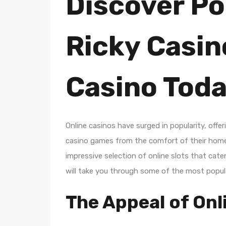
Discover Po
Ricky Casin
Casino Tod
Online casinos have surged in popularity, offe
casino games from the comfort of their homes
impressive selection of online slots that cater
will take you through some of the most popula
The Appeal of Onl