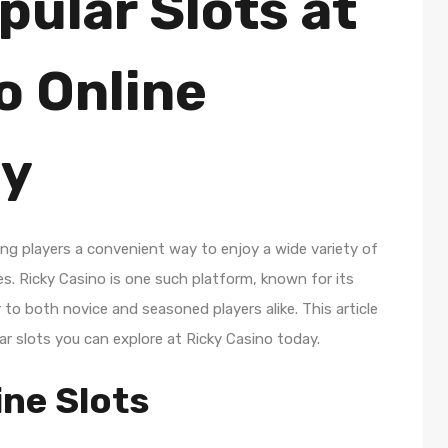
pular Slots at
o Online
ay
ring players a convenient way to enjoy a wide variety of
. Ricky Casino is one such platform, known for its
 to both novice and seasoned players alike. This article
r slots you can explore at Ricky Casino today.
ine Slots