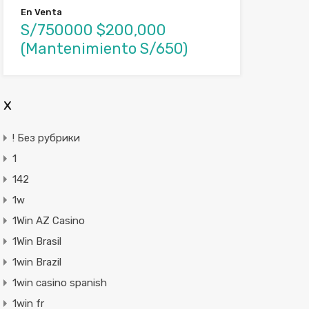
En Venta
S/750000 $200,000
(Mantenimiento S/650)
x
! Без рубрики
1
142
1w
1Win AZ Casino
1Win Brasil
1win Brazil
1win casino spanish
1win fr