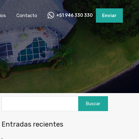
ios
Contacto
+51 946 330 330
Enviar
Buscar:
Entradas recientes