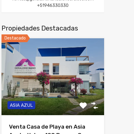
+51946330330
Propiedades Destacadas
Destacado
ASIA AZUL
Venta Casa de Playa en Asia