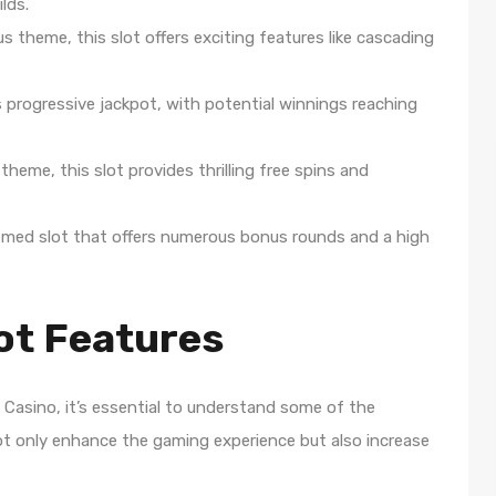
lds.
 theme, this slot offers exciting features like cascading
s progressive jackpot, with potential winnings reaching
heme, this slot provides thrilling free spins and
ed slot that offers numerous bonus rounds and a high
ot Features
 Casino, it’s essential to understand some of the
t only enhance the gaming experience but also increase