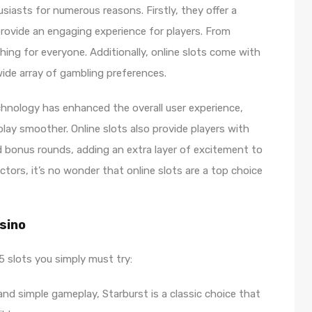
siasts for numerous reasons. Firstly, they offer a
rovide an engaging experience for players. From
hing for everyone. Additionally, online slots come with
wide array of gambling preferences.
chnology has enhanced the overall user experience,
ay smoother. Online slots also provide players with
d bonus rounds, adding an extra layer of excitement to
tors, it’s no wonder that online slots are a top choice
asino
5 slots you simply must try:
and simple gameplay, Starburst is a classic choice that