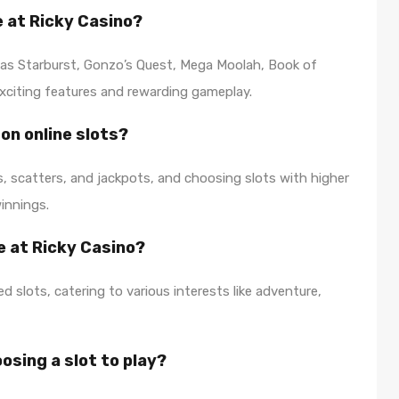
e at Ricky Casino?
h as Starburst, Gonzo’s Quest, Mega Moolah, Book of
xciting features and rewarding gameplay.
on online slots?
, scatters, and jackpots, and choosing slots with higher
innings.
e at Ricky Casino?
d slots, catering to various interests like adventure,
osing a slot to play?