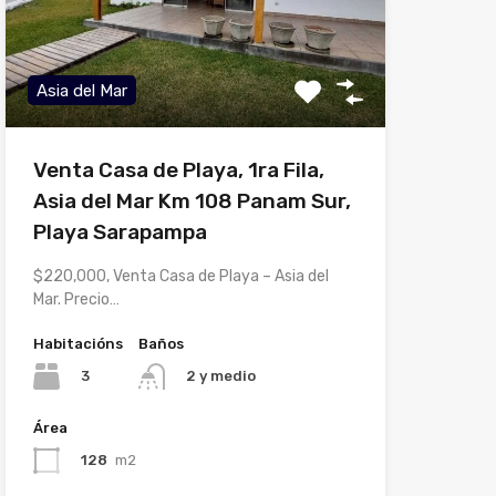
Asia del Mar
Venta Casa de Playa, 1ra Fila,
Asia del Mar Km 108 Panam Sur,
Playa Sarapampa
$220,000, Venta Casa de Playa – Asia del
Mar. Precio…
Habitacións
Baños
3
2 y medio
Área
128
m2