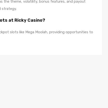
s the theme, volatility, bonus features, and payout
 strategy.
lots at Ricky Casino?
ackpot slots like Mega Moolah, providing opportunities to