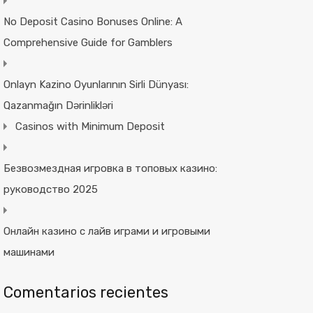
No Deposit Casino Bonuses Online: A
Comprehensive Guide for Gamblers
Onlayn Kazino Oyunlarının Sirli Dünyası:
Qazanmağın Dərinlikləri
Casinos with Minimum Deposit
Безвозмездная игровка в топовых казино:
руководство 2025
Онлайн казино с лайв играми и игровыми
машинами
Comentarios recientes