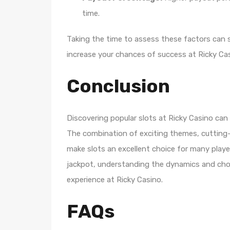
time.
Taking the time to assess these factors can 
increase your chances of success at Ricky Cas
Conclusion
Discovering popular slots at Ricky Casino can 
The combination of exciting themes, cutting-e
make slots an excellent choice for many player
jackpot, understanding the dynamics and choos
experience at Ricky Casino.
FAQs