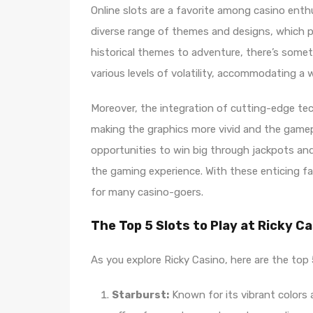
Online slots are a favorite among casino enthu
diverse range of themes and designs, which p
historical themes to adventure, there’s somet
various levels of volatility, accommodating a 
Moreover, the integration of cutting-edge te
making the graphics more vivid and the gamepl
opportunities to win big through jackpots an
the gaming experience. With these enticing fac
for many casino-goers.
The Top 5 Slots to Play at Ricky C
As you explore Ricky Casino, here are the top 
Starburst:
Known for its vibrant colors 