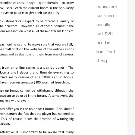
equivalent
scenario
usually
set $90
on the
line. That
it big