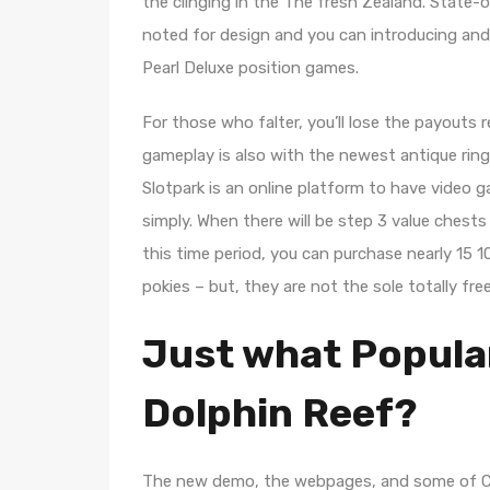
the clinging in the The fresh Zealand. State-
noted for design and you can introducing and 
Pearl Deluxe position games.
For those who falter, you’ll lose the payouts
gameplay is also with the newest antique ring
Slotpark is an online platform to have video
simply. When there will be step 3 value chests 
this time period, you can purchase nearly 15 1
pokies – but, they are not the sole totally fr
Just what Popular 
Dolphin Reef?
The new demo, the webpages, and some of Can