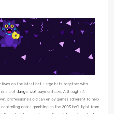
entives on the latest bet. Large bets together with
nline slot
danger slot
payment size. Although it’s
town, professionals old can enjoy games adherent to help
n controlling online gambling as the 2003 isn’t tight from