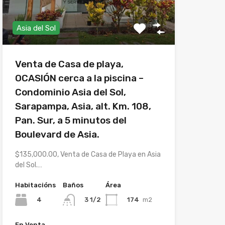
Asia del Sol
Venta de Casa de playa,
OCASIÓN cerca a la piscina –
Condominio Asia del Sol,
Sarapampa, Asia, alt. Km. 108,
Pan. Sur, a 5 minutos del
Boulevard de Asia.
$135,000.00, Venta de Casa de Playa en Asia
del Sol.…
Habitacións
Baños
Área
4
174
m2
3 1/2
En Venta