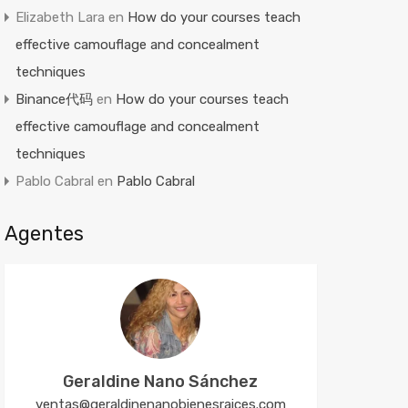
Elizabeth Lara
en
How do your courses teach
effective camouflage and concealment
techniques
Binance代码
en
How do your courses teach
effective camouflage and concealment
techniques
Pablo Cabral
en
Pablo Cabral
Agentes
Geraldine Nano Sánchez
ventas@geraldinenanobienesraices.com