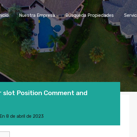
nicio
Nuestra Empresa
Búsqueda Propiedades
Servic
er slot Position Comment and
En
8 de abril de 2023