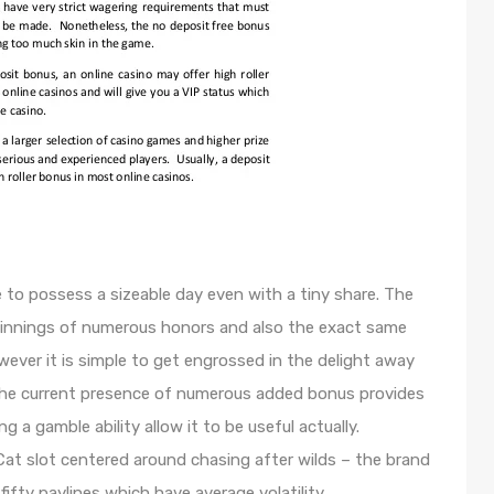
e to possess a sizeable day even with a tiny share. The
 winnings of numerous honors and also the exact same
wever it is simple to get engrossed in the delight away
 The current presence of numerous added bonus provides
ng a gamble ability allow it to be useful actually.
Cat slot centered around chasing after wilds – the brand
ifty paylines which have average volatility.