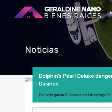
I
Noticias
Dolphin’s Pearl Deluxe dang
Casinos
Por
aldo.garcia
Publicado en
Sin categoría