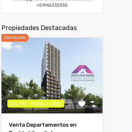
+51946330330
Propiedades Destacadas
Destacado
DEL RÍO - PUEBLO LIBRE
Venta Departamentos en