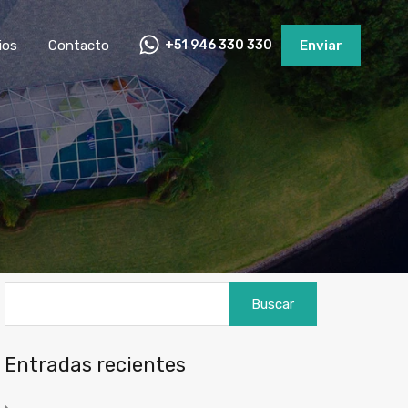
ios
Contacto
+51 946 330 330
Enviar
Buscar:
Entradas recientes