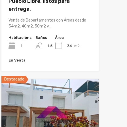
Pueblo Libre, listos para
entrega.
Venta de Departamentos con Áreas desde
34m2, 40m2, 50m2 y…
Habitacións
Baños
Área
1
34
m2
1.5
En Venta
Destacado