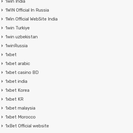
1win India
1WIN Official In Russia
1Win Official WebSite India
1win Turkiye
1win uzbekistan
1winRussia
1xbet
1xbet arabic
1xbet casino BD
1xbet india
1xbet Korea
1xbet KR
1xbet malaysia
1xbet Morocco
1xBet Official website