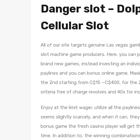
Danger slot – Dol
Cellular Slot
All of our site targets genuine Las vegas gam
slot machine game producers. Here, you can pl
brand new games, instead investing an individ
paylines and you can bonus online game. Maxi
the 2nd starting from C$15 —C$400, for the
criteria free of charge revolves and 40x for in
Enjoy at the limit wager, utilize all the paylin
seems slightly scarcely, and when it can, they
bonus game the fresh casino player will get t
time. In addition to, the winning combinations