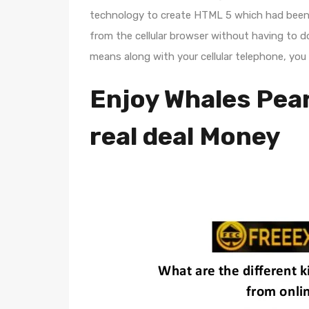
technology to create HTML 5 which had been p
from the cellular browser without having to 
means along with your cellular telephone, you
Enjoy Whales Pear
real deal Money