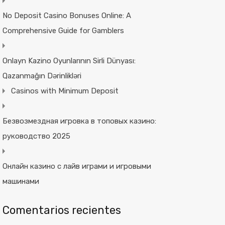
No Deposit Casino Bonuses Online: A
Comprehensive Guide for Gamblers
Onlayn Kazino Oyunlarının Sirli Dünyası:
Qazanmağın Dərinlikləri
Casinos with Minimum Deposit
Безвозмездная игровка в топовых казино:
руководство 2025
Онлайн казино с лайв играми и игровыми
машинами
Comentarios recientes