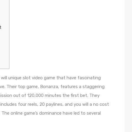
t
will unique slot video game that have fascinating
ve. Their top game, Bonanza, features a staggering
ission out of 120,000 minutes the first bet. They
ncludes four reels, 20 paylines, and you will a no cost
.
The online game’s dominance have led to several