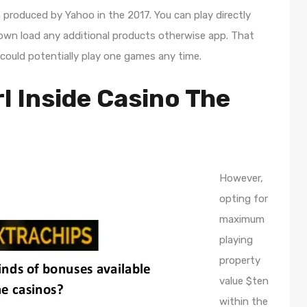
roduced by Yahoo in the 2017. You can play directly
down load any additional products otherwise app. That
 could potentially play one games any time.
l Inside Casino The
However,
opting for
maximum
playing
property
value $ten
within the