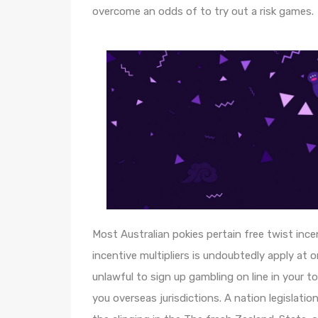
overcome an odds of to try out a risk games.
Most Australian pokies pertain free twist inc
incentive multipliers is undoubtedly apply at o
unlawful to sign up gambling on line in your 
you overseas jurisdictions. A nation legislatio