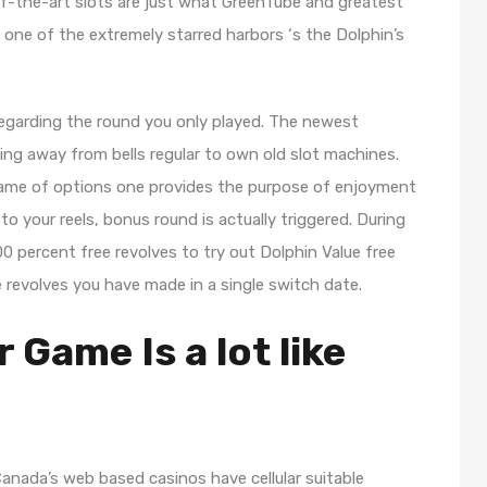
of-the-art slots are just what GreenTube and greatest
one of the extremely starred harbors ‘s the Dolphin’s
 regarding the round you only played. The newest
ing away from bells regular to own old slot machines.
 game of options one provides the purpose of enjoyment
to your reels, bonus round is actually triggered. During
00 percent free revolves to try out Dolphin Value free
ee revolves you have made in a single switch date.
Game Is a lot like
ada’s web based casinos have cellular suitable