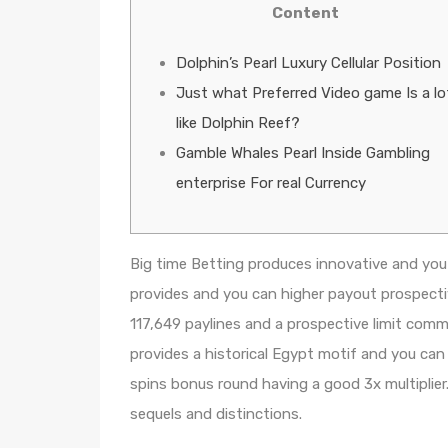
Content
Dolphin’s Pearl Luxury Cellular Position
Just what Preferred Video game Is a lo
like Dolphin Reef?
Gamble Whales Pearl Inside Gambling
enterprise For real Currency
Big time Betting produces innovative and you 
provides and you can higher payout prospecti
117,649 paylines and a prospective limit comm
provides a historical Egypt motif and you can i
spins bonus round having a good 3x multiplier
sequels and distinctions.