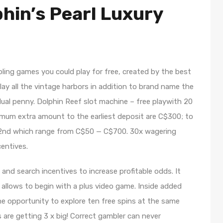
phin’s Pearl Luxury
bling games you could play for free, created by the best
ay all the vintage harbors in addition to brand name the
ual penny. Dolphin Reef slot machine – free playwith 20
mum extra amount to the earliest deposit are C$300; to
 2nd which range from C$50 — C$700. 30x wagering
centives.
es and search incentives to increase profitable odds. It
 allows to begin with a plus video game. Inside added
he opportunity to explore ten free spins at the same
 are getting 3 x big! Correct gambler can never