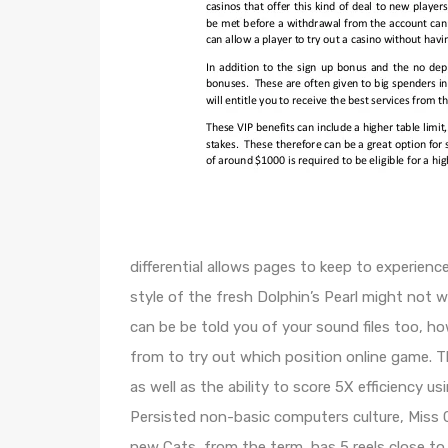
differential allows pages to keep to experienc
style of the fresh Dolphin’s Pearl might not
can be be told you of your sound files too, ho
from to try out which position online game.
as well as the ability to score 5X efficiency usi
Persisted non-basic computers culture, Miss 
new Cats, from the term, has 5 reels close to f