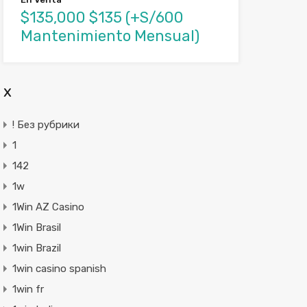
$135,000 $135 (+S/600
Mantenimiento Mensual)
x
! Без рубрики
1
142
1w
1Win AZ Casino
1Win Brasil
1win Brazil
1win casino spanish
1win fr