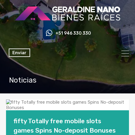
+51 946 330 330
Enviar
Noticias
fifty Totally free mobile slots
games Spins No-deposit Bonuses