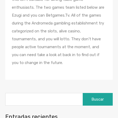
enthusiasts. The two games team listed below are
Ezugi and you can Betgames.Tv. All of the games
during the Andromeda gambling establishment try
categorized on the slots, alive casino,
tournaments, and you will lotto. They don’t have
people active tournaments at the moment, and
you can need take a look at back in to find out if
you to change in the future.
Buscar:
Entradas recientes