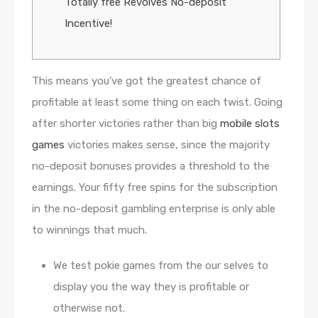
Totally free Revolves No-deposit
Incentive!
This means you’ve got the greatest chance of
profitable at least some thing on each twist. Going
after shorter victories rather than big
mobile slots
games
victories makes sense, since the majority
no-deposit bonuses provides a threshold to the
earnings.
Your fifty free spins for the subscription
in the no-deposit gambling enterprise is only able
to winnings that much.
We test pokie games from the our selves to
display you the way they is profitable or
otherwise not.