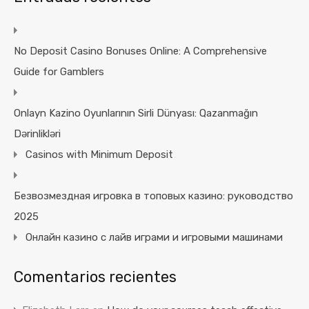
No Deposit Casino Bonuses Online: A Comprehensive
Guide for Gamblers
Onlayn Kazino Oyunlarının Sirli Dünyası: Qazanmağın
Dərinlikləri
Casinos with Minimum Deposit
Безвозмездная игровка в топовых казино: руководство
2025
Онлайн казино с лайв играми и игровыми машинами
Comentarios recientes