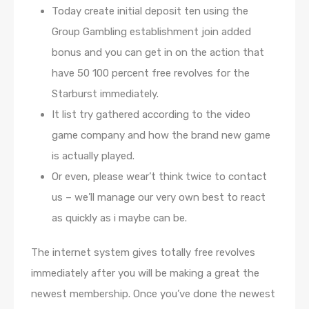
Today create initial deposit ten using the
Group Gambling establishment join added
bonus and you can get in on the action that
have 50 100 percent free revolves for the
Starburst immediately.
It list try gathered according to the video
game company and how the brand new game
is actually played.
Or even, please wear’t think twice to contact
us – we’ll manage our very own best to react
as quickly as i maybe can be.
The internet system gives totally free revolves
immediately after you will be making a great the
newest membership. Once you’ve done the newest