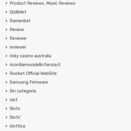
Product Reviews, Music Reviews
Qizilbilet
Ramenbet
Review
Reviewe
reviewer
ricky casino australia
ricordiamocidellinfanzia.it
Roobet Official WebSite
Samsung Firmware
Sin categoría
slot
Slots
Slots`
slottica