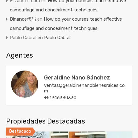
Elizabeth Lara
en
How do your courses teach effective
camouflage and concealment techniques
Binance代码
en
How do your courses teach effective
camouflage and concealment techniques
Pablo Cabral
en
Pablo Cabral
Agentes
Geraldine Nano Sánchez
ventas@geraldinenanobienesraices.co
m
+51946330330
Propiedades Destacadas
Destacado