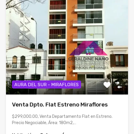
AURA DEL SUR - MIRAFLORES
Venta Dpto. Flat Estreno Miraflores
$299,000.00, Venta Departamento Flat en Estreno.
Precio Negociable, Área: 180m2,…