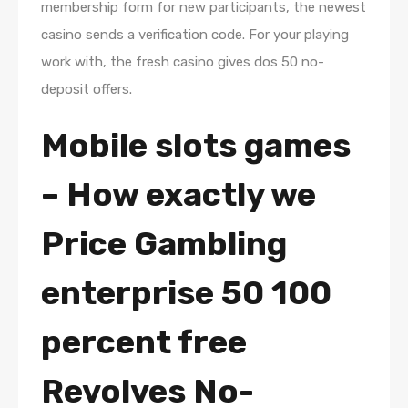
membership form for new participants, the newest
casino sends a verification code. For your playing
work with, the fresh casino gives dos 50 no-
deposit offers.
Mobile slots games
– How exactly we
Price Gambling
enterprise 50 100
percent free
Revolves No-