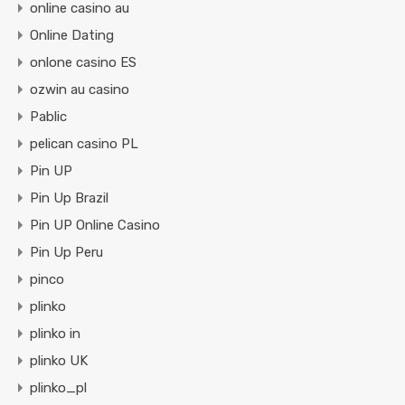
online casino au
Online Dating
onlone casino ES
ozwin au casino
Pablic
pelican casino PL
Pin UP
Pin Up Brazil
Pin UP Online Casino
Pin Up Peru
pinco
plinko
plinko in
plinko UK
plinko_pl