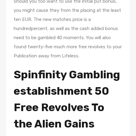
Should you too want to use the initial put bonus,
you might cause they from the placing at the least
ten EUR. The new matches price is a
hundredpercent, as well as the cash added bonus
need to be gambled 40 moments. You will also
found twenty-five much more free revolves to your
Publication away from Lifeless.
Spinfinity Gambling
establishment 50
Free Revolves To
the Alien Gains