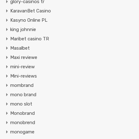
glory-casinos tr
KaravanBet Casino
Kasyno Online PL
king johnnie
Maribet casino TR
Masalbet
Maxi reviewe
mini-review
Mini-reviews
mombrand
mono brand
mono slot
Monobrand
monobrend
monogame