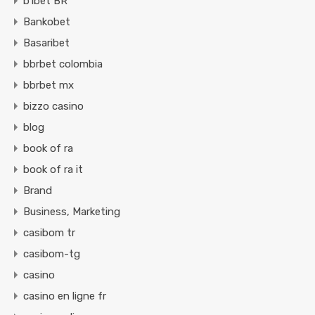
b1bet BR
Bankobet
Basaribet
bbrbet colombia
bbrbet mx
bizzo casino
blog
book of ra
book of ra it
Brand
Business, Marketing
casibom tr
casibom-tg
casino
casino en ligne fr