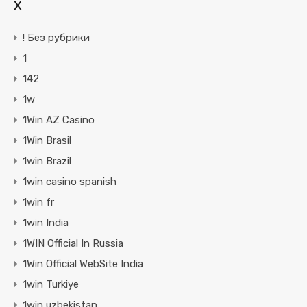
x
! Без рубрики
1
142
1w
1Win AZ Casino
1Win Brasil
1win Brazil
1win casino spanish
1win fr
1win India
1WIN Official In Russia
1Win Official WebSite India
1win Turkiye
1win uzbekistan