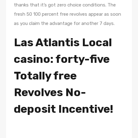
thanks that it’s got zero choice conditions. The
fresh 50 100 percent free revolves appear as soon
as you claim the advantage for another 7 days.
Las Atlantis Local
casino: forty-five
Totally free
Revolves No-
deposit Incentive!