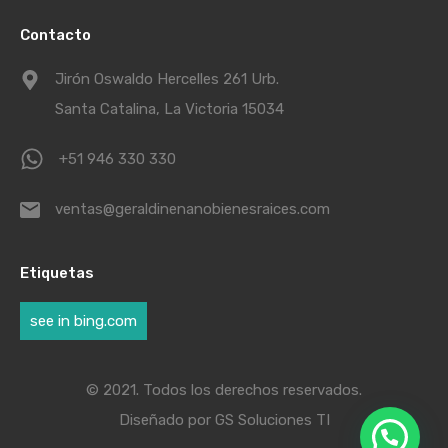
Contacto
Jirón Oswaldo Hercelles 261 Urb.
Santa Catalina, La Victoria 15034
+51 946 330 330
ventas@geraldinenanobienesraices.com
Etiquetas
see in bing.com
© 2021. Todos los derechos reservados.
Diseñado por
GS Soluciones TI