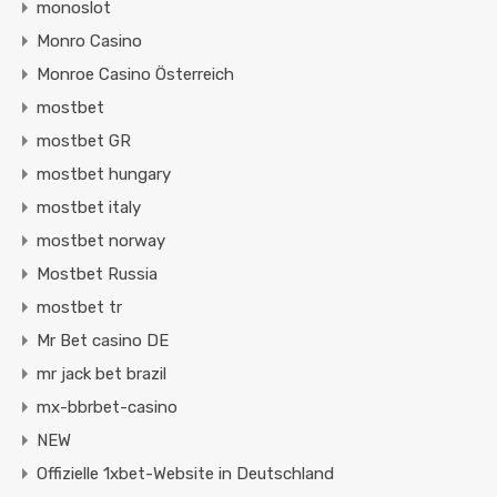
monoslot
Monro Casino
Monroe Casino Österreich
mostbet
mostbet GR
mostbet hungary
mostbet italy
mostbet norway
Mostbet Russia
mostbet tr
Mr Bet casino DE
mr jack bet brazil
mx-bbrbet-casino
NEW
Offizielle 1xbet-Website in Deutschland