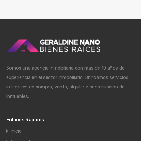
Somos una agencia inmobiliaria con mas de 10 años de
experiencia en el sector inmobiliario. Brindamos servicios
integrales de compra, venta, alquiler y construcción de
inmuebles.
Enlaces Rapidos
Inicio