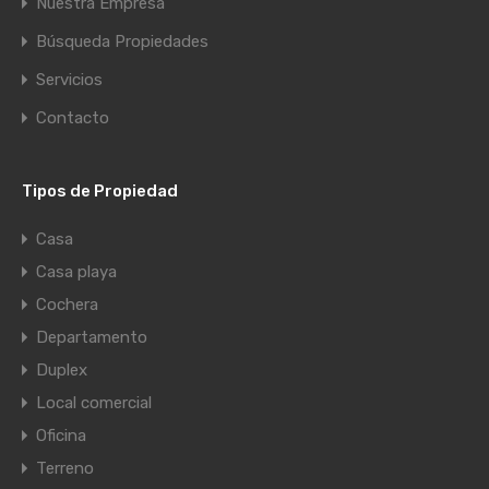
Nuestra Empresa
Búsqueda Propiedades
Servicios
Contacto
Tipos de Propiedad
Casa
Casa playa
Cochera
Departamento
Duplex
Local comercial
Oficina
Terreno