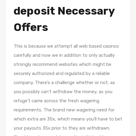
deposit Necessary
Offers
This is because we attempt all web based casinos
carefully and now we in addition to only actually
strongly recommend websites which might be
securely authorized and regulated by a reliable
company. There’s a challenge whether or not, as
you possibly can’t withdraw the money, as you
refuge’t came across the fresh wagering
requirements. The brand new wagering need for
which extra are 35x, which means you’ll have to bet
your payouts 35x prior to they are withdrawn.