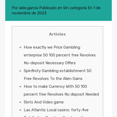
Por
aldo.garcia
Publicado en
Sin categoría
En
1 de
noviembre de 2023
Articles
How exactly we Price Gambling
enterprise 50 100 percent free Revolves
No-deposit Necessary Offers
Spinfinity Gambling establishment 50
Free Revolves To the Alien Gains
How to make Currency With 50 100
percent free Revolves No deposit Needed
Slots And Video game
Las Atlantis Local casino: forty-five