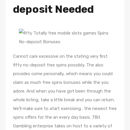
deposit Needed
Cannot care excessive on the stating very first
fifty no-deposit free spins possibly. The also
provides come personally, which means you could
claim as much free spins bonuses while the you
adore. And when you have got been through the
whole listing, take a little break and you can return.
We’ll make sure to atart exercising . the newest free
spins offers for the an every day basis. 7Bit
Gambling enterprise takes on host to a variety of