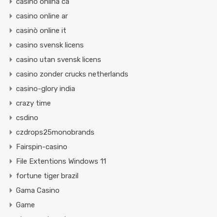
casino onlina ca
casino online ar
casinò online it
casino svensk licens
casino utan svensk licens
casino zonder crucks netherlands
casino-glory india
crazy time
csdino
czdrops25monobrands
Fairspin-casino
File Extentions Windows 11
fortune tiger brazil
Gama Casino
Game