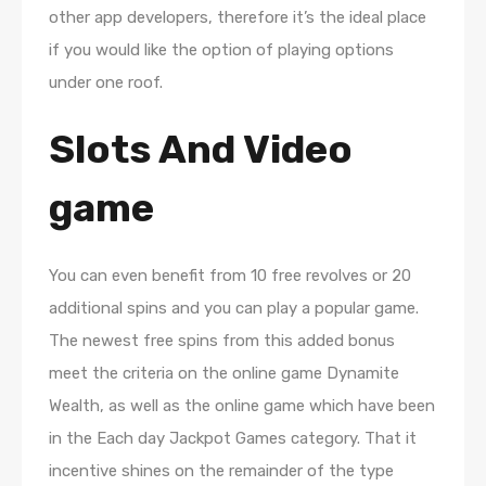
other app developers, therefore it’s the ideal place
if you would like the option of playing options
under one roof.
Slots And Video
game
You can even benefit from 10 free revolves or 20
additional spins and you can play a popular game.
The newest free spins from this added bonus
meet the criteria on the online game Dynamite
Wealth, as well as the online game which have been
in the Each day Jackpot Games category. That it
incentive shines on the remainder of the type