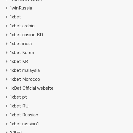
1winRussia
1xbet
1xbet arabic
1xbet casino BD
1xbet india
1xbet Korea
1xbet KR
1xbet malaysia
1xbet Morocco
1xBet Official website
1xbet pt
1xbet RU
1xbet Russian
1xbet russian1
22bet