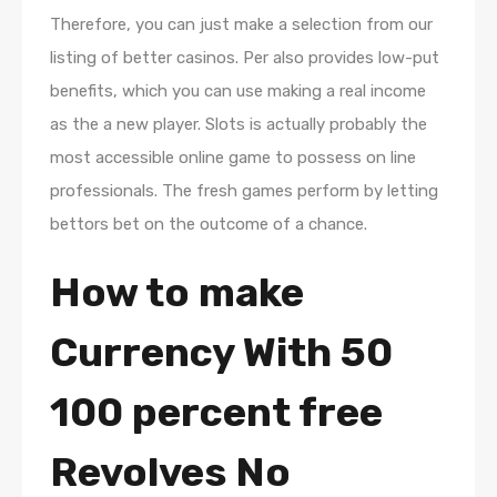
Therefore, you can just make a selection from our
listing of better casinos. Per also provides low-put
benefits, which you can use making a real income
as the a new player. Slots is actually probably the
most accessible online game to possess on line
professionals. The fresh games perform by letting
bettors bet on the outcome of a chance.
How to make
Currency With 50
100 percent free
Revolves No