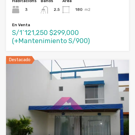
Habitacións
Baños
Área
3
180
m2
2.5
En Venta
S/1´121,250 $299,000
(+Mantenimiento S/900)
Destacado