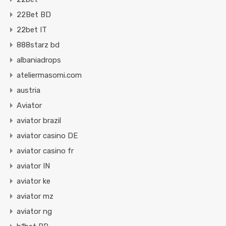
22Bet BD
22bet IT
888starz bd
albaniadrops
ateliermasomi.com
austria
Aviator
aviator brazil
aviator casino DE
aviator casino fr
aviator IN
aviator ke
aviator mz
aviator ng