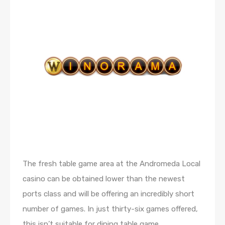
The fresh table game area at the Andromeda Local
casino can be obtained lower than the newest
ports class and will be offering an incredibly short
number of games. In just thirty-six games offered,
this isn’t suitable for dining table game