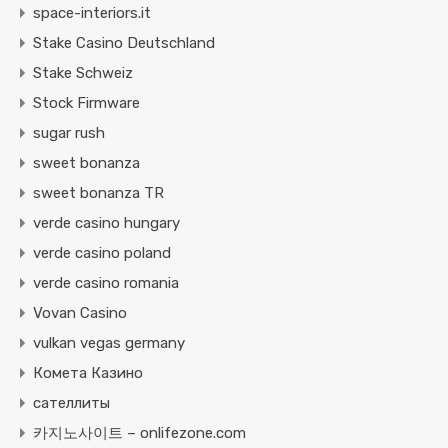
space-interiors.it
Stake Casino Deutschland
Stake Schweiz
Stock Firmware
sugar rush
sweet bonanza
sweet bonanza TR
verde casino hungary
verde casino poland
verde casino romania
Vovan Casino
vulkan vegas germany
Комета Казино
сателлиты
카지노사이트 – onlifezone.com