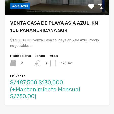
Asia Azul
VENTA CASA DE PLAYA ASIA AZUL, KM
108 PANAMERICANA SUR
$130,000.00, Venta Casa de Playa en Asia Azul. Precio
negociable,…
Habitacións
Baños
Área
3
125
m2
2
En Venta
S/487,500 $130,000
(+Mantenimiento Mensual
S/780.00)