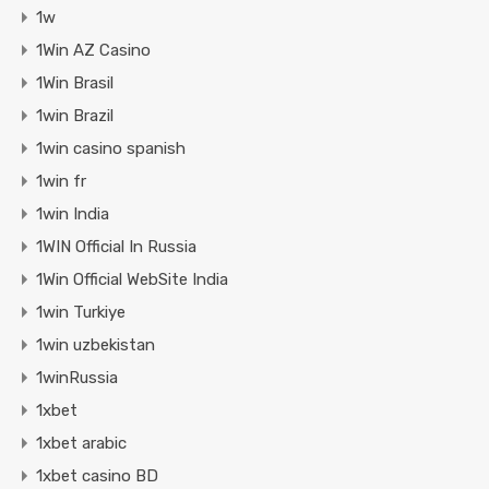
1w
1Win AZ Casino
1Win Brasil
1win Brazil
1win casino spanish
1win fr
1win India
1WIN Official In Russia
1Win Official WebSite India
1win Turkiye
1win uzbekistan
1winRussia
1xbet
1xbet arabic
1xbet casino BD