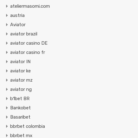
ateliermasomi.com
austria
Aviator
aviator brazil
aviator casino DE
aviator casino fr
aviator IN
aviator ke
aviator mz
aviator ng
b1bet BR
Bankobet
Basaribet
bbrbet colombia
bbrbet mx