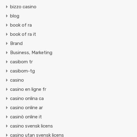
bizzo casino
blog
book of ra
book of ra it
Brand
Business, Marketing
casibom tr
casibom-tg
casino
casino en ligne fr
casino onlina ca
casino online ar
casinò online it
casino svensk licens
casino utan svensk licens