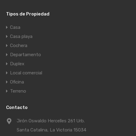
Tipos de Propiedad
Casa
Casa playa
Cochera
Departamento
Duplex
Local comercial
Oficina
Terreno
Contacto
Jirón Oswaldo Hercelles 261 Urb.
Santa Catalina, La Victoria 15034