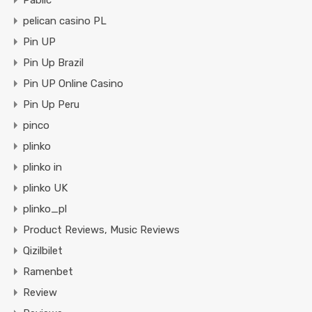
pelican casino PL
Pin UP
Pin Up Brazil
Pin UP Online Casino
Pin Up Peru
pinco
plinko
plinko in
plinko UK
plinko_pl
Product Reviews, Music Reviews
Qizilbilet
Ramenbet
Review