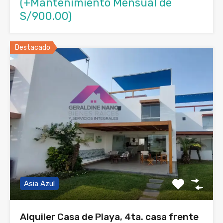
(+Mantenimiento Mensual de
S/900.00)
Destacado
Asia Azul
Alquiler Casa de Playa, 4ta. casa frente