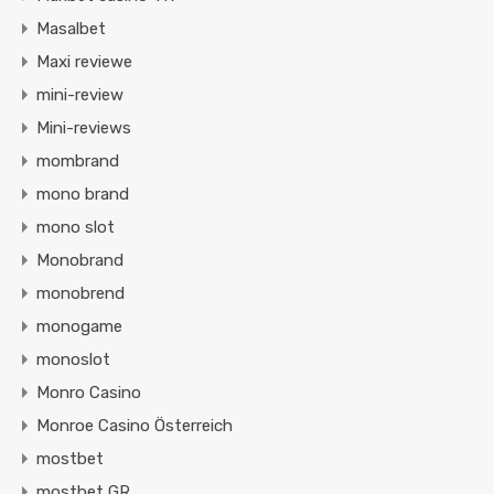
Masalbet
Maxi reviewe
mini-review
Mini-reviews
mombrand
mono brand
mono slot
Monobrand
monobrend
monogame
monoslot
Monro Casino
Monroe Casino Österreich
mostbet
mostbet GR