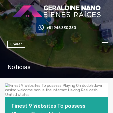
+51 946 330 330
Enviar
Noticias
Finest 9 Websites To possess