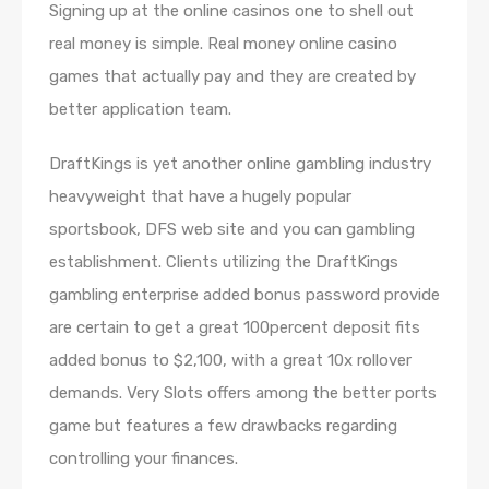
Signing up at the online casinos one to shell out
real money is simple. Real money online casino
games that actually pay and they are created by
better application team.
DraftKings is yet another online gambling industry
heavyweight that have a hugely popular
sportsbook, DFS web site and you can gambling
establishment. Clients utilizing the DraftKings
gambling enterprise added bonus password provide
are certain to get a great 100percent deposit fits
added bonus to $2,100, with a great 10x rollover
demands. Very Slots offers among the better ports
game but features a few drawbacks regarding
controlling your finances.