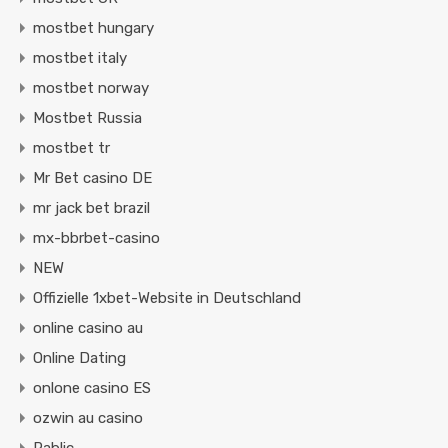
mostbet hungary
mostbet italy
mostbet norway
Mostbet Russia
mostbet tr
Mr Bet casino DE
mr jack bet brazil
mx-bbrbet-casino
NEW
Offizielle 1xbet-Website in Deutschland
online casino au
Online Dating
onlone casino ES
ozwin au casino
Pablic