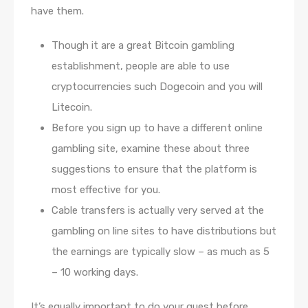
have them.
Though it are a great Bitcoin gambling
establishment, people are able to use
cryptocurrencies such Dogecoin and you will
Litecoin.
Before you sign up to have a different online
gambling site, examine these about three
suggestions to ensure that the platform is
most effective for you.
Cable transfers is actually very served at the
gambling on line sites to have distributions but
the earnings are typically slow – as much as 5
– 10 working days.
It’s equally important to do your quest before