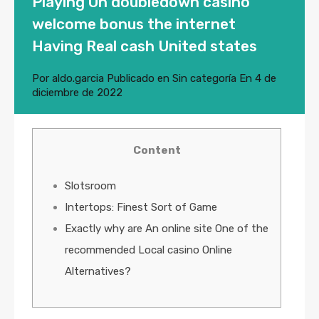
Playing On doubledown casino
welcome bonus the internet
Having Real cash United states
Por
aldo.garcia
Publicado en
Sin categoría
En
4 de
diciembre de 2022
Content
Slotsroom
Intertops: Finest Sort of Game
Exactly why are An online site One of the
recommended Local casino Online
Alternatives?