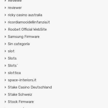
Reviewe
reviewer
ricky casino australia
ricordiamocidellinfanzia.it
Roobet Official WebSite
Samsung Firmware
Sin categoría
slot
Slots
Slots`
slottica
space-interiors.it
Stake Casino Deutschland
Stake Schweiz
Stock Firmware