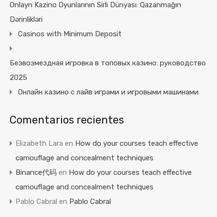
Onlayn Kazino Oyunlarının Sirli Dünyası: Qazanmağın
Dərinlikləri
Casinos with Minimum Deposit
Безвозмездная игровка в топовых казино: руководство
2025
Онлайн казино с лайв играми и игровыми машинами
Comentarios recientes
Elizabeth Lara
en
How do your courses teach effective
camouflage and concealment techniques
Binance代码
en
How do your courses teach effective
camouflage and concealment techniques
Pablo Cabral
en
Pablo Cabral