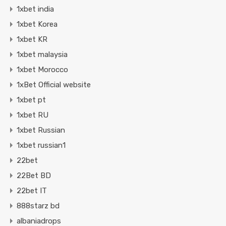
1xbet india
1xbet Korea
1xbet KR
1xbet malaysia
1xbet Morocco
1xBet Official website
1xbet pt
1xbet RU
1xbet Russian
1xbet russian1
22bet
22Bet BD
22bet IT
888starz bd
albaniadrops