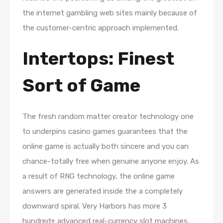
the internet gambling web sites mainly because of
the customer-centric approach implemented.
Intertops: Finest
Sort of Game
The fresh random matter creator technology one
to underpins casino games guarantees that the
online game is actually both sincere and you can
chance-totally free when genuine anyone enjoy. As
a result of RNG technology, the online game
answers are generated inside the a completely
downward spiral. Very Harbors has more 3
hundred+ advanced real-currency slot machines,