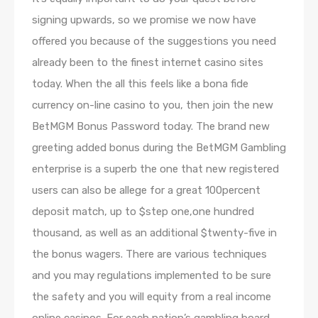
signing upwards, so we promise we now have
offered you because of the suggestions you need
already been to the finest internet casino sites
today. When the all this feels like a bona fide
currency on-line casino to you, then join the new
BetMGM Bonus Password today. The brand new
greeting added bonus during the BetMGM Gambling
enterprise is a superb the one that new registered
users can also be allege for a great 100percent
deposit match, up to $step one,one hundred
thousand, as well as an additional $twenty-five in
the bonus wagers. There are various techniques
and you may regulations implemented to be sure
the safety and you will equity from a real income