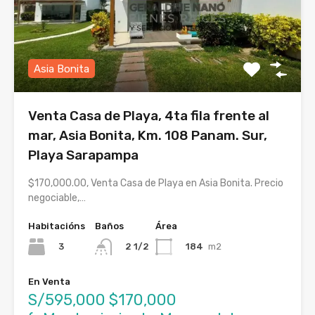
Asia Bonita
Venta Casa de Playa, 4ta fila frente al
mar, Asia Bonita, Km. 108 Panam. Sur,
Playa Sarapampa
$170,000.00, Venta Casa de Playa en Asia Bonita. Precio
negociable,…
Habitacións
Baños
Área
3
184
m2
2 1/2
En Venta
S/595,000 $170,000