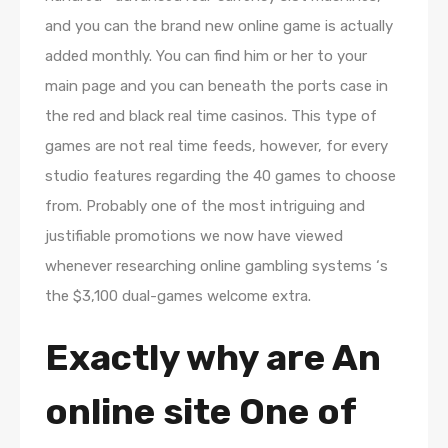
and you can the brand new online game is actually
added monthly. You can find him or her to your
main page and you can beneath the ports case in
the red and black real time casinos. This type of
games are not real time feeds, however, for every
studio features regarding the 40 games to choose
from. Probably one of the most intriguing and
justifiable promotions we now have viewed
whenever researching online gambling systems ‘s
the $3,100 dual-games welcome extra.
Exactly why are An
online site One of