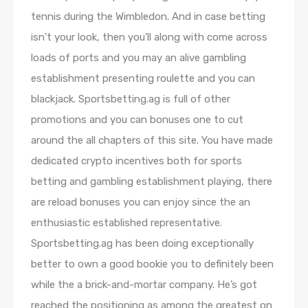
tennis during the Wimbledon. And in case betting
isn’t your look, then you’ll along with come across
loads of ports and you may an alive gambling
establishment presenting roulette and you can
blackjack. Sportsbetting.ag is full of other
promotions and you can bonuses one to cut
around the all chapters of this site. You have made
dedicated crypto incentives both for sports
betting and gambling establishment playing, there
are reload bonuses you can enjoy since the an
enthusiastic established representative.
Sportsbetting.ag has been doing exceptionally
better to own a good bookie you to definitely been
while the a brick-and-mortar company. He’s got
reached the positioning as among the greatest on