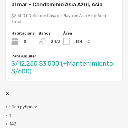
al mar – Condominio Asia Azul, Asia
$3,500.00, Alquiler Casa de Playa en Asia Azul. Área
Total…
Habitacións
Baños
Área
3
184
m2
2 1/2
Para Alquiler
S/12,250 $3,500 (+Mantenimiento
S/600)
x
! Без рубрики
1
142