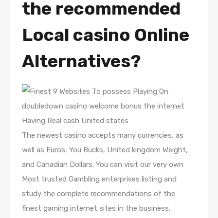
the recommended
Local casino Online
Alternatives?
The newest casino accepts many currencies, as
well as Euros, You Bucks, United kingdom Weight,
and Canadian Dollars. You can visit our very own
Most trusted Gambling enterprises listing and
study the complete recommendations of the
finest gaming internet sites in the business.