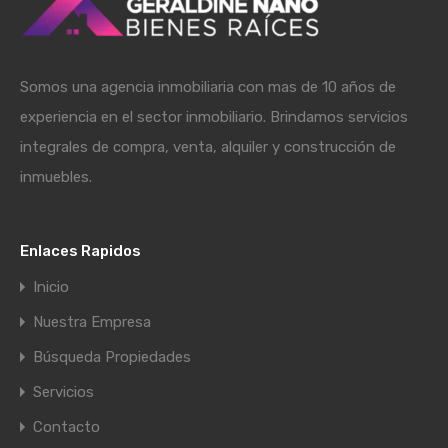
Somos una agencia inmobiliaria con mas de 10 años de
experiencia en el sector inmobiliario. Brindamos servicios
integrales de compra, venta, alquiler y construcción de
inmuebles.
Enlaces Rapidos
Inicio
Nuestra Empresa
Búsqueda Propiedades
Servicios
Contacto