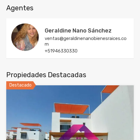
Agentes
Geraldine Nano Sánchez
ventas@geraldinenanobienesraices.co
m
+51946330330
Propiedades Destacadas
Destacado