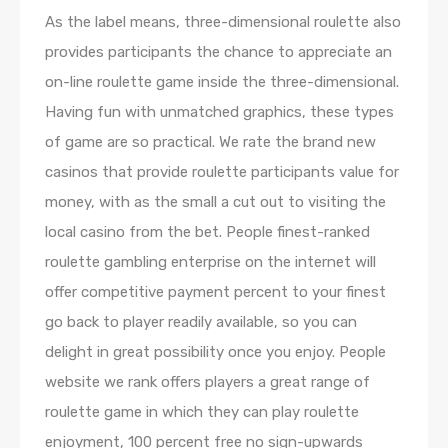
As the label means, three-dimensional roulette also
provides participants the chance to appreciate an
on-line roulette game inside the three-dimensional.
Having fun with unmatched graphics, these types
of game are so practical. We rate the brand new
casinos that provide roulette participants value for
money, with as the small a cut out to visiting the
local casino from the bet. People finest-ranked
roulette gambling enterprise on the internet will
offer competitive payment percent to your finest
go back to player readily available, so you can
delight in great possibility once you enjoy. People
website we rank offers players a great range of
roulette game in which they can play roulette
enjoyment, 100 percent free no sign-upwards