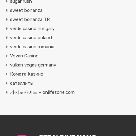
sugar rush
sweet bonanza
sweet bonanza TR
verde casino hungary
verde casino poland
verde casino romania
Vovan Casino
vulkan vegas germany
Комета Казино
сателлиты
카지노사이트 – onlifezone.com