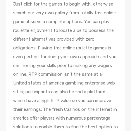
Just click for the games to begin with, otherwise
search our very own gallery from totally free online
game observe a complete options. You can play
roulette enjoyment to locate a be to possess the
different alternatives provided with zero
obligations. Playing free online roulette games is
even perfect for doing your own approach and you
can honing your skills prior to making any wagers
on line.
RTP commission isn’t the same at all
United states of america gambling enterprise web
sites; participants can also be find a platform
which have a high RTP value so you can improve
their earnings. The fresh Casinos on the internet in
america offer players with numerous percentage
solutions to enable them to find the best option to