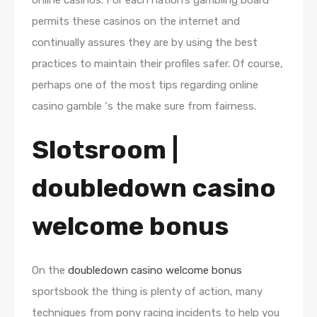
online casinos. For each nation’s gambling board
permits these casinos on the internet and
continually assures they are by using the best
practices to maintain their profiles safer. Of course,
perhaps one of the most tips regarding online
casino gamble ‘s the make sure from fairness.
Slotsroom |
doubledown casino
welcome bonus
On the
doubledown casino welcome bonus
sportsbook the thing is plenty of action, many
techniques from pony racing incidents to help you