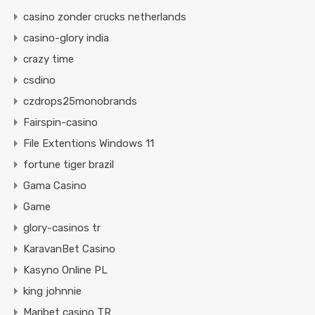
casino zonder crucks netherlands
casino-glory india
crazy time
csdino
czdrops25monobrands
Fairspin-casino
File Extentions Windows 11
fortune tiger brazil
Gama Casino
Game
glory-casinos tr
KaravanBet Casino
Kasyno Online PL
king johnnie
Maribet casino TR