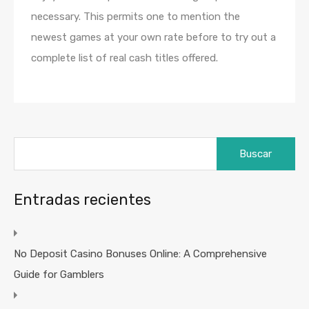
necessary. This permits one to mention the
newest games at your own rate before to try out a
complete list of real cash titles offered.
Buscar:
Entradas recientes
No Deposit Casino Bonuses Online: A Comprehensive
Guide for Gamblers