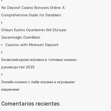
No Deposit Casino Bonuses Online: A
Comprehensive Guide for Gamblers
Onlayn Kazino Oyunlarının Sirli Dünyası:
Qazanmağın Dərinlikləri
Casinos with Minimum Deposit
Безвозмездная игровка в топовых казино:
руководство 2025
Онлайн казино с лайв играми и игровыми
машинами
Comentarios recientes