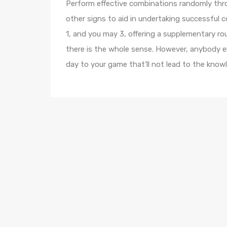
Perform effective combinations randomly thr
other signs to aid in undertaking successful 
1, and you may 3, offering a supplementary r
there is the whole sense. However, anybody e
day to your game that’ll not lead to the kno