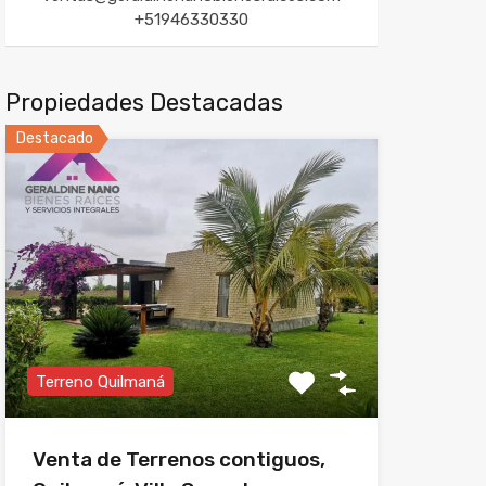
+51946330330
Propiedades Destacadas
Destacado
Terreno Quilmaná
Venta de Terrenos contiguos,