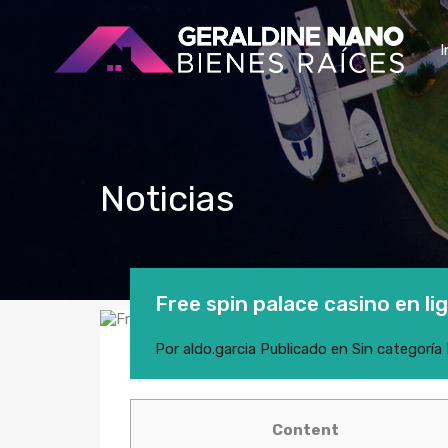
I
Noticias
Free spin palace casino en li
Por
aldo.garcia
Publicado en
Sin categoría
Content