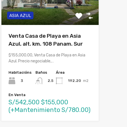
ASIA AZUL
Venta Casa de Playa en Asia
Azul, alt. km. 108 Panam. Sur
$155,000.00, Venta Casa de Playa en Asia
Azul. Precio negociable,…
Habitacións
Baños
Área
3
192.20
m2
2.5
En Venta
S/542,500 $155,000
(+Mantenimiento S/780.00)