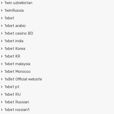
1win uzbekistan
1winRussia
1xbet
1xbet arabic
1xbet casino BD
1xbet india
1xbet Korea
1xbet KR
1xbet malaysia
1xbet Morocco
1xBet Official website
1xbet pt
1xbet RU
1xbet Russian
1xbet russian1