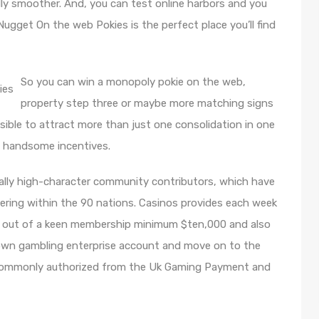
eally smoother. And, you can test online harbors and you
Nugget On the web Pokies is the perfect place you’ll find
So you can win a monopoly pokie on the web,
property step three or maybe more matching signs
ossible to attract more than just one consolidation in one
ng handsome incentives.
eally high-character community contributors, which have
eering within the 90 nations. Casinos provides each week
sh out of a keen membership minimum $ten,000 and also
r own gambling enterprise account and move on to the
e commonly authorized from the Uk Gaming Payment and