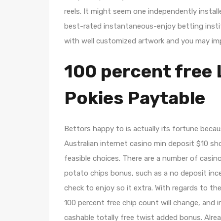
reels. It might seem one independently insta
best-rated instantaneous-enjoy betting institu
with well customized artwork and you may imp
100 percent free
Pokies Paytable
Bettors happy to is actually its fortune beca
Australian internet casino min deposit $10 s
feasible choices. There are a number of casi
potato chips bonus, such as a no deposit ince
check to enjoy so it extra. With regards to th
100 percent free chip count will change, and 
cashable totally free twist added bonus. Alrea