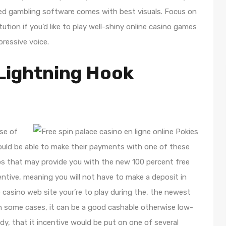
lled gambling software comes with best visuals. Focus on
tion if you’d like to play well-shiny online casino games
ressive voice.
 Lightning Hook
use of
hould be able to make their payments with one of these
nos that may provide you with the new 100 percent free
ntive, meaning you will not have to make a deposit in
e casino web site your’re to play during the, the newest
in some cases, it can be a good cashable otherwise low-
dy, that it incentive would be put on one of several