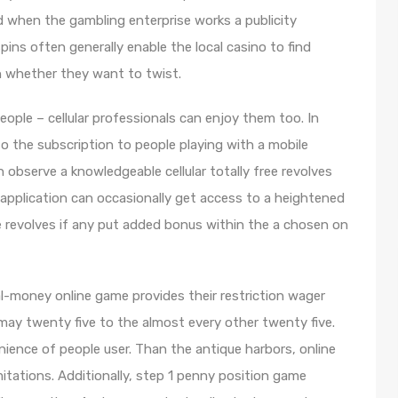
red when the gambling enterprise works a publicity
pins often generally enable the local casino to find
n whether they want to twist.
ople – cellular professionals can enjoy them too. In
 to the subscription to people playing with a mobile
n observe a knowledgeable cellular totally free revolves
g application can occasionally get access to a heightened
ee revolves if any put added bonus within the a chosen on
-money online game provides their restriction wager
u may twenty five to the almost every other twenty five.
ience of people user. Than the antique harbors, online
mitations. Additionally, step 1 penny position game