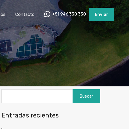
ios
Contacto
+51 946 330 330
Enviar
Buscar:
Entradas recientes