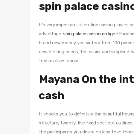
spin palace casino
It’s very important all on-line casino player
advantage.
spin palace casino en ligne
Fundame
brand new money you victory from 100 percent
new betting needs, the easier and simpler it wi
free revolves bonus.
Mayana On the int
cash
It shoots you to definitely the beautiful hous
structure, twenty-five fixed shell out outlines
the participants you desire no less than thr