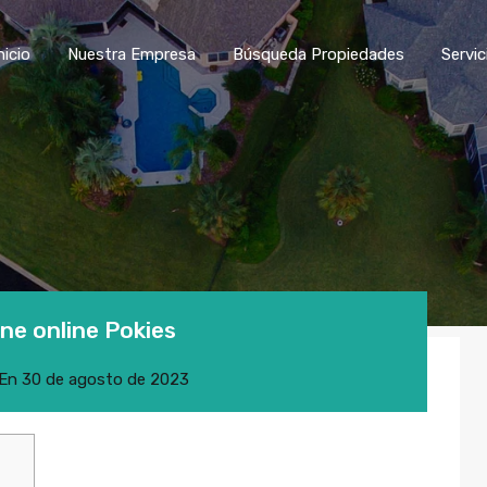
nicio
Nuestra Empresa
Búsqueda Propiedades
Servic
gne online Pokies
En
30 de agosto de 2023