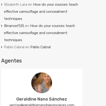
Elizabeth Lara
en
How do your courses teach
effective camouflage and concealment
techniques
Binance代码
en
How do your courses teach
effective camouflage and concealment
techniques
Pablo Cabral
en
Pablo Cabral
Agentes
Geraldine Nano Sánchez
ventas@geraldinenanobienesraices.com