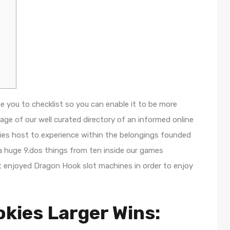
 you to checklist so you can enable it to be more
age of our well curated directory of an informed online
okies host to experience within the belongings founded
y a huge 9.dos things from ten inside our games
t enjoyed Dragon Hook slot machines in order to enjoy
okies Larger Wins: