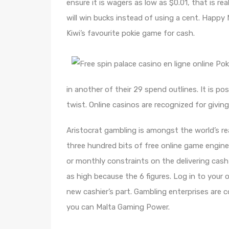
ensure it is wagers as low as $0.01, that is r
will win bucks instead of using a cent. Happy 
Kiwi’s favourite pokie game for cash.
in another of their 29 spend outlines. It is p
twist. Online casinos are recognized for givi
Aristocrat gambling is amongst the world’s r
three hundred bits of free online game engin
or monthly constraints on the delivering ca
as high because the 6 figures. Log in to you
new cashier’s part. Gambling enterprises ar
you can Malta Gaming Power.