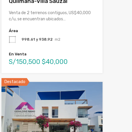
Quilmaná-Villa Sauzal
Venta de 2 terrenos contiguos, US$40,000
c/u, se encuentran ubicados…
Área
998.61 y 938.92
m2
En Venta
S/150,500 $40,000
Destacado