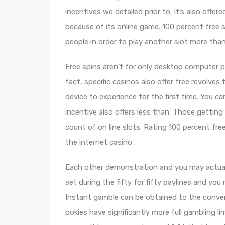
incentives we detailed prior to. It’s also offe
because of its online game. 100 percent free s
people in order to play another slot more tha
Free spins aren’t for only desktop computer pe
fact, specific casinos also offer free revolves
device to experience for the first time. You ca
incentive also offers less than. Those gettin
count of on line slots. Rating 100 percent fr
the internet casino.
Each other demonstration and you may actual
set during the fifty for fifty paylines and yo
Instant gamble can be obtained to the conven
pokies have significantly more full gambling li