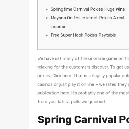
Springtime Carnival Pokies Huge Wins
Mayana On the internet Pokies A real
income
Free Super Hook Pokies Paytable
We have set many of these online game on the
relaxing for the customers discover. To get us
pokies, Click here. That is a hugely popular p
casinos or just play it on line – we rates the
publication here.
It’s probably one of the mos
from your latest polls we grabbed.
Spring Carnival P