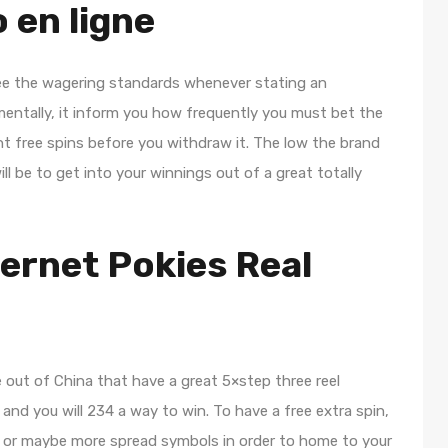
 en ligne
s see the wagering standards whenever stating an
ntally, it inform you how frequently you must bet the
 free spins before you withdraw it. The low the brand
ll be to get into your winnings out of a great totally
ernet Pokies Real
e out of China that have a great 5×step three reel
, and you will 234 a way to win. To have a free extra spin,
ee or maybe more spread symbols in order to home to your