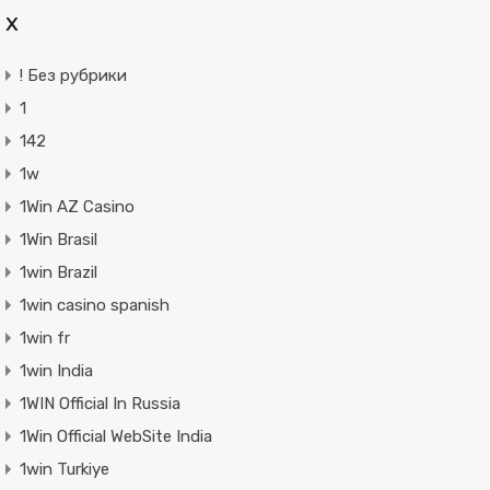
x
! Без рубрики
1
142
1w
1Win AZ Casino
1Win Brasil
1win Brazil
1win casino spanish
1win fr
1win India
1WIN Official In Russia
1Win Official WebSite India
1win Turkiye