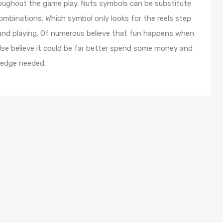
oughout the game play. Nuts symbols can be substitute
combinations. Which symbol only looks for the reels step
ound playing. Of numerous believe that fun happens when
lse believe it could be far better spend some money and
wledge needed.