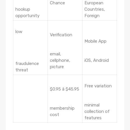
Chance
European
hookup
Countries,
opportunity
Foreign
low
Verification
Mobile App
email,
cellphone,
iOS, Android
fraudulence
picture
threat
Free variation
$0.95 â $45.95
minimal
membership
collection of
cost
features