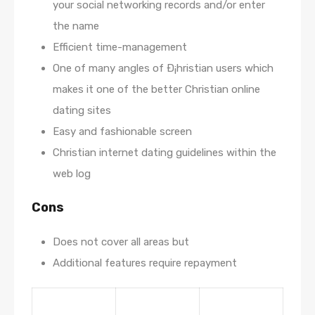
your social networking records and/or enter
the name
Efficient time-management
One of many angles of Ð¡hristian users which
makes it one of the better Christian online
dating sites
Easy and fashionable screen
Christian internet dating guidelines within the
web log
Cons
Does not cover all areas but
Additional features require repayment