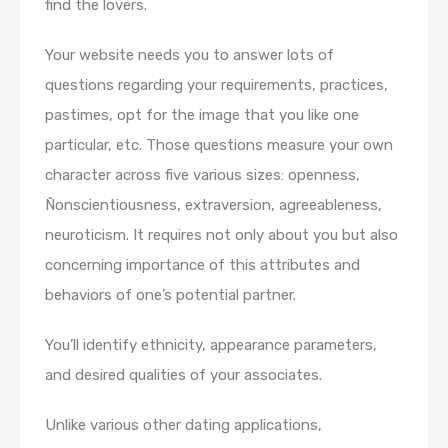
find the lovers.
Your website needs you to answer lots of
questions regarding your requirements, practices,
pastimes, opt for the image that you like one
particular, etc. Those questions measure your own
character across five various sizes: openness,
Ñonscientiousness, extraversion, agreeableness,
neuroticism. It requires not only about you but also
concerning importance of this attributes and
behaviors of one’s potential partner.
You’ll identify ethnicity, appearance parameters,
and desired qualities of your associates.
Unlike various other dating applications,