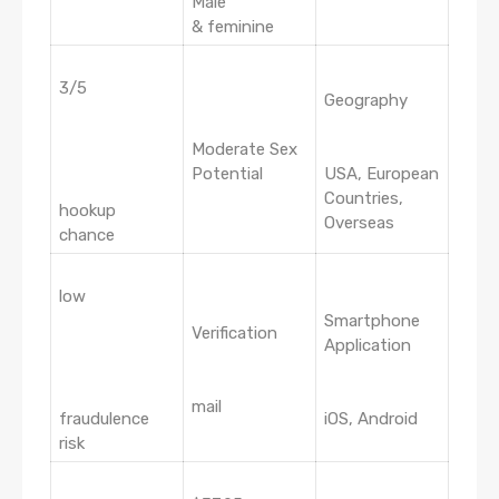
Male
& feminine
3/5
Geography
Moderate Sex
Potential
USA, European
Countries,
hookup
Overseas
chance
low
Smartphone
Verification
Application
mail
fraudulence
iOS, Android
risk