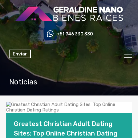
+51 946 330 330
Enviar
Noticias
Greatest Christian Adult Dating
Sites: Top Online Christian Dating