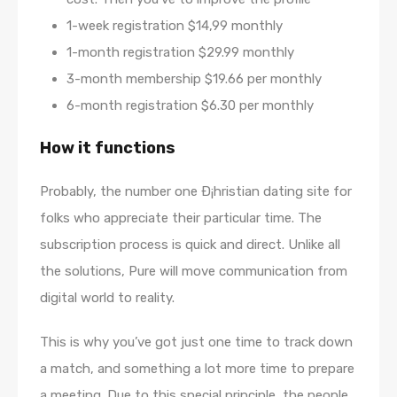
1-week registration $14,99 monthly
1-month registration $29.99 monthly
3-month membership $19.66 per monthly
6-month registration $6.30 per monthly
How it functions
Probably, the number one Ð¡hristian dating site for
folks who appreciate their particular time. The
subscription process is quick and direct. Unlike all
the solutions, Pure will move communication from
digital world to reality.
This is why you’ve got just one time to track down
a match, and something a lot more time to prepare
a meeting. Due to this special principle, the people