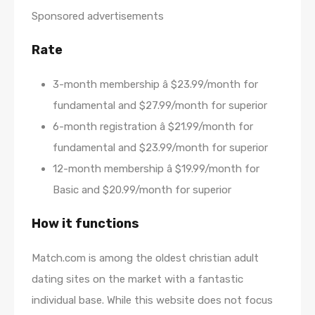
Sponsored advertisements
Rate
3-month membership â $23.99/month for
fundamental and $27.99/month for superior
6-month registration â $21.99/month for
fundamental and $23.99/month for superior
12-month membership â $19.99/month for
Basic and $20.99/month for superior
How it functions
Match.com is among the oldest christian adult
dating sites on the market with a fantastic
individual base. While this website does not focus