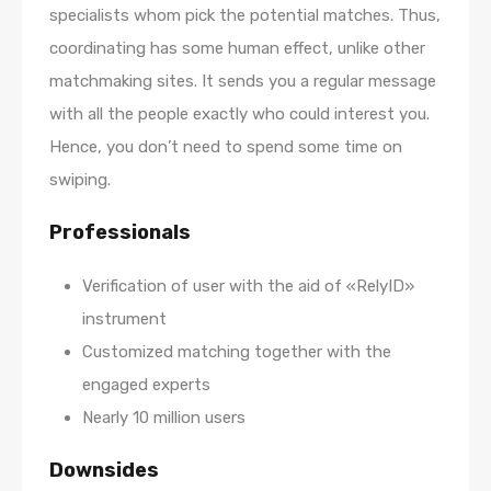
specialists whom pick the potential matches. Thus,
coordinating has some human effect, unlike other
matchmaking sites. It sends you a regular message
with all the people exactly who could interest you.
Hence, you don’t need to spend some time on
swiping.
Professionals
Verification of user with the aid of «RelyID»
instrument
Customized matching together with the
engaged experts
Nearly 10 million users
Downsides