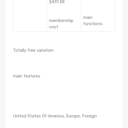
$431.38
main
membership
functions
cost
Totally free variation
main features
United States Of America, Europe, Foreign