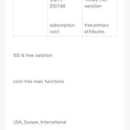
$107.88
variation
subscription
free primary
cost
attributes
100 % free variation
cost-free main functions
USA, Europe, International