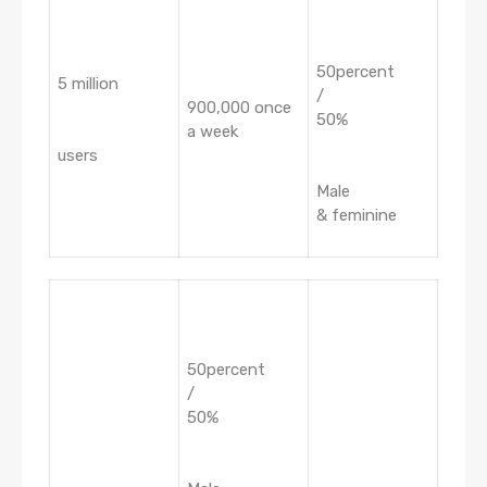
50percent
5 million
/
900,000 once
50%
a week
users
Male
& feminine
50percent
/
50%