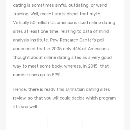
dating is sometimes sinful, outdating, or weird
training. Well, recent stats dispel that myth.
Virtually 50 million Us americans used online dating
sites at least one time, relating to data of mind
analysis Institute. Pew Research Center’s poll
announced that in 2005 only 44% of Americans
thought about online dating sites as a very good
way to meet some body, whereas, in 2015, that
number risen up to 59%.
Hence, there is ready this Ð¡hristian dating sites
review, so that you will could decide which program
fits you well.