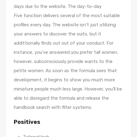
days due to the website. The day-to-day
Five function delivers several of the most suitable
profiles every day. The website isn’t just utilizing
your answers to discover the suits, but it
addittionally finds out out of your conduct. For
instance, you’ve answered you prefer tall women,
however, subconsciously provide wants to the
petite women. As soon as the formula sees that
development, it begins to show you much more
miniature people much less large. However, you’ll be
able to disregard the formula and release the
handbook search with filter systems.
Positives