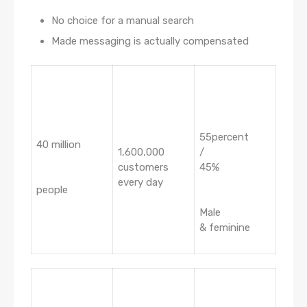
No choice for a manual search
Made messaging is actually compensated
55percent
40 million
1,600,000
/
customers
45%
every day
people
Male
& feminine