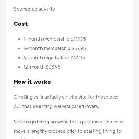
Sponsored adverts
Cost
1-month membership $119.95
3-month membership $57.95
6-month registration $44.95
12-month $33.95
How it works
EliteSingles is actually a niche site for those over
30, that selecting well-educated lovers.
While registering on website is quite easy, you must
move a lengthy process prior to starting trying to