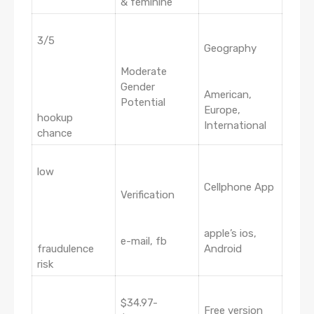
& feminine
3/5
Geography
Moderate
Gender
American,
Potential
Europe,
hookup
International
chance
low
Cellphone App
Verification
apple’s ios,
e-mail, fb
fraudulence
Android
risk
$34.97-
Free version