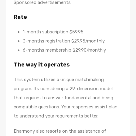
Sponsored advertisements
Rate
1-month subscription $59.95
3-months registration $29.95/monthly,
6-months membership $29.90/monthly
The way it operates
This system utilizes a unique matchmaking
program. Its considering a 29-dimension model
that requires to answer fundamental and being
compatible questions. Your responses assist plan
to understand your requirements better.
Eharmony also resorts on the assistance of