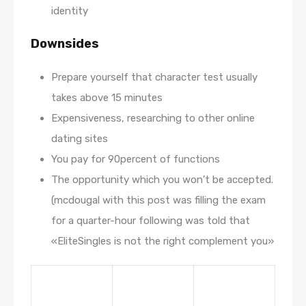
identity
Downsides
Prepare yourself that character test usually
takes above 15 minutes
Expensiveness, researching to other online
dating sites
You pay for 90percent of functions
The opportunity which you won’t be accepted.
(mcdougal with this post was filling the exam
for a quarter-hour following was told that
«EliteSingles is not the right complement you»