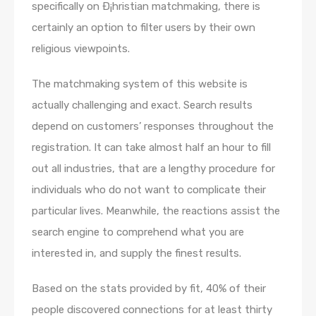
specifically on Ð¡hristian matchmaking, there is
certainly an option to filter users by their own
religious viewpoints.
The matchmaking system of this website is
actually challenging and exact. Search results
depend on customers’ responses throughout the
registration. It can take almost half an hour to fill
out all industries, that are a lengthy procedure for
individuals who do not want to complicate their
particular lives. Meanwhile, the reactions assist the
search engine to comprehend what you are
interested in, and supply the finest results.
Based on the stats provided by fit, 40% of their
people discovered connections for at least thirty