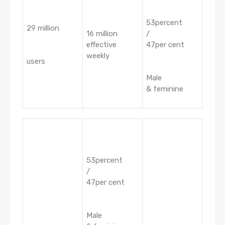
53percent
29 million
16 million
/
effective
47per cent
weekly
users
Male
& feminine
53percent
/
47per cent
Male