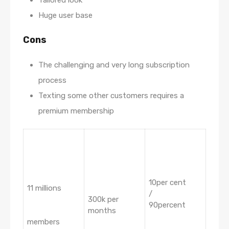
Tailored look
Huge user base
Cons
The challenging and very long subscription
process
Texting some other customers requires a
premium membership
10per cent
11 millions
/
300k per
90percent
months
members