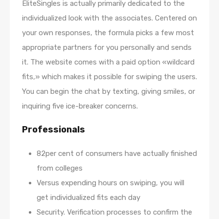
EliteSingles is actually primarily dedicated to the
individualized look with the associates. Centered on
your own responses, the formula picks a few most
appropriate partners for you personally and sends
it. The website comes with a paid option «wildcard
fits,» which makes it possible for swiping the users.
You can begin the chat by texting, giving smiles, or
inquiring five ice-breaker concerns.
Professionals
82per cent of consumers have actually finished
from colleges
Versus expending hours on swiping, you will
get individualized fits each day
Security. Verification processes to confirm the