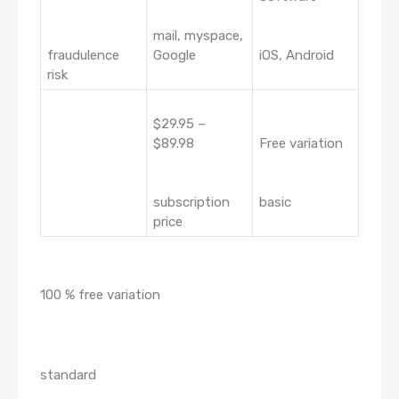
mail, myspace,
fraudulence
Google
iOS, Android
risk
$29.95 –
$89.98
Free variation
subscription
basic
price
100 % free variation
standard