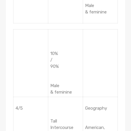
Male
& feminine
10%
/
90%
Male
& feminine
4/5
Geography
Tall
Intercourse
American,