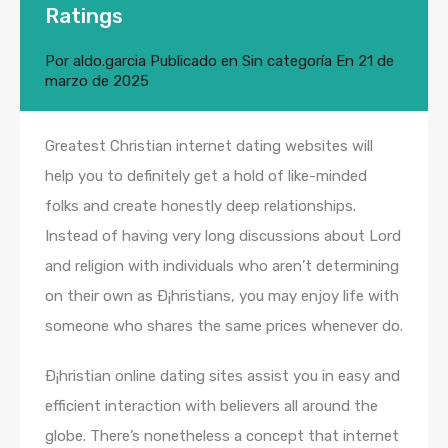
Ratings
Por
aldo.garcia
Publicado en
Sin categoría
En
21 de
marzo de 2025
Greatest Christian internet dating websites will
help you to definitely get a hold of like-minded
folks and create honestly deep relationships.
Instead of having very long discussions about Lord
and religion with individuals who aren’t determining
on their own as Ð¡hristians, you may enjoy life with
someone who shares the same prices whenever do.
Ð¡hristian online dating sites assist you in easy and
efficient interaction with believers all around the
globe. There’s nonetheless a concept that internet