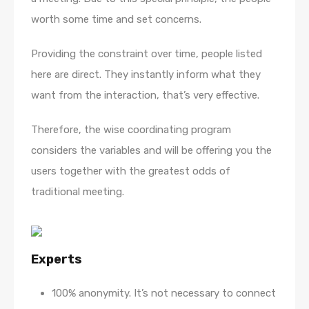
worth some time and set concerns.
Providing the constraint over time, people listed
here are direct. They instantly inform what they
want from the interaction, that’s very effective.
Therefore, the wise coordinating program
considers the variables and will be offering you the
users together with the greatest odds of
traditional meeting.
Experts
100% anonymity. It’s not necessary to connect