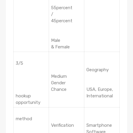
55percent
/
45percent
Male
& Female
3/5
Geography
Medium
Gender
Chance
USA, Europe,
hookup
International
opportunity
method
Verification
Smartphone
Software