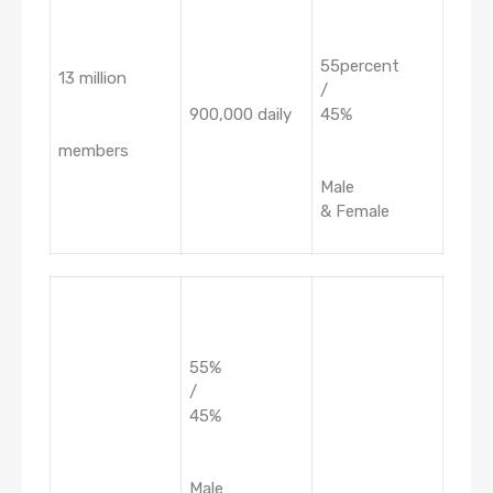
55percent
13 million
/
900,000 daily
45%
members
Male
& Female
55%
/
45%
Male