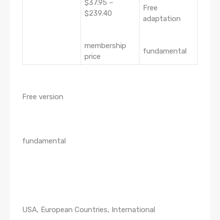
$37.95 –
Free
$239.40
adaptation
membership
fundamental
price
Free version
fundamental
USA, European Countries, International