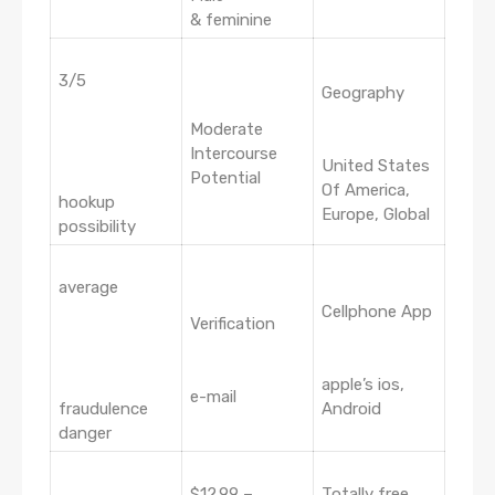
& feminine
3/5
Geography
Moderate
Intercourse
United States
Potential
Of America,
hookup
Europe, Global
possibility
average
Cellphone App
Verification
apple’s ios,
e-mail
fraudulence
Android
danger
$12.99 –
Totally free