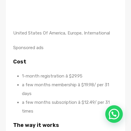
United States Of America, Europe, International
Sponsored ads
Cost
1-month registration â $29.95
a few months membership â $19.98/ per 31
days
a few months subscription â $12.49/ per 31
times
The way it works