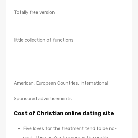
Totally free version
little collection of functions
American, European Countries, International
Sponsored advertisements
Cost of Christian online dating site
Five loves for the treatment tend to be no-
cost. Then you’ve to improve the profile