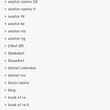
aviator casino DE
aviator casino fr
aviator IN
aviator ke
aviator mz
aviator ng
b1bet BR
Bankobet
Basaribet
bbrbet colombia
bbrbet mx
bizzo casino
blog
book of ra
book of ra it