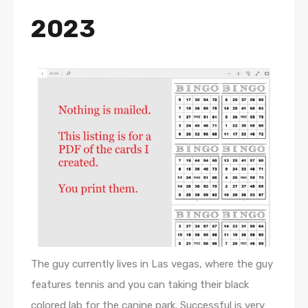
2023
The guy currently lives in Las vegas, where the guy
features tennis and you can taking their black
colored lab for the canine park. Successful is very