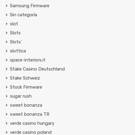
Samsung Firmware
Sin categoría
slot
Slots
Slots`
slottica
space-interiors.it
Stake Casino Deutschland
Stake Schweiz
Stock Firmware
sugar rush
sweet bonanza
sweet bonanza TR
verde casino hungary
verde casino poland