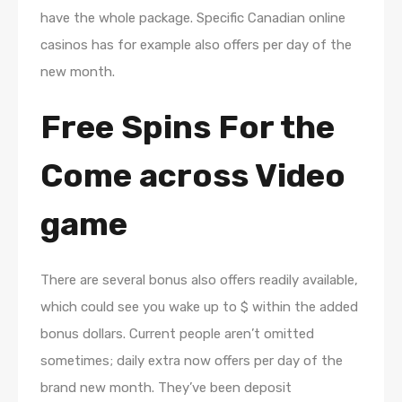
have the whole package. Specific Canadian online
casinos has for example also offers per day of the
new month.
Free Spins For the
Come across Video
game
There are several bonus also offers readily available,
which could see you wake up to $ within the added
bonus dollars. Current people aren’t omitted
sometimes; daily extra now offers per day of the
brand new month. They’ve been deposit