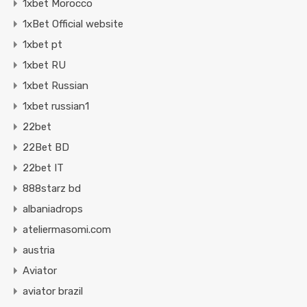
1xbet Morocco
1xBet Official website
1xbet pt
1xbet RU
1xbet Russian
1xbet russian1
22bet
22Bet BD
22bet IT
888starz bd
albaniadrops
ateliermasomi.com
austria
Aviator
aviator brazil