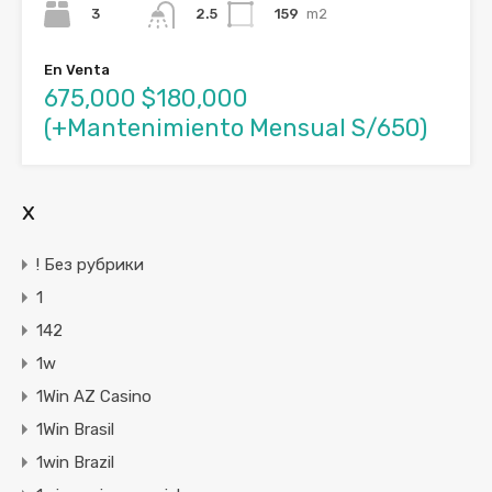
3
159
m2
2.5
En Venta
675,000 $180,000
(+Mantenimiento Mensual S/650)
x
! Без рубрики
1
142
1w
1Win AZ Casino
1Win Brasil
1win Brazil