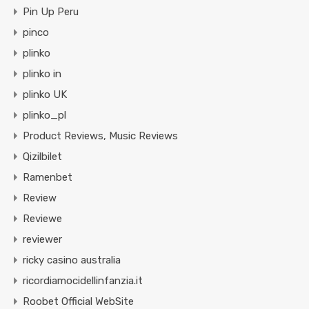
Pin Up Peru
pinco
plinko
plinko in
plinko UK
plinko_pl
Product Reviews, Music Reviews
Qizilbilet
Ramenbet
Review
Reviewe
reviewer
ricky casino australia
ricordiamocidellinfanzia.it
Roobet Official WebSite