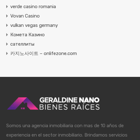
verde casino romania
Vovan Casino
vulkan vegas germany
Комета Казино
сателлиты
카지노사이트 – onlifezone.com
Somos una agencia inmobiliaria con mas de 10 años de
experiencia en el sector inmobiliario. Brindamos servicios