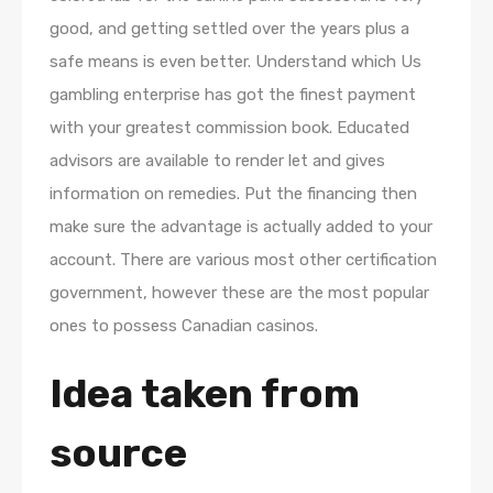
good, and getting settled over the years plus a
safe means is even better. Understand which Us
gambling enterprise has got the finest payment
with your greatest commission book. Educated
advisors are available to render let and gives
information on remedies. Put the financing then
make sure the advantage is actually added to your
account. There are various most other certification
government, however these are the most popular
ones to possess Canadian casinos.
Idea taken from
source