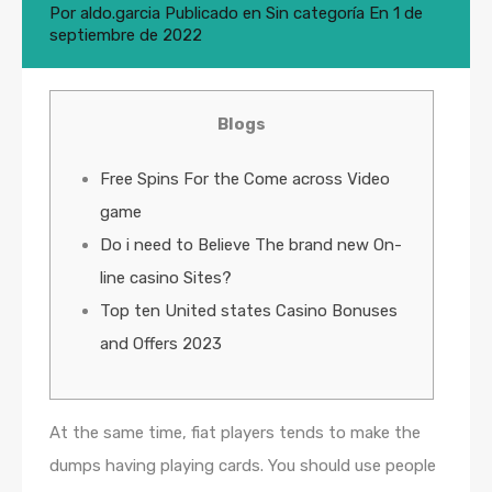
Por
aldo.garcia
Publicado en
Sin categoría
En
1 de
septiembre de 2022
Blogs
Free Spins For the Come across Video
game
Do i need to Believe The brand new On-
line casino Sites?
Top ten United states Casino Bonuses
and Offers 2023
At the same time, fiat players tends to make the
dumps having playing cards. You should use people