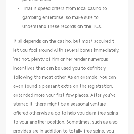
That it speed differs from local casino to
gambling enterprise, so make sure to
understand these records on the TCs.
It all depends on the casino, but most acquired’t
let you fool around with several bonus immediately.
Yet not, plenty of him or her render numerous
incentives that can be used you to definitely
following the most other. As an example, you can
even found a pleasant extra on the registration,
extended more your first few places. After you’ve
starred it, there might be a seasonal venture
offered otherwise a go to help you claim free spins
to your another position. Sometimes, such as also
provides are in addition to totally free spins, you