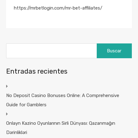
https://mrbetlogin.com/mr-bet-affiliates/
Buscar:
Entradas recientes
No Deposit Casino Bonuses Online: A Comprehensive
Guide for Gamblers
Onlayn Kazino Oyunlarının Sirli Dünyası: Qazanmağın
Dərinlikləri