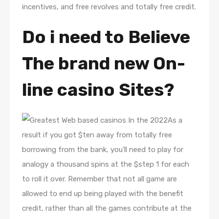
incentives, and free revolves and totally free credit.
Do i need to Believe
The brand new On-
line casino Sites?
As a
result if you got $ten away from totally free
borrowing from the bank, you’ll need to play for
analogy a thousand spins at the $step 1 for each
to roll it over. Remember that not all game are
allowed to end up being played with the benefit
credit, rather than all the games contribute at the