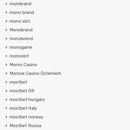
mombrand
mono brand
mono slot
Monobrand
monobrend
monogame
monoslot
Monro Casino
Monroe Casino Österreich
mostbet
mostbet GR
mostbet hungary
mostbet italy
mostbet norway
Mostbet Russia