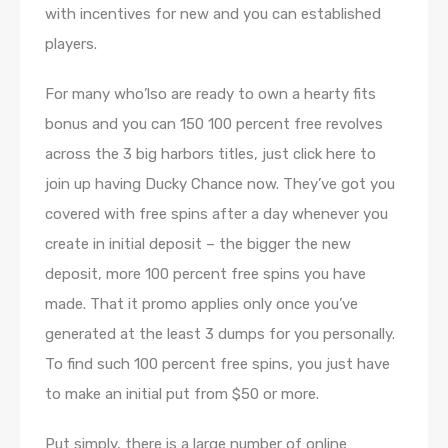
with incentives for new and you can established
players.
For many who’lso are ready to own a hearty fits
bonus and you can 150 100 percent free revolves
across the 3 big harbors titles, just click here to
join up having Ducky Chance now. They’ve got you
covered with free spins after a day whenever you
create in initial deposit – the bigger the new
deposit, more 100 percent free spins you have
made. That it promo applies only once you’ve
generated at the least 3 dumps for you personally.
To find such 100 percent free spins, you just have
to make an initial put from $50 or more.
Put simply, there is a large number of online