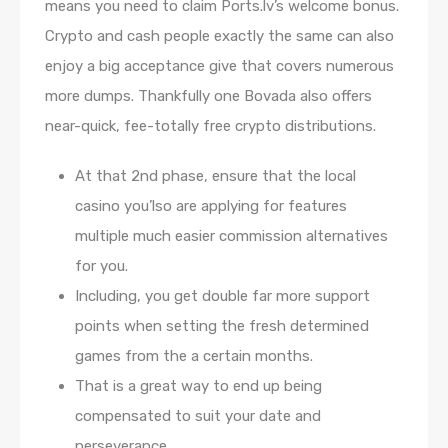
means you need to claim Ports.lv’s welcome bonus.
Crypto and cash people exactly the same can also
enjoy a big acceptance give that covers numerous
more dumps.
Thankfully one Bovada also offers
near-quick, fee-totally free crypto distributions.
At that 2nd phase, ensure that the local
casino you’lso are applying for features
multiple much easier commission alternatives
for you.
Including, you get double far more support
points when setting the fresh determined
games from the a certain months.
That is a great way to end up being
compensated to suit your date and
perseverance.