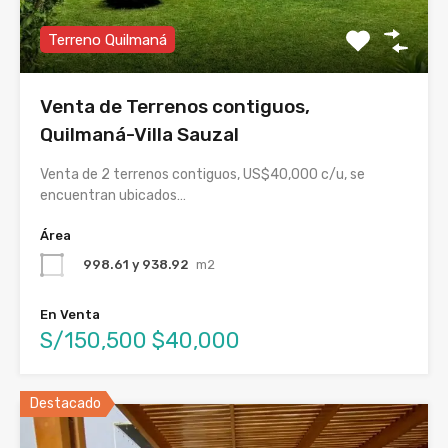
Terreno Quilmaná
Venta de Terrenos contiguos,
Quilmaná-Villa Sauzal
Venta de 2 terrenos contiguos, US$40,000 c/u, se
encuentran ubicados…
Área
998.61 y 938.92
m2
En Venta
S/150,500 $40,000
Destacado