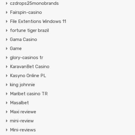
czdrops25monobrands
Fairspin-casino
File Extentions Windows 11
fortune tiger brazil
Gama Casino
Game
glory-casinos tr
KaravanBet Casino
Kasyno Online PL
king johnnie
Maribet casino TR
Masalbet
Maxi reviewe
mini-review
Mini-reviews