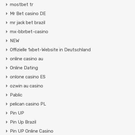
mostbet tr
Mr Bet casino DE
mr jack bet brazil
mx-bbrbet-casino
NEW
Offizielle 1xbet-Website in Deutschland
online casino au
Online Dating
onlone casino ES
ozwin au casino
Pablic
pelican casino PL
Pin UP
Pin Up Brazil
Pin UP Online Casino