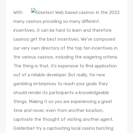
With
many casinos providing so many different
incentives, it can be hard to learn and therefore
casinos get the best incentives. We’ve composed
our very own directory of the top ten incentives in
the various casinos, including the wagering criteria.
The thing is that, it’s expensive to find application
out of a reliable developer. But really, for new
gambling enterprises to reach your goals they
should render its participants a knowledgeable
things. Making it so you are experiencing a great
time and never, even from another location,
captivate the thought of visiting another agent.
Goldenbet try a captivating local casino bursting