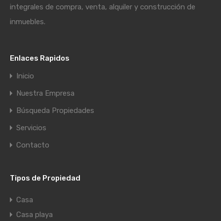
integrales de compra, venta, alquiler y construcción de
inmuebles.
Enlaces Rapidos
Inicio
Nuestra Empresa
Búsqueda Propiedades
Servicios
Contacto
Tipos de Propiedad
Casa
Casa playa