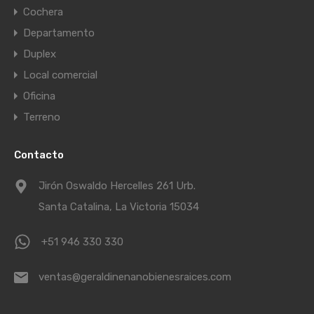
Cochera
Departamento
Duplex
Local comercial
Oficina
Terreno
Contacto
Jirón Oswaldo Hercelles 261 Urb.
Santa Catalina, La Victoria 15034
+51 946 330 330
ventas@geraldinenanobienesraices.com