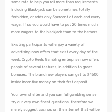
same rate to help you roll more than requirements.
Including Black-jack can be sometimes totally
forbidden, or adds only 5percent of each and every
wager. If so you would have to put 20 times much
more wagers to the blackjack than to the harbors.
Existing participants will enjoy a variety of
advertising now offers that exist every day of the
week. Crypto Reels Gambling enterprise now offers
people of several features, in addition to great
bonuses. The brand new players can get to $4500
inside incentive money on their first deposit.
Your own shelter and you can full gambling sense
try our very own finest questions, therefore we
merely suggest casinos on the internet that will be