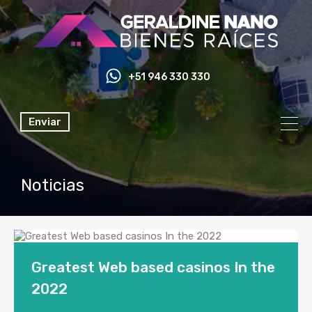
+51 946 330 330
Enviar
Noticias
Greatest Web based casinos In the
2022