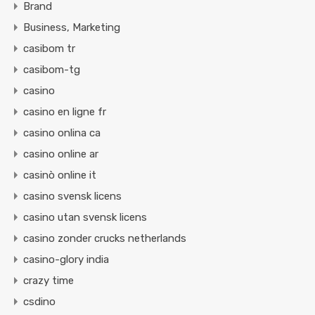
Brand
Business, Marketing
casibom tr
casibom-tg
casino
casino en ligne fr
casino onlina ca
casino online ar
casinò online it
casino svensk licens
casino utan svensk licens
casino zonder crucks netherlands
casino-glory india
crazy time
csdino