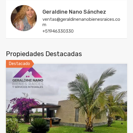
Geraldine Nano Sánchez
ventas@geraldinenanobienesraices.co
m
+51946330330
Propiedades Destacadas
Destacado