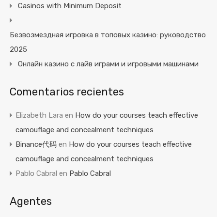
Casinos with Minimum Deposit
Безвозмездная игровка в топовых казино: руководство
2025
Онлайн казино с лайв играми и игровыми машинами
Comentarios recientes
Elizabeth Lara
en
How do your courses teach effective
camouflage and concealment techniques
Binance代码
en
How do your courses teach effective
camouflage and concealment techniques
Pablo Cabral
en
Pablo Cabral
Agentes