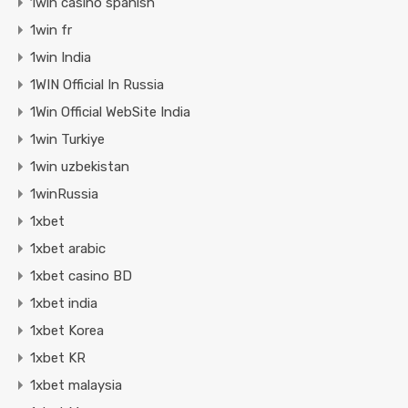
1win casino spanish
1win fr
1win India
1WIN Official In Russia
1Win Official WebSite India
1win Turkiye
1win uzbekistan
1winRussia
1xbet
1xbet arabic
1xbet casino BD
1xbet india
1xbet Korea
1xbet KR
1xbet malaysia