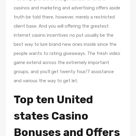
casinos and marketing and advertising offers aside
truth be told there, however, merely a restricted
client base. And you will offering the greatest
internet casino incentives no put usually be the
best way to lure brand new ones inside since the
people wants to rating giveaways. The fresh video
game extend across the extremely important
groups, and you’ll get twenty four/7 assistance
and various the way to get let.
Top ten United
states Casino
Bonuses and Offers