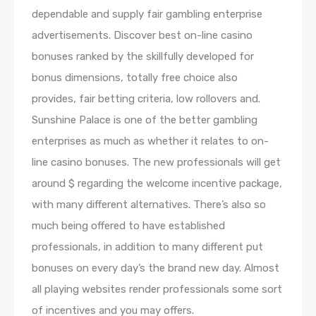
dependable and supply fair gambling enterprise
advertisements. Discover best on-line casino
bonuses ranked by the skillfully developed for
bonus dimensions, totally free choice also
provides, fair betting criteria, low rollovers and.
Sunshine Palace is one of the better gambling
enterprises as much as whether it relates to on-
line casino bonuses. The new professionals will get
around $ regarding the welcome incentive package,
with many different alternatives. There’s also so
much being offered to have established
professionals, in addition to many different put
bonuses on every day’s the brand new day. Almost
all playing websites render professionals some sort
of incentives and you may offers.