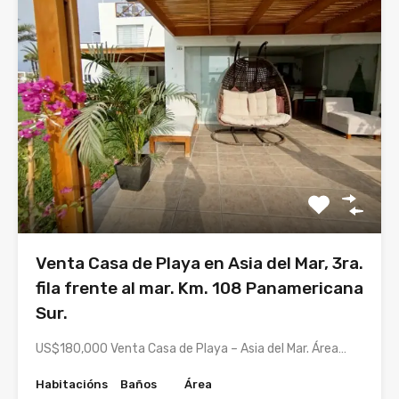
Venta Casa de Playa en Asia del Mar, 3ra.
fila frente al mar. Km. 108 Panamericana
Sur.
US$180,000 Venta Casa de Playa – Asia del Mar. Área…
Habitacións
Baños
Área