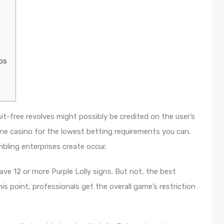
os
it-free revolves might possibly be credited on the user’s
ne casino for the lowest betting requirements you can.
mbling enterprises create occur.
ve 12 or more Purple Lolly signs. But not, the best
his point, professionals get the overall game’s restriction