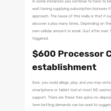
In some instances you continue to have to be 
wait having supplying subscription bonuses if
approach. The cause of this really is that it 
discover a plus many times. Depending on the
own cellular amount or email. Just after over
triggered.
$600 Processor C
establishment
Sure, you could allege, play, and you may victo
smartphone or tablet tool at most NZ casinos
support. There are these free spins no-depos
term betting demands can be used to sugges