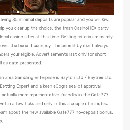
having $5 minimal deposits are popular and you will Kiwi
lp you clear up the choice, the fresh CasinoHEX party
cal casino sites at this time. Betting criteria are merely
ver the benefit currency. The benefit by itself always
rs your eligible. Advertisements last only for short
ll as date-presented.
 area Gambling enterprise is Bayton Ltd / Baytree Ltd.
Betting Expert and a keen eCogra seal of approval.
actually more representative-friendky in the Gate777
thin a few ticks and only in this a couple of minutes.
 learn about the new available Gate777 no-deposit bonus,
s.