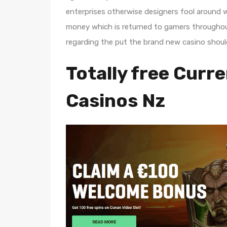
enterprises otherwise designers fool around 
money which is returned to gamers throughout
regarding the put the brand new casino should
Totally free Curr
Casinos Nz