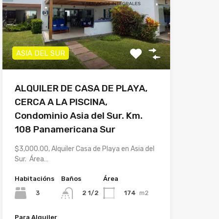
ASIA DEL SUR
ALQUILER DE CASA DE PLAYA,
CERCA A LA PISCINA,
Condominio Asia del Sur. Km.
108 Panamericana Sur
$3,000.00, Alquiler Casa de Playa en Asia del
Sur. Área…
Habitacións
Baños
Área
3
174
m2
2 1/2
Para Alquiler