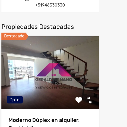
+51946330330
Propiedades Destacadas
Destacado
Dpto.
Moderno Dúplex en alquiler,