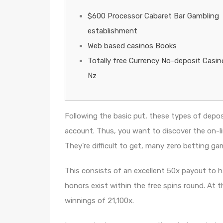
$600 Processor Cabaret Bar Gambling
establishment
Web based casinos Books
Totally free Currency No-deposit Casin
Nz
Following the basic put, these types of depos
account. Thus, you want to discover the on-li
They’re difficult to get, many zero betting ga
This consists of an excellent 50x payout to ha
honors exist within the free spins round.
At t
winnings of 21,100x.