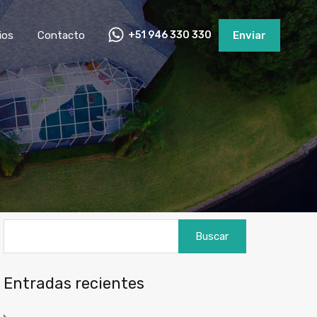
ios
Contacto
+51 946 330 330
Enviar
Buscar:
Entradas recientes