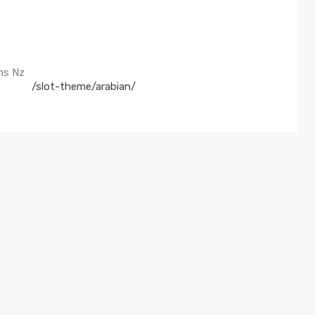
/slot-theme/arabian/