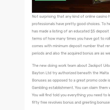
Not surprising that any kind of online casino 
professionals have pretty good choices. To he
has made a listing of an educated $5 deposit lo
terms of how many times you have got to rollo
comes with minimum deposit number that rende
periods and also the acquired bonus are as we
The new doing work team about Jackpot Urban
Bayton Ltd try authorized beneath the Malta 
Bonuses as opposed to a great promo code is 
Gambling establishment. You can claim them wi
You will find told you everything you need to
fifty free revolves bonus and greeting bonuse