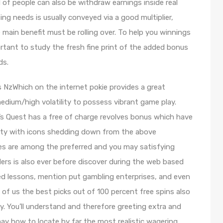
of people can also be withdraw earnings inside real
g needs is usually conveyed via a good multiplier,
main benefit must be rolling over. To help you winnings
ortant to study the fresh fine print of the added bonus
ds.
Which on the internet pokie provides a great
edium/high volatility to possess vibrant game play.
’s Quest has a free of charge revolves bonus which have
lity with icons shedding down from the above
ves are among the preferred and you may satisfying
rs is also ever before discover during the web based
ged lessons, mention put gambling enterprises, and even
l of us the best picks out of 100 percent free spins also
y. You’ll understand and therefore greeting extra and
may how to locate by far the most realistic wagering