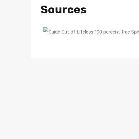
Sources