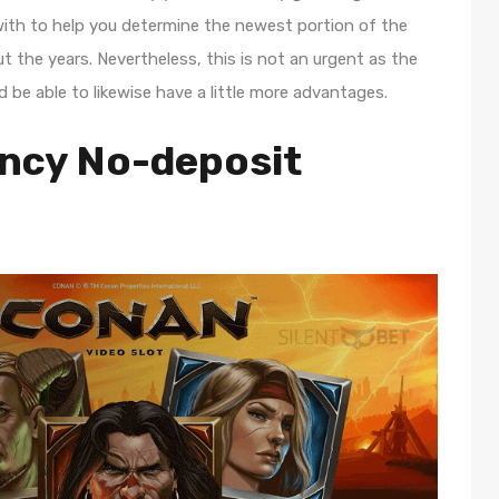
with to help you determine the newest portion of the
 the years. Nevertheless, this is not an urgent as the
 be able to likewise have a little more advantages.
ency No-deposit