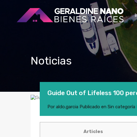
I
Noticias
Guide Out of Lifeless 100 pe
Por
aldo.garcia
Publicado en
Sin categoría
Articles