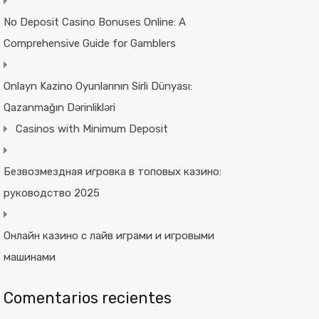
No Deposit Casino Bonuses Online: A
Comprehensive Guide for Gamblers
Onlayn Kazino Oyunlarının Sirli Dünyası:
Qazanmağın Dərinlikləri
Casinos with Minimum Deposit
Безвозмездная игровка в топовых казино:
руководство 2025
Онлайн казино с лайв играми и игровыми
машинами
Comentarios recientes