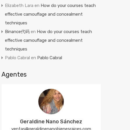
Elizabeth Lara
en
How do your courses teach
effective camouflage and concealment
techniques
Binance代码
en
How do your courses teach
effective camouflage and concealment
techniques
Pablo Cabral
en
Pablo Cabral
Agentes
Geraldine Nano Sánchez
ventas@geraldinenanobienesraices.com