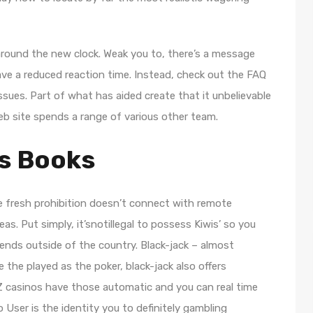
 around the new clock. Weak you to, there’s a message
ave a reduced reaction time. Instead, check out the FAQ
sues. Part of what has aided create that it unbelievable
eb site spends a range of various other team.
s Books
 fresh prohibition doesn’t connect with remote
s. Put simply, it’snotillegal to possess Kiwis’ so you
ends outside of the country. Black-jack – almost
 the played as the poker, black-jack also offers
NZ casinos have those automatic and you can real time
 User is the identity you to definitely gambling