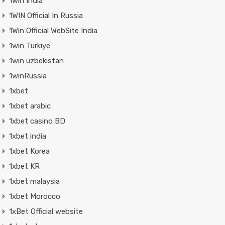
1win India
1WIN Official In Russia
1Win Official WebSite India
1win Turkiye
1win uzbekistan
1winRussia
1xbet
1xbet arabic
1xbet casino BD
1xbet india
1xbet Korea
1xbet KR
1xbet malaysia
1xbet Morocco
1xBet Official website