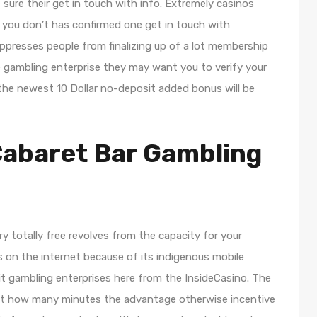
sure their get in touch with info. Extremely casinos
 you don’t has confirmed one get in touch with
suppresses people from finalizing up of a lot membership
 gambling enterprise they may want you to verify your
, the newest 10 Dollar no-deposit added bonus will be
abaret Bar Gambling
ry totally free revolves from the capacity for your
 on the internet because of its indigenous mobile
it gambling enterprises here from the InsideCasino. The
t how many minutes the advantage otherwise incentive