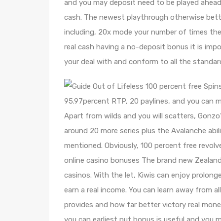
and you may deposit need to be played ahead 
cash. The newest playthrough otherwise bettin
including, 20x mode your number of times the 
real cash having a no-deposit bonus it is imp
your deal with and conform to all the standar
95.97percent RTP, 20 paylines, and you can m
Apart from wilds and you will scatters, Gonzo
around 20 more series plus the Avalanche abi
mentioned. Obviously, 100 percent free revol
online casino bonuses The brand new Zealande
casinos. With the let, Kiwis can enjoy prolon
earn a real income. You can learn away from al
provides and how far better victory real mone
you can earliest put bonus is useful and you 