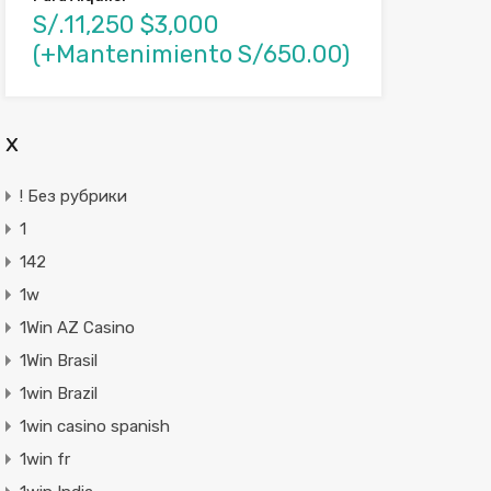
S/.11,250 $3,000
(+Mantenimiento S/650.00)
x
! Без рубрики
1
142
1w
1Win AZ Casino
1Win Brasil
1win Brazil
1win casino spanish
1win fr