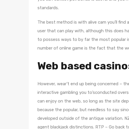
standards.
The best method is with alive cam you’ll find
user that can play with, although this does h
to possess ways to by far the most popular is
number of online game is the fact that the w
Web based casino
However, wear’t end up being concerned – the
interactive gambling you to’sconducted oversea
can enjoy on the web, so long as the site dep
because the popular, but needless to say since
developed outside of the antique variation. 
agent blackjack distinctions. RTP – Go back to