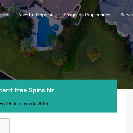
nicio
Nuestra Empresa
Búsqueda Propiedades
Servic
rcent free Spins Nz
En
28 de mayo de 2023