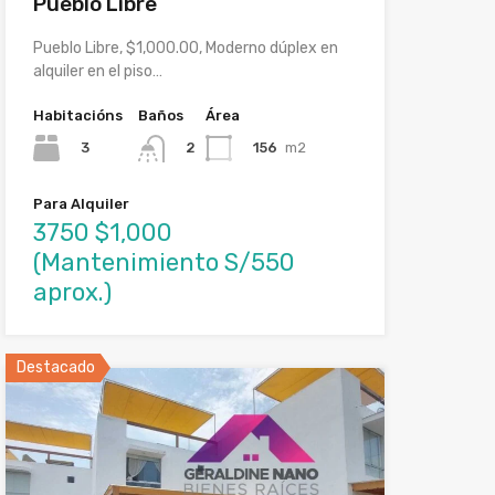
Pueblo Libre
Pueblo Libre, $1,000.00, Moderno dúplex en
alquiler en el piso…
Habitacións
Baños
Área
3
156
m2
2
Para Alquiler
3750 $1,000
(Mantenimiento S/550
aprox.)
Destacado