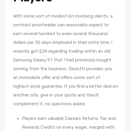
With some sort of modest list involving clients, a
contract proofreader can reasonably expect to
earn several hundred to even several thousand
dollars per 30 days employed in their extra time. I
recently got $24 regarding trading within an old
Samsung Galaxy S7 that I had previously bought
coming from the business. Decluttr provides you
an immediate offer and offers some sort of
highest-price guarantee. If you find a better deal on
another site, give in your quote and they’ll
complement it, no questions asked.
Players earn valuable Caesars Returns Tier and
Rewards Credits on every wager, merged with