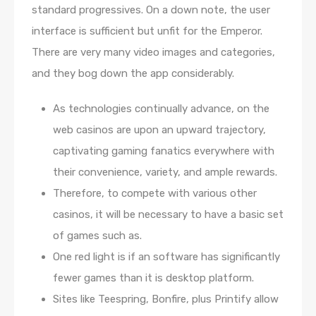
standard progressives. On a down note, the user
interface is sufficient but unfit for the Emperor.
There are very many video images and categories,
and they bog down the app considerably.
As technologies continually advance, on the
web casinos are upon an upward trajectory,
captivating gaming fanatics everywhere with
their convenience, variety, and ample rewards.
Therefore, to compete with various other
casinos, it will be necessary to have a basic set
of games such as.
One red light is if an software has significantly
fewer games than it is desktop platform.
Sites like Teespring, Bonfire, plus Printify allow