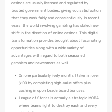
casinos are usually licensed and regulated by
trusted government bodies, giving you satisfaction
that they work fairly and conscientiously. In recent
years, the world involving gambling has skilled new
shift in the direction of online casinos. This digital
transformation provides brought about fascinating
opportunities along with a wide variety of
advantages with regard to both seasoned
gamblers and newcomers as well.
On one particularly lively month, I taken in over
$100 by completing high-value offers plus
cashing in upon Leaderboard bonuses.
League of Stories is actually a strategic MOBA
where teams fight to destroy each and every