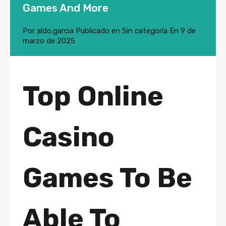
Games And More
Por
aldo.garcia
Publicado en
Sin categoría
En
9 de
marzo de 2025
Top Online
Casino
Games To Be
Able To