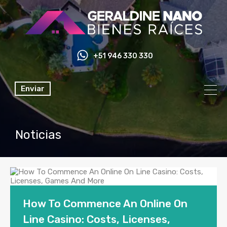
+51 946 330 330
Enviar
Noticias
How To Commence An Online On
Line Casino: Costs, Licenses,