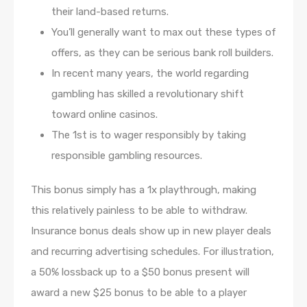
their land-based returns.
You’ll generally want to max out these types of
offers, as they can be serious bank roll builders.
In recent many years, the world regarding
gambling has skilled a revolutionary shift
toward online casinos.
The 1st is to wager responsibly by taking
responsible gambling resources.
This bonus simply has a 1x playthrough, making
this relatively painless to be able to withdraw.
Insurance bonus deals show up in new player deals
and recurring advertising schedules. For illustration,
a 50% lossback up to a $50 bonus present will
award a new $25 bonus to be able to a player