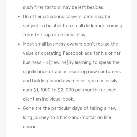
such finer factors may be left besides.
On other situations, players’ bets may be
subject to be able to a small deduction coming
from the top of an initial play.
Most small business owners don’t realize the
value of operating Facebook ads for his or her
business.» «[newline]By learning to speak the
significance of ads in reaching new customers
and building brand awareness, you can easily
earn $1, 1000 to $2, 000 per month for each
client an individual book.
Gone are the particular days of taking a new
long journey to a brick-and-mortar on line
casino.