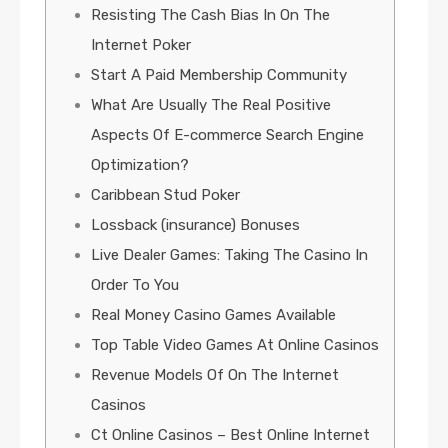
Resisting The Cash Bias In On The
Internet Poker
Start A Paid Membership Community
What Are Usually The Real Positive
Aspects Of E-commerce Search Engine
Optimization?
Caribbean Stud Poker
Lossback (insurance) Bonuses
Live Dealer Games: Taking The Casino In
Order To You
Real Money Casino Games Available
Top Table Video Games At Online Casinos
Revenue Models Of On The Internet
Casinos
Ct Online Casinos – Best Online Internet