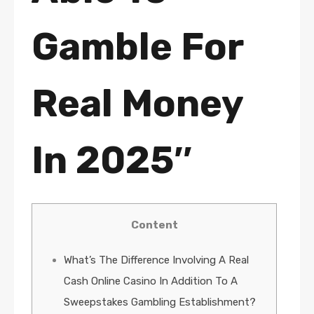
Gamble For
Real Money
In 2025″
Content
What’s The Difference Involving A Real
Cash Online Casino In Addition To A
Sweepstakes Gambling Establishment?