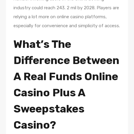
industry could reach 243. 2 mil by 2028. Players are
relying a lot more on online casino platforms,
especially for convenience and simplicity of access.
What’s The
Difference Between
A Real Funds Online
Casino Plus A
Sweepstakes
Casino?