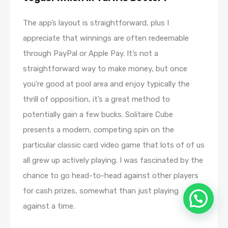
The app’s layout is straightforward, plus I
appreciate that winnings are often redeemable
through PayPal or Apple Pay. It’s not a
straightforward way to make money, but once
you’re good at pool area and enjoy typically the
thrill of opposition, it’s a great method to
potentially gain a few bucks. Solitaire Cube
presents a modern, competing spin on the
particular classic card video game that lots of of us
all grew up actively playing. I was fascinated by the
chance to go head-to-head against other players
for cash prizes, somewhat than just playing
against a time.