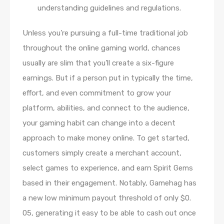
understanding guidelines and regulations.
Unless you’re pursuing a full-time traditional job
throughout the online gaming world, chances
usually are slim that you’ll create a six-figure
earnings. But if a person put in typically the time,
effort, and even commitment to grow your
platform, abilities, and connect to the audience,
your gaming habit can change into a decent
approach to make money online. To get started,
customers simply create a merchant account,
select games to experience, and earn Spirit Gems
based in their engagement. Notably, Gamehag has
a new low minimum payout threshold of only $0.
05, generating it easy to be able to cash out once