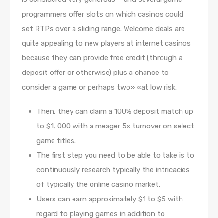
programmers offer slots on which casinos could
set RTPs over a sliding range. Welcome deals are
quite appealing to new players at internet casinos
because they can provide free credit (through a
deposit offer or otherwise) plus a chance to
consider a game or perhaps two» «at low risk.
Then, they can claim a 100% deposit match up
to $1, 000 with a meager 5x turnover on select
game titles.
The first step you need to be able to take is to
continuously research typically the intricacies
of typically the online casino market.
Users can earn approximately $1 to $5 with
regard to playing games in addition to