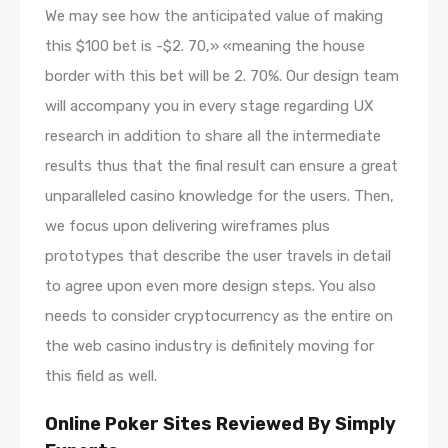
We may see how the anticipated value of making
this $100 bet is -$2. 70,» «meaning the house
border with this bet will be 2. 70%. Our design team
will accompany you in every stage regarding UX
research in addition to share all the intermediate
results thus that the final result can ensure a great
unparalleled casino knowledge for the users. Then,
we focus upon delivering wireframes plus
prototypes that describe the user travels in detail
to agree upon even more design steps. You also
needs to consider cryptocurrency as the entire on
the web casino industry is definitely moving for
this field as well.
Online Poker Sites Reviewed By Simply