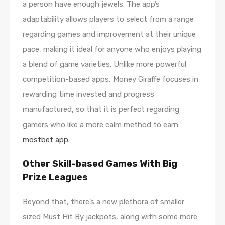
a person have enough jewels. The app’s
adaptability allows players to select from a range
regarding games and improvement at their unique
pace, making it ideal for anyone who enjoys playing
a blend of game varieties. Unlike more powerful
competition-based apps, Money Giraffe focuses in
rewarding time invested and progress
manufactured, so that it is perfect regarding
gamers who like a more calm method to earn
mostbet app
.
Other Skill-based Games With Big
Prize Leagues
Beyond that, there’s a new plethora of smaller
sized Must Hit By jackpots, along with some more