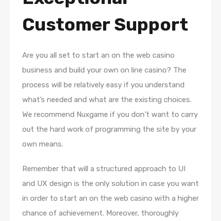
Customer Support
Are you all set to start an on the web casino
business and build your own on line casino? The
process will be relatively easy if you understand
what’s needed and what are the existing choices.
We recommend Nuxgame if you don’t want to carry
out the hard work of programming the site by your
own means.
Remember that will a structured approach to UI
and UX design is the only solution in case you want
in order to start an on the web casino with a higher
chance of achievement. Moreover, thoroughly