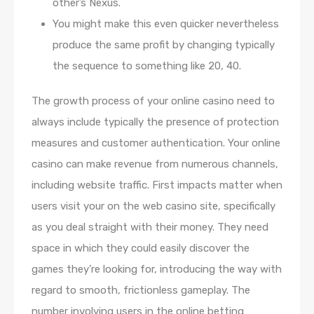
other’s Nexus.
You might make this even quicker nevertheless
produce the same profit by changing typically
the sequence to something like 20, 40.
The growth process of your online casino need to
always include typically the presence of protection
measures and customer authentication. Your online
casino can make revenue from numerous channels,
including website traffic. First impacts matter when
users visit your on the web casino site, specifically
as you deal straight with their money. They need
space in which they could easily discover the
games they’re looking for, introducing the way with
regard to smooth, frictionless gameplay. The
number involving users in the online betting