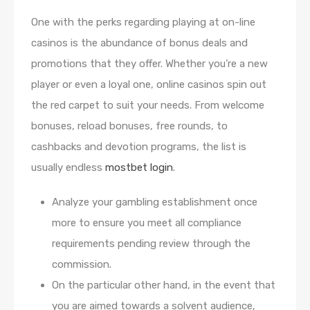
One with the perks regarding playing at on-line
casinos is the abundance of bonus deals and
promotions that they offer. Whether you’re a new
player or even a loyal one, online casinos spin out
the red carpet to suit your needs. From welcome
bonuses, reload bonuses, free rounds, to
cashbacks and devotion programs, the list is
usually endless
mostbet login
.
Analyze your gambling establishment once
more to ensure you meet all compliance
requirements pending review through the
commission.
On the particular other hand, in the event that
you are aimed towards a solvent audience,