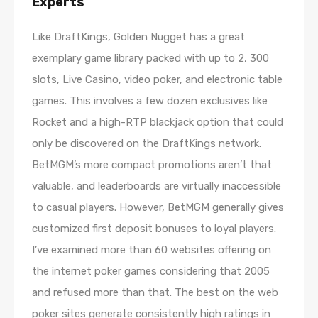
Experts
Like DraftKings, Golden Nugget has a great
exemplary game library packed with up to 2, 300
slots, Live Casino, video poker, and electronic table
games. This involves a few dozen exclusives like
Rocket and a high-RTP blackjack option that could
only be discovered on the DraftKings network.
BetMGM’s more compact promotions aren’t that
valuable, and leaderboards are virtually inaccessible
to casual players. However, BetMGM generally gives
customized first deposit bonuses to loyal players.
I’ve examined more than 60 websites offering on
the internet poker games considering that 2005
and refused more than that. The best on the web
poker sites generate consistently high ratings in