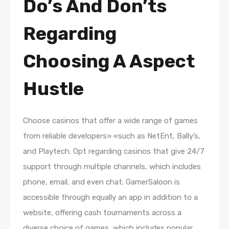
Do’s And Don’ts
Regarding
Choosing A Aspect
Hustle
Choose casinos that offer a wide range of games
from reliable developers» «such as NetEnt, Bally’s,
and Playtech. Opt regarding casinos that give 24/7
support through multiple channels, which includes
phone, email, and even chat. GamerSaloon is
accessible through equally an app in addition to a
website, offering cash tournaments across a
diverse choice of games, which includes popular