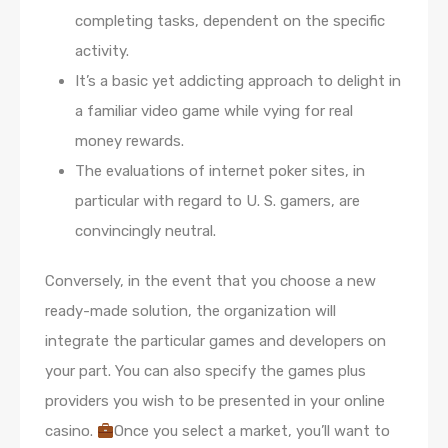
completing tasks, dependent on the specific
activity.
It’s a basic yet addicting approach to delight in
a familiar video game while vying for real
money rewards.
The evaluations of internet poker sites, in
particular with regard to U. S. gamers, are
convincingly neutral.
Conversely, in the event that you choose a new
ready-made solution, the organization will
integrate the particular games and developers on
your part. You can also specify the games plus
providers you wish to be presented in your online
casino.
Once you select a market, you’ll want to