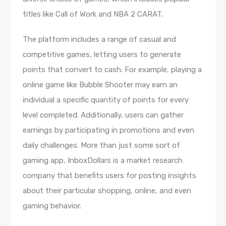
titles like Call of Work and NBA 2 CARAT.
The platform includes a range of casual and
competitive games, letting users to generate
points that convert to cash. For example, playing a
online game like Bubble Shooter may earn an
individual a specific quantity of points for every
level completed. Additionally, users can gather
earnings by participating in promotions and even
daily challenges. More than just some sort of
gaming app, InboxDollars is a market research
company that benefits users for posting insights
about their particular shopping, online, and even
gaming behavior.