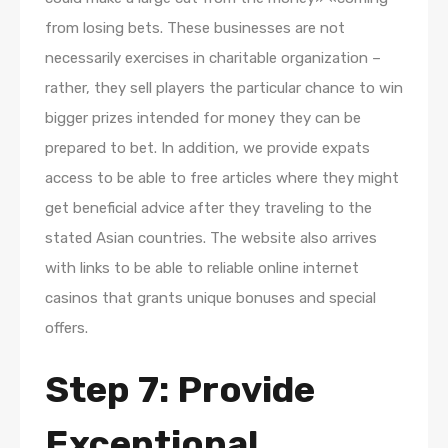
from losing bets. These businesses are not
necessarily exercises in charitable organization –
rather, they sell players the particular chance to win
bigger prizes intended for money they can be
prepared to bet. In addition, we provide expats
access to be able to free articles where they might
get beneficial advice after they traveling to the
stated Asian countries. The website also arrives
with links to be able to reliable online internet
casinos that grants unique bonuses and special
offers.
Step 7: Provide
Exceptional