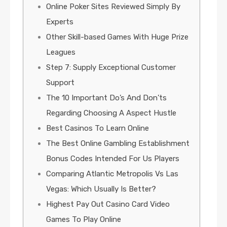
Online Poker Sites Reviewed Simply By
Experts
Other Skill-based Games With Huge Prize
Leagues
Step 7: Supply Exceptional Customer
Support
The 10 Important Do’s And Don’ts
Regarding Choosing A Aspect Hustle
Best Casinos To Learn Online
The Best Online Gambling Establishment
Bonus Codes Intended For Us Players
Comparing Atlantic Metropolis Vs Las
Vegas: Which Usually Is Better?
Highest Pay Out Casino Card Video
Games To Play Online