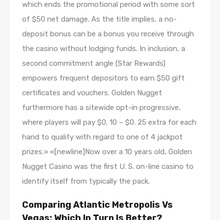
which ends the promotional period with some sort
of $50 net damage. As the title implies, a no-
deposit bonus can be a bonus you receive through
the casino without lodging funds. In inclusion, a
second commitment angle (Star Rewards)
empowers frequent depositors to earn $50 gift
certificates and vouchers. Golden Nugget
furthermore has a sitewide opt-in progressive,
where players will pay $0. 10 – $0. 25 extra for each
hand to qualify with regard to one of 4 jackpot
prizes.» «[newline]Now over a 10 years old, Golden
Nugget Casino was the first U. S. on-line casino to
identify itself from typically the pack.
Comparing Atlantic Metropolis Vs
Vegas: Which In Turn Is Better?