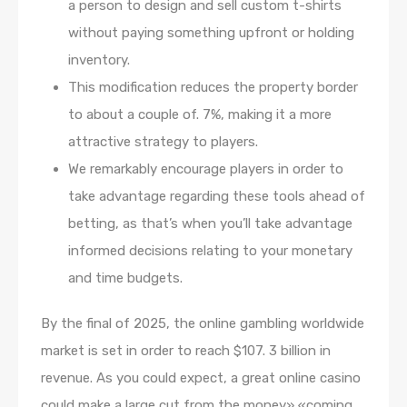
a person to design and sell custom t-shirts
without paying something upfront or holding
inventory.
This modification reduces the property border
to about a couple of. 7%, making it a more
attractive strategy to players.
We remarkably encourage players in order to
take advantage regarding these tools ahead of
betting, as that’s when you’ll take advantage
informed decisions relating to your monetary
and time budgets.
By the final of 2025, the online gambling worldwide
market is set in order to reach $107. 3 billion in
revenue. As you could expect, a great online casino
could make a large cut from the money» «coming