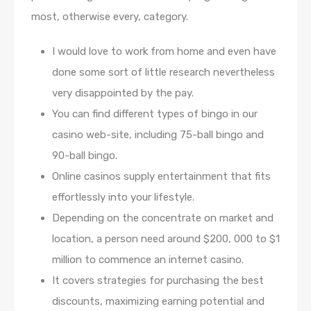
most, otherwise every, category.
I would love to work from home and even have
done some sort of little research nevertheless
very disappointed by the pay.
You can find different types of bingo in our
casino web-site, including 75-ball bingo and
90-ball bingo.
Online casinos supply entertainment that fits
effortlessly into your lifestyle.
Depending on the concentrate on market and
location, a person need around $200, 000 to $1
million to commence an internet casino.
It covers strategies for purchasing the best
discounts, maximizing earning potential and