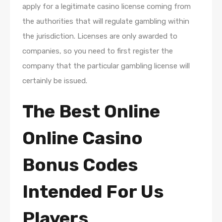
apply for a legitimate casino license coming from
the authorities that will regulate gambling within
the jurisdiction. Licenses are only awarded to
companies, so you need to first register the
company that the particular gambling license will
certainly be issued.
The Best Online
Online Casino
Bonus Codes
Intended For Us
Players