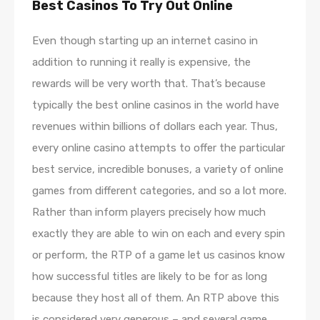
Best Casinos To Try Out Online
Even though starting up an internet casino in
addition to running it really is expensive, the
rewards will be very worth that. That’s because
typically the best online casinos in the world have
revenues within billions of dollars each year. Thus,
every online casino attempts to offer the particular
best service, incredible bonuses, a variety of online
games from different categories, and so a lot more.
Rather than inform players precisely how much
exactly they are able to win on each and every spin
or perform, the RTP of a game let us casinos know
how successful titles are likely to be for as long
because they host all of them. An RTP above this
is considered very generous – and several game