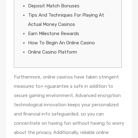
Deposit Match Bonuses
Tips And Techniques For Playing At
Actual Money Casinos
Earn Milestone Rewards
How To Begin An Online Casino
Online Casino Platform
Furthermore, online casinos have taken stringent
measures to» «guarantee a safe in addition to
secure gaming environment. Advanced encryption
technological innovation keeps your personalized
and financial info safeguarded, so you can
concentrate on having fun without having to worry
about the privacy. Additionally, reliable online