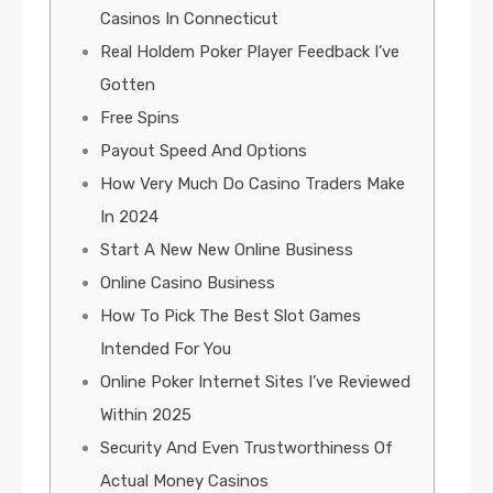
Casinos In Connecticut
Real Holdem Poker Player Feedback I’ve
Gotten
Free Spins
Payout Speed And Options
How Very Much Do Casino Traders Make
In 2024
Start A New New Online Business
Online Casino Business
How To Pick The Best Slot Games
Intended For You
Online Poker Internet Sites I’ve Reviewed
Within 2025
Security And Even Trustworthiness Of
Actual Money Casinos