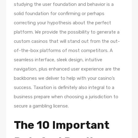
studying the user foundation and behavior is a
solid foundation for confirming or perhaps
correcting your hypothesis about the perfect
platform. We provide the possibility to generate a
custom casinos that will stand out from the out-
of-the-box platforms of most competitors. A
seamless interface, sleek design, intuitive
navigation, plus enhanced user experience are the
backbones we deliver to help with your casino’s
success. Taxation is definitely also integral to a
business prepare when choosing a jurisdiction to
secure a gambling license.
The 10 Important