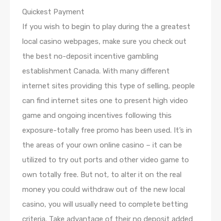
If you wish to begin to play during the a greatest
local casino webpages, make sure you check out
the best no-deposit incentive gambling
establishment Canada. With many different
internet sites providing this type of selling, people
can find internet sites one to present high video
game and ongoing incentives following this
exposure-totally free promo has been used. It’s in
the areas of your own online casino – it can be
utilized to try out ports and other video game to
own totally free. But not, to alter it on the real
money you could withdraw out of the new local
casino, you will usually need to complete betting
criteria. Take advantage of their no deposit added