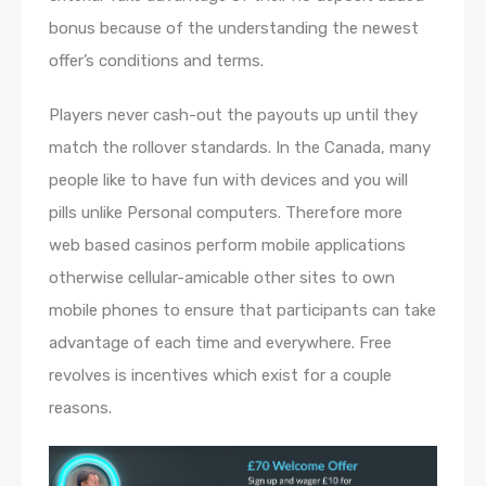
bonus because of the understanding the newest
offer’s conditions and terms.
Players never cash-out the payouts up until they
match the rollover standards. In the Canada, many
people like to have fun with devices and you will
pills unlike Personal computers. Therefore more
web based casinos perform mobile applications
otherwise cellular-amicable other sites to own
mobile phones to ensure that participants can take
advantage of each time and everywhere. Free
revolves is incentives which exist for a couple
reasons.