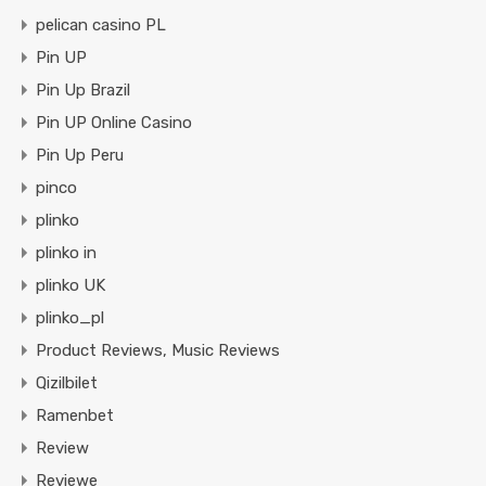
pelican casino PL
Pin UP
Pin Up Brazil
Pin UP Online Casino
Pin Up Peru
pinco
plinko
plinko in
plinko UK
plinko_pl
Product Reviews, Music Reviews
Qizilbilet
Ramenbet
Review
Reviewe