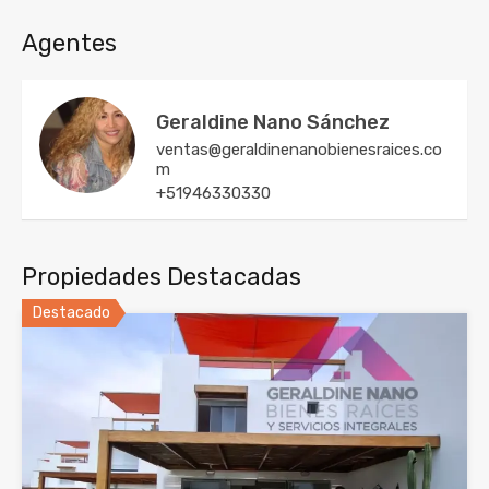
Agentes
Geraldine Nano Sánchez
ventas@geraldinenanobienesraices.co
m
+51946330330
Propiedades Destacadas
Destacado