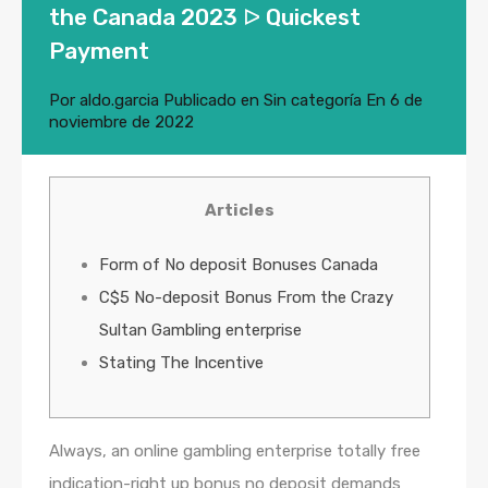
the Canada 2023 ᐅ Quickest
Payment
Por
aldo.garcia
Publicado en
Sin categoría
En
6 de
noviembre de 2022
Articles
Form of No deposit Bonuses Canada
C$5 No-deposit Bonus From the Crazy
Sultan Gambling enterprise
Stating The Incentive
Always, an online gambling enterprise totally free
indication-right up bonus no deposit demands