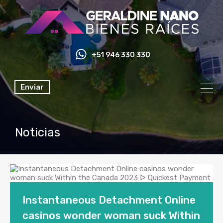
+51 946 330 330
Enviar
Noticias
Instantaneous Detachment Online
casinos wonder woman suck Within