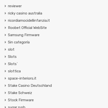
reviewer
ricky casino australia
ricordiamocidellinfanzia.it
Roobet Official WebSite
Samsung Firmware
Sin categoría
slot
Slots
Slots`
slottica
space-interiors.it
Stake Casino Deutschland
Stake Schweiz
Stock Firmware
sugar rush