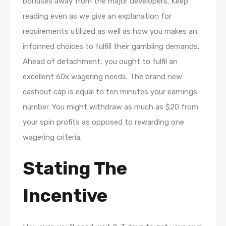
bonuses away from the major developers. Keep
reading even as we give an explanation for
requirements utilized as well as how you makes an
informed choices to fulfill their gambling demands.
Ahead of detachment, you ought to fulfil an
excellent 60x wagering needs. The brand new
cashout cap is equal to ten minutes your earnings
number. You might withdraw as much as $20 from
your spin profits as opposed to rewarding one
wagering criteria.
Stating The
Incentive