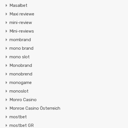
Masalbet
Maxi reviewe
mini-review
Mini-reviews
mombrand
mono brand
mono slot
Monobrand
monobrend
monogame
monoslot
Monro Casino
Monroe Casino Österreich
mostbet
mostbet GR