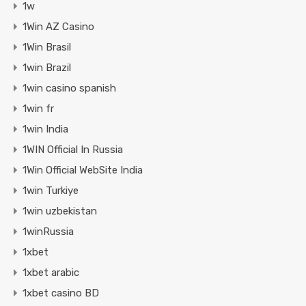
1w
1Win AZ Casino
1Win Brasil
1win Brazil
1win casino spanish
1win fr
1win India
1WIN Official In Russia
1Win Official WebSite India
1win Turkiye
1win uzbekistan
1winRussia
1xbet
1xbet arabic
1xbet casino BD