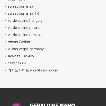
sweet bonanza
sweet bonanza TR
verde casino hungary
verde casino poland
verde casino romania
Vovan Casino
vulkan vegas germany
Комета Казино
сателлиты
카지노사이트 – onlifezone.com