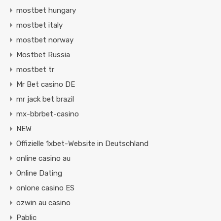
mostbet hungary
mostbet italy
mostbet norway
Mostbet Russia
mostbet tr
Mr Bet casino DE
mr jack bet brazil
mx-bbrbet-casino
NEW
Offizielle 1xbet-Website in Deutschland
online casino au
Online Dating
onlone casino ES
ozwin au casino
Pablic