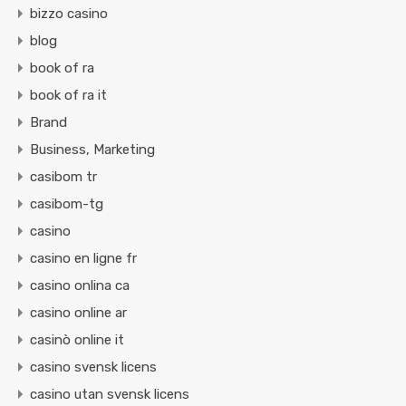
bizzo casino
blog
book of ra
book of ra it
Brand
Business, Marketing
casibom tr
casibom-tg
casino
casino en ligne fr
casino onlina ca
casino online ar
casinò online it
casino svensk licens
casino utan svensk licens