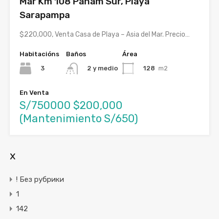
Mar Km 108 Panam Sur, Playa
Sarapampa
$220,000, Venta Casa de Playa – Asia del Mar. Precio…
Habitacións
Baños
Área
3
128
m2
2 y medio
En Venta
S/750000 $200,000
(Mantenimiento S/650)
x
! Без рубрики
1
142