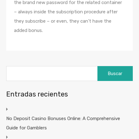
the brand new password for the related container
– always inside the subscription procedure after
they subscribe – or even, they can’t have the
added bonus.
Buscar:
Entradas recientes
No Deposit Casino Bonuses Online: A Comprehensive
Guide for Gamblers