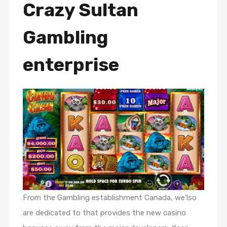
Crazy Sultan
Gambling
enterprise
From the Gambling establishment Canada, we’lso
are dedicated to that provides the new casino