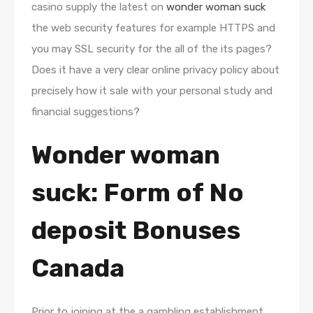
casino supply the latest on
wonder woman suck
the web security features for example HTTPS and
you may SSL security for the all of the its pages?
Does it have a very clear online privacy policy about
precisely how it sale with your personal study and
financial suggestions?
Wonder woman
suck: Form of No
deposit Bonuses
Canada
Prior to joining at the a gambling establishment,