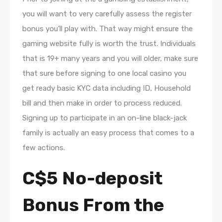
you will want to very carefully assess the register
bonus you’ll play with. That way might ensure the
gaming website fully is worth the trust. Individuals
that is 19+ many years and you will older, make sure
that sure before signing to one local casino you
get ready basic KYC data including ID, Household
bill and then make in order to process reduced.
Signing up to participate in an on-line black-jack
family is actually an easy process that comes to a
few actions.
C$5 No-deposit
Bonus From the