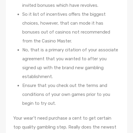
invited bonuses which have revolves.
So it list of incentives offers the biggest
choices, however, that can mode it has
bonuses out of casinos not recommended
from the Casino Master.
No, that is a primary citation of your associate
agreement that you wanted to after you
signed up with the brand new gambling
establishment.
Ensure that you check out the terms and
conditions of your own games prior to you
begin to try out.
Your wear’t need purchase a cent to get certain
top quality gambling step. Really does the newest