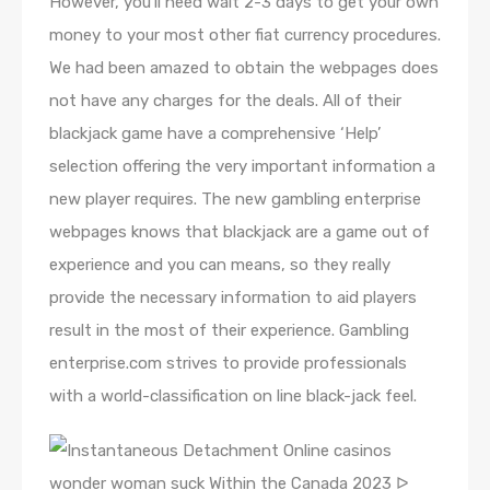
However, you’ll need wait 2-3 days to get your own
money to your most other fiat currency procedures.
We had been amazed to obtain the webpages does
not have any charges for the deals. All of their
blackjack game have a comprehensive ‘Help’
selection offering the very important information a
new player requires. The new gambling enterprise
webpages knows that blackjack are a game out of
experience and you can means, so they really
provide the necessary information to aid players
result in the most of their experience. Gambling
enterprise.com strives to provide professionals
with a world-classification on line black-jack feel.