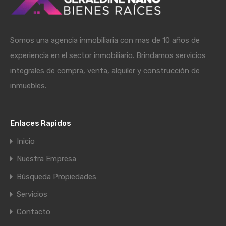
Somos una agencia inmobiliaria con mas de 10 años de
experiencia en el sector inmobiliario. Brindamos servicios
integrales de compra, venta, alquiler y construcción de
inmuebles.
Enlaces Rapidos
Inicio
Nuestra Empresa
Búsqueda Propiedades
Servicios
Contacto