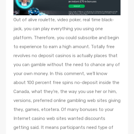
Out of alive roulette, video poker, real time black-
jack, you can play everything you using one
platform. Therefore, you could subscribe and begin
to experience to earn a high amount. Totally free
revolves no deposit casinos is actually places that
you can gamble without the need to chance any of
your own money. In this comment, we’ll know
about 100 percent free spins no-deposit inside the
Canada, what they’re, the way you use her or him,
versions, preferred online gambling web sites giving
they, games, etcetera. Of many bonuses to your
Internet casino web sites wanted discounts
getting said. It means participants need type of