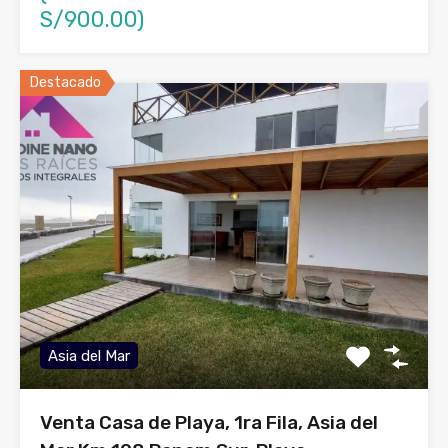
S/900.00)
Destacado
Asia del Mar
Venta Casa de Playa, 1ra Fila, Asia del