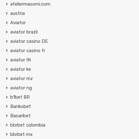
ateliermasomi.com
austria
Aviator
aviator brazil
aviator casino DE
aviator casino fr
aviator IN
aviator ke
aviator mz
aviator ng
b1bet BR
Bankobet
Basaribet
bbrbet colombia
bbrbet mx