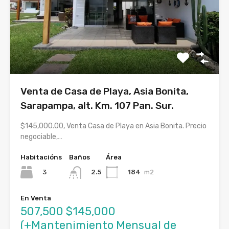
Venta de Casa de Playa, Asia Bonita,
Sarapampa, alt. Km. 107 Pan. Sur.
$145,000.00, Venta Casa de Playa en Asia Bonita. Precio
negociable,…
Habitacións
Baños
Área
3
184
m2
2.5
En Venta
507,500 $145,000
(+Mantenimiento Mensual de