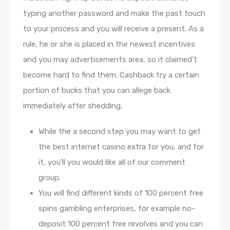
typing another password and make the past touch
to your process and you will receive a present. As a
rule, he or she is placed in the newest incentives
and you may advertisements area, so it claimed’t
become hard to find them.
Cashback try a certain
portion of bucks that you can allege back
immediately after shedding.
While the a second step you may want to get
the best internet casino extra for you, and for
it, you’ll you would like all of our comment
group.
You will find different kinds of 100 percent free
spins gambling enterprises, for example no-
deposit 100 percent free revolves and you can