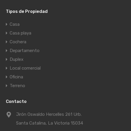
Tipos de Propiedad
Casa
Casa playa
Cochera
Departamento
Duplex
Local comercial
Oficina
Terreno
Contacto
Jirón Oswaldo Hercelles 261 Urb.
Santa Catalina, La Victoria 15034