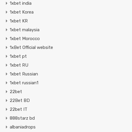
1xbet india
1xbet Korea
1xbet KR
1xbet malaysia
1xbet Morocco
1xBet Official website
1xbet pt
1xbet RU
1xbet Russian
1xbet russian1
22bet
22Bet BD
22bet IT
888starz bd
albaniadrops