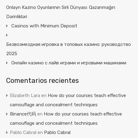
Onlayn Kazino Oyunlarının Sirli Dünyası: Qazanmağın
Dərinlikləri
Casinos with Minimum Deposit
Безвозмездная игровка в топовых казино: руководство
2025
Онлайн казино с лайв играми и игровыми машинами
Comentarios recientes
Elizabeth Lara
en
How do your courses teach effective
camouflage and concealment techniques
Binance代码
en
How do your courses teach effective
camouflage and concealment techniques
Pablo Cabral
en
Pablo Cabral