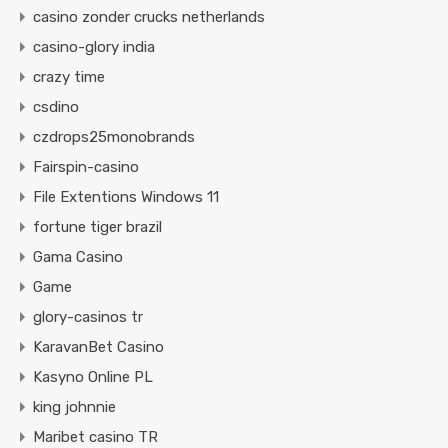
casino zonder crucks netherlands
casino-glory india
crazy time
csdino
czdrops25monobrands
Fairspin-casino
File Extentions Windows 11
fortune tiger brazil
Gama Casino
Game
glory-casinos tr
KaravanBet Casino
Kasyno Online PL
king johnnie
Maribet casino TR