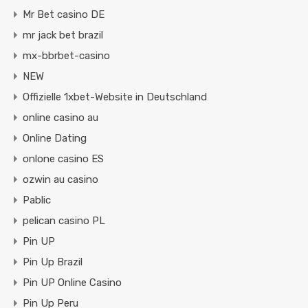
Mr Bet casino DE
mr jack bet brazil
mx-bbrbet-casino
NEW
Offizielle 1xbet-Website in Deutschland
online casino au
Online Dating
onlone casino ES
ozwin au casino
Pablic
pelican casino PL
Pin UP
Pin Up Brazil
Pin UP Online Casino
Pin Up Peru