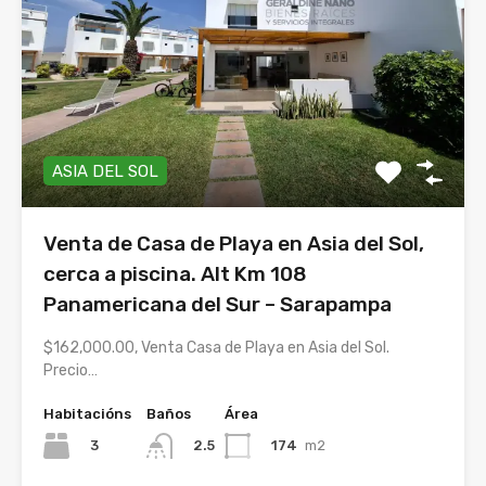
ASIA DEL SOL
Venta de Casa de Playa en Asia del Sol,
cerca a piscina. Alt Km 108
Panamericana del Sur – Sarapampa
$162,000.00, Venta Casa de Playa en Asia del Sol.
Precio…
Habitacións
Baños
Área
3
174
m2
2.5