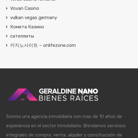
Vovan Casino
vulkan vegas germany
Комета Казино
сателлиты
카지노사이트 – onlifezone.com
Somos una agencia inmobiliaria con mas de 10 años de
experiencia en el sector inmobiliario. Brindamos servicios
integrales de compra, venta, alquiler y construcción de