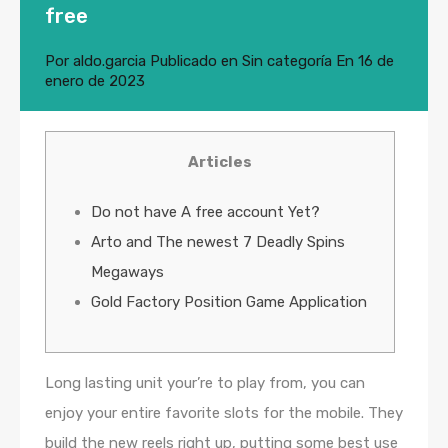
free
Por
aldo.garcia
Publicado en
Sin categoría
En
16 de
enero de 2023
Articles
Do not have A free account Yet?
Arto and The newest 7 Deadly Spins
Megaways
Gold Factory Position Game Application
Long lasting unit your’re to play from, you can
enjoy your entire favorite slots for the mobile. They
build the new reels right up, putting some best use