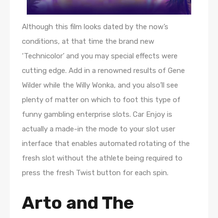
Although this film looks dated by the now’s
conditions, at that time the brand new
‘Technicolor’ and you may special effects were
cutting edge. Add in a renowned results of Gene
Wilder while the Willy Wonka, and you also’ll see
plenty of matter on which to foot this type of
funny gambling enterprise slots. Car Enjoy is
actually a made-in the mode to your slot user
interface that enables automated rotating of the
fresh slot without the athlete being required to
press the fresh Twist button for each spin.
Arto and The