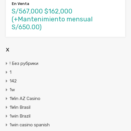
En Venta
S/567,000 $162,000
(+Mantenimiento mensual
S/650.00)
x
! Без рубрики
1
142
1w
1Win AZ Casino
1Win Brasil
1win Brazil
1win casino spanish