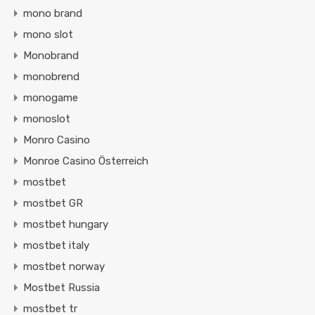
mono brand
mono slot
Monobrand
monobrend
monogame
monoslot
Monro Casino
Monroe Casino Österreich
mostbet
mostbet GR
mostbet hungary
mostbet italy
mostbet norway
Mostbet Russia
mostbet tr