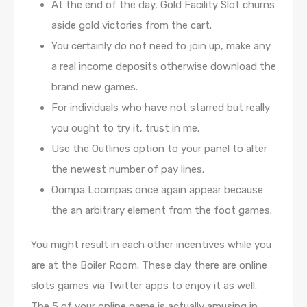
At the end of the day, Gold Facility Slot churns
aside gold victories from the cart.
You certainly do not need to join up, make any
a real income deposits otherwise download the
brand new games.
For individuals who have not starred but really
you ought to try it, trust in me.
Use the Outlines option to your panel to alter
the newest number of pay lines.
Oompa Loompas once again appear because
the an arbitrary element from the foot games.
You might result in each other incentives while you
are at the Boiler Room. These day there are online
slots games via Twitter apps to enjoy it as well.
The 5 of your online game is actually amusing in