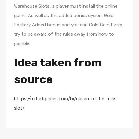
Warehouse Slots, a player must install the online
game. As well as the added bonus cycles, Gold
Factory Added bonus and you can Gold Coin Extra,
try to be aware of the rules away from how to
gamble.
Idea taken from
source
https://mrbetgames.com/br/queen-of-the-nile-
slot/