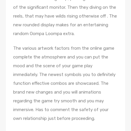
of the significant monitor. Then they diving on the
reels, that may have wilds rising otherwise off . The
new rounded display makes for an entertaining
random Oompa Loompa extra.
The various artwork factors from the online game
complete the atmosphere and you can put the
mood and the scene of your game play
immediately.
The newest symbols you to definitely
function effective combos are showcased. The
brand new changes and you will animations
regarding the game try smooth and you may
immersive. Has to comment the safety of your
own relationship just before proceeding.