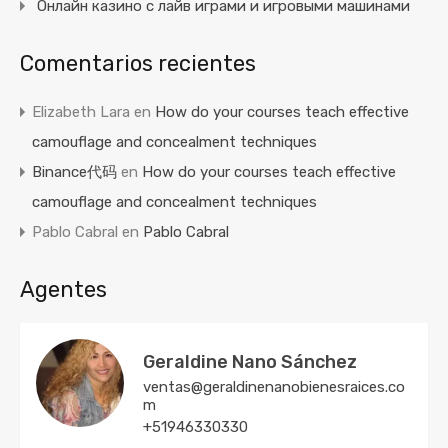
Онлайн казино с лайв играми и игровыми машинами
Comentarios recientes
Elizabeth Lara
en
How do your courses teach effective
camouflage and concealment techniques
Binance代码
en
How do your courses teach effective
camouflage and concealment techniques
Pablo Cabral
en
Pablo Cabral
Agentes
Geraldine Nano Sánchez
ventas@geraldinenanobienesraices.co
m
+51946330330