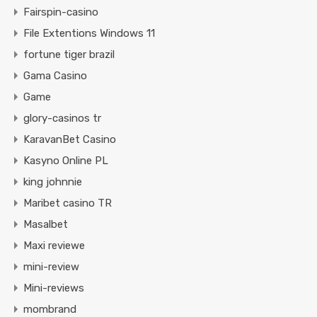
Fairspin-casino
File Extentions Windows 11
fortune tiger brazil
Gama Casino
Game
glory-casinos tr
KaravanBet Casino
Kasyno Online PL
king johnnie
Maribet casino TR
Masalbet
Maxi reviewe
mini-review
Mini-reviews
mombrand