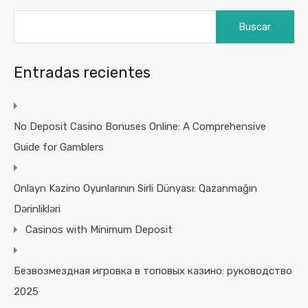
Buscar:
Entradas recientes
No Deposit Casino Bonuses Online: A Comprehensive
Guide for Gamblers
Onlayn Kazino Oyunlarının Sirli Dünyası: Qazanmağın
Dərinlikləri
Casinos with Minimum Deposit
Безвозмездная игровка в топовых казино: руководство
2025