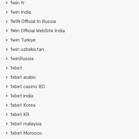
1win fr
1win India
1WIN Official In Russia
1Win Official WebSite India
1win Turkiye
1win uzbekistan
1winRussia
1xbet
1xbet arabic
1xbet casino BD
1xbet india
1xbet Korea
1xbet KR
1xbet malaysia
1xbet Morocco