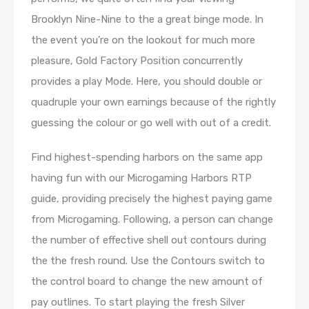
Brooklyn Nine-Nine to the a great binge mode. In
the event you’re on the lookout for much more
pleasure, Gold Factory Position concurrently
provides a play Mode. Here, you should double or
quadruple your own earnings because of the rightly
guessing the colour or go well with out of a credit.
Find highest-spending harbors on the same app
having fun with our Microgaming Harbors RTP
guide, providing precisely the highest paying game
from Microgaming. Following, a person can change
the number of effective shell out contours during
the the fresh round. Use the Contours switch to
the control board to change the new amount of
pay outlines. To start playing the fresh Silver