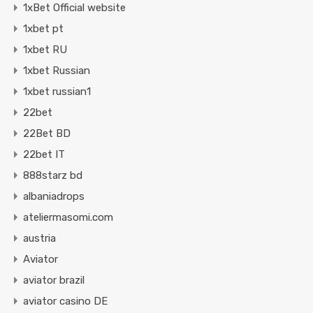
1xBet Official website
1xbet pt
1xbet RU
1xbet Russian
1xbet russian1
22bet
22Bet BD
22bet IT
888starz bd
albaniadrops
ateliermasomi.com
austria
Aviator
aviator brazil
aviator casino DE