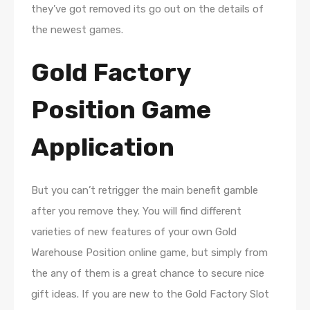
they’ve got removed its go out on the details of
the newest games.
Gold Factory
Position Game
Application
But you can’t retrigger the main benefit gamble
after you remove they. You will find different
varieties of new features of your own Gold
Warehouse Position online game, but simply from
the any of them is a great chance to secure nice
gift ideas. If you are new to the Gold Factory Slot