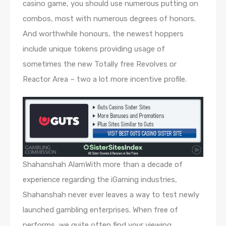
casino game, you should use numerous putting on
combos, most with numerous degrees of honors.
And worthwhile honours, the newest hoppers
include unique tokens providing usage of
sometimes the new Totally free Revolves or
Reactor Area – two a lot more incentive profile.
Shahanshah AlamWith more than a decade of
experience regarding the iGaming industries,
Shahanshah never ever leaves a way to test newly
launched gambling enterprises. When free of
performs, we quite often find your viewing