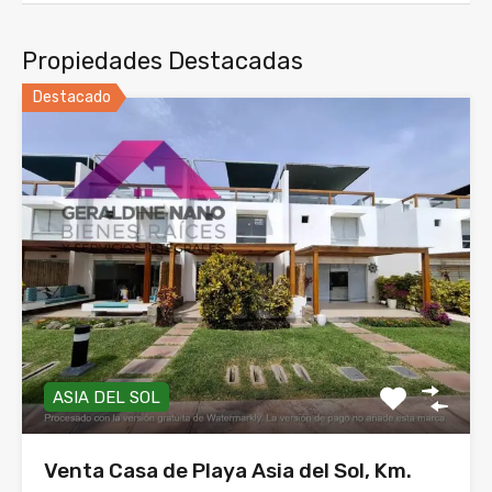
Propiedades Destacadas
Destacado
ASIA DEL SOL
Venta Casa de Playa Asia del Sol, Km.