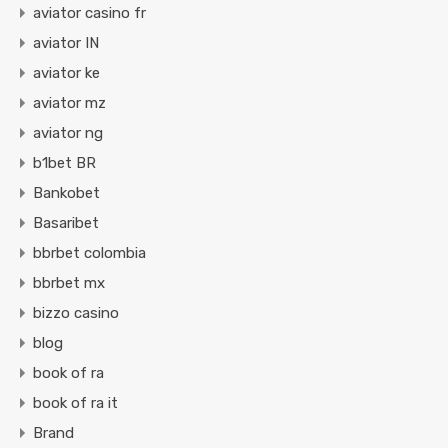
aviator casino fr
aviator IN
aviator ke
aviator mz
aviator ng
b1bet BR
Bankobet
Basaribet
bbrbet colombia
bbrbet mx
bizzo casino
blog
book of ra
book of ra it
Brand