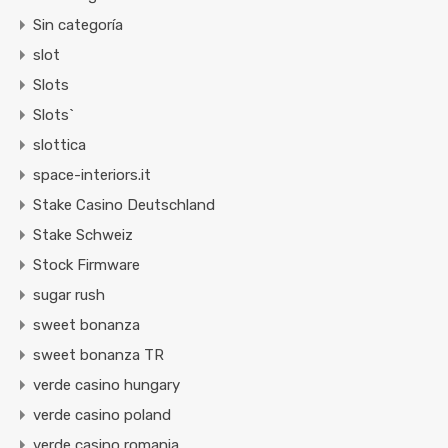
Sin categoría
slot
Slots
Slots`
slottica
space-interiors.it
Stake Casino Deutschland
Stake Schweiz
Stock Firmware
sugar rush
sweet bonanza
sweet bonanza TR
verde casino hungary
verde casino poland
verde casino romania