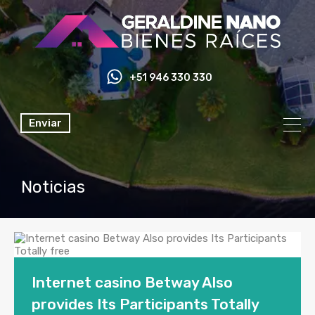
+51 946 330 330
Enviar
Noticias
Internet casino Betway Also
provides Its Participants Totally