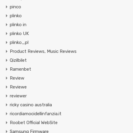
pinco
plinko
plinko in
plinko UK
plinko_pl
Product Reviews, Music Reviews
Qizilbilet
Ramenbet
Review
Reviewe
reviewer
ricky casino australia
ricordiamocidellinfanzia.it
Roobet Official WebSite
Samsung Firmware