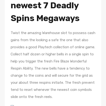
newest 7 Deadly
Spins Megaways
Twist the amazing Warehouse slot to possess cash
gains from the looking a safe the one that also
provides a good Playtech collection of online game.
Collect half dozen or higher bells in a single spin to
help you trigger the fresh Fire Blaze Wonderful
Respin Ability. The new bells have a tendency to
change to the coins and will secure for the grid as
your about three respins initiate. The fresh prevent
tend to reset whenever the newest coin symbols
slide onto the fresh reels.