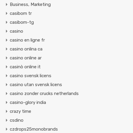
Business, Marketing
casibom tr
casibom-tg
casino
casino en ligne fr
casino onlina ca
casino online ar
casinò online it
casino svensk licens
casino utan svensk licens
casino zonder crucks netherlands
casino-glory india
crazy time
csdino
czdrops25monobrands