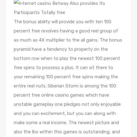
The bonus ability will provide you with ten 100
percent free revolves having a good reel group of
as much as 4X multiplier to the all gains. The bonus
pyramid have a tendency to property on the
bottom row when to play the newest 100 percent
free spins to possess a plus. It can sit there to
your remaining 100 percent free spins making the
entire reel nuts. Siberian Storm is among the 100
percent free online casino games which have
unstable gameplay one pledges not only enjoyable
and you can excitement, but you can along with
make some a real income. The newest picture and
also the lbs within this games is outstanding, and