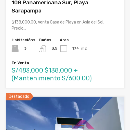
108 Panamericana Sur, Playa
Sarapampa
$138,000.00, Venta Casa de Playa en Asia del Sol.
Precio…
Habitacións
Baños
Área
3
174
m2
3.5
En Venta
S/483,000 $138,000 +
(Mantenimiento S/600.00)
Destacado