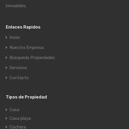
inmuebles.
Enlaces Rapidos
Inicio
Nuestra Empresa
Búsqueda Propiedades
Servicios
Contacto
Tipos de Propiedad
Casa
Casa playa
Cochera