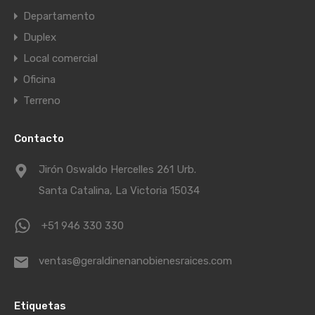
Departamento
Duplex
Local comercial
Oficina
Terreno
Contacto
Jirón Oswaldo Hercelles 261 Urb.
Santa Catalina, La Victoria 15034
+51 946 330 330
ventas@geraldinenanobienesraices.com
Etiquetas