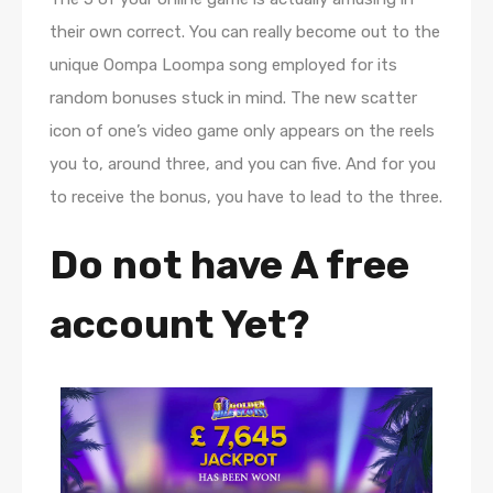
their own correct. You can really become out to the
unique Oompa Loompa song employed for its
random bonuses stuck in mind. The new scatter
icon of one’s video game only appears on the reels
you to, around three, and you can five. And for you
to receive the bonus, you have to lead to the three.
Do not have A free
account Yet?