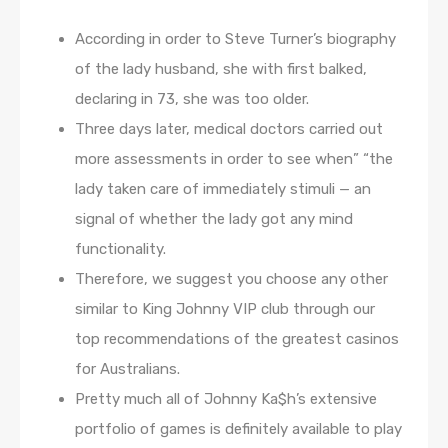
According in order to Steve Turner’s biography
of the lady husband, she with first balked,
declaring in 73, she was too older.
Three days later, medical doctors carried out
more assessments in order to see when” “the
lady taken care of immediately stimuli — an
signal of whether the lady got any mind
functionality.
Therefore, we suggest you choose any other
similar to King Johnny VIP club through our
top recommendations of the greatest casinos
for Australians.
Pretty much all of Johnny Ka$h’s extensive
portfolio of games is definitely available to play