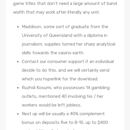
game titles that don’t need a large amount of band
width that may work after literally any unit.
Maddison, some sort of graduate from the
University of Queensland with a diploma in
journalism, supplies turned her sharp analytical
skills towards the casino earth.
Contact our consumer support if an individual
decide to do this, and we will certainly send
which you hyperlink for the download.
Ruzhdi Kosumi, who possesses 14 gambling
outlets, mentioned 40 involving his / her
workers would be left jobless.
Next up will be usually a 40% complement
bonus on deposits five to 8-10, up to $400