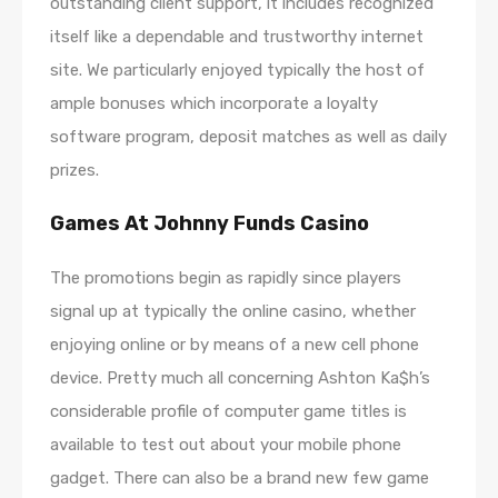
outstanding client support, it includes recognized
itself like a dependable and trustworthy internet
site. We particularly enjoyed typically the host of
ample bonuses which incorporate a loyalty
software program, deposit matches as well as daily
prizes.
Games At Johnny Funds Casino
The promotions begin as rapidly since players
signal up at typically the online casino, whether
enjoying online or by means of a new cell phone
device. Pretty much all concerning Ashton Ka$h’s
considerable profile of computer game titles is
available to test out about your mobile phone
gadget. There can also be a brand new few game