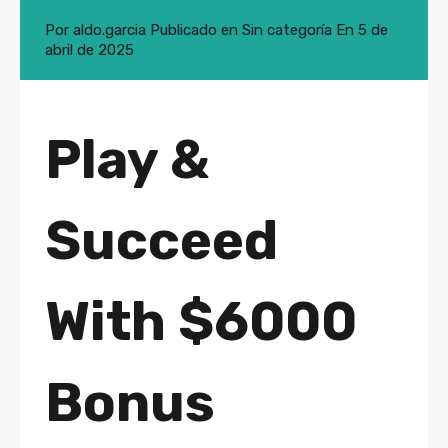
Por
aldo.garcia
Publicado en
Sin categoría
En
5 de
abril de 2025
Play &
Succeed
With $6000
Bonus