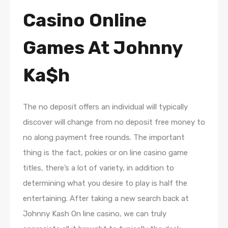
Casino Online
Games At Johnny
Ka$h
The no deposit offers an individual will typically
discover will change from no deposit free money to
no along payment free rounds. The important
thing is the fact, pokies or on line casino game
titles, there’s a lot of variety, in addition to
determining what you desire to play is half the
entertaining. After taking a new search back at
Johnny Kash On line casino, we can truly