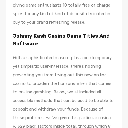
giving game enthusiasts 10 totally free of charge
spins for any kind of kind of deposit dedicated in
buy to your brand refreshing release.
Johnny Kash Casino Game Titles And
Software
With a sophisticated mascot plus a contemporary,
yet simplistic user-interface, there’s nothing
preventing you from trying out this new on line
casino to broaden the horizons when that comes
to on-line gambling. Below, we all included all
accessible methods that can be used to be able to
deposit and withdraw your funds. Because of
these problems, we’ve given this particular casino
9, 329 black factors inside total, through which 8,