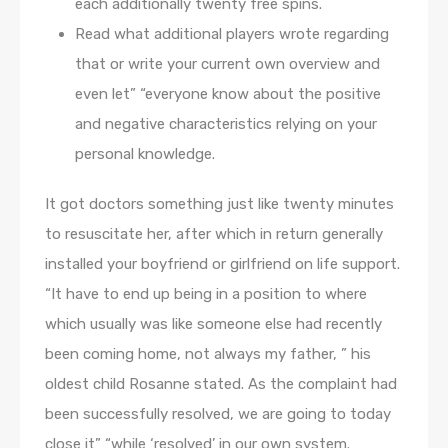
each additionally twenty free spins.
Read what additional players wrote regarding
that or write your current own overview and
even let” “everyone know about the positive
and negative characteristics relying on your
personal knowledge.
It got doctors something just like twenty minutes
to resuscitate her, after which in return generally
installed your boyfriend or girlfriend on life support.
“It have to end up being in a position to where
which usually was like someone else had recently
been coming home, not always my father, ” his
oldest child Rosanne stated. As the complaint had
been successfully resolved, we are going to today
close it” “while ‘resolved’ in our own system.