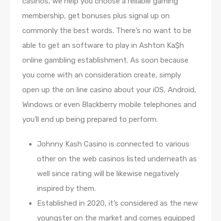
casinos, we help you choose a reliable gaming
membership, get bonuses plus signal up on
commonly the best words. There’s no want to be
able to get an software to play in Ashton Ka$h
online gambling establishment. As soon because
you come with an consideration create, simply
open up the on line casino about your iOS, Android,
Windows or even Blackberry mobile telephones and
you’ll end up being prepared to perform.
Johnny Kash Casino is connected to various
other on the web casinos listed underneath as
well since rating will be likewise negatively
inspired by them.
Established in 2020, it’s considered as the new
youngster on the market and comes equipped