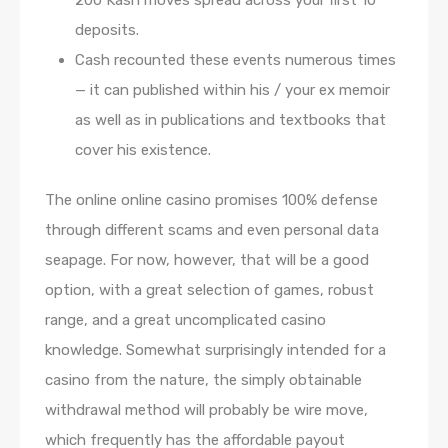
200 Kash moves spread across your first 10
deposits.
Cash recounted these events numerous times
— it can published within his / your ex memoir
as well as in publications and textbooks that
cover his existence.
The online online casino promises 100% defense
through different scams and even personal data
seapage. For now, however, that will be a good
option, with a great selection of games, robust
range, and a great uncomplicated casino
knowledge. Somewhat surprisingly intended for a
casino from the nature, the simply obtainable
withdrawal method will probably be wire move,
which frequently has the affordable payout