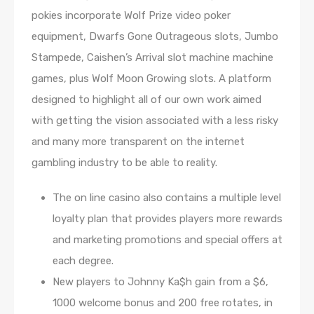
pokies incorporate Wolf Prize video poker
equipment, Dwarfs Gone Outrageous slots, Jumbo
Stampede, Caishen’s Arrival slot machine machine
games, plus Wolf Moon Growing slots. A platform
designed to highlight all of our own work aimed
with getting the vision associated with a less risky
and many more transparent on the internet
gambling industry to be able to reality.
The on line casino also contains a multiple level
loyalty plan that provides players more rewards
and marketing promotions and special offers at
each degree.
New players to Johnny Ka$h gain from a $6,
1000 welcome bonus and 200 free rotates, in