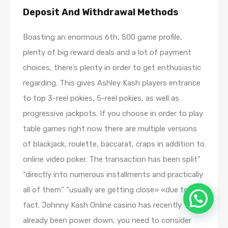
Deposit And Withdrawal Methods
Boasting an enormous 6th, 500 game profile,
plenty of big reward deals and a lot of payment
choices, there’s plenty in order to get enthusiastic
regarding. This gives Ashley Kash players entrance
to top 3-reel pokies, 5-reel pokies, as well as
progressive jackpots. If you choose in order to play
table games right now there are multiple versions
of blackjack, roulette, baccarat, craps in addition to
online video poker. The transaction has been split”
“directly into numerous installments and practically
all of them” “usually are getting close» «due to the
fact. Johnny Kash Online casino has recently
already been power down, you need to consider