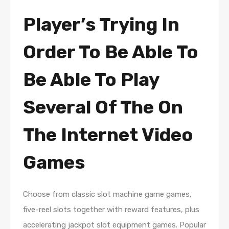
Player’s Trying In
Order To Be Able To
Be Able To Play
Several Of The On
The Internet Video
Games
Choose from classic slot machine game games,
five-reel slots together with reward features, plus
accelerating jackpot slot equipment games. Popular