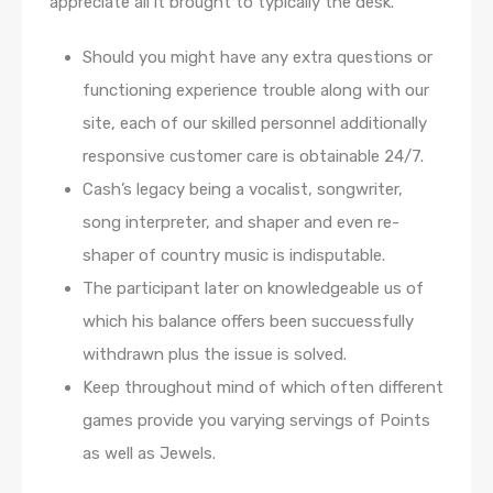
appreciate all it brought to typically the desk.
Should you might have any extra questions or
functioning experience trouble along with our
site, each of our skilled personnel additionally
responsive customer care is obtainable 24/7.
Cash’s legacy being a vocalist, songwriter,
song interpreter, and shaper and even re-
shaper of country music is indisputable.
The participant later on knowledgeable us of
which his balance offers been succuessfully
withdrawn plus the issue is solved.
Keep throughout mind of which often different
games provide you varying servings of Points
as well as Jewels.