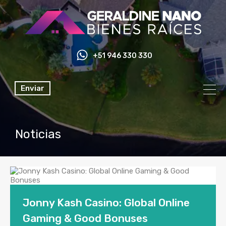
+51 946 330 330
Enviar
Noticias
Jonny Kash Casino: Global Online
Gaming & Good Bonuses