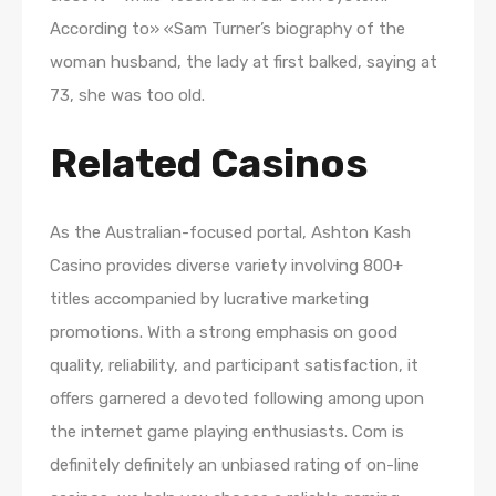
According to» «Sam Turner’s biography of the
woman husband, the lady at first balked, saying at
73, she was too old.
Related Casinos
As the Australian-focused portal, Ashton Kash
Casino provides diverse variety involving 800+
titles accompanied by lucrative marketing
promotions. With a strong emphasis on good
quality, reliability, and participant satisfaction, it
offers garnered a devoted following among upon
the internet game playing enthusiasts. Com is
definitely definitely an unbiased rating of on-line