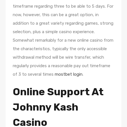
timeframe regarding three to be able to 5 days. For
now, however, this can be a great option, in
addition to a great variety regarding games, strong
selection, plus a simple casino experience.
Somewhat remarkably for a new online casino from
the characteristics, typically the only accessible
withdrawal method will be wire transfer, which
regularly provides a reasonable pay out timeframe
of 3 to several times
mostbet login
.
Online Support At
Johnny Kash
Casino