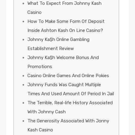
What To Expect From Johnny Kash
Casino
How To Make Some Form Of Deposit
Inside Ashton Kash On Line Casino?
Johnny Ka$h Online Gambling
Establishment Review
Johnny Ka$h Welcome Bonus And
Promotions
Casino Online Games And Online Pokies
Johnny Funds Was Caught Multiple
Times And Used Amount Of Period In Jail
The Terrible, Real-life History Associated
With Johnny Cash
The Generosity Associated With Jonny
Kash Casino