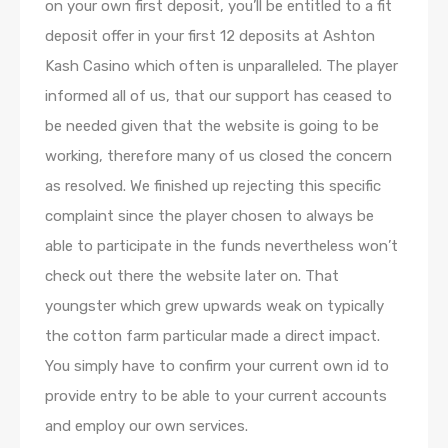
on your own first deposit, you’ll be entitled to a fit
deposit offer in your first 12 deposits at Ashton
Kash Casino which often is unparalleled. The player
informed all of us, that our support has ceased to
be needed given that the website is going to be
working, therefore many of us closed the concern
as resolved. We finished up rejecting this specific
complaint since the player chosen to always be
able to participate in the funds nevertheless won’t
check out there the website later on. That
youngster which grew upwards weak on typically
the cotton farm particular made a direct impact.
You simply have to confirm your current own id to
provide entry to be able to your current accounts
and employ our own services.