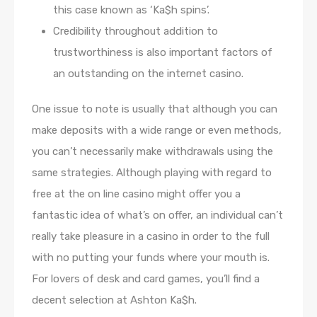
this case known as ‘Ka$h spins’.
Credibility throughout addition to
trustworthiness is also important factors of
an outstanding on the internet casino.
One issue to note is usually that although you can
make deposits with a wide range or even methods,
you can’t necessarily make withdrawals using the
same strategies. Although playing with regard to
free at the on line casino might offer you a
fantastic idea of what’s on offer, an individual can’t
really take pleasure in a casino in order to the full
with no putting your funds where your mouth is.
For lovers of desk and card games, you’ll find a
decent selection at Ashton Ka$h.