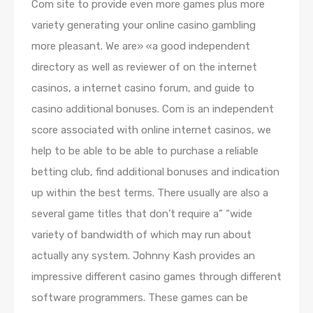
Com site to provide even more games plus more
variety generating your online casino gambling
more pleasant. We are» «a good independent
directory as well as reviewer of on the internet
casinos, a internet casino forum, and guide to
casino additional bonuses. Com is an independent
score associated with online internet casinos, we
help to be able to be able to purchase a reliable
betting club, find additional bonuses and indication
up within the best terms. There usually are also a
several game titles that don’t require a” “wide
variety of bandwidth of which may run about
actually any system. Johnny Kash provides an
impressive different casino games through different
software programmers. These games can be