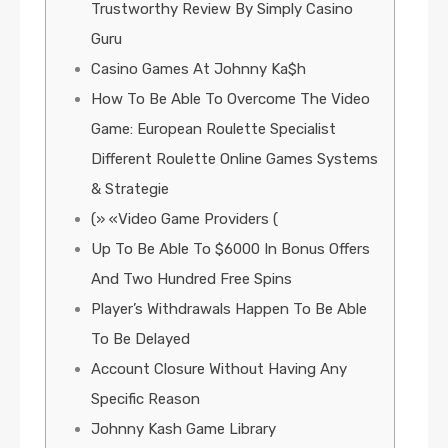
Trustworthy Review By Simply Casino
Guru
Casino Games At Johnny Ka$h
How To Be Able To Overcome The Video
Game: European Roulette Specialist
Different Roulette Online Games Systems
& Strategie
(» «Video Game Providers (
Up To Be Able To $6000 In Bonus Offers
And Two Hundred Free Spins
Player’s Withdrawals Happen To Be Able
To Be Delayed
Account Closure Without Having Any
Specific Reason
Johnny Kash Game Library