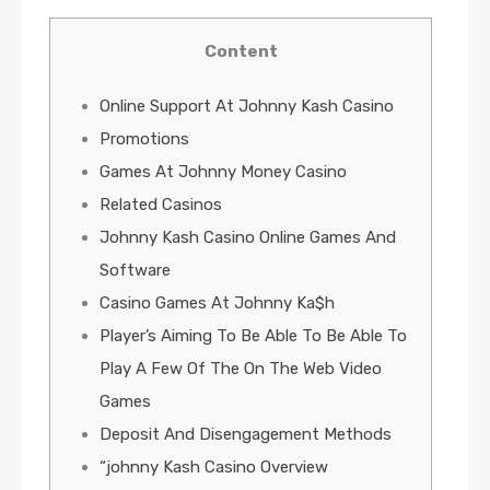
Content
Online Support At Johnny Kash Casino
Promotions
Games At Johnny Money Casino
Related Casinos
Johnny Kash Casino Online Games And
Software
Casino Games At Johnny Ka$h
Player’s Aiming To Be Able To Be Able To
Play A Few Of The On The Web Video
Games
Deposit And Disengagement Methods
“johnny Kash Casino Overview