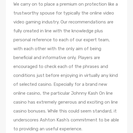
We carry on to place a premium on protection like a
trustworthy spouse for typically the online video
video gaming industry. Our recommendations are
fully created in line with the knowledge plus
personal reference to each of our expert team,
with each other with the only aim of being
beneficial and informative only. Players are
encouraged to check each of the phrases and
conditions just before enjoying in virtually any kind
of selected casino. Especially for a brand new
online casino, the particular Johnny Kash On line
casino has extremely generous and exciting on line
casino bonuses. While this could seem standard, it
underscores Ashton Kash’s commitment to be able
to providing an useful experience.