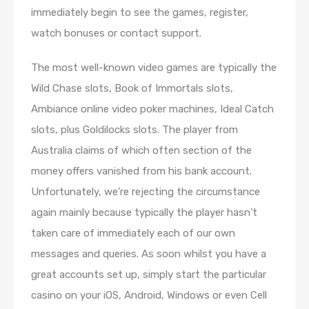
immediately begin to see the games, register,
watch bonuses or contact support.
The most well-known video games are typically the
Wild Chase slots, Book of Immortals slots,
Ambiance online video poker machines, Ideal Catch
slots, plus Goldilocks slots. The player from
Australia claims of which often section of the
money offers vanished from his bank account.
Unfortunately, we’re rejecting the circumstance
again mainly because typically the player hasn’t
taken care of immediately each of our own
messages and queries. As soon whilst you have a
great accounts set up, simply start the particular
casino on your iOS, Android, Windows or even Cell