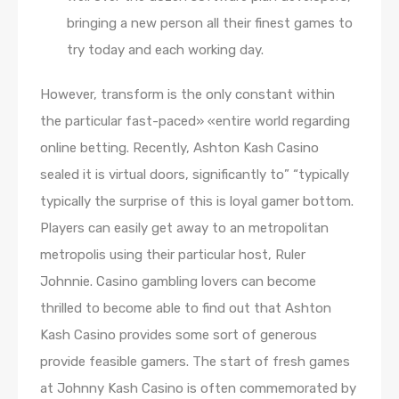
bringing a new person all their finest games to
try today and each working day.
However, transform is the only constant within
the particular fast-paced» «entire world regarding
online betting. Recently, Ashton Kash Casino
sealed it is virtual doors, significantly to” “typically
typically the surprise of this is loyal gamer bottom.
Players can easily get away to an metropolitan
metropolis using their particular host, Ruler
Johnnie. Casino gambling lovers can become
thrilled to become able to find out that Ashton
Kash Casino provides some sort of generous
provide feasible gamers. The start of fresh games
at Johnny Kash Casino is often commemorated by