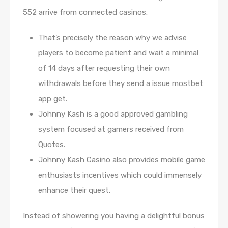
552 arrive from connected casinos.
That’s precisely the reason why we advise
players to become patient and wait a minimal
of 14 days after requesting their own
withdrawals before they send a issue mostbet
app get.
Johnny Kash is a good approved gambling
system focused at gamers received from
Quotes.
Johnny Kash Casino also provides mobile game
enthusiasts incentives which could immensely
enhance their quest.
Instead of showering you having a delightful bonus