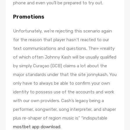
phone and even you’ll be prepared to try out.
Promotions
Unfortunately, we’re rejecting this scenario again
for the reason that player hasn’t reacted to our
text communications and questions. The» «reality
of which often Johnny Kash will be usually qualified
by simply Curaçao (GCB) claims a lot about the
major standards under that the site jonnykash. You
only have to always be able to confirm your own
identity to possess use of the accounts and work
with our own providers. Cash’s legacy being a
performer, songwriter, song interpreter, and shaper
plus re-shaper of region music is” “indisputable
mostbet app download
.