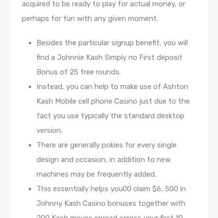
acquired to be ready to play for actual money, or
perhaps for fun with any given moment.
Besides the particular signup benefit, you will
find a Johnnie Kash Simply no First deposit
Bonus of 25 free rounds.
Instead, you can help to make use of Ashton
Kash Mobile cell phone Casino just due to the
fact you use typically the standard desktop
version.
There are generally pokies for every single
design and occasion, in addition to new
machines may be frequently added.
This essentially helps you00 claim $6, 500 in
Johnny Kash Casino bonuses together with