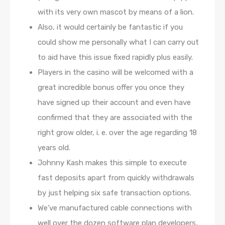
with its very own mascot by means of a lion.
Also, it would certainly be fantastic if you
could show me personally what I can carry out
to aid have this issue fixed rapidly plus easily.
Players in the casino will be welcomed with a
great incredible bonus offer you once they
have signed up their account and even have
confirmed that they are associated with the
right grow older, i. e. over the age regarding 18
years old.
Johnny Kash makes this simple to execute
fast deposits apart from quickly withdrawals
by just helping six safe transaction options.
We’ve manufactured cable connections with
well over the dozen software plan developers,