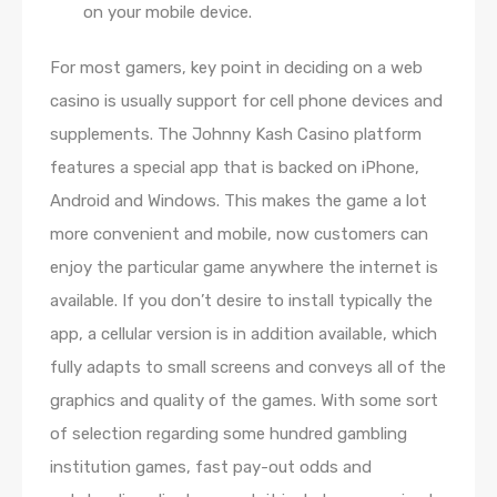
on your mobile device.
For most gamers, key point in deciding on a web
casino is usually support for cell phone devices and
supplements. The Johnny Kash Casino platform
features a special app that is backed on iPhone,
Android and Windows. This makes the game a lot
more convenient and mobile, now customers can
enjoy the particular game anywhere the internet is
available. If you don’t desire to install typically the
app, a cellular version is in addition available, which
fully adapts to small screens and conveys all of the
graphics and quality of the games. With some sort
of selection regarding some hundred gambling
institution games, fast pay-out odds and