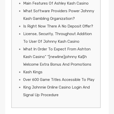
Main Features Of Ashley Kash Casino
What Software Providers Power Johnny
Kash Gambling Organization?
Is Right Now There A No Deposit Offer?
License, Security, Throughout Addition
To User Of Johnny Kash Casino
What In Order To Expect From Ashton
Kash Casino” “[newline]johnny Ka$h
Welcome Extra Bonus And Promotions
Kash Kings
Over 600 Game Titles Accessible To Play
King Johnnie Online Casino Login And
Signal Up Procedure