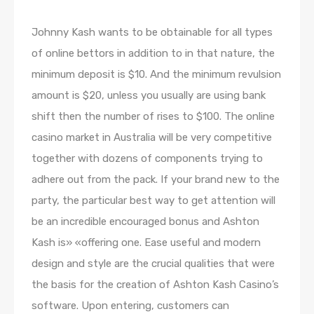
Johnny Kash wants to be obtainable for all types
of online bettors in addition to in that nature, the
minimum deposit is $10. And the minimum revulsion
amount is $20, unless you usually are using bank
shift then the number of rises to $100. The online
casino market in Australia will be very competitive
together with dozens of components trying to
adhere out from the pack. If your brand new to the
party, the particular best way to get attention will
be an incredible encouraged bonus and Ashton
Kash is» «offering one. Ease useful and modern
design and style are the crucial qualities that were
the basis for the creation of Ashton Kash Casino’s
software. Upon entering, customers can