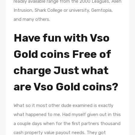
readily available range from the 2000 Leagues, Alien
Intrusion, Shark College or university, Gemtopia,
and many others.
Have fun with Vso
Gold coins Free of
charge Just what
are Vso Gold coins?
What so it most other dude examined is exactly
what happened to me. Had myself given out in this
a couple days when for the first partners thousand
cash property value payout needs. They got