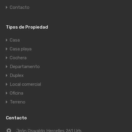
Contacto
Tipos de Propiedad
Casa
Casa playa
Cochera
Departamento
Duplex
Local comercial
Oficina
Terreno
Contacto
Jirón Oswaldo Hercelles 261 Urb.