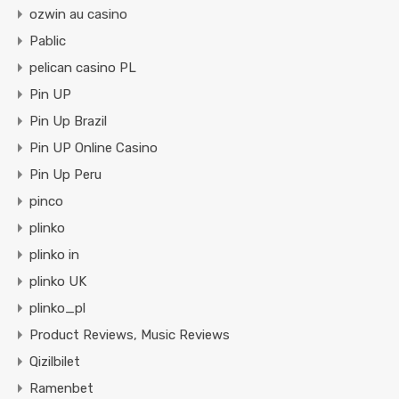
ozwin au casino
Pablic
pelican casino PL
Pin UP
Pin Up Brazil
Pin UP Online Casino
Pin Up Peru
pinco
plinko
plinko in
plinko UK
plinko_pl
Product Reviews, Music Reviews
Qizilbilet
Ramenbet