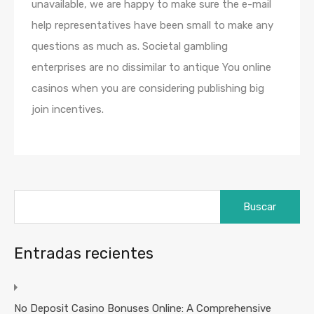
unavailable, we are happy to make sure the e-mail
help representatives have been small to make any
questions as much as. Societal gambling
enterprises are no dissimilar to antique You online
casinos when you are considering publishing big
join incentives.
Buscar:
Entradas recientes
No Deposit Casino Bonuses Online: A Comprehensive