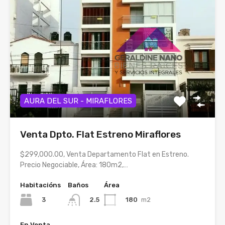
AURA DEL SUR - MIRAFLORES
Venta Dpto. Flat Estreno Miraflores
$299,000.00, Venta Departamento Flat en Estreno.
Precio Negociable, Área: 180m2,…
Habitacións
Baños
Área
3
180
m2
2.5
En Venta