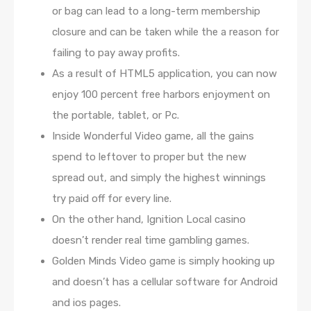
or bag can lead to a long-term membership
closure and can be taken while the a reason for
failing to pay away profits.
As a result of HTML5 application, you can now
enjoy 100 percent free harbors enjoyment on
the portable, tablet, or Pc.
Inside Wonderful Video game, all the gains
spend to leftover to proper but the new
spread out, and simply the highest winnings
try paid off for every line.
On the other hand, Ignition Local casino
doesn’t render real time gambling games.
Golden Minds Video game is simply hooking up
and doesn’t has a cellular software for Android
and ios pages.