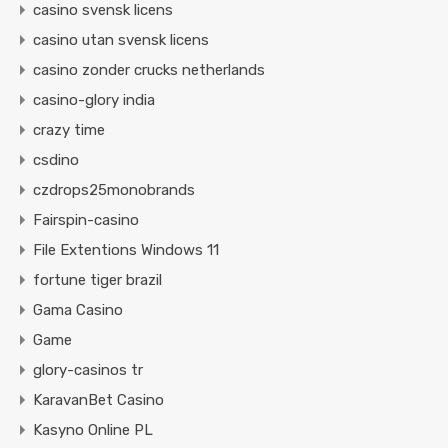
casino svensk licens
casino utan svensk licens
casino zonder crucks netherlands
casino-glory india
crazy time
csdino
czdrops25monobrands
Fairspin-casino
File Extentions Windows 11
fortune tiger brazil
Gama Casino
Game
glory-casinos tr
KaravanBet Casino
Kasyno Online PL