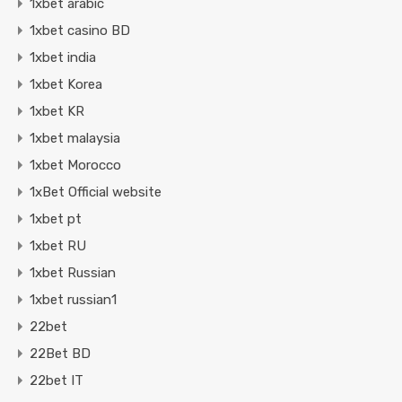
1xbet arabic
1xbet casino BD
1xbet india
1xbet Korea
1xbet KR
1xbet malaysia
1xbet Morocco
1xBet Official website
1xbet pt
1xbet RU
1xbet Russian
1xbet russian1
22bet
22Bet BD
22bet IT