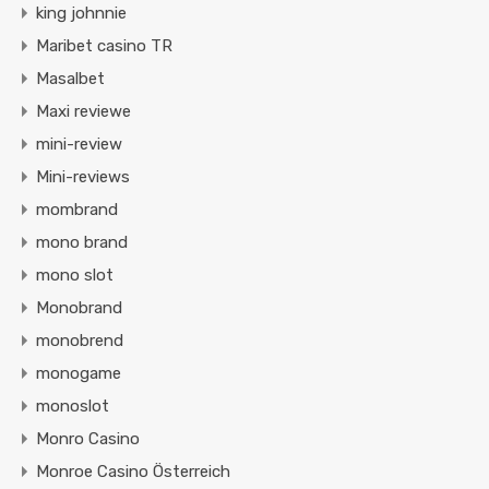
king johnnie
Maribet casino TR
Masalbet
Maxi reviewe
mini-review
Mini-reviews
mombrand
mono brand
mono slot
Monobrand
monobrend
monogame
monoslot
Monro Casino
Monroe Casino Österreich