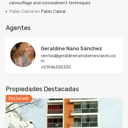
camouflage and concealment techniques
Pablo Cabral
en
Pablo Cabral
Agentes
Geraldine Nano Sánchez
ventas@geraldinenanobienesraices.co
m
+51946330330
Propiedades Destacadas
Destacado