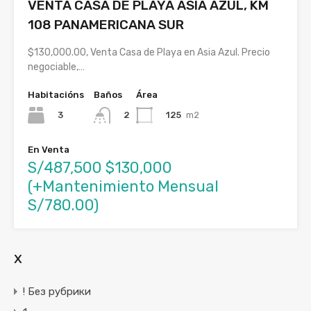
VENTA CASA DE PLAYA ASIA AZUL, KM
108 PANAMERICANA SUR
$130,000.00, Venta Casa de Playa en Asia Azul. Precio
negociable,…
Habitacións
Baños
Área
3
125
m2
2
En Venta
S/487,500 $130,000
(+Mantenimiento Mensual
S/780.00)
x
! Без рубрики