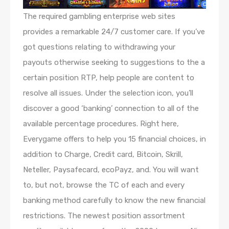
The required gambling enterprise web sites
provides a remarkable 24/7 customer care. If you’ve
got questions relating to withdrawing your
payouts otherwise seeking to suggestions to the a
certain position RTP, help people are content to
resolve all issues. Under the selection icon, you’ll
discover a good ‘banking’ connection to all of the
available percentage procedures. Right here,
Everygame offers to help you 15 financial choices, in
addition to Charge, Credit card, Bitcoin, Skrill,
Neteller, Paysafecard, ecoPayz, and. You will want
to, but not, browse the TC of each and every
banking method carefully to know the new financial
restrictions. The newest position assortment