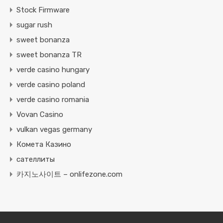
Stock Firmware
sugar rush
sweet bonanza
sweet bonanza TR
verde casino hungary
verde casino poland
verde casino romania
Vovan Casino
vulkan vegas germany
Комета Казино
сателлиты
카지노사이트 – onlifezone.com