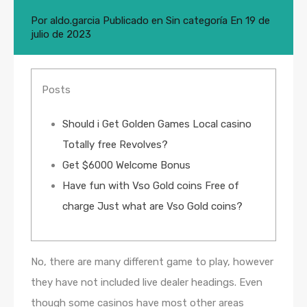
Por
aldo.garcia
Publicado en
Sin categoría
En
19 de
julio de 2023
Posts
Should i Get Golden Games Local casino
Totally free Revolves?
Get $6000 Welcome Bonus
Have fun with Vso Gold coins Free of
charge Just what are Vso Gold coins?
No, there are many different game to play, however
they have not included live dealer headings. Even
though some casinos have most other areas