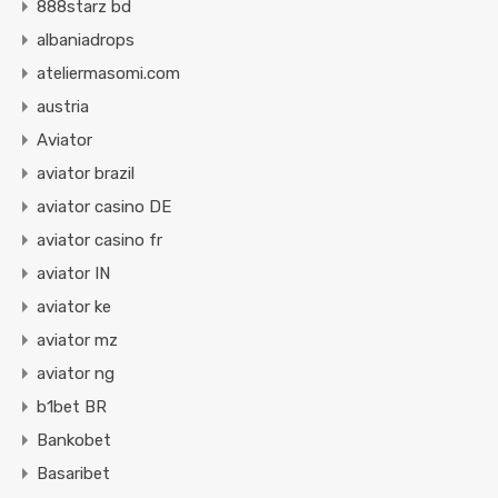
888starz bd
albaniadrops
ateliermasomi.com
austria
Aviator
aviator brazil
aviator casino DE
aviator casino fr
aviator IN
aviator ke
aviator mz
aviator ng
b1bet BR
Bankobet
Basaribet