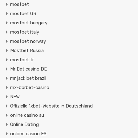
mostbet
mostbet GR
mostbet hungary
mostbet italy
mostbet norway
Mostbet Russia
mostbet tr
Mr Bet casino DE
mr jack bet brazil
mx-bbrbet-casino
NEW
Offizielle 1xbet-Website in Deutschland
online casino au
Online Dating
onlone casino ES