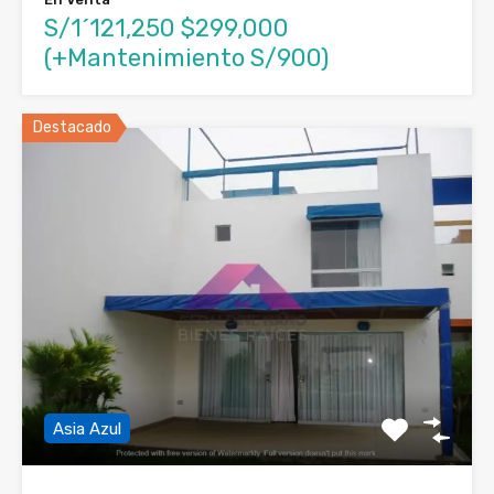
S/1´121,250 $299,000
(+Mantenimiento S/900)
Destacado
Asia Azul