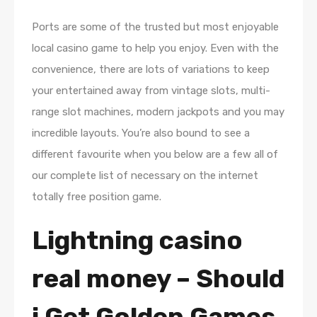
Ports are some of the trusted but most enjoyable
local casino game to help you enjoy. Even with the
convenience, there are lots of variations to keep
your entertained away from vintage slots, multi-
range slot machines, modern jackpots and you may
incredible layouts. You’re also bound to see a
different favourite when you below are a few all of
our complete list of necessary on the internet
totally free position game.
Lightning casino
real money – Should
i Get Golden Games