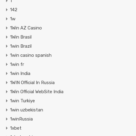
1
142
1w
1Win AZ Casino
1Win Brasil
1win Brazil
1win casino spanish
1win fr
1win India
1WIN Official In Russia
1Win Official WebSite India
1win Turkiye
1win uzbekistan
1winRussia
1xbet