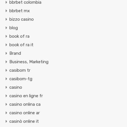
bbrbet colombia
bbrbet mx
bizzo casino
blog
book of ra
book of ra it
Brand
Business, Marketing
casibom tr
casibom-tg
casino
casino en ligne fr
casino onlina ca
casino online ar
casinò online it