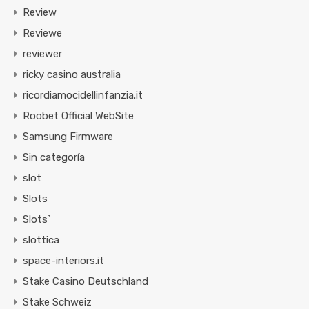
Review
Reviewe
reviewer
ricky casino australia
ricordiamocidellinfanzia.it
Roobet Official WebSite
Samsung Firmware
Sin categoría
slot
Slots
Slots`
slottica
space-interiors.it
Stake Casino Deutschland
Stake Schweiz