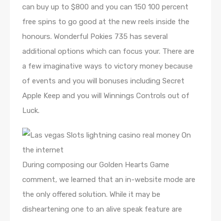
can buy up to $800 and you can 150 100 percent
free spins to go good at the new reels inside the
honours. Wonderful Pokies 735 has several
additional options which can focus your. There are
a few imaginative ways to victory money because
of events and you will bonuses including Secret
Apple Keep and you will Winnings Controls out of
Luck.
During composing our Golden Hearts Game
comment, we learned that an in-website mode are
the only offered solution. While it may be
disheartening one to an alive speak feature are