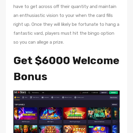
have to get across off their quantity and maintain
an enthusiastic vision to your when the card fills
right up. Once they will likely be fortunate to hang a
fantastic vard, players must hit the bingo option
so you can allege a prize.
Get $6000 Welcome
Bonus