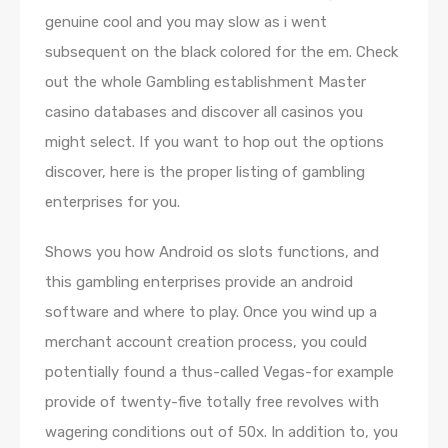
genuine cool and you may slow as i went
subsequent on the black colored for the em. Check
out the whole Gambling establishment Master
casino databases and discover all casinos you
might select. If you want to hop out the options
discover, here is the proper listing of gambling
enterprises for you.
Shows you how Android os slots functions, and
this gambling enterprises provide an android
software and where to play. Once you wind up a
merchant account creation process, you could
potentially found a thus-called Vegas-for example
provide of twenty-five totally free revolves with
wagering conditions out of 50x. In addition to, you