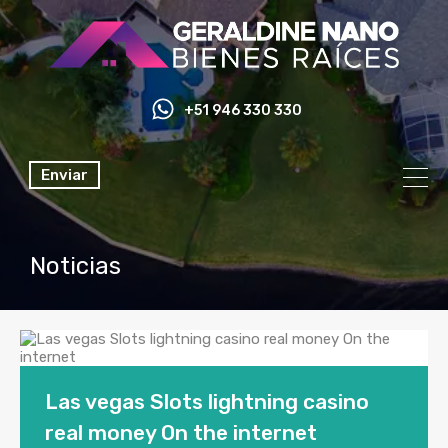
+51 946 330 330
Enviar
Noticias
Las vegas Slots lightning casino
real money On the internet