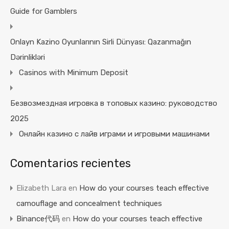
Guide for Gamblers
Onlayn Kazino Oyunlarının Sirli Dünyası: Qazanmağın
Dərinlikləri
Casinos with Minimum Deposit
Безвозмездная игровка в топовых казино: руководство
2025
Онлайн казино с лайв играми и игровыми машинами
Comentarios recientes
Elizabeth Lara
en
How do your courses teach effective
camouflage and concealment techniques
Binance代码
en
How do your courses teach effective