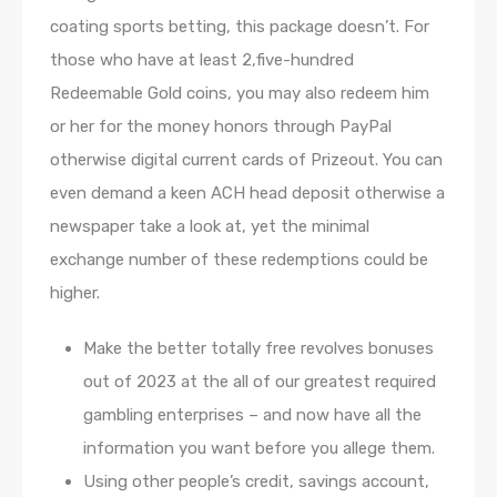
coating sports betting, this package doesn’t. For
those who have at least 2,five-hundred
Redeemable Gold coins, you may also redeem him
or her for the money honors through PayPal
otherwise digital current cards of Prizeout.
You can
even demand a keen ACH head deposit otherwise a
newspaper take a look at, yet the minimal
exchange number of these redemptions could be
higher.
Make the better totally free revolves bonuses
out of 2023 at the all of our greatest required
gambling enterprises – and now have all the
information you want before you allege them.
Using other people’s credit, savings account,