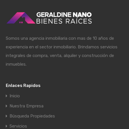
Somos una agencia inmobiliaria con mas de 10 años de
experiencia en el sector inmobiliario. Brindamos servicios
integrales de compra, venta, alquiler y construcción de
inmuebles.
Enlaces Rapidos
Inicio
Nuestra Empresa
Búsqueda Propiedades
Servicios