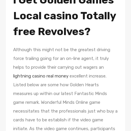
Local casino Totally
free Revolves?
Although this might not be the greatest driving
force trailing going for an on-line agent, it truly
helps to provide their carrying out wagers an
lightning casino real money
excellent increase.
Listed below are some how Golden Hearts
measures up within our latest Fantastic Minds
game remark. Wonderful Minds Online game
necessitates that the professionals just who buy a
cards have to be establish if the video game
initiate. As the video game continues, participants