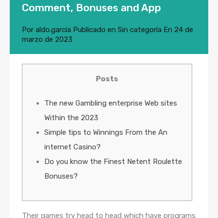
Comment, Bonuses and App
Por
aldo.garcia
Publicado en
Sin categoría
En
24 de
marzo de 2023
Posts
The new Gambling enterprise Web sites
Within the 2023
Simple tips to Winnings From the An
internet Casino?
Do you know the Finest Netent Roulette
Bonuses?
Their games try head to head which have programs