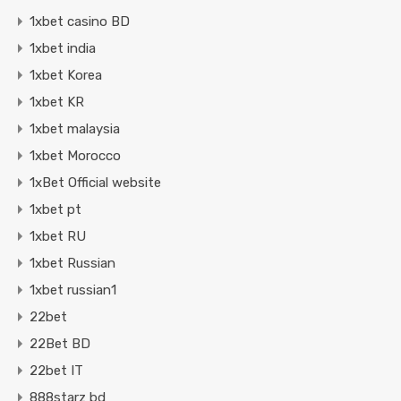
1xbet casino BD
1xbet india
1xbet Korea
1xbet KR
1xbet malaysia
1xbet Morocco
1xBet Official website
1xbet pt
1xbet RU
1xbet Russian
1xbet russian1
22bet
22Bet BD
22bet IT
888starz bd