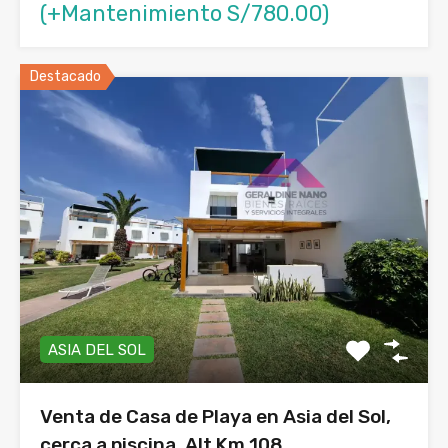
(+Mantenimiento S/780.00)
Destacado
ASIA DEL SOL
Venta de Casa de Playa en Asia del Sol,
cerca a piscina. Alt Km 108