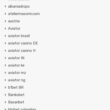
albaniadrops
ateliermasomi.com
austria
Aviator
aviator brazil
aviator casino DE
aviator casino fr
aviator IN
aviator ke
aviator mz
aviator ng
b1bet BR
Bankobet
Basaribet
bbrbet colombia