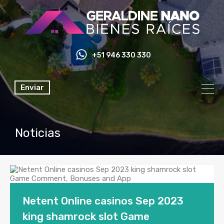
+51 946 330 330
Enviar
Noticias
Netent Online casinos Sep 2023
king shamrock slot Game