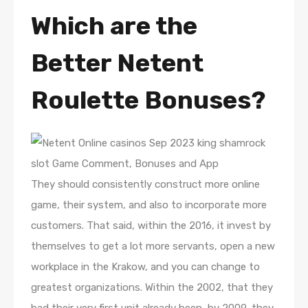
Which are the
Better Netent
Roulette Bonuses?
They should consistently construct more online
game, their system, and also to incorporate more
customers. That said, within the 2016, it invest by
themselves to get a lot more servants, open a new
workplace in the Krakow, and you can change to
greatest organizations. Within the 2002, that they
had their very first unit already been, by 2009, they