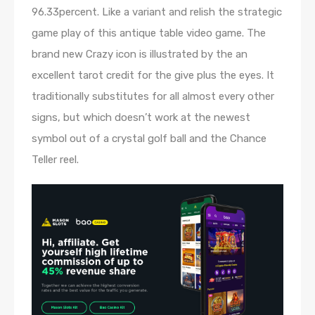
96.33percent. Like a variant and relish the strategic
game play of this antique table video game. The
brand new Crazy icon is illustrated by the an
excellent tarot credit for the give plus the eyes. It
traditionally substitutes for all almost every other
signs, but which doesn’t work at the newest
symbol out of a crystal golf ball and the Chance
Teller reel.