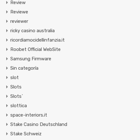
Review
Reviewe
reviewer
ricky casino australia
ricordiamocidellinfanzia.it
Roobet Official WebSite
Samsung Firmware
Sin categoría
slot
Slots
Slots`
slottica
space-interiors.it
Stake Casino Deutschland
Stake Schweiz