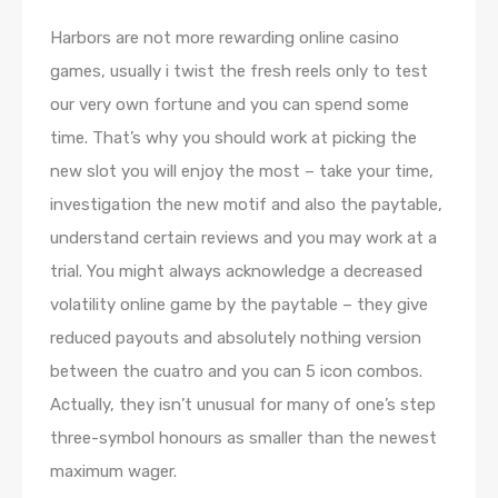
Harbors are not more rewarding online casino
games, usually i twist the fresh reels only to test
our very own fortune and you can spend some
time. That’s why you should work at picking the
new slot you will enjoy the most – take your time,
investigation the new motif and also the paytable,
understand certain reviews and you may work at a
trial. You might always acknowledge a decreased
volatility online game by the paytable – they give
reduced payouts and absolutely nothing version
between the cuatro and you can 5 icon combos.
Actually, they isn’t unusual for many of one’s step
three-symbol honours as smaller than the newest
maximum wager.