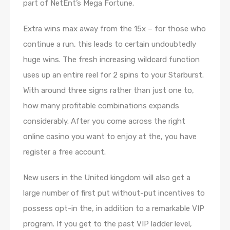
part of NetEnt’s Mega Fortune.
Extra wins max away from the 15x – for those who
continue a run, this leads to certain undoubtedly
huge wins. The fresh increasing wildcard function
uses up an entire reel for 2 spins to your Starburst.
With around three signs rather than just one to,
how many profitable combinations expands
considerably. After you come across the right
online casino you want to enjoy at the, you have
register a free account.
New users in the United kingdom will also get a
large number of first put without-put incentives to
possess opt-in the, in addition to a remarkable VIP
program. If you get to the past VIP ladder level,