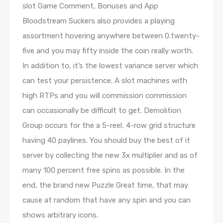
Bloodstream Suckers also provides a playing
assortment hovering anywhere between 0.twenty-
five and you may fifty inside the coin really worth.
In addition to, it’s the lowest variance server which
can test your persistence. A slot machines with
high RTPs and you will commission commission
can occasionally be difficult to get. Demolition
Group occurs for the a 5-reel, 4-row grid structure
having 40 paylines. You should buy the best of it
server by collecting the new 3x multiplier and as of
many 100 percent free spins as possible. In the
end, the brand new Puzzle Great time, that may
cause at random that have any spin and you can
shows arbitrary icons.