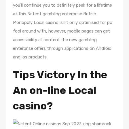
you’ll continue you to definitely peak for a lifetime
at this Netent gambling enterprise British.
Monopoly Local casino isn’t only optimised for pc
fool around with, however, mobile pages can get
accessibility all content the new gambling
enterprise offers through applications on Android
and ios products.
Tips Victory In the
An on-line Local
casino?