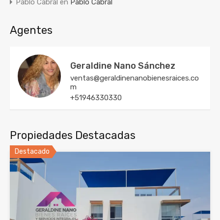
Pablo Cabral
en
Pablo Cabral
Agentes
Geraldine Nano Sánchez
ventas@geraldinenanobienesraices.co
m
+51946330330
Propiedades Destacadas
Destacado