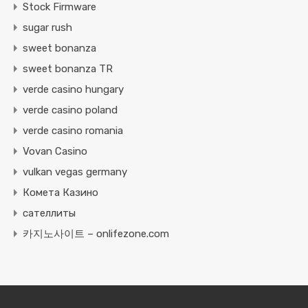
Stock Firmware
sugar rush
sweet bonanza
sweet bonanza TR
verde casino hungary
verde casino poland
verde casino romania
Vovan Casino
vulkan vegas germany
Комета Казино
сателлиты
카지노사이트 – onlifezone.com