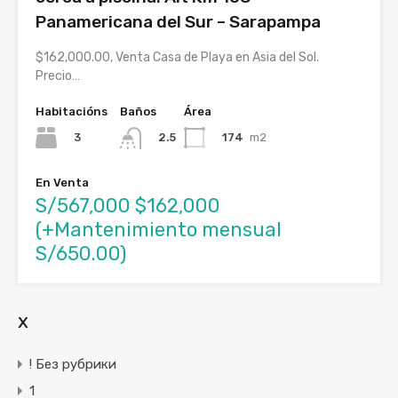
Panamericana del Sur – Sarapampa
$162,000.00, Venta Casa de Playa en Asia del Sol.
Precio…
Habitacións
Baños
Área
3
174
m2
2.5
En Venta
S/567,000 $162,000
(+Mantenimiento mensual
S/650.00)
x
! Без рубрики
1