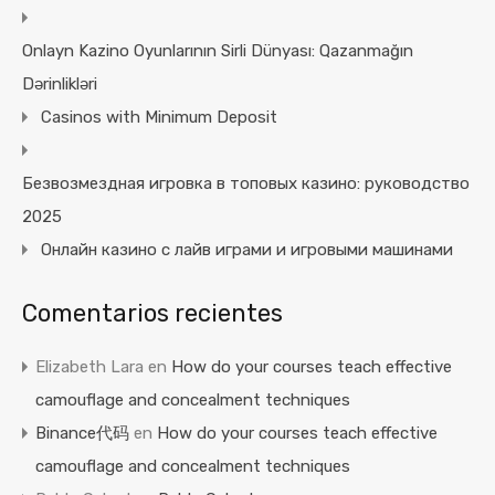
Onlayn Kazino Oyunlarının Sirli Dünyası: Qazanmağın
Dərinlikləri
Casinos with Minimum Deposit
Безвозмездная игровка в топовых казино: руководство
2025
Онлайн казино с лайв играми и игровыми машинами
Comentarios recientes
Elizabeth Lara
en
How do your courses teach effective
camouflage and concealment techniques
Binance代码
en
How do your courses teach effective
camouflage and concealment techniques