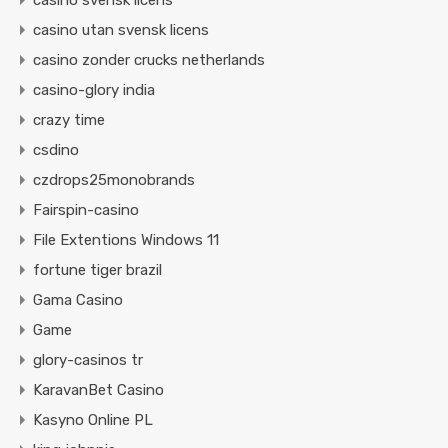
casino utan svensk licens
casino zonder crucks netherlands
casino-glory india
crazy time
csdino
czdrops25monobrands
Fairspin-casino
File Extentions Windows 11
fortune tiger brazil
Gama Casino
Game
glory-casinos tr
KaravanBet Casino
Kasyno Online PL