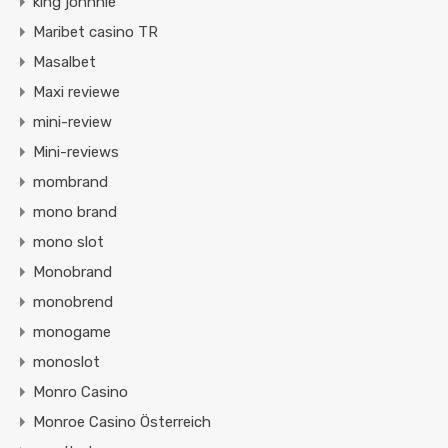
king johnnie
Maribet casino TR
Masalbet
Maxi reviewe
mini-review
Mini-reviews
mombrand
mono brand
mono slot
Monobrand
monobrend
monogame
monoslot
Monro Casino
Monroe Casino Österreich