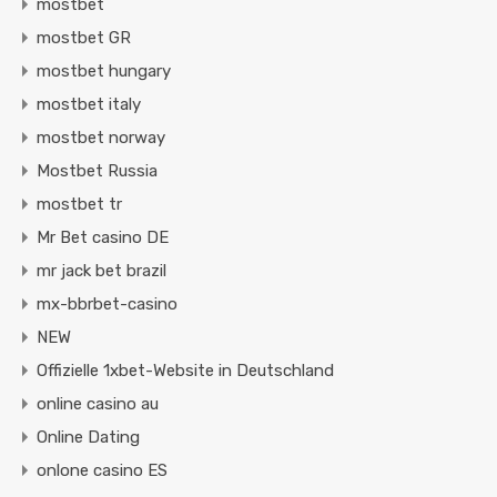
mostbet
mostbet GR
mostbet hungary
mostbet italy
mostbet norway
Mostbet Russia
mostbet tr
Mr Bet casino DE
mr jack bet brazil
mx-bbrbet-casino
NEW
Offizielle 1xbet-Website in Deutschland
online casino au
Online Dating
onlone casino ES