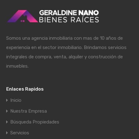
Somos una agencia inmobiliaria con mas de 10 años de
experiencia en el sector inmobiliario. Brindamos servicios
integrales de compra, venta, alquiler y construcción de
inmuebles.
Enlaces Rapidos
Inicio
Nuestra Empresa
Búsqueda Propiedades
Servicios