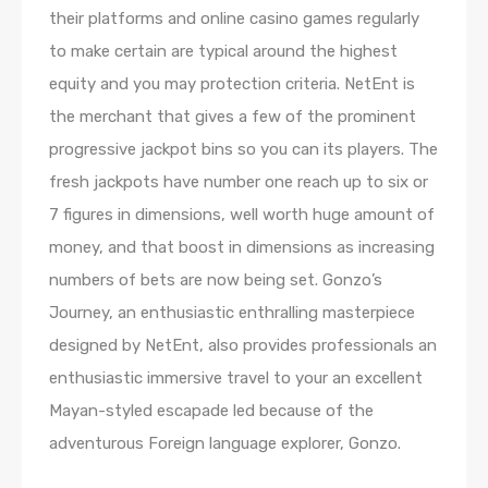
their platforms and online casino games regularly
to make certain are typical around the highest
equity and you may protection criteria. NetEnt is
the merchant that gives a few of the prominent
progressive jackpot bins so you can its players. The
fresh jackpots have number one reach up to six or
7 figures in dimensions, well worth huge amount of
money, and that boost in dimensions as increasing
numbers of bets are now being set. Gonzo’s
Journey, an enthusiastic enthralling masterpiece
designed by NetEnt, also provides professionals an
enthusiastic immersive travel to your an excellent
Mayan-styled escapade led because of the
adventurous Foreign language explorer, Gonzo.