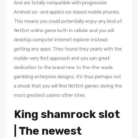
And are totally compatible with progressive
Android os- and apple’s ios-based mobile phones.
This means you could potentially enjoy any kind of
NetEnt online game both in cellular and you will
desktop computer internet explorer instead
getting any apps. They found they yearly with the
mobile-very first approach and you can great
dedication to the brand new to the-the-wade
gambling enterprise designs. It’s thus perhaps not
a shock that you will find NetEnt games during the
most greatest casino other sites.
King shamrock slot
| The newest