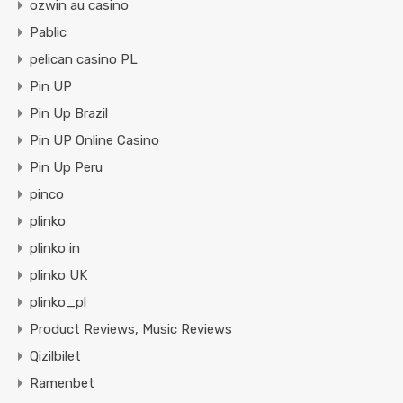
ozwin au casino
Pablic
pelican casino PL
Pin UP
Pin Up Brazil
Pin UP Online Casino
Pin Up Peru
pinco
plinko
plinko in
plinko UK
plinko_pl
Product Reviews, Music Reviews
Qizilbilet
Ramenbet