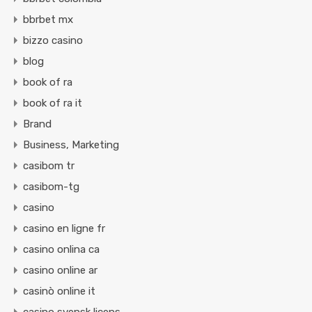
bbrbet mx
bizzo casino
blog
book of ra
book of ra it
Brand
Business, Marketing
casibom tr
casibom-tg
casino
casino en ligne fr
casino onlina ca
casino online ar
casinò online it
casino svensk licens