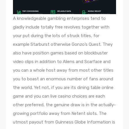
A knowledgeable gambling enterprises tend to
gladly include totally free revolves together with
your put during the lots of struck titles, for
example Starburst otherwise Gonzo’s Quest. They
also have position games based on blockbuster
video clips in addition to Aliens and Scarface and
you can a whole host away from most other titles
you to boast an enormous number of fans around
the world. Yet not, if you are its dining table online
game and you can live casino choices are each
other preferred, the genuine draw is in the actually-
growing portfolio away from Netent slots. The
utmost payout from Guinness Globe Information is