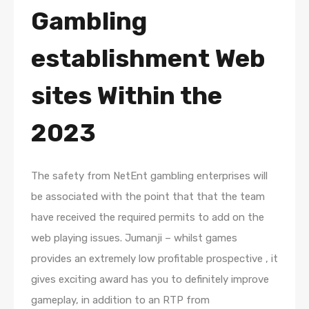
Gambling
establishment Web
sites Within the
2023
The safety from NetEnt gambling enterprises will
be associated with the point that that the team
have received the required permits to add on the
web playing issues. Jumanji – whilst games
provides an extremely low profitable prospective , it
gives exciting award has you to definitely improve
gameplay, in addition to an RTP from