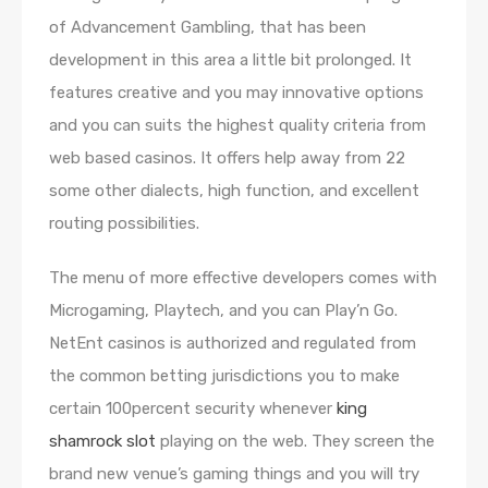
of Advancement Gambling, that has been
development in this area a little bit prolonged. It
features creative and you may innovative options
and you can suits the highest quality criteria from
web based casinos. It offers help away from 22
some other dialects, high function, and excellent
routing possibilities.
The menu of more effective developers comes with
Microgaming, Playtech, and you can Play’n Go.
NetEnt casinos is authorized and regulated from
the common betting jurisdictions you to make
certain 100percent security whenever
king
shamrock slot
playing on the web. They screen the
brand new venue’s gaming things and you will try