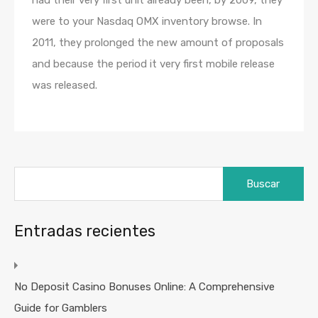
were to your Nasdaq OMX inventory browse. In
2011, they prolonged the new amount of proposals
and because the period it very first mobile release
was released.
Buscar:
Entradas recientes
No Deposit Casino Bonuses Online: A Comprehensive
Guide for Gamblers