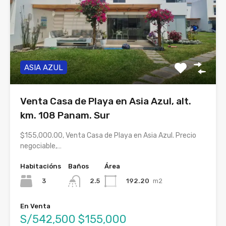
ASIA AZUL
Venta Casa de Playa en Asia Azul, alt.
km. 108 Panam. Sur
$155,000.00, Venta Casa de Playa en Asia Azul. Precio
negociable,…
Habitacións
Baños
Área
3
192.20
m2
2.5
En Venta
S/542,500 $155,000