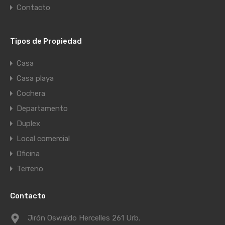
Contacto
Tipos de Propiedad
Casa
Casa playa
Cochera
Departamento
Duplex
Local comercial
Oficina
Terreno
Contacto
Jirón Oswaldo Hercelles 261 Urb.