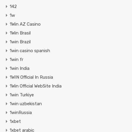
142
1w
1Win AZ Casino
1Win Brasil
1win Brazil
1win casino spanish
1win fr
1win India
1WIN Official In Russia
1Win Official WebSite India
1win Turkiye
1win uzbekistan
1winRussia
1xbet
1xbet arabic