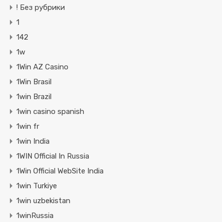
! Без рубрики
1
142
1w
1Win AZ Casino
1Win Brasil
1win Brazil
1win casino spanish
1win fr
1win India
1WIN Official In Russia
1Win Official WebSite India
1win Turkiye
1win uzbekistan
1winRussia