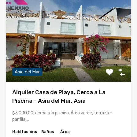
Asia del Mar
Alquiler Casa de Playa, Cerca a La
Piscina – Asia del Mar, Asia
$3,000.00, cerca a la piscina, Área verde, terraza +
parrilla,…
Habitacións
Baños
Área