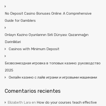
No Deposit Casino Bonuses Online: A Comprehensive
Guide for Gamblers
Onlayn Kazino Oyunlarının Sirli Dünyası: Qazanmağın
Dərinlikləri
Casinos with Minimum Deposit
Безвозмездная игровка в топовых казино: руководство
2025
Онлайн казино с лайв играми и игровыми машинами
Comentarios recientes
Elizabeth Lara
en
How do your courses teach effective