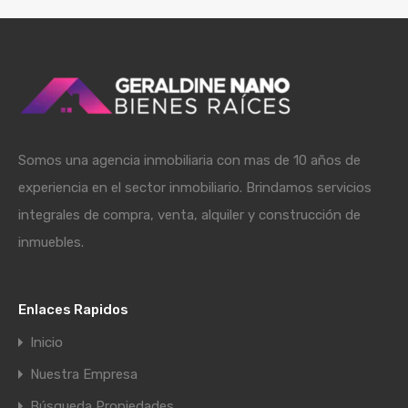
Somos una agencia inmobiliaria con mas de 10 años de
experiencia en el sector inmobiliario. Brindamos servicios
integrales de compra, venta, alquiler y construcción de
inmuebles.
Enlaces Rapidos
Inicio
Nuestra Empresa
Búsqueda Propiedades