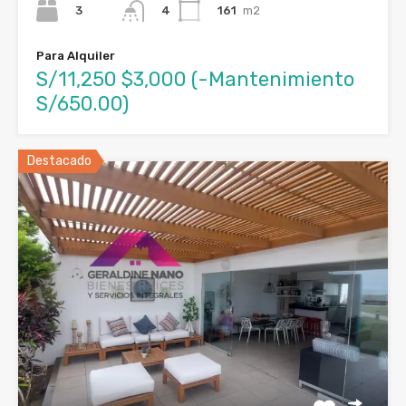
3
161
m2
4
Para Alquiler
S/11,250 $3,000 (-Mantenimiento
S/650.00)
Destacado