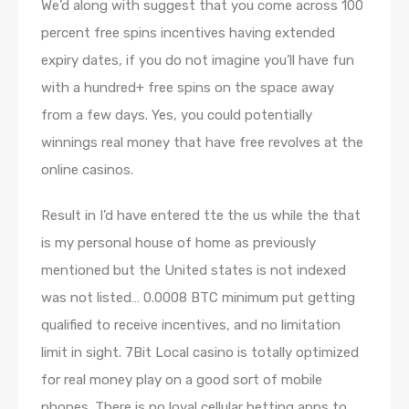
We’d along with suggest that you come across 100
percent free spins incentives having extended
expiry dates, if you do not imagine you’ll have fun
with a hundred+ free spins on the space away
from a few days.
Yes, you could potentially
winnings real money that have free revolves at the
online casinos.
Result in I’d have entered tte the us while the that
is my personal house of home as previously
mentioned but the United states is not indexed
was not listed… 0.0008 BTC minimum put getting
qualified to receive incentives, and no limitation
limit in sight. 7Bit Local casino is totally optimized
for real money play on a good sort of mobile
phones. There is no loyal cellular betting apps to