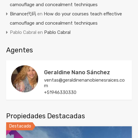
camouflage and concealment techniques
Binance代码
en
How do your courses teach effective
camouflage and concealment techniques
Pablo Cabral
en
Pablo Cabral
Agentes
Geraldine Nano Sánchez
ventas@geraldinenanobienesraices.co
m
+51946330330
Propiedades Destacadas
Destacado