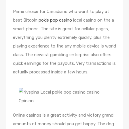
Prime choice for Canadians who want to play at
best Bitcoin
pokie pop casino
local casino on the a
smart phone. The site is great for cellular pages,
everything you plenty extremely quickly, plus the
playing experience to the any mobile device is world
class. The newest gambling enterprise also offers
quick earnings for the payouts. Very transactions is
actually processed inside a few hours.
Online casinos is a great activity and victory grand
amounts of money should you get happy. The dog