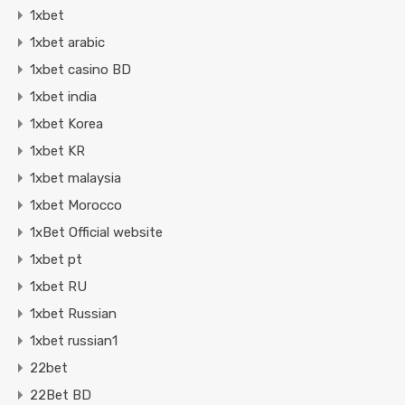
1xbet
1xbet arabic
1xbet casino BD
1xbet india
1xbet Korea
1xbet KR
1xbet malaysia
1xbet Morocco
1xBet Official website
1xbet pt
1xbet RU
1xbet Russian
1xbet russian1
22bet
22Bet BD