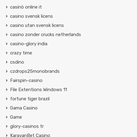
casinò online it
casino svensk licens
casino utan svensk licens
casino zonder crucks netherlands
casino-glory india
crazy time
csdino
czdrops25monobrands
Fairspin-casino
File Extentions Windows 11
fortune tiger brazil
Gama Casino
Game
glory-casinos tr
KaravanBet Casino