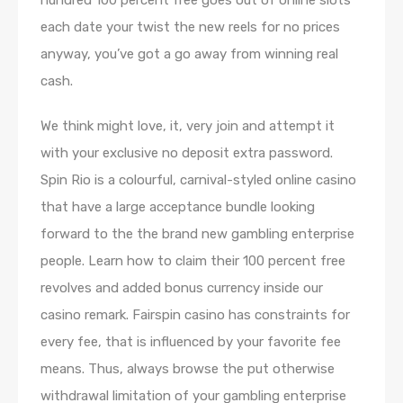
hundred 100 percent free goes out of online slots
each date your twist the new reels for no prices
anyway, you’ve got a go away from winning real
cash.
We think might love, it, very join and attempt it
with your exclusive no deposit extra password.
Spin Rio is a colourful, carnival-styled online casino
that have a large acceptance bundle looking
forward to the the brand new gambling enterprise
people. Learn how to claim their 100 percent free
revolves and added bonus currency inside our
casino remark. Fairspin casino has constraints for
every fee, that is influenced by your favorite fee
means. Thus, always browse the put otherwise
withdrawal limitation of your gambling enterprise