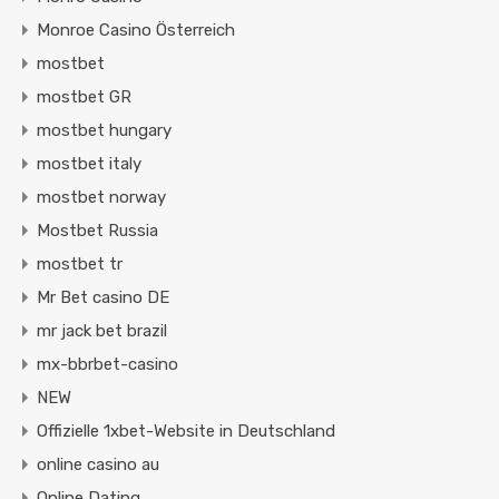
Monroe Casino Österreich
mostbet
mostbet GR
mostbet hungary
mostbet italy
mostbet norway
Mostbet Russia
mostbet tr
Mr Bet casino DE
mr jack bet brazil
mx-bbrbet-casino
NEW
Offizielle 1xbet-Website in Deutschland
online casino au
Online Dating