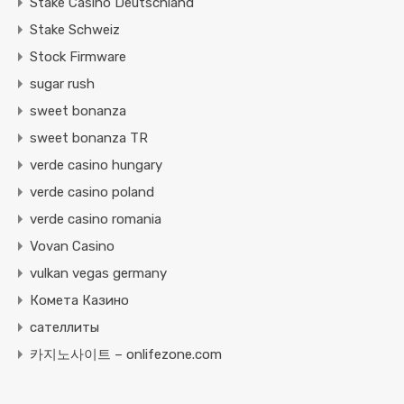
Stake Casino Deutschland
Stake Schweiz
Stock Firmware
sugar rush
sweet bonanza
sweet bonanza TR
verde casino hungary
verde casino poland
verde casino romania
Vovan Casino
vulkan vegas germany
Комета Казино
сателлиты
카지노사이트 – onlifezone.com