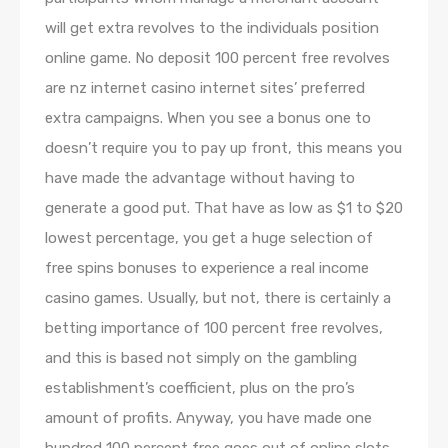
will get extra revolves to the individuals position
online game. No deposit 100 percent free revolves
are nz internet casino internet sites’ preferred
extra campaigns. When you see a bonus one to
doesn’t require you to pay up front, this means you
have made the advantage without having to
generate a good put. That have as low as $1 to $20
lowest percentage, you get a huge selection of
free spins bonuses to experience a real income
casino games. Usually, but not, there is certainly a
betting importance of 100 percent free revolves,
and this is based not simply on the gambling
establishment’s coefficient, plus on the pro’s
amount of profits. Anyway, you have made one