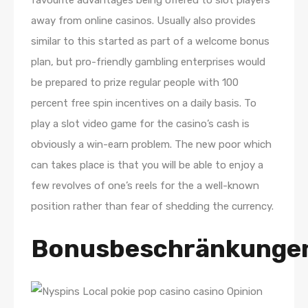
favourite advantages being offered to slot players
away from online casinos. Usually also provides
similar to this started as part of a welcome bonus
plan, but pro-friendly gambling enterprises would
be prepared to prize regular people with 100
percent free spin incentives on a daily basis. To
play a slot video game for the casino’s cash is
obviously a win-earn problem. The new poor which
can takes place is that you will be able to enjoy a
few revolves of one’s reels for the a well-known
position rather than fear of shedding the currency.
Bonusbeschränkunge