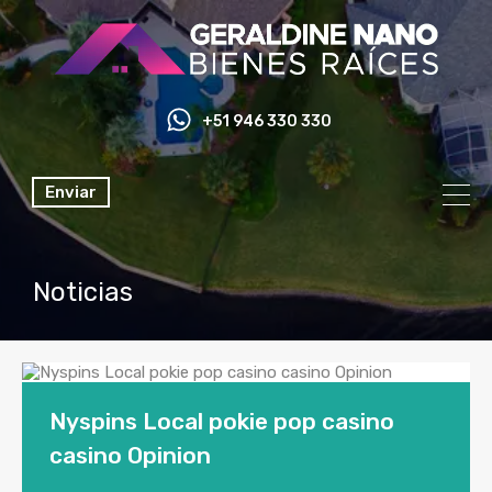
+51 946 330 330
Enviar
Noticias
Nyspins Local pokie pop casino
casino Opinion