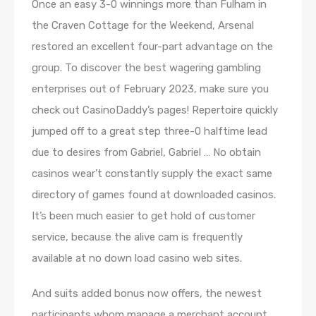
Once an easy 3-0 winnings more than Fulham in
the Craven Cottage for the Weekend, Arsenal
restored an excellent four-part advantage on the
group. To discover the best wagering gambling
enterprises out of February 2023, make sure you
check out CasinoDaddy’s pages! Repertoire quickly
jumped off to a great step three-0 halftime lead
due to desires from Gabriel, Gabriel … No obtain
casinos wear’t constantly supply the exact same
directory of games found at downloaded casinos.
It’s been much easier to get hold of customer
service, because the alive cam is frequently
available at no down load casino web sites.
And suits added bonus now offers, the newest
participants whom manage a merchant account