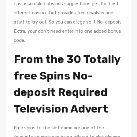
has assembled obvious suggestions get the best
internet casino that provides free revolves and
start to try out. So you can allege so it No-deposit
Extra, your don’t need enter into one added bonus
code.
From the 30 Totally
free Spins No-
deposit Required
Television Advert
Free spins to the slot game are one of the