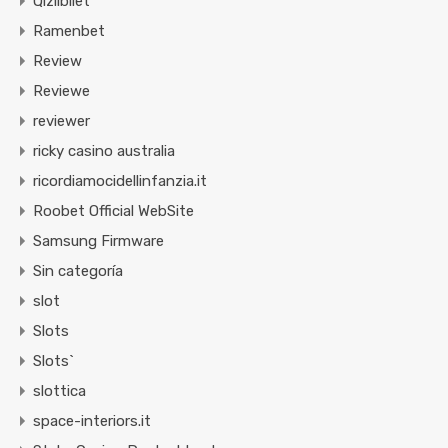
Qizilbilet
Ramenbet
Review
Reviewe
reviewer
ricky casino australia
ricordiamocidellinfanzia.it
Roobet Official WebSite
Samsung Firmware
Sin categoría
slot
Slots
Slots`
slottica
space-interiors.it