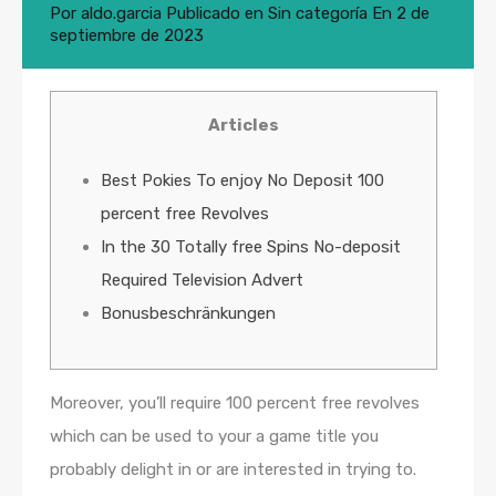
Por
aldo.garcia
Publicado en
Sin categoría
En
2 de
septiembre de 2023
Articles
Best Pokies To enjoy No Deposit 100
percent free Revolves
In the 30 Totally free Spins No-deposit
Required Television Advert
Bonusbeschränkungen
Moreover, you’ll require 100 percent free revolves
which can be used to your a game title you
probably delight in or are interested in trying to.