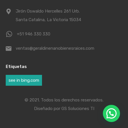
Jirón Oswaldo Hercelles 261 Urb.
Santa Catalina, La Victoria 15034
+51 946 330 330
ventas@geraldinenanobienesraices.com
Etiquetas
see in bing.com
© 2021. Todos los derechos reservados.
Diseñado por
GS Soluciones TI