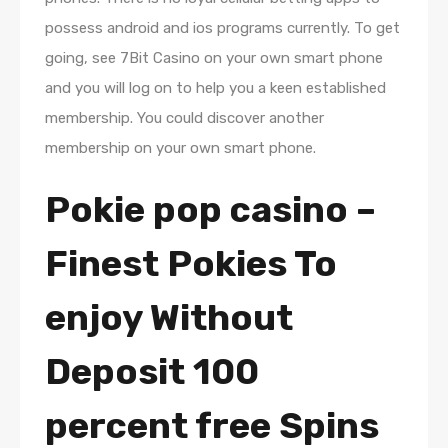
possess android and ios programs currently. To get
going, see 7Bit Casino on your own smart phone
and you will log on to help you a keen established
membership. You could discover another
membership on your own smart phone.
Pokie pop casino –
Finest Pokies To
enjoy Without
Deposit 100
percent free Spins