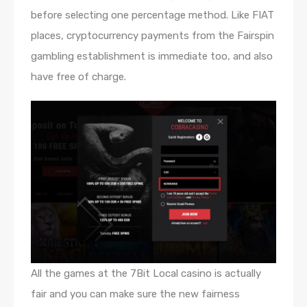
before selecting one percentage method. Like FIAT
places, cryptocurrency payments from the Fairspin
gambling establishment is immediate too, and also
have free of charge.
All the games at the 7Bit Local casino is actually
fair and you can make sure the new fairness