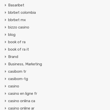
Basaribet
bbrbet colombia
bbrbet mx
bizzo casino
blog
book of ra
book of ra it
Brand
Business, Marketing
casibom tr
casibom-tg
casino
casino en ligne fr
casino onlina ca
casino online ar