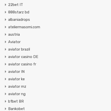
22bet IT
888starz bd
albaniadrops
ateliermasomi.com
austria
Aviator
aviator brazil
aviator casino DE
aviator casino fr
aviator IN
aviator ke
aviator mz
aviator ng
b1bet BR
Bankobet