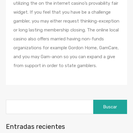
utilizing the on the internet casino’s provability fair
widget. If you feel that you have be a challenge
gambler, you may either request thinking-exception
or long lasting membership closing. The online local
casino also offers married having non-funds
organizations for example Gordon Home, GamCare,
and you may Gam-anon so you can expand a give
from support in order to state gamblers.
Buscar:
Entradas recientes