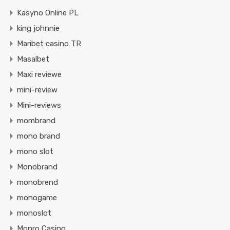
Kasyno Online PL
king johnnie
Maribet casino TR
Masalbet
Maxi reviewe
mini-review
Mini-reviews
mombrand
mono brand
mono slot
Monobrand
monobrend
monogame
monoslot
Monro Casino