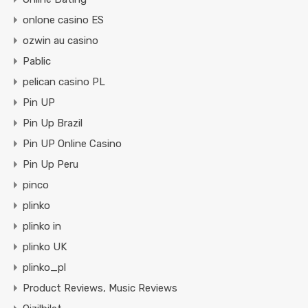
onlone casino ES
ozwin au casino
Pablic
pelican casino PL
Pin UP
Pin Up Brazil
Pin UP Online Casino
Pin Up Peru
pinco
plinko
plinko in
plinko UK
plinko_pl
Product Reviews, Music Reviews