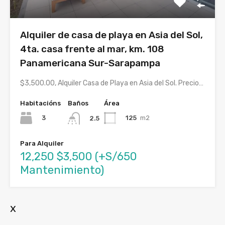
Alquiler de casa de playa en Asia del Sol,
4ta. casa frente al mar, km. 108
Panamericana Sur-Sarapampa
$3,500.00, Alquiler Casa de Playa en Asia del Sol. Precio…
Habitacións
Baños
Área
3
125
m2
2.5
Para Alquiler
12,250 $3,500 (+S/650
Mantenimiento)
x