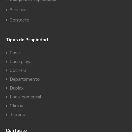
Servicios
Contacto
Tipos de Propiedad
Casa
Casa playa
Cochera
Departamento
Duplex
Local comercial
Oficina
Terreno
Contacto