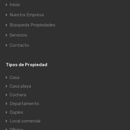
Inicio
Nuestra Empresa
Búsqueda Propiedades
Servicios
Contacto
Tipos de Propiedad
Casa
Casa playa
Cochera
Departamento
Duplex
Local comercial
Oficina