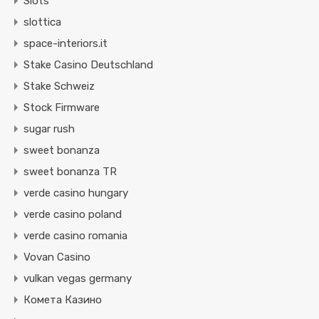
Slots`
slottica
space-interiors.it
Stake Casino Deutschland
Stake Schweiz
Stock Firmware
sugar rush
sweet bonanza
sweet bonanza TR
verde casino hungary
verde casino poland
verde casino romania
Vovan Casino
vulkan vegas germany
Комета Казино