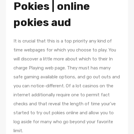
Pokies | online
pokies aud
It is crucial that this is a top priority any kind of
time webpages for which you choose to play. You
will discover a little more about which to their In
charge Playing web page. They must has many
safe gaming available options, and go out outs and
you can notice-different. Of a lot casinos on the
internet additionally require one to permit fact
checks and that reveal the length of time your’ve
started to try out pokies online and allow you to
log aside for many who go beyond your favorite
limit.