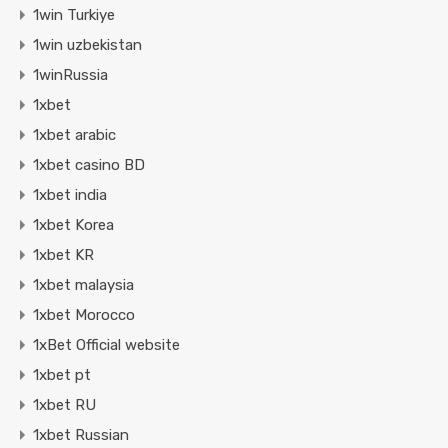
1win Turkiye
1win uzbekistan
1winRussia
1xbet
1xbet arabic
1xbet casino BD
1xbet india
1xbet Korea
1xbet KR
1xbet malaysia
1xbet Morocco
1xBet Official website
1xbet pt
1xbet RU
1xbet Russian