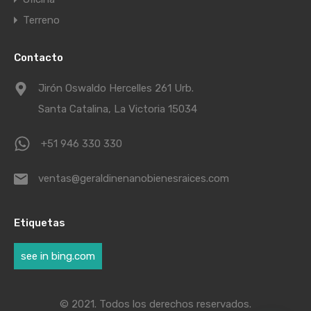
Terreno
Contacto
Jirón Oswaldo Hercelles 261 Urb.
Santa Catalina, La Victoria 15034
+51 946 330 330
ventas@geraldinenanobienesraices.com
Etiquetas
see in bing.com
© 2021. Todos los derechos reservados.