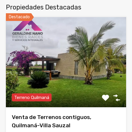
Propiedades Destacadas
Destacado
Terreno Quilmaná
Venta de Terrenos contiguos,
Quilmaná-Villa Sauzal