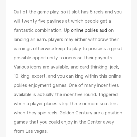
Out of the game play, so it slot has 5 reels and you
will twenty five paylines at which people get a
fantastic combination. Up
online pokies aud
on
landing an earn, players may either withdraw their
earnings otherwise keep to play to possess a great
possible opportunity to increase their payouts.
Various icons are available, and card thinking; jack,
10, king, expert, and you can king within this online
pokies enjoyment games. One of many incentives
available is actually the incentive round, triggered
when a player places step three or more scatters
when they spin reels. Golden Century are a position
games that you could enjoy in the Center away
from Las vegas.