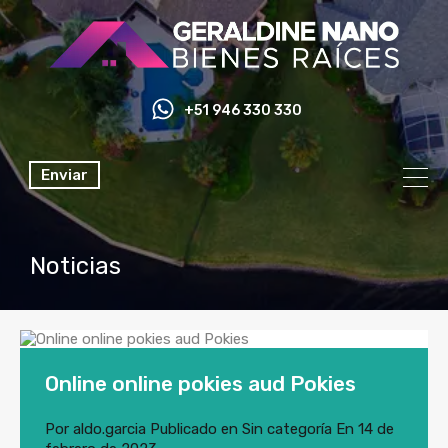
+51 946 330 330
Enviar
Noticias
Online online pokies aud Pokies
Por
aldo.garcia
Publicado en
Sin categoría
En
14 de