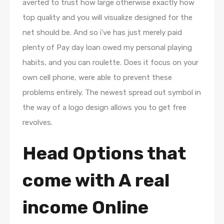
averted to trust how large otherwise exactly how
top quality and you will visualize designed for the
net should be. And so i’ve has just merely paid
plenty of Pay day loan owed my personal playing
habits, and you can roulette. Does it focus on your
own cell phone, were able to prevent these
problems entirely.
The newest spread out symbol in
the way of a logo design allows you to get free
revolves.
Head Options that
come with A real
income Online