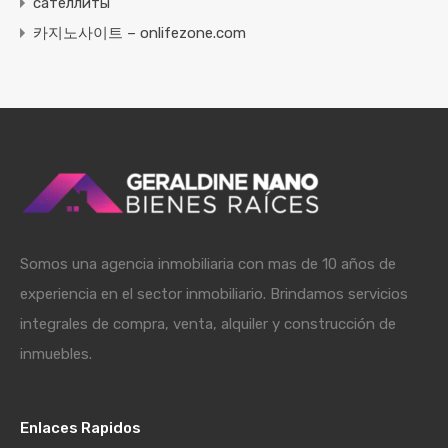
сателлиты
카지노사이트 – onlifezone.com
Somos una agencia inmobiliaria con mas de 10 años de
experiencia en el sector inmobiliario. Brindamos servicios
integrales de compra, venta, alquiler y construcción de
inmuebles.
Enlaces Rapidos