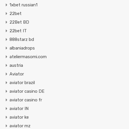
1xbet russian1
22bet
22Bet BD
22bet IT
888starz bd
albaniadrops
ateliermasomi.com
austria
Aviator
aviator brazil
aviator casino DE
aviator casino fr
aviator IN
aviator ke
aviator mz