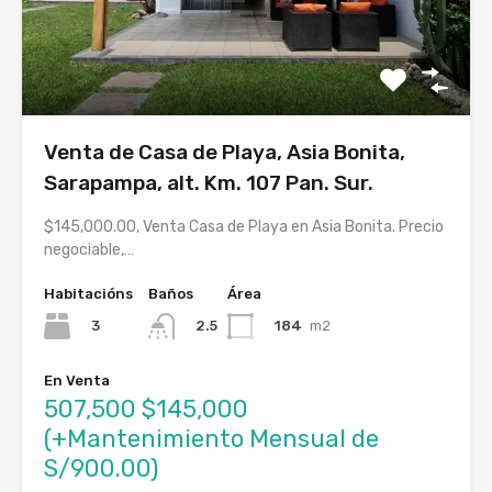
Venta de Casa de Playa, Asia Bonita,
Sarapampa, alt. Km. 107 Pan. Sur.
$145,000.00, Venta Casa de Playa en Asia Bonita. Precio
negociable,…
Habitacións
Baños
Área
3
184
m2
2.5
En Venta
507,500 $145,000
(+Mantenimiento Mensual de
S/900.00)