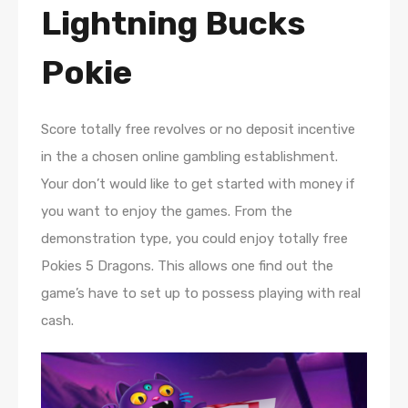
Lightning Bucks
Pokie
Score totally free revolves or no deposit incentive
in the a chosen online gambling establishment.
Your don’t would like to get started with money if
you want to enjoy the games. From the
demonstration type, you could enjoy totally free
Pokies 5 Dragons. This allows one find out the
game’s have to set up to possess playing with real
cash.