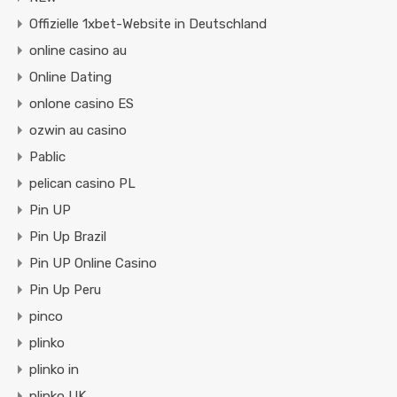
Offizielle 1xbet-Website in Deutschland
online casino au
Online Dating
onlone casino ES
ozwin au casino
Pablic
pelican casino PL
Pin UP
Pin Up Brazil
Pin UP Online Casino
Pin Up Peru
pinco
plinko
plinko in
plinko UK