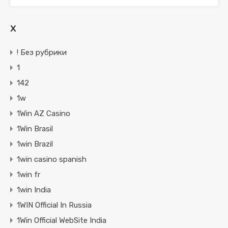
x
! Без рубрики
1
142
1w
1Win AZ Casino
1Win Brasil
1win Brazil
1win casino spanish
1win fr
1win India
1WIN Official In Russia
1Win Official WebSite India