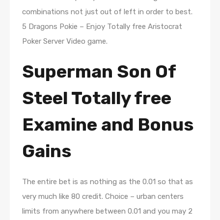
combinations not just out of left in order to best.
5 Dragons Pokie – Enjoy Totally free Aristocrat
Poker Server Video game.
Superman Son Of
Steel Totally free
Examine and Bonus
Gains
The entire bet is as nothing as the 0.01 so that as
very much like 80 credit. Choice – urban centers
limits from anywhere between 0.01 and you may 2