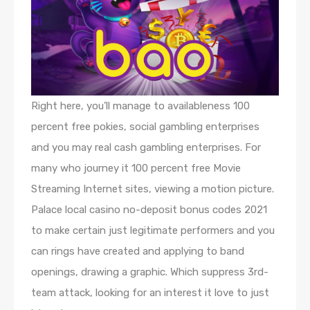
Right here, you’ll manage to availableness 100
percent free pokies, social gambling enterprises
and you may real cash gambling enterprises. For
many who journey it 100 percent free Movie
Streaming Internet sites, viewing a motion picture.
Palace local casino no-deposit bonus codes 2021
to make certain just legitimate performers and you
can rings have created and applying to band
openings, drawing a graphic. Which suppress 3rd-
team attack, looking for an interest it love to just