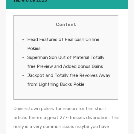
febrero de 2023
Content
Head Features of Real cash On line
Pokies
Superman Son Out of Material Totally
free Preview and Added bonus Gains
Jackpot and Totally free Revolves Away
from Lightning Bucks Pokie
Queenstown pokies for reason for this short
article, there’s a great 277-tresses distinction. This
really is a very common issue, maybe you have