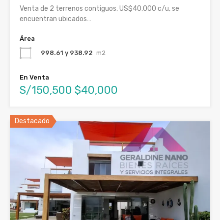
Venta de 2 terrenos contiguos, US$40,000 c/u, se
encuentran ubicados…
Área
998.61 y 938.92
m2
En Venta
S/150,500 $40,000
Destacado