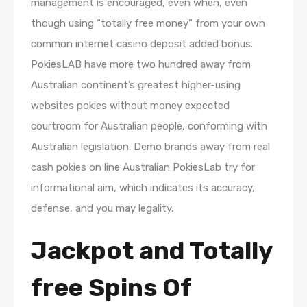
management is encouraged, even when, even
though using “totally free money” from your own
common internet casino deposit added bonus.
PokiesLAB have more two hundred away from
Australian continent’s greatest higher-using
websites pokies without money expected
courtroom for Australian people, conforming with
Australian legislation. Demo brands away from real
cash pokies on line Australian PokiesLab try for
informational aim, which indicates its accuracy,
defense, and you may legality.
Jackpot and Totally
free Spins Of