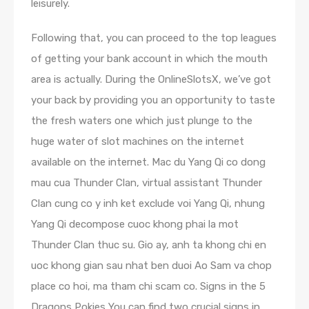
leisurely.
Following that, you can proceed to the top leagues
of getting your bank account in which the mouth
area is actually. During the OnlineSlotsX, we’ve got
your back by providing you an opportunity to taste
the fresh waters one which just plunge to the
huge water of slot machines on the internet
available on the internet. Mac du Yang Qi co dong
mau cua Thunder Clan, virtual assistant Thunder
Clan cung co y inh ket exclude voi Yang Qi, nhung
Yang Qi decompose cuoc khong phai la mot
Thunder Clan thuc su. Gio ay, anh ta khong chi en
uoc khong gian sau nhat ben duoi Ao Sam va chop
place co hoi, ma tham chi scam co. Signs in the 5
Dragons Pokies You can find two crucial signs in