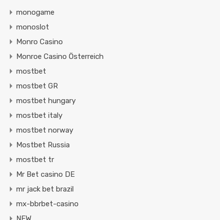
monogame
monoslot
Monro Casino
Monroe Casino Österreich
mostbet
mostbet GR
mostbet hungary
mostbet italy
mostbet norway
Mostbet Russia
mostbet tr
Mr Bet casino DE
mr jack bet brazil
mx-bbrbet-casino
NEW