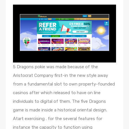
5 Dragons pokie was made because of the
Aristocrat Company first-in the new style away
from a fundamental slot to own property-founded
casinos after which released to have on line
individuals to digital of them. The five Dragons
game is made inside a historical oriental design.
Atart exercising . for the several features for
instance the capacity to function using