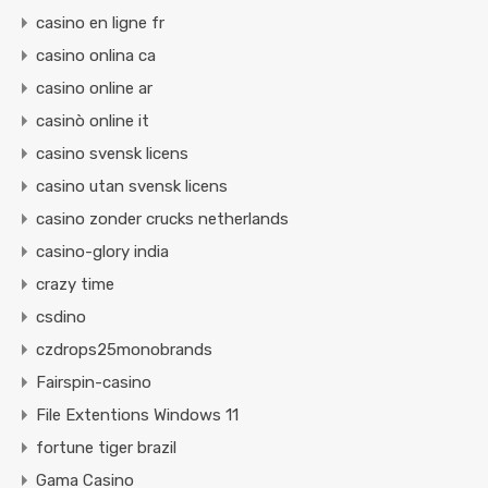
casino en ligne fr
casino onlina ca
casino online ar
casinò online it
casino svensk licens
casino utan svensk licens
casino zonder crucks netherlands
casino-glory india
crazy time
csdino
czdrops25monobrands
Fairspin-casino
File Extentions Windows 11
fortune tiger brazil
Gama Casino