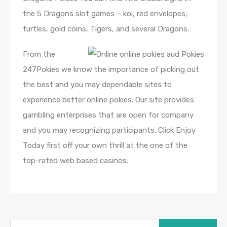
the 5 Dragons slot games – koi, red envelopes,
turtles, gold coins, Tigers, and several Dragons.
From the
247Pokies we know the importance of picking out
the best and you may dependable sites to
experience better online pokies. Our site provides
gambling enterprises that are open for company
and you may recognizing participants. Click Enjoy
Today first off your own thrill at the one of the
top-rated web based casinos.
Buscar: