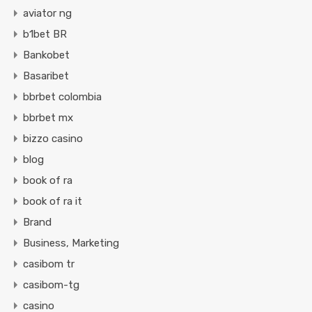
aviator ng
b1bet BR
Bankobet
Basaribet
bbrbet colombia
bbrbet mx
bizzo casino
blog
book of ra
book of ra it
Brand
Business, Marketing
casibom tr
casibom-tg
casino