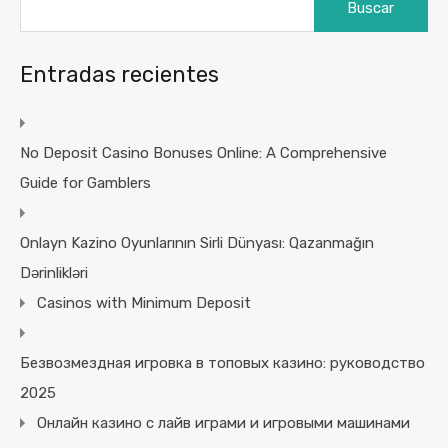
Entradas recientes
No Deposit Casino Bonuses Online: A Comprehensive
Guide for Gamblers
Onlayn Kazino Oyunlarının Sirli Dünyası: Qazanmağın
Dərinlikləri
Casinos with Minimum Deposit
Безвозмездная игровка в топовых казино: руководство
2025
Онлайн казино с лайв играми и игровыми машинами