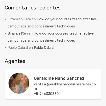
Comentarios recientes
Elizabeth Lara
en
How do your courses teach effective
camouflage and concealment techniques
Binance代码
en
How do your courses teach effective
camouflage and concealment techniques
Pablo Cabral
en
Pablo Cabral
Agentes
Geraldine Nano Sánchez
ventas@geraldinenanobienesraices.co
m
+51946330330