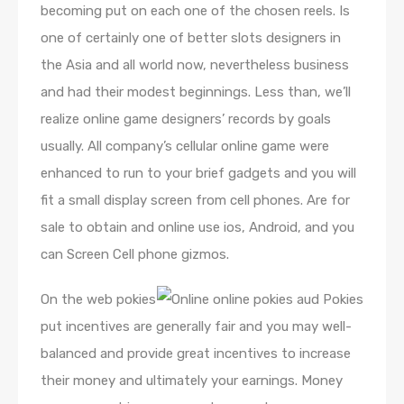
becoming put on each one of the chosen reels. Is
one of certainly one of better slots designers in
the Asia and all world now, nevertheless business
and had their modest beginnings. Less than, we’ll
realize online game designers’ records by goals
usually. All company’s cellular online game were
enhanced to run to your brief gadgets and you will
fit a small display screen from cell phones. Are for
sale to obtain and online use ios, Android, and you
can Screen Cell phone gizmos.
On the web pokies
put incentives are generally fair and you may well-
balanced and provide great incentives to increase
their money and ultimately your earnings. Money