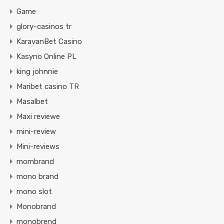
Game
glory-casinos tr
KaravanBet Casino
Kasyno Online PL
king johnnie
Maribet casino TR
Masalbet
Maxi reviewe
mini-review
Mini-reviews
mombrand
mono brand
mono slot
Monobrand
monobrend