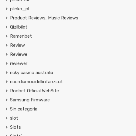
plinko_pl
Product Reviews, Music Reviews
Qizilbilet
Ramenbet
Review
Reviewe
reviewer
ricky casino australia
ricordiamocidellinfanzia.it
Roobet Official WebSite
Samsung Firmware
Sin categoría
slot
Slots