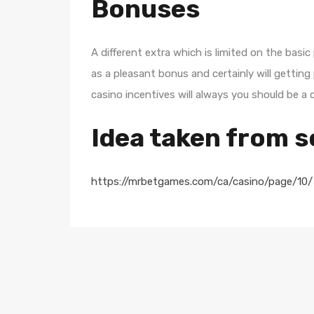
Bonuses
A different extra which is limited on the basic 
as a pleasant bonus and certainly will getting
casino incentives will always you should be a
Idea taken from 
https://mrbetgames.com/ca/casino/page/10/