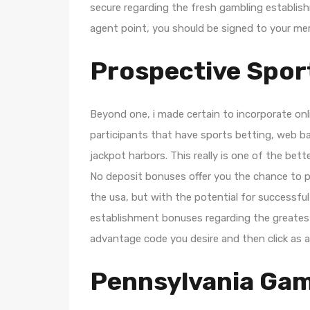
secure regarding the fresh gambling establis
agent point, you should be signed to your mem
Prospective Spor
Beyond one, i made certain to incorporate onli
participants that have sports betting, web b
jackpot harbors. This really is one of the be
No deposit bonuses offer you the chance to pl
the usa, but with the potential for successfu
establishment bonuses regarding the greatest
advantage code you desire and then click as a 
Pennsylvania Gam