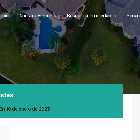
nicio
Nuestra Empresa
Búsqueda Propiedades
Servic
odes
En
10 de enero de 2023