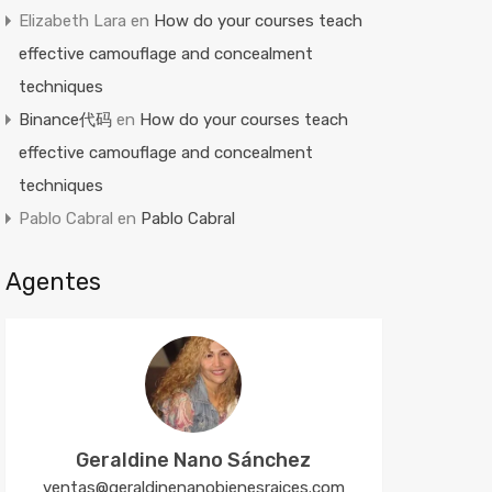
Elizabeth Lara
en
How do your courses teach
effective camouflage and concealment
techniques
Binance代码
en
How do your courses teach
effective camouflage and concealment
techniques
Pablo Cabral
en
Pablo Cabral
Agentes
Geraldine Nano Sánchez
ventas@geraldinenanobienesraices.com