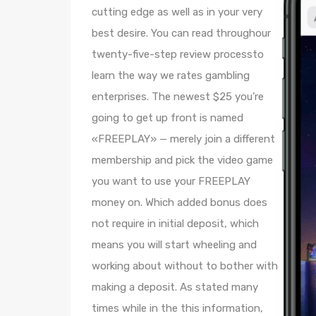
cutting edge as well as in your very
best desire. You can read throughour
twenty-five-step review processto
learn the way we rates gambling
enterprises. The newest $25 you’re
going to get up front is named
«FREEPLAY» — merely join a different
membership and pick the video game
you want to use your FREEPLAY
money on. Which added bonus does
not require in initial deposit, which
means you will start wheeling and
working about without to bother with
making a deposit. As stated many
times while in the this information,