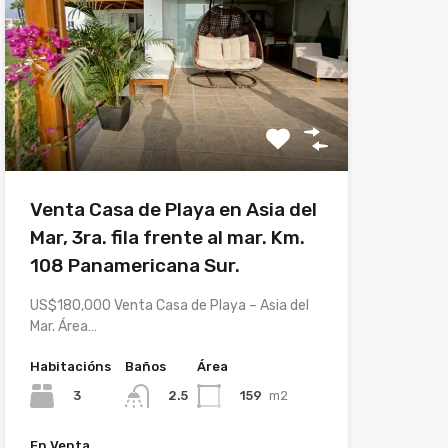
Venta Casa de Playa en Asia del
Mar, 3ra. fila frente al mar. Km.
108 Panamericana Sur.
US$180,000 Venta Casa de Playa – Asia del
Mar. Área…
Habitacións
Baños
Área
3
159
m2
2.5
En Venta