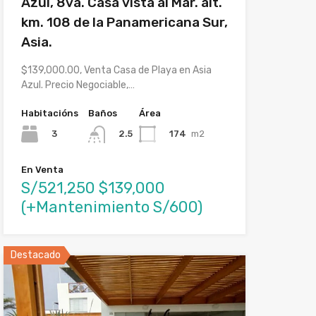
Azul, 8va. Casa vista al Mar. alt.
km. 108 de la Panamericana Sur,
Asia.
$139,000.00, Venta Casa de Playa en Asia
Azul. Precio Negociable,…
Habitacións
Baños
Área
3
174
m2
2.5
En Venta
S/521,250 $139,000
(+Mantenimiento S/600)
Destacado