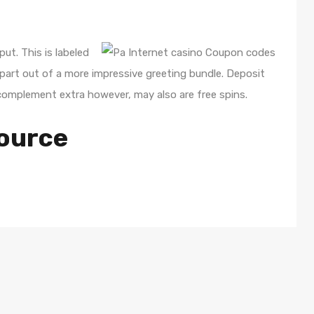
put. This is labeled
 part out of a more impressive greeting bundle. Deposit
 complement extra however, may also are free spins.
source