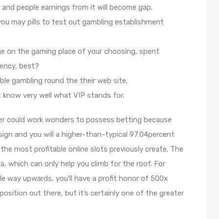
 and people earnings from it will become gap.
you may pills to test out gambling establishment
e on the gaming place of your choosing, spent
rency, best?
ble gambling round the their web site.
t know very well what VIP stands for.
ower could work wonders to possess betting because
ign and you will a higher-than-typical 97.04percent
the most profitable online slots previously create. The
a, which can only help you climb for the roof. For
e way upwards, you’ll have a profit honor of 500x
position out there, but it’s certainly one of the greater