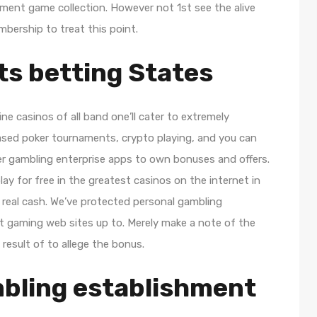
hment game collection. However not 1st see the alive
bership to treat this point.
ts betting States
ne casinos of all band one’ll cater to extremely
ased poker tournaments, crypto playing, and you can
tter gambling enterprise apps to own bonuses and offers.
ay for free in the greatest casinos on the internet in
l real cash. We’ve protected personal gambling
 gaming web sites up to. Merely make a note of the
result of to allege the bonus.
bling establishment