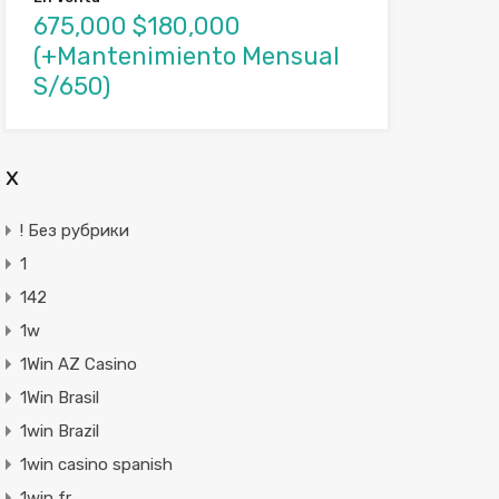
675,000 $180,000
(+Mantenimiento Mensual
S/650)
x
! Без рубрики
1
142
1w
1Win AZ Casino
1Win Brasil
1win Brazil
1win casino spanish
1win fr