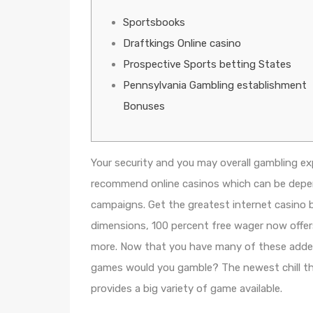
Sportsbooks
Draftkings Online casino
Prospective Sports betting States
Pennsylvania Gambling establishment
Bonuses
Your security and you may overall gambling ex
recommend online casinos which can be depen
campaigns. Get the greatest internet casino 
dimensions, 100 percent free wager now offer
more.
Now that you have many of these added
games would you gamble? The newest chill th
provides a big variety of game available.