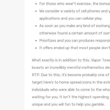
For those who wear’t exercise, the bonus
We consider a variety of cell phones and 
applications and you can cellular play.
As soon as you make any kind of exchang
otherwise found a certain amount of cur
Prioritizes and you can produces responsi
It offers ended up that most people don’
What exactly is in addition to this, Vapor T
boasts an incredibly merciful mathematics des
RTP. Due to this, it’s become probably one of 
target here’s to home spread icons in the extr
individuals who were able to come to the whol
waiting for you. It isn’t the highest-spending 
unique and you will fun to help you gamble.