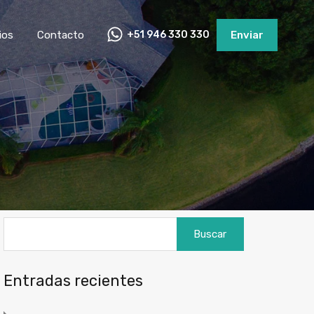
ios
Contacto
+51 946 330 330
Enviar
Buscar:
Entradas recientes