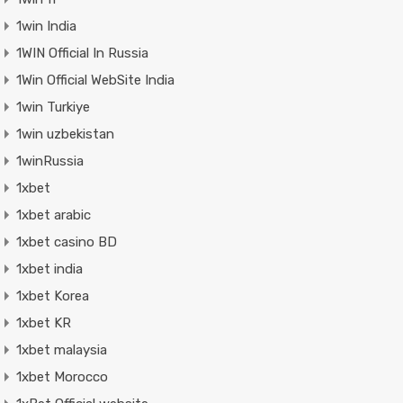
1win India
1WIN Official In Russia
1Win Official WebSite India
1win Turkiye
1win uzbekistan
1winRussia
1xbet
1xbet arabic
1xbet casino BD
1xbet india
1xbet Korea
1xbet KR
1xbet malaysia
1xbet Morocco