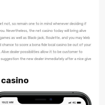
et not, so remain one to in mind whenever deciding if
u. Nevertheless, the net casino today will bring alive
le games as well as Black-jack, Roulette, and you may Web
od chance to score a bona fide local casino be out of your
Alive dealer possibilities allow it to be customer to
 suggestion the new dealer immediately after a nice give
 casino