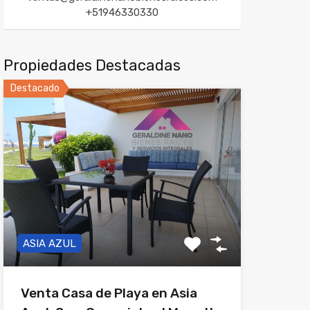
+51946330330
Propiedades Destacadas
Destacado
ASIA AZUL
Venta Casa de Playa en Asia