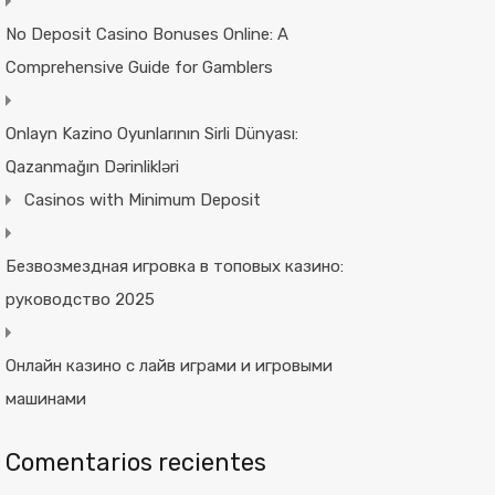
No Deposit Casino Bonuses Online: A
Comprehensive Guide for Gamblers
Onlayn Kazino Oyunlarının Sirli Dünyası:
Qazanmağın Dərinlikləri
Casinos with Minimum Deposit
Безвозмездная игровка в топовых казино:
руководство 2025
Онлайн казино с лайв играми и игровыми
машинами
Comentarios recientes