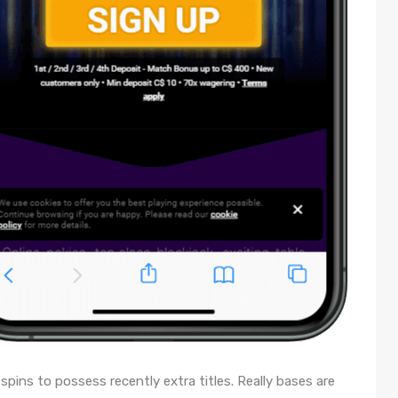
pins to possess recently extra titles. Really bases are