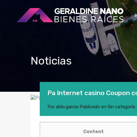
I
Noticias
Pa Internet casino Coupon c
Por
aldo.garcia
Publicado en
Sin categoría
Content