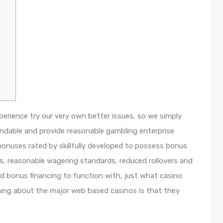
perience try our very own better issues, so we simply
dable and provide reasonable gambling enterprise
bonuses rated by skillfully developed to possess bonus
s, reasonable wagering standards, reduced rollovers and
 bonus financing to function with, just what casino
ing about the major web based casinos is that they