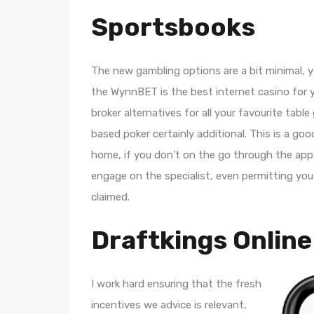
Sportsbooks
The new gambling options are a bit minimal, y
the WynnBET is the best internet casino for yo
broker alternatives for all your favourite tab
based poker certainly additional. This is a go
home, if you don’t on the go through the app. 
engage on the specialist, even permitting you
claimed.
Draftkings Online
I work hard ensuring that the fresh
incentives we advice is relevant,