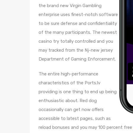
the brand new Virgin Gambling
enterprise uses finest-notch software
to be sure defense and confidentiality
of the many participants. The newest
casino try totally controlled and you
may tracked from the Nj-new jersey
Department of Gaming Enforcement.
The entire high-performance
characteristics of the Ports.lv
providing is one thing to end up being
enthusiastic about. Red dog
occasionally can get now offers
accessible to latest pages, such as
reload bonuses and you may 100 percent free s