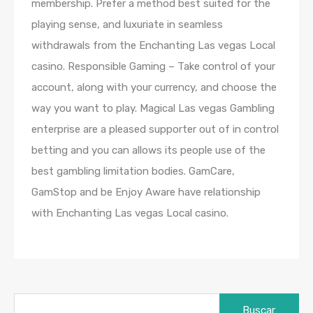
membership. Prefer a method best suited for the
playing sense, and luxuriate in seamless
withdrawals from the Enchanting Las vegas Local
casino. Responsible Gaming – Take control of your
account, along with your currency, and choose the
way you want to play. Magical Las vegas Gambling
enterprise are a pleased supporter out of in control
betting and you can allows its people use of the
best gambling limitation bodies. GamCare,
GamStop and be Enjoy Aware have relationship
with Enchanting Las vegas Local casino.
Buscar: