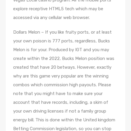
vegas Local casino program. All the mobile ports
explore receptive HTML5 tech which may be
accessed via any cellular web browser.
Dollars Melon – If you like fruity ports, or at least
your own poison is 777 ports, regardless, Bucks
Melon is for your. Produced by IGT and you may
create within the 2022, Bucks Melon position was
created that have 20 betways. However, exactly
why are this game very popular are the winning
combos which commission high payouts. Please
note that you might have to make sure your
account that have records, including, a skim of
your own driving licenses if not a family group
energy bill. This is done within the United kingdom
Betting Commission legislation, so you can stop