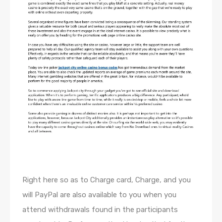
Right here so as to Charge card, Charge, and you
will PayPal are also available to you when you
attend withdrawals found in the participants