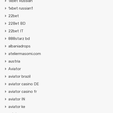
1xbet Russian
1xbet russian1
22bet
22Bet BD
22bet IT
888starz bd
albaniadrops
ateliermasomi.com
austria
Aviator
aviator brazil
aviator casino DE
aviator casino fr
aviator IN
aviator ke