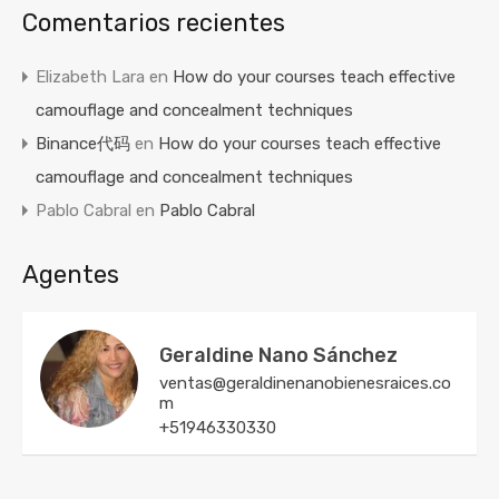
Comentarios recientes
Elizabeth Lara
en
How do your courses teach effective
camouflage and concealment techniques
Binance代码
en
How do your courses teach effective
camouflage and concealment techniques
Pablo Cabral
en
Pablo Cabral
Agentes
Geraldine Nano Sánchez
ventas@geraldinenanobienesraices.co
m
+51946330330