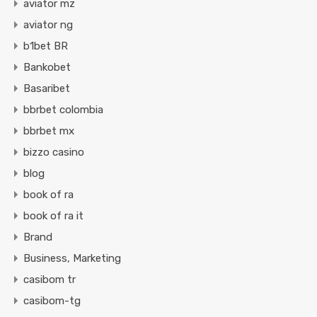
aviator mz
aviator ng
b1bet BR
Bankobet
Basaribet
bbrbet colombia
bbrbet mx
bizzo casino
blog
book of ra
book of ra it
Brand
Business, Marketing
casibom tr
casibom-tg