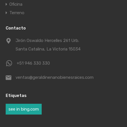
Oficina
Terreno
Contacto
Jirón Oswaldo Hercelles 261 Urb.
Santa Catalina, La Victoria 15034
+51 946 330 330
ventas@geraldinenanobienesraices.com
Etiquetas
see in bing.com