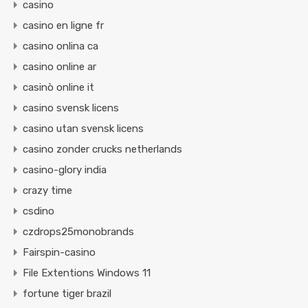
casino
casino en ligne fr
casino onlina ca
casino online ar
casinò online it
casino svensk licens
casino utan svensk licens
casino zonder crucks netherlands
casino-glory india
crazy time
csdino
czdrops25monobrands
Fairspin-casino
File Extentions Windows 11
fortune tiger brazil