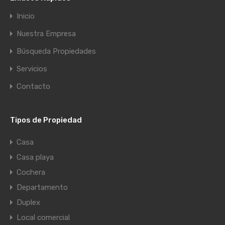
Inicio
Nuestra Empresa
Búsqueda Propiedades
Servicios
Contacto
Tipos de Propiedad
Casa
Casa playa
Cochera
Departamento
Duplex
Local comercial