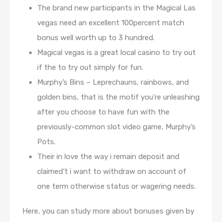
The brand new participants in the Magical Las
vegas need an excellent 100percent match
bonus well worth up to 3 hundred.
Magical vegas is a great local casino to try out
if the to try out simply for fun.
Murphy’s Bins – Leprechauns, rainbows, and
golden bins, that is the motif you’re unleashing
after you choose to have fun with the
previously-common slot video game, Murphy’s
Pots.
Their in love the way i remain deposit and
claimed’t i want to withdraw on account of
one term otherwise status or wagering needs.
Here, you can study more about bonuses given by