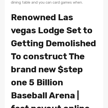
dining table and you can card games when.
Renowned Las
vegas Lodge Set to
Getting Demolished
To construct The
brand new $step
one 5 Billion
Baseball Arena |