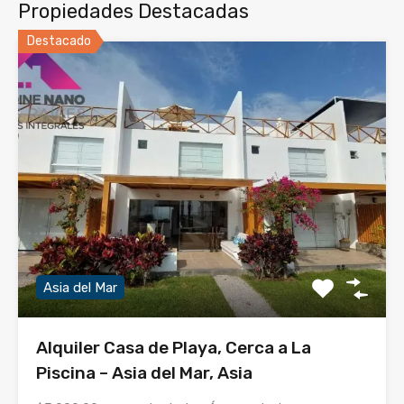
Propiedades Destacadas
Destacado
Asia del Mar
Alquiler Casa de Playa, Cerca a La
Piscina – Asia del Mar, Asia