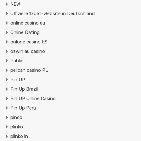
NEW
Offizielle 1xbet-Website in Deutschland
online casino au
Online Dating
onlone casino ES
ozwin au casino
Pablic
pelican casino PL
Pin UP
Pin Up Brazil
Pin UP Online Casino
Pin Up Peru
pinco
plinko
plinko in