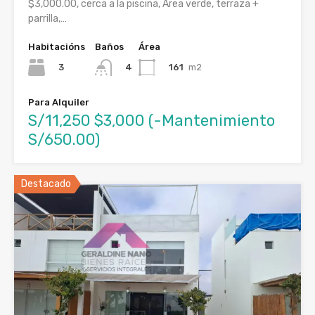
$3,000.00, cerca a la piscina, Área verde, terraza +
parrilla,…
Habitacións
Baños
Área
3
161
m2
4
Para Alquiler
S/11,250 $3,000 (-Mantenimiento
S/650.00)
Destacado