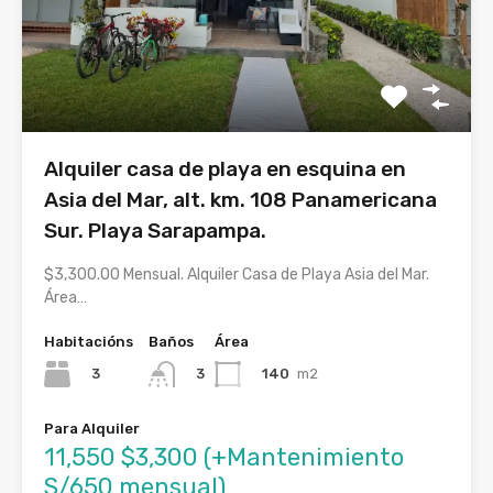
Alquiler casa de playa en esquina en
Asia del Mar, alt. km. 108 Panamericana
Sur. Playa Sarapampa.
$3,300.00 Mensual. Alquiler Casa de Playa Asia del Mar.
Área…
Habitacións
Baños
Área
3
140
m2
3
Para Alquiler
11,550 $3,300 (+Mantenimiento
S/650 mensual)