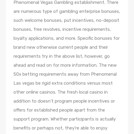
Phenomenal Vegas Gambling establishment. There
are numerous type of gambling enterprise bonuses,
such welcome bonuses, put incentives, no-deposit
bonuses, free revolves, incentive requirements,
loyalty applications, and more. Specific bonuses for
brand new otherwise current people and their
requirements try in the above list, however, go
ahead and read on for more information. The new
50x betting requirements away from Phenomenal
Las vegas be rigid extra conditions versus most
other online casinos. The fresh local casino in
addition to doesn’t program people incentives or
offers for established people apart from the
support program. Whether participants is actually
benefits or perhaps not, they’re able to enjoy