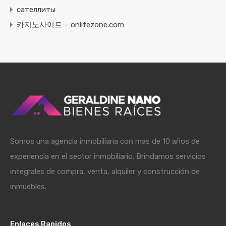
сателлиты
카지노사이트 – onlifezone.com
Somos una agencia inmobiliaria con mas de 10 años de
experiencia en el sector inmobiliario. Brindamos servicios
integrales de compra, venta, alquiler y construcción de
inmuebles.
Enlaces Rapidos