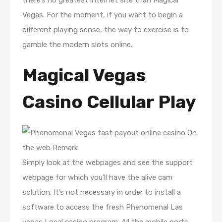
there’s no greatest internet site than Magical
Vegas. For the moment, if you want to begin a
different playing sense, the way to exercise is to
gamble the modern slots online.
Magical Vegas
Casino Cellular Play
Simply look at the webpages and see the support
webpage for which you’ll have the alive cam
solution. It’s not necessary in order to install a
software to access the fresh Phenomenal Las