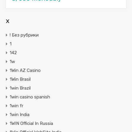
x
! Без рубрики
1
142
1w
1Win AZ Casino
1Win Brasil
1win Brazil
1win casino spanish
1win fr
1win India
1WIN Official In Russia