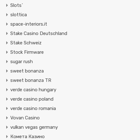
Slots`
slottica
space-interiors.it
Stake Casino Deutschland
Stake Schweiz
Stock Firmware
sugar rush
sweet bonanza
sweet bonanza TR
verde casino hungary
verde casino poland
verde casino romania
Vovan Casino
vulkan vegas germany
Комета Казино