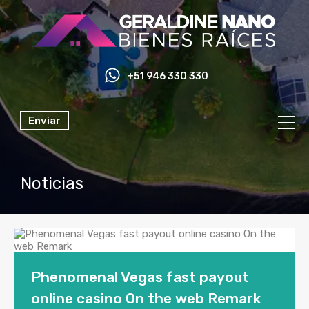
+51 946 330 330
Enviar
Noticias
Phenomenal Vegas fast payout
online casino On the web Remark