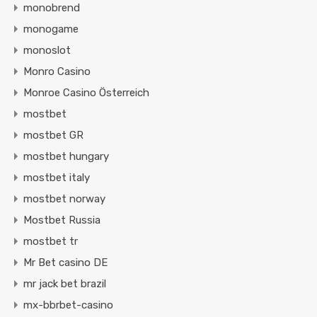
monobrend
monogame
monoslot
Monro Casino
Monroe Casino Österreich
mostbet
mostbet GR
mostbet hungary
mostbet italy
mostbet norway
Mostbet Russia
mostbet tr
Mr Bet casino DE
mr jack bet brazil
mx-bbrbet-casino