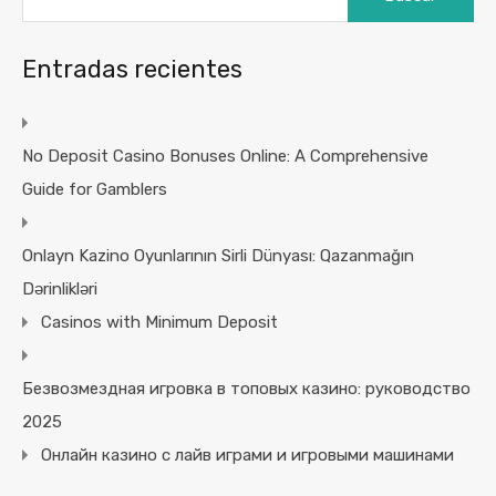
Entradas recientes
No Deposit Casino Bonuses Online: A Comprehensive
Guide for Gamblers
Onlayn Kazino Oyunlarının Sirli Dünyası: Qazanmağın
Dərinlikləri
Casinos with Minimum Deposit
Безвозмездная игровка в топовых казино: руководство
2025
Онлайн казино с лайв играми и игровыми машинами