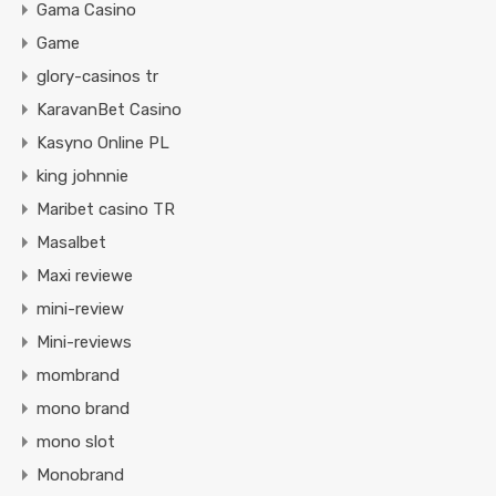
Gama Casino
Game
glory-casinos tr
KaravanBet Casino
Kasyno Online PL
king johnnie
Maribet casino TR
Masalbet
Maxi reviewe
mini-review
Mini-reviews
mombrand
mono brand
mono slot
Monobrand