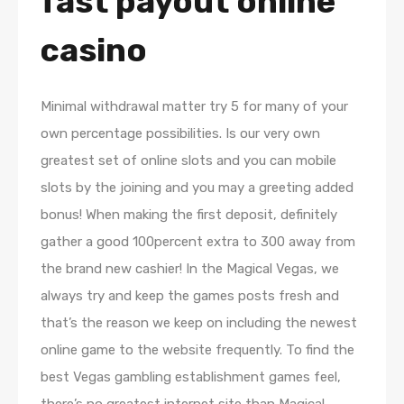
fast payout online
casino
Minimal withdrawal matter try 5 for many of your
own percentage possibilities. Is our very own
greatest set of online slots and you can mobile
slots by the joining and you may a greeting added
bonus! When making the first deposit, definitely
gather a good 100percent extra to 300 away from
the brand new cashier! In the Magical Vegas, we
always try and keep the games posts fresh and
that’s the reason we keep on including the newest
online game to the website frequently. To find the
best Vegas gambling establishment games feel,