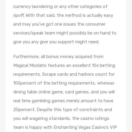
currency laundering or any other categories of
ripoff. With that said, the method is actually easy
and may you’ve got one issues the consumer
services/speak team might possibly be on hand to
give you any give you support might need.
Furthermore, all bonus money acquired from
Magical Moolahs features an excellent 10x betting
requirements. Scrape cards and harbors count for
100percent of the betting requirements, whereas
dining table online game, card games, and you will
real time gambling games merely amount to have
20percent. Despite this type of constraints and
you will wagering standards, the casino ratings
team is happy with Enchanting Vegas Casino’s VIP