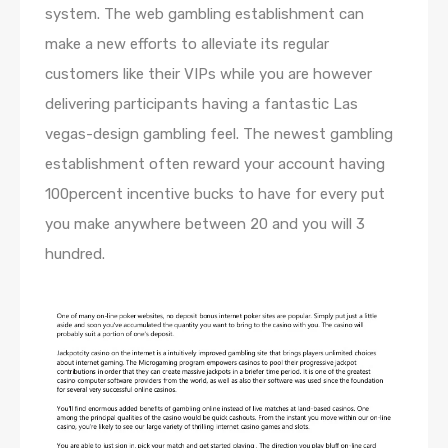
system. The web gambling establishment can
make a new efforts to alleviate its regular
customers like their VIPs while you are however
delivering participants having a fantastic Las
vegas-design gambling feel. The newest gambling
establishment often reward your account having
100percent incentive bucks to have for every put
you make anywhere between 20 and you will 3
hundred.