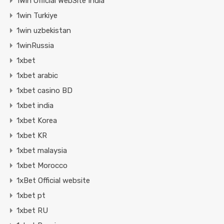
1Win Official WebSite India
1win Turkiye
1win uzbekistan
1winRussia
1xbet
1xbet arabic
1xbet casino BD
1xbet india
1xbet Korea
1xbet KR
1xbet malaysia
1xbet Morocco
1xBet Official website
1xbet pt
1xbet RU