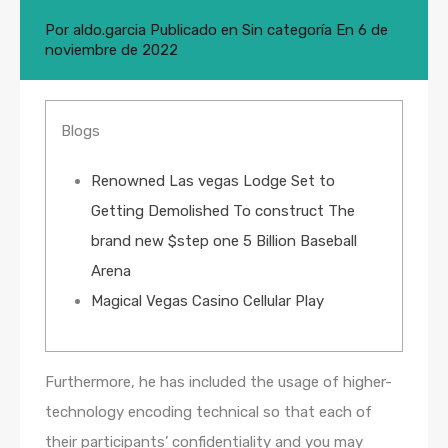
Por
aldo.garcia
Publicado en
Sin categoría
En
6 de
noviembre de 2022
Blogs
Renowned Las vegas Lodge Set to
Getting Demolished To construct The
brand new $step one 5 Billion Baseball
Arena
Magical Vegas Casino Cellular Play
Furthermore, he has included the usage of higher-
technology encoding technical so that each of
their participants’ confidentiality and you may