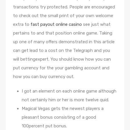
transactions try protected. People are encouraged
to check out the small print of your own welcome
extra to
fast payout online casino
see just what
pertains to and that position online game.
Taking
up one of many offers demonstrated in this article
can get lead to a cost on the Telegraph and you
will bettingexpert. You should know how you can
put currency for the your gambling account and
how you can buy currency out.
I got an element on each online game although
not certainly him or her is more twelve quid.
Magical Vegas gets the newest players a
pleasant bonus consisting of a good
100percent put bonus.