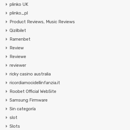
plinko UK
plinko_pl
Product Reviews, Music Reviews
Qizilbilet
Ramenbet
Review
Reviewe
reviewer
ricky casino australia
ricordiamocidellinfanzia.it
Roobet Official WebSite
Samsung Firmware
Sin categoría
slot
Slots