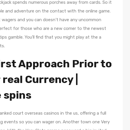
 blackjack spends numerous porches away from cards. So it
able and adventure on the contact with the online game.
ont wagers and you can doesn’t have any uncommon
t perfect for those who are a new comer to the newest
tips gamble. You’ll find that you might play at the a
ts.
irst Approach Prior to
 real Currency |
 spins
anked court overseas casinos in the us, offering a full
ing events so you can wager on. Another town one Very