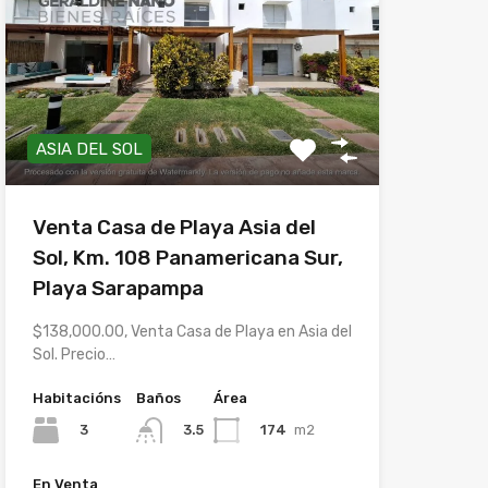
ASIA DEL SOL
Venta Casa de Playa Asia del
Sol, Km. 108 Panamericana Sur,
Playa Sarapampa
$138,000.00, Venta Casa de Playa en Asia del
Sol. Precio…
Habitacións
Baños
Área
3
174
m2
3.5
En Venta