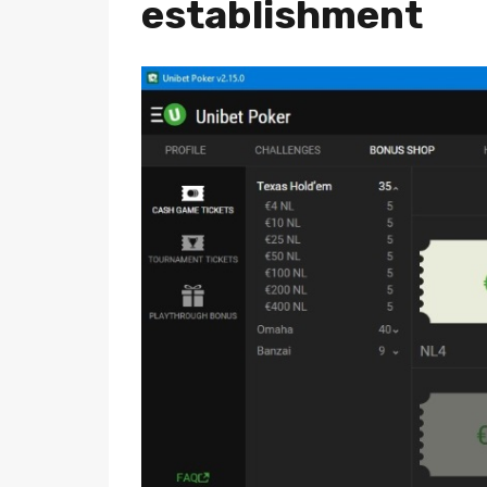
establishment