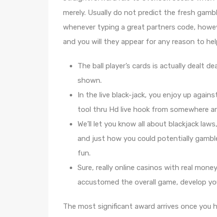
merely. Usually do not predict the fresh gambl
whenever typing a great partners code, howe
and you will they appear for any reason to hel
The ball player’s cards is actually dealt de
shown.
In the live black-jack, you enjoy up again
tool thru Hd live hook from somewhere a
We’ll let you know all about blackjack law
and just how you could potentially gambl
fun.
Sure, really online casinos with real mon
accustomed the overall game, develop you
The most significant award arrives once you ha