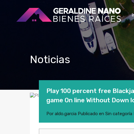
I
Noticias
Play 100 percent free Blackj
game On line Without Down l
Por
aldo.garcia
Publicado en
Sin categoría