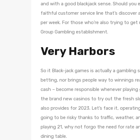
and with a good blackjack sense. Should you e
faithful customer service line that’s discove
per week. For those who’re also trying to get
Group Gambling establishment.
Very Harbors
So it Black-jack games is actually a gambling 
betting, nor brings people way to winnings rea
cash – become responsible whenever playing 
the brand new casinos to try out the fresh s
also provides for 2023. Let’s face it, operati
going to be risky thanks to traffic, weather, a
playing 21, why not forgo the need for rate and
dining table.