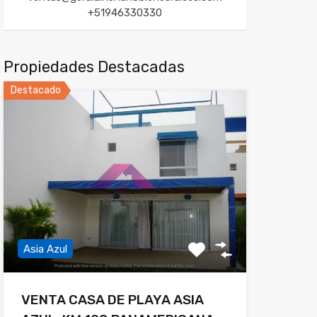
+51946330330
Propiedades Destacadas
Destacado
Asia Azul
VENTA CASA DE PLAYA ASIA