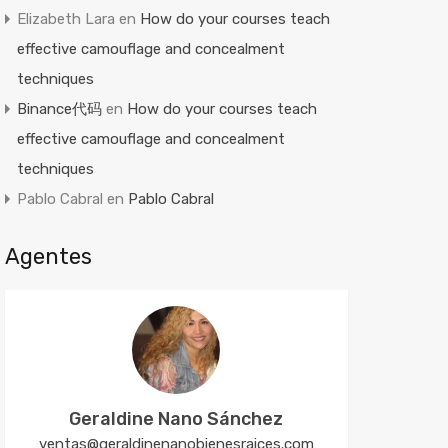
Elizabeth Lara
en
How do your courses teach
effective camouflage and concealment
techniques
Binance代码
en
How do your courses teach
effective camouflage and concealment
techniques
Pablo Cabral
en
Pablo Cabral
Agentes
Geraldine Nano Sánchez
ventas@geraldinenanobienesraices.com