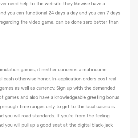
ver need help to the website they likewise have a
r and you can functional 24 days a day and you can 7 days
 regarding the video game, can be done zero better than
simulation games, it neither concerns a real income
l cash otherwise honor. In-application orders cost real
games as well as currency. Sign up with the demanded
lot games and also have a knowledgeable greeting bonus
ng enough time ranges only to get to the local casino is
nd you will road standards. If you’re from the feeling
 you will pull up a good seat at the digital black-jack