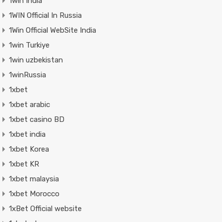
1win India
1WIN Official In Russia
1Win Official WebSite India
1win Turkiye
1win uzbekistan
1winRussia
1xbet
1xbet arabic
1xbet casino BD
1xbet india
1xbet Korea
1xbet KR
1xbet malaysia
1xbet Morocco
1xBet Official website