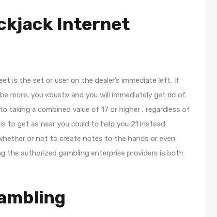
ckjack Internet
t is the set or user on the dealer’s immediate left. If
be more, you «bust» and you will immediately get rid of.
o taking a combined value of 17 or higher , regardless of
 is to get as near you could to help you 21 instead
 whether or not to create notes to the hands or even
ing the authorized gambling enterprise providers is both
Gambling