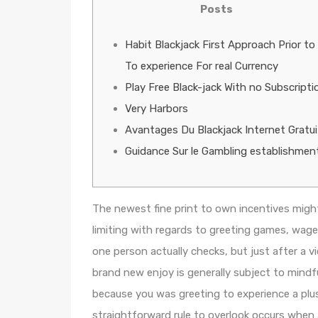
Posts
Habit Blackjack First Approach Prior to
To experience For real Currency
Play Free Black-jack With no Subscripti
Very Harbors
Avantages Du Blackjack Internet Gratui
Guidance Sur le Gambling establishmen
The newest fine print to own incentives mig
limiting with regards to greeting games, wage
one person actually checks, but just after a
brand new enjoy is generally subject to mindf
because you was greeting to experience a plus 
straightforward rule to overlook occurs when 