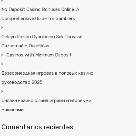
No Deposit Casino Bonuses Online: A
Comprehensive Guide for Gamblers
Onlayn Kazino Oyunlarının Sirli Dünyası:
Qazanmağın Dərinlikləri
Casinos with Minimum Deposit
Безвозмездная игровка в топовых казино:
руководство 2025
Онлайн казино с лайв играми и игровыми
машинами
Comentarios recientes