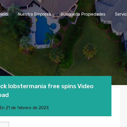
nicio
Nuestra Empresa
Búsqueda Propiedades
Servic
ack lobstermania free spins Video
oad
En
21 de febrero de 2023