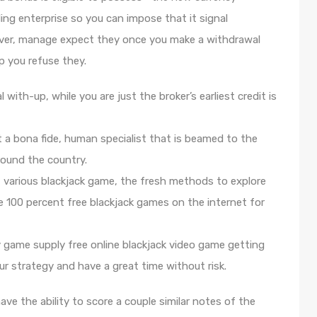
ing enterprise so you can impose that it signal
ver, manage expect they once you make a withdrawal
p you refuse they.
al with-up, while you are just the broker’s earliest credit is
st a bona fide, human specialist that is beamed to the
round the country.
s, various blackjack game, the fresh methods to explore
e 100 percent free blackjack games on the internet for
ey game supply free online blackjack video game getting
r strategy and have a great time without risk.
ve the ability to score a couple similar notes of the