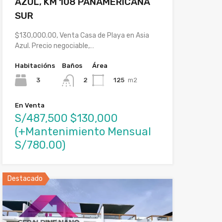
AZUL, KM 108 PANAMERICANA
SUR
$130,000.00, Venta Casa de Playa en Asia
Azul. Precio negociable,…
Habitacións
Baños
Área
3
125
m2
2
En Venta
S/487,500 $130,000
(+Mantenimiento Mensual
S/780.00)
Destacado