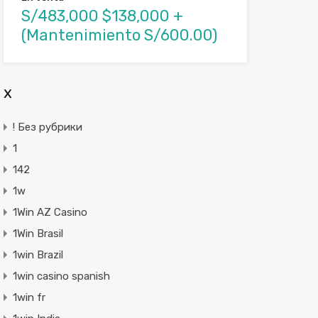
S/483,000 $138,000 +
(Mantenimiento S/600.00)
x
! Без рубрики
1
142
1w
1Win AZ Casino
1Win Brasil
1win Brazil
1win casino spanish
1win fr