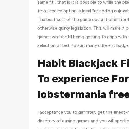
same fit , that is it is possible to while the
front choice option is ideal for adding enjoy
The best sort of the game doesn’t offer fr
otherwise quirky legislation. This will make i
games whilst still being getting to grips with 
selection of bet, to suit many different budge
Habit Blackjack F
To experience For
lobstermania free
I acceptance you to definitely get the finest-r
directory of casino games and you will sport