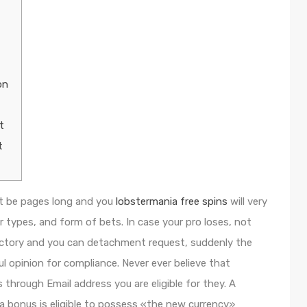
on
t
t
ht be pages long and you
lobstermania free spins
will very
r types, and form of bets. In case your pro loses, not
 victory and you can detachment request, suddenly the
ul opinion for compliance.
Never ever believe that
through Email address you are eligible for they. A
a bonus is eligible to possess «the new currency»