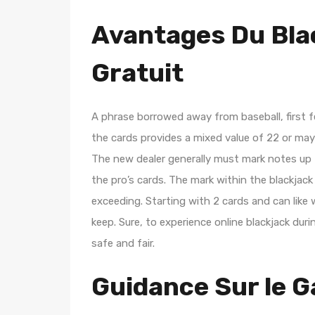
Avantages Du Bla
Gratuit
A phrase borrowed away from baseball, first fee
the cards provides a mixed value of 22 or may
The new dealer generally must mark notes up t
the pro’s cards. The mark within the blackjack
exceeding. Starting with 2 cards and can like
keep. Sure, to experience online blackjack dur
safe and fair.
Guidance Sur le 