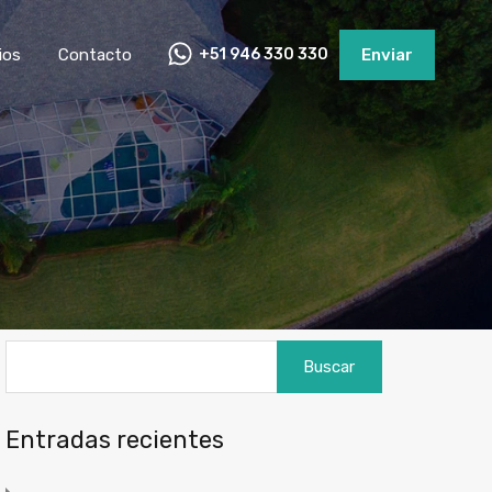
ios
Contacto
+51 946 330 330
Enviar
Buscar:
Entradas recientes