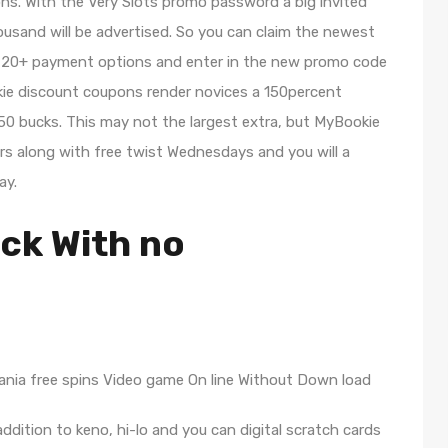
ns. With the Very Slots promo password a big invited
usand will be advertised. So you can claim the newest
ur 20+ payment options and enter in the new promo code
okie discount coupons render novices a 150percent
50 bucks. This may not the largest extra, but MyBookie
rs along with free twist Wednesdays and you will a
ay.
ack With no
addition to keno, hi-lo and you can digital scratch cards