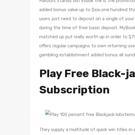
Harbors stands out inside the is the promotio
added bonus value up to $six,one hundred tho
users just need to deposit on a single of yo
during the time of their basic deposit. MyBo
matched up put really worth up in order to $7
offers regular campaigns to own returning use
gambling establishment added bonus all sund
Play Free Black-j
Subscription
They supply a multitude of quick win titles in 