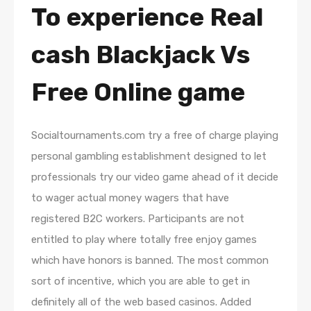
To experience Real
cash Blackjack Vs
Free Online game
Socialtournaments.com try a free of charge playing
personal gambling establishment designed to let
professionals try our video game ahead of it decide
to wager actual money wagers that have
registered B2C workers. Participants are not
entitled to play where totally free enjoy games
which have honors is banned. The most common
sort of incentive, which you are able to get in
definitely all of the web based casinos. Added