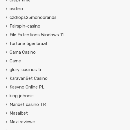
csdino
czdrops25monobrands
Fairspin-casino
File Extentions Windows 11
fortune tiger brazil
Gama Casino
Game
glory-casinos tr
KaravanBet Casino
Kasyno Online PL
king johnnie
Maribet casino TR
Masalbet
Maxi reviewe