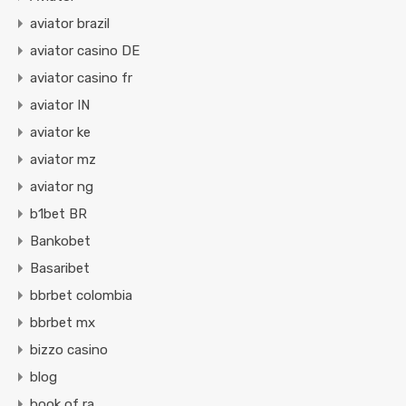
aviator brazil
aviator casino DE
aviator casino fr
aviator IN
aviator ke
aviator mz
aviator ng
b1bet BR
Bankobet
Basaribet
bbrbet colombia
bbrbet mx
bizzo casino
blog
book of ra