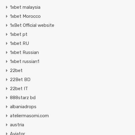
1xbet malaysia
1xbet Morocco
1xBet Official website
1xbet pt
1xbet RU
1xbet Russian
1xbet russian1
22bet
22Bet BD
22bet IT
888starz bd
albaniadrops
ateliermasomi.com
austria
Aviator