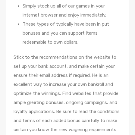
Simply stock up all of our games in your
internet browser and enjoy immediately.
These types of typically have been in put
bonuses and you can support items
redeemable to own dollars.
Stick to the recommendations on the website to
set up your bank account, and make certain your
ensure their email address if required. He is an
excellent way to increase your own bankroll and
optimize the winnings. Find websites that provide
ample greeting bonuses, ongoing campaigns, and
loyalty applications. Be sure to read the conditions
and terms of each added bonus carefully to make
certain you know the new wagering requirements