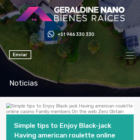
+51 946 330 330
Enviar
Noticias
Simple tips to Enjoy Black-jack
Having american roulette online