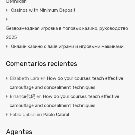
Dərinlikləri
Casinos with Minimum Deposit
Безвозмездная игровка в топовых казино: руководство
2025
Онлайн казино с лайв играми и игровыми машинами
Comentarios recientes
Elizabeth Lara
en
How do your courses teach effective
camouflage and concealment techniques
Binance代码
en
How do your courses teach effective
camouflage and concealment techniques
Pablo Cabral
en
Pablo Cabral
Agentes