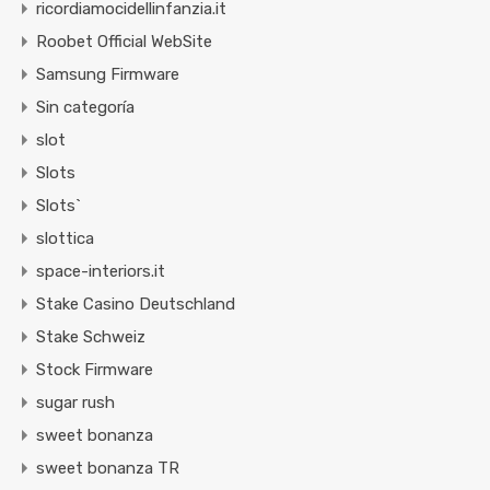
ricordiamocidellinfanzia.it
Roobet Official WebSite
Samsung Firmware
Sin categoría
slot
Slots
Slots`
slottica
space-interiors.it
Stake Casino Deutschland
Stake Schweiz
Stock Firmware
sugar rush
sweet bonanza
sweet bonanza TR