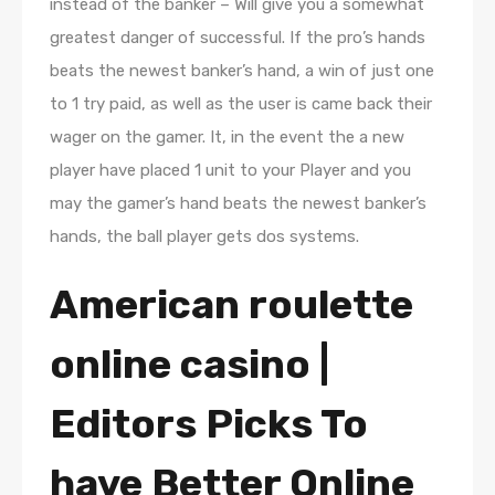
instead of the banker – Will give you a somewhat
greatest danger of successful. If the pro’s hands
beats the newest banker’s hand, a win of just one
to 1 try paid, as well as the user is came back their
wager on the gamer. It, in the event the a new
player have placed 1 unit to your Player and you
may the gamer’s hand beats the newest banker’s
hands, the ball player gets dos systems.
American roulette
online casino |
Editors Picks To
have Better Online