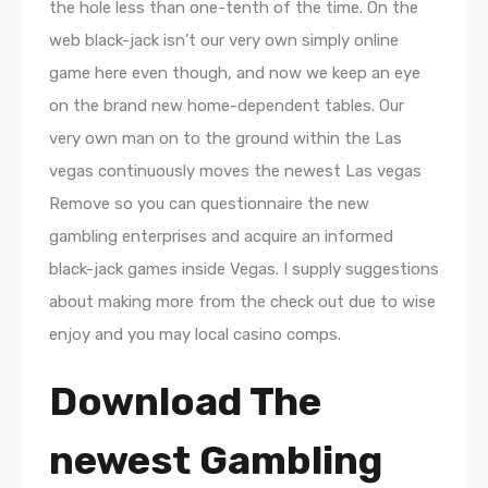
the hole less than one-tenth of the time. On the
web black-jack isn’t our very own simply online
game here even though, and now we keep an eye
on the brand new home-dependent tables. Our
very own man on to the ground within the Las
vegas continuously moves the newest Las vegas
Remove so you can questionnaire the new
gambling enterprises and acquire an informed
black-jack games inside Vegas. I supply suggestions
about making more from the check out due to wise
enjoy and you may local casino comps.
Download The
newest Gambling