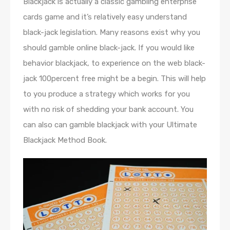
Blackjack is actually a classic gambling enterprise
cards game and it’s relatively easy understand
black-jack legislation. Many reasons exist why you
should gamble online black-jack. If you would like
behavior blackjack, to experience on the web black-
jack 100percent free might be a begin. This will help
to you produce a strategy which works for you
with no risk of shedding your bank account. You
can also can gamble blackjack with your Ultimate
Blackjack Method Book.