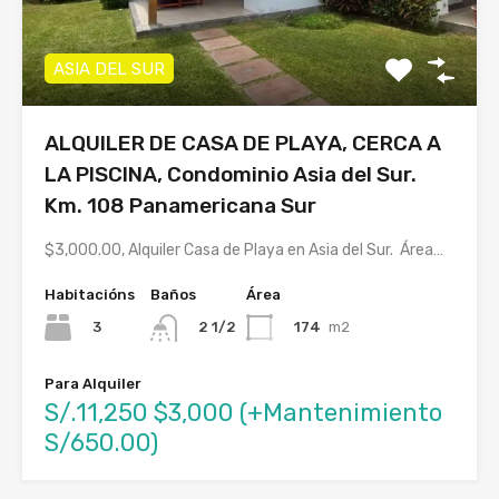
ASIA DEL SUR
ALQUILER DE CASA DE PLAYA, CERCA A
LA PISCINA, Condominio Asia del Sur.
Km. 108 Panamericana Sur
$3,000.00, Alquiler Casa de Playa en Asia del Sur. Área…
Habitacións
Baños
Área
3
174
m2
2 1/2
Para Alquiler
S/.11,250 $3,000 (+Mantenimiento
S/650.00)