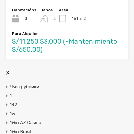
Habitacións
Baños
Área
3
161
m2
4
Para Alquiler
S/11,250 $3,000 (-Mantenimiento
S/650.00)
x
! Без рубрики
1
142
1w
1Win AZ Casino
1Win Brasil