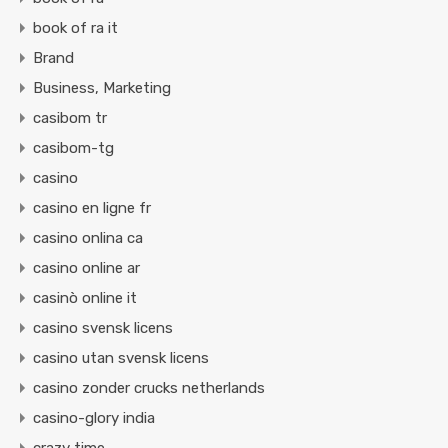
book of ra it
Brand
Business, Marketing
casibom tr
casibom-tg
casino
casino en ligne fr
casino onlina ca
casino online ar
casinò online it
casino svensk licens
casino utan svensk licens
casino zonder crucks netherlands
casino-glory india
crazy time