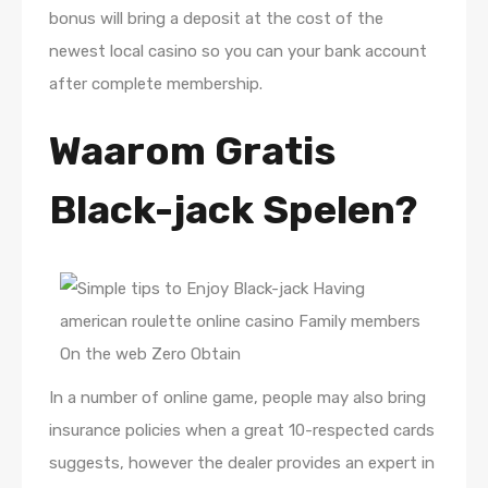
bonus will bring a deposit at the cost of the
newest local casino so you can your bank account
after complete membership.
Waarom Gratis
Black-jack Spelen?
In a number of online game, people may also bring
insurance policies when a great 10-respected cards
suggests, however the dealer provides an expert in