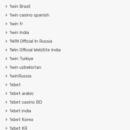
1win Brazil
1win casino spanish
1win fr
1win India
1WIN Official In Russia
1Win Official WebSite India
1win Turkiye
1win uzbekistan
1winRussia
1xbet
1xbet arabic
1xbet casino BD
1xbet india
1xbet Korea
1xbet KR