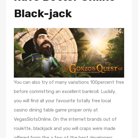
Black-jack
You can also try of many variations 100percent free
before committing an excellent bankroll. Luckily,
you will find all your favourite totally free local
casino dining table game proper only at
VegasSlotsOnline. On the internet brands out of
roulette, blackjack and you will craps were made
offered from the a few of the best developers