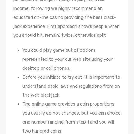
income, following we highly recommend an
educated on-line casino providing the best black-
jack experience. First approach shows people when
you should hit, remain, twice, otherwise split.
You could play game out of options
represented to your our web site using your
desktop or cell phones.
Before you initiate to try out, it is important to
understand basic laws and regulations from on
the web blackjack.
The online game provides a coin proportions
you usually do not changes, but you can choice
one number ranging from step 1 and you will
two hundred coins.