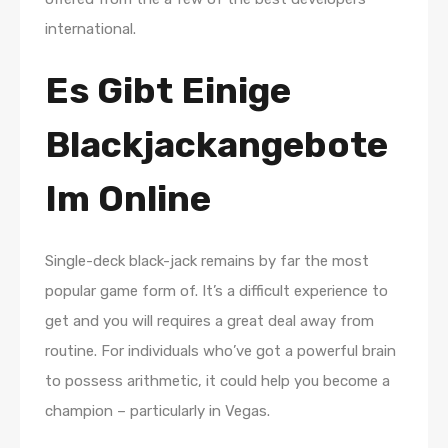
international.
Es Gibt Einige
Blackjackangebote
Im Online
Single-deck black-jack remains by far the most
popular game form of. It’s a difficult experience to
get and you will requires a great deal away from
routine. For individuals who’ve got a powerful brain
to possess arithmetic, it could help you become a
champion – particularly in Vegas.