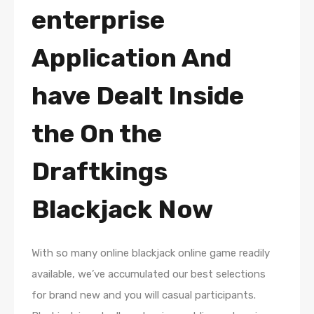
enterprise
Application And
have Dealt Inside
the On the
Draftkings
Blackjack Now
With so many online blackjack online game readily
available, we’ve accumulated our best selections
for brand new and you will casual participants.