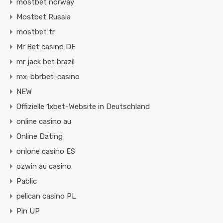
mostbet norway
Mostbet Russia
mostbet tr
Mr Bet casino DE
mr jack bet brazil
mx-bbrbet-casino
NEW
Offizielle 1xbet-Website in Deutschland
online casino au
Online Dating
onlone casino ES
ozwin au casino
Pablic
pelican casino PL
Pin UP