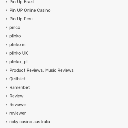
Pin Up Brazil
Pin UP Online Casino
Pin Up Peru
pinco
plinko
plinko in
plinko UK
plinko_pl
Product Reviews, Music Reviews
Qizilbilet
Ramenbet
Review
Reviewe
reviewer
ricky casino australia