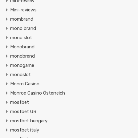
mini-review
Mini-reviews
mombrand
mono brand
mono slot
Monobrand
monobrend
monogame
monoslot
Monro Casino
Monroe Casino Österreich
mostbet
mostbet GR
mostbet hungary
mostbet italy