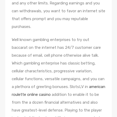
and any other limits. Regarding earnings and you
can withdrawals, you want to favor an internet site
that offers prompt and you may reputable
purchases.
Well known gambling enterprises to try out
baccarat on the internet has 24/7 customer care
because of email, cell phone otherwise alive talk.
Which gambling enterprise has classic betting,
cellular characteristics, progressive variation,
cellular functions, versatile campaigns, and you can
a plethora of greeting bonuses. SlotsLV in
american
roulette online casino
addition to enable it to be
from the a dozen financial alternatives and also
have greatest-level defense. Playing to the player