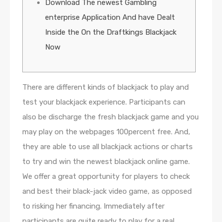
Download The newest Gambling
enterprise Application And have Dealt
Inside the On the Draftkings Blackjack
Now
There are different kinds of blackjack to play and
test your blackjack experience. Participants can
also be discharge the fresh blackjack game and you
may play on the webpages 100percent free. And,
they are able to use all blackjack actions or charts
to try and win the newest blackjack online game.
We offer a great opportunity for players to check
and best their black-jack video game, as opposed
to risking her financing.
Immediately after
participants are quite ready to play for a real