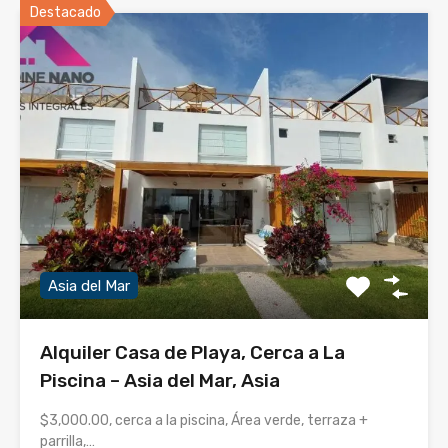
Destacado
Asia del Mar
Alquiler Casa de Playa, Cerca a La
Piscina – Asia del Mar, Asia
$3,000.00, cerca a la piscina, Área verde, terraza +
parrilla,…