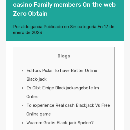
casino Family members On the web
Zero Obtain
Por
aldo.garcia
Publicado en
Sin categoría
En
17 de
enero de 2023
Blogs
Editors Picks To have Better Online
Black-jack
Es Gibt Einige Blackjackangebote Im
Online
To experience Real cash Blackjack Vs Free
Online game
Waarom Gratis Black-jack Spelen?