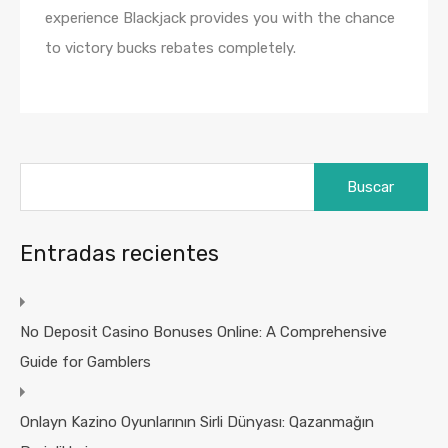
experience Blackjack provides you with the chance
to victory bucks rebates completely.
Buscar:
Entradas recientes
No Deposit Casino Bonuses Online: A Comprehensive
Guide for Gamblers
Onlayn Kazino Oyunlarının Sirli Dünyası: Qazanmağın