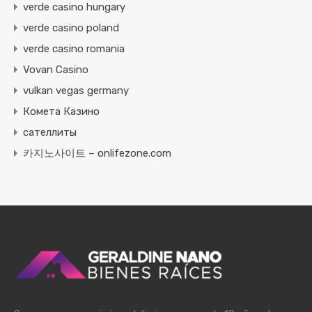
verde casino hungary
verde casino poland
verde casino romania
Vovan Casino
vulkan vegas germany
Комета Казино
сателлиты
카지노사이트 – onlifezone.com