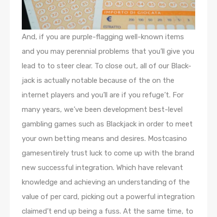
And, if you are purple-flagging well-known items
and you may perennial problems that you’ll give you
lead to to steer clear. To close out, all of our Black-
jack is actually notable because of the on the
internet players and you’ll are if you refuge’t. For
many years, we’ve been development best-level
gambling games such as Blackjack in order to meet
your own betting means and desires. Mostcasino
gamesentirely trust luck to come up with the brand
new successful integration. Which have relevant
knowledge and achieving an understanding of the
value of per card, picking out a powerful integration
claimed’t end up being a fuss. At the same time, to