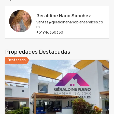
Geraldine Nano Sánchez
ventas@geraldinenanobienesraices.co
m
+51946330330
Propiedades Destacadas
Destacado