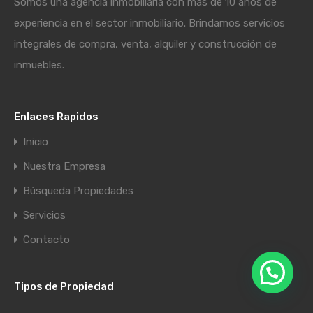
Somos una agencia inmobiliaria con mas de 10 años de
experiencia en el sector inmobiliario. Brindamos servicios
integrales de compra, venta, alquiler y construcción de
inmuebles.
Enlaces Rapidos
Inicio
Nuestra Empresa
Búsqueda Propiedades
Servicios
Contacto
Tipos de Propiedad