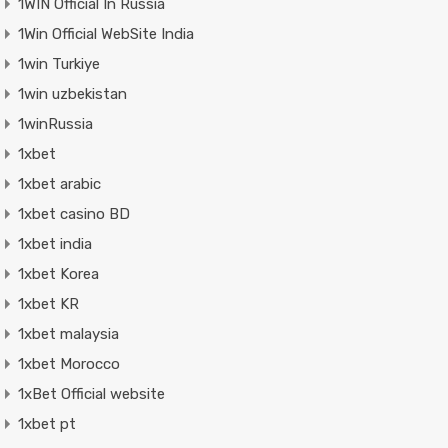
1WIN Official In Russia
1Win Official WebSite India
1win Turkiye
1win uzbekistan
1winRussia
1xbet
1xbet arabic
1xbet casino BD
1xbet india
1xbet Korea
1xbet KR
1xbet malaysia
1xbet Morocco
1xBet Official website
1xbet pt