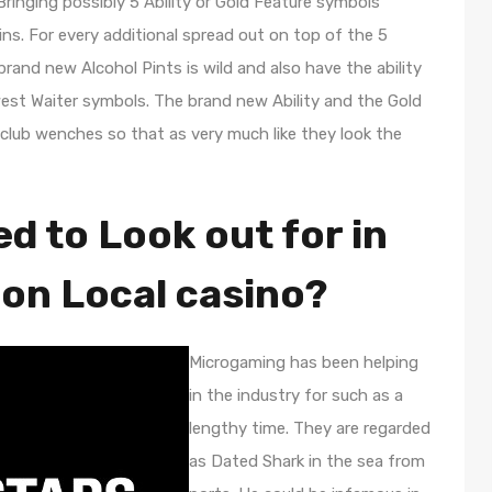
ringing possibly 5 Ability or Gold Feature symbols
spins. For every additional spread out on top of the 5
brand new Alcohol Pints is wild and also have the ability
ewest Waiter symbols. The brand new Ability and the Gold
 club wenches so that as very much like they look the
d to Look out for in
ion Local casino?
Microgaming has been helping
in the industry for such as a
lengthy time. They are regarded
as Dated Shark in the sea from