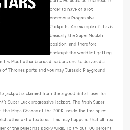
ports. He could be infamous in
order to have of a lot
enormous Progressive
Jackpots. An example of this is
basically the Super Moolah
position, and therefore
bankrupt the world list getting
untry. Most other branded harbors one to delivered a
e of Thrones ports and you may Jurassic Playground
5 jackpot is claimed from the a good British user for
Ent’s Super Luck progressive jackpot. The fresh Super
ile the Mega Chance at the 300K. Inside the free spins
blish other extra features. This may happens that all free
lier or the bullet has sticky wilds. To try out 100 percent