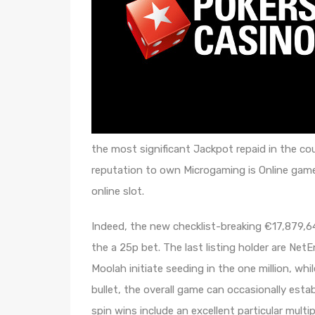
the most significant Jackpot repaid in the co
reputation to own Microgaming is Online gam
online slot.
Indeed, the new checklist-breaking €17,879,64
the a 25p bet. The last listing holder are Net
Moolah initiate seeding in the one million, wh
bullet, the overall game can occasionally esta
spin wins include an excellent particular multip