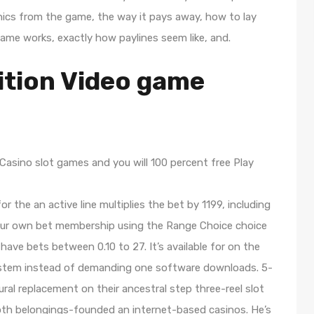
nics from the game, the way it pays away, how to lay
me works, exactly how paylines seem like, and.
ition Video game
r the an active line multiplies the bet by 1199, including
your own bet membership using the Range Choice choice
have bets between 0.10 to 27. It’s available for on the
system instead of demanding one software downloads. 5-
ural replacement on their ancestral step three-reel slot
oth belongings-founded an internet-based casinos. He’s