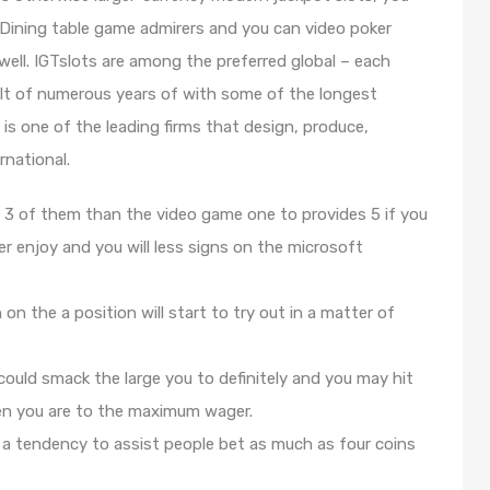
Dining table game admirers and you can video poker
 well. IGTslots are among the preferred global – each
result of numerous years of with some of the longest
T is one of the leading firms that design, produce,
rnational.
p 3 of them than the video game one to provides 5 if you
er enjoy and you will less signs on the microsoft
on the a position will start to try out in a matter of
ould smack the large you to definitely and you may hit
en you are to the maximum wager.
a tendency to assist people bet as much as four coins