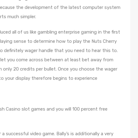
 because the development of the latest computer system
ts much simpler.
uced all of us like gambling enterprise gaming in the first
playing sense to determine how to play the Nuts Cherry
 definitely wager handle that you need to hear this to.
ll let you come across between at least bet away from
m only 20 credits per bullet. Once you choose the wager
to your display therefore begins to experience
a successful video game. Bally’s is additionally a very