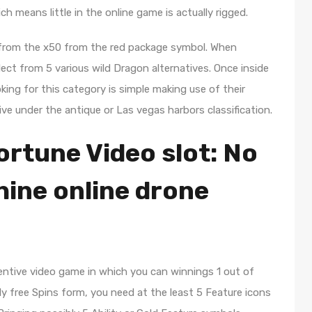
 means little in the online game is actually rigged.
ts from the x50 from the red package symbol. When
lect from 5 various wild Dragon alternatives. Once inside
king for this category is simple making use of their
live under the antique or Las vegas harbors classification.
ortune Video slot: No
hine online drone
centive video game in which you can winnings 1 out of
ly free Spins form, you need at the least 5 Feature icons