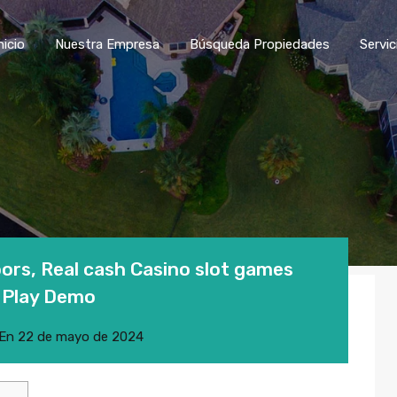
nicio
Nuestra Empresa
Búsqueda Propiedades
Servic
rs, Real cash Casino slot games
e Play Demo
En
22 de mayo de 2024