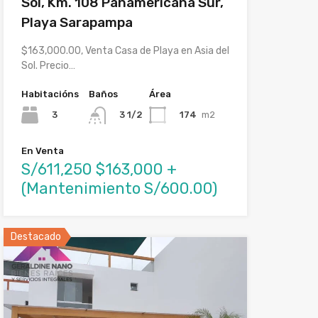
Sol, Km. 108 Panamericana Sur,
Playa Sarapampa
$163,000.00, Venta Casa de Playa en Asia del
Sol. Precio…
Habitacións
Baños
Área
3
174
m2
3 1/2
En Venta
S/611,250 $163,000 +
(Mantenimiento S/600.00)
Destacado