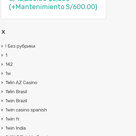
(+Mantenimiento S/600.00)
x
! Без рубрики
1
142
1w
1Win AZ Casino
1Win Brasil
1win Brazil
1win casino spanish
1win fr
1win India