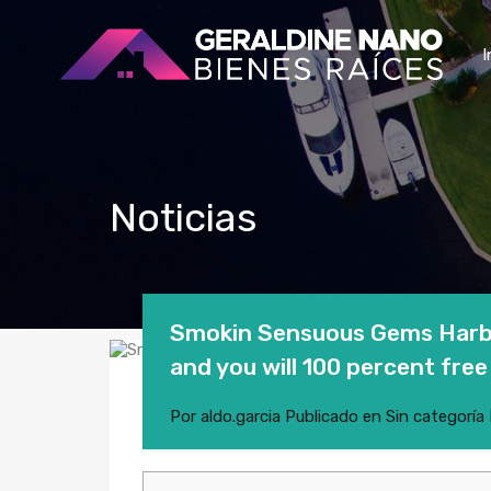
I
Noticias
Smokin Sensuous Gems Harbo
and you will 100 percent fre
Por
aldo.garcia
Publicado en
Sin categoría