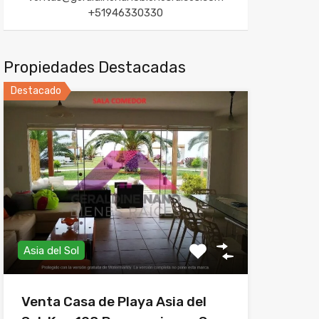
+51946330330
Propiedades Destacadas
Destacado
Asia del Sol
Venta Casa de Playa Asia del