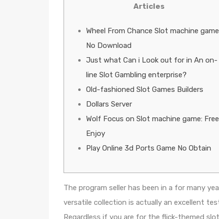
Articles
Wheel From Chance Slot machine game
No Download
Just what Can i Look out for in An on-
line Slot Gambling enterprise?
Old-fashioned Slot Games Builders
Dollars Server
Wolf Focus on Slot machine game: Free
Enjoy
Play Online 3d Ports Game No Obtain
The program seller has been in a for many yea
versatile collection is actually an excellent 
Regardless if you are for the flick-themed sl