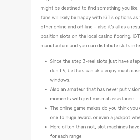
might be destined to find something you like.
fans will likely be happy with IGT’s options as
other online and off-line – also it’s all as a 
position slots on the local casino flooring. IG
manufacture and you can distribute slots inte
Since the step 3-reel slots just have ste
don’t 9, bettors can also enjoy much easi
windows.
Also an amateur that has never put vision 
moments with just minimal assistance.
The online game makes do you think you c
one to huge award, or even a jackpot wh
More often than not, slot machines have 
for each range.