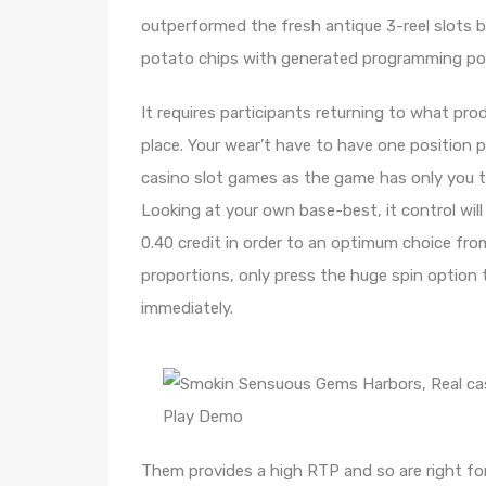
outperformed the fresh antique 3-reel slots
potato chips with generated programming por
It requires participants returning to what prod
place. Your wear’t have to have one position 
casino slot games as the game has only you to
Looking at your own base-best, it control wi
0.40 credit in order to an optimum choice fro
proportions, only press the huge spin option 
immediately.
Them provides a high RTP and so are right for 