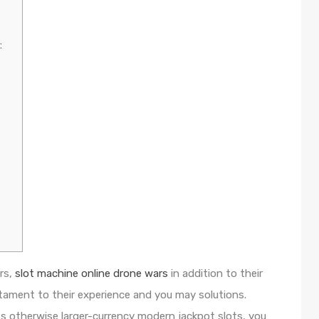
:
rs,
slot machine online drone wars
in addition to their
testament to their experience and you may solutions.
ots otherwise larger-currency modern jackpot slots, you