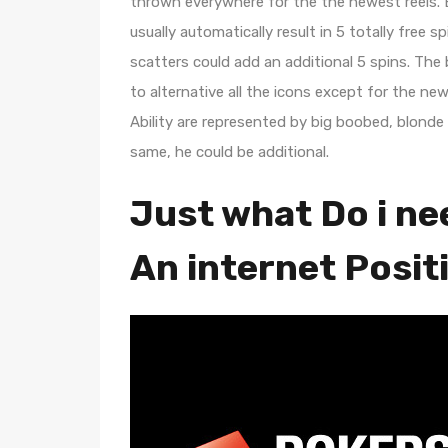
thrown everywhere for the the newest reels. B
usually automatically result in 5 totally free 
scatters could add an additional 5 spins. The 
to alternative all the icons except for the n
Ability are represented by big boobed, blonde
same, he could be additional.
Just what Do i nee
An internet Posit