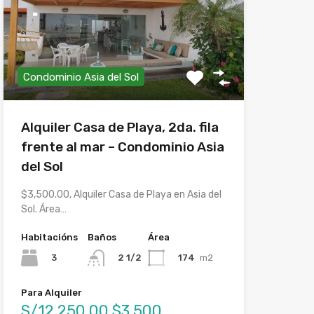
Condominio Asia del Sol
Alquiler Casa de Playa, 2da. fila
frente al mar – Condominio Asia
del Sol
$3,500.00, Alquiler Casa de Playa en Asia del
Sol. Área…
Habitacións
Baños
Área
3
174
m2
2 1/2
Para Alquiler
S/12,250.00 $3,500