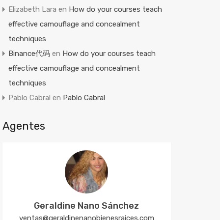
Elizabeth Lara
en
How do your courses teach
effective camouflage and concealment
techniques
Binance代码
en
How do your courses teach
effective camouflage and concealment
techniques
Pablo Cabral
en
Pablo Cabral
Agentes
Geraldine Nano Sánchez
ventas@geraldinenanobienesraices.com