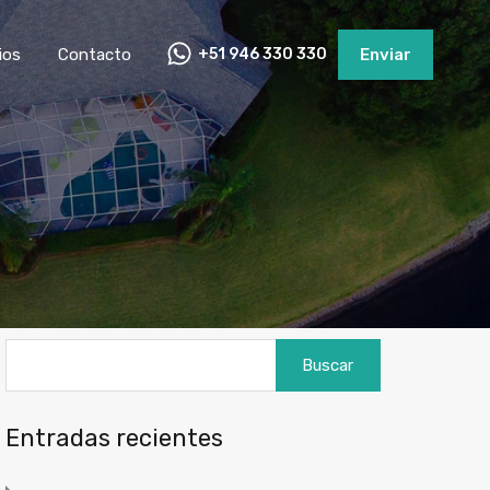
ios
Contacto
+51 946 330 330
Enviar
Buscar:
Entradas recientes