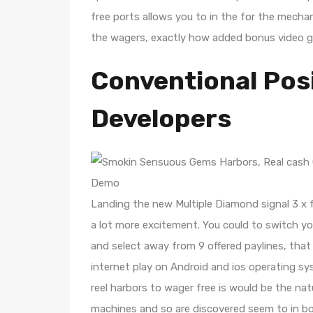
free ports allows you to in the for the mecha
the wagers, exactly how added bonus video ga
Conventional Pos
Developers
Landing the new Multiple Diamond signal 3 x fo
a lot more excitement. You could to switch 
and select away from 9 offered paylines, that 
internet play on Android and ios operating 
reel harbors to wager free is would be the nat
machines and so are discovered seem to in b