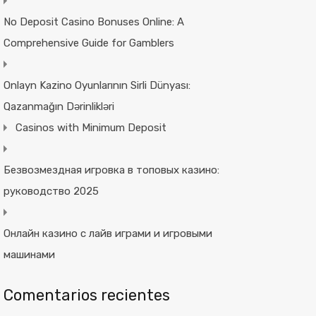
No Deposit Casino Bonuses Online: A
Comprehensive Guide for Gamblers
Onlayn Kazino Oyunlarının Sirli Dünyası:
Qazanmağın Dərinlikləri
Casinos with Minimum Deposit
Безвозмездная игровка в топовых казино:
руководство 2025
Онлайн казино с лайв играми и игровыми
машинами
Comentarios recientes