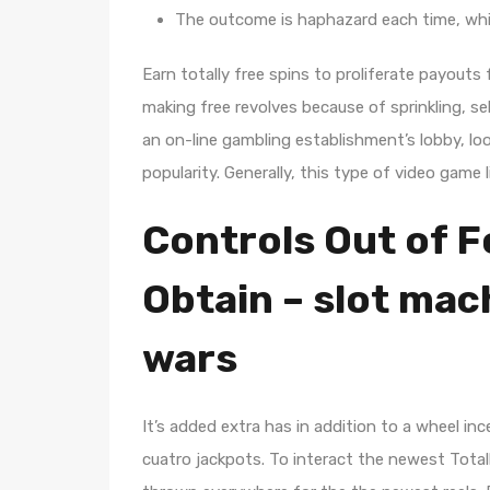
The outcome is haphazard each time, which
Earn totally free spins to proliferate payou
making free revolves because of sprinkling, se
an on-line gambling establishment’s lobby, loo
popularity. Generally, this type of video game 
Controls Out of F
Obtain – slot mac
wars
It’s added extra has in addition to a wheel in
cuatro jackpots. To interact the newest Total