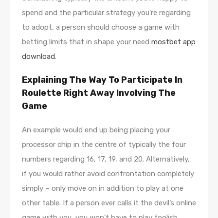
spend and the particular strategy you’re regarding
to adopt, a person should choose a game with
betting limits that in shape your need
mostbet app
download
.
Explaining The Way To Participate In
Roulette Right Away Involving The
Game
An example would end up being placing your
processor chip in the centre of typically the four
numbers regarding 16, 17, 19, and 20. Alternatively,
if you would rather avoid confrontation completely
simply – only move on in addition to play at one
other table. If a person ever calls it the devil’s online
game with you, you won’t have to play foolish.