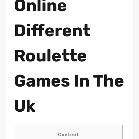
Online
Different
Roulette
Games In The
Uk
Content