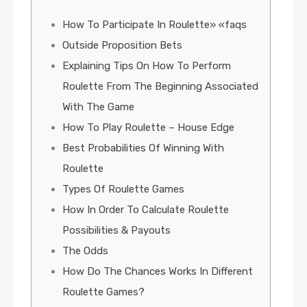
How To Participate In Roulette» «faqs
Outside Proposition Bets
Explaining Tips On How To Perform
Roulette From The Beginning Associated
With The Game
How To Play Roulette – House Edge
Best Probabilities Of Winning With
Roulette
Types Of Roulette Games
How In Order To Calculate Roulette
Possibilities & Payouts
The Odds
How Do The Chances Works In Different
Roulette Games?