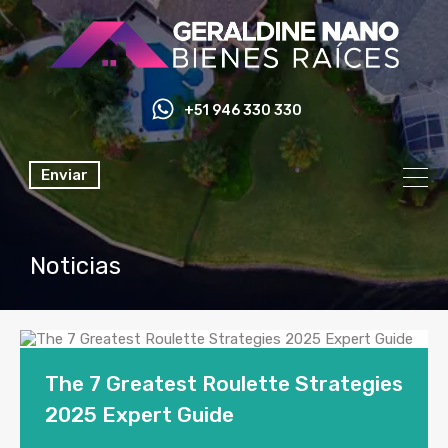
+51 946 330 330
Enviar
Noticias
The 7 Greatest Roulette Strategies
2025 Expert Guide