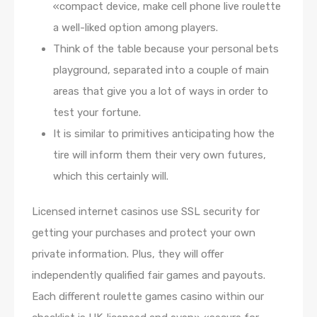
«compact device, make cell phone live roulette
a well-liked option among players.
Think of the table because your personal bets
playground, separated into a couple of main
areas that give you a lot of ways in order to
test your fortune.
It is similar to primitives anticipating how the
tire will inform them their very own futures,
which this certainly will.
Licensed internet casinos use SSL security for
getting your purchases and protect your own
private information. Plus, they will offer
independently qualified fair games and payouts.
Each different roulette games casino within our