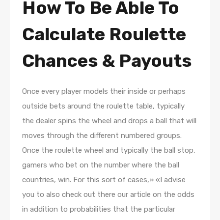
How To Be Able To
Calculate Roulette
Chances & Payouts
Once every player models their inside or perhaps
outside bets around the roulette table, typically
the dealer spins the wheel and drops a ball that will
moves through the different numbered groups.
Once the roulette wheel and typically the ball stop,
gamers who bet on the number where the ball
countries, win. For this sort of cases,» «I advise
you to also check out there our article on the odds
in addition to probabilities that the particular