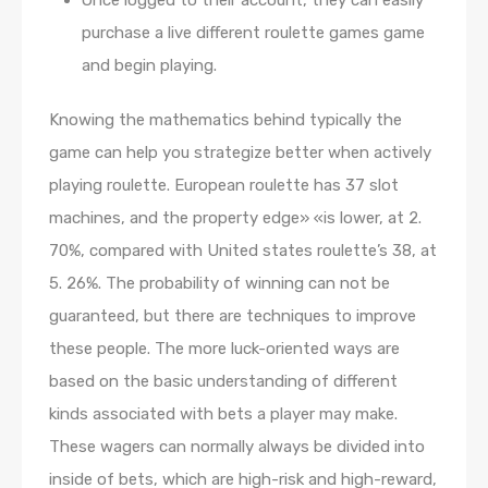
Once logged to their account, they can easily
purchase a live different roulette games game
and begin playing.
Knowing the mathematics behind typically the
game can help you strategize better when actively
playing roulette. European roulette has 37 slot
machines, and the property edge» «is lower, at 2.
70%, compared with United states roulette’s 38, at
5. 26%. The probability of winning can not be
guaranteed, but there are techniques to improve
these people. The more luck-oriented ways are
based on the basic understanding of different
kinds associated with bets a player may make.
These wagers can normally always be divided into
inside of bets, which are high-risk and high-reward,