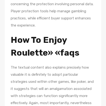
concerning the protection involving personal data.
Player protection tools help manage gambling
practices, while efficient buyer support enhances
the experience.
How To Enjoy
Roulette» «faqs
The textual content also explains precisely how
valuable it is definitely to adopt particular
strategies used within other games, like poker, and
it suggests that will an amalgamation associated
with strategies can function significantly more
effectively. Again, most importantly, nevertheless