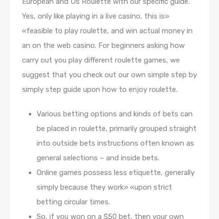
European and Us Roulette with our specific guide.
Yes, only like playing in a live casino, this is»
«feasible to play roulette, and win actual money in
an on the web casino. For beginners asking how
carry out you play different roulette games, we
suggest that you check out our own simple step by
simply step guide upon how to enjoy roulette.
Various betting options and kinds of bets can
be placed in roulette, primarily grouped straight
into outside bets instructions often known as
general selections – and inside bets.
Online games possess less etiquette, generally
simply because they work» «upon strict
betting circular times.
So, if you won on a $50 bet, then your own