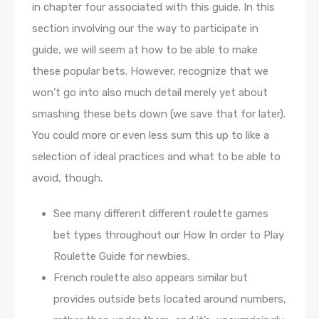
in chapter four associated with this guide. In this
section involving our the way to participate in
guide, we will seem at how to be able to make
these popular bets. However, recognize that we
won’t go into also much detail merely yet about
smashing these bets down (we save that for later).
You could more or even less sum this up to like a
selection of ideal practices and what to be able to
avoid, though.
See many different different roulette games
bet types throughout our How In order to Play
Roulette Guide for newbies.
French roulette also appears similar but
provides outside bets located around numbers,