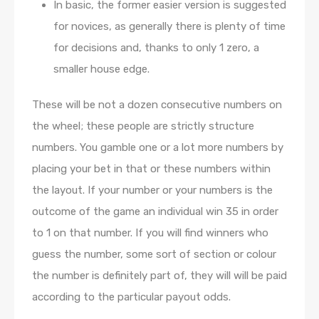
In basic, the former easier version is suggested
for novices, as generally there is plenty of time
for decisions and, thanks to only 1 zero, a
smaller house edge.
These will be not a dozen consecutive numbers on
the wheel; these people are strictly structure
numbers. You gamble one or a lot more numbers by
placing your bet in that or these numbers within
the layout. If your number or your numbers is the
outcome of the game an individual win 35 in order
to 1 on that number. If you will find winners who
guess the number, some sort of section or colour
the number is definitely part of, they will will be paid
according to the particular payout odds.