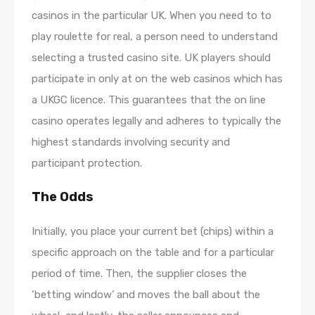
casinos in the particular UK. When you need to to
play roulette for real, a person need to understand
selecting a trusted casino site. UK players should
participate in only at on the web casinos which has
a UKGC licence. This guarantees that the on line
casino operates legally and adheres to typically the
highest standards involving security and
participant protection.
The Odds
Initially, you place your current bet (chips) within a
specific approach on the table and for a particular
period of time. Then, the supplier closes the
‘betting window’ and moves the ball about the