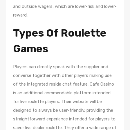
and outside wagers, which are lower-risk and lower-
reward.
Types Of Roulette
Games
Players can directly speak with the supplier and
converse together with other players making use
of the integrated reside chat feature. Cafe Casino
is an additional commendable platform intended
for live roulette players. Their website will be
designed to always be user-friendly, providing the
straightforward experience intended for players to
savor live dealer roulette. They offer a wide range of