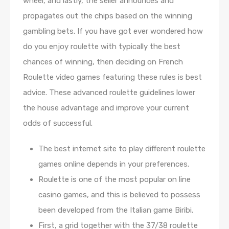
wheel, and lastly, the seller announces and
propagates out the chips based on the winning
gambling bets. If you have got ever wondered how
do you enjoy roulette with typically the best
chances of winning, then deciding on French
Roulette video games featuring these rules is best
advice. These advanced roulette guidelines lower
the house advantage and improve your current
odds of successful.
The best internet site to play different roulette
games online depends in your preferences.
Roulette is one of the most popular on line
casino games, and this is believed to possess
been developed from the Italian game Biribi.
First, a grid together with the 37/38 roulette