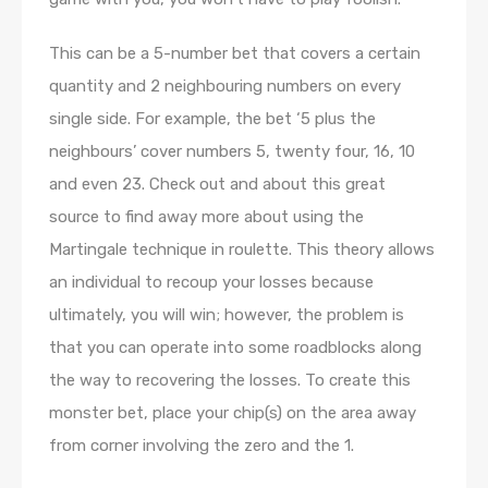
This can be a 5-number bet that covers a certain
quantity and 2 neighbouring numbers on every
single side. For example, the bet ‘5 plus the
neighbours’ cover numbers 5, twenty four, 16, 10
and even 23. Check out and about this great
source to find away more about using the
Martingale technique in roulette. This theory allows
an individual to recoup your losses because
ultimately, you will win; however, the problem is
that you can operate into some roadblocks along
the way to recovering the losses. To create this
monster bet, place your chip(s) on the area away
from corner involving the zero and the 1.