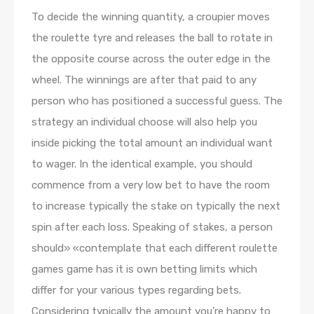
To decide the winning quantity, a croupier moves
the roulette tyre and releases the ball to rotate in
the opposite course across the outer edge in the
wheel. The winnings are after that paid to any
person who has positioned a successful guess. The
strategy an individual choose will also help you
inside picking the total amount an individual want
to wager. In the identical example, you should
commence from a very low bet to have the room
to increase typically the stake on typically the next
spin after each loss. Speaking of stakes, a person
should» «contemplate that each different roulette
games game has it is own betting limits which
differ for your various types regarding bets.
Considering typically the amount you’re happy to