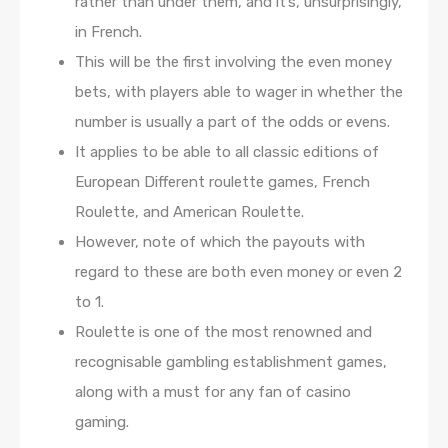
rather than under them, and it’s, unsurprisingly,
in French.
This will be the first involving the even money
bets, with players able to wager in whether the
number is usually a part of the odds or evens.
It applies to be able to all classic editions of
European Different roulette games, French
Roulette, and American Roulette.
However, note of which the payouts with
regard to these are both even money or even 2
to 1.
Roulette is one of the most renowned and
recognisable gambling establishment games,
along with a must for any fan of casino
gaming.