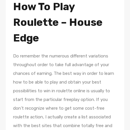
How To Play
Roulette – House
Edge
Do remember the numerous different variations
throughout order to take full advantage of your
chances of earning. The best way in order to learn
how to be able to play and obtain your best
possibilities to win in roulette online is usually to
start from the particular freeplay option. If you
don’t recognize where to get some cost-free
roulette action, I actually create a list associated
with the best sites that combine totally free and