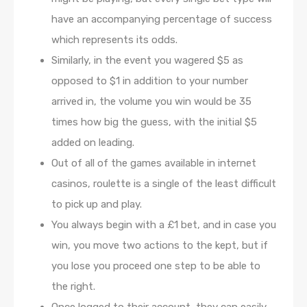
have an accompanying percentage of success
which represents its odds.
Similarly, in the event you wagered $5 as
opposed to $1 in addition to your number
arrived in, the volume you win would be 35
times how big the guess, with the initial $5
added on leading.
Out of all of the games available in internet
casinos, roulette is a single of the least difficult
to pick up and play.
You always begin with a £1 bet, and in case you
win, you move two actions to the kept, but if
you lose you proceed one step to be able to
the right.