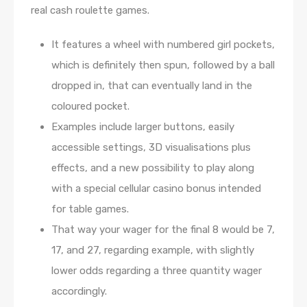
real cash roulette games.
It features a wheel with numbered girl pockets,
which is definitely then spun, followed by a ball
dropped in, that can eventually land in the
coloured pocket.
Examples include larger buttons, easily
accessible settings, 3D visualisations plus
effects, and a new possibility to play along
with a special cellular casino bonus intended
for table games.
That way your wager for the final 8 would be 7,
17, and 27, regarding example, with slightly
lower odds regarding a three quantity wager
accordingly.