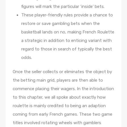
figures will mark the particular ‘inside’ bets.
These player-friendly rules provide a chance to
restore or save gambling bets when the
basketball lands on no, making French Roulette
a strategic in addition to enticing variant with
regard to those in search of typically the best
odds.
Once the seller collects or eliminates the object by
the betting main grid, players are then able to
commence placing their wagers. In the introduction
to this chapter, we all spoke about exactly how
roulette is mainly credited to being an adaption
coming from early French games. These two game
titles involved rotating wheels with gamblers