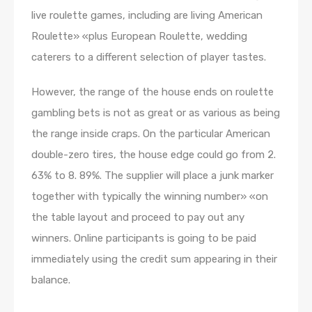
live roulette games, including are living American
Roulette» «plus European Roulette, wedding
caterers to a different selection of player tastes.
However, the range of the house ends on roulette
gambling bets is not as great or as various as being
the range inside craps. On the particular American
double-zero tires, the house edge could go from 2.
63% to 8. 89%. The supplier will place a junk marker
together with typically the winning number» «on
the table layout and proceed to pay out any
winners. Online participants is going to be paid
immediately using the credit sum appearing in their
balance.