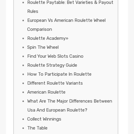
Roulette Paytable: Bet Varieties & Payout
Rules
European Vs American Roulette Wheel
Comparison
Roulette Academy»
Spin The Wheel
Find Your Web Slots Casino
Roulette Strategy Guide
How To Participate In Roulette
Different Roulette Variants
American Roulette
What Are The Major Differences Between
Usa And European Roulette?
Collect Winnings
The Table