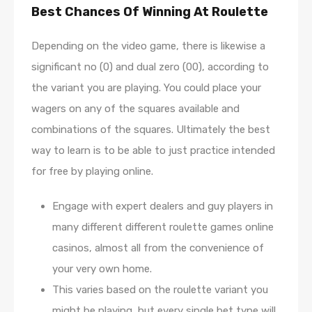
Best Chances Of Winning At Roulette
Depending on the video game, there is likewise a
significant no (0) and dual zero (00), according to
the variant you are playing. You could place your
wagers on any of the squares available and
combinations of the squares. Ultimately the best
way to learn is to be able to just practice intended
for free by playing online.
Engage with expert dealers and guy players in
many different different roulette games online
casinos, almost all from the convenience of
your very own home.
This varies based on the roulette variant you
might be playing, but every single bet type will