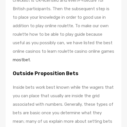
checklist is UK-licensed and even» «secure for
British participants. Then the subsequent step is
to place your knowledge in order to good use in
addition to play online roulette. To make our own
roulette how to be able to play guide because
useful as you possibly can, we have listed the best
online casinos to learn roulette casino online games
mostbet
.
Outside Proposition Bets
Inside bets work best known while the wagers that
you can place that usually are inside the grid
associated with numbers. Generally, these types of
bets are basic once you determine what they
mean; many of us explain more about setting bets