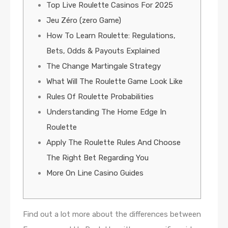
Top Live Roulette Casinos For 2025
Jeu Zéro (zero Game)
How To Learn Roulette: Regulations,
Bets, Odds & Payouts Explained
The Change Martingale Strategy
What Will The Roulette Game Look Like
Rules Of Roulette Probabilities
Understanding The Home Edge In
Roulette
Apply The Roulette Rules And Choose
The Right Bet Regarding You
More On Line Casino Guides
Find out a lot more about the differences between