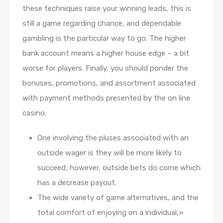
these techniques raise your winning leads, this is
still a game regarding chance, and dependable
gambling is the particular way to go. The higher
bank account means a higher house edge – a bit
worse for players. Finally, you should ponder the
bonuses, promotions, and assortment associated
with payment methods presented by the on line
casino.
One involving the pluses associated with an
outside wager is they will be more likely to
succeed; however, outside bets do come which
has a decrease payout.
The wide variety of game alternatives, and the
total comfort of enjoying on a individual,»