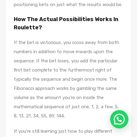
positioning bets on just what the results would be.
How The Actual Possibilities Works In
Roulette?
If the bet is victorious, you cross away from both
numbers in addition to move inwards upon the
sequence. If the bet loses, you add the particular
first bet complete to the furthermost right of
typically the sequence and begin once more. The
Fibonacci approach works by gambling the same
volume as the amount you’re on inside the
mathematical sequence of just one, 1, 2, a few, 5,
8, 13, 21, 34, 55, 89, 144.
If you’re still learning just how to play different