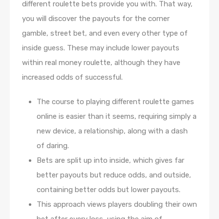
different roulette bets provide you with. That way,
you will discover the payouts for the corner
gamble, street bet, and even every other type of
inside guess. These may include lower payouts
within real money roulette, although they have
increased odds of successful.
The course to playing different roulette games
online is easier than it seems, requiring simply a
new device, a relationship, along with a dash
of daring.
Bets are split up into inside, which gives far
better payouts but reduce odds, and outside,
containing better odds but lower payouts.
This approach views players doubling their own