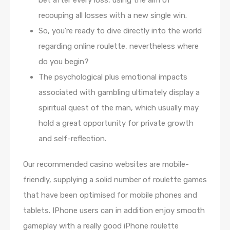
bet after every loss, using the aim of
recouping all losses with a new single win.
So, you’re ready to dive directly into the world
regarding online roulette, nevertheless where
do you begin?
The psychological plus emotional impacts
associated with gambling ultimately display a
spiritual quest of the man, which usually may
hold a great opportunity for private growth
and self-reflection.
Our recommended casino websites are mobile-
friendly, supplying a solid number of roulette games
that have been optimised for mobile phones and
tablets. IPhone users can in addition enjoy smooth
gameplay with a really good iPhone roulette