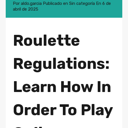
Por
aldo.garcia
Publicado en
Sin categoría
En
6 de
abril de 2025
Roulette
Regulations:
Learn How In
Order To Play