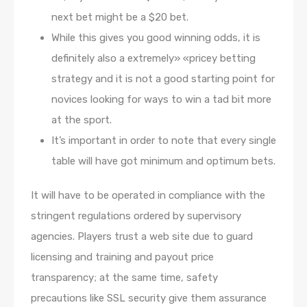
next bet might be a $20 bet.
While this gives you good winning odds, it is
definitely also a extremely» «pricey betting
strategy and it is not a good starting point for
novices looking for ways to win a tad bit more
at the sport.
It’s important in order to note that every single
table will have got minimum and optimum bets.
It will have to be operated in compliance with the
stringent regulations ordered by supervisory
agencies. Players trust a web site due to guard
licensing and training and payout price
transparency; at the same time, safety
precautions like SSL security give them assurance