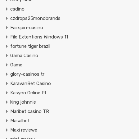
csdino
czdrops25monobrands
Fairspin-casino
File Extentions Windows 11
fortune tiger brazil
Gama Casino
Game
glory-casinos tr
KaravanBet Casino
Kasyno Online PL
king johnnie
Maribet casino TR
Masalbet
Maxi reviewe