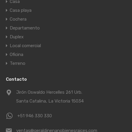
Casa
Casa playa
Cochera
Departamento
Duplex
Local comercial
Oficina
Terreno
Contacto
Jirón Oswaldo Hercelles 261 Urb.
Santa Catalina, La Victoria 15034
+51 946 330 330
ventas@geraldinenanobienesraices.com