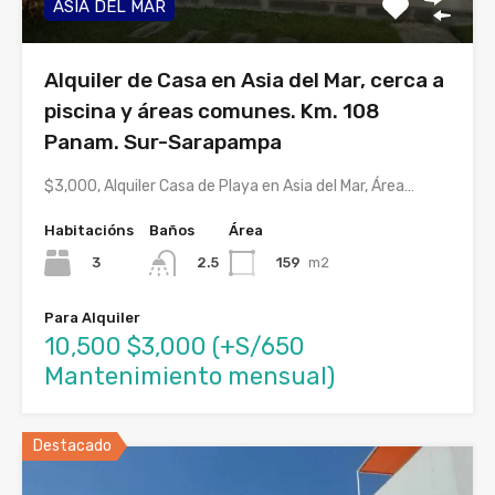
ASIA DEL MAR
Alquiler de Casa en Asia del Mar, cerca a
piscina y áreas comunes. Km. 108
Panam. Sur-Sarapampa
$3,000, Alquiler Casa de Playa en Asia del Mar, Área…
Habitacións
Baños
Área
3
159
m2
2.5
Para Alquiler
10,500 $3,000 (+S/650
Mantenimiento mensual)
Destacado