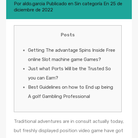
Por
aldo.garcia
Publicado en
Sin categoría
En
25 de
diciembre de 2022
Posts
Getting The advantage Spins Inside Free
online Slot machine game Games?
Just what Ports Will be the Trusted So
you can Earn?
Best Guidelines on how to End up being
A golf Gambling Professional
Traditional adventures are in consult actually today,
but freshly displayed position video game have got