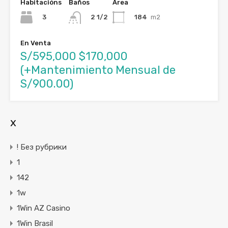
Habitacións
Baños
Área
3
184
m2
2 1/2
En Venta
S/595,000 $170,000
(+Mantenimiento Mensual de
S/900.00)
x
! Без рубрики
1
142
1w
1Win AZ Casino
1Win Brasil