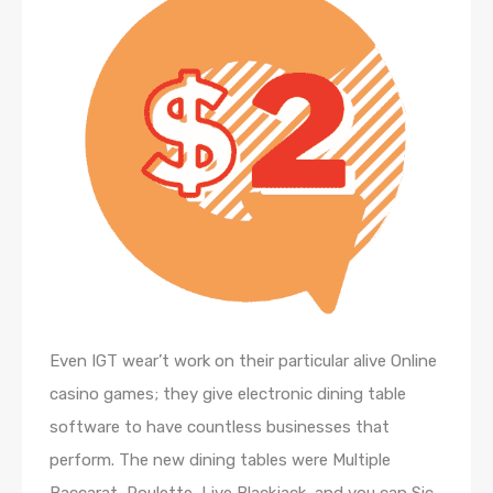
Even IGT wear’t work on their particular alive Online
casino games; they give electronic dining table
software to have countless businesses that
perform. The new dining tables were Multiple