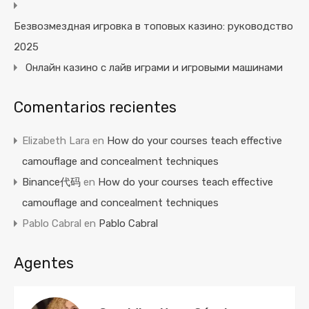
Безвозмездная игровка в топовых казино: руководство
2025
Онлайн казино с лайв играми и игровыми машинами
Comentarios recientes
Elizabeth Lara
en
How do your courses teach effective
camouflage and concealment techniques
Binance代码
en
How do your courses teach effective
camouflage and concealment techniques
Pablo Cabral
en
Pablo Cabral
Agentes