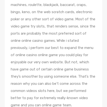
machines, roulette, blackjack, baccarat, craps,
bingo, keno, on the web scratch cards, electronic
poker or any other sort of video game. Most of the
video game try slots, that renders sense, since the
ports are probably the most preferred sort of
online online casino games. While i stated
previously, i perform our best to expand the menu
of online casino online game you could play for
enjoyable our very own website. But not, which
have game out of certain online game business
they’s smoother by using someone else. That’s the
reason why you can also be’t come across the
common videos slots here, but we performed
better to pay for extremely really-known video
game and you can online game team.