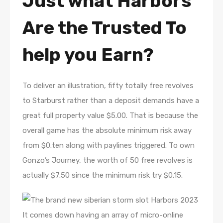
Just what Harbors
Are the Trusted To
help you Earn?
To deliver an illustration, fifty totally free revolves
to Starburst rather than a deposit demands have a
great full property value $5.00. That is because the
overall game has the absolute minimum risk away
from $0.ten along with paylines triggered. To own
Gonzo’s Journey, the worth of 50 free revolves is
actually $7.50 since the minimum risk try $0.15.
It comes down having an array of micro-online