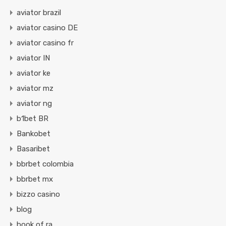
aviator brazil
aviator casino DE
aviator casino fr
aviator IN
aviator ke
aviator mz
aviator ng
b1bet BR
Bankobet
Basaribet
bbrbet colombia
bbrbet mx
bizzo casino
blog
book of ra