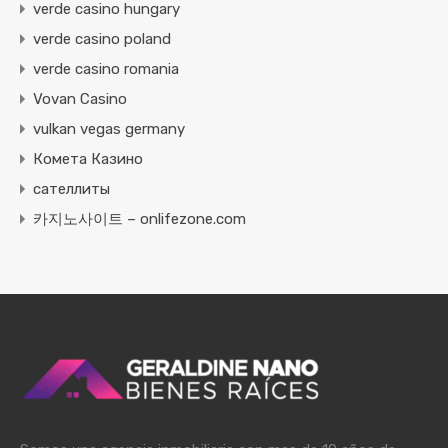
verde casino hungary
verde casino poland
verde casino romania
Vovan Casino
vulkan vegas germany
Комета Казино
сателлиты
카지노사이트 – onlifezone.com