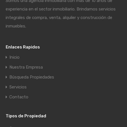
Somos una agencia inmobiliaria con mas de 10 años de
experiencia en el sector inmobiliario. Brindamos servicios
integrales de compra, venta, alquiler y construcción de
inmuebles.
Enlaces Rapidos
Inicio
Nuestra Empresa
Búsqueda Propiedades
Servicios
Contacto
Tipos de Propiedad