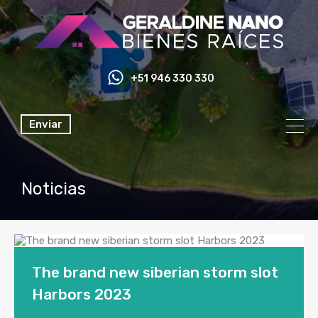
+51 946 330 330
Enviar
Noticias
The brand new siberian storm slot
Harbors 2023