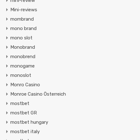
mini-review
Mini-reviews
mombrand
mono brand
mono slot
Monobrand
monobrend
monogame
monoslot
Monro Casino
Monroe Casino Österreich
mostbet
mostbet GR
mostbet hungary
mostbet italy