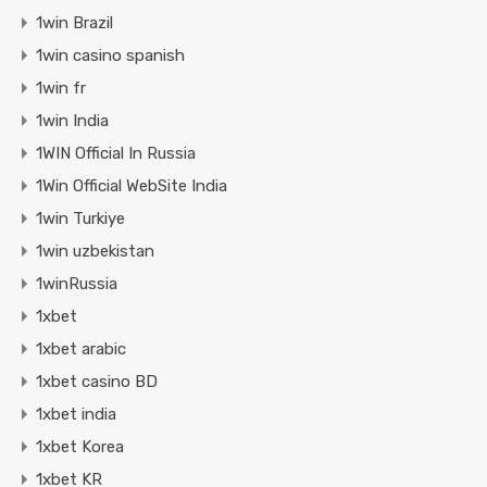
1win Brazil
1win casino spanish
1win fr
1win India
1WIN Official In Russia
1Win Official WebSite India
1win Turkiye
1win uzbekistan
1winRussia
1xbet
1xbet arabic
1xbet casino BD
1xbet india
1xbet Korea
1xbet KR