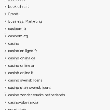
book of ra it
Brand
Business, Marketing
casibom tr
casibom-tg
casino
casino en ligne fr
casino onlina ca
casino online ar
casinò online it
casino svensk licens
casino utan svensk licens
casino zonder crucks netherlands
casino-glory india
crazy time