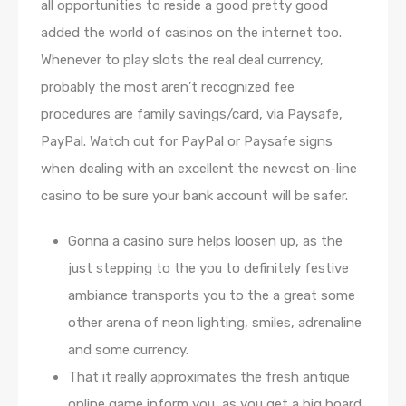
all opportunities to reside a good pretty good
added the world of casinos on the internet too.
Whenever to play slots the real deal currency,
probably the most aren’t recognized fee
procedures are family savings/card, via Paysafe,
PayPal.
Watch out for PayPal or Paysafe signs
when dealing with an excellent the newest on-line
casino to be sure your bank account will be safer.
Gonna a casino sure helps loosen up, as the
just stepping to the you to definitely festive
ambiance transports you to the a great some
other arena of neon lighting, smiles, adrenaline
and some currency.
That it really approximates the fresh antique
online game inform you, as you get a big board