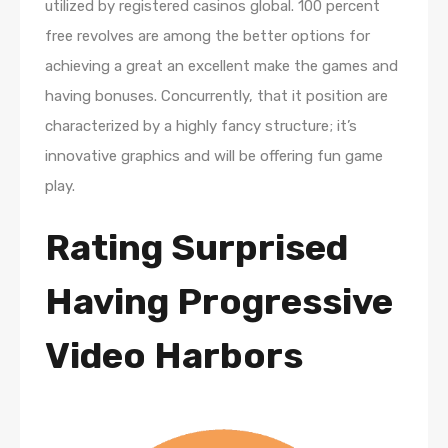
utilized by registered casinos global. 100 percent
free revolves are among the better options for
achieving a great an excellent make the games and
having bonuses. Concurrently, that it position are
characterized by a highly fancy structure; it’s
innovative graphics and will be offering fun game
play.
Rating Surprised
Having Progressive
Video Harbors