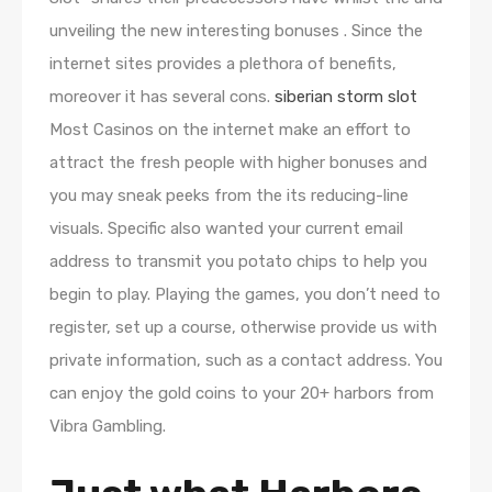
unveiling the new interesting bonuses . Since the
internet sites provides a plethora of benefits,
moreover it has several cons.
siberian storm slot
Most Casinos on the internet make an effort to
attract the fresh people with higher bonuses and
you may sneak peeks from the its reducing-line
visuals. Specific also wanted your current email
address to transmit you potato chips to help you
begin to play. Playing the games, you don’t need to
register, set up a course, otherwise provide us with
private information, such as a contact address. You
can enjoy the gold coins to your 20+ harbors from
Vibra Gambling.