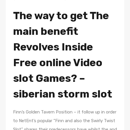
The way to get The
main benefit
Revolves Inside
Free online Video
slot Games? –
siberian storm slot
Finn’s Golden Tavern Position – it follow up in order
to NetEnt’s popular “Finn and also the Swirly Twist
Slot” shares their predecessors have whilst the and