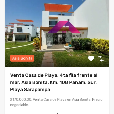
Asia Bonita
Venta Casa de Playa, 4ta fila frente al
mar, Asia Bonita, Km. 108 Panam. Sur,
Playa Sarapampa
$170,000.00, Venta Casa de Playa en Asia Bonita. Precio
negociable,…