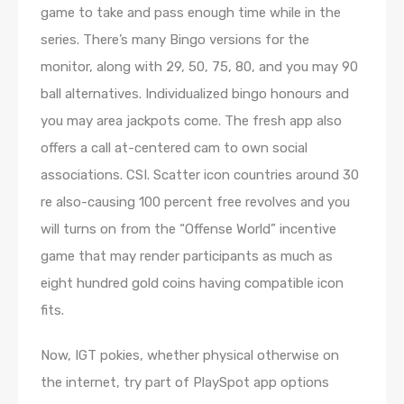
game to take and pass enough time while in the
series. There’s many Bingo versions for the
monitor, along with 29, 50, 75, 80, and you may 90
ball alternatives. Individualized bingo honours and
you may area jackpots come. The fresh app also
offers a call at-centered cam to own social
associations. CSI. Scatter icon countries around 30
re also-causing 100 percent free revolves and you
will turns on from the “Offense World” incentive
game that may render participants as much as
eight hundred gold coins having compatible icon
fits.
Now, IGT pokies, whether physical otherwise on
the internet, try part of PlaySpot app options