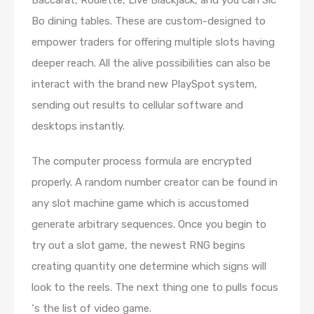
Baccarat, Roulette, Live Blackjack, and you can Sic
Bo dining tables. These are custom-designed to
empower traders for offering multiple slots having
deeper reach. All the alive possibilities can also be
interact with the brand new PlaySpot system,
sending out results to cellular software and
desktops instantly.
The computer process formula are encrypted
properly. A random number creator can be found in
any slot machine game which is accustomed
generate arbitrary sequences. Once you begin to
try out a slot game, the newest RNG begins
creating quantity one determine which signs will
look to the reels. The next thing one to pulls focus
‘s the list of video game.