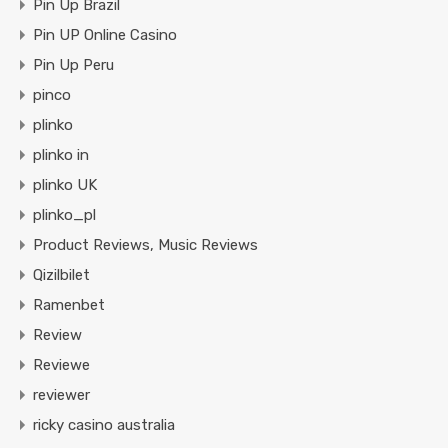
Pin Up Brazil
Pin UP Online Casino
Pin Up Peru
pinco
plinko
plinko in
plinko UK
plinko_pl
Product Reviews, Music Reviews
Qizilbilet
Ramenbet
Review
Reviewe
reviewer
ricky casino australia