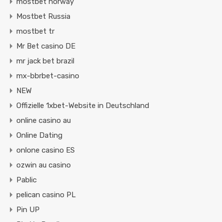
mostbet norway
Mostbet Russia
mostbet tr
Mr Bet casino DE
mr jack bet brazil
mx-bbrbet-casino
NEW
Offizielle 1xbet-Website in Deutschland
online casino au
Online Dating
onlone casino ES
ozwin au casino
Pablic
pelican casino PL
Pin UP