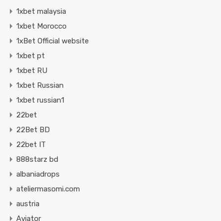
1xbet malaysia
1xbet Morocco
1xBet Official website
1xbet pt
1xbet RU
1xbet Russian
1xbet russian1
22bet
22Bet BD
22bet IT
888starz bd
albaniadrops
ateliermasomi.com
austria
Aviator