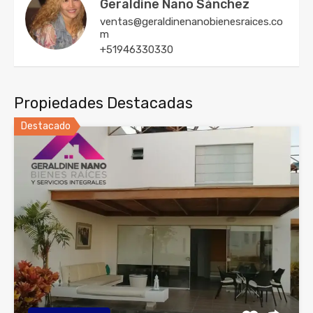
Geraldine Nano Sánchez
ventas@geraldinenanobienesraices.co
m
+51946330330
Propiedades Destacadas
Destacado