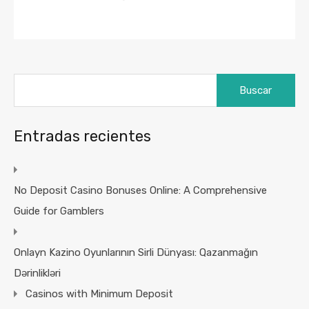
Buscar:
Entradas recientes
No Deposit Casino Bonuses Online: A Comprehensive
Guide for Gamblers
Onlayn Kazino Oyunlarının Sirli Dünyası: Qazanmağın
Dərinlikləri
Casinos with Minimum Deposit