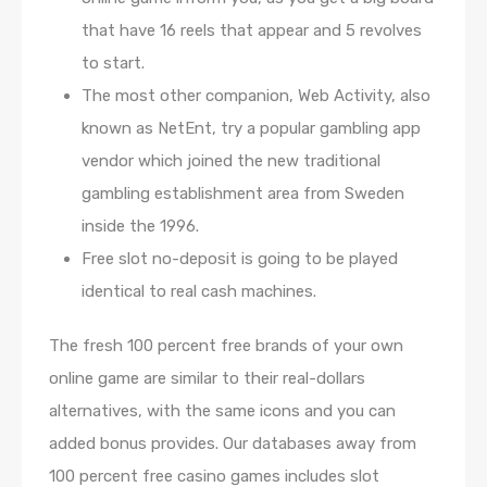
that have 16 reels that appear and 5 revolves
to start.
The most other companion, Web Activity, also
known as NetEnt, try a popular gambling app
vendor which joined the new traditional
gambling establishment area from Sweden
inside the 1996.
Free slot no-deposit is going to be played
identical to real cash machines.
The fresh 100 percent free brands of your own
online game are similar to their real-dollars
alternatives, with the same icons and you can
added bonus provides. Our databases away from
100 percent free casino games includes slot