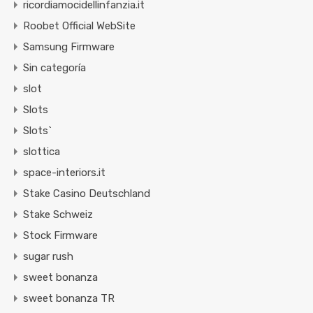
ricordiamocidellinfanzia.it
Roobet Official WebSite
Samsung Firmware
Sin categoría
slot
Slots
Slots`
slottica
space-interiors.it
Stake Casino Deutschland
Stake Schweiz
Stock Firmware
sugar rush
sweet bonanza
sweet bonanza TR