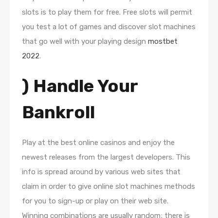
slots is to play them for free. Free slots will permit
you test a lot of games and discover slot machines
that go well with your playing design
mostbet
2022
.
) Handle Your
Bankroll
Play at the best online casinos and enjoy the
newest releases from the largest developers. This
info is spread around by various web sites that
claim in order to give online slot machines methods
for you to sign-up or play on their web site.
Winning combinations are usually random; there is