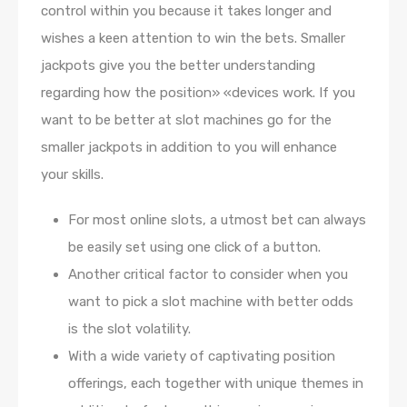
control within you because it takes longer and
wishes a keen attention to win the bets. Smaller
jackpots give you the better understanding
regarding how the position» «devices work. If you
want to be better at slot machines go for the
smaller jackpots in addition to you will enhance
your skills.
For most online slots, a utmost bet can always
be easily set using one click of a button.
Another critical factor to consider when you
want to pick a slot machine with better odds
is the slot volatility.
With a wide variety of captivating position
offerings, each together with unique themes in