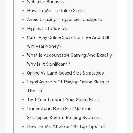
Welcome Bonuses
How To Win On Online Slots
Avoid Chasing Progressive Jackpots
Highest Rtp % Slots
Can I Play Online Slots For Free And Still
Win Real Money?
What Is Accountable Gaming And Exactly
Why Is It Significant?
Online Vs Land-based Slot Strategies
Legal Aspects Of Playing Online Slots In
The Us
Test Your Lucknot Your Spam Filter
Understand Basic Slot Machine
Strategies & Slots Betting Systems
How To Win At Slots? 10 Top Tips For