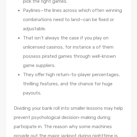
pick the right games.
Paylines—the lines across which often winning
combinations need to land—can be fixed or
adjustable.
That isn’t always the case if you play on
unlicensed casinos, for instance a of them
possess pirated games through well-known
game suppliers.
They offer high return-to-player percentages,
thrilling features, and the chance for huge
payouts.
Dividing your bank roll into smaller lessons may help
prevent psychological decision-making during
participate in. The reason why some machines
provide out the major jackpot during nighttime is