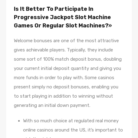
Is It Better To Participate In
Progressive Jackpot Slot Machine
Games Or Regular Slot Machines?»
Welcome bonuses are one of the most attractive
gives achievable players. Typically, they include
some sort of 100% match deposit bonus, doubling
your current initial deposit quantity and giving you
more funds in order to play with. Some casinos
present simply no deposit bonuses, enabling you
to start playing in addition to winning without
generating an initial down payment.
With so much choice at regulated real money
online casinos around the US, it’s important to