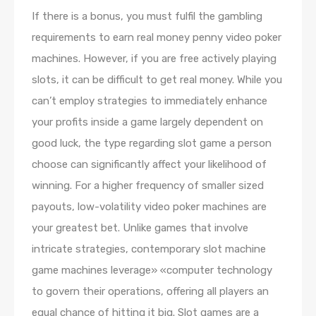
If there is a bonus, you must fulfil the gambling
requirements to earn real money penny video poker
machines. However, if you are free actively playing
slots, it can be difficult to get real money. While you
can’t employ strategies to immediately enhance
your profits inside a game largely dependent on
good luck, the type regarding slot game a person
choose can significantly affect your likelihood of
winning. For a higher frequency of smaller sized
payouts, low-volatility video poker machines are
your greatest bet. Unlike games that involve
intricate strategies, contemporary slot machine
game machines leverage» «computer technology
to govern their operations, offering all players an
equal chance of hitting it big. Slot games are a