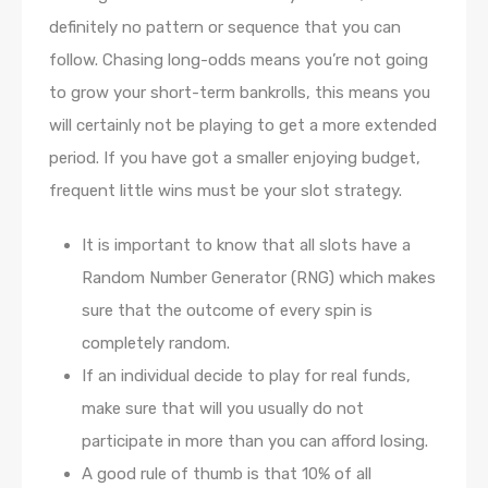
definitely no pattern or sequence that you can
follow. Chasing long-odds means you’re not going
to grow your short-term bankrolls, this means you
will certainly not be playing to get a more extended
period. If you have got a smaller enjoying budget,
frequent little wins must be your slot strategy.
It is important to know that all slots have a
Random Number Generator (RNG) which makes
sure that the outcome of every spin is
completely random.
If an individual decide to play for real funds,
make sure that will you usually do not
participate in more than you can afford losing.
A good rule of thumb is that 10% of all