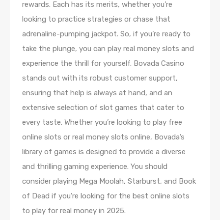
rewards. Each has its merits, whether you’re
looking to practice strategies or chase that
adrenaline-pumping jackpot. So, if you’re ready to
take the plunge, you can play real money slots and
experience the thrill for yourself. Bovada Casino
stands out with its robust customer support,
ensuring that help is always at hand, and an
extensive selection of slot games that cater to
every taste. Whether you’re looking to play free
online slots or real money slots online, Bovada’s
library of games is designed to provide a diverse
and thrilling gaming experience. You should
consider playing Mega Moolah, Starburst, and Book
of Dead if you’re looking for the best online slots
to play for real money in 2025.