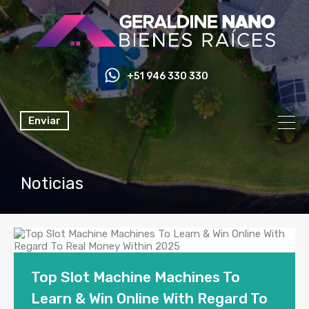
+51 946 330 330
Enviar
Noticias
Top Slot Machine Machines To
Learn & Win Online With Regard To