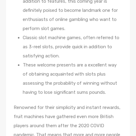
addition to features, this coming year is
definitely poised to become landmark one for
enthusiasts of online gambling who want to
perform slot games.
Classic slot machine games, often referred to
as 3-reel slots, provide quick in addition to
satisfying action.
These welcome presents are a excellent way
of obtaining acquainted with slots plus
assessing the probability of winning without
having to lose significant sums pounds.
Renowned for their simplicity and instant rewards,
fruit machines have gathered even more British
players around them after the 2020 COVID
pandemic. That means that more and more people