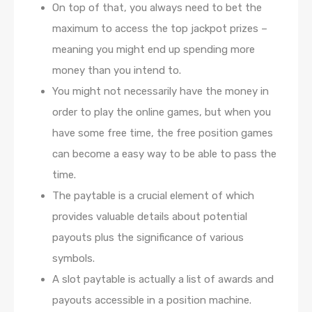
On top of that, you always need to bet the
maximum to access the top jackpot prizes –
meaning you might end up spending more
money than you intend to.
You might not necessarily have the money in
order to play the online games, but when you
have some free time, the free position games
can become a easy way to be able to pass the
time.
The paytable is a crucial element of which
provides valuable details about potential
payouts plus the significance of various
symbols.
A slot paytable is actually a list of awards and
payouts accessible in a position machine.