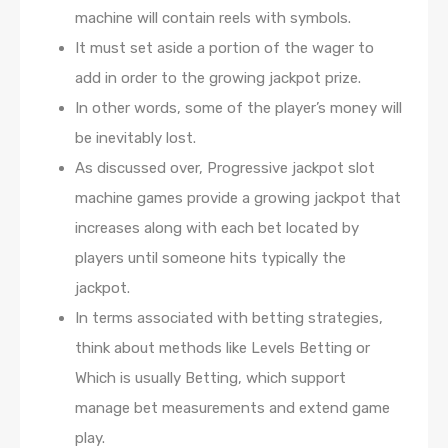
machine will contain reels with symbols.
It must set aside a portion of the wager to
add in order to the growing jackpot prize.
In other words, some of the player’s money will
be inevitably lost.
As discussed over, Progressive jackpot slot
machine games provide a growing jackpot that
increases along with each bet located by
players until someone hits typically the
jackpot.
In terms associated with betting strategies,
think about methods like Levels Betting or
Which is usually Betting, which support
manage bet measurements and extend game
play.