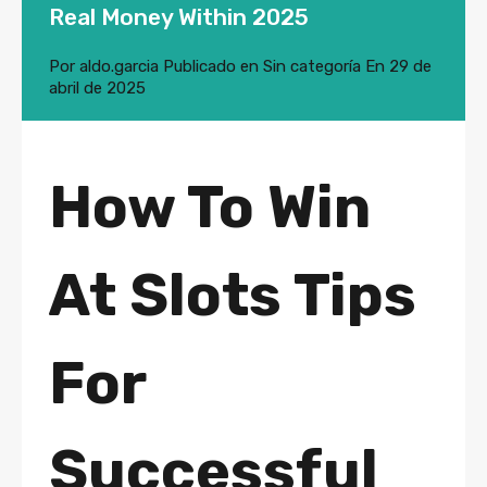
Real Money Within 2025
Por
aldo.garcia
Publicado en
Sin categoría
En
29 de
abril de 2025
How To Win
At Slots Tips
For
Successful