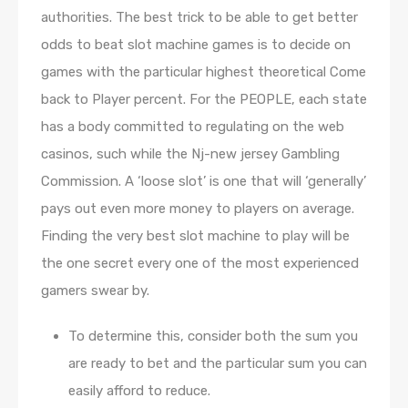
authorities. The best trick to be able to get better
odds to beat slot machine games is to decide on
games with the particular highest theoretical Come
back to Player percent. For the PEOPLE, each state
has a body committed to regulating on the web
casinos, such while the Nj-new jersey Gambling
Commission. A ‘loose slot’ is one that will ‘generally’
pays out even more money to players on average.
Finding the very best slot machine to play will be
the one secret every one of the most experienced
gamers swear by.
To determine this, consider both the sum you
are ready to bet and the particular sum you can
easily afford to reduce.