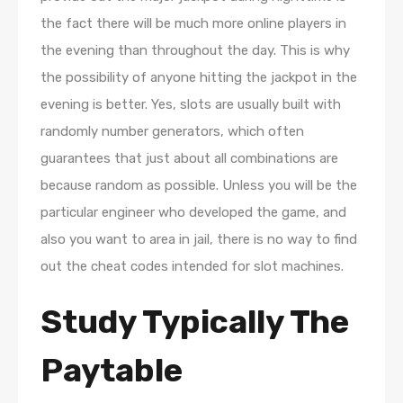
the fact there will be much more online players in
the evening than throughout the day. This is why
the possibility of anyone hitting the jackpot in the
evening is better. Yes, slots are usually built with
randomly number generators, which often
guarantees that just about all combinations are
because random as possible. Unless you will be the
particular engineer who developed the game, and
also you want to area in jail, there is no way to find
out the cheat codes intended for slot machines.
Study Typically The
Paytable