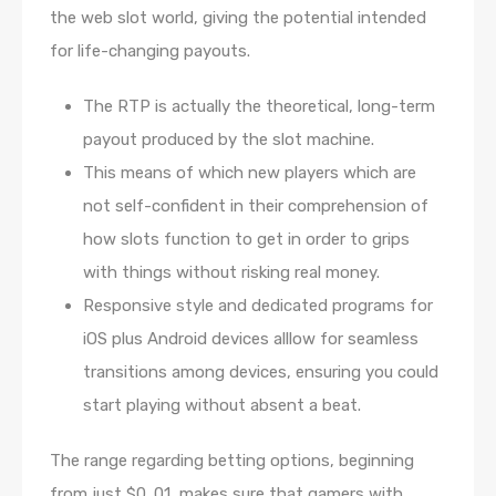
the web slot world, giving the potential intended
for life-changing payouts.
The RTP is actually the theoretical, long-term
payout produced by the slot machine.
This means of which new players which are
not self-confident in their comprehension of
how slots function to get in order to grips
with things without risking real money.
Responsive style and dedicated programs for
iOS plus Android devices alllow for seamless
transitions among devices, ensuring you could
start playing without absent a beat.
The range regarding betting options, beginning
from just $0. 01, makes sure that gamers with