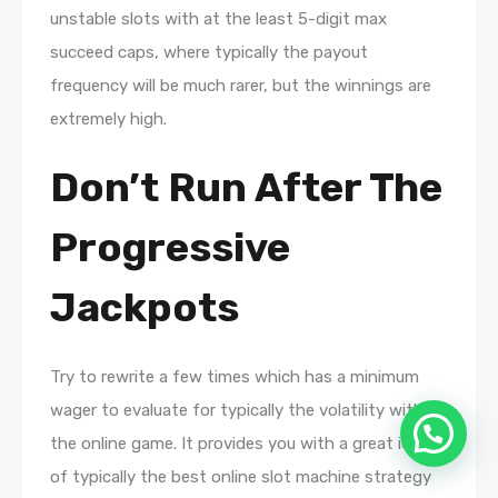
unstable slots with at the least 5-digit max
succeed caps, where typically the payout
frequency will be much rarer, but the winnings are
extremely high.
Don’t Run After The
Progressive
Jackpots
Try to rewrite a few times which has a minimum
wager to evaluate for typically the volatility with
the online game. It provides you with a great idea
of typically the best online slot machine strategy