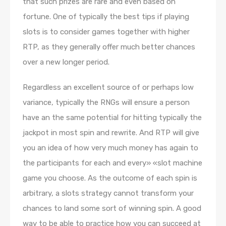
that such prizes are rare and even based on
fortune. One of typically the best tips if playing
slots is to consider games together with higher
RTP, as they generally offer much better chances
over a new longer period.
Regardless an excellent source of or perhaps low
variance, typically the RNGs will ensure a person
have an the same potential for hitting typically the
jackpot in most spin and rewrite. And RTP will give
you an idea of how very much money has again to
the participants for each and every» «slot machine
game you choose. As the outcome of each spin is
arbitrary, a slots strategy cannot transform your
chances to land some sort of winning spin. A good
way to be able to practice how you can succeed at