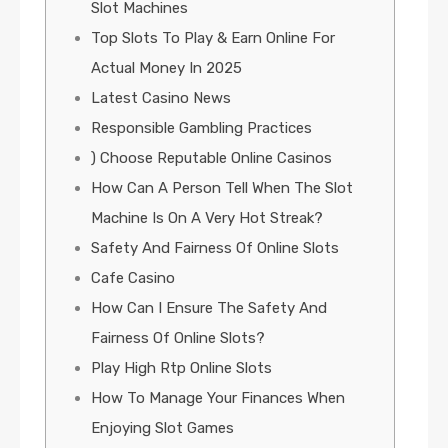
Slot Machines
Top Slots To Play & Earn Online For
Actual Money In 2025
Latest Casino News
Responsible Gambling Practices
) Choose Reputable Online Casinos
How Can A Person Tell When The Slot
Machine Is On A Very Hot Streak?
Safety And Fairness Of Online Slots
Cafe Casino
How Can I Ensure The Safety And
Fairness Of Online Slots?
Play High Rtp Online Slots
How To Manage Your Finances When
Enjoying Slot Games