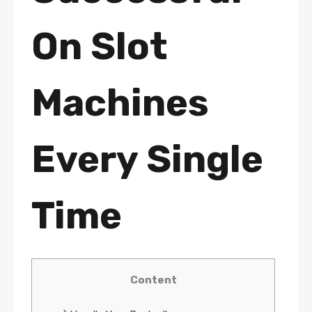
On Slot
Machines
Every Single
Time
Content