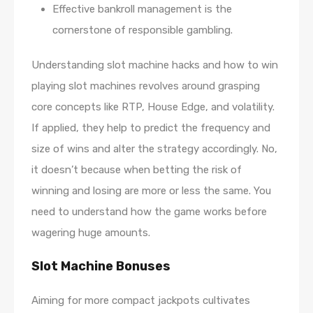
Effective bankroll management is the
cornerstone of responsible gambling.
Understanding slot machine hacks and how to win
playing slot machines revolves around grasping
core concepts like RTP, House Edge, and volatility.
If applied, they help to predict the frequency and
size of wins and alter the strategy accordingly. No,
it doesn’t because when betting the risk of
winning and losing are more or less the same. You
need to understand how the game works before
wagering huge amounts.
Slot Machine Bonuses
Aiming for more compact jackpots cultivates