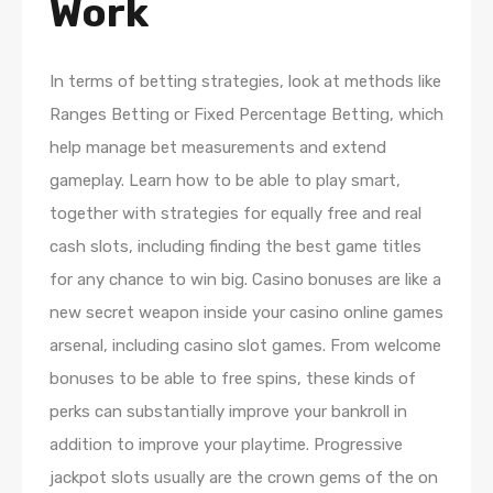
Work
In terms of betting strategies, look at methods like
Ranges Betting or Fixed Percentage Betting, which
help manage bet measurements and extend
gameplay. Learn how to be able to play smart,
together with strategies for equally free and real
cash slots, including finding the best game titles
for any chance to win big. Casino bonuses are like a
new secret weapon inside your casino online games
arsenal, including casino slot games. From welcome
bonuses to be able to free spins, these kinds of
perks can substantially improve your bankroll in
addition to improve your playtime. Progressive
jackpot slots usually are the crown gems of the on