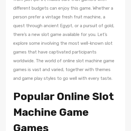
different budgets can enjoy this game. Whether a
person prefer a vintage fresh fruit machine, a
quest through ancient Egypt, or a pursuit of gold,
there’s a new slot game available for you. Let’s
explore some involving the most well-known slot
games that have captivated participants
worldwide. The world of online slot machine game
games is vast and varied, together with themes
and game play styles to go well with every taste.
Popular Online Slot
Machine Game
Games