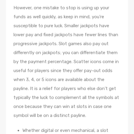
However, one mistake to stop is using up your
funds as well quickly, as keep in mind, you’re
susceptible to pure luck. Smaller jackpots have
lower pay and fixed jackpots have fewer lines than
progressive jackpots. Slot games also pay out
differently on jackpots; you can differentiate them
by the payment percentage. Scatter icons come in
useful for players since they offer pay-out odds
when 3, 4, or 5 icons are available about the
payline. It is a relief for players who else don’t get
typically the luck to complement all the symbols at
once because they can win at slots in case one
symbol will be on a distinct payline.
Whether digital or even mechanical, a slot