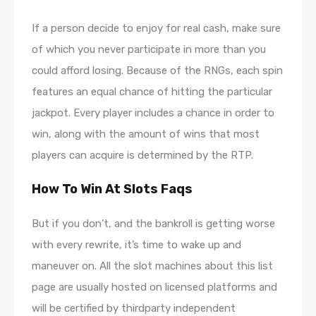
If a person decide to enjoy for real cash, make sure
of which you never participate in more than you
could afford losing. Because of the RNGs, each spin
features an equal chance of hitting the particular
jackpot. Every player includes a chance in order to
win, along with the amount of wins that most
players can acquire is determined by the RTP.
How To Win At Slots Faqs
But if you don’t, and the bankroll is getting worse
with every rewrite, it’s time to wake up and
maneuver on. All the slot machines about this list
page are usually hosted on licensed platforms and
will be certified by thirdparty independent