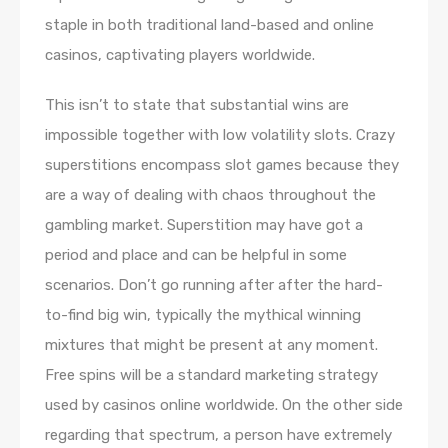
staple in both traditional land-based and online
casinos, captivating players worldwide.
This isn’t to state that substantial wins are
impossible together with low volatility slots. Crazy
superstitions encompass slot games because they
are a way of dealing with chaos throughout the
gambling market. Superstition may have got a
period and place and can be helpful in some
scenarios. Don’t go running after after the hard-
to-find big win, typically the mythical winning
mixtures that might be present at any moment.
Free spins will be a standard marketing strategy
used by casinos online worldwide. On the other side
regarding that spectrum, a person have extremely