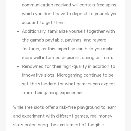
communication received will contain free spins,
which you don’t have to deposit to your player
account to get them.
Additionally, familiarize yourself together with
the game’s paytable, paylines, and reward
features, as this expertise can help you make
more well informed decisions during perform.
Renowned for their high-quality in addition to
innovative slots, Microgaming continue to be
set the standard for what gamers can expect
from their gaming experiences.
While free slots offer a risk-free playground to learn
and experiment with different games, real money
slots online bring the excitement of tangible