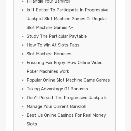
) Handle Your Bankroll
Is It Better To Participate In Progressive
Jackpot Slot Machine Games Or Regular
Slot Machine Games?»
Study The Particular Paytable
How To Win At Slots Faqs
Slot Machine Bonuses
Ensuring Fair Enjoy: How Online Video
Poker Machines Work
Popular Online Slot Machine Game Games
Taking Advantage Of Bonuses
Don’t Pursuit The Progressive Jackpots
Manage Your Current Bankroll
Best Us Online Casinos For Real Money
Slots