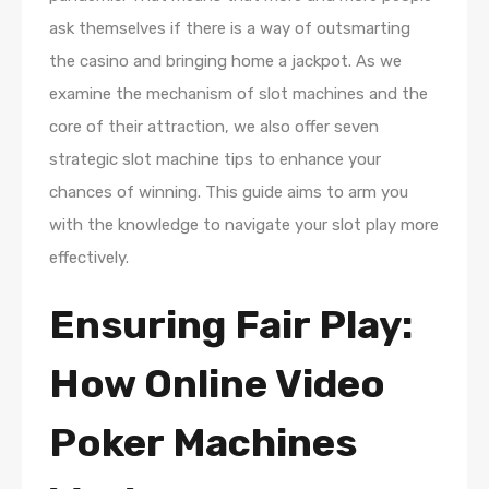
ask themselves if there is a way of outsmarting
the casino and bringing home a jackpot. As we
examine the mechanism of slot machines and the
core of their attraction, we also offer seven
strategic slot machine tips to enhance your
chances of winning. This guide aims to arm you
with the knowledge to navigate your slot play more
effectively.
Ensuring Fair Play:
How Online Video
Poker Machines