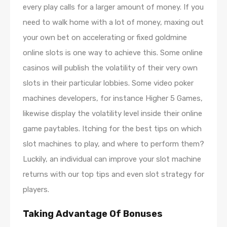
every play calls for a larger amount of money. If you
need to walk home with a lot of money, maxing out
your own bet on accelerating or fixed goldmine
online slots is one way to achieve this. Some online
casinos will publish the volatility of their very own
slots in their particular lobbies. Some video poker
machines developers, for instance Higher 5 Games,
likewise display the volatility level inside their online
game paytables. Itching for the best tips on which
slot machines to play, and where to perform them?
Luckily, an individual can improve your slot machine
returns with our top tips and even slot strategy for
players.
Taking Advantage Of Bonuses