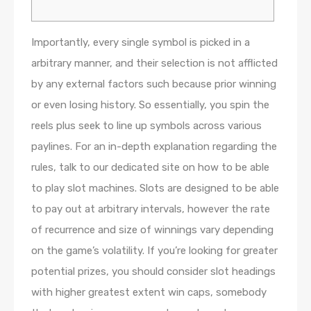
Importantly, every single symbol is picked in a
arbitrary manner, and their selection is not afflicted
by any external factors such because prior winning
or even losing history. So essentially, you spin the
reels plus seek to line up symbols across various
paylines. For an in-depth explanation regarding the
rules, talk to our dedicated site on how to be able
to play slot machines. Slots are designed to be able
to pay out at arbitrary intervals, however the rate
of recurrence and size of winnings vary depending
on the game’s volatility. If you’re looking for greater
potential prizes, you should consider slot headings
with higher greatest extent win caps, somebody