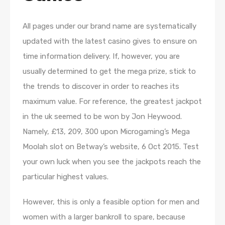
All pages under our brand name are systematically
updated with the latest casino gives to ensure on
time information delivery. If, however, you are
usually determined to get the mega prize, stick to
the trends to discover in order to reaches its
maximum value. For reference, the greatest jackpot
in the uk seemed to be won by Jon Heywood.
Namely, £13, 209, 300 upon Microgaming’s Mega
Moolah slot on Betway’s website, 6 Oct 2015. Test
your own luck when you see the jackpots reach the
particular highest values.
However, this is only a feasible option for men and
women with a larger bankroll to spare, because