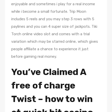
enjoyable and sometimes i play for a real income
while i become a small fortunate. Trip Moon
includes 5 reels and you may step 3 rows with 5
paylines and you can 4 super size of jackpots. Tiki
Torch online video slot and comes with a trial
variation which may be starred online, which gives
people affiliate a chance to experience it just
before gaming real money.
You’ve Claimed A
free of charge
Twist – how to win