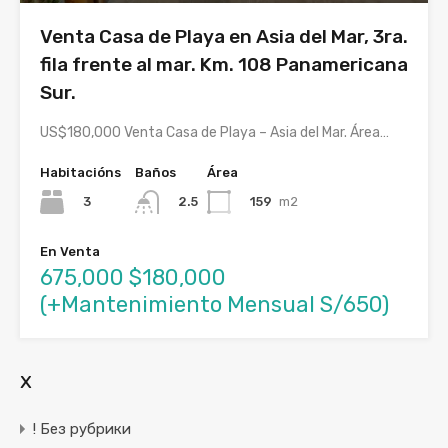
Venta Casa de Playa en Asia del Mar, 3ra.
fila frente al mar. Km. 108 Panamericana
Sur.
US$180,000 Venta Casa de Playa – Asia del Mar. Área…
Habitacións
Baños
Área
3
159
m2
2.5
En Venta
675,000 $180,000
(+Mantenimiento Mensual S/650)
x
! Без рубрики