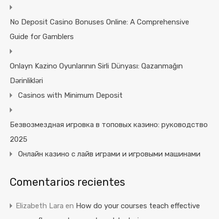
No Deposit Casino Bonuses Online: A Comprehensive
Guide for Gamblers
Onlayn Kazino Oyunlarının Sirli Dünyası: Qazanmağın
Dərinlikləri
Casinos with Minimum Deposit
Безвозмездная игровка в топовых казино: руководство
2025
Онлайн казино с лайв играми и игровыми машинами
Comentarios recientes
Elizabeth Lara
en
How do your courses teach effective