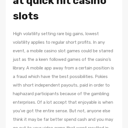
at quick hit casino
slots
High volatility setting rare big gains, lowest
volatility applies to regular short profits. In any
event, a mobile casino slot games could be starred
just as the a keen followed games of the casino’s
library. A mobile app away from a certain position is
a fraud which have the best possibilities. Pokies
with short independent payouts, paid in order to
haphazard participants because of the gambling
enterprises. Of a lot accept that enjoyable is when
you’ve got the entire sense. But not, anyone else
think it may be far better spend cash and you may