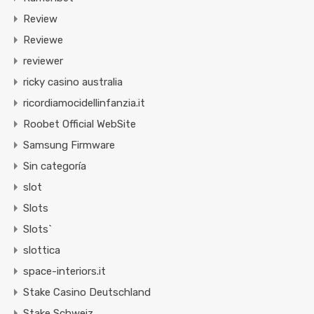
Review
Reviewe
reviewer
ricky casino australia
ricordiamocidellinfanzia.it
Roobet Official WebSite
Samsung Firmware
Sin categoría
slot
Slots
Slots`
slottica
space-interiors.it
Stake Casino Deutschland
Stake Schweiz