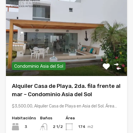
Condominio Asia del Sol
Alquiler Casa de Playa, 2da. fila frente al
mar – Condominio Asia del Sol
$3,500.00, Alquiler Casa de Playa en Asia del Sol. Área…
Habitacións
Baños
Área
3
174
m2
2 1/2