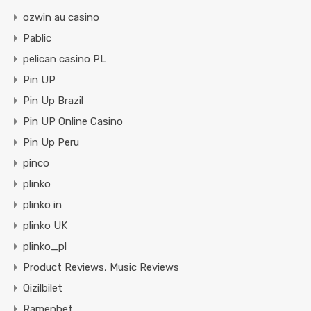
ozwin au casino
Pablic
pelican casino PL
Pin UP
Pin Up Brazil
Pin UP Online Casino
Pin Up Peru
pinco
plinko
plinko in
plinko UK
plinko_pl
Product Reviews, Music Reviews
Qizilbilet
Ramenbet