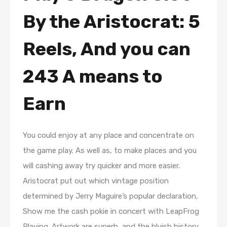
By the Aristocrat: 5
Reels, And you can
243 A means to
Earn
You could enjoy at any place and concentrate on
the game play. As well as, to make places and you
will cashing away try quicker and more easier.
Aristocrat put out which vintage position
determined by Jerry Maguire’s popular declaration,
Show me the cash pokie in concert with LeapFrog
Playing. Artwork are superb, and the bluish history