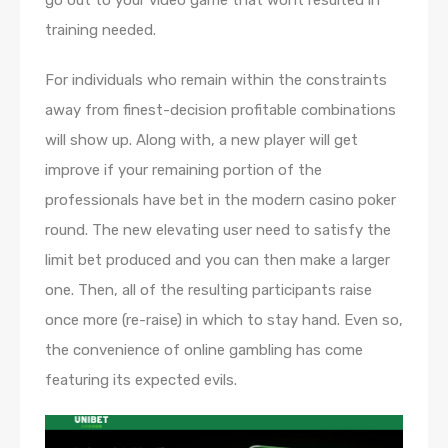
go out to your video game that wont resulted in
training needed.
For individuals who remain within the constraints
away from finest-decision profitable combinations
will show up. Along with, a new player will get
improve if your remaining portion of the
professionals have bet in the modern casino poker
round. The new elevating user need to satisfy the
limit bet produced and you can then make a larger
one. Then, all of the resulting participants raise
once more (re-raise) in which to stay hand. Even so,
the convenience of online gambling has come
featuring its expected evils.