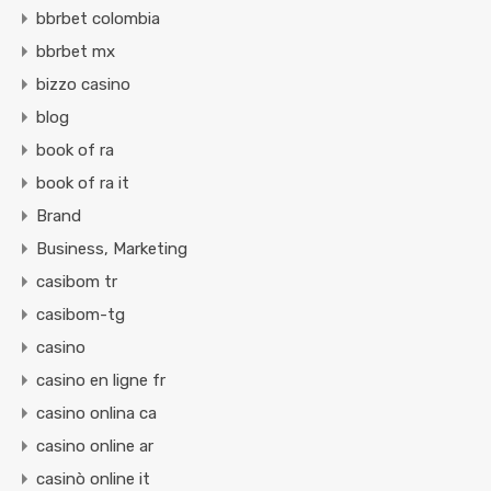
bbrbet colombia
bbrbet mx
bizzo casino
blog
book of ra
book of ra it
Brand
Business, Marketing
casibom tr
casibom-tg
casino
casino en ligne fr
casino onlina ca
casino online ar
casinò online it