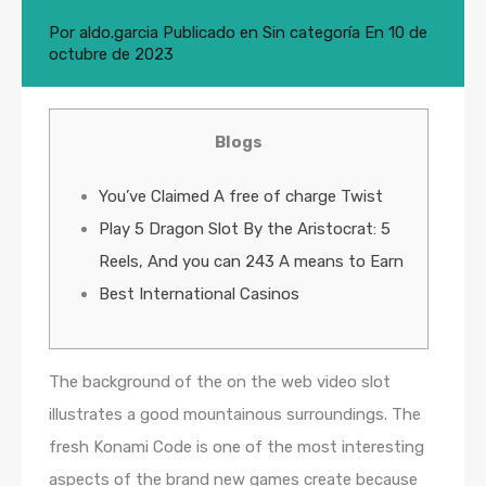
Por
aldo.garcia
Publicado en
Sin categoría
En
10 de
octubre de 2023
Blogs
You’ve Claimed A free of charge Twist
Play 5 Dragon Slot By the Aristocrat: 5
Reels, And you can 243 A means to Earn
Best International Casinos
The background of the on the web video slot
illustrates a good mountainous surroundings. The
fresh Konami Code is one of the most interesting
aspects of the brand new games create because