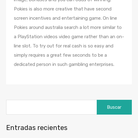
Pokies is also more creative that have second
screen incentives and entertaining game. On line
Pokies around australia search a lot more similar to
a PlayStation videos video game rather than an on-
line slot. To try out for real cash is so easy and
simply requires a great few seconds to be a
dedicated person in such gambling enterprises.
Buscar:
Entradas recientes