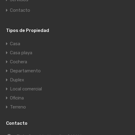
Contacto
Tipos de Propiedad
Casa
Casa playa
Cochera
Departamento
Duplex
Local comercial
Oficina
Terreno
Contacto