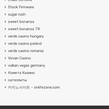
Stock Firmware
sugar rush
sweet bonanza
sweet bonanza TR
verde casino hungary
verde casino poland
verde casino romania
Vovan Casino
vulkan vegas germany
Комета Казино
сателлиты
카지노사이트 – onlifezone.com