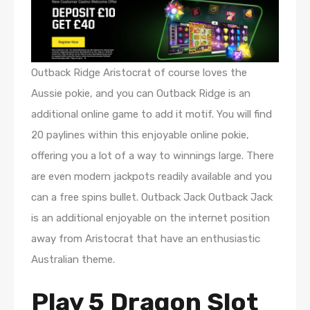
Outback Ridge Aristocrat of course loves the
Aussie pokie, and you can Outback Ridge is an
additional online game to add it motif. You will find
20 paylines within this enjoyable online pokie,
offering you a lot of a way to winnings large. There
are even modern jackpots readily available and you
can a free spins bullet. Outback Jack Outback Jack
is an additional enjoyable on the internet position
away from Aristocrat that have an enthusiastic
Australian theme.
Play 5 Dragon Slot