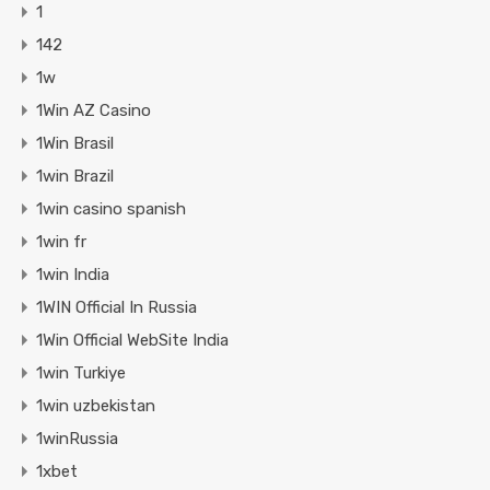
1
142
1w
1Win AZ Casino
1Win Brasil
1win Brazil
1win casino spanish
1win fr
1win India
1WIN Official In Russia
1Win Official WebSite India
1win Turkiye
1win uzbekistan
1winRussia
1xbet