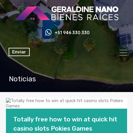
+51 946 330 330
Enviar
Noticias
Totally free how to win at quick hit
casino slots Pokies Games