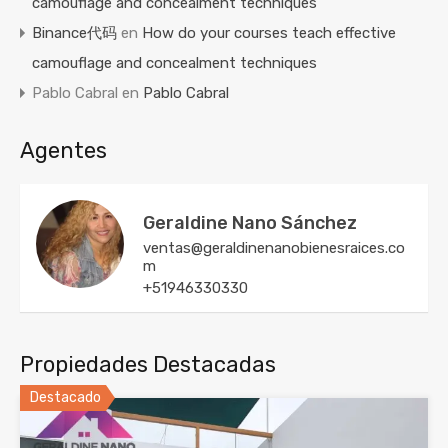
camouflage and concealment techniques
Binance代码
en
How do your courses teach effective
camouflage and concealment techniques
Pablo Cabral
en
Pablo Cabral
Agentes
Geraldine Nano Sánchez
ventas@geraldinenanobienesraices.co
m
+51946330330
Propiedades Destacadas
Destacado