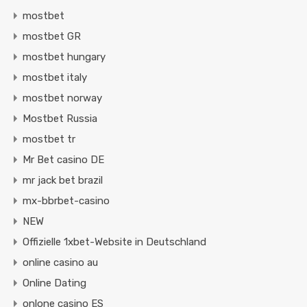
mostbet
mostbet GR
mostbet hungary
mostbet italy
mostbet norway
Mostbet Russia
mostbet tr
Mr Bet casino DE
mr jack bet brazil
mx-bbrbet-casino
NEW
Offizielle 1xbet-Website in Deutschland
online casino au
Online Dating
onlone casino ES