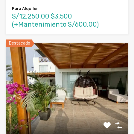
Para Alquiler
S/12,250.00 $3,500
(+Mantenimiento S/600.00)
Destacado