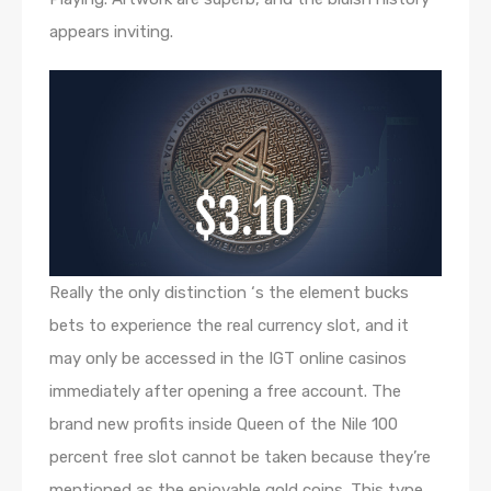
appears inviting.
Really the only distinction ‘s the element bucks
bets to experience the real currency slot, and it
may only be accessed in the IGT online casinos
immediately after opening a free account. The
brand new profits inside Queen of the Nile 100
percent free slot cannot be taken because they’re
mentioned as the enjoyable gold coins. This type