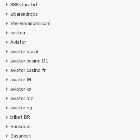
888starz bd
albaniadrops
ateliermasomi.com
austria
Aviator
aviator brazil
aviator casino DE
aviator casino fr
aviator IN
aviator ke
aviator mz
aviator ng
b1bet BR
Bankobet
Basaribet