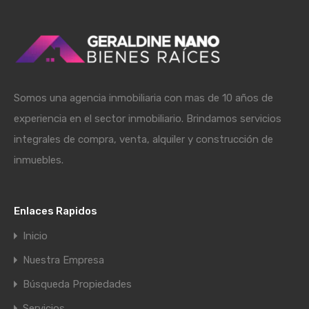
Somos una agencia inmobiliaria con mas de 10 años de
experiencia en el sector inmobiliario. Brindamos servicios
integrales de compra, venta, alquiler y construcción de
inmuebles.
Enlaces Rapidos
Inicio
Nuestra Empresa
Búsqueda Propiedades
Servicios