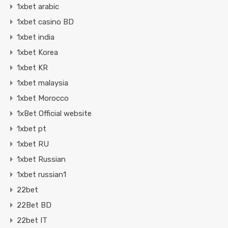
1xbet arabic
1xbet casino BD
1xbet india
1xbet Korea
1xbet KR
1xbet malaysia
1xbet Morocco
1xBet Official website
1xbet pt
1xbet RU
1xbet Russian
1xbet russian1
22bet
22Bet BD
22bet IT