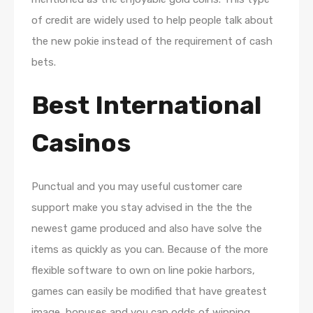
of credit are widely used to help people talk about
the new pokie instead of the requirement of cash
bets.
Best International
Casinos
Punctual and you may useful customer care
support make you stay advised in the the the
newest game produced and also have solve the
items as quickly as you can. Because of the more
flexible software to own on line pokie harbors,
games can easily be modified that have greatest
image, bonuses and you can odds of winning.