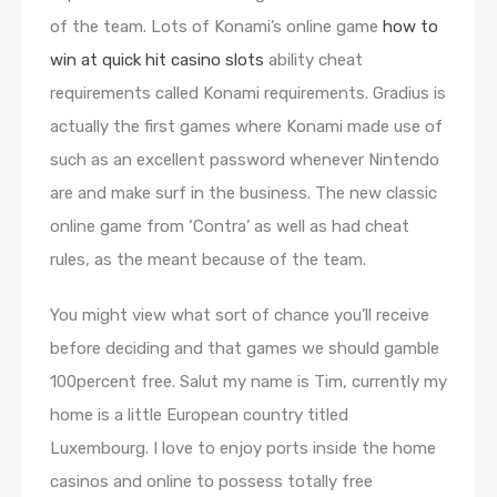
of the team. Lots of Konami’s online game
how to
win at quick hit casino slots
ability cheat
requirements called Konami requirements.
Gradius is
actually the first games where Konami made use of
such as an excellent password whenever Nintendo
are and make surf in the business. The new classic
online game from ‘Contra’ as well as had cheat
rules, as the meant because of the team.
You might view what sort of chance you’ll receive
before deciding and that games we should gamble
100percent free. Salut my name is Tim, currently my
home is a little European country titled
Luxembourg. I love to enjoy ports inside the home
casinos and online to possess totally free