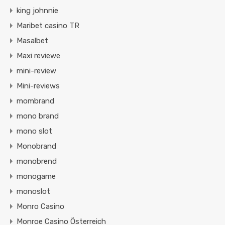
king johnnie
Maribet casino TR
Masalbet
Maxi reviewe
mini-review
Mini-reviews
mombrand
mono brand
mono slot
Monobrand
monobrend
monogame
monoslot
Monro Casino
Monroe Casino Österreich