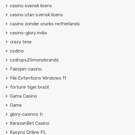
casino svensk licens
casino utan svensk licens
casino zonder crucks netherlands
casino-glory india
crazy time
csdino
czdrops25monobrands
Fairspin-casino
File Extentions Windows 11
fortune tiger brazil
Gama Casino
Game
glory-casinos tr
KaravanBet Casino
Kasyno Online PL