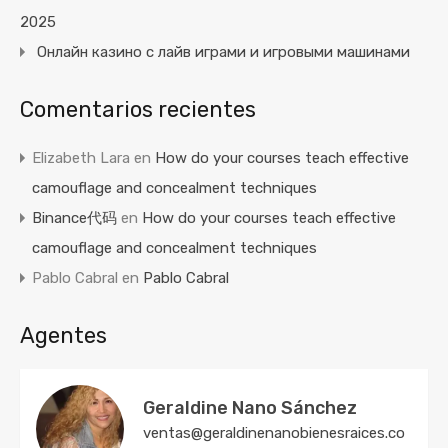
2025
Онлайн казино с лайв играми и игровыми машинами
Comentarios recientes
Elizabeth Lara
en
How do your courses teach effective
camouflage and concealment techniques
Binance代码
en
How do your courses teach effective
camouflage and concealment techniques
Pablo Cabral
en
Pablo Cabral
Agentes
Geraldine Nano Sánchez
ventas@geraldinenanobienesraices.co