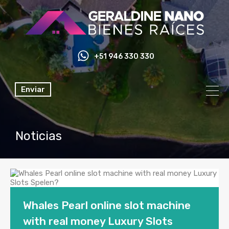
+51 946 330 330
Enviar
Noticias
Whales Pearl online slot machine
with real money Luxury Slots