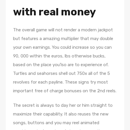
with real money
The overall game will not render a modern jackpot
but features a amazing multiplier that may double
your own earnings. You could increase so you can
90, 000 within the euros, lbs otherwise bucks,
based on the place you’lso are to experience of.
Turtles and seahorses shell out 750x all of the 5
revolves for each payline. These signs try most
important free of charge bonuses on the 2nd reels.
The secret is always to day her or him straight to
maximize their capability. It also reuses the new
songs, buttons and you may reel animated