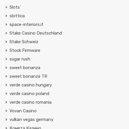
Slots`
slottica
space-interiors.it
Stake Casino Deutschland
Stake Schweiz
Stock Firmware
sugar rush
sweet bonanza
sweet bonanza TR
verde casino hungary
verde casino poland
verde casino romania
Vovan Casino
vulkan vegas germany
Комета Казино