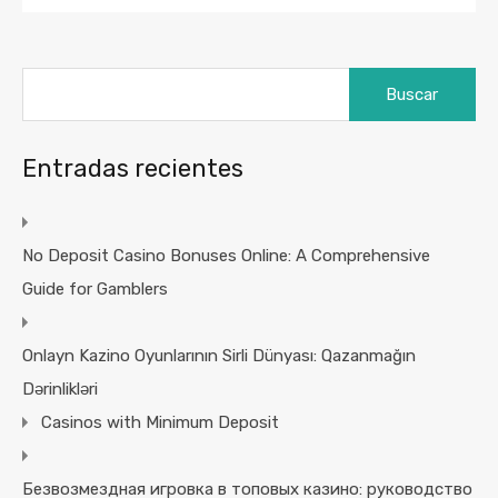
Buscar:
Entradas recientes
No Deposit Casino Bonuses Online: A Comprehensive
Guide for Gamblers
Onlayn Kazino Oyunlarının Sirli Dünyası: Qazanmağın
Dərinlikləri
Casinos with Minimum Deposit
Безвозмездная игровка в топовых казино: руководство