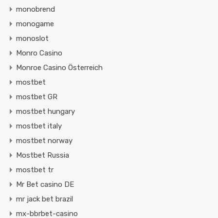
monobrend
monogame
monoslot
Monro Casino
Monroe Casino Österreich
mostbet
mostbet GR
mostbet hungary
mostbet italy
mostbet norway
Mostbet Russia
mostbet tr
Mr Bet casino DE
mr jack bet brazil
mx-bbrbet-casino