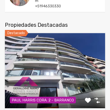
m
+51946330330
Propiedades Destacadas
Destacado
PAUL HARRIS CDRA. 2 - BARRANCO