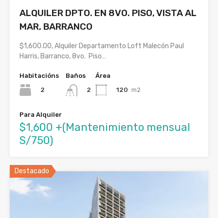
ALQUILER DPTO. EN 8VO. PISO, VISTA AL
MAR, BARRANCO
$1,600.00, Alquiler Departamento Loft Malecón Paul
Harris, Barranco, 8vo. Piso…
Habitacións
Baños
Área
2
120
m2
2
Para Alquiler
$1,600 +(Mantenimiento mensual
S/750)
Destacado