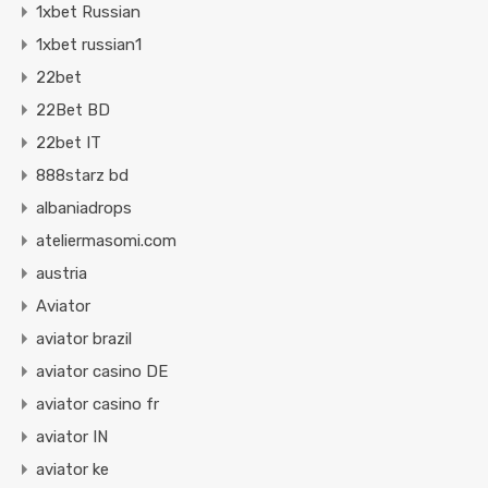
1xbet Russian
1xbet russian1
22bet
22Bet BD
22bet IT
888starz bd
albaniadrops
ateliermasomi.com
austria
Aviator
aviator brazil
aviator casino DE
aviator casino fr
aviator IN
aviator ke