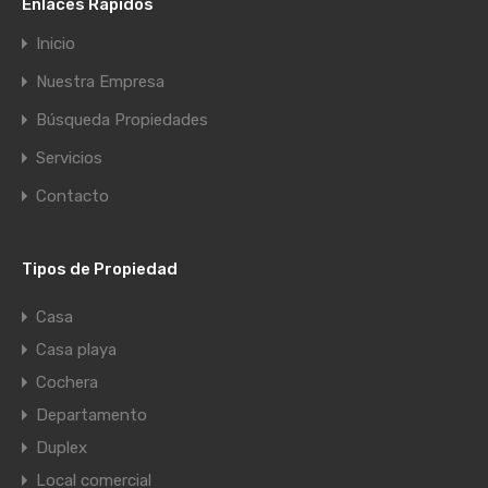
Enlaces Rapidos
Inicio
Nuestra Empresa
Búsqueda Propiedades
Servicios
Contacto
Tipos de Propiedad
Casa
Casa playa
Cochera
Departamento
Duplex
Local comercial