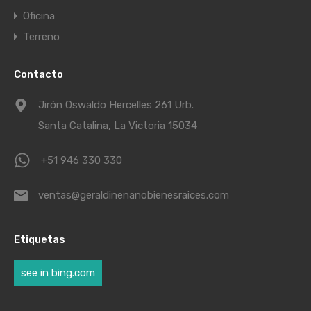
Oficina
Terreno
Contacto
Jirón Oswaldo Hercelles 261 Urb.
Santa Catalina, La Victoria 15034
+51 946 330 330
ventas@geraldinenanobienesraices.com
Etiquetas
see in bing.com