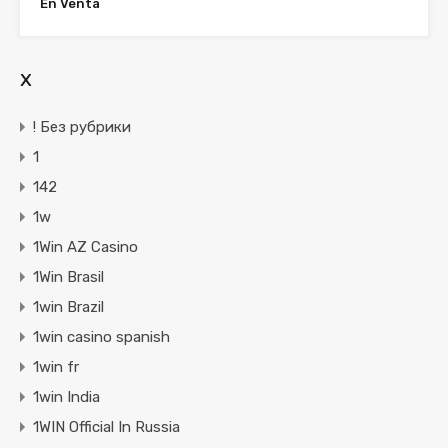
En Venta
x
! Без рубрики
1
142
1w
1Win AZ Casino
1Win Brasil
1win Brazil
1win casino spanish
1win fr
1win India
1WIN Official In Russia