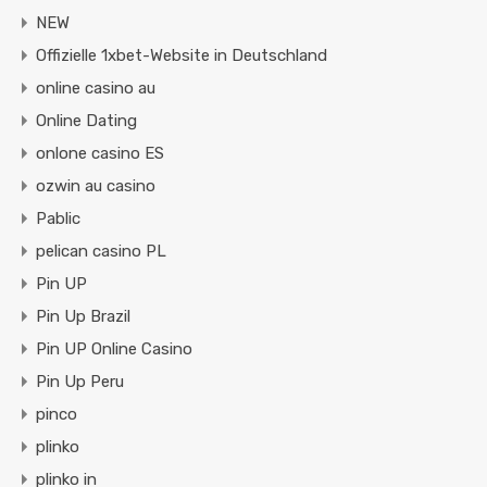
NEW
Offizielle 1xbet-Website in Deutschland
online casino au
Online Dating
onlone casino ES
ozwin au casino
Pablic
pelican casino PL
Pin UP
Pin Up Brazil
Pin UP Online Casino
Pin Up Peru
pinco
plinko
plinko in