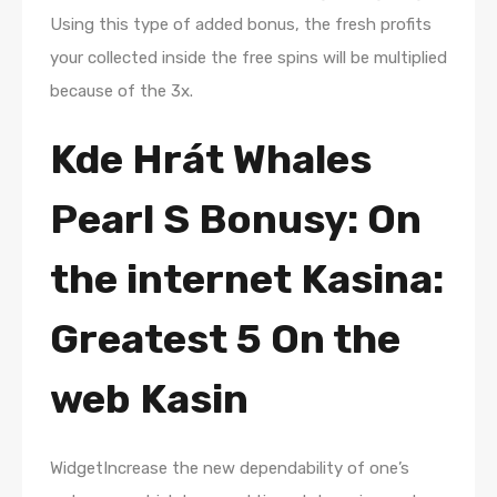
Using this type of added bonus, the fresh profits
your collected inside the free spins will be multiplied
because of the 3x.
Kde Hrát Whales
Pearl S Bonusy: On
the internet Kasina:
Greatest 5 On the
web Kasin
WidgetIncrease the new dependability of one’s