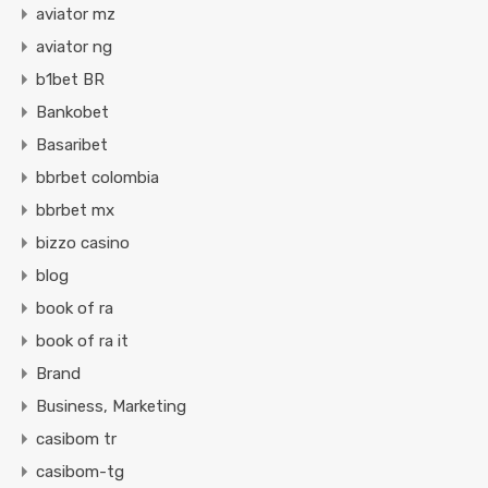
aviator mz
aviator ng
b1bet BR
Bankobet
Basaribet
bbrbet colombia
bbrbet mx
bizzo casino
blog
book of ra
book of ra it
Brand
Business, Marketing
casibom tr
casibom-tg