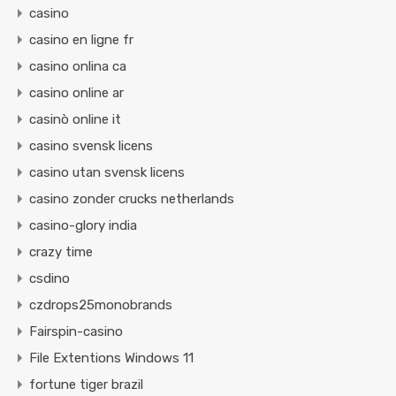
casino
casino en ligne fr
casino onlina ca
casino online ar
casinò online it
casino svensk licens
casino utan svensk licens
casino zonder crucks netherlands
casino-glory india
crazy time
csdino
czdrops25monobrands
Fairspin-casino
File Extentions Windows 11
fortune tiger brazil