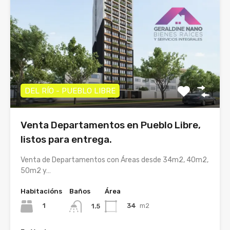
DEL RÍO - PUEBLO LIBRE
Venta Departamentos en Pueblo Libre,
listos para entrega.
Venta de Departamentos con Áreas desde 34m2, 40m2,
50m2 y…
Habitacións
Baños
Área
1
34
m2
1.5