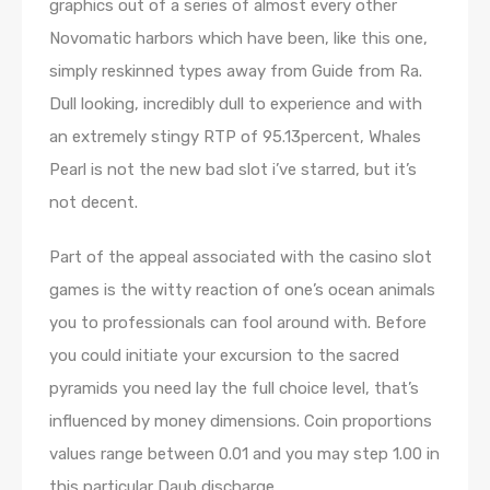
graphics out of a series of almost every other
Novomatic harbors which have been, like this one,
simply reskinned types away from Guide from Ra.
Dull looking, incredibly dull to experience and with
an extremely stingy RTP of 95.13percent, Whales
Pearl is not the new bad slot i’ve starred, but it’s
not decent.
Part of the appeal associated with the casino slot
games is the witty reaction of one’s ocean animals
you to professionals can fool around with. Before
you could initiate your excursion to the sacred
pyramids you need lay the full choice level, that’s
influenced by money dimensions. Coin proportions
values range between 0.01 and you may step 1.00 in
this particular Daub discharge.