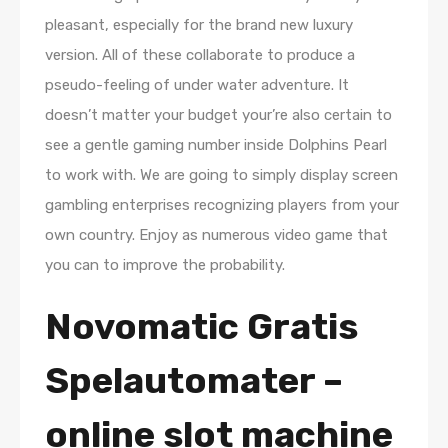
pleasant, especially for the brand new luxury
version. All of these collaborate to produce a
pseudo-feeling of under water adventure. It
doesn’t matter your budget your’re also certain to
see a gentle gaming number inside Dolphins Pearl
to work with. We are going to simply display screen
gambling enterprises recognizing players from your
own country.
Enjoy as numerous video game that
you can to improve the probability.
Novomatic Gratis
Spelautomater –
online slot machine