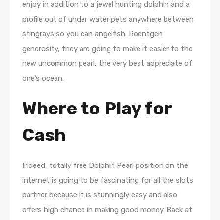
enjoy in addition to a jewel hunting dolphin and a
profile out of under water pets anywhere between
stingrays so you can angelfish. Roentgen
generosity, they are going to make it easier to the
new uncommon pearl, the very best appreciate of
one’s ocean.
Where to Play for
Cash
Indeed, totally free Dolphin Pearl position on the
internet is going to be fascinating for all the slots
partner because it is stunningly easy and also
offers high chance in making good money. Back at