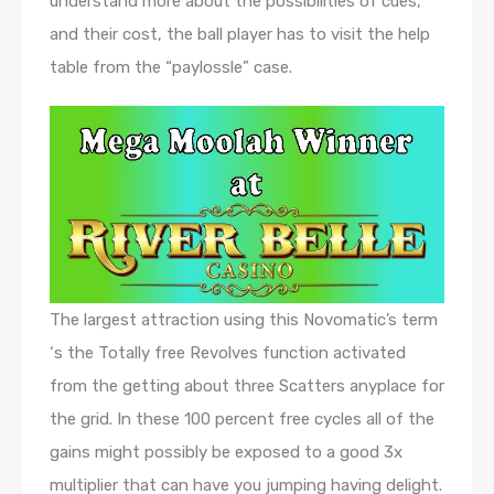
understand more about the possibilities of cues,
and their cost, the ball player has to visit the help
table from the “paylossle” case.
The largest attraction using this Novomatic’s term
‘s the Totally free Revolves function activated
from the getting about three Scatters anyplace for
the grid. In these 100 percent free cycles all of the
gains might possibly be exposed to a good 3x
multiplier that can have you jumping having delight.