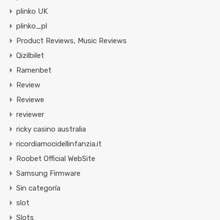
plinko UK
plinko_pl
Product Reviews, Music Reviews
Qizilbilet
Ramenbet
Review
Reviewe
reviewer
ricky casino australia
ricordiamocidellinfanzia.it
Roobet Official WebSite
Samsung Firmware
Sin categoría
slot
Slots