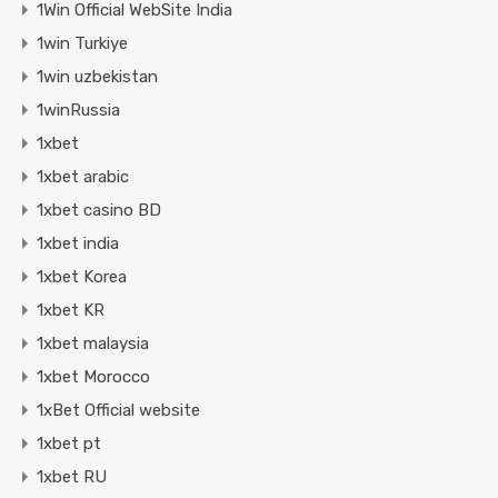
1Win Official WebSite India
1win Turkiye
1win uzbekistan
1winRussia
1xbet
1xbet arabic
1xbet casino BD
1xbet india
1xbet Korea
1xbet KR
1xbet malaysia
1xbet Morocco
1xBet Official website
1xbet pt
1xbet RU