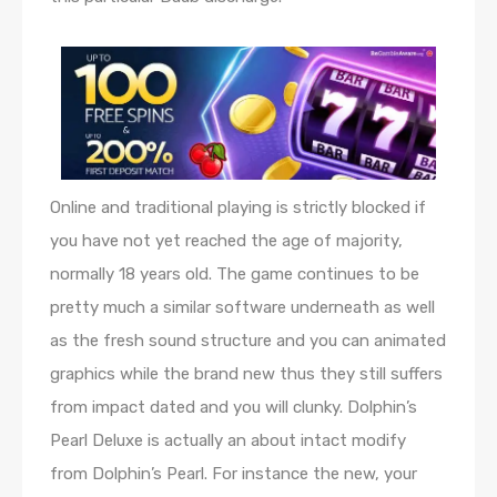
Online and traditional playing is strictly blocked if
you have not yet reached the age of majority,
normally 18 years old. The game continues to be
pretty much a similar software underneath as well
as the fresh sound structure and you can animated
graphics while the brand new thus they still suffers
from impact dated and you will clunky. Dolphin’s
Pearl Deluxe is actually an about intact modify
from Dolphin’s Pearl. For instance the new, your