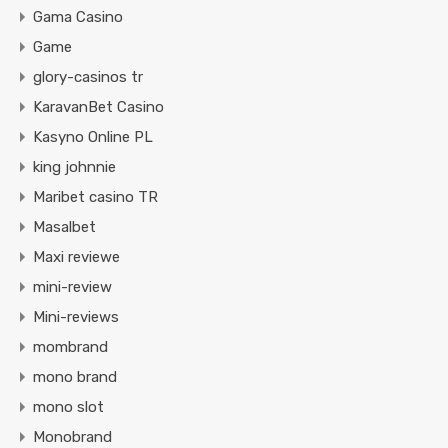
Gama Casino
Game
glory-casinos tr
KaravanBet Casino
Kasyno Online PL
king johnnie
Maribet casino TR
Masalbet
Maxi reviewe
mini-review
Mini-reviews
mombrand
mono brand
mono slot
Monobrand