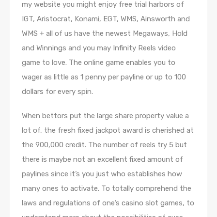
my website you might enjoy free trial harbors of
IGT, Aristocrat, Konami, EGT, WMS, Ainsworth and
WMS + all of us have the newest Megaways, Hold
and Winnings and you may Infinity Reels video
game to love. The online game enables you to
wager as little as 1 penny per payline or up to 100
dollars for every spin.
When bettors put the large share property value a
lot of, the fresh fixed jackpot award is cherished at
the 900,000 credit. The number of reels try 5 but
there is maybe not an excellent fixed amount of
paylines since it’s you just who establishes how
many ones to activate. To totally comprehend the
laws and regulations of one’s casino slot games, to