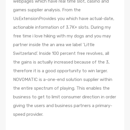
webpages which have real time slot, casino and
games supplier analysis. From the
UsExtensionProvides you which have actual-date,
actionable information of 3.7K+ slots. During my
free time i love hiking with my dogs and you may
partner inside the an area we label ‘Little
Switzerland’. Inside 100 percent free revolves, all
the gains is actually increased because of the 3,
therefore it is a good opportunity to win larger.
NOVOMATIC is a-one-end solution supplier within
the entire spectrum of playing. This enables the
business to get to limit consumer direction in order
giving the users and business partners a primary-
speed provider.