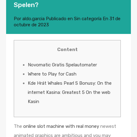
Spelen?
Por
aldo.garcia
Publicado en
Sin categoría
En
31 de
octubre de 2023
Content
Novomatic Gratis Spelautomater
Where to Play for Cash
Kde Hrát Whales Pearl S Bonusy: On the
internet Kasina: Greatest 5 On the web
Kasin
The
online slot machine with real money
newest
animated graphics are ambitious and you may