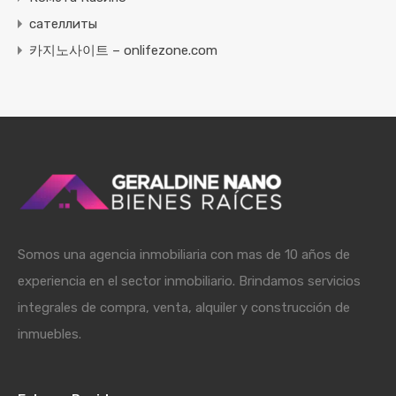
сателлиты
카지노사이트 – onlifezone.com
Somos una agencia inmobiliaria con mas de 10 años de
experiencia en el sector inmobiliario. Brindamos servicios
integrales de compra, venta, alquiler y construcción de
inmuebles.