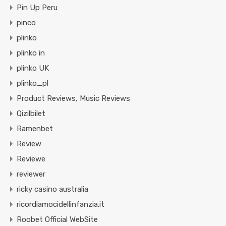
Pin Up Peru
pinco
plinko
plinko in
plinko UK
plinko_pl
Product Reviews, Music Reviews
Qizilbilet
Ramenbet
Review
Reviewe
reviewer
ricky casino australia
ricordiamocidellinfanzia.it
Roobet Official WebSite