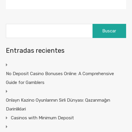
Buscar:
Entradas recientes
No Deposit Casino Bonuses Online: A Comprehensive
Guide for Gamblers
Onlayn Kazino Oyunlarının Sirli Dünyası: Qazanmağın
Dərinlikləri
Casinos with Minimum Deposit