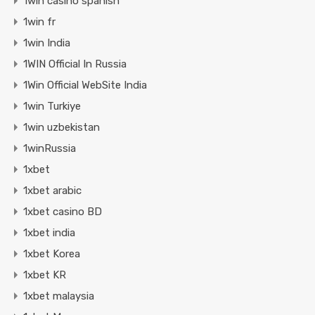
1win casino spanish
1win fr
1win India
1WIN Official In Russia
1Win Official WebSite India
1win Turkiye
1win uzbekistan
1winRussia
1xbet
1xbet arabic
1xbet casino BD
1xbet india
1xbet Korea
1xbet KR
1xbet malaysia