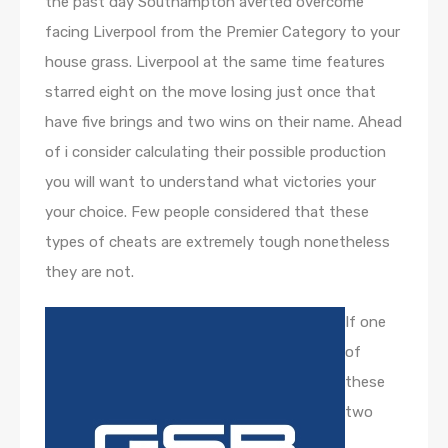
the past day Southampton averted overcome
facing Liverpool from the Premier Category to your
house grass. Liverpool at the same time features
starred eight on the move losing just once that
have five brings and two wins on their name. Ahead
of i consider calculating their possible production
you will want to understand what victories your
your choice. Few people considered that these
types of cheats are extremely tough nonetheless
they are not.
If one
of
these
two