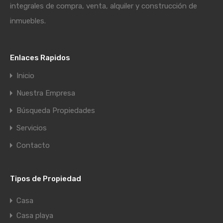
integrales de compra, venta, alquiler y construcción de
inmuebles.
Enlaces Rapidos
Inicio
Nuestra Empresa
Búsqueda Propiedades
Servicios
Contacto
Tipos de Propiedad
Casa
Casa playa