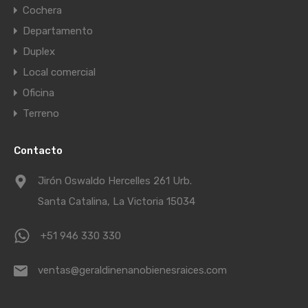
Cochera
Departamento
Duplex
Local comercial
Oficina
Terreno
Contacto
Jirón Oswaldo Hercelles 261 Urb.
Santa Catalina, La Victoria 15034
+51 946 330 330
ventas@geraldinenanobienesraices.com