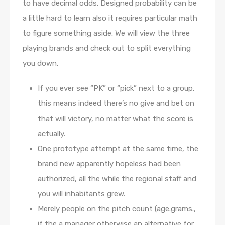
to have decimal odds. Designed probability can be
a little hard to learn also it requires particular math
to figure something aside.
We will view the three
playing brands and check out to split everything
you down.
If you ever see “PK” or “pick” next to a group,
this means indeed there’s no give and bet on
that will victory, no matter what the score is
actually.
One prototype attempt at the same time, the
brand new apparently hopeless had been
authorized, all the while the regional staff and
you will inhabitants grew.
Merely people on the pitch count (age.grams.,
if the a manager otherwise an alternative for