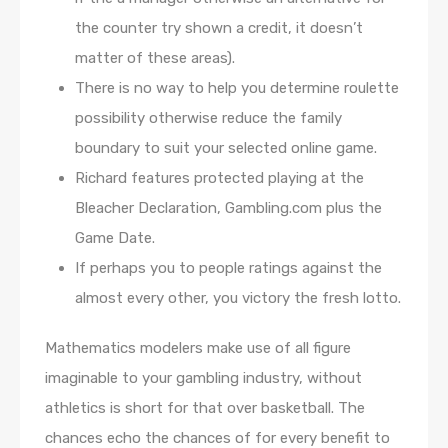
the counter try shown a credit, it doesn’t
matter of these areas).
There is no way to help you determine roulette
possibility otherwise reduce the family
boundary to suit your selected online game.
Richard features protected playing at the
Bleacher Declaration, Gambling.com plus the
Game Date.
If perhaps you to people ratings against the
almost every other, you victory the fresh lotto.
Mathematics modelers make use of all figure
imaginable to your gambling industry, without
athletics is short for that over basketball. The
chances echo the chances of for every benefit to