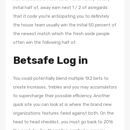
initial half of, away earn next 1 / 2 of asregards
that it code you’re anticipating you to definitely
the house team usually win the initial 50 percent of
the newest match which the fresh aside people
often win the following half of.
Betsafe Log in
You could potentially blend multiple 1X2 bets to
create increases, trebles and you may accumulators
to supercharge their possible efficiency. Another
quick site you can look at is where the brand new
organizations features fared against both. On the
head to head checklist, you must go back to 2016