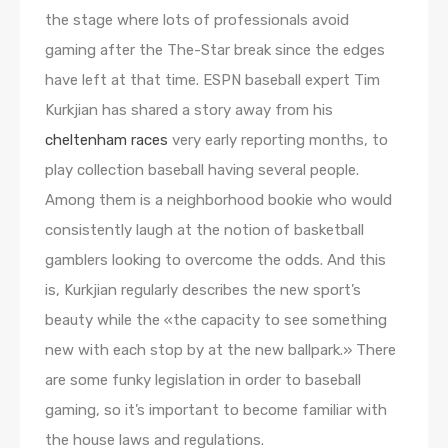
the stage where lots of professionals avoid
gaming after the The-Star break since the edges
have left at that time. ESPN baseball expert Tim
Kurkjian has shared a story away from his
cheltenham races
very early reporting months, to
play collection baseball having several people.
Among them is a neighborhood bookie who would
consistently laugh at the notion of basketball
gamblers looking to overcome the odds. And this
is, Kurkjian regularly describes the new sport’s
beauty while the «the capacity to see something
new with each stop by at the new ballpark.» There
are some funky legislation in order to baseball
gaming, so it’s important to become familiar with
the house laws and regulations.