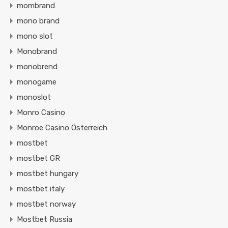
mombrand
mono brand
mono slot
Monobrand
monobrend
monogame
monoslot
Monro Casino
Monroe Casino Österreich
mostbet
mostbet GR
mostbet hungary
mostbet italy
mostbet norway
Mostbet Russia