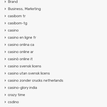
Brand
Business, Marketing
casibom tr
casibom-tg
casino
casino en ligne fr
casino onlina ca
casino online ar
casinò online it
casino svensk licens
casino utan svensk licens
casino zonder crucks netherlands
casino-glory india
crazy time
csdino