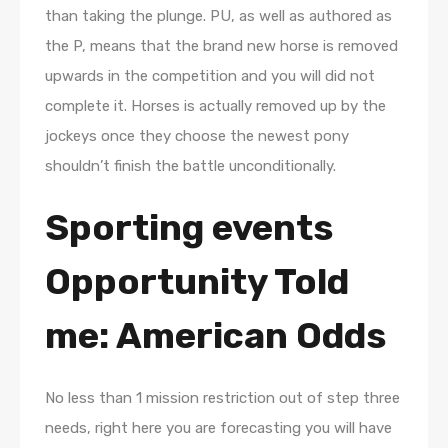
than taking the plunge. PU, as well as authored as
the P, means that the brand new horse is removed
upwards in the competition and you will did not
complete it. Horses is actually removed up by the
jockeys once they choose the newest pony
shouldn’t finish the battle unconditionally.
Sporting events
Opportunity Told
me: American Odds
No less than 1 mission restriction out of step three
needs, right here you are forecasting you will have