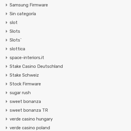
Samsung Firmware
Sin categoría
slot
Slots
Slots`
slottica
space-interiors.it
Stake Casino Deutschland
Stake Schweiz
Stock Firmware
sugar rush
sweet bonanza
sweet bonanza TR
verde casino hungary
verde casino poland