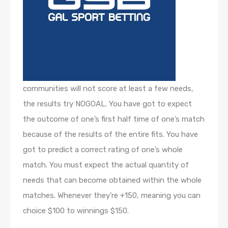
communities will not score at least a few needs,
the results try NOGOAL. You have got to expect
the outcome of one’s first half time of one’s match
because of the results of the entire fits. You have
got to predict a correct rating of one’s whole
match. You must expect the actual quantity of
needs that can become obtained within the whole
matches. Whenever they’re +150, meaning you can
choice $100 to winnings $150.