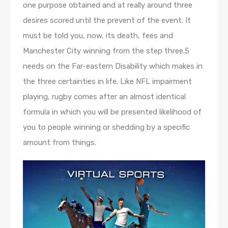
one purpose obtained and at really around three
desires scored until the prevent of the event. It
must be told you, now, its death, fees and
Manchester City winning from the step three.5
needs on the Far-eastern Disability which makes in
the three certainties in life. Like NFL impairment
playing, rugby comes after an almost identical
formula in which you will be presented likelihood of
you to people winning or shedding by a specific
amount from things.