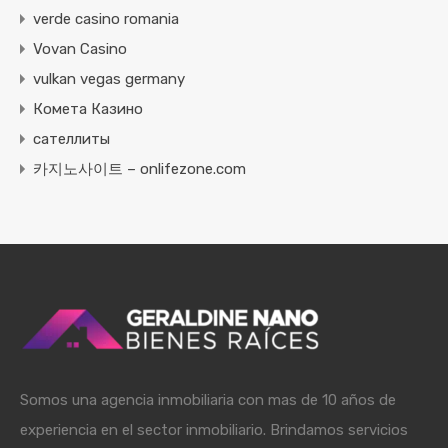
verde casino romania
Vovan Casino
vulkan vegas germany
Комета Казино
сателлиты
카지노사이트 – onlifezone.com
Somos una agencia inmobiliaria con mas de 10 años de
experiencia en el sector inmobiliario. Brindamos servicios