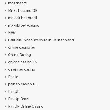
mostbet tr
Mr Bet casino DE
mr jack bet brazil
mx-bbrbet-casino
NEW
Offizielle 1xbet-Website in Deutschland
online casino au
Online Dating
onlone casino ES
ozwin au casino
Pablic
pelican casino PL
Pin UP
Pin Up Brazil
Pin UP Online Casino