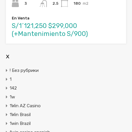
3
180
m2
2.5
En Venta
S/1´121,250 $299,000
(+Mantenimiento S/900)
x
! Без рубрики
1
142
1w
1Win AZ Casino
1Win Brasil
1win Brazil