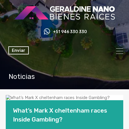
+51 946 330 330
Enviar
Noticias
What’s Mark X cheltenham races
Inside Gambling?