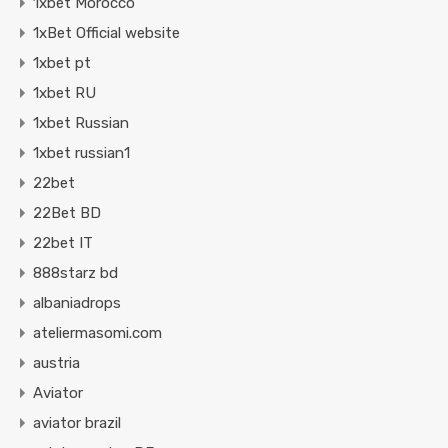
1xbet Morocco
1xBet Official website
1xbet pt
1xbet RU
1xbet Russian
1xbet russian1
22bet
22Bet BD
22bet IT
888starz bd
albaniadrops
ateliermasomi.com
austria
Aviator
aviator brazil