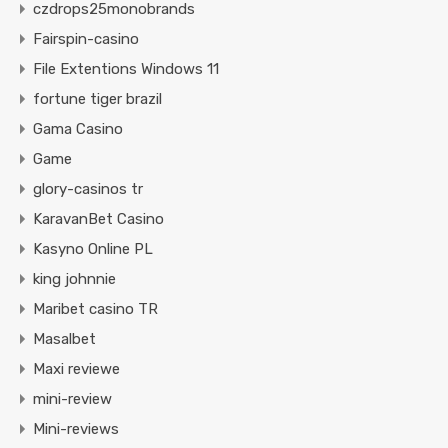
czdrops25monobrands
Fairspin-casino
File Extentions Windows 11
fortune tiger brazil
Gama Casino
Game
glory-casinos tr
KaravanBet Casino
Kasyno Online PL
king johnnie
Maribet casino TR
Masalbet
Maxi reviewe
mini-review
Mini-reviews