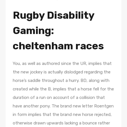
Rugby Disability
Gaming:
cheltenham races
You, as well as authored since the UR, implies that
the new jockey is actually dislodged regarding the
horse’s saddle throughout a hurry. BD, along with
created while the B, implies that a horse fell for the
duration of a run on account of a collision that
have another pony. The brand new letter Roentgen
in form implies that the brand new horse rejected,
otherwise drawn upwards lacking a bounce rather