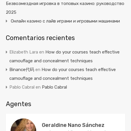
Безвозмездная игровка в топовых казино: руководство
2025
Онлайн казино с лайв играми и игровыми машинами
Comentarios recientes
Elizabeth Lara
en
How do your courses teach effective
camouflage and concealment techniques
Binance代码
en
How do your courses teach effective
camouflage and concealment techniques
Pablo Cabral
en
Pablo Cabral
Agentes
Geraldine Nano Sánchez