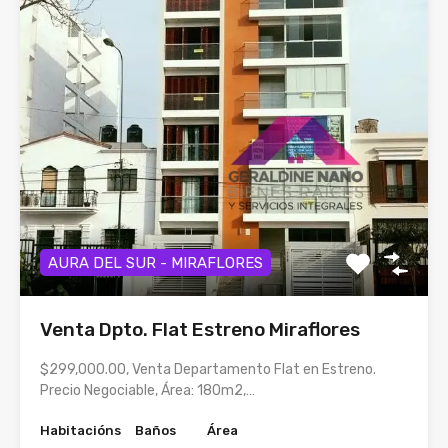
AURA DEL SUR - MIRAFLORES
Venta Dpto. Flat Estreno Miraflores
$299,000.00, Venta Departamento Flat en Estreno.
Precio Negociable, Área: 180m2,…
Habitacións
Baños
Área