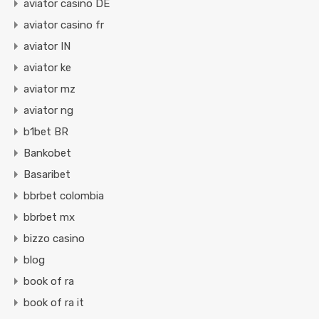
aviator casino DE
aviator casino fr
aviator IN
aviator ke
aviator mz
aviator ng
b1bet BR
Bankobet
Basaribet
bbrbet colombia
bbrbet mx
bizzo casino
blog
book of ra
book of ra it