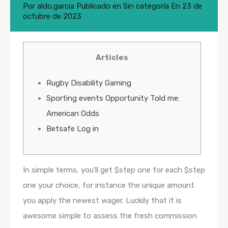
Por
aldo.garcia
Publicado en
Sin categoría
En
23 de
octubre de 2023
Articles
Rugby Disability Gaming
Sporting events Opportunity Told me:
American Odds
Betsafe Log in
In simple terms, you’ll get $step one for each $step
one your choice, for instance the unique amount
you apply the newest wager. Luckily that it is
awesome simple to assess the fresh commission