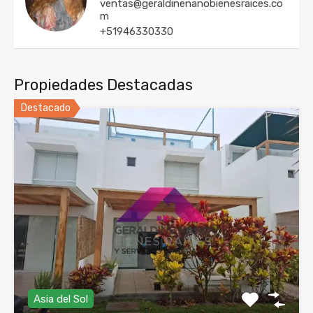
ventas@geraldinenanobienesraices.co
m
+51946330330
Propiedades Destacadas
Destacado
Asia del Sol