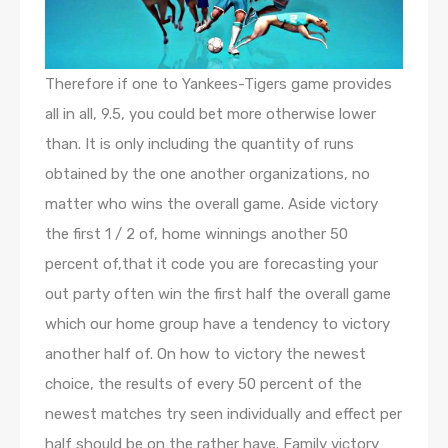
Therefore if one to Yankees-Tigers game provides
all in all, 9.5, you could bet more otherwise lower
than. It is only including the quantity of runs
obtained by the one another organizations, no
matter who wins the overall game. Aside victory
the first 1 / 2 of, home winnings another 50
percent of,that it code you are forecasting your
out party often win the first half the overall game
which our home group have a tendency to victory
another half of. On how to victory the newest
choice, the results of every 50 percent of the
newest matches try seen individually and effect per
half should be on the rather have. Family victory