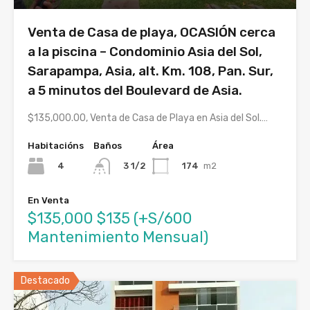
Venta de Casa de playa, OCASIÓN cerca
a la piscina – Condominio Asia del Sol,
Sarapampa, Asia, alt. Km. 108, Pan. Sur,
a 5 minutos del Boulevard de Asia.
$135,000.00, Venta de Casa de Playa en Asia del Sol.…
Habitacións
Baños
Área
4
174
m2
3 1/2
En Venta
$135,000 $135 (+S/600
Mantenimiento Mensual)
Destacado