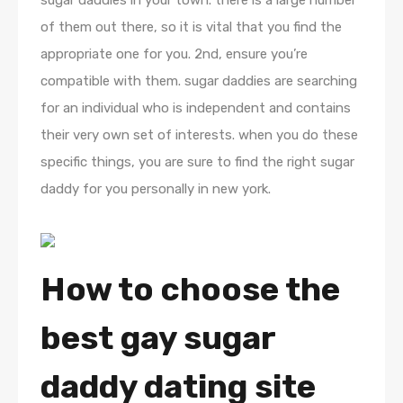
sugar daddies in your town. there is a large number
of them out there, so it is vital that you find the
appropriate one for you. 2nd, ensure you’re
compatible with them. sugar daddies are searching
for an individual who is independent and contains
their very own set of interests. when you do these
specific things, you are sure to find the right sugar
daddy for you personally in new york.
How to choose the
best gay sugar
daddy dating site