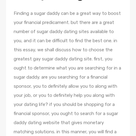
Finding a sugar daddy can be a great way to boost
your financial predicament. but there are a great
number of sugar daddy dating sites available to
you, and it can be difficult to find the best one. in
this essay, we shall discuss how to choose the
greatest gay sugar daddy dating site. first, you
ought to determine what you are searching for in a
sugar daddy. are you searching for a financial
sponsor, you to definitely allow you to along with
your job, or you to definitely help you along with
your dating life? if you should be shopping for a
financial sponsor, you ought to search for a sugar
daddy dating website that gives monetary
matching solutions. in this manner, you will find a