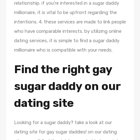
relationship. if you’re interested in a sugar daddy
millionaire, it is vital to be upfront regarding the
intentions. 4. these services are made to link people
who have comparable interests. by utilizing online
dating services, it is simple to find a sugar daddy
millionaire who is compatible with your needs.
Find the right gay
sugar daddy on our
dating site
Looking for a sugar daddy? take a look at our
dating site for gay sugar daddies! on our dating