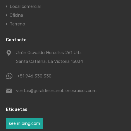
Local comercial
Oficina
Terreno
Contacto
Jirón Oswaldo Hercelles 261 Urb.
Santa Catalina, La Victoria 15034
+51 946 330 330
ventas@geraldinenanobienesraices.com
Etiquetas
see in bing.com