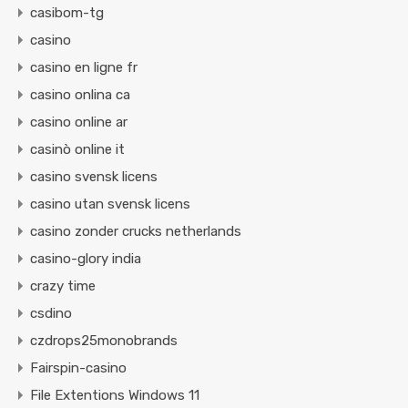
casibom-tg
casino
casino en ligne fr
casino onlina ca
casino online ar
casinò online it
casino svensk licens
casino utan svensk licens
casino zonder crucks netherlands
casino-glory india
crazy time
csdino
czdrops25monobrands
Fairspin-casino
File Extentions Windows 11