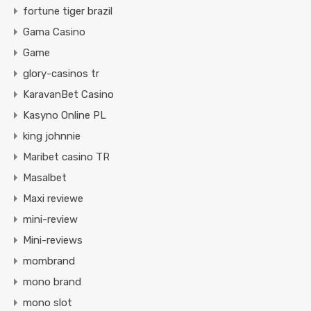
fortune tiger brazil
Gama Casino
Game
glory-casinos tr
KaravanBet Casino
Kasyno Online PL
king johnnie
Maribet casino TR
Masalbet
Maxi reviewe
mini-review
Mini-reviews
mombrand
mono brand
mono slot