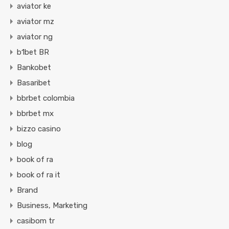
aviator ke
aviator mz
aviator ng
b1bet BR
Bankobet
Basaribet
bbrbet colombia
bbrbet mx
bizzo casino
blog
book of ra
book of ra it
Brand
Business, Marketing
casibom tr