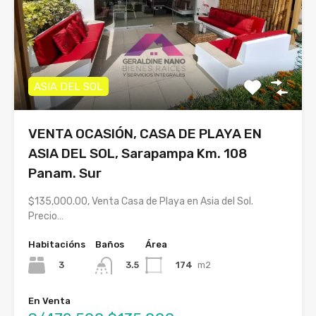
ASIA DEL SOL
VENTA OCASIÓN, CASA DE PLAYA EN
ASIA DEL SOL, Sarapampa Km. 108
Panam. Sur
$135,000.00, Venta Casa de Playa en Asia del Sol.
Precio…
Habitacións
Baños
Área
3
174
m2
3.5
En Venta