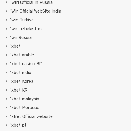
1WIN Official In Russia
1Win Official WebSite India
1win Turkiye
1win uzbekistan
1winRussia
1xbet
1xbet arabic
1xbet casino BD
1xbet india
1xbet Korea
1xbet KR
1xbet malaysia
1xbet Morocco
1xBet Official website
1xbet pt