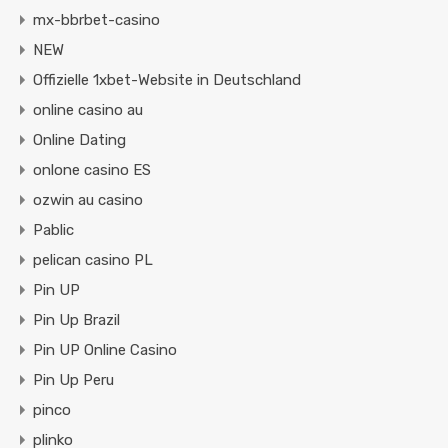
mx-bbrbet-casino
NEW
Offizielle 1xbet-Website in Deutschland
online casino au
Online Dating
onlone casino ES
ozwin au casino
Pablic
pelican casino PL
Pin UP
Pin Up Brazil
Pin UP Online Casino
Pin Up Peru
pinco
plinko