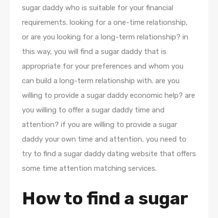
sugar daddy who is suitable for your financial
requirements. looking for a one-time relationship,
or are you looking for a long-term relationship? in
this way, you will find a sugar daddy that is
appropriate for your preferences and whom you
can build a long-term relationship with. are you
willing to provide a sugar daddy economic help? are
you willing to offer a sugar daddy time and
attention? if you are willing to provide a sugar
daddy your own time and attention, you need to
try to find a sugar daddy dating website that offers
some time attention matching services.
How to find a sugar