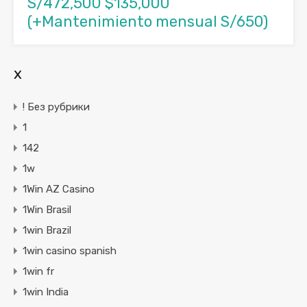
S/472,500 $135,000
(+Mantenimiento mensual S/650)
x
! Без рубрики
1
142
1w
1Win AZ Casino
1Win Brasil
1win Brazil
1win casino spanish
1win fr
1win India