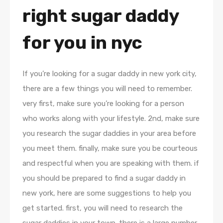
right sugar daddy
for you in nyc
If you’re looking for a sugar daddy in new york city,
there are a few things you will need to remember.
very first, make sure you’re looking for a person
who works along with your lifestyle. 2nd, make sure
you research the sugar daddies in your area before
you meet them. finally, make sure you be courteous
and respectful when you are speaking with them. if
you should be prepared to find a sugar daddy in
new york, here are some suggestions to help you
get started. first, you will need to research the