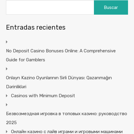
Buscar:
Entradas recientes
No Deposit Casino Bonuses Online: A Comprehensive
Guide for Gamblers
Onlayn Kazino Oyunlarının Sirli Dünyası: Qazanmağın
Dərinlikləri
Casinos with Minimum Deposit
Безвозмездная игровка в топовых казино: руководство
2025
Онлайн казино с лайв играми и игровыми машинами