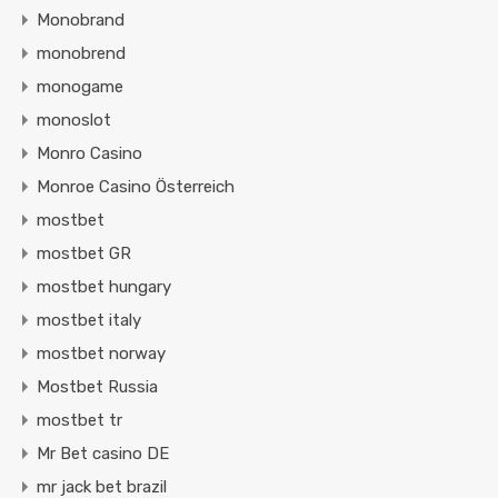
Monobrand
monobrend
monogame
monoslot
Monro Casino
Monroe Casino Österreich
mostbet
mostbet GR
mostbet hungary
mostbet italy
mostbet norway
Mostbet Russia
mostbet tr
Mr Bet casino DE
mr jack bet brazil