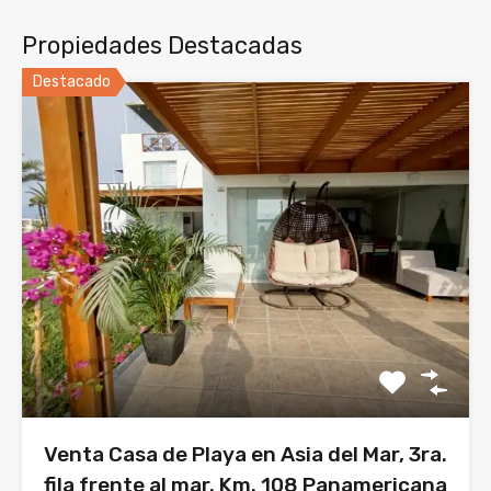
Propiedades Destacadas
Destacado
Venta Casa de Playa en Asia del Mar, 3ra.
fila frente al mar. Km. 108 Panamericana