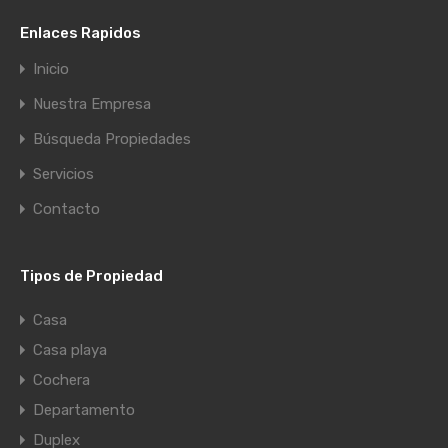
Enlaces Rapidos
Inicio
Nuestra Empresa
Búsqueda Propiedades
Servicios
Contacto
Tipos de Propiedad
Casa
Casa playa
Cochera
Departamento
Duplex