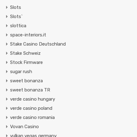
Slots
Slots`
slottica
space-interiors.it
Stake Casino Deutschland
Stake Schweiz
Stock Firmware
sugar rush
sweet bonanza
sweet bonanza TR
verde casino hungary
verde casino poland
verde casino romania
Vovan Casino
vulkan vegas germany