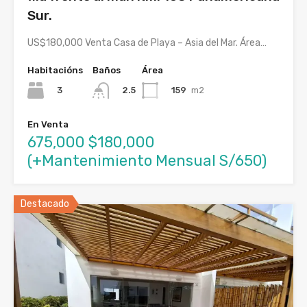
Sur.
US$180,000 Venta Casa de Playa – Asia del Mar. Área…
Habitacións
Baños
Área
3
159
m2
2.5
En Venta
675,000 $180,000
(+Mantenimiento Mensual S/650)
Destacado