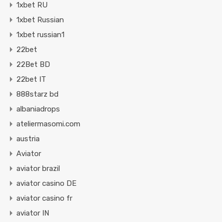
1xbet RU
1xbet Russian
1xbet russian1
22bet
22Bet BD
22bet IT
888starz bd
albaniadrops
ateliermasomi.com
austria
Aviator
aviator brazil
aviator casino DE
aviator casino fr
aviator IN