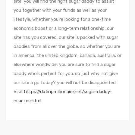
site, you will find the right sugar daddy to assist
you together with your funds as well as your
lifestyle. whether you’re looking for a one-time
economic boost or a long-term relationship, our
site has you covered. our site is packed with sugar
daddies from all over the globe. so whether you are
in america, the united kingdom, canada, australia, or
elsewhere worldwide, you are sure to find a sugar
daddy who’s perfect for you. so just why not give
our site a go today? you will not be disappointed!
Visit
https://datingmillionaire.net/sugar-daddy-
near-me.html