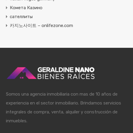
Комета Казино
сателлиты
카지노사이트 – onlifezone.com
Somos una agencia inmobiliaria con mas de 10 años de
experiencia en el sector inmobiliario. Brindamos servicios
integrales de compra, venta, alquiler y construcción de
inmuebles.