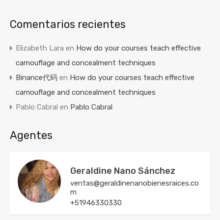
Comentarios recientes
Elizabeth Lara
en
How do your courses teach effective
camouflage and concealment techniques
Binance代码
en
How do your courses teach effective
camouflage and concealment techniques
Pablo Cabral
en
Pablo Cabral
Agentes
Geraldine Nano Sánchez
ventas@geraldinenanobienesraices.co
m
+51946330330