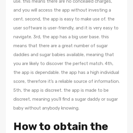
use. this means there are no concealed charges,
and you will access the app without investing a
cent. second, the app is easy to make use of. the
user software is user-friendly, and it is very easy to
navigate. 3rd, the app has a big user base. this
means that there are a great number of sugar
daddies and sugar babies available, meaning that
you are likely to discover the perfect match. 4th,
the app is dependable. the app has a high individual
score, therefore it’s a reliable source of information.
5th, the app is discreet. the app is made to be
discreet, meaning you’ll find a sugar daddy or sugar
baby without anybody knowing.
How to obtain the