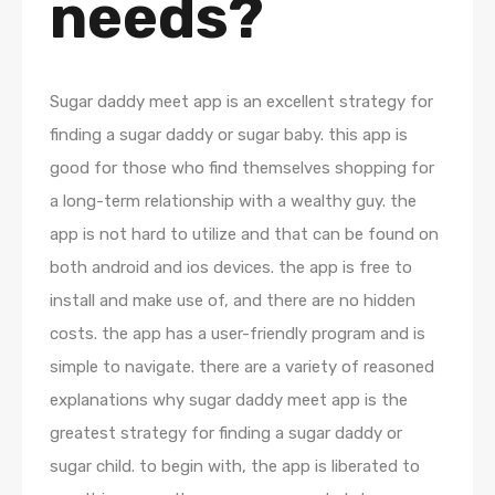
needs?
Sugar daddy meet app is an excellent strategy for
finding a sugar daddy or sugar baby. this app is
good for those who find themselves shopping for
a long-term relationship with a wealthy guy. the
app is not hard to utilize and that can be found on
both android and ios devices. the app is free to
install and make use of, and there are no hidden
costs. the app has a user-friendly program and is
simple to navigate. there are a variety of reasoned
explanations why sugar daddy meet app is the
greatest strategy for finding a sugar daddy or
sugar child. to begin with, the app is liberated to