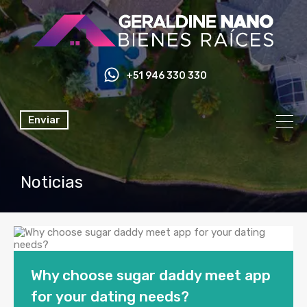
+51 946 330 330
Enviar
Noticias
Why choose sugar daddy meet app
for your dating needs?