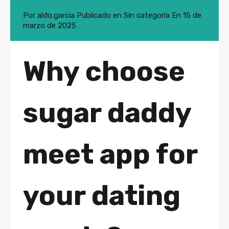
Por
aldo.garcia
Publicado en
Sin categoría
En
15 de
marzo de 2025
Why choose
sugar daddy
meet app for
your dating