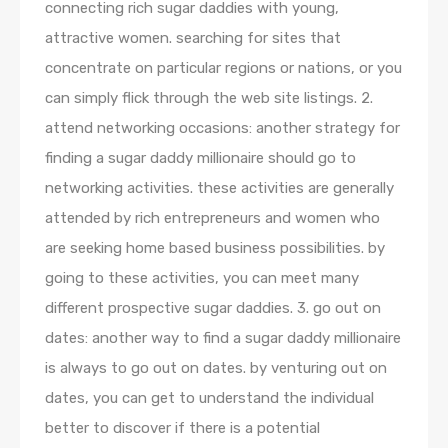
connecting rich sugar daddies with young,
attractive women. searching for sites that
concentrate on particular regions or nations, or you
can simply flick through the web site listings. 2.
attend networking occasions: another strategy for
finding a sugar daddy millionaire should go to
networking activities. these activities are generally
attended by rich entrepreneurs and women who
are seeking home based business possibilities. by
going to these activities, you can meet many
different prospective sugar daddies. 3. go out on
dates: another way to find a sugar daddy millionaire
is always to go out on dates. by venturing out on
dates, you can get to understand the individual
better to discover if there is a potential