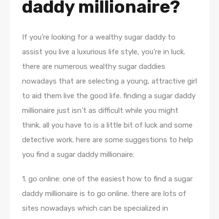
daddy millionaire?
If you’re looking for a wealthy sugar daddy to
assist you live a luxurious life style, you’re in luck.
there are numerous wealthy sugar daddies
nowadays that are selecting a young, attractive girl
to aid them live the good life. finding a sugar daddy
millionaire just isn’t as difficult while you might
think. all you have to is a little bit of luck and some
detective work. here are some suggestions to help
you find a sugar daddy millionaire:
1. go online: one of the easiest how to find a sugar
daddy millionaire is to go online. there are lots of
sites nowadays which can be specialized in