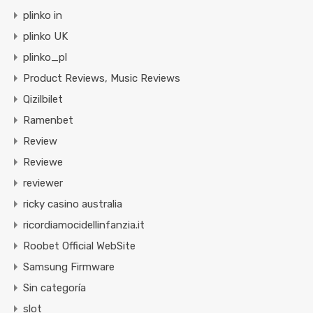
plinko in
plinko UK
plinko_pl
Product Reviews, Music Reviews
Qizilbilet
Ramenbet
Review
Reviewe
reviewer
ricky casino australia
ricordiamocidellinfanzia.it
Roobet Official WebSite
Samsung Firmware
Sin categoría
slot