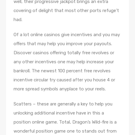
well, their progressive jackpot brings an extra
covering of delight that most other ports refuge’t
had.
Of a lot online casinos give incentives and you may
offers that may help you improve your payouts.
Discover casinos offering totally free revolves or
any other incentives one may help increase your
bankroll. The newest 100 percent free revolves
incentive circular try caused after you house 4 or
more spread symbols anyplace to your reels.
Scatters – these are generally a key to help you
unlocking additional incentive have in this a
position online game. Total, Dragon’s Wild-fire is a
wonderful position game one to stands out from