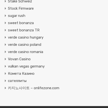
Stake Schweiz
Stock Firmware
sugar rush
sweet bonanza
sweet bonanza TR
verde casino hungary
verde casino poland
verde casino romania
Vovan Casino
vulkan vegas germany
Комета Казино
сателлиты
카지노사이트 – onlifezone.com