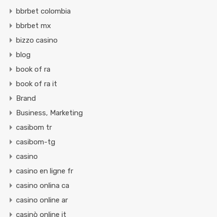
bbrbet colombia
bbrbet mx
bizzo casino
blog
book of ra
book of ra it
Brand
Business, Marketing
casibom tr
casibom-tg
casino
casino en ligne fr
casino onlina ca
casino online ar
casinò online it