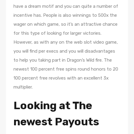
have a dream motif and you can quite a number of
incentive has. People is also winnings to 500x the
wager on which game, so it’s an attractive chance
for this type of looking for larger victories.
However, as with any on the web slot video game,
you will find per execs and you will disadvantages
to help you taking part in Dragon’s Wild fire. The
newest 100 percent free spins round honors to 20
100 percent free revolves with an excellent 3x
multiplier.
Looking at The
newest Payouts