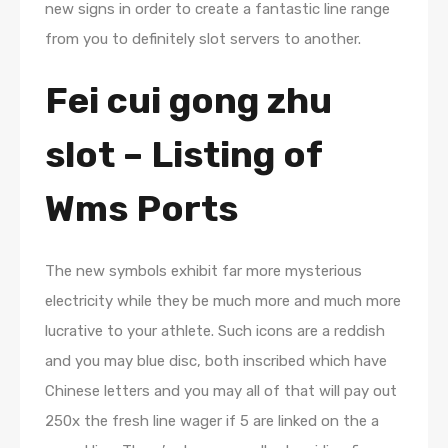
new signs in order to create a fantastic line range
from you to definitely slot servers to another.
Fei cui gong zhu
slot – Listing of
Wms Ports
The new symbols exhibit far more mysterious
electricity while they be much more and much more
lucrative to your athlete. Such icons are a reddish
and you may blue disc, both inscribed which have
Chinese letters and you may all of that will pay out
250x the fresh line wager if 5 are linked on the a