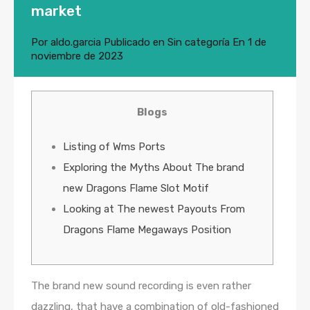
market
Por
aldo.garcia
Publicado en
Sin categoría
En
1 de
noviembre de 2023
Blogs
Listing of Wms Ports
Exploring the Myths About The brand
new Dragons Flame Slot Motif
Looking at The newest Payouts From
Dragons Flame Megaways Position
The brand new sound recording is even rather
dazzling, that have a combination of old-fashioned