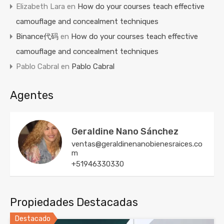
Elizabeth Lara
en
How do your courses teach effective
camouflage and concealment techniques
Binance代码
en
How do your courses teach effective
camouflage and concealment techniques
Pablo Cabral
en
Pablo Cabral
Agentes
Geraldine Nano Sánchez
ventas@geraldinenanobienesraices.co
m
+51946330330
Propiedades Destacadas
Destacado