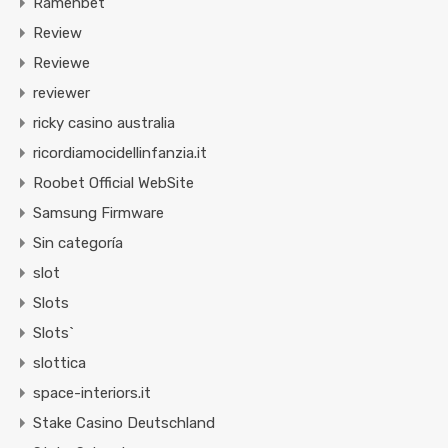
Ramenbet
Review
Reviewe
reviewer
ricky casino australia
ricordiamocidellinfanzia.it
Roobet Official WebSite
Samsung Firmware
Sin categoría
slot
Slots
Slots`
slottica
space-interiors.it
Stake Casino Deutschland