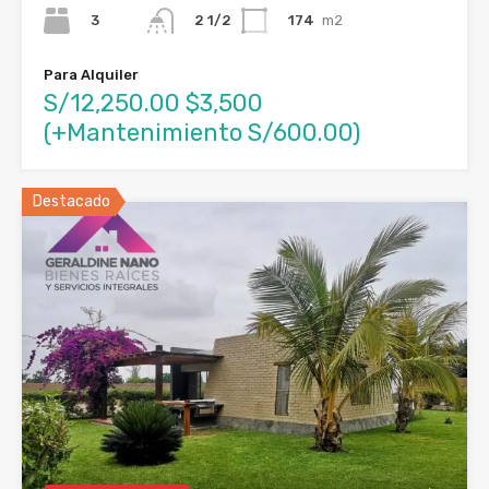
3
174
m2
2 1/2
Para Alquiler
S/12,250.00 $3,500
(+Mantenimiento S/600.00)
Destacado