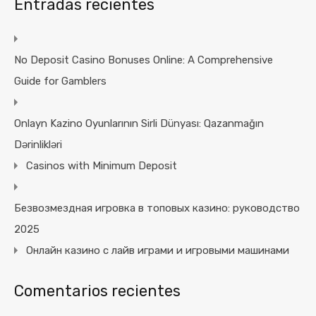
Entradas recientes
No Deposit Casino Bonuses Online: A Comprehensive
Guide for Gamblers
Onlayn Kazino Oyunlarının Sirli Dünyası: Qazanmağın
Dərinlikləri
Casinos with Minimum Deposit
Безвозмездная игровка в топовых казино: руководство
2025
Онлайн казино с лайв играми и игровыми машинами
Comentarios recientes