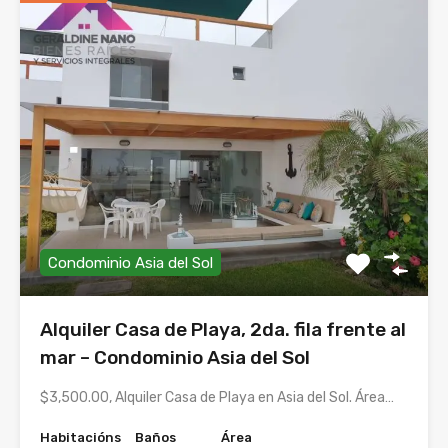
Condominio Asia del Sol
Alquiler Casa de Playa, 2da. fila frente al
mar – Condominio Asia del Sol
$3,500.00, Alquiler Casa de Playa en Asia del Sol. Área…
Habitacións
Baños
Área