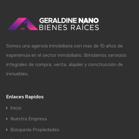
Somos una agencia inmobiliaria con mas de 10 años de
experiencia en el sector inmobiliario. Brindamos servicios
integrales de compra, venta, alquiler y construcción de
inmuebles.
Enlaces Rapidos
Inicio
Nuestra Empresa
Búsqueda Propiedades