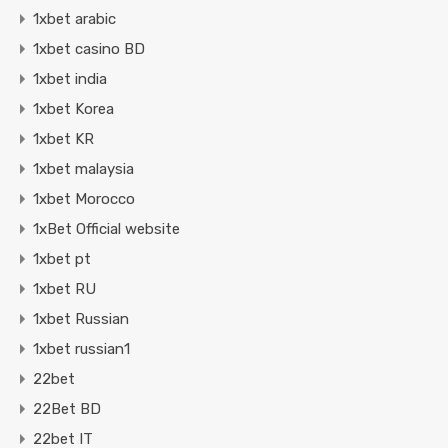
1xbet arabic
1xbet casino BD
1xbet india
1xbet Korea
1xbet KR
1xbet malaysia
1xbet Morocco
1xBet Official website
1xbet pt
1xbet RU
1xbet Russian
1xbet russian1
22bet
22Bet BD
22bet IT