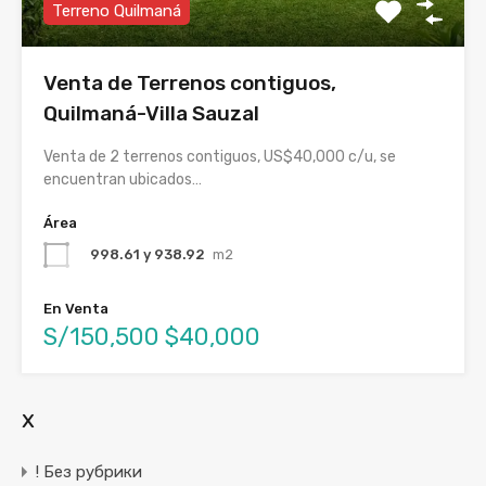
Terreno Quilmaná
Venta de Terrenos contiguos,
Quilmaná-Villa Sauzal
Venta de 2 terrenos contiguos, US$40,000 c/u, se
encuentran ubicados…
Área
998.61 y 938.92
m2
En Venta
S/150,500 $40,000
x
! Без рубрики