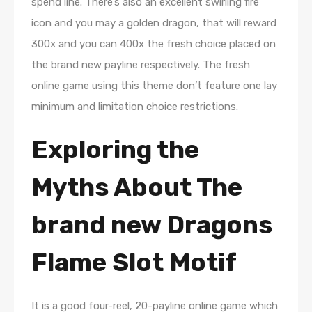
spend line. There’s also an excellent swirling fire
icon and you may a golden dragon, that will reward
300x and you can 400x the fresh choice placed on
the brand new payline respectively. The fresh
online game using this theme don’t feature one lay
minimum and limitation choice restrictions.
Exploring the
Myths About The
brand new Dragons
Flame Slot Motif
It is a good four-reel, 20-payline online game which