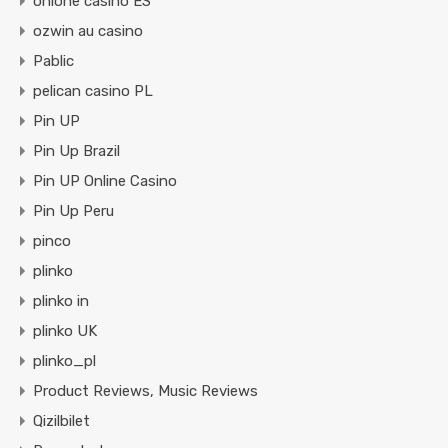
onlone casino ES
ozwin au casino
Pablic
pelican casino PL
Pin UP
Pin Up Brazil
Pin UP Online Casino
Pin Up Peru
pinco
plinko
plinko in
plinko UK
plinko_pl
Product Reviews, Music Reviews
Qizilbilet