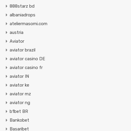
888starz bd
albaniadrops
ateliermasomi.com
austria
Aviator
aviator brazil
aviator casino DE
aviator casino fr
aviator IN
aviator ke
aviator mz
aviator ng
b1bet BR
Bankobet
Basaribet