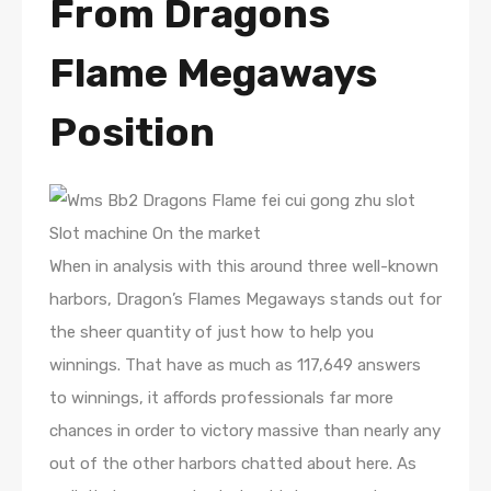
From Dragons
Flame Megaways
Position
When in analysis with this around three well-known
harbors, Dragon’s Flames Megaways stands out for
the sheer quantity of just how to help you
winnings. That have as much as 117,649 answers
to winnings, it affords professionals far more
chances in order to victory massive than nearly any
out of the other harbors chatted about here. As