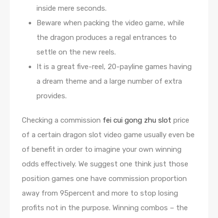
inside mere seconds.
Beware when packing the video game, while
the dragon produces a regal entrances to
settle on the new reels.
It is a great five-reel, 20-payline games having
a dream theme and a large number of extra
provides.
Checking a commission
fei cui gong zhu slot
price
of a certain dragon slot video game usually even be
of benefit in order to imagine your own winning
odds effectively. We suggest one think just those
position games one have commission proportion
away from 95percent and more to stop losing
profits not in the purpose. Winning combos – the