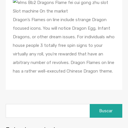
Dragon’s Flames on line include strange Dragon
focused icons. You will notice Dragon Egg, Infant
Dragons, or other dream issues. For individuals who
house people 3 totally free spin signs to your
virtually any roll, you’re rewarded that have an
arbitrary number of revolves. Dragon Flames on line
has a rather well-executed Chinese Dragon theme.
Buscar: