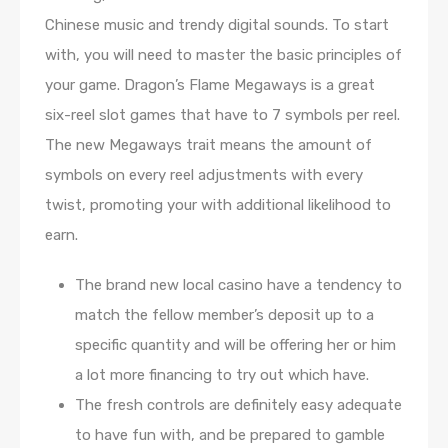
Chinese music and trendy digital sounds. To start
with, you will need to master the basic principles of
your game. Dragon’s Flame Megaways is a great
six-reel slot games that have to 7 symbols per reel.
The new Megaways trait means the amount of
symbols on every reel adjustments with every
twist, promoting your with additional likelihood to
earn.
The brand new local casino have a tendency to
match the fellow member’s deposit up to a
specific quantity and will be offering her or him
a lot more financing to try out which have.
The fresh controls are definitely easy adequate
to have fun with, and be prepared to gamble