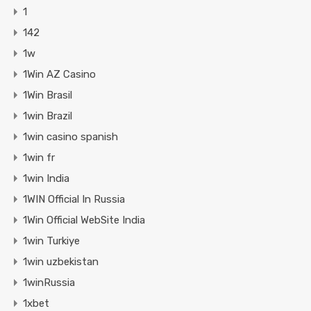
1
142
1w
1Win AZ Casino
1Win Brasil
1win Brazil
1win casino spanish
1win fr
1win India
1WIN Official In Russia
1Win Official WebSite India
1win Turkiye
1win uzbekistan
1winRussia
1xbet