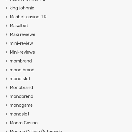
king johnnie
Maribet casino TR
Masalbet
Maxi reviewe
mini-review
Mini-reviews
mombrand
mono brand
mono slot
Monobrand
monobrend
monogame
monoslot
Monro Casino
Monroe Casino Österreich