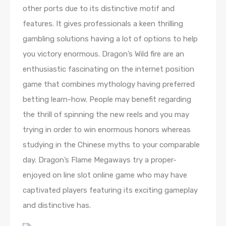
other ports due to its distinctive motif and
features. It gives professionals a keen thrilling
gambling solutions having a lot of options to help
you victory enormous. Dragon’s Wild fire are an
enthusiastic fascinating on the internet position
game that combines mythology having preferred
betting learn-how. People may benefit regarding
the thrill of spinning the new reels and you may
trying in order to win enormous honors whereas
studying in the Chinese myths to your comparable
day. Dragon’s Flame Megaways try a proper-
enjoyed on line slot online game who may have
captivated players featuring its exciting gameplay
and distinctive has.