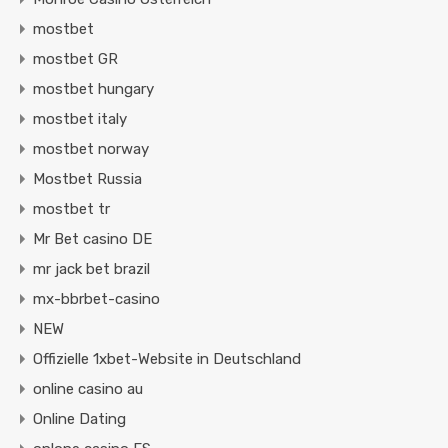
mostbet
mostbet GR
mostbet hungary
mostbet italy
mostbet norway
Mostbet Russia
mostbet tr
Mr Bet casino DE
mr jack bet brazil
mx-bbrbet-casino
NEW
Offizielle 1xbet-Website in Deutschland
online casino au
Online Dating