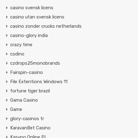
casino svensk licens
casino utan svensk licens
casino zonder crucks netherlands
casino-glory india
crazy time
csdino
czdrops25monobrands
Fairspin-casino
File Extentions Windows 11
fortune tiger brazil
Gama Casino
Game
glory-casinos tr
KaravanBet Casino
Kasyno Online PL