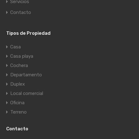
Servicios
Contacto
Tipos de Propiedad
Casa
Casa playa
Cochera
Departamento
Duplex
Local comercial
Oficina
Terreno
Contacto