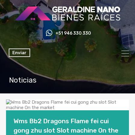
+51 946 330 330
Enviar
Noticias
Wms Bb2 Dragons Flame fei cui
gong zhu slot Slot machine On the