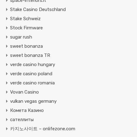
space-interiors.it
Stake Casino Deutschland
Stake Schweiz
Stock Firmware
sugar rush
sweet bonanza
sweet bonanza TR
verde casino hungary
verde casino poland
verde casino romania
Vovan Casino
vulkan vegas germany
Комета Казино
сателлиты
카지노사이트 – onlifezone.com