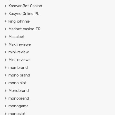
KaravanBet Casino
Kasyno Online PL
king johnnie
Maribet casino TR
Masalbet
Maxi reviewe
mini-review
Mini-reviews
mombrand
mono brand
mono slot
Monobrand
monobrend
monogame
monoslot