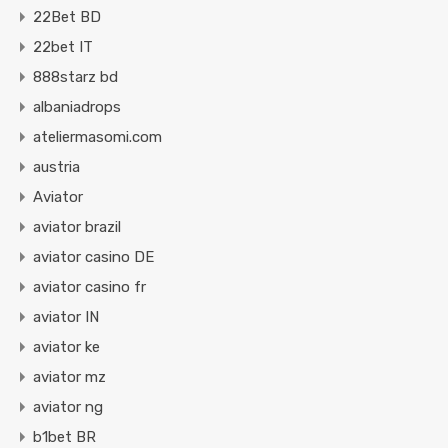
22Bet BD
22bet IT
888starz bd
albaniadrops
ateliermasomi.com
austria
Aviator
aviator brazil
aviator casino DE
aviator casino fr
aviator IN
aviator ke
aviator mz
aviator ng
b1bet BR