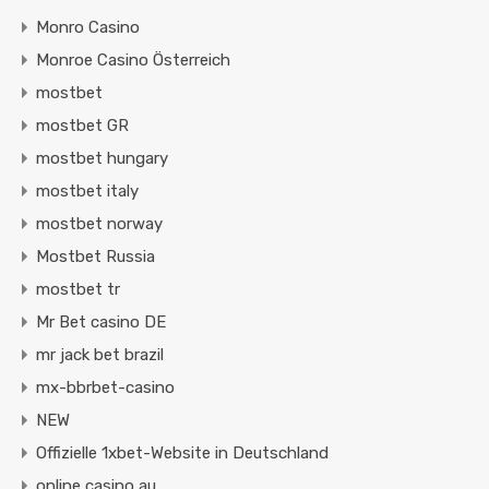
Monro Casino
Monroe Casino Österreich
mostbet
mostbet GR
mostbet hungary
mostbet italy
mostbet norway
Mostbet Russia
mostbet tr
Mr Bet casino DE
mr jack bet brazil
mx-bbrbet-casino
NEW
Offizielle 1xbet-Website in Deutschland
online casino au