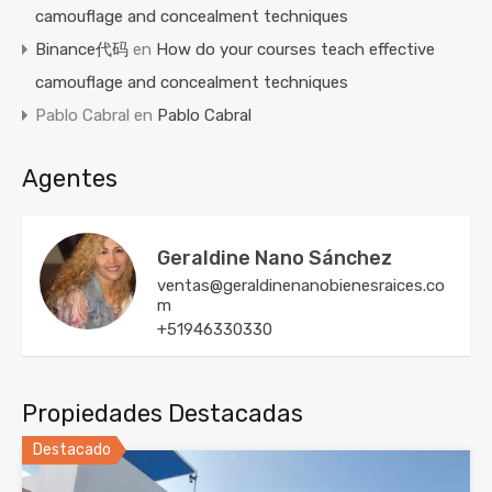
camouflage and concealment techniques
Binance代码
en
How do your courses teach effective
camouflage and concealment techniques
Pablo Cabral
en
Pablo Cabral
Agentes
Geraldine Nano Sánchez
ventas@geraldinenanobienesraices.co
m
+51946330330
Propiedades Destacadas
Destacado