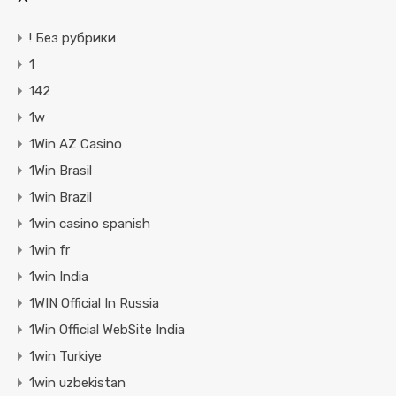
! Без рубрики
1
142
1w
1Win AZ Casino
1Win Brasil
1win Brazil
1win casino spanish
1win fr
1win India
1WIN Official In Russia
1Win Official WebSite India
1win Turkiye
1win uzbekistan