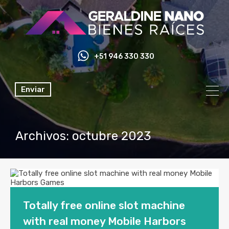
+51 946 330 330
Enviar
Archivos: octubre 2023
Totally free online slot machine
with real money Mobile Harbors