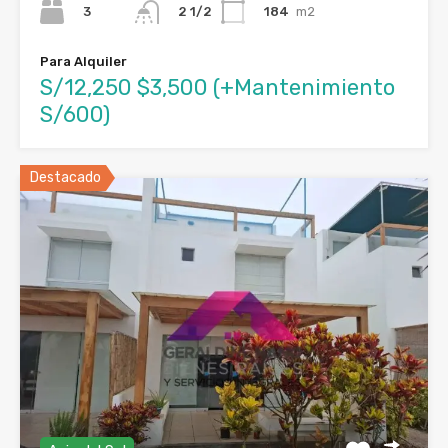
3
184
m2
2 1/2
Para Alquiler
S/12,250 $3,500 (+Mantenimiento
S/600)
Destacado