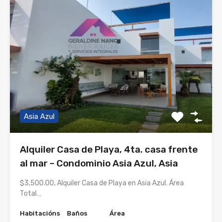
Asia Azul
Alquiler Casa de Playa, 4ta. casa frente
al mar – Condominio Asia Azul, Asia
$3,500.00, Alquiler Casa de Playa en Asia Azul. Área
Total…
Habitacións
Baños
Área