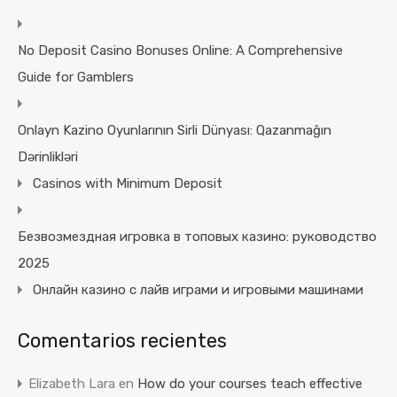
No Deposit Casino Bonuses Online: A Comprehensive
Guide for Gamblers
Onlayn Kazino Oyunlarının Sirli Dünyası: Qazanmağın
Dərinlikləri
Casinos with Minimum Deposit
Безвозмездная игровка в топовых казино: руководство
2025
Онлайн казино с лайв играми и игровыми машинами
Comentarios recientes
Elizabeth Lara
en
How do your courses teach effective