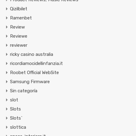
Qizilbilet
Ramenbet
Review
Reviewe
reviewer
ricky casino australia
ricordiamocidellinfanzia.it
Roobet Official WebSite
Samsung Firmware
Sin categoría
slot
Slots
Slots`
slottica