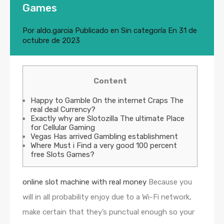
Games
Por
aldo.garcia
Publicado en
Sin categoría
En
31 de
octubre de 2023
Content
Happy to Gamble On the internet Craps The
real deal Currency?
Exactly why are Slotozilla The ultimate Place
for Cellular Gaming
Vegas Has arrived Gambling establishment
Where Must i Find a very good 100 percent
free Slots Games?
online slot machine with real money
Because you
will in all probability enjoy due to a Wi-Fi network,
make certain that they’s punctual enough so your