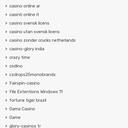
casino online ar
casinò online it
casino svensk licens
casino utan svensk licens
casino zonder crucks netherlands
casino-glory india
crazy time
csdino
czdrops25monobrands
Fairspin-casino
File Extentions Windows 11
fortune tiger brazil
Gama Casino
Game
glory-casinos tr