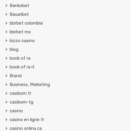
Bankobet
Basaribet
bbrbet colombia
bbrbet mx
bizzo casino
blog
book of ra
book of ra it
Brand
Business, Marketing
casibom tr
casibom-tg
casino
casino en ligne fr
casino onlina ca