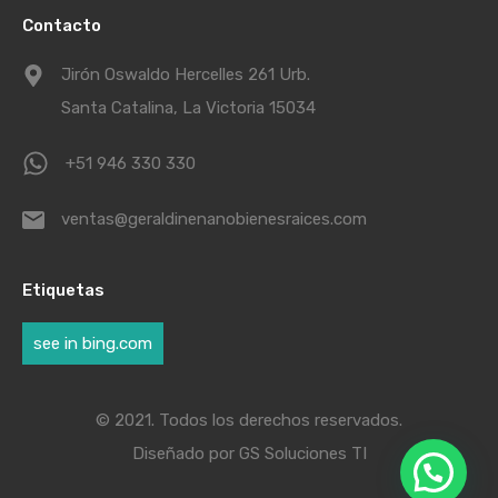
Contacto
Jirón Oswaldo Hercelles 261 Urb.
Santa Catalina, La Victoria 15034
+51 946 330 330
ventas@geraldinenanobienesraices.com
Etiquetas
see in bing.com
© 2021. Todos los derechos reservados.
Diseñado por
GS Soluciones TI