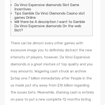
Da Vinci Expensive diamonds Slot Game
Incentives
Tips Gamble Da Vinci Diamonds Casino slot
games Online
Will there be A description I want to Gamble
Da Vinci Expensive diamonds On the web
Slot?
There can be almost every other games with
excessive image you to definitely distract the new
intensity of players, however, Da Vinci Expensive
diamonds is a great mixture of top quality and you
may amounts. Wagering cash struck an archive
$step one.7 billion immediately after People in the
us made just shy away from $16 billion regarding
the issues bets. Meanwhile, iGaming cash is entirely
on pace to put a new complete-12 months listing