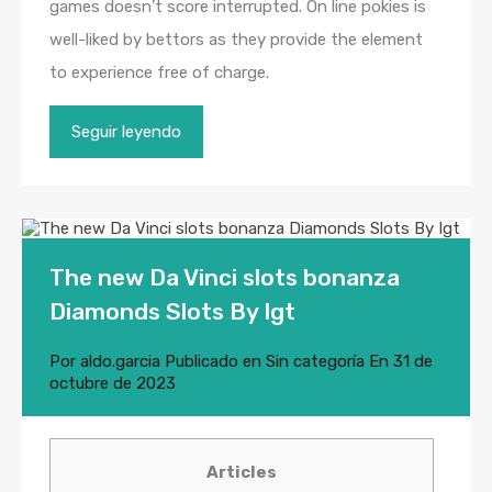
games doesn’t score interrupted. On line pokies is
well-liked by bettors as they provide the element
to experience free of charge.
Seguir leyendo
The new Da Vinci slots bonanza
Diamonds Slots By Igt
Por
aldo.garcia
Publicado en
Sin categoría
En
31 de
octubre de 2023
Articles