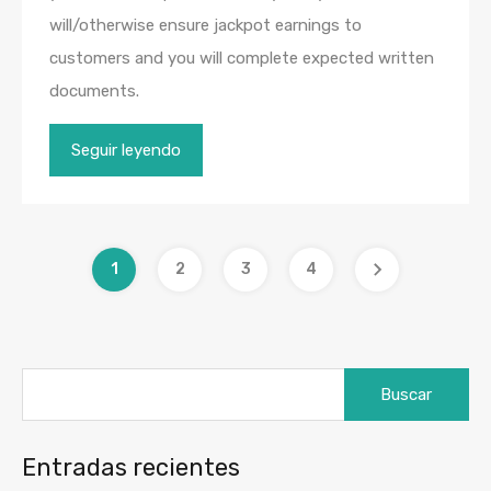
will/otherwise ensure jackpot earnings to
customers and you will complete expected written
documents.
Seguir leyendo
1
2
3
4
Buscar:
Entradas recientes