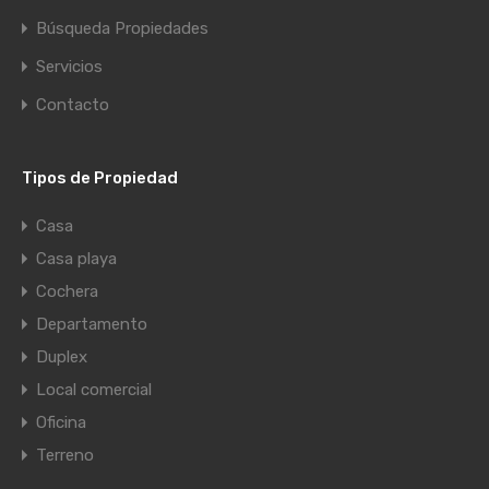
Búsqueda Propiedades
Servicios
Contacto
Tipos de Propiedad
Casa
Casa playa
Cochera
Departamento
Duplex
Local comercial
Oficina
Terreno