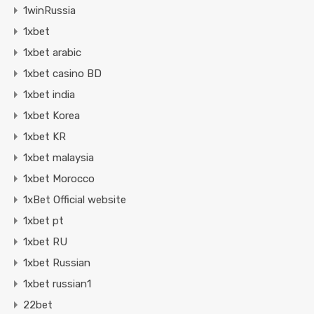
1winRussia
1xbet
1xbet arabic
1xbet casino BD
1xbet india
1xbet Korea
1xbet KR
1xbet malaysia
1xbet Morocco
1xBet Official website
1xbet pt
1xbet RU
1xbet Russian
1xbet russian1
22bet