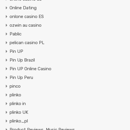
Online Dating
onlone casino ES
ozwin au casino
Pablic
pelican casino PL
Pin UP
Pin Up Brazil
Pin UP Online Casino
Pin Up Peru
pinco
plinko
plinko in
plinko UK
plinko_pl
Product Reviews, Music Reviews