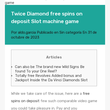
Twice Diamond free spins on
deposit Slot machine game
Por
aldo.garcia
Publicado en
Sin categoría
En
31 de
octubre de 2023
Articles
Can also be The brand new Wild Signs Be
found To your One Reel?
Totally free Revolves Added bonus and
Jackpot Inside the Da Vinci Diamonds Slot
While we take care of the issue, here are a
free
spins on deposit
few such comparable video game
you could take pleasure in. Pay and you