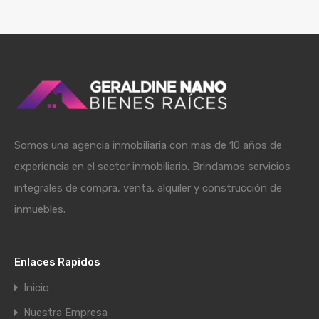
Somos una agencia inmobiliaria con mas de 10 años de
experiencia en el sector inmobiliario. Brindamos servicios
integrales de compra, venta, alquiler y construcción de
inmuebles.
Enlaces Rapidos
Inicio
Nuestra Empresa