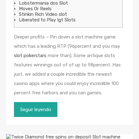
Lobstermania dos Slot
Moves Or Reels
Stinkin Rich Video slot
Liberated to Play Igt Slots
Deeper profits – Pin down a slot machine game
which has a leading RTP (96percent and you may
slot pokerstars
more than). Some antique slots
features winnings out of of up to 98percent. Has
just, we added a couple incredible the newest
casino apps where you could enjoy incredible 100
percent free harbors and you can games.
Seguir leyendo