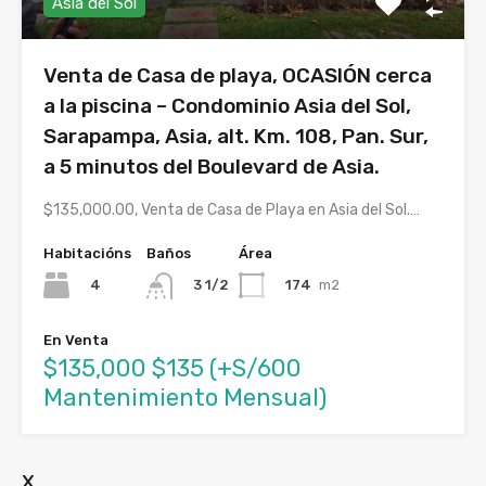
Asia del Sol
Venta de Casa de playa, OCASIÓN cerca
a la piscina – Condominio Asia del Sol,
Sarapampa, Asia, alt. Km. 108, Pan. Sur,
a 5 minutos del Boulevard de Asia.
$135,000.00, Venta de Casa de Playa en Asia del Sol.…
Habitacións
Baños
Área
4
174
m2
3 1/2
En Venta
$135,000 $135 (+S/600
Mantenimiento Mensual)
x