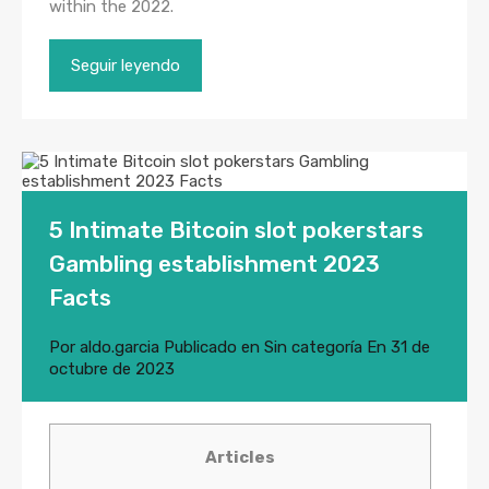
within the 2022.
Seguir leyendo
5 Intimate Bitcoin slot pokerstars
Gambling establishment 2023
Facts
Por
aldo.garcia
Publicado en
Sin categoría
En
31 de
octubre de 2023
Articles