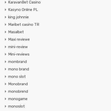
KaravanBet Casino
Kasyno Online PL
king johnnie
Maribet casino TR
Masalbet
Maxi reviewe
mini-review
Mini-reviews
mombrand
mono brand
mono slot
Monobrand
monobrend
monogame
monoslot