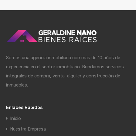
Somos una agencia inmobiliaria con mas de 10 años de
experiencia en el sector inmobiliario. Brindamos servicios
integrales de compra, venta, alquiler y construcción de
inmuebles.
Enlaces Rapidos
Inicio
Nuestra Empresa