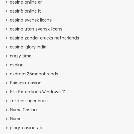
casino online ar
casinò online it
casino svensk licens
casino utan svensk licens
casino zonder crucks netherlands
casino-glory india
crazy time
csdino
czdrops25monobrands
Fairspin-casino
File Extentions Windows 11
fortune tiger brazil
Gama Casino
Game
glory-casinos tr