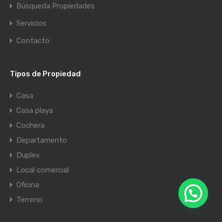
Búsqueda Propiedades
Servicios
Contacto
Tipos de Propiedad
Casa
Casa playa
Cochera
Departamento
Duplex
Local comercial
Oficina
Terreno