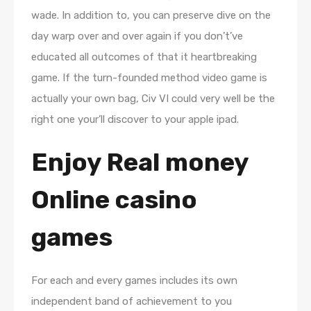
wade. In addition to, you can preserve dive on the
day warp over and over again if you don’t’ve
educated all outcomes of that it heartbreaking
game. If the turn-founded method video game is
actually your own bag, Civ VI could very well be the
right one your’ll discover to your apple ipad.
Enjoy Real money
Online casino
games
For each and every games includes its own
independent band of achievement to you