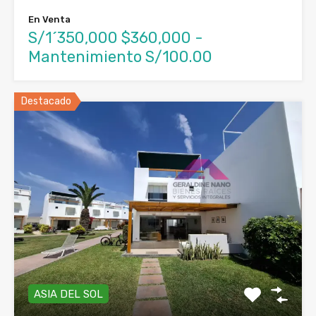
En Venta
S/1´350,000 $360,000 -
Mantenimiento S/100.00
Destacado
ASIA DEL SOL