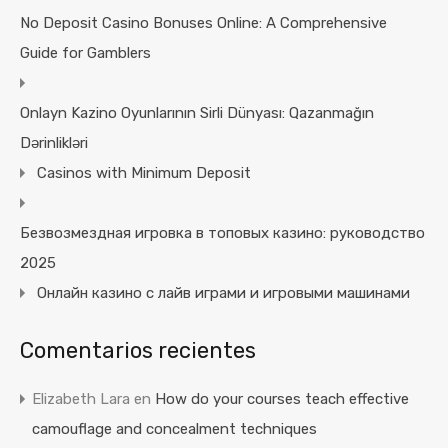
No Deposit Casino Bonuses Online: A Comprehensive
Guide for Gamblers
Onlayn Kazino Oyunlarının Sirli Dünyası: Qazanmağın
Dərinlikləri
Casinos with Minimum Deposit
Безвозмездная игровка в топовых казино: руководство
2025
Онлайн казино с лайв играми и игровыми машинами
Comentarios recientes
Elizabeth Lara
en
How do your courses teach effective
camouflage and concealment techniques