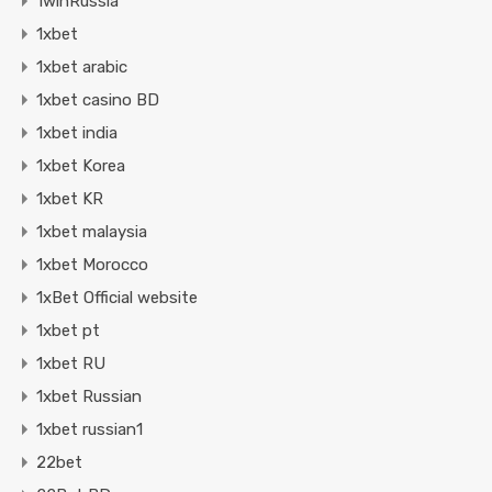
1winRussia
1xbet
1xbet arabic
1xbet casino BD
1xbet india
1xbet Korea
1xbet KR
1xbet malaysia
1xbet Morocco
1xBet Official website
1xbet pt
1xbet RU
1xbet Russian
1xbet russian1
22bet