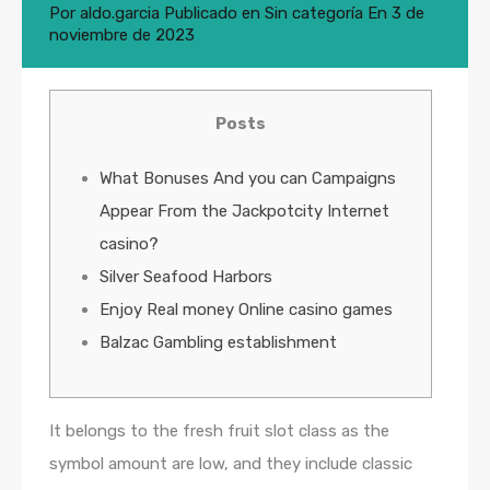
Por
aldo.garcia
Publicado en
Sin categoría
En
3 de
noviembre de 2023
Posts
What Bonuses And you can Campaigns
Appear From the Jackpotcity Internet
casino?
Silver Seafood Harbors
Enjoy Real money Online casino games
Balzac Gambling establishment
It belongs to the fresh fruit slot class as the
symbol amount are low, and they include classic