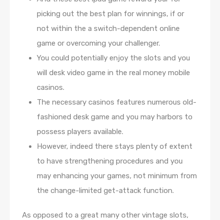
picking out the best plan for winnings, if or
not within the a switch-dependent online
game or overcoming your challenger.
You could potentially enjoy the slots and you
will desk video game in the real money mobile
casinos.
The necessary casinos features numerous old-
fashioned desk game and you may harbors to
possess players available.
However, indeed there stays plenty of extent
to have strengthening procedures and you
may enhancing your games, not minimum from
the change-limited get-attack function.
As opposed to a great many other vintage slots,