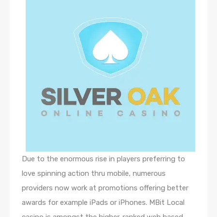
Due to the enormous rise in players preferring to
love spinning action thru mobile, numerous
providers now work at promotions offering better
awards for example iPads or iPhones. MBit Local