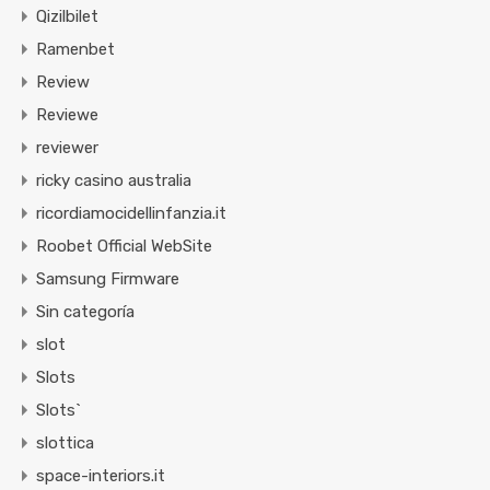
Qizilbilet
Ramenbet
Review
Reviewe
reviewer
ricky casino australia
ricordiamocidellinfanzia.it
Roobet Official WebSite
Samsung Firmware
Sin categoría
slot
Slots
Slots`
slottica
space-interiors.it