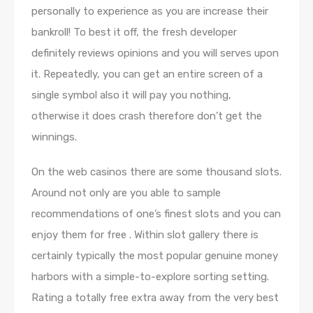
personally to experience as you are increase their
bankroll! To best it off, the fresh developer
definitely reviews opinions and you will serves upon
it. Repeatedly, you can get an entire screen of a
single symbol also it will pay you nothing,
otherwise it does crash therefore don’t get the
winnings.
On the web casinos there are some thousand slots.
Around not only are you able to sample
recommendations of one’s finest slots and you can
enjoy them for free . Within slot gallery there is
certainly typically the most popular genuine money
harbors with a simple-to-explore sorting setting.
Rating a totally free extra away from the very best