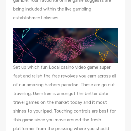
gamble. Your favourite online game suggests are
being included within the live gambling
establishment classes.
Set up which fun Local casino video game super
fast and relish the free revolves you earn across all
of our amazing harbors paradise. These are go out
traveling, Oxenfree is amongst the better date
travel games on the market today and it most
shines to your ipad. Touching controls are best for
this game since you move around the fresh
platformer from the pressing where you should