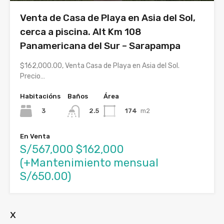
Venta de Casa de Playa en Asia del Sol,
cerca a piscina. Alt Km 108
Panamericana del Sur – Sarapampa
$162,000.00, Venta Casa de Playa en Asia del Sol.
Precio…
Habitacións
Baños
Área
3
174
m2
2.5
En Venta
S/567,000 $162,000
(+Mantenimiento mensual
S/650.00)
x