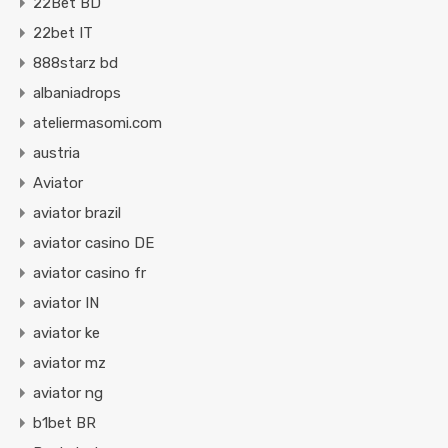
22Bet BD
22bet IT
888starz bd
albaniadrops
ateliermasomi.com
austria
Aviator
aviator brazil
aviator casino DE
aviator casino fr
aviator IN
aviator ke
aviator mz
aviator ng
b1bet BR