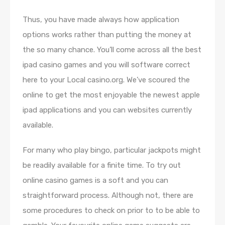
Thus, you have made always how application
options works rather than putting the money at
the so many chance. You’ll come across all the best
ipad casino games and you will software correct
here to your Local casino.org. We’ve scoured the
online to get the most enjoyable the newest apple
ipad applications and you can websites currently
available.
For many who play bingo, particular jackpots might
be readily available for a finite time. To try out
online casino games is a soft and you can
straightforward process. Although not, there are
some procedures to check on prior to to be able to