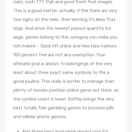
cues, such 777, Pub and good fresh fruit images.
This is a good matter, actually, if the there are very
few signs on the reels, their winning it’s likely that
large. And since the newest payout quantity try
large, games belong to this category can make you
rich indeed – Quick Hit online and Hee Haw harbors
100 percent free are not any exemption.
Your
ultimate goal is always to belongings at the very
least about three exact same symbols to the a
good payline. This really is better to manage than
plenty of movies position online game out there, as
the symbol count is lower. SciPlay brings the very
best totally free gambling games to possess pills
and cellular phone gizmos.
And these best ipad game reward your for