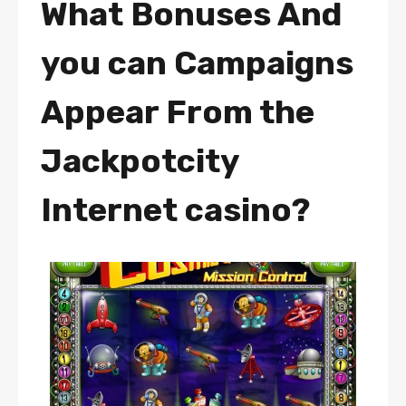
What Bonuses And
you can Campaigns
Appear From the
Jackpotcity
Internet casino?