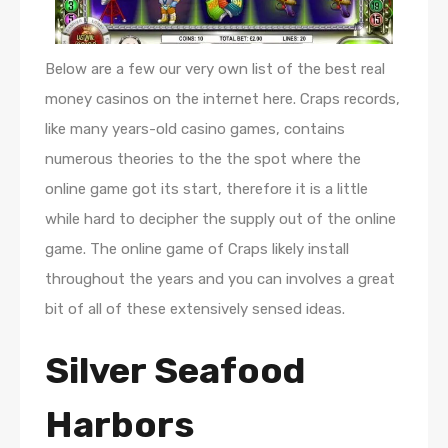
Below are a few our very own list of the best real
money casinos on the internet here. Craps records,
like many years-old casino games, contains
numerous theories to the the spot where the
online game got its start, therefore it is a little
while hard to decipher the supply out of the online
game. The online game of Craps likely install
throughout the years and you can involves a great
bit of all of these extensively sensed ideas.
Silver Seafood
Harbors