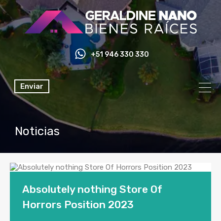
+51 946 330 330
Enviar
Noticias
Absolutely nothing Store Of
Horrors Position 2023