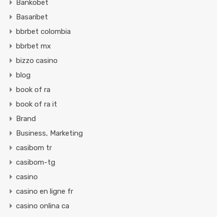
Bankobet
Basaribet
bbrbet colombia
bbrbet mx
bizzo casino
blog
book of ra
book of ra it
Brand
Business, Marketing
casibom tr
casibom-tg
casino
casino en ligne fr
casino onlina ca