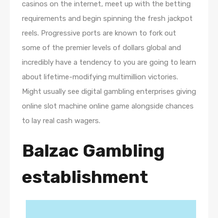
casinos on the internet, meet up with the betting
requirements and begin spinning the fresh jackpot
reels. Progressive ports are known to fork out
some of the premier levels of dollars global and
incredibly have a tendency to you are going to learn
about lifetime-modifying multimillion victories.
Might usually see digital gambling enterprises giving
online slot machine online game alongside chances
to lay real cash wagers.
Balzac Gambling
establishment