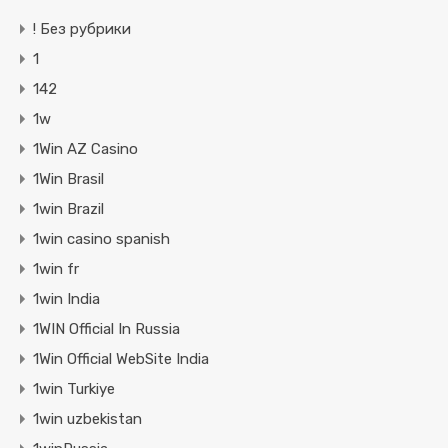
! Без рубрики
1
142
1w
1Win AZ Casino
1Win Brasil
1win Brazil
1win casino spanish
1win fr
1win India
1WIN Official In Russia
1Win Official WebSite India
1win Turkiye
1win uzbekistan