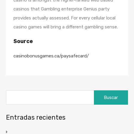
casino is amongst the higher-ranked web based
casinos that Gambling enterprise Genius party
provides actually assessed. For every cellular local
casino games will bring a different gambling sense.
Source
casinobonusgames.ca/paysafecard/
Buscar:
Entradas recientes