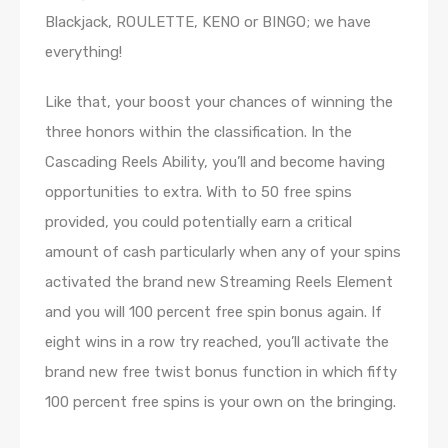
Blackjack, ROULETTE, KENO or BINGO; we have
everything!
Like that, your boost your chances of winning the
three honors within the classification. In the
Cascading Reels Ability, you’ll and become having
opportunities to extra. With to 50 free spins
provided, you could potentially earn a critical
amount of cash particularly when any of your spins
activated the brand new Streaming Reels Element
and you will 100 percent free spin bonus again. If
eight wins in a row try reached, you’ll activate the
brand new free twist bonus function in which fifty
100 percent free spins is your own on the bringing.