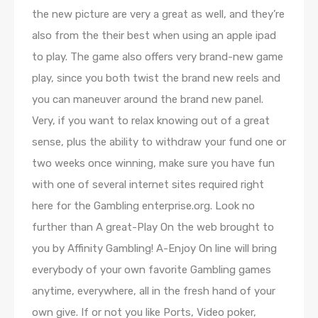
the new picture are very a great as well, and they’re
also from the their best when using an apple ipad
to play. The game also offers very brand-new game
play, since you both twist the brand new reels and
you can maneuver around the brand new panel.
Very, if you want to relax knowing out of a great
sense, plus the ability to withdraw your fund one or
two weeks once winning, make sure you have fun
with one of several internet sites required right
here for the Gambling enterprise.org. Look no
further than A great-Play On the web brought to
you by Affinity Gambling! A-Enjoy On line will bring
everybody of your own favorite Gambling games
anytime, everywhere, all in the fresh hand of your
own give. If or not you like Ports, Video poker,