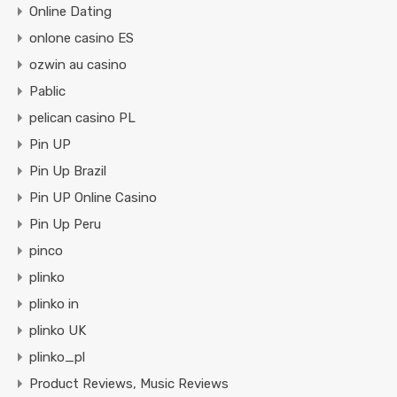
Online Dating
onlone casino ES
ozwin au casino
Pablic
pelican casino PL
Pin UP
Pin Up Brazil
Pin UP Online Casino
Pin Up Peru
pinco
plinko
plinko in
plinko UK
plinko_pl
Product Reviews, Music Reviews