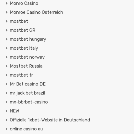
Monro Casino
Monroe Casino Österreich
mostbet
mostbet GR
mostbet hungary
mostbet italy
mostbet norway
Mostbet Russia
mostbet tr
Mr Bet casino DE
mr jack bet brazil
mx-bbrbet-casino
NEW
Offizielle 1xbet-Website in Deutschland
online casino au