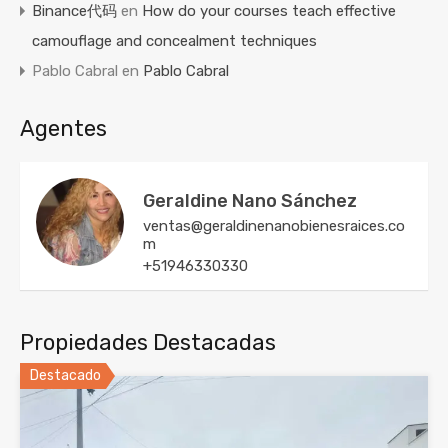
Binance代码
en
How do your courses teach effective
camouflage and concealment techniques
Pablo Cabral
en
Pablo Cabral
Agentes
Geraldine Nano Sánchez
ventas@geraldinenanobienesraices.co
m
+51946330330
Propiedades Destacadas
Destacado