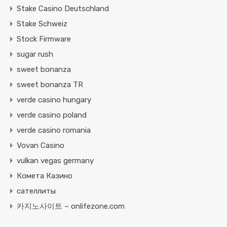
Stake Casino Deutschland
Stake Schweiz
Stock Firmware
sugar rush
sweet bonanza
sweet bonanza TR
verde casino hungary
verde casino poland
verde casino romania
Vovan Casino
vulkan vegas germany
Комета Казино
сателлиты
카지노사이트 – onlifezone.com