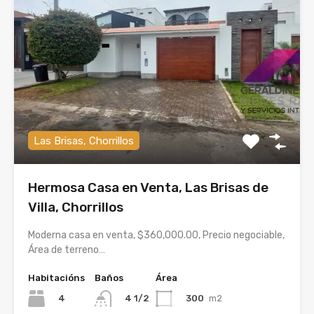
Las Brisas, Chorrillos
Hermosa Casa en Venta, Las Brisas de
Villa, Chorrillos
Moderna casa en venta, $360,000.00, Precio negociable,
Área de terreno…
Habitacións
Baños
Área
4
300
m2
4 1/2