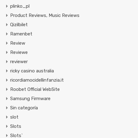
plinko_pl
Product Reviews, Music Reviews
Qizilbilet
Ramenbet
Review
Reviewe
reviewer
ricky casino australia
ricordiamocidellinfanzia.it
Roobet Official WebSite
Samsung Firmware
Sin categoría
slot
Slots
Slots`