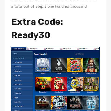
a total out of step 3,one hundred thousand.
Extra Code:
Ready30