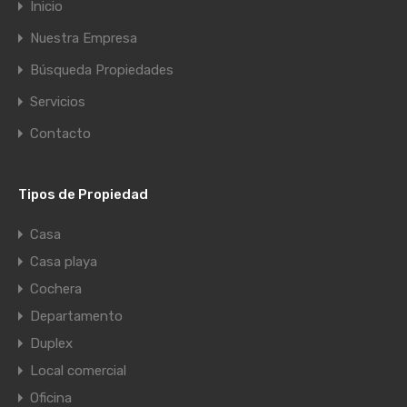
Inicio
Nuestra Empresa
Búsqueda Propiedades
Servicios
Contacto
Tipos de Propiedad
Casa
Casa playa
Cochera
Departamento
Duplex
Local comercial
Oficina