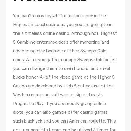
You can’t enjoy myself for real currency in the
Highest 5 Local casino as you you are going to in
the a timeless online casino. Although not, Highest
5 Gambling enterprise does offer marketing and
advertising play because of their Sweeps Gold
coins. After you gather enough Sweeps Gold coins,
you can change them to own honors, and a real
bucks honor. All of the video game at the Higher 5
Casino are developed by High 5 or because of the
Western european software designer beasts
Pragmatic Play. If you are mostly giving online
slots, you can also gamble other casino games
such blackjack and you can American roulette. This
one, per cent fits bonus can be utilized 3 times for