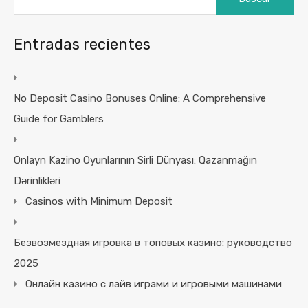
Entradas recientes
No Deposit Casino Bonuses Online: A Comprehensive
Guide for Gamblers
Onlayn Kazino Oyunlarının Sirli Dünyası: Qazanmağın
Dərinlikləri
Casinos with Minimum Deposit
Безвозмездная игровка в топовых казино: руководство
2025
Онлайн казино с лайв играми и игровыми машинами