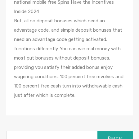
But, all no deposit bonuses which need an
advantage code, and simple deposit bonuses that
need an advantage code getting activated,
functions differently. You can win real money with
most put bonuses without deposit bonuses,
providing you satisfy their added bonus enjoy
wagering conditions. 100 percent free revolves and
100 percent free cash turn into withdrawable cash
just after which is complete.
Buscar: