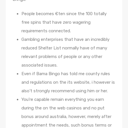
People becomes €ten since the 100 totally
free spins that have zero wagering
requirements connected.
Gambling enterprises that have an incredibly
reduced Shelter List normally have of many
relevant problems of people or any other
associated issues.
Even if Bama Bingo has told me county rules
and regulations on the its website, i however is
also’t strongly recommend using him or her.
You’re capable remain everything you earn
during the on the web casinos and no put
bonus around australia, however, merely after
appointment the needs, such bonus terms or