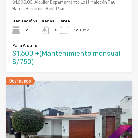
$1,600.00, Alquiler Departamento Loft Malecón Paul
Harris, Barranco, 8vo. Piso…
Habitacións
Baños
Área
2
120
m2
2
Para Alquiler
$1,600 +(Mantenimiento mensual
S/750)
Destacado