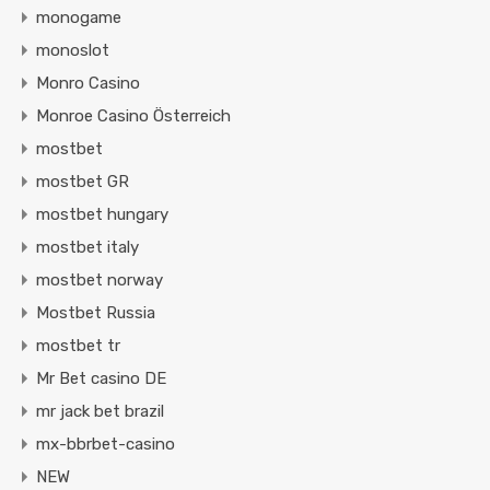
monogame
monoslot
Monro Casino
Monroe Casino Österreich
mostbet
mostbet GR
mostbet hungary
mostbet italy
mostbet norway
Mostbet Russia
mostbet tr
Mr Bet casino DE
mr jack bet brazil
mx-bbrbet-casino
NEW