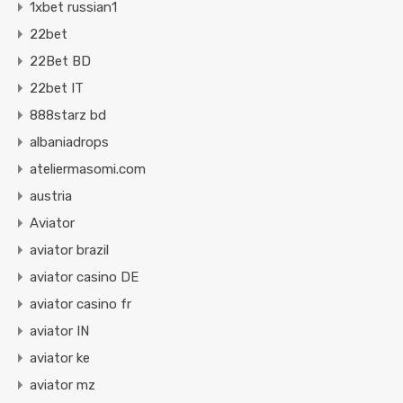
1xbet russian1
22bet
22Bet BD
22bet IT
888starz bd
albaniadrops
ateliermasomi.com
austria
Aviator
aviator brazil
aviator casino DE
aviator casino fr
aviator IN
aviator ke
aviator mz