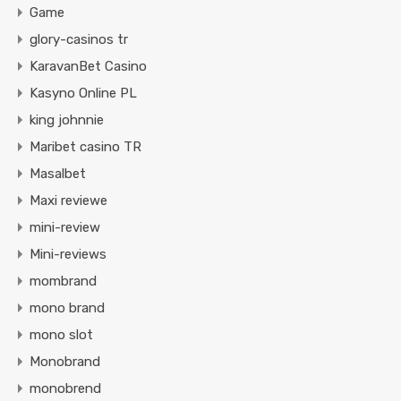
Game
glory-casinos tr
KaravanBet Casino
Kasyno Online PL
king johnnie
Maribet casino TR
Masalbet
Maxi reviewe
mini-review
Mini-reviews
mombrand
mono brand
mono slot
Monobrand
monobrend