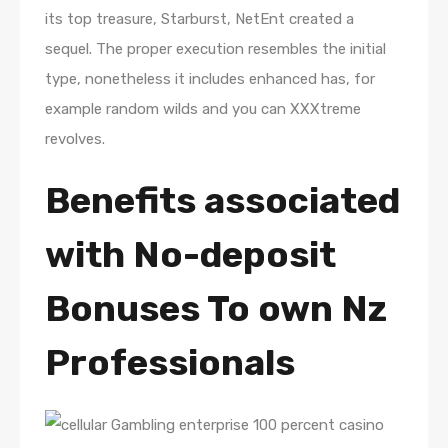
its top treasure, Starburst, NetEnt created a
sequel. The proper execution resembles the initial
type, nonetheless it includes enhanced has, for
example random wilds and you can XXXtreme
revolves.
Benefits associated
with No-deposit
Bonuses To own Nz
Professionals