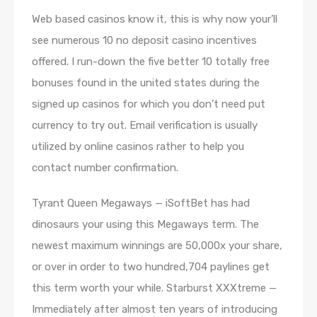
Web based casinos know it, this is why now your’ll
see numerous 10 no deposit casino incentives
offered. I run-down the five better 10 totally free
bonuses found in the united states during the
signed up casinos for which you don’t need put
currency to try out. Email verification is usually
utilized by online casinos rather to help you
contact number confirmation.
Tyrant Queen Megaways — iSoftBet has had
dinosaurs your using this Megaways term. The
newest maximum winnings are 50,000x your share,
or over in order to two hundred,704 paylines get
this term worth your while. Starburst XXXtreme —
Immediately after almost ten years of introducing