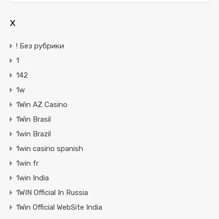
x
! Без рубрики
1
142
1w
1Win AZ Casino
1Win Brasil
1win Brazil
1win casino spanish
1win fr
1win India
1WIN Official In Russia
1Win Official WebSite India