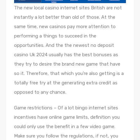
The new local casino internet sites British are not
instantly a lot better than old of those. At the
same time, new casinos pay more attention to
performing a things to succeed in the
opportunities. And the the newest no deposit
casino Uk 2024 usually has the best bonuses as
they try to desire the brand new game that have
so it. Therefore, that which you’re also getting is a
totally free try at the generating extra credit as
opposed to any chance.
Game restrictions – Of a lot bingo internet sites
incentives have online game limits, definition you
could only use the benefit in a few video game.
Make sure you follow the regulations, if not, you