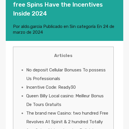
free Spins Have the Incentives
Inside 2024
Por
aldo.garcia
Publicado en
Sin categoría
En
24 de
marzo de 2024
Articles
No deposit Cellular Bonuses To possess
Us Professionals
Incentive Code: Ready30
Queen Billy Local casino: Meilleur Bonus
De Tours Gratuits
The brand new Casino: two hundred Free
Revolves At Spinit & 2 hundred Totally