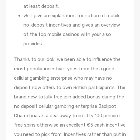
at least deposit.
We’ll give an explanation for notion of mobile
no-deposit incentives and gives an overview
of the top mobile casinos with your also
provides.
Thanks to our look, we been able to influence the
most popular incentive types from the a good
cellular gambling enterprise who may have no
deposit now offers to own British participants. The
brand new totally free join added bonus during the
no deposit cellular gambling enterprise Jackpot
Charm boasts a deal away from fifty 100 percent
free spins otherwise an excellent €5 cash incentive
you need to pick from. Incentives rather than put in