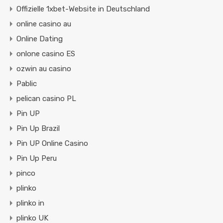
Offizielle 1xbet-Website in Deutschland
online casino au
Online Dating
onlone casino ES
ozwin au casino
Pablic
pelican casino PL
Pin UP
Pin Up Brazil
Pin UP Online Casino
Pin Up Peru
pinco
plinko
plinko in
plinko UK