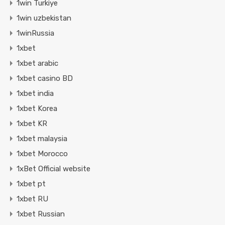
1win Turkiye
1win uzbekistan
1winRussia
1xbet
1xbet arabic
1xbet casino BD
1xbet india
1xbet Korea
1xbet KR
1xbet malaysia
1xbet Morocco
1xBet Official website
1xbet pt
1xbet RU
1xbet Russian