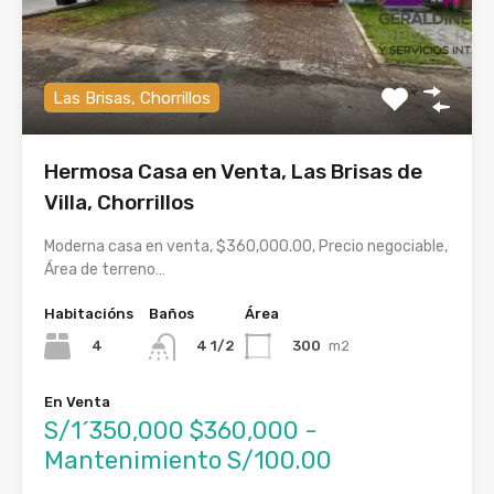
Las Brisas, Chorrillos
Hermosa Casa en Venta, Las Brisas de
Villa, Chorrillos
Moderna casa en venta, $360,000.00, Precio negociable,
Área de terreno…
Habitacións
Baños
Área
4
300
m2
4 1/2
En Venta
S/1´350,000 $360,000 -
Mantenimiento S/100.00