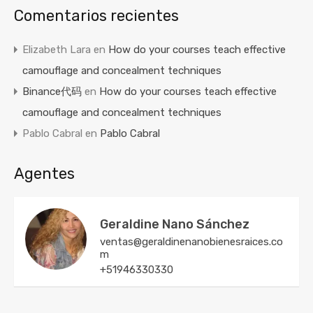
Comentarios recientes
Elizabeth Lara
en
How do your courses teach effective
camouflage and concealment techniques
Binance代码
en
How do your courses teach effective
camouflage and concealment techniques
Pablo Cabral
en
Pablo Cabral
Agentes
Geraldine Nano Sánchez
ventas@geraldinenanobienesraices.co
m
+51946330330