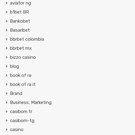
aviator ng
b1bet BR
Bankobet
Basaribet
bbrbet colombia
bbrbet mx
bizzo casino
blog
book of ra
book of ra it
Brand
Business, Marketing
casibom tr
casibom-tg
casino