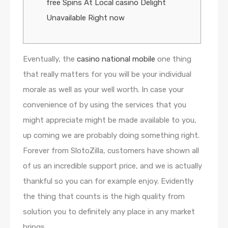
free Spins At Local casino Delight
Unavailable Right now
Eventually, the
casino national mobile
one thing
that really matters for you will be your individual
morale as well as your well worth. In case your
convenience of by using the services that you
might appreciate might be made available to you,
up coming we are probably doing something right.
Forever from SlotoZilla, customers have shown all
of us an incredible support price, and we is actually
thankful so you can for example enjoy. Evidently
the thing that counts is the high quality from
solution you to definitely any place in any market
brings.