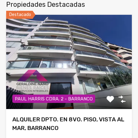
Propiedades Destacadas
Destacado
PAUL HARRIS CDRA. 2 - BARRANCO
ALQUILER DPTO. EN 8VO. PISO, VISTA AL
MAR, BARRANCO