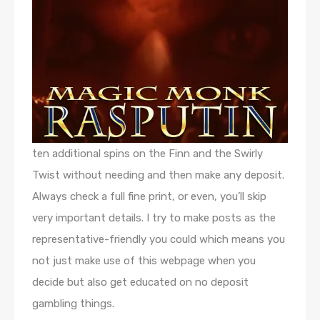
ten additional spins on the Finn and the Swirly
Twist without needing and then make any deposit.
Always check a full fine print, or even, you’ll skip
very important details. I try to make posts as the
representative-friendly you could which means you
not just make use of this webpage when you
decide but also get educated on no deposit
gambling things.