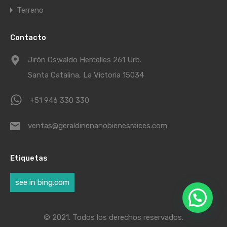
Terreno
Contacto
Jirón Oswaldo Hercelles 261 Urb.
Santa Catalina, La Victoria 15034
+51 946 330 330
ventas@geraldinenanobienesraices.com
Etiquetas
see in bing.com
© 2021. Todos los derechos reservados.