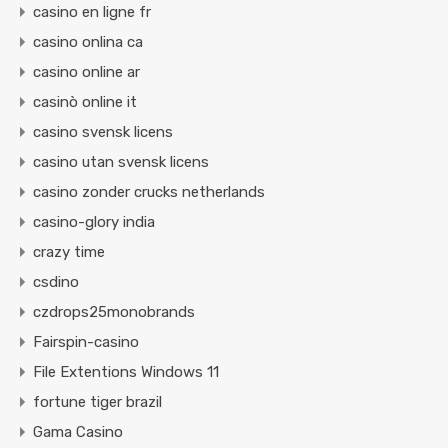
casino en ligne fr
casino onlina ca
casino online ar
casinò online it
casino svensk licens
casino utan svensk licens
casino zonder crucks netherlands
casino-glory india
crazy time
csdino
czdrops25monobrands
Fairspin-casino
File Extentions Windows 11
fortune tiger brazil
Gama Casino