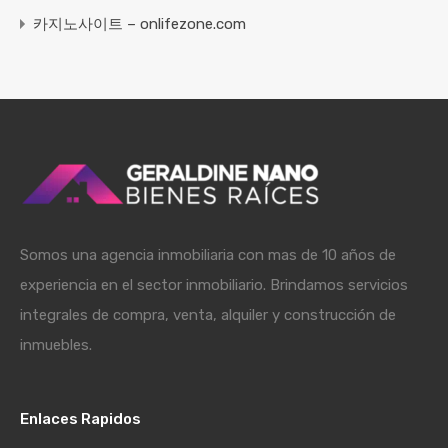
카지노사이트 – onlifezone.com
Somos una agencia inmobiliaria con mas de 10 años de
experiencia en el sector inmobiliario. Brindamos servicios
integrales de compra, venta, alquiler y construcción de
inmuebles.
Enlaces Rapidos