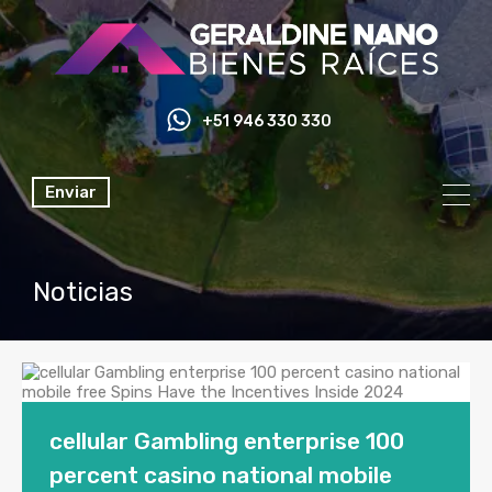
+51 946 330 330
Enviar
Noticias
cellular Gambling enterprise 100
percent casino national mobile