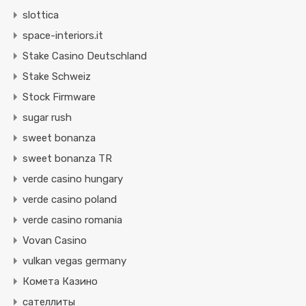
slottica
space-interiors.it
Stake Casino Deutschland
Stake Schweiz
Stock Firmware
sugar rush
sweet bonanza
sweet bonanza TR
verde casino hungary
verde casino poland
verde casino romania
Vovan Casino
vulkan vegas germany
Комета Казино
сателлиты