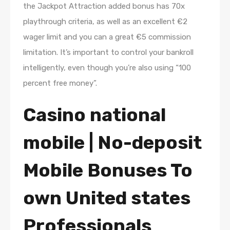
the Jackpot Attraction added bonus has 70x
playthrough criteria, as well as an excellent €2
wager limit and you can a great €5 commission
limitation. It’s important to control your bankroll
intelligently, even though you’re also using “100
percent free money”.
Casino national
mobile | No-deposit
Mobile Bonuses To
own United states
Professionals