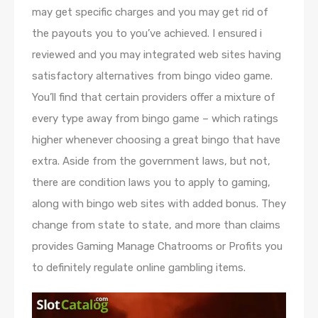
may get specific charges and you may get rid of
the payouts you to you’ve achieved. I ensured i
reviewed and you may integrated web sites having
satisfactory alternatives from bingo video game.
You’ll find that certain providers offer a mixture of
every type away from bingo game – which ratings
higher whenever choosing a great bingo that have
extra. Aside from the government laws, but not,
there are condition laws you to apply to gaming,
along with bingo web sites with added bonus. They
change from state to state, and more than claims
provides Gaming Manage Chatrooms or Profits you
to definitely regulate online gambling items.