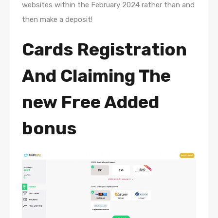
websites within the February 2024 rather than and
then make a deposit!
Cards Registration
And Claiming The
new Free Added
bonus