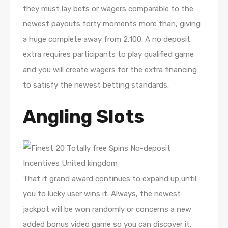
they must lay bets or wagers comparable to the
newest payouts forty moments more than, giving
a huge complete away from 2,100. A no deposit
extra requires participants to play qualified game
and you will create wagers for the extra financing
to satisfy the newest betting standards.
Angling Slots
That it grand award continues to expand up until
you to lucky user wins it. Always, the newest
jackpot will be won randomly or concerns a new
added bonus video game so you can discover it.