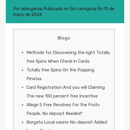
Por
aldo.garcia
Publicado en
Sin categoría
En
10 de
mayo de 2024
Blogs
Methods for Discovering the right Totally
free Spins When Check in Cards
Totally free Spins On the Popping
Pinatas
Card Registration And you will Claiming
The new 100 percent free Incentive
Allege 5 Free Revolves For the Fruits
People, No deposit Needed*
Borgata Local casino No-deposit Added