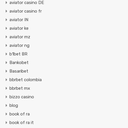
aviator casino DE
aviator casino fr
aviator IN
aviator ke
aviator mz
aviator ng
b1bet BR
Bankobet
Basaribet
bbrbet colombia
bbrbet mx
bizzo casino
blog
book of ra
book of ra it