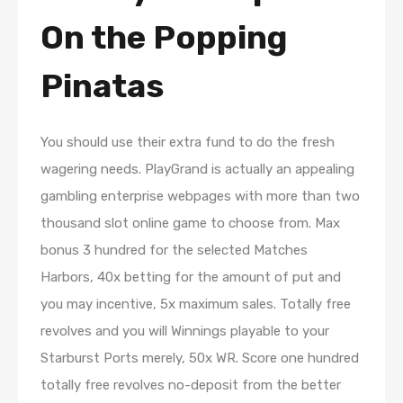
On the Popping
Pinatas
You should use their extra fund to do the fresh
wagering needs. PlayGrand is actually an appealing
gambling enterprise webpages with more than two
thousand slot online game to choose from. Max
bonus 3 hundred for the selected Matches
Harbors, 40x betting for the amount of put and
you may incentive, 5x maximum sales. Totally free
revolves and you will Winnings playable to your
Starburst Ports merely, 50x WR. Score one hundred
totally free revolves no-deposit from the better