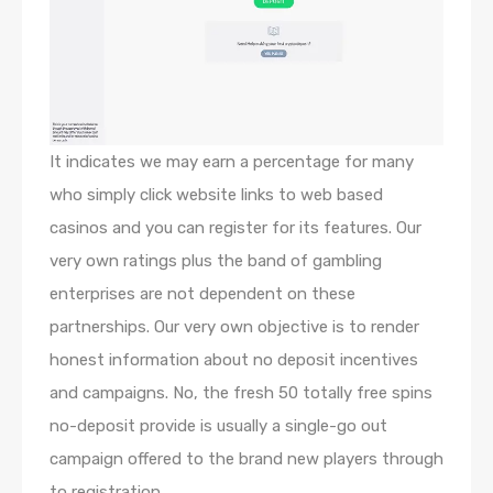
It indicates we may earn a percentage for many
who simply click website links to web based
casinos and you can register for its features. Our
very own ratings plus the band of gambling
enterprises are not dependent on these
partnerships. Our very own objective is to render
honest information about no deposit incentives
and campaigns. No, the fresh 50 totally free spins
no-deposit provide is usually a single-go out
campaign offered to the brand new players through
to registration.