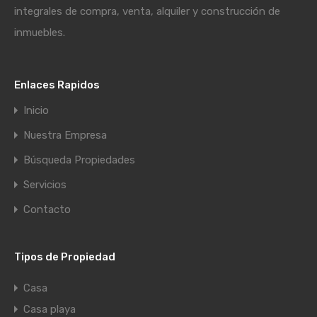
integrales de compra, venta, alquiler y construcción de
inmuebles.
Enlaces Rapidos
Inicio
Nuestra Empresa
Búsqueda Propiedades
Servicios
Contacto
Tipos de Propiedad
Casa
Casa playa