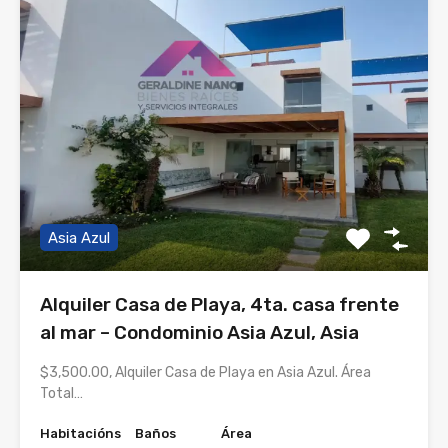
Asia Azul
Alquiler Casa de Playa, 4ta. casa frente
al mar – Condominio Asia Azul, Asia
$3,500.00, Alquiler Casa de Playa en Asia Azul. Área
Total…
Habitacións
Baños
Área