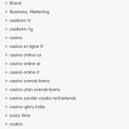
Brand
Business, Marketing
casibom tr
casibom-tg
casino
casino en ligne fr
casino onlina ca
casino online ar
casinò online it
casino svensk licens
casino utan svensk licens
casino zonder crucks netherlands
casino-glory india
crazy time
csdino