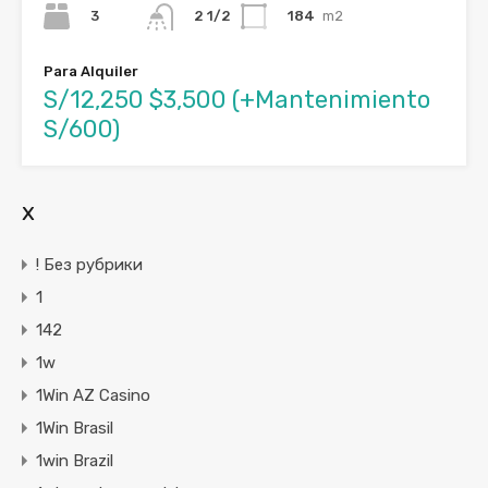
3
184
m2
2 1/2
Para Alquiler
S/12,250 $3,500 (+Mantenimiento
S/600)
x
! Без рубрики
1
142
1w
1Win AZ Casino
1Win Brasil
1win Brazil