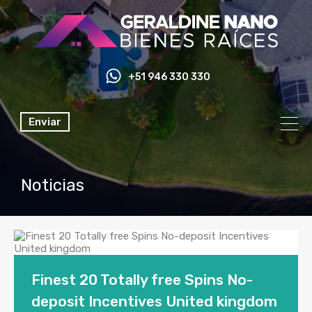
+51 946 330 330
Enviar
Noticias
Finest 20 Totally free Spins No-
deposit Incentives United kingdom