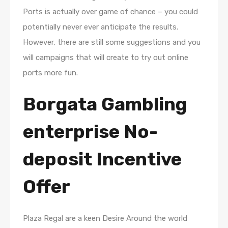
Ports is actually over game of chance – you could
potentially never ever anticipate the results.
However, there are still some suggestions and you
will campaigns that will create to try out online
ports more fun.
Borgata Gambling
enterprise No-
deposit Incentive
Offer
Plaza Regal are a keen Desire Around the world