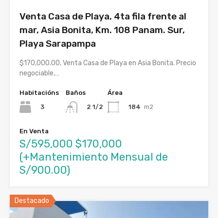
Venta Casa de Playa, 4ta fila frente al
mar, Asia Bonita, Km. 108 Panam. Sur,
Playa Sarapampa
$170,000.00, Venta Casa de Playa en Asia Bonita. Precio
negociable,…
Habitacións
Baños
Área
3
184
m2
2 1/2
En Venta
S/595,000 $170,000
(+Mantenimiento Mensual de
S/900.00)
Destacado