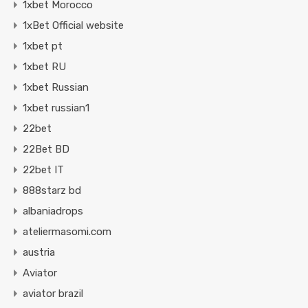
1xbet Morocco
1xBet Official website
1xbet pt
1xbet RU
1xbet Russian
1xbet russian1
22bet
22Bet BD
22bet IT
888starz bd
albaniadrops
ateliermasomi.com
austria
Aviator
aviator brazil