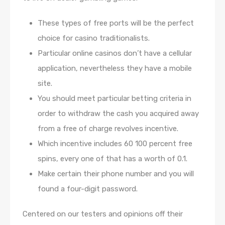
These types of free ports will be the perfect
choice for casino traditionalists.
Particular online casinos don’t have a cellular
application, nevertheless they have a mobile
site.
You should meet particular betting criteria in
order to withdraw the cash you acquired away
from a free of charge revolves incentive.
Which incentive includes 60 100 percent free
spins, every one of that has a worth of 0.1.
Make certain their phone number and you will
found a four-digit password.
Centered on our testers and opinions off their