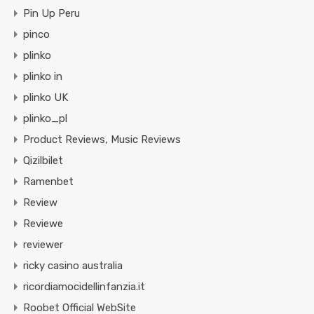
Pin Up Peru
pinco
plinko
plinko in
plinko UK
plinko_pl
Product Reviews, Music Reviews
Qizilbilet
Ramenbet
Review
Reviewe
reviewer
ricky casino australia
ricordiamocidellinfanzia.it
Roobet Official WebSite