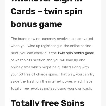
Cards – twin spin
bonus game
The brand new no-currency revolves are activated
when you wind up registering in the online casino.
Next, you can check out the
twin spin bonus game
newest slots section and you will load up one
online game which might be qualified along with
your 50 free of charge spins. That way, you can try
aside the fresh on the internet pokies which have
totally free revolves instead using your own cash.
Totally free Spins