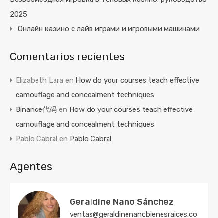
2025
Онлайн казино с лайв играми и игровыми машинами
Comentarios recientes
Elizabeth Lara
en
How do your courses teach effective
camouflage and concealment techniques
Binance代码
en
How do your courses teach effective
camouflage and concealment techniques
Pablo Cabral
en
Pablo Cabral
Agentes
Geraldine Nano Sánchez
ventas@geraldinenanobienesraices.co