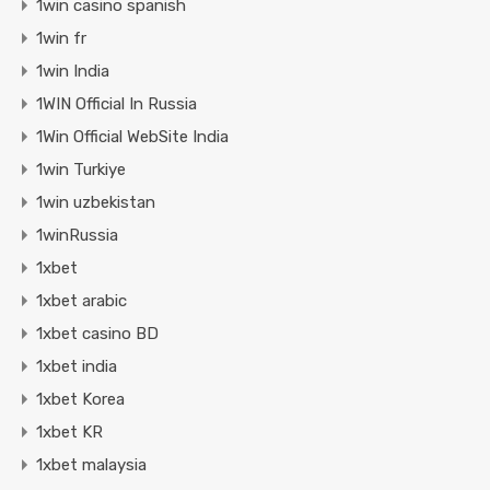
1win casino spanish
1win fr
1win India
1WIN Official In Russia
1Win Official WebSite India
1win Turkiye
1win uzbekistan
1winRussia
1xbet
1xbet arabic
1xbet casino BD
1xbet india
1xbet Korea
1xbet KR
1xbet malaysia