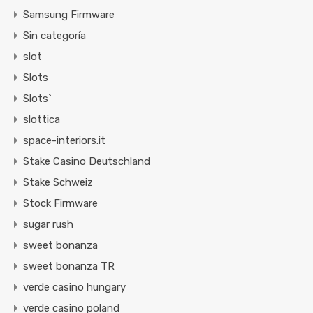
Samsung Firmware
Sin categoría
slot
Slots
Slots`
slottica
space-interiors.it
Stake Casino Deutschland
Stake Schweiz
Stock Firmware
sugar rush
sweet bonanza
sweet bonanza TR
verde casino hungary
verde casino poland