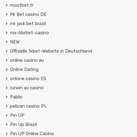
mostbet tr
Mr Bet casino DE
mr jack bet brazil
mx-bbrbet-casino
NEW
Offizielle 1xbet-Website in Deutschland
online casino au
Online Dating
onlone casino ES
ozwin au casino
Pablic
pelican casino PL
Pin UP
Pin Up Brazil
Pin UP Online Casino