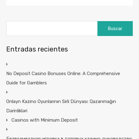
Buscar:
Entradas recientes
No Deposit Casino Bonuses Online: A Comprehensive
Guide for Gamblers
Onlayn Kazino Oyunlarının Sirli Dünyası: Qazanmağın
Dərinlikləri
Casinos with Minimum Deposit
Безвозмездная игровка в топовых казино: руководство