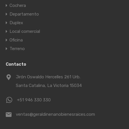
Cochera
Departamento
Duplex
Local comercial
Oficina
Terreno
Contacto
Jirón Oswaldo Hercelles 261 Urb.
Santa Catalina, La Victoria 15034
+51 946 330 330
ventas@geraldinenanobienesraices.com