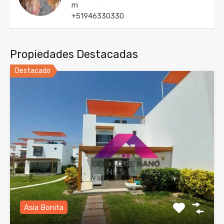
m
+51946330330
Propiedades Destacadas
Destacado
Asia Bonita