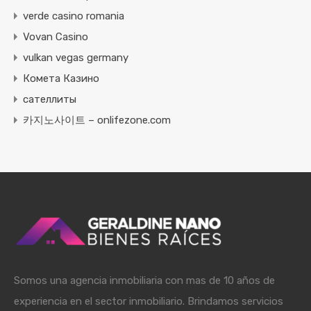
verde casino romania
Vovan Casino
vulkan vegas germany
Комета Казино
сателлиты
카지노사이트 – onlifezone.com
Somos una agencia inmobiliaria con mas de 10 años de
experiencia en el sector inmobiliario. Brindamos servicios