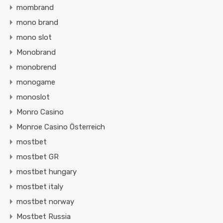
mombrand
mono brand
mono slot
Monobrand
monobrend
monogame
monoslot
Monro Casino
Monroe Casino Österreich
mostbet
mostbet GR
mostbet hungary
mostbet italy
mostbet norway
Mostbet Russia