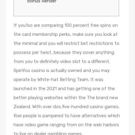
bonus Render
If you’lso are comparing 100 percent free spins on
the card membership perks, make sure you look at
the minimal and you will restrict bet restrictions to
possess per twist, because they cover anything
from you to definitely video slot to a different.
SpinYoo casino is actually owned and you may
operate by White-hat Betting Team. It was
launched in the 2021 and has getting one of the
better playing websites within the The brand new
Zealand.
With over dos,five-hundred casino games,
Kiwi people is pampered to have alternatives which
have video game ranging from on the web harbors
to live on dealer gambling games.