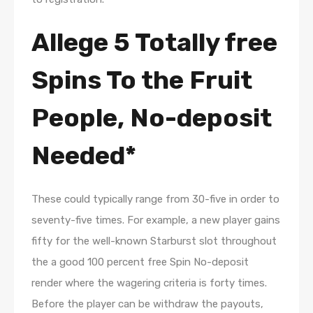
Allege 5 Totally free
Spins To the Fruit
People, No-deposit
Needed*
These could typically range from 30-five in order to
seventy-five times. For example, a new player gains
fifty for the well-known Starburst slot throughout
the a good 100 percent free Spin No-deposit
render where the wagering criteria is forty times.
Before the player can be withdraw the payouts,