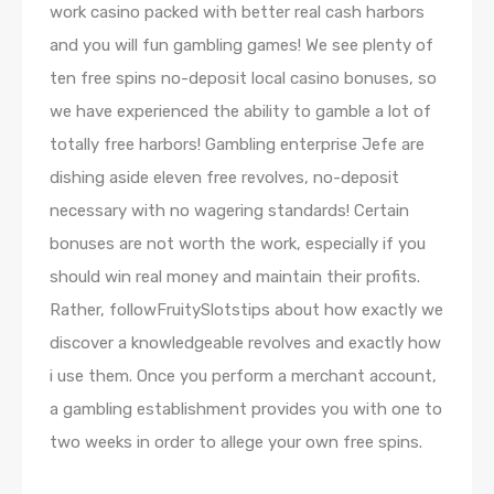
work casino packed with better real cash harbors
and you will fun gambling games! We see plenty of
ten free spins no-deposit local casino bonuses, so
we have experienced the ability to gamble a lot of
totally free harbors! Gambling enterprise Jefe are
dishing aside eleven free revolves, no-deposit
necessary with no wagering standards! Certain
bonuses are not worth the work, especially if you
should win real money and maintain their profits.
Rather, followFruitySlotstips about how exactly we
discover a knowledgeable revolves and exactly how
i use them. Once you perform a merchant account,
a gambling establishment provides you with one to
two weeks in order to allege your own free spins.