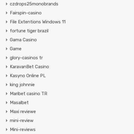
czdrops25monobrands
Fairspin-casino
File Extentions Windows 11
fortune tiger brazil
Gama Casino
Game
glory-casinos tr
KaravanBet Casino
Kasyno Online PL
king johnnie
Maribet casino TR
Masalbet
Maxi reviewe
mini-review
Mini-reviews