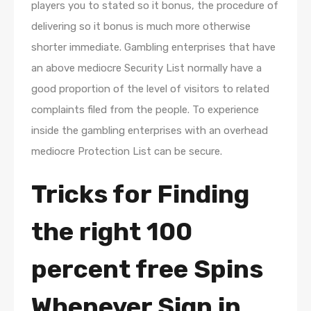
players you to stated so it bonus, the procedure of
delivering so it bonus is much more otherwise
shorter immediate. Gambling enterprises that have
an above mediocre Security List normally have a
good proportion of the level of visitors to related
complaints filed from the people. To experience
inside the gambling enterprises with an overhead
mediocre Protection List can be secure.
Tricks for Finding
the right 100
percent free Spins
Whenever Sign in