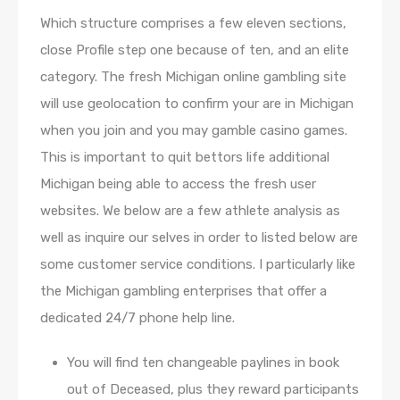
Which structure comprises a few eleven sections,
close Profile step one because of ten, and an elite
category. The fresh Michigan online gambling site
will use geolocation to confirm your are in Michigan
when you join and you may gamble casino games.
This is important to quit bettors life additional
Michigan being able to access the fresh user
websites. We below are a few athlete analysis as
well as inquire our selves in order to listed below are
some customer service conditions.
I particularly like
the Michigan gambling enterprises that offer a
dedicated 24/7 phone help line.
You will find ten changeable paylines in book
out of Deceased, plus they reward participants