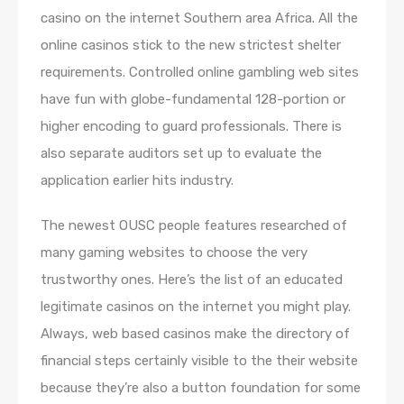
casino on the internet Southern area Africa. All the
online casinos stick to the new strictest shelter
requirements. Controlled online gambling web sites
have fun with globe-fundamental 128-portion or
higher encoding to guard professionals. There is
also separate auditors set up to evaluate the
application earlier hits industry.
The newest OUSC people features researched of
many gaming websites to choose the very
trustworthy ones. Here’s the list of an educated
legitimate casinos on the internet you might play.
Always, web based casinos make the directory of
financial steps certainly visible to the their website
because they’re also a button foundation for some