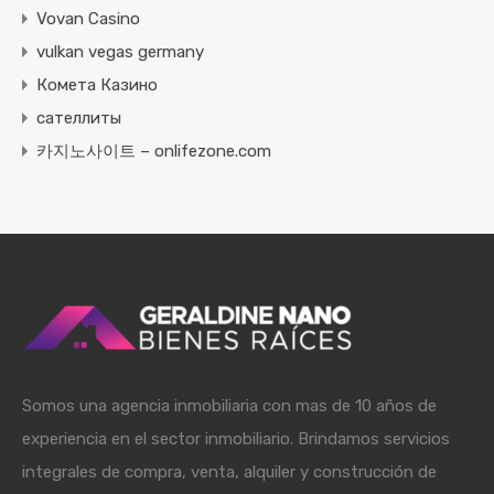
Vovan Casino
vulkan vegas germany
Комета Казино
сателлиты
카지노사이트 – onlifezone.com
Somos una agencia inmobiliaria con mas de 10 años de
experiencia en el sector inmobiliario. Brindamos servicios
integrales de compra, venta, alquiler y construcción de