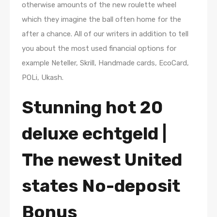
otherwise amounts of the new roulette wheel
which they imagine the ball often home for the
after a chance. All of our writers in addition to tell
you about the most used financial options for
example Neteller, Skrill, Handmade cards, EcoCard,
POLi, Ukash.
Stunning hot 20
deluxe echtgeld |
The newest United
states No-deposit
Bonus