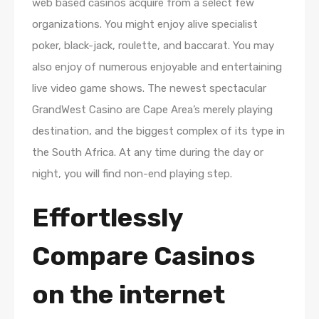
web based casinos acquire from a select few
organizations. You might enjoy alive specialist
poker, black-jack, roulette, and baccarat. You may
also enjoy of numerous enjoyable and entertaining
live video game shows. The newest spectacular
GrandWest Casino are Cape Area’s merely playing
destination, and the biggest complex of its type in
the South Africa. At any time during the day or
night, you will find non-end playing step.
Effortlessly
Compare Casinos
on the internet