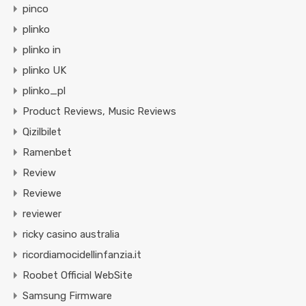
pinco
plinko
plinko in
plinko UK
plinko_pl
Product Reviews, Music Reviews
Qizilbilet
Ramenbet
Review
Reviewe
reviewer
ricky casino australia
ricordiamocidellinfanzia.it
Roobet Official WebSite
Samsung Firmware