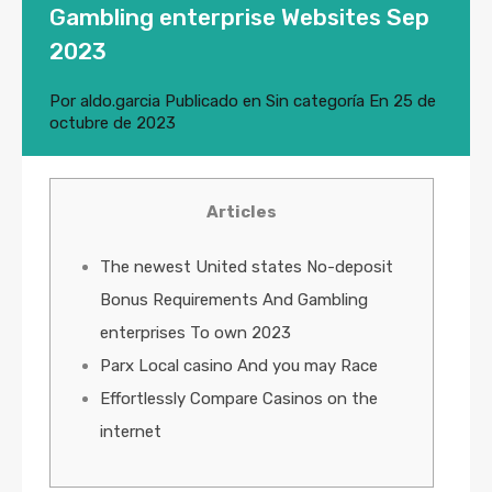
Gambling enterprise Websites Sep
2023
Por
aldo.garcia
Publicado en
Sin categoría
En
25 de
octubre de 2023
Articles
The newest United states No-deposit
Bonus Requirements And Gambling
enterprises To own 2023
Parx Local casino And you may Race
Effortlessly Compare Casinos on the
internet