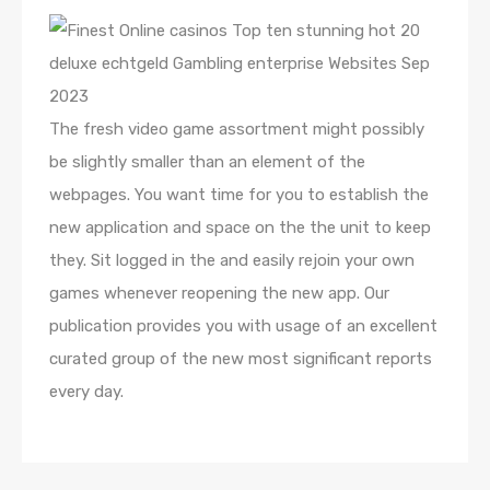
The fresh video game assortment might possibly
be slightly smaller than an element of the
webpages. You want time for you to establish the
new application and space on the the unit to keep
they. Sit logged in the and easily rejoin your own
games whenever reopening the new app. Our
publication provides you with usage of an excellent
curated group of the new most significant reports
every day.