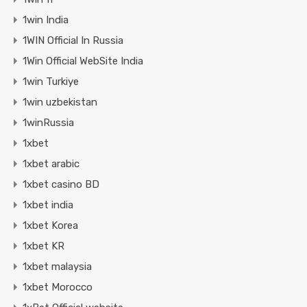
1win India
1WIN Official In Russia
1Win Official WebSite India
1win Turkiye
1win uzbekistan
1winRussia
1xbet
1xbet arabic
1xbet casino BD
1xbet india
1xbet Korea
1xbet KR
1xbet malaysia
1xbet Morocco