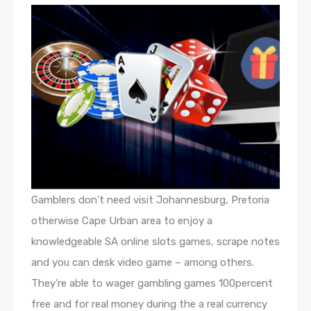
Gamblers don’t need visit Johannesburg, Pretoria
otherwise Cape Urban area to enjoy a
knowledgeable SA online slots games, scrape notes
and you can desk video game – among others.
They’re able to wager gambling games 100percent
free and for real money during the a real currency