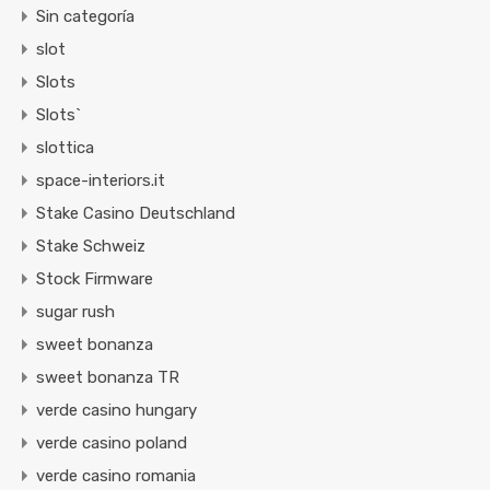
Sin categoría
slot
Slots
Slots`
slottica
space-interiors.it
Stake Casino Deutschland
Stake Schweiz
Stock Firmware
sugar rush
sweet bonanza
sweet bonanza TR
verde casino hungary
verde casino poland
verde casino romania