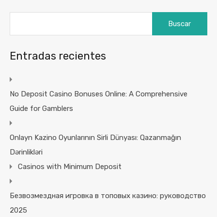
Buscar:
Entradas recientes
No Deposit Casino Bonuses Online: A Comprehensive
Guide for Gamblers
Onlayn Kazino Oyunlarının Sirli Dünyası: Qazanmağın
Dərinlikləri
Casinos with Minimum Deposit
Безвозмездная игровка в топовых казино: руководство
2025