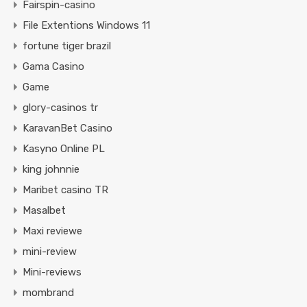
Fairspin-casino
File Extentions Windows 11
fortune tiger brazil
Gama Casino
Game
glory-casinos tr
KaravanBet Casino
Kasyno Online PL
king johnnie
Maribet casino TR
Masalbet
Maxi reviewe
mini-review
Mini-reviews
mombrand