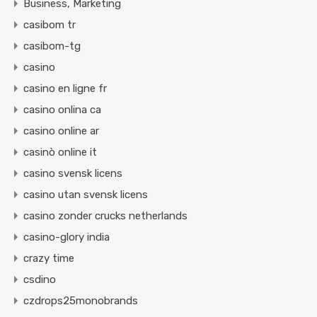
Business, Marketing
casibom tr
casibom-tg
casino
casino en ligne fr
casino onlina ca
casino online ar
casinò online it
casino svensk licens
casino utan svensk licens
casino zonder crucks netherlands
casino-glory india
crazy time
csdino
czdrops25monobrands