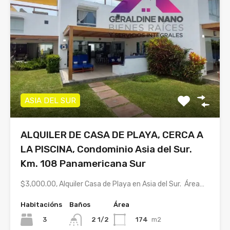
ASIA DEL SUR
ALQUILER DE CASA DE PLAYA, CERCA A
LA PISCINA, Condominio Asia del Sur.
Km. 108 Panamericana Sur
$3,000.00, Alquiler Casa de Playa en Asia del Sur. Área…
Habitacións
Baños
Área
3
174
m2
2 1/2