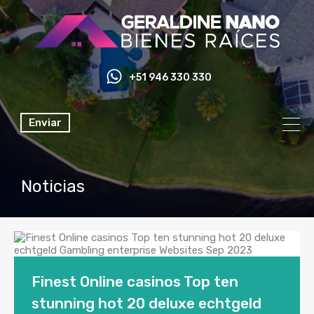
+51 946 330 330
Enviar
Noticias
Finest Online casinos Top ten
stunning hot 20 deluxe echtgeld