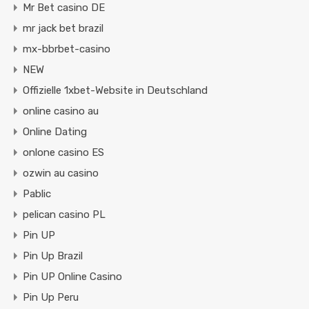
Mr Bet casino DE
mr jack bet brazil
mx-bbrbet-casino
NEW
Offizielle 1xbet-Website in Deutschland
online casino au
Online Dating
onlone casino ES
ozwin au casino
Pablic
pelican casino PL
Pin UP
Pin Up Brazil
Pin UP Online Casino
Pin Up Peru