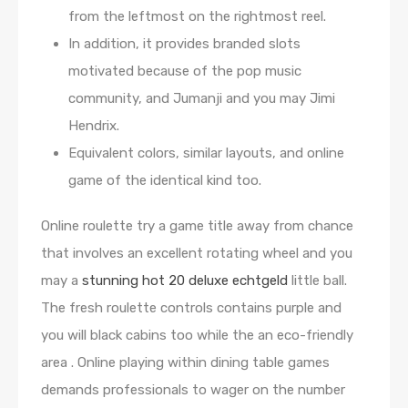
from the leftmost on the rightmost reel.
In addition, it provides branded slots
motivated because of the pop music
community, and Jumanji and you may Jimi
Hendrix.
Equivalent colors, similar layouts, and online
game of the identical kind too.
Online roulette try a game title away from chance
that involves an excellent rotating wheel and you
may a
stunning hot 20 deluxe echtgeld
little ball.
The fresh roulette controls contains purple and
you will black cabins too while the an eco-friendly
area . Online playing within dining table games
demands professionals to wager on the number