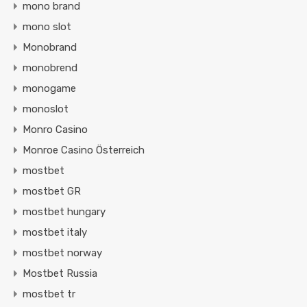
mono brand
mono slot
Monobrand
monobrend
monogame
monoslot
Monro Casino
Monroe Casino Österreich
mostbet
mostbet GR
mostbet hungary
mostbet italy
mostbet norway
Mostbet Russia
mostbet tr