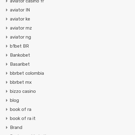
aviator casino fr
aviator IN
aviator ke
aviator mz
aviator ng
b1bet BR
Bankobet
Basaribet
bbrbet colombia
bbrbet mx
bizzo casino
blog
book of ra
book of ra it
Brand