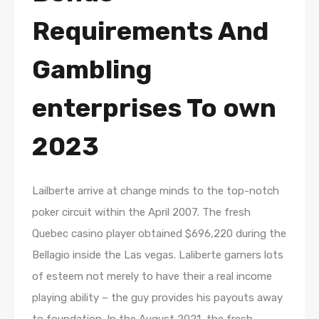
Requirements And
Gambling
enterprises To own
2023
Lailberte arrive at change minds to the top-notch
poker circuit within the April 2007. The fresh
Quebec casino player obtained $696,220 during the
Bellagio inside the Las vegas. Laliberte garners lots
of esteem not merely to have their a real income
playing ability – the guy provides his payouts away