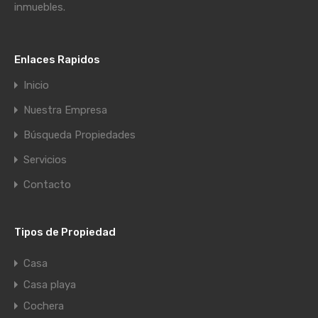
inmuebles.
Enlaces Rapidos
Inicio
Nuestra Empresa
Búsqueda Propiedades
Servicios
Contacto
Tipos de Propiedad
Casa
Casa playa
Cochera