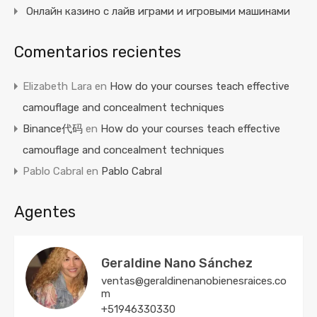
Онлайн казино с лайв играми и игровыми машинами
Comentarios recientes
Elizabeth Lara
en
How do your courses teach effective
camouflage and concealment techniques
Binance代码
en
How do your courses teach effective
camouflage and concealment techniques
Pablo Cabral
en
Pablo Cabral
Agentes
Geraldine Nano Sánchez
ventas@geraldinenanobienesraices.co
m
+51946330330