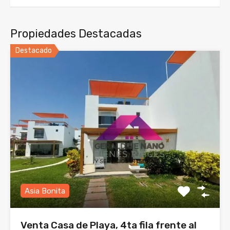
Propiedades Destacadas
Destacado
Asia Bonita
Venta Casa de Playa, 4ta fila frente al