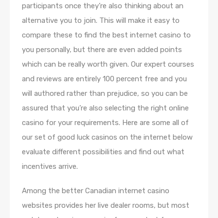
participants once they’re also thinking about an
alternative you to join. This will make it easy to
compare these to find the best internet casino to
you personally, but there are even added points
which can be really worth given. Our expert courses
and reviews are entirely 100 percent free and you
will authored rather than prejudice, so you can be
assured that you’re also selecting the right online
casino for your requirements. Here are some all of
our set of good luck casinos on the internet below
evaluate different possibilities and find out what
incentives arrive.
Among the better Canadian internet casino
websites provides her live dealer rooms, but most