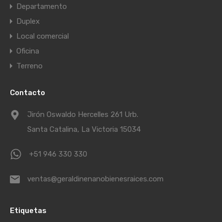
Departamento
Duplex
Local comercial
Oficina
Terreno
Contacto
Jirón Oswaldo Hercelles 261 Urb.
Santa Catalina, La Victoria 15034
+51 946 330 330
ventas@geraldinenanobienesraices.com
Etiquetas