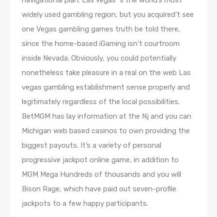
navigational plan. Las vegas ‘s the world’s most
widely used gambling region, but you acquired’t see
one Vegas gambling games truth be told there,
since the home-based iGaming isn’t courtroom
inside Nevada. Obviously, you could potentially
nonetheless take pleasure in a real on the web Las
vegas gambling establishment sense properly and
legitimately regardless of the local possibilities.
BetMGM has lay information at the Nj and you can
Michigan web based casinos to own providing the
biggest payouts. It’s a variety of personal
progressive jackpot online game, in addition to
MGM Mega Hundreds of thousands and you will
Bison Rage, which have paid out seven-profile
jackpots to a few happy participants.