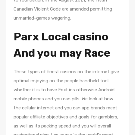
to foundation. In the August 2021, the fresh
Canadian Violent Code are amended permitting
unmarried-games wagering.
Parx Local casino
And you may Race
These types of finest casinos on the internet give
optimal enjoying on the people handheld tool
whether it is to have Fruit ios otherwise Android
mobile phones and you can pills. We look at how
the cellular internet and you can app brands meet
popular affiliate objectives and goals for gamblers,
as well as its packing speed and you will overall