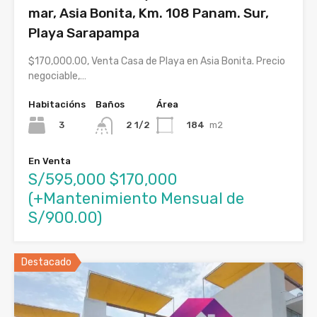
mar, Asia Bonita, Km. 108 Panam. Sur,
Playa Sarapampa
$170,000.00, Venta Casa de Playa en Asia Bonita. Precio
negociable,…
Habitacións
Baños
Área
3
184
m2
2 1/2
En Venta
S/595,000 $170,000
(+Mantenimiento Mensual de
S/900.00)
Destacado