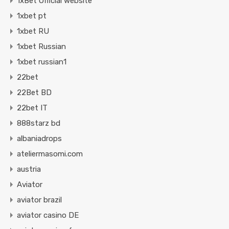
1xBet Official website
1xbet pt
1xbet RU
1xbet Russian
1xbet russian1
22bet
22Bet BD
22bet IT
888starz bd
albaniadrops
ateliermasomi.com
austria
Aviator
aviator brazil
aviator casino DE