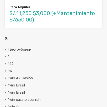
Para Alquiler
S/.11,250 $3,000 (+Mantenimiento
S/650.00)
x
! Без рубрики
1
142
1w
1Win AZ Casino
1Win Brasil
1win Brazil
1win casino spanish
1win fr