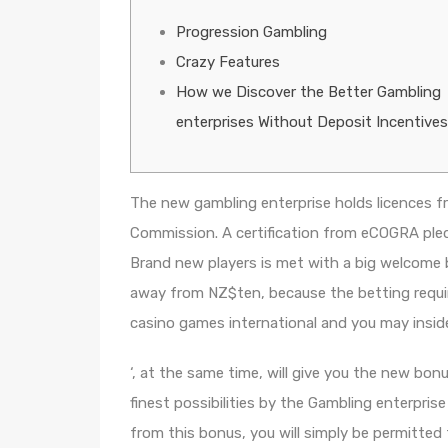
Progression Gambling
Crazy Features
How we Discover the Better Gambling
enterprises Without Deposit Incentives
The new gambling enterprise holds licences 
Commission. A certification from eCOGRA pled
Brand new players is met with a big welcome
away from NZ$ten, because the betting requi
casino games international and you may insid
‘, at the same time, will give you the new b
finest possibilities by the Gambling enterpri
from this bonus, you will simply be permitted