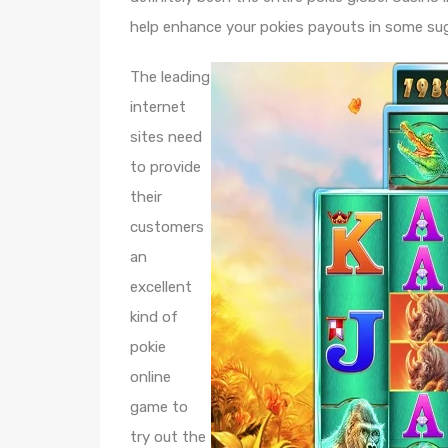
help enhance your pokies payouts in some su
The leading
internet
sites need
to provide
their
customers
an
excellent
kind of
pokie
online
game to
try out the