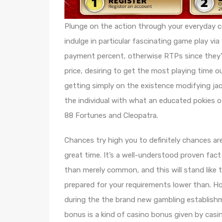
Plunge on the action through your everyday 
indulge in particular fascinating game play via
payment percent, otherwise RTPs since they’re
price, desiring to get the most playing time ou
getting simply on the existence modifying jac
the individual with what an educated pokies o 
88 Fortunes and Cleopatra.
Chances try high you to definitely chances ar
great time. It’s a well-understood proven fac
than merely common, and this will stand like t
prepared for your requirements lower than. H
during the the brand new gambling establishm
bonus is a kind of casino bonus given by casi