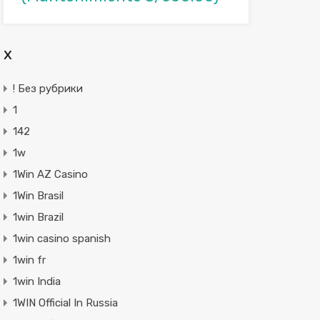
x
! Без рубрики
1
142
1w
1Win AZ Casino
1Win Brasil
1win Brazil
1win casino spanish
1win fr
1win India
1WIN Official In Russia