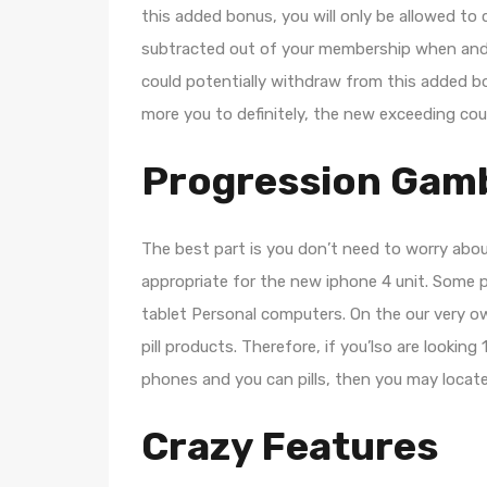
this added bonus, you will only be allowed to
subtracted out of your membership when and
could potentially withdraw from this added bo
more you to definitely, the new exceeding cou
Progression Gamb
The best part is you don’t need to worry about
appropriate for the new iphone 4 unit. Some p
tablet Personal computers. On the our very ow
pill products. Therefore, if you’lso are lookin
phones and you can pills, then you may locat
Crazy Features