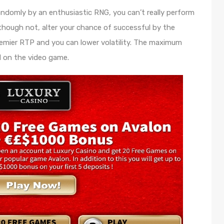
andomly by an enthusiastic RNG, you can’t really perform
hough not, alter your chance of successful by the
emier RTP and you can lower volatility. The maximum
d on the video game.