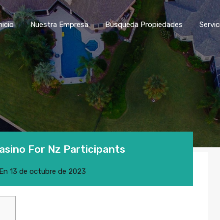
nicio
Nuestra Empresa
Búsqueda Propiedades
Servic
asino For Nz Participants
En
13 de octubre de 2023