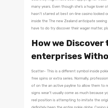
many years. Even though she’s a huge lover of
hasn’t starred at best on-line casino looked o
inside the The new Zealand anticipate seeing m
have to do try discover their wager matter, pl
How we Discover 
enterprises Witho
Scatter– This is a different symbol inside poki
free spins or extra series. Normally, profess
of on the an active payline to allow them to r
signs wear’t usually come as much because y
reel position is attempting to imitate the ori
definitely been the entire pokie globe. Casin