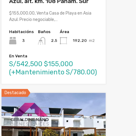
Azul, alt. km. 108 Panam. Sur
$155,000.00, Venta Casa de Playa en Asia
Azul. Precio negociable,…
Habitacións
Baños
Área
3
192.20
m2
2.5
En Venta
S/542,500 $155,000
(+Mantenimiento S/780.00)
Destacado