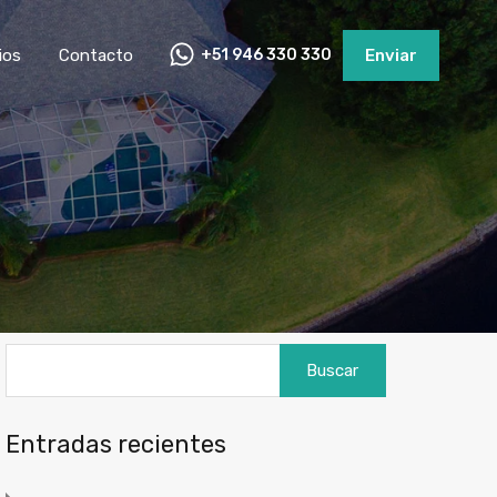
ios
Contacto
+51 946 330 330
Enviar
Buscar:
Entradas recientes