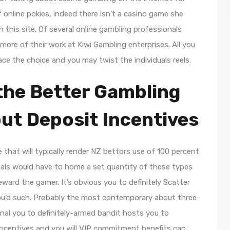
 online pokies, indeed there isn’t a casino game she
n this site. Of several online gambling professionals
ore of their work at Kiwi Gambling enterprises. All you
ace the choice and you may twist the individuals reels.
the Better Gambling
ut Deposit Incentives
e that will typically render NZ bettors use of 100 percent
ionals would have to home a set quantity of these types
eward the gamer. It’s obvious you to definitely Scatter
ou’d such. Probably the most contemporary about three-
ginal you to definitely-armed bandit hosts you to
o incentives and you will VIP commitment benefits can