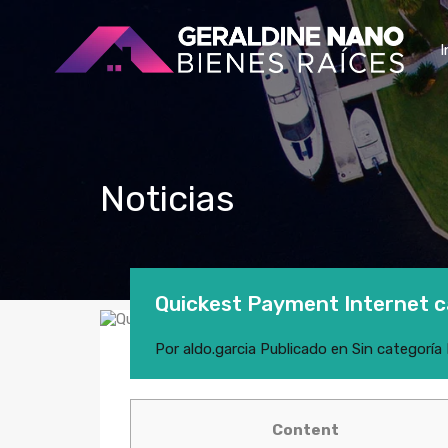
I
Noticias
Quickest Payment Internet c
Por
aldo.garcia
Publicado en
Sin categoría
Content