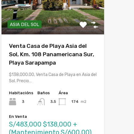
ASIA DEL SOL
Venta Casa de Playa Asia del
Sol, Km. 108 Panamericana Sur,
Playa Sarapampa
$138,000.00, Venta Casa de Playa en Asia del
Sol. Precio…
Habitacións
Baños
Área
3
174
m2
3.5
En Venta
S/483,000 $138,000 +
(Mantenimiento S/600.00)