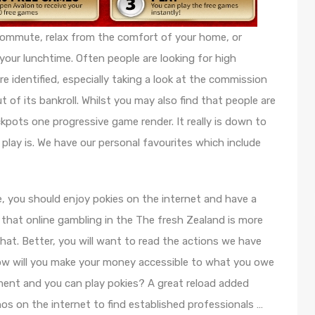
commute, relax from the comfort of your home, or
 your lunchtime. Often people are looking for high
 identified, especially taking a look at the commission
t of its bankroll. Whilst you may also find that people are
kpots one progressive game render. It really is down to
play is. We have our personal favourites which include
e, you should enjoy pokies on the internet and have a
t that online gambling in the The fresh Zealand is more
hat. Better, you will want to read the actions we have
ow will you make your money accessible to what you owe
ent and you can play pokies? A great reload added
nos on the internet to find established professionals …