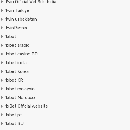
1Win Official WebSite India
1win Turkiye
1win uzbekistan
1winRussia
1xbet
1xbet arabic
1xbet casino BD
1xbet india
1xbet Korea
1xbet KR
1xbet malaysia
1xbet Morocco
1xBet Official website
1xbet pt
1xbet RU