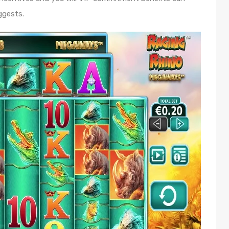
ggests.