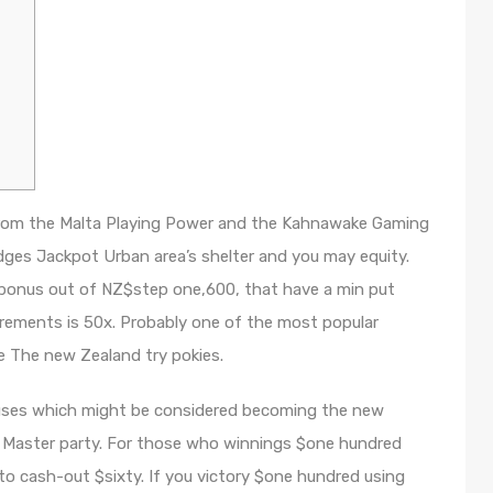
from the Malta Playing Power and the Kahnawake Gaming
ges Jackpot Urban area’s shelter and you may equity.
 bonus out of NZ$step one,600, that have a min put
rements is 50x.
Probably one of the most popular
e The new Zealand try pokies.
onuses which might be considered becoming the new
se Master party. For those who winnings $one hundred
 to cash-out $sixty. If you victory $one hundred using