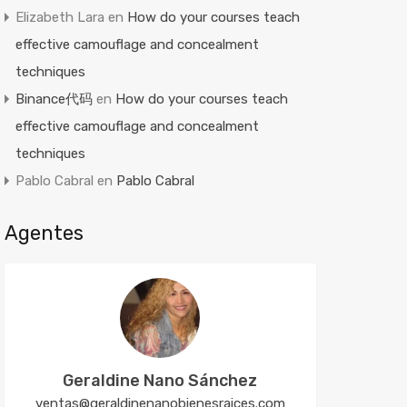
Elizabeth Lara
en
How do your courses teach
effective camouflage and concealment
techniques
Binance代码
en
How do your courses teach
effective camouflage and concealment
techniques
Pablo Cabral
en
Pablo Cabral
Agentes
Geraldine Nano Sánchez
ventas@geraldinenanobienesraices.com