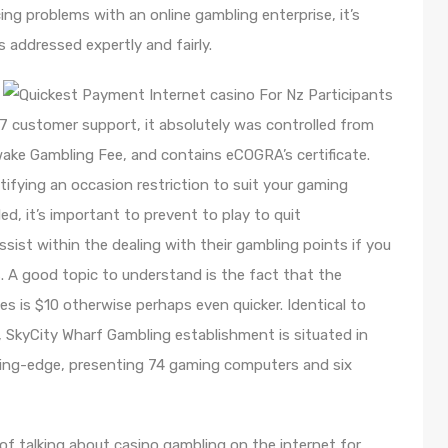
g problems with an online gambling enterprise, it’s
 addressed expertly and fairly.
7 customer support, it absolutely was controlled from
ake Gambling Fee, and contains eCOGRA’s certificate.
tifying an occasion restriction to suit your gaming
lled, it’s important to prevent to play to quit
ssist within the dealing with their gambling points if you
. A good topic to understand is the fact that the
es is $10 otherwise perhaps even quicker. Identical to
SkyCity Wharf Gambling establishment is situated in
ing-edge, presenting 74 gaming computers and six
of talking about casino gambling on the internet for