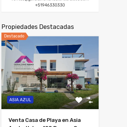
+51946330330
Propiedades Destacadas
Destacado
ASIA AZUL
Venta Casa de Playa en Asia