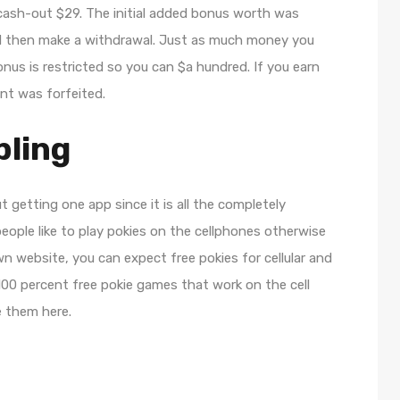
 cash-out $29. The initial added bonus worth was
 then make a withdrawal. Just as much money you
nus is restricted so you can $a hundred. If you earn
nt was forfeited.
ling
 getting one app since it is all the completely
eople like to play pokies on the cellphones otherwise
n website, you can expect free pokies for cellular and
g 100 percent free pokie games that work on the cell
e them here.