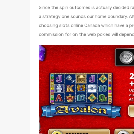
Since the spin outcomes is actually decided r
a strategy one sounds our home boundary. Alt
choosing slots online Canada which have a pr
commission for on the web pokies will depen