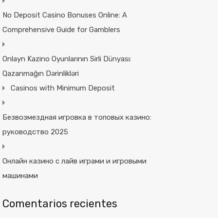
No Deposit Casino Bonuses Online: A
Comprehensive Guide for Gamblers
Onlayn Kazino Oyunlarının Sirli Dünyası:
Qazanmağın Dərinlikləri
Casinos with Minimum Deposit
Безвозмездная игровка в топовых казино:
руководство 2025
Онлайн казино с лайв играми и игровыми
машинами
Comentarios recientes