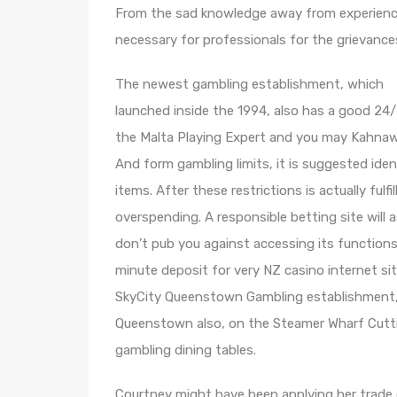
From the sad knowledge away from experiencin
necessary for professionals for the grievances
The newest gambling establishment, which
launched inside the 1994, also has a good 24/
the Malta Playing Expert and you may Kahnaw
And form gambling limits, it is suggested iden
items. After these restrictions is actually fulfi
overspending. A responsible betting site will a
don’t pub you against accessing its functions
minute deposit for very NZ casino internet sit
SkyCity Queenstown Gambling establishment, 
Queenstown also, on the Steamer Wharf Cutt
gambling dining tables.
Courtney might have been applying her trade 