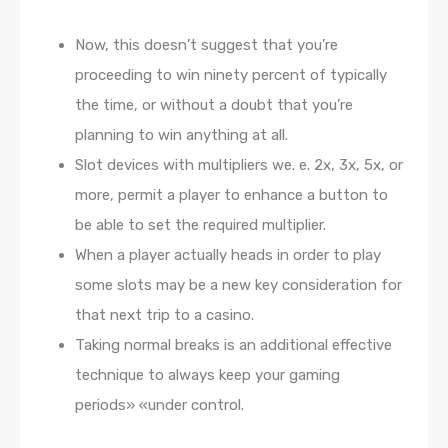
Now, this doesn’t suggest that you’re
proceeding to win ninety percent of typically
the time, or without a doubt that you’re
planning to win anything at all.
Slot devices with multipliers we. e. 2x, 3x, 5x, or
more, permit a player to enhance a button to
be able to set the required multiplier.
When a player actually heads in order to play
some slots may be a new key consideration for
that next trip to a casino.
Taking normal breaks is an additional effective
technique to always keep your gaming
periods» «under control.