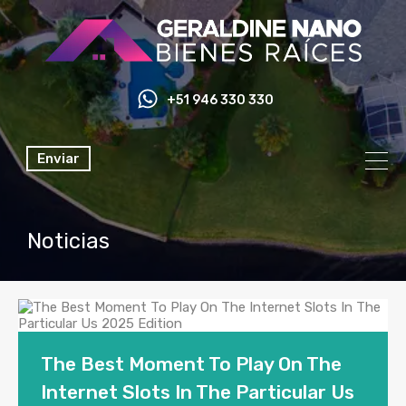
+51 946 330 330
Enviar
Noticias
The Best Moment To Play On The
Internet Slots In The Particular Us