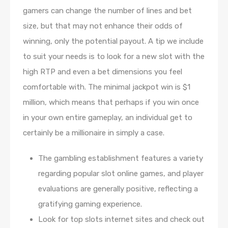
gamers can change the number of lines and bet
size, but that may not enhance their odds of
winning, only the potential payout. A tip we include
to suit your needs is to look for a new slot with the
high RTP and even a bet dimensions you feel
comfortable with. The minimal jackpot win is $1
million, which means that perhaps if you win once
in your own entire gameplay, an individual get to
certainly be a millionaire in simply a case.
The gambling establishment features a variety
regarding popular slot online games, and player
evaluations are generally positive, reflecting a
gratifying gaming experience.
Look for top slots internet sites and check out