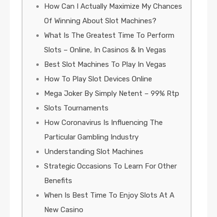
How Can I Actually Maximize My Chances
Of Winning About Slot Machines?
What Is The Greatest Time To Perform
Slots – Online, In Casinos & In Vegas
Best Slot Machines To Play In Vegas
How To Play Slot Devices Online
Mega Joker By Simply Netent – 99% Rtp
Slots Tournaments
How Coronavirus Is Influencing The
Particular Gambling Industry
Understanding Slot Machines
Strategic Occasions To Learn For Other
Benefits
When Is Best Time To Enjoy Slots At A
New Casino