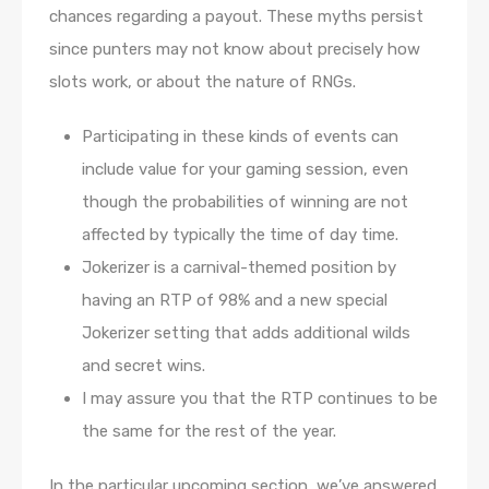
chances regarding a payout. These myths persist
since punters may not know about precisely how
slots work, or about the nature of RNGs.
Participating in these kinds of events can
include value for your gaming session, even
though the probabilities of winning are not
affected by typically the time of day time.
Jokerizer is a carnival-themed position by
having an RTP of 98% and a new special
Jokerizer setting that adds additional wilds
and secret wins.
I may assure you that the RTP continues to be
the same for the rest of the year.
In the particular upcoming section, we’ve answered