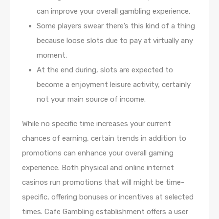
can improve your overall gambling experience.
Some players swear there’s this kind of a thing
because loose slots due to pay at virtually any
moment.
At the end during, slots are expected to
become a enjoyment leisure activity, certainly
not your main source of income.
While no specific time increases your current
chances of earning, certain trends in addition to
promotions can enhance your overall gaming
experience. Both physical and online internet
casinos run promotions that will might be time-
specific, offering bonuses or incentives at selected
times. Cafe Gambling establishment offers a user