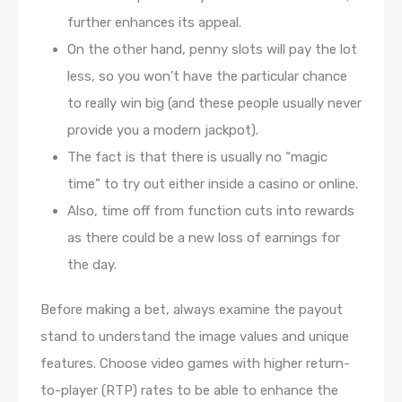
further enhances its appeal.
On the other hand, penny slots will pay the lot
less, so you won’t have the particular chance
to really win big (and these people usually never
provide you a modern jackpot).
The fact is that there is usually no “magic
time” to try out either inside a casino or online.
Also, time off from function cuts into rewards
as there could be a new loss of earnings for
the day.
Before making a bet, always examine the payout
stand to understand the image values and unique
features. Choose video games with higher return-
to-player (RTP) rates to be able to enhance the