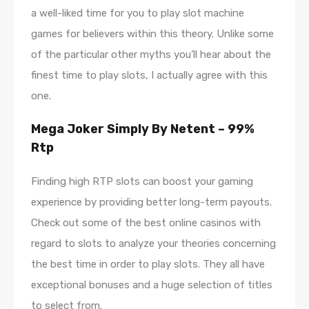
a well-liked time for you to play slot machine
games for believers within this theory. Unlike some
of the particular other myths you’ll hear about the
finest time to play slots, I actually agree with this
one.
Mega Joker Simply By Netent – 99%
Rtp
Finding high RTP slots can boost your gaming
experience by providing better long-term payouts.
Check out some of the best online casinos with
regard to slots to analyze your theories concerning
the best time in order to play slots. They all have
exceptional bonuses and a huge selection of titles
to select from.