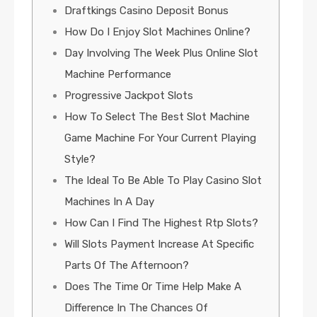
Draftkings Casino Deposit Bonus
How Do I Enjoy Slot Machines Online?
Day Involving The Week Plus Online Slot
Machine Performance
Progressive Jackpot Slots
How To Select The Best Slot Machine
Game Machine For Your Current Playing
Style?
The Ideal To Be Able To Play Casino Slot
Machines In A Day
How Can I Find The Highest Rtp Slots?
Will Slots Payment Increase At Specific
Parts Of The Afternoon?
Does The Time Or Time Help Make A
Difference In The Chances Of