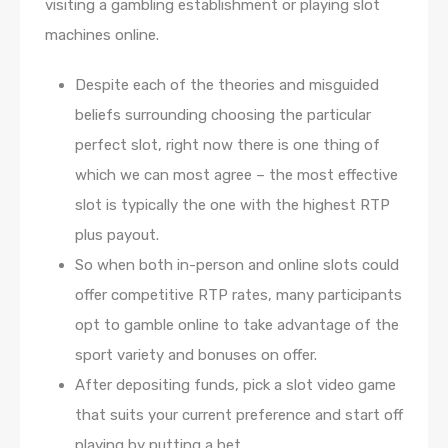
visiting a gambling establishment or playing slot
machines online.
Despite each of the theories and misguided
beliefs surrounding choosing the particular
perfect slot, right now there is one thing of
which we can most agree – the most effective
slot is typically the one with the highest RTP
plus payout.
So when both in-person and online slots could
offer competitive RTP rates, many participants
opt to gamble online to take advantage of the
sport variety and bonuses on offer.
After depositing funds, pick a slot video game
that suits your current preference and start off
playing by putting a bet.