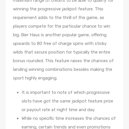
maximum range of credits to be able to qualify for
winning the progressive jackpot feature. This
requirement adds to the thrill of the game, as
players compete for the particular chance to win
big. Bier Haus is another popular game, offering
upwards to 80 free of charge spins with sticky
wilds that secure position for typically the entire
bonus rounded. This feature raises the chances of
landing winning combinations besides making the
sport highly engaging.
It is important to note of which progressive
slots have got the same jackpot feature prize
or payout rate at night time and day.
While no specific time increases the chances of
earning, certain trends and even promotions