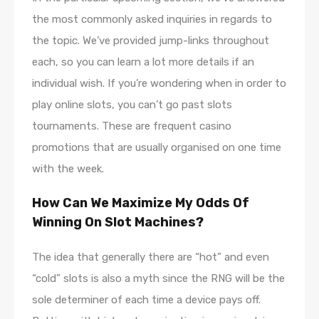
the most commonly asked inquiries in regards to
the topic. We’ve provided jump-links throughout
each, so you can learn a lot more details if an
individual wish. If you’re wondering when in order to
play online slots, you can’t go past slots
tournaments. These are frequent casino
promotions that are usually organised on one time
with the week.
How Can We Maximize My Odds Of
Winning On Slot Machines?
The idea that generally there are “hot” and even
“cold” slots is also a myth since the RNG will be the
sole determiner of each time a device pays off.