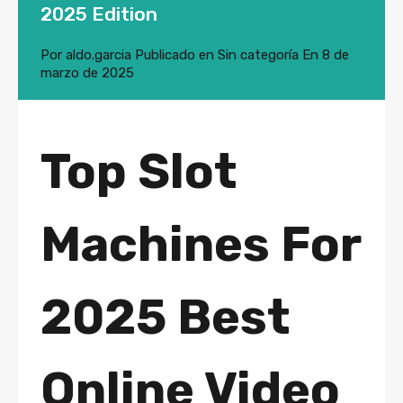
2025 Edition
Por
aldo.garcia
Publicado en
Sin categoría
En
8 de
marzo de 2025
Top Slot
Machines For
2025 Best
Online Video