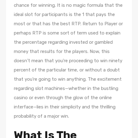
chance for winning. It is no magic formula that the
ideal slot for participants is the 1 that pays the
most or that has the best RTP. Return to Player or
perhaps RTP is some sort of term used to explain
the percentage regarding invested or gambled
money that results for the players. Now, this
doesn’t mean that you’re proceeding to win ninety
percent of the particular time, or without a doubt
that you’re going to win anything. The excitement
regarding slot machines—whether in the bustling
casino or even through the glow of the online
interface—lies in their simplicity and the thrilling
probability of a major win.
What Is The