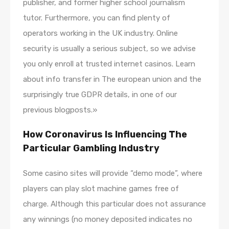
publisher, and former higher school journalism
tutor. Furthermore, you can find plenty of
operators working in the UK industry. Online
security is usually a serious subject, so we advise
you only enroll at trusted internet casinos. Learn
about info transfer in The european union and the
surprisingly true GDPR details, in one of our
previous blogposts.»
How Coronavirus Is Influencing The
Particular Gambling Industry
Some casino sites will provide “demo mode”, where
players can play slot machine games free of
charge. Although this particular does not assurance
any winnings (no money deposited indicates no