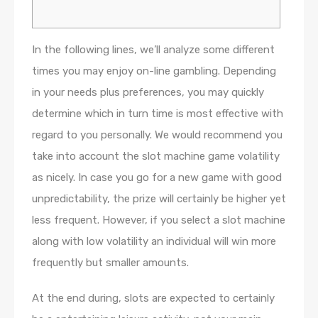
In the following lines, we’ll analyze some different
times you may enjoy on-line gambling. Depending
in your needs plus preferences, you may quickly
determine which in turn time is most effective with
regard to you personally. We would recommend you
take into account the slot machine game volatility
as nicely. In case you go for a new game with good
unpredictability, the prize will certainly be higher yet
less frequent. However, if you select a slot machine
along with low volatility an individual will win more
frequently but smaller amounts.
At the end during, slots are expected to certainly