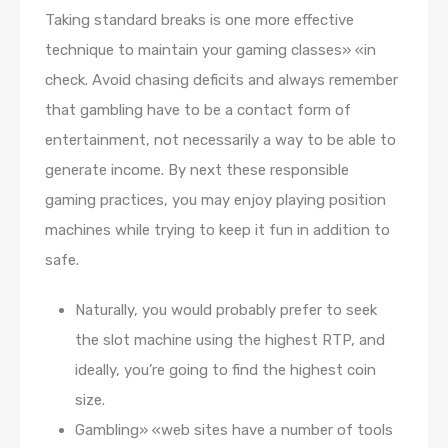
Taking standard breaks is one more effective
technique to maintain your gaming classes» «in
check. Avoid chasing deficits and always remember
that gambling have to be a contact form of
entertainment, not necessarily a way to be able to
generate income. By next these responsible
gaming practices, you may enjoy playing position
machines while trying to keep it fun in addition to
safe.
Naturally, you would probably prefer to seek
the slot machine using the highest RTP, and
ideally, you’re going to find the highest coin
size.
Gambling» «web sites have a number of tools