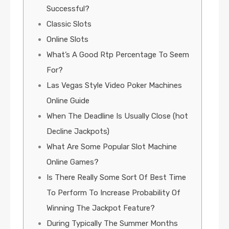
Successful?
Classic Slots
Online Slots
What’s A Good Rtp Percentage To Seem
For?
Las Vegas Style Video Poker Machines
Online Guide
When The Deadline Is Usually Close (hot
Decline Jackpots)
What Are Some Popular Slot Machine
Online Games?
Is There Really Some Sort Of Best Time
To Perform To Increase Probability Of
Winning The Jackpot Feature?
During Typically The Summer Months