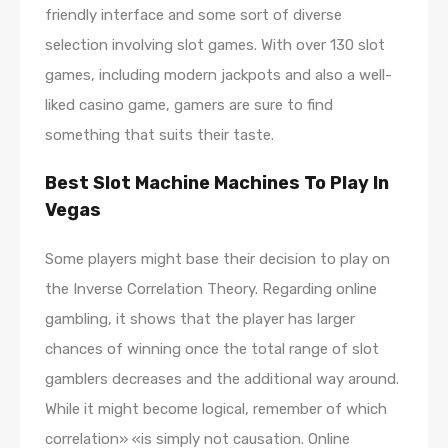
friendly interface and some sort of diverse
selection involving slot games. With over 130 slot
games, including modern jackpots and also a well-
liked casino game, gamers are sure to find
something that suits their taste.
Best Slot Machine Machines To Play In
Vegas
Some players might base their decision to play on
the Inverse Correlation Theory. Regarding online
gambling, it shows that the player has larger
chances of winning once the total range of slot
gamblers decreases and the additional way around.
While it might become logical, remember of which
correlation» «is simply not causation. Online