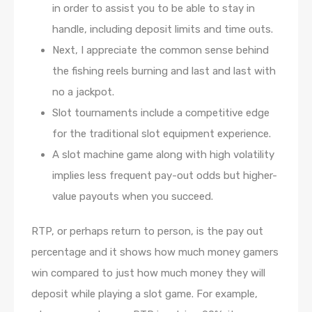
in order to assist you to be able to stay in
handle, including deposit limits and time outs.
Next, I appreciate the common sense behind
the fishing reels burning and last and last with
no a jackpot.
Slot tournaments include a competitive edge
for the traditional slot equipment experience.
A slot machine game along with high volatility
implies less frequent pay-out odds but higher-
value payouts when you succeed.
RTP, or perhaps return to person, is the pay out
percentage and it shows how much money gamers
win compared to just how much money they will
deposit while playing a slot game. For example,