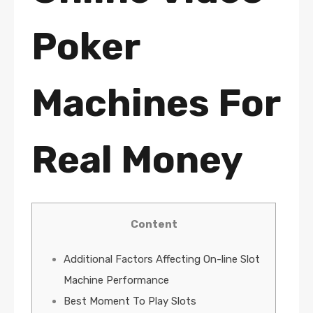
Poker
Machines For
Real Money
Content
Additional Factors Affecting On-line Slot
Machine Performance
Best Moment To Play Slots