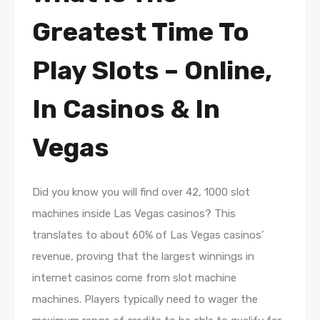
Greatest Time To
Play Slots – Online,
In Casinos & In
Vegas
Did you know you will find over 42, 1000 slot
machines inside Las Vegas casinos? This
translates to about 60% of Las Vegas casinos’
revenue, proving that the largest winnings in
internet casinos come from slot machine
machines. Players typically need to wager the