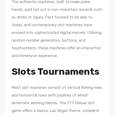
The authentic machines, built to make poker
hands, paid out out in non-monetary rewards such
as drinks or cigars. Fast forward to be able to
today, and contemporary slot machines have
evolved into sophisticated digital marvels. Utilizing
random number generators, buttons, and
touchscreens, these machines offer an interactive
and immersive experience.
Slots Tournaments
Most slot machines consist of vertical fishing reels
and horizontal rows with paylines of which
determine winning blends. The 777 Deluxe slot
game offers a classic Las Vegas theme, complete