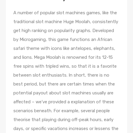
A number of popular slot machines games, like the
traditional slot machine Huge Moolah, consistently
get high ranking on popularity graphs. Developed
by Microgaming, this game functions an African
safari theme with icons like antelopes, elephants,
and lions. Mega Moolah is renowned for its 12-15
free spins with tripled wins, so that it is a favorite
between slot enthusiasts. In short, there is no
best period, but there are certain times when the
potential payout about slot machines usually are
affected – we’ve provided a explanation of these
scenarios beneath. For example, several people
theorise that playing during off-peak hours, early
days, or specific vacations increases or lessens the