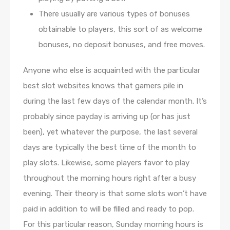
There usually are various types of bonuses
obtainable to players, this sort of as welcome
bonuses, no deposit bonuses, and free moves.
Anyone who else is acquainted with the particular
best slot websites knows that gamers pile in
during the last few days of the calendar month. It’s
probably since payday is arriving up (or has just
been), yet whatever the purpose, the last several
days are typically the best time of the month to
play slots. Likewise, some players favor to play
throughout the morning hours right after a busy
evening. Their theory is that some slots won’t have
paid in addition to will be filled and ready to pop.
For this particular reason, Sunday morning hours is