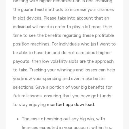
Betting with higher denomination is one involving
the guaranteed methods to increase your chances
in slot devices. Please take into account that an
individual will need in order to play a lot more than
time to see the benefits regarding these profitable
position machines. For individuals who just want to
be able to have fun and do not care about higher
payouts, then low volatility slots are the approach
to take. Tracking your winnings and losses can help
you know your spending and even make better
selections. Save a portion of your big benefits for
future lessons, ensuring that you have got funds
to stay enjoying
mostbet app download
.
The ease of cashing out any big win, with
finances expected in your account within hrs,