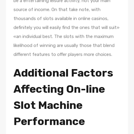
be a entertaining leisure activity, not your main
source of income. On that take note, with
thousands of slots available in online casinos,
definitely you will easily find the ones that will suit»
«an individual best. The slots with the maximum
likelihood of winning are usually those that blend
different features to offer players more choices.
Additional Factors
Affecting On-line
Slot Machine
Performance