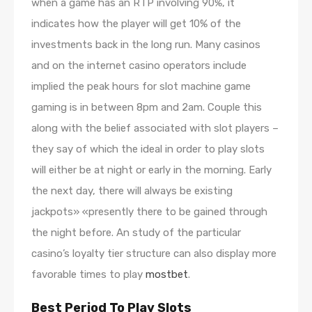
when a game has an RTP involving 90%, it
indicates how the player will get 10% of the
investments back in the long run. Many casinos
and on the internet casino operators include
implied the peak hours for slot machine game
gaming is in between 8pm and 2am. Couple this
along with the belief associated with slot players –
they say of which the ideal in order to play slots
will either be at night or early in the morning. Early
the next day, there will always be existing
jackpots» «presently there to be gained through
the night before. An study of the particular
casino’s loyalty tier structure can also display more
favorable times to play
mostbet
.
Best Period To Play Slots