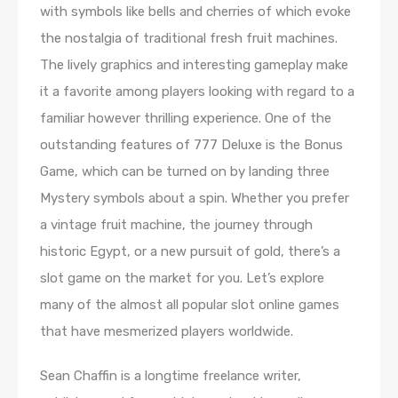
with symbols like bells and cherries of which evoke
the nostalgia of traditional fresh fruit machines.
The lively graphics and interesting gameplay make
it a favorite among players looking with regard to a
familiar however thrilling experience. One of the
outstanding features of 777 Deluxe is the Bonus
Game, which can be turned on by landing three
Mystery symbols about a spin. Whether you prefer
a vintage fruit machine, the journey through
historic Egypt, or a new pursuit of gold, there’s a
slot game on the market for you. Let’s explore
many of the almost all popular slot online games
that have mesmerized players worldwide.
Sean Chaffin is a longtime freelance writer,