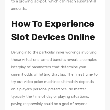
to a growing jackpot, which can reach substantial
amounts.
How To Experience
Slot Devices Online
Delving into the particular inner workings involving
these virtual one-armed bandits reveals a complex
interplay of parameters that determine your
current odds of hitting that big. The finest time to
try out video poker machines ultimately depends
on a player’s personal preference. No matter
typically the time of day or playing situations,
paying responsibly could be a goal of anyone