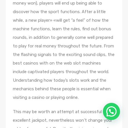
money won), players will end up being able to
discover how the sport functions. After a little
while, a new player» «will get “a feel” of how the
machine functions, learn the rules, find out bonus
rounds, in addition to generally come well prepared
to play for real money throughout the future. From
the flashing signals to the exciting sound clips, the
best casinos with on the web slot machines
include captivated players throughout the world.
Understanding how today’s slots work and the
mechanics behind these people is essential when
visiting a casino or playing online.
This may be worth an attempt at successful an
excellent jackpot, nevertheless won’t change your