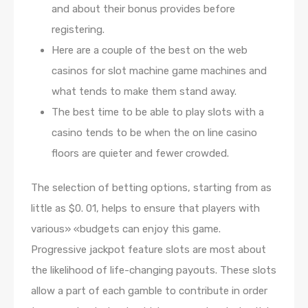
and about their bonus provides before
registering.
Here are a couple of the best on the web
casinos for slot machine game machines and
what tends to make them stand away.
The best time to be able to play slots with a
casino tends to be when the on line casino
floors are quieter and fewer crowded.
The selection of betting options, starting from as
little as $0. 01, helps to ensure that players with
various» «budgets can enjoy this game.
Progressive jackpot feature slots are most about
the likelihood of life-changing payouts. These slots
allow a part of each gamble to contribute in order